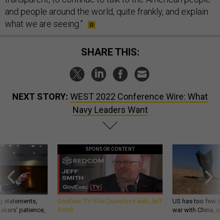
and people around the world, quite frankly, and explain
what we are seeing.”
SHARE THIS:
NEXT STORY:
WEST 2022 Conference Wire: What
Navy Leaders Want
SPONSOR CONTENT
g statements,
GovExec TV: Five Questions with Jeff
US has too few i
akers’ patience,
Smith
war with China, 