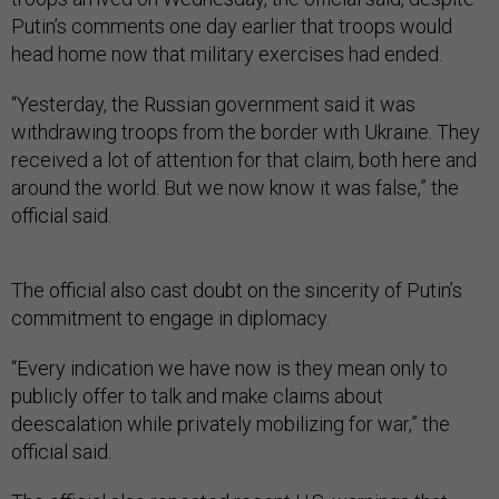
Putin’s comments one day earlier that troops would
head home now that military exercises had ended.
“Yesterday, the Russian government said it was
withdrawing troops from the border with Ukraine. They
received a lot of attention for that claim, both here and
around the world. But we now know it was false,” the
official said.
The official also cast doubt on the sincerity of Putin’s
commitment to engage in diplomacy.
“Every indication we have now is they mean only to
publicly offer to talk and make claims about
deescalation while privately mobilizing for war,” the
official said.