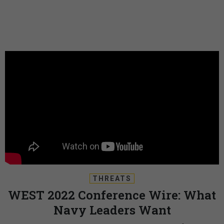
THREATS
WEST 2022 Conference Wire: What
Navy Leaders Want