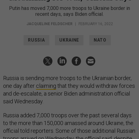
Putin has moved 7,000 more troops to Ukraine border in
recent days, says Biden official.
JACQUELINE FELDSCHER
|
FEBRUARY 16, 2022
RUSSIA
UKRAINE
NATO
Russia is sending more troops to the Ukrainian border,
one day after
claiming
that they would withdraw forces
and de-escalate, a senior Biden administration official
said Wednesday.
Russia added 7,000 troops over the past several days
to the more than 150,000 amassed around Ukraine, the
official told reporters. Some of those additional Russian
troops arrived on Wednesday, the official said, despite