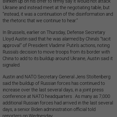
Blinken up on his offer to firmly say it would not attack
Ukraine and instead meet at the negotiating table, but
“instead, it was a continuation of the disinformation and
the rhetoric that we continue to hear.”
In Brussels, earlier on Thursday, Defense Secretary
Lloyd Austin said that he was alarmed by China’s “tacit
approval” of President Vladimir Putin’s actions, noting
Russia’s decision to move troops from its border with
China to add to its buildup around Ukraine, Austin said it
signaled.
Austin and NATO Secretary General Jens Stoltenberg
said the buildup of Russian forces has continued to
increase over the last several days, in a joint press
conference at NATO headquarters . As many as 7,000
additional Russian forces had arrived in the last several
days, a senior Biden administration official told
reporters on Wednesday.