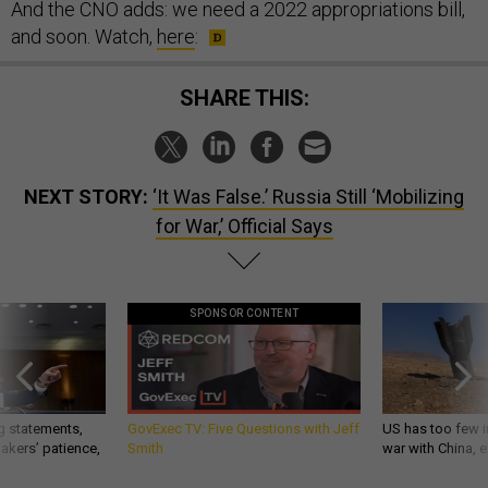
And the CNO adds: we need a 2022 appropriations bill,
and soon. Watch,
here
:
SHARE THIS:
NEXT STORY:
‘It Was False.’ Russia Still ‘Mobilizing
for War,’ Official Says
SPONSOR CONTENT
g statements,
GovExec TV: Five Questions with Jeff
US has too few i
akers’ patience,
Smith
war with China, 