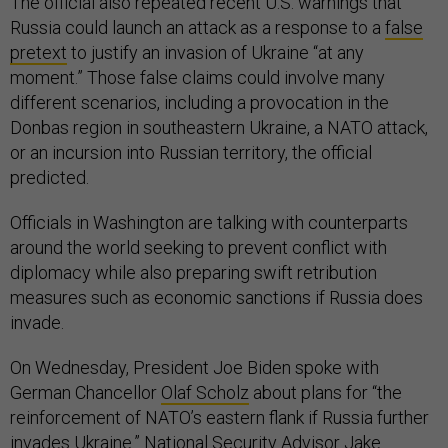
The official also repeated recent U.S. warnings that
Russia could launch an attack as a response to a
false
pretext
to justify an invasion of Ukraine “at any
moment.” Those false claims could involve many
different scenarios, including a provocation in the
Donbas region in southeastern Ukraine, a NATO attack,
or an incursion into Russian territory, the official
predicted.
Officials in Washington are talking with counterparts
around the world seeking to prevent conflict with
diplomacy while also preparing swift retribution
measures such as economic sanctions if Russia does
invade.
On Wednesday, President Joe Biden spoke with
German Chancellor
Olaf Scholz
about plans for “the
reinforcement of NATO’s eastern flank if Russia further
invades Ukraine.” National Security Advisor Jake