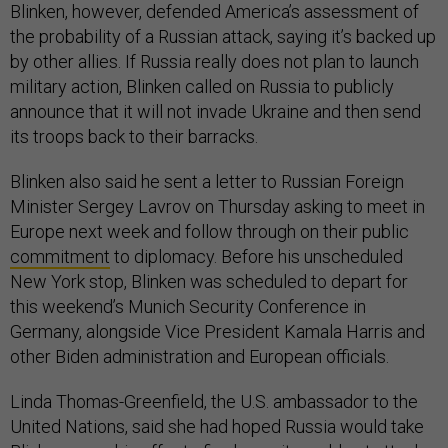
Blinken, however, defended America’s assessment of
the probability of a Russian attack, saying it’s backed up
by other allies. If Russia really does not plan to launch
military action, Blinken called on Russia to publicly
announce that it will not invade Ukraine and then send
its troops back to their barracks.
Blinken also said he sent a letter to Russian Foreign
Minister Sergey Lavrov on Thursday asking to meet in
Europe next week and follow through on their public
commitment
to diplomacy. Before his unscheduled
New York stop, Blinken was scheduled to depart for
this weekend’s Munich Security Conference in
Germany, alongside Vice President Kamala Harris and
other Biden administration and European officials.
Linda Thomas-Greenfield, the U.S. ambassador to the
United Nations, said she had hoped Russia would take