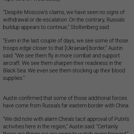
“Despite Moscow’s claims, we have seen no signs of
withdrawal or de-escalation. On the contrary, Russia’s
buildup appears to continue,” Stoltenberg said.
“Even in the last couple of days, we see some of those
troops edge closer to that [Ukrainian] border,” Austin
said. “We see them fly in more combat and support
aircraft. We see them sharpen their readiness in the
Black Sea. We even see them stocking up their blood
supplies.”
Austin confirmed that some of those additional forces
have come from Russia’s far eastern border with China.
“We did note with alarm China’s tacit approval of Putin’s
activities here in the region,” Austin said. “Certainly
those are things we are going to watch going forward.”