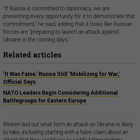
“If Russia is committed to diplomacy, we are
presenting every opportunity for it to demonstrate that
commitment,” he said, adding that it looks like Russian
forces are “preparing to launch an attack against
Ukraine in the coming days.”
Related articles
‘It Was False.’ Russia Still ‘Mobilizing for War,’
Official Says
NATO Leaders Begin Considering Additional
Battlegroups for Eastern Europe
Blinken laid out what form an attack on Ukraine is likely
to take, including starting with a false claim about an
attack that they could use to justify taking military