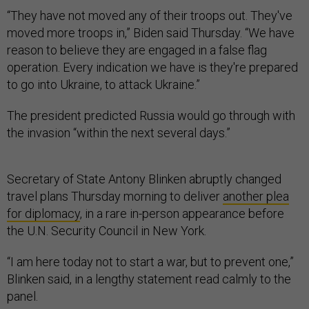
“They have not moved any of their troops out. They've
moved more troops in,” Biden said Thursday. “We have
reason to believe they are engaged in a false flag
operation. Every indication we have is they're prepared
to go into Ukraine, to attack Ukraine.”
The president predicted Russia would go through with
the invasion “within the next several days.”
Secretary of State Antony Blinken abruptly changed
travel plans Thursday morning to deliver
another plea
for diplomacy
, in a rare in-person appearance before
the U.N. Security Council in New York.
“I am here today not to start a war, but to prevent one,”
Blinken said, in a lengthy statement read calmly to the
panel.