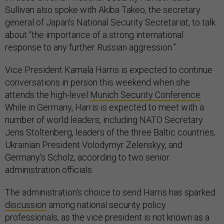
Sullivan also spoke with Akiba Takeo, the secretary
general of Japan’s National Security Secretariat, to talk
about “the importance of a strong international
response to any further Russian aggression.”
Vice President Kamala Harris is expected to continue
conversations in person this weekend when she
attends the high-level
Munich Security Conference
.
While in Germany, Harris is expected to meet with a
number of world leaders, including NATO Secretary
Jens Stoltenberg, leaders of the three Baltic countries,
Ukrainian President Volodymyr Zelenskyy, and
Germany’s Scholz, according to two senior
administration officials.
The administration's choice to send Harris has sparked
discussion
among national security policy
professionals, as the vice president is not known as a