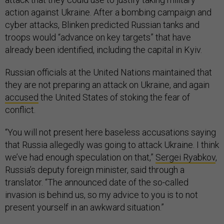
action against Ukraine. After a bombing campaign and
cyber attacks, Blinken predicted Russian tanks and
troops would “advance on key targets” that have
already been identified, including the capital in Kyiv.
Russian officials at the United Nations maintained that
they are not preparing an attack on Ukraine, and again
accused
the United States of stoking the fear of
conflict.
“You will not present here baseless accusations saying
that Russia allegedly was going to attack Ukraine. I think
we’ve had enough speculation on that,”
Sergei Ryabkov
,
Russia’s deputy foreign minister, said through a
translator. “The announced date of the so-called
invasion is behind us, so my advice to you is to not
present yourself in an awkward situation.”