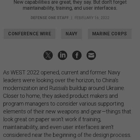
New capabilities are great, they say. But don't forget
maintainability, training, and user interfaces.
DEFENSE ONE STAFF
|
FEBRUARY 16, 2022
CONFERENCE WIRE
NAVY
MARINE CORPS
As WEST 2022 opened, current and former Navy
leaders were looking over the horizon, to China's
modernization and Russia's buildup around Ukraine.
Closer to home, they asked product makers and
program managers to consider various supporting
elements of their new weapons and gear—things that
look great on paper won't work if training,
maintainability, and even user interfaces aren't
considered near the beginning of the design process.