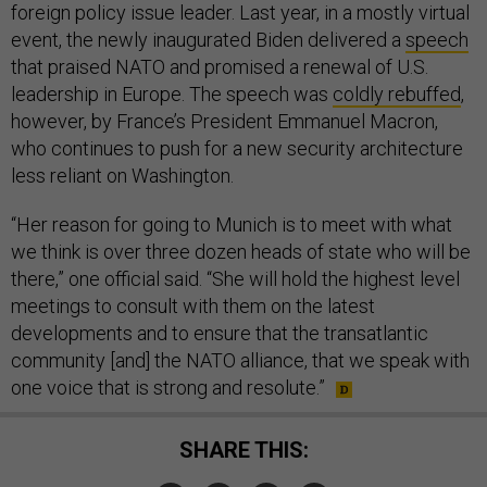
foreign policy issue leader. Last year, in a mostly virtual
event, the newly inaugurated Biden delivered a
speech
that praised NATO and promised a renewal of U.S.
leadership in Europe. The speech was
coldly rebuffed
,
however, by France’s President Emmanuel Macron,
who continues to push for a new security architecture
less reliant on Washington.
“Her reason for going to Munich is to meet with what
we think is over three dozen heads of state who will be
there,” one official said. “She will hold the highest level
meetings to consult with them on the latest
developments and to ensure that the transatlantic
community [and] the NATO alliance, that we speak with
one voice that is strong and resolute.”
SHARE THIS: