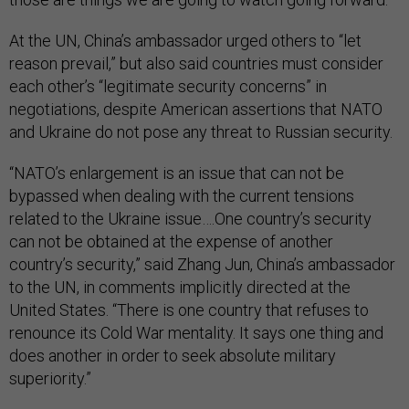
At the UN, China’s ambassador urged others to “let
reason prevail,” but also said countries must consider
each other’s “legitimate security concerns” in
negotiations, despite American assertions that NATO
and Ukraine do not pose any threat to Russian security.
“NATO’s enlargement is an issue that can not be
bypassed when dealing with the current tensions
related to the Ukraine issue….One country’s security
can not be obtained at the expense of another
country’s security,” said Zhang Jun, China’s ambassador
to the UN, in comments implicitly directed at the
United States. “There is one country that refuses to
renounce its Cold War mentality. It says one thing and
does another in order to seek absolute military
superiority.”