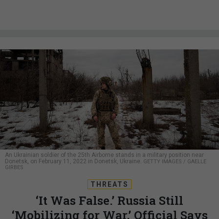
An Ukrainian soldier of the 25th Airborne stands in a military position near
Donetsk, on February 11, 2022 in Donetsk, Ukraine.
GETTY IMAGES / GAELLE
GIRBES
THREATS
‘It Was False.’ Russia Still
‘Mobilizing for War,’ Official Says