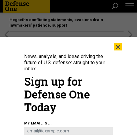
Hegseth’s conflicting statements, evasions drain
lawmakers’ patience, support
[SPONSORED]
Unmatched Performance on the Modern
×
Battlefield
News, analysis, and ideas driving the
future of U.S. defense: straight to your
inbox.
Sign up for
Defense One
Today
Secretary of Defense Lloyd J. Austin III and NATO Secretary General Jens
MY EMAIL IS ...
Stoltenberg address the media prior the North Atlantic Treaty Organization
(NATO) defense ministerial meetings at NATO headquarters in Brussels,
Belgium, Feb. 16, 2022.
DOD / CHAD J. MCNEELEY