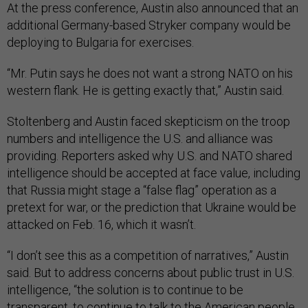
At the press conference, Austin also announced that an
additional Germany-based Stryker company would be
deploying to Bulgaria for exercises.
“Mr. Putin says he does not want a strong NATO on his
western flank. He is getting exactly that,” Austin said.
Stoltenberg and Austin faced skepticism on the troop
numbers and intelligence the U.S. and alliance was
providing. Reporters asked why U.S. and NATO shared
intelligence should be accepted at face value, including
that Russia might stage a “false flag” operation as a
pretext for war, or the prediction that Ukraine would be
attacked on Feb. 16, which it wasn’t.
“I don’t see this as a competition of narratives,” Austin
said. But to address concerns about public trust in U.S.
intelligence, “the solution is to continue to be
transparent, to continue to talk to the American people