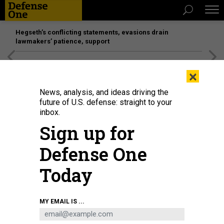
Hegseth’s conflicting statements, evasions drain
lawmakers’ patience, support
[SPONSORED]
Unmatched Performance on the Modern
×
Battlefield
News, analysis, and ideas driving the
future of U.S. defense: straight to your
inbox.
Sign up for
Defense One
Today
In this January 2021 photo, protesters march in support of jailed Russian
MY EMAIL IS ...
dissident Alexei Navalny in Berlin, Germany.
OMER MESSINGER/GETTY IMAGES
THREATS