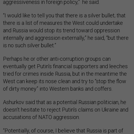
aggressiveness in foreign policy,” he said.
“I would like to tell you that there is a silver bullet; that
there is a list of measures the West could undertake
and Russia would stop its trend toward oppression
internally and aggression externally,” he said, “but there
is no such silver bullet.”
Perhaps he or other anti-corruption groups can
eventually get Putin’s financial supporters and leeches
tried for crimes inside Russia, but in the meantime the
West can keep its nose clean and try to “stop the flow
of dirty money” into Western banks and coffers.
Ashurkov said that as a potential Russian politician, he
doesn’t hesitate to reject Putin’s claims on Ukraine and
accusations of NATO aggression.
“Potentially, of course, I believe that Russia is part of