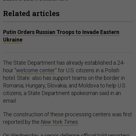
Related articles
Putin Orders Russian Troops to Invade Eastern
Ukraine
The State Department has already established a 24-
hour “
welcome center
” for U.S. citizens in a Polish
hotel. State also has support teams on the border in
Romania, Hungary, Slovakia, and Moldova to help U.S.
citizens, a State Department spokesman said in an
email.
The construction of these processing centers was first
reported by the
New York Times
.
On Wednesday, a senior defense official told reporters