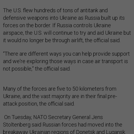
The U.S. flew hundreds of tons of antitank and
defensive weapons into Ukraine as Russia built up its
forces on the border. If Russia controls Ukraine
airspace, the U.S. will continue to try and aid Ukraine but
it would no longer be through airlift, the official said.
“There are different ways you can help provide support
and we're exploring those ways in case air transport is
not possible,” the official said.
Many of the forces are five to 50 kilometers from
Ukraine, and the vast majority are in their final pre-
attack position, the official said.
On Tuesday, NATO Secretary General Jens
Stoltenberg said Russian forces had moved into the
breakaway Ukrainian regions of Donetsk and Lugansk.