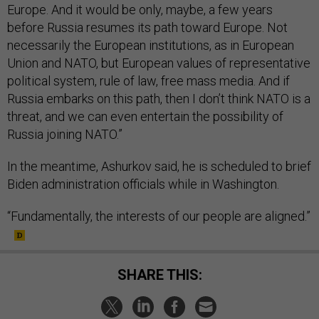
Europe. And it would be only, maybe, a few years
before Russia resumes its path toward Europe. Not
necessarily the European institutions, as in European
Union and NATO, but European values of representative
political system, rule of law, free mass media. And if
Russia embarks on this path, then I don’t think NATO is a
threat, and we can even entertain the possibility of
Russia joining NATO.”
In the meantime, Ashurkov said, he is scheduled to brief
Biden administration officials while in Washington.
“Fundamentally, the interests of our people are aligned.”
SHARE THIS: