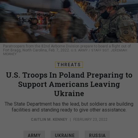
Paratroopers from the 82nd Airborne Division prepare to board a flight out of
Fort Bragg, North Carolina, Feb. 7, 2022.
U.S. ARMY / STAFF SGT. JEREMIAH
MEANEY
THREATS
U.S. Troops In Poland Preparing to
Support Americans Leaving
Ukraine
The State Department has the lead, but soldiers are building
facilities and standing ready to give other assistance.
CAITLIN M. KENNEY
|
FEBRUARY 23, 2022
ARMY
UKRAINE
RUSSIA