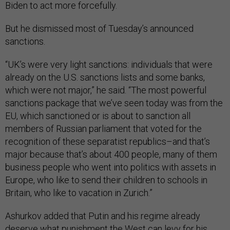
Biden to act more forcefully.
But he dismissed most of Tuesday’s announced
sanctions.
“UK’s were very light sanctions: individuals that were
already on the U.S. sanctions lists and some banks,
which were not major,” he said. “The most powerful
sanctions package that we’ve seen today was from the
EU, which sanctioned or is about to sanction all
members of Russian parliament that voted for the
recognition of these separatist republics–and that’s
major because that’s about 400 people, many of them
business people who went into politics with assets in
Europe, who like to send their children to schools in
Britain, who like to vacation in Zurich.”
Ashurkov added that Putin and his regime already
deserve what punishment the West can levy for his