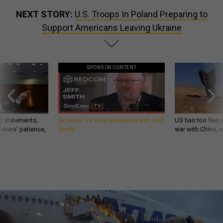
NEXT STORY:
U.S. Troops In Poland Preparing to
Support Americans Leaving Ukraine
SPONSOR CONTENT
g statements,
GovExec TV: Five Questions with Jeff
US has too few i
akers’ patience,
Smith
war with China, 