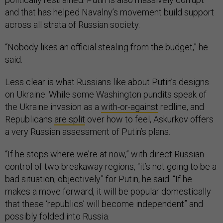
and that has helped Navalny’s movement build support
across all strata of Russian society.
“Nobody likes an official stealing from the budget,” he
said.
Less clear is what Russians like about Putin’s designs
on Ukraine. While some Washington pundits speak of
the Ukraine invasion as a
with-or-against
redline, and
Republicans
are split
over how to feel, Askurkov offers
a very Russian assessment of Putin’s plans.
“If he stops where we’re at now,” with direct Russian
control of two breakaway regions, “it’s not going to be a
bad situation, objectively” for Putin, he said. “If he
makes a move forward, it will be popular domestically
that these ‘republics’ will become independent” and
possibly folded into Russia.