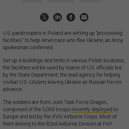
U.S. paratroopers in Poland are setting up “processing
facilities” to help Americans who flee Ukraine, an Army
spokesman confirmed.
Set up in buildings and tents in various Polish locations,
the facilities will be used by teams of U.S. officials led
by the State Department, the lead agency for helping
civilian U.S. citizens leaving Ukraine as Russian forces
advance.
The soldiers are from Joint Task Force Dragon,
composed of the 5,000 troops
recently deployed
to
Europe and led by the XVIII Airborne Corps. Most of
them belong to the 82nd Airborne Division at Fort