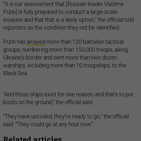
“It is our assessment that [Russian leader Vladimir
Putin] is fully prepared to conduct a large-scale
invasion and that that is a likely option,” the official told
reporters on the condition they not be identified.
Putin has
arrayed
more than 120 battalion tactical
groups, numbering more than 150,000 troops, along
Ukraine’s border and sent more than two dozen
warships, including more than 10 troopships, to the
Black Sea.
“And those ships exist for one reason, and that's to put
boots on the ground,” the official said.
“They have uncoiled, they're ready to go,” the official
said. “They could go at any hour now.”
Related articles