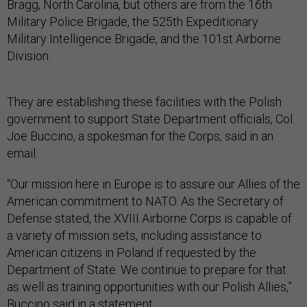
Bragg, North Carolina, but others are from the 16th
Military Police Brigade, the 525th Expeditionary
Military Intelligence Brigade, and the 101st Airborne
Division.
They are establishing these facilities with the Polish
government to support State Department officials, Col.
Joe Buccino, a spokesman for the Corps, said in an
email.
“Our mission here in Europe is to assure our Allies of the
American commitment to NATO. As the Secretary of
Defense stated, the XVIII Airborne Corps is capable of
a variety of mission sets, including assistance to
American citizens in Poland if requested by the
Department of State. We continue to prepare for that
as well as training opportunities with our Polish Allies,”
Buccino said in a statement.