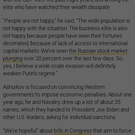
elite who have watched their wealth dissipate.
“People are not happy,” he said. “The wide population is
not happy with the situation. The business elite is also
not happy because people have seen their fortunes
decimated, because of lack of access to international
capital markets. We’ve seen
the Russian stock market
plunging
over 20 percent over the last few days. So,
yes, I believe a wide-scale invasion will definitely
weaken Putin’s regime.”
Ashurkov is focused on convincing Western
governments to impose economic penalties. About one
year ago, he and Navalny drew up a list of about 35
names, which they handed to President Joe Biden and
other U.S. leaders, asking for individual sanctions.
“We’re hopeful” about
bills in Congress
that aim to force