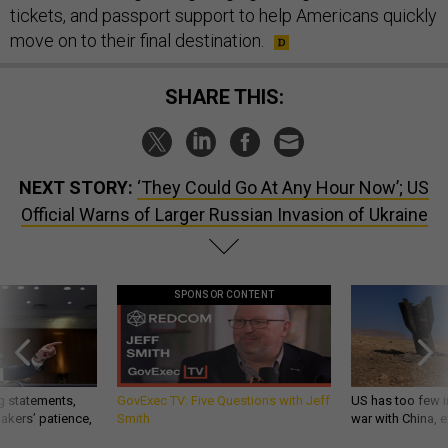
tickets, and passport support to help Americans quickly
move on to their final destination.
SHARE THIS:
NEXT STORY:
‘They Could Go At Any Hour Now’; US
Official Warns of Larger Russian Invasion of Ukraine
SPONSOR CONTENT
g statements,
GovExec TV: Five Questions with Jeff
US has too few i
akers’ patience,
Smith
war with China, 