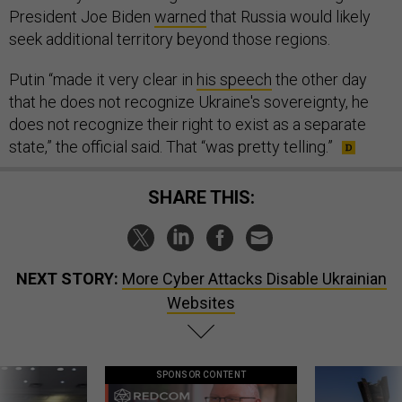
President Joe Biden
warned
that Russia would likely
seek additional territory beyond those regions.
Putin “made it very clear in
his speech
the other day
that he does not recognize Ukraine's sovereignty, he
does not recognize their right to exist as a separate
state,” the official said. That “was pretty telling.”
SHARE THIS:
NEXT STORY:
More Cyber Attacks Disable Ukrainian
Websites
SPONSOR CONTENT