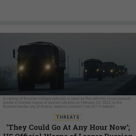
A convoy of Russian military vehicles is seen as the vehicles move towards
border in Donbas region of eastern Ukraine on February 23, 2022, in the
Russian border city of Rostov.
ANADOLU AGENCY VIA GETTY IMAGES
THREATS
‘They Could Go At Any Hour Now’;