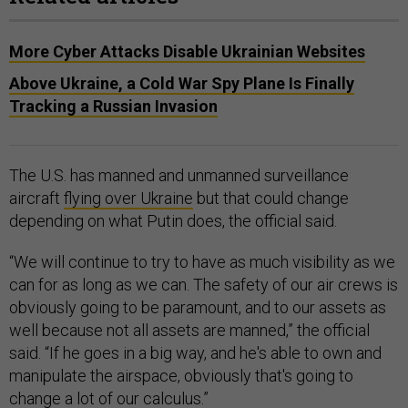
More Cyber Attacks Disable Ukrainian Websites
​​Above Ukraine, a Cold War Spy Plane Is Finally
Tracking a Russian Invasion
The U.S. has manned and unmanned surveillance
aircraft
flying over Ukraine
but that could change
depending on what Putin does, the official said.
“We will continue to try to have as much visibility as we
can for as long as we can. The safety of our air crews is
obviously going to be paramount, and to our assets as
well because not all assets are manned,” the official
said. “If he goes in a big way, and he's able to own and
manipulate the airspace, obviously that's going to
change a lot of our calculus.”