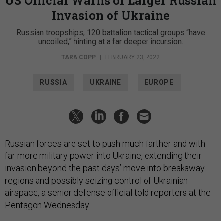
US Official Warns of Larger Russian
Invasion of Ukraine
Russian troopships, 120 battalion tactical groups “have
uncoiled,” hinting at a far deeper incursion.
TARA COPP
|
FEBRUARY 23, 2022
RUSSIA
UKRAINE
EUROPE
Russian forces are set to push much farther and with
far more military power into Ukraine, extending their
invasion beyond the past days’ move into breakaway
regions and possibly seizing control of Ukrainian
airspace, a senior defense official told reporters at the
Pentagon Wednesday.