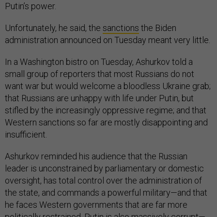
Putin’s power.
Unfortunately, he said, the
sanctions
the Biden
administration announced on Tuesday meant very little.
In a Washington bistro on Tuesday, Ashurkov told a
small group of reporters that most Russians do not
want war but would welcome a bloodless Ukraine grab;
that Russians are unhappy with life under Putin, but
stifled by the increasingly oppressive regime; and that
Western sanctions so far are mostly disappointing and
insufficient.
Ashurkov reminded his audience that the Russian
leader is unconstrained by parliamentary or domestic
oversight, has total control over the administration of
the state, and commands a powerful military—and that
he faces Western governments that are far more
politically restrained. Putin is also massively corrupt—