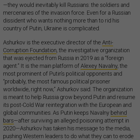
—they would inevitably kill Russians: the soldiers and
mercenaries of the invasion force. Even for a Russian
dissident who wants nothing more than to rid his
country of Putin, Ukraine is complicated.
Ashurkov is the executive director of the
Anti-
Corruption Foundation
, the investigative organization
that was ejected from Russia in 2019 as a “foreign
agent.” It is the main platform of
Alexey Navalny
, the
most prominent of Putin’s political opponents and
“probably, the most famous political prisoner
worldwide, right now,” Ashurkov said. The organization
is meant to help Russia grow beyond Putin and resume
its post-Cold War reintegration with the European and
global communities. As Putin keeps Navalny
behind
bars
—after surviving an alleged poisoning attempt in
2020—Ashurkov has taken his message to the media,
pushing Western leaders to do what they can to erode