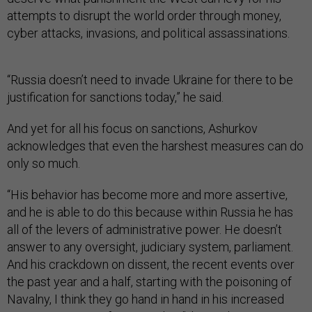
attempts to disrupt the world order through money,
cyber attacks, invasions, and political assassinations.
“Russia doesn’t need to invade Ukraine for there to be
justification for sanctions today,” he said.
And yet for all his focus on sanctions, Ashurkov
acknowledges that even the harshest measures can do
only so much.
“His behavior has become more and more assertive,
and he is able to do this because within Russia he has
all of the levers of administrative power. He doesn’t
answer to any oversight, judiciary system, parliament.
And his crackdown on dissent, the recent events over
the past year and a half, starting with the poisoning of
Navalny, I think they go hand in hand in his increased