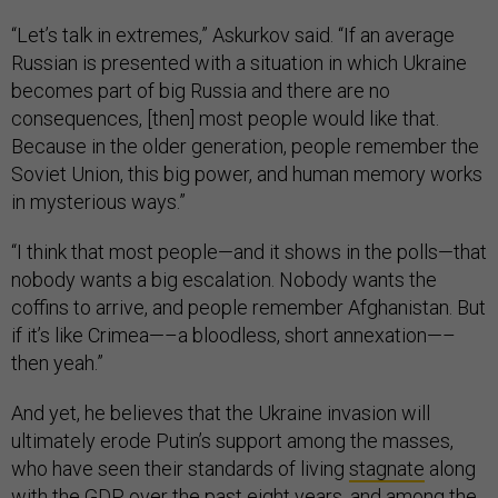
“Let’s talk in extremes,” Askurkov said. “If an average
Russian is presented with a situation in which Ukraine
becomes part of big Russia and there are no
consequences, [then] most people would like that.
Because in the older generation, people remember the
Soviet Union, this big power, and human memory works
in mysterious ways.”
“I think that most people—and it shows in the polls—that
nobody wants a big escalation. Nobody wants the
coffins to arrive, and people remember Afghanistan. But
if it’s like Crimea—–a bloodless, short annexation—–
then yeah.”
And yet, he believes that the Ukraine invasion will
ultimately erode Putin’s support among the masses,
who have seen their standards of living
stagnate
along
with the GDP over the past eight years, and among the