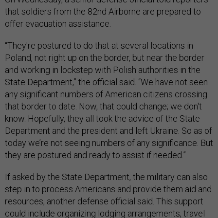
that soldiers from the 82nd Airborne are prepared to
offer evacuation assistance.
“They're postured to do that at several locations in
Poland, not right up on the border, but near the border
and working in lockstep with Polish authorities in the
State Department,” the official said. “We have not seen
any significant numbers of American citizens crossing
that border to date. Now, that could change; we don't
know. Hopefully, they all took the advice of the State
Department and the president and left Ukraine. So as of
today we’re not seeing numbers of any significance. But
they are postured and ready to assist if needed.”
If asked by the State Department, the military can also
step in to process Americans and provide them aid and
resources, another defense official said. This support
could include organizing lodging arrangements, travel