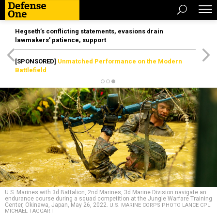
Hegseth’s conflicting statements, evasions drain
lawmakers’ patience, support
[SPONSORED]
Unmatched Performance on the Modern
Battlefield
U.S. Marines with 3d Battalion, 2nd Marines, 3d Marine Division navigate an
endurance course during a squad competition at the Jungle Warfare Training
Center, Okinawa, Japan, May 26, 2022.
U.S. MARINE CORPS PHOTO LANCE CPL.
MICHAEL TAGGART