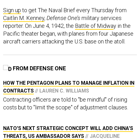
Sign up
to get The Naval Brief every Thursday from
Caitlin M. Kenney
,
Defense One’s
military services
reporter. On June 4, 1942, the
Battle of Midwa
y in the
Pacific theater began, with planes from four Japanese
aircraft carriers attacking the U.S. base on the atoll.
FROM DEFENSE ONE
HOW THE PENTAGON PLANS TO MANAGE INFLATION IN
CONTRACTS
// LAUREN C. WILLIAMS
Contracting officers are told to "be mindful" of rising
costs but to "limit the scope" of adjustment clauses.
NATO'S NEXT STRATEGIC CONCEPT WILL ADD CHINA'S
THREATS, US AMBASSADOR SAYS
// JACQUELINE
FELDSCHER