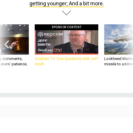
SPONSOR CONTENT
g statements,
GovExec TV: Five Questions with Jeff
Lockheed Martin 
akers’ patience,
Smith
missile to addre