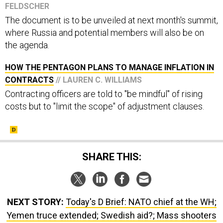
The document is to be unveiled at next month's summit,
where Russia and potential members will also be on
the agenda.
HOW THE PENTAGON PLANS TO MANAGE INFLATION IN
CONTRACTS
// LAUREN C. WILLIAMS
Contracting officers are told to "be mindful" of rising
costs but to "limit the scope" of adjustment clauses.
SHARE THIS:
NEXT STORY:
Today's D Brief: NATO chief at the WH;
Yemen truce extended; Swedish aid?; Mass shooters
getting younger; And a bit more.