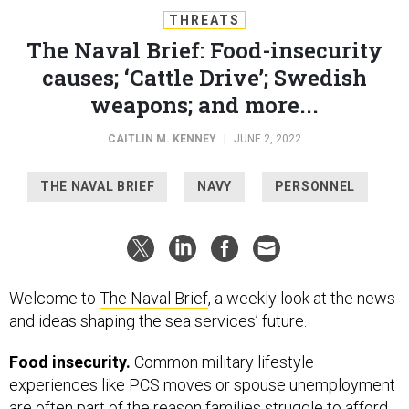
THREATS
The Naval Brief: Food-insecurity
causes; ‘Cattle Drive’; Swedish
weapons; and more...
CAITLIN M. KENNEY
|
JUNE 2, 2022
THE NAVAL BRIEF
NAVY
PERSONNEL
Welcome to
The Naval Brief
, a weekly look at the news
and ideas shaping the sea services’ future.
Food insecurity.
Common military lifestyle
experiences like PCS moves or spouse unemployment
are often part of the reason families struggle to afford