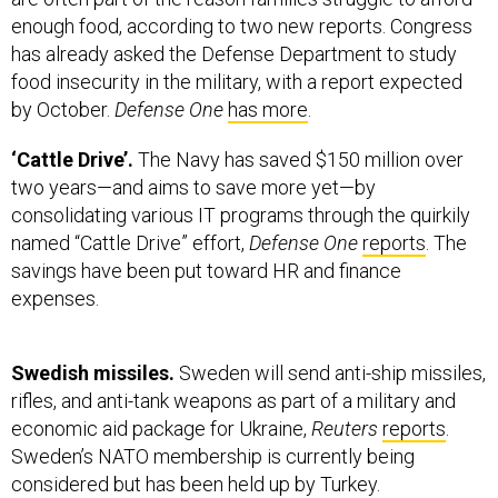
enough food, according to two new reports. Congress
has already asked the Defense Department to study
food insecurity in the military, with a report expected
by October.
Defense One
has more
.
‘Cattle Drive’.
The Navy has saved $150 million over
two years—and aims to save more yet—by
consolidating various IT programs through the quirkily
named “Cattle Drive” effort,
Defense One
reports
. The
savings have been put toward HR and finance
expenses.
Swedish missiles.
Sweden will send anti-ship missiles,
rifles, and anti-tank weapons as part of a military and
economic aid package for Ukraine,
Reuters
reports
.
Sweden’s NATO membership is currently being
considered but has been held up by Turkey.