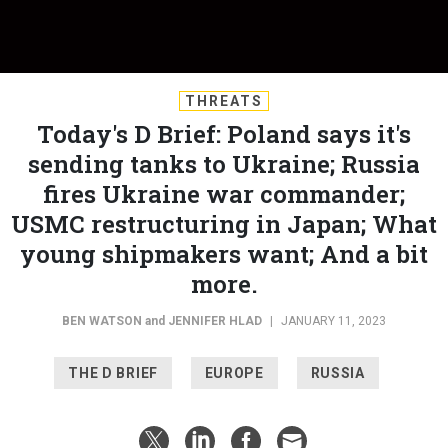
THREATS
Today's D Brief: Poland says it's
sending tanks to Ukraine; Russia
fires Ukraine war commander;
USMC restructuring in Japan; What
young shipmakers want; And a bit
more.
BEN WATSON
and
JENNIFER HLAD
|
JANUARY 11, 2023
THE D BRIEF
EUROPE
RUSSIA