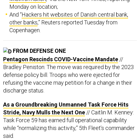
Monday on location;
And “
Hackers hit websites of Danish central bank,
other banks
,” Reuters reported Tuesday from
Copenhagen.
FROM DEFENSE ONE
Pentagon Rescinds COVID-Vaccine Mandate
//
Bradley Peniston: The move was required by the 2023
defense policy bill. Troops who were ejected for
refusing the vaccine may petition for a change in their
discharge status.
As a Groundbreaking Unmanned Task Force Hits
Stride, Navy Mulls the Next One
// Caitlin M. Kenney:
Task Force 59 has earned full operational capability
while “normalizing this activity,” 5th Fleet’s commander
said.