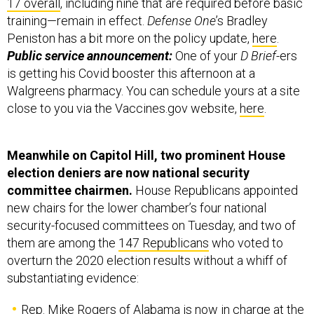
17 overall
, including nine that are required before basic
training—remain in effect.
Defense One
’s Bradley
Peniston has a bit more on the policy update,
here
.
Public service announcement:
One of your
D Brief
-ers
is getting his Covid booster this afternoon at a
Walgreens pharmacy. You can schedule yours at a site
close to you via the Vaccines.gov website,
here
.
Meanwhile on Capitol Hill, two prominent House
election deniers are now national security
committee chairmen.
House Republicans appointed
new chairs for the lower chamber’s four national
security-focused committees on Tuesday, and two of
them are among the
147 Republicans
who voted to
overturn the 2020 election results without a whiff of
substantiating evidence:
Rep. Mike Rogers of Alabama is now in charge at the