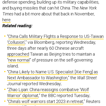
defense spending, building up its military capabilities,
and buying missiles that can hit China. The
New York
Times
had a bit more about that back in November,
here
.
Related reading:
“
China Calls Military Flights a Response to US-Taiwan
‘Collusion’
,” via Bloomberg, reporting Wednesday,
three days after nearly 60 Chinese aircraft
approached
Taiwan as Beijing tries to maintain a
“
new normal
” of pressure on the self-governing
island;
“
China Likely to Name U.S. Specialist [Xie Feng] as
Next Ambassador to Washington
,” the
Wall Street
Journal
reported Wednesday;
“
Zhao Lijian: China reassigns combative ‘Wolf
Warrior’ diplomat
,” the BBC reported Tuesday;
“
China’s wolf warriors start 2023 in retreat
,” Reuters