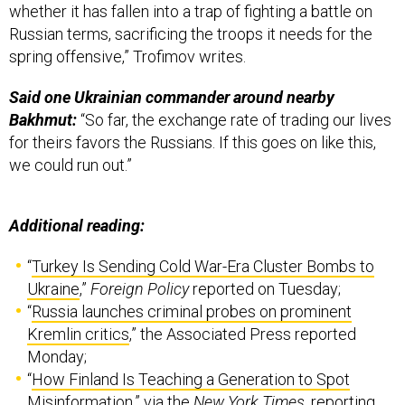
whether it has fallen into a trap of fighting a battle on
Russian terms, sacrificing the troops it needs for the
spring offensive,” Trofimov writes.
Said one Ukrainian commander around nearby
Bakhmut:
“So far, the exchange rate of trading our lives
for theirs favors the Russians. If this goes on like this,
we could run out.”
Additional reading:
“
Turkey Is Sending Cold War-Era Cluster Bombs to
Ukraine
,”
Foreign Policy
reported on Tuesday;
“
Russia launches criminal probes on prominent
Kremlin critics
,” the Associated Press reported
Monday;
“
How Finland Is Teaching a Generation to Spot
Misinformation
,” via the
New York Times
, reporting