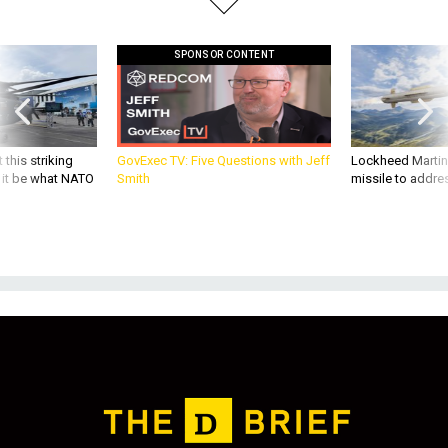
SPONSOR CONTENT
 this striking
GovExec TV: Five Questions with Jeff
Lockheed Martin 
d it be what NATO
Smith
missile to addre