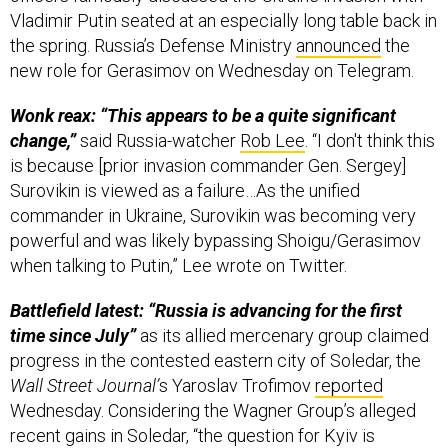
Vladimir Putin seated at an especially long table back in
the spring. Russia’s Defense Ministry
announced
the
new role for Gerasimov on Wednesday on Telegram.
Wonk reax: “This appears to be a quite significant
change,”
said Russia-watcher
Rob Lee
. “I don't think this
is because [prior invasion commander Gen. Sergey]
Surovikin is viewed as a failure…As the unified
commander in Ukraine, Surovikin was becoming very
powerful and was likely bypassing Shoigu/Gerasimov
when talking to Putin,” Lee wrote on Twitter.
Battlefield latest: “Russia is advancing for the first
time since July”
as its allied mercenary group claimed
progress in the contested eastern city of Soledar, the
Wall Street Journal’
s Yaroslav Trofimov
reported
Wednesday. Considering the Wagner Group’s alleged
recent gains in Soledar, “the question for Kyiv is