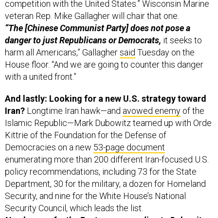
competition with the United States.” Wisconsin Marine
veteran Rep. Mike Gallagher will chair that one.
“The [Chinese Communist Party] does not pose a
danger to just Republicans or Democrats,
it seeks to
harm all Americans,” Gallagher
said
Tuesday on the
House floor. “And we are going to counter this danger
with a united front.”
And lastly: Looking for a new U.S. strategy toward
Iran?
Longtime Iran hawk—and
avowed enemy
of the
Islamic Republic—Mark Dubowitz teamed up with Orde
Kittrie of the Foundation for the Defense of
Democracies on a new
53-page document
enumerating more than 200 different Iran-focused U.S.
policy recommendations, including 73 for the State
Department, 30 for the military, a dozen for Homeland
Security, and nine for the White House’s National
Security Council, which leads the list.