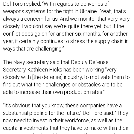
Del Toro replied, “With regards to deliveries of
weapons systems for the fight in Ukraine…Yeah, that's
always a concern for us. And we monitor that very, very
closely. I wouldn't say we're quite there yet, but if the
conflict does go on for another six months, for another
year, it certainly continues to stress the supply chain in
ways that are challenging.”
The Navy secretary said that Deputy Defense
Secretary Kathleen Hicks has been working “very
closely with [the defense] industry, to motivate them to
find out what their challenges or obstacles are to be
able to increase their own production rates.”
“It's obvious that you know, these companies have a
substantial pipeline for the future,” Del Toro said. “They
now need to invest in their workforce, as well as the
capital investments that they have to make within their