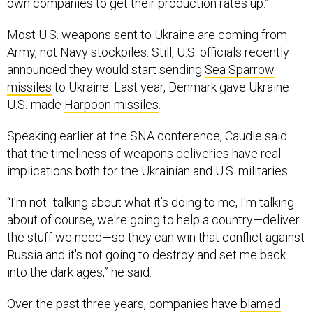
own companies to get their production rates up.”
Most U.S. weapons sent to Ukraine are coming from
Army, not Navy stockpiles. Still, U.S. officials recently
announced they would start sending
Sea Sparrow
missiles
to Ukraine. Last year, Denmark gave Ukraine
U.S.-made
Harpoon missiles
.
Speaking earlier at the SNA conference, Caudle said
that the timeliness of weapons deliveries have real
implications both for the Ukrainian and U.S. militaries.
“I'm not...talking about what it’s doing to me, I'm talking
about of course, we're going to help a country—deliver
the stuff we need—so they can win that conflict against
Russia and it's not going to destroy and set me back
into the dark ages,” he said.
Over the past three years, companies have
blamed