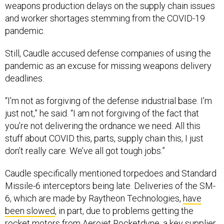
weapons production delays on the supply chain issues
and worker shortages stemming from the COVID-19
pandemic.
Still, Caudle accused defense companies of using the
pandemic as an excuse for missing weapons delivery
deadlines.
“I’m not as forgiving of the defense industrial base. I’m
just not,” he said. “I am not forgiving of the fact that
you’re not delivering the ordnance we need. All this
stuff about COVID this, parts, supply chain this, I just
don’t really care. We’ve all got tough jobs.”
Caudle specifically mentioned torpedoes and Standard
Missile-6 interceptors being late. Deliveries of the SM-
6, which are made by Raytheon Technologies,
have
been slowed
, in part, due to problems getting the
rocket motors from Aerojet Rocketdyne, a key supplier.