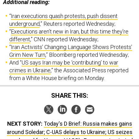
Additional reading:
“
Iran executions quash protests, push dissent
underground
,” Reuters reported Wednesday;
“
Executions aren’t new in Iran, but this time they’re
different
,” CNN reported Wednesday;
“
Iran Activists’ Changing Language Shows Protests’
Grim New Turn
,” Bloomberg reported Wednesday;
And “
US says Iran may be ‘contributing’ to war
crimes in Ukraine
,” the Associated Press reported
from a White House briefing on Monday.
SHARE THIS:
NEXT STORY:
Today's D Brief: Russia makes gains
around Soledar; C-UAS delays to Ukraine; US seizes