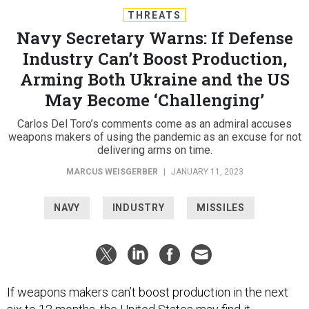
THREATS
Navy Secretary Warns: If Defense
Industry Can’t Boost Production,
Arming Both Ukraine and the US
May Become ‘Challenging’
Carlos Del Toro’s comments come as an admiral accuses
weapons makers of using the pandemic as an excuse for not
delivering arms on time.
MARCUS WEISGERBER
|
JANUARY 11, 2023
NAVY
INDUSTRY
MISSILES
If weapons makers can’t boost production in the next