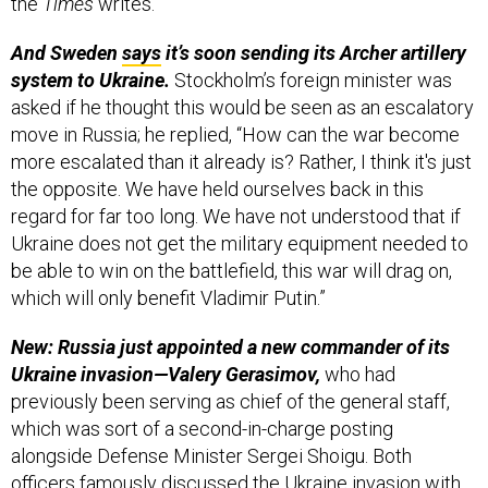
the
Times
writes.
And Sweden
says
it’s soon sending its Archer artillery
system to Ukraine.
Stockholm’s foreign minister was
asked if he thought this would be seen as an escalatory
move in Russia; he replied, “How can the war become
more escalated than it already is? Rather, I think it's just
the opposite. We have held ourselves back in this
regard for far too long. We have not understood that if
Ukraine does not get the military equipment needed to
be able to win on the battlefield, this war will drag on,
which will only benefit Vladimir Putin.”
New: Russia just appointed a new commander of its
Ukraine invasion—Valery Gerasimov,
who had
previously been serving as chief of the general staff,
which was sort of a second-in-charge posting
alongside Defense Minister Sergei Shoigu. Both
officers famously discussed the Ukraine invasion with