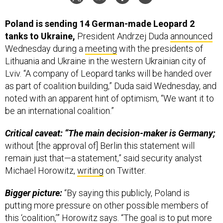
Poland is sending 14 German-made Leopard 2
tanks to Ukraine,
President Andrzej Duda
announced
Wednesday during a
meeting
with the presidents of
Lithuania and Ukraine in the western Ukrainian city of
Lviv. “A company of Leopard tanks will be handed over
as part of coalition building,” Duda said Wednesday, and
noted with an apparent hint of optimism, “We want it to
be an international coalition.”
Critical caveat: “The main decision-maker is Germany;
without [the approval of] Berlin this statement will
remain just that—a statement,” said security analyst
Michael Horowitz,
writing
on Twitter.
Bigger picture:
“By saying this publicly, Poland is
putting more pressure on other possible members of
this ‘coalition,’” Horowitz says. “The goal is to put more