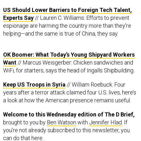
US Should Lower Barriers to Foreign Tech Talent,
Experts Say
// Lauren C. Williams: Efforts to prevent
espionage are harming the country more than they’re
helping—and the same is true of China, they say.
OK Boomer: What Today’s Young Shipyard Workers
Want
// Marcus Weisgerber: Chicken sandwiches and
WiFi, for starters, says the head of Ingalls Shipbuilding.
Keep US Troops in Syria
// William Roebuck: Four
years after a terror attack claimed four U.S. lives, here’s
a look at how the American presence remains useful.
Welcome to this Wednesday edition of The D Brief,
brought to you by
Ben Watson
with
Jennifer Hlad
. If
you’re not already subscribed to this newsletter, you
can do that
here
.