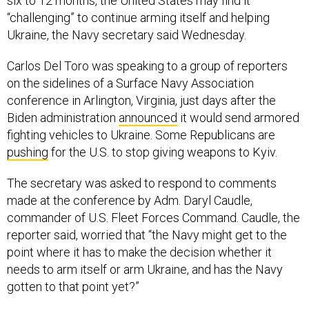
six to 12 months, the United States may find it
“challenging” to continue arming itself and helping
Ukraine, the Navy secretary said Wednesday.
Carlos Del Toro was speaking to a group of reporters
on the sidelines of a Surface Navy Association
conference in Arlington, Virginia, just days after the
Biden administration
announced
it would send armored
fighting vehicles to Ukraine. Some Republicans are
pushing
for the U.S. to stop giving weapons to Kyiv.
The secretary was asked to respond to comments
made at the conference by Adm. Daryl Caudle,
commander of U.S. Fleet Forces Command. Caudle, the
reporter said, worried that “the Navy might get to the
point where it has to make the decision whether it
needs to arm itself or arm Ukraine, and has the Navy
gotten to that point yet?”