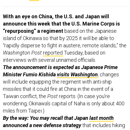
With an eye on China, the U.S. and Japan will
announce this week that the U.S. Marine Corps is
“repurposing” a regiment
based on the Japanese
island of Okinawa so that by 2025 it will be able to
“rapidly disperse to fight in austere, remote islands,” the
Washington Post
reported
Tuesday, based on
interviews with several unnamed officials.
The announcement is expected as Japanese Prime
Minister Fumio Kishida
visits Washington
; changes
will include equipping the regiment with anti-ship
missiles that it could fire at China in the event of a
Taiwan conflict, the
Post
reports. (In case you’re
wondering, Okinawa’s capital of Naha is only about 400
miles from Taipei.)
By the way: You may recall that Japan
last month
announced a new defense strategy
that includes hiking