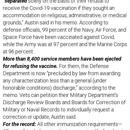
“separated
solely on the basis of their refusal to
receive the Covid-19 vaccination if they sought an
accommodation on religious, administrative, or medical
grounds,” Austin said in his memo. According to
defense officials, 99 percent of the Navy, Air Force, and
Space Force have been vaccinated against Covid;
while the Army was at 97 percent and the Marine Corps
at 96 percent.
More than 8,400 service members have been ejected
for refusing the vaccine.
For them, the Defense
Department is now “precluded by law from awarding
any characterization less than a general (under
honorable conditions) discharge,” according to the
memo. Vets can petition their Military Department's
Discharge Review Boards and Boards for Correction of
Military or Naval Records to individually request a
correction or update, Austin said.
For the record:
All other immunization requirements—