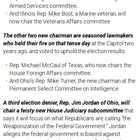
Armed Services committee;
And Illinois Rep. Mike Bost, a Marine veteran, will
now chair the Veterans Affairs committee.
The other two new chairman are seasoned lawmakers
who held their fire on that tense day
at the Capitol two
years ago, and voted to uphold the election results:
Rep. Michael McCaul of Texas, who now chairs the
House Foreign Affairs committee;
And Ohio’s Rep. Mike Turner, the new chairman at the
Permanent Select Committee on Intelligence.
A third election denier, Rep. Jim Jordan of Ohio, will
chair a feisty new House Judiciary subcommittee
that
says it will focus on what Republicans are calling “the
Weaponization of the Federal Government.” Jordan
alleges the federal government is biased against