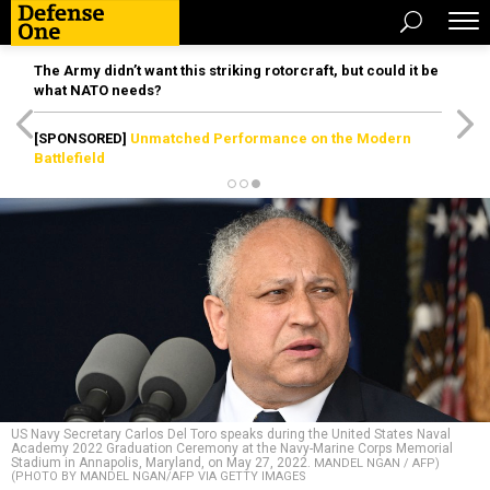
The Army didn’t want this striking rotorcraft, but could it be
what NATO needs?
[SPONSORED]
Unmatched Performance on the Modern
Battlefield
US Navy Secretary Carlos Del Toro speaks during the United States Naval
Academy 2022 Graduation Ceremony at the Navy-Marine Corps Memorial
Stadium in Annapolis, Maryland, on May 27, 2022.
MANDEL NGAN / AFP)
(PHOTO BY MANDEL NGAN/AFP VIA GETTY IMAGES