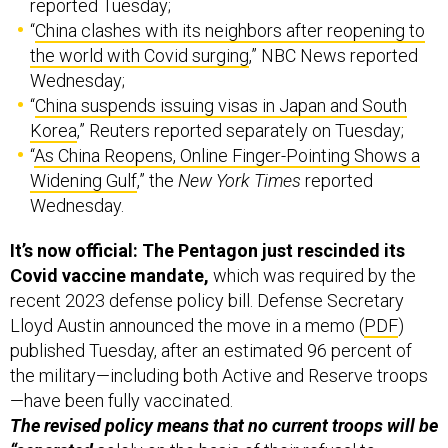
reported Tuesday;
“
China clashes with its neighbors after reopening to
the world with Covid surging
,” NBC News reported
Wednesday;
“
China suspends issuing visas in Japan and South
Korea
,” Reuters reported separately on Tuesday;
“
As China Reopens, Online Finger-Pointing Shows a
Widening Gulf
,” the
New York Times
reported
Wednesday.
It’s now official: The Pentagon just rescinded its
Covid vaccine mandate,
which was required by the
recent 2023 defense policy bill. Defense Secretary
Lloyd Austin announced the move in a memo (
PDF
)
published Tuesday, after an estimated 96 percent of
the military—including both Active and Reserve troops
—have been fully vaccinated.
The revised policy means that no current troops will be