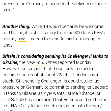
pressure on Germany to agree to the delivery of those
tanks.”
Another thing:
While 14 would certainly be welcome
for Ukraine, it is still a far cry from the 300 tanks Kyiv’s
military
says
it needs to clear Russia from occupied
lands.
Britain is considering sending its Challenger II tanks to
Ukraine,
the
New York Times
reported Monday.
However, so far just 10 of those tanks are under
consideration—out of about 225 that London has in
stock. “Still, sending Challenger IIs could ratchet up
pressure on Germany to commit to sending its Leopard
II tanks to Ukraine, as Kyiv wants,” since “Chancellor
Olaf Scholz has maintained that Berlin would not be the
first NATO ally to send such equipment into the war,”