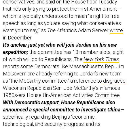
conservatives, and said on the House floor Tuesday
that he’s only trying to protect the First Amendment—
which is typically understood to mean “a right to free
speech as long as you are saying what conservatives
want you to say,” as
The Atlantic
’s Adam Serwer
wrote
in December.
It’s unclear just yet who will join Jordan on his new
expedition;
the committee has 13 member slots, eight
of which will go to Republicans. The
New York Times
reports some Democrats like Massachusetts Rep. Jim
McGovern are already referring to Jordan’s new team
as “the McCarthy committee,” a reference to
disgraced
Wisconsin Republican Sen. Joe McCarthy’s infamous
1950s-era House Un-American Activities Committee.
With Democratic support, House Republicans also
announced a special committee to investigate China—
specifically regarding Beijing’s “economic,
technological, and security progress, and its