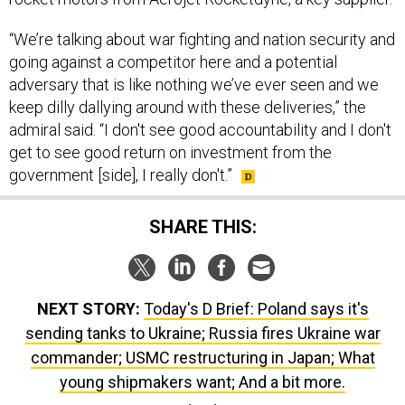
“We’re talking about war fighting and nation security and
going against a competitor here and a potential
adversary that is like nothing we’ve ever seen and we
keep dilly dallying around with these deliveries,” the
admiral said. “I don't see good accountability and I don't
get to see good return on investment from the
government [side], I really don't.”
SHARE THIS:
NEXT STORY:
Today's D Brief: Poland says it's
sending tanks to Ukraine; Russia fires Ukraine war
commander; USMC restructuring in Japan; What
young shipmakers want; And a bit more.