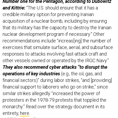
Number one for the Pentagon, according to Dubowitz
and Kittrie:
“The U.S. should ensure that it has a
credible military option for preventing Iranian
acquisition of a nuclear bomb, including by ensuring
that its military has the capacity to destroy the Iranian
nuclear development program if necessary.” Other
recommendations include “increas[ing] the number of
exercises that simulate surface, aerial, and subsurface
responses to attacks involving fast-attack craft and
other vessels owned or operated by the IRGC Navy.”
They also recommend cyber attacks “to disrupt the
operations of key industries
(e.g., the oil, gas, and
financial sectors)” during labor strikes, “and [providing]
financial support to laborers who go on strike,” since
similar strikes allegedly “increased the power of
protesters in the 1978-79 protests that toppled the
monarchy.” Read over the strategy document in its
entirety,
here
.