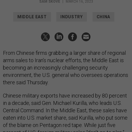
SAM SKOVE
|
MARCH 16, 2023
MIDDLE EAST
INDUSTRY
CHINA
From Chinese firms grabbing a larger share of regional
arms sales to Iran’s nuclear efforts, the Middle East is
becoming an increasingly challenging security
environment, the U.S. general who oversees operations
there said Thursday.
Chinese military exports have increased by 80 percent
in a decade, said Gen. Michael Kurilla, who leads U.S.
Central Command. In the Middle East, these sales have
eaten into U.S. market share, said Kurilla, who put some
of the blame on Pentagon red tape. While just five