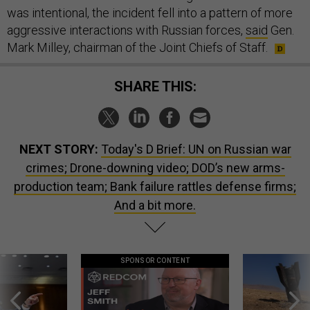
was intentional, the incident fell into a pattern of more
aggressive interactions with Russian forces,
said
Gen.
Mark Milley, chairman of the Joint Chiefs of Staff.
SHARE THIS:
NEXT STORY:
Today's D Brief: UN on Russian war
crimes; Drone-downing video; DOD’s new arms-
production team; Bank failure rattles defense firms;
And a bit more.
SPONSOR CONTENT