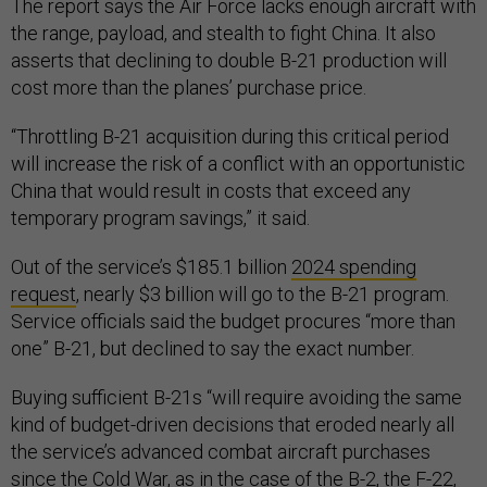
The report says the Air Force lacks enough aircraft with
the range, payload, and stealth to fight China. It also
asserts that declining to double B-21 production will
cost more than the planes’ purchase price.
“Throttling B-21 acquisition during this critical period
will increase the risk of a conflict with an opportunistic
China that would result in costs that exceed any
temporary program savings,” it said.
Out of the service’s $185.1 billion
2024 spending
request
, nearly $3 billion will go to the B-21 program.
Service officials said the budget procures “more than
one” B-21, but declined to say the exact number.
Buying sufficient B-21s “will require avoiding the same
kind of budget-driven decisions that eroded nearly all
the service’s advanced combat aircraft purchases
since the Cold War, as in the case of the B-2, the F-22,