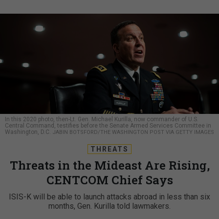
In this 2020 photo, then-Lt. Gen. Michael Kurilla, now commander of U.S.
Central Command, testifies before the Senate Armed Services Committee in
Washington, D.C.
JABIN BOTSFORD/THE WASHINGTON POST VIA GETTY IMAGES
THREATS
Threats in the Mideast Are Rising,
CENTCOM Chief Says
ISIS-K will be able to launch attacks abroad in less than six
months, Gen. Kurilla told lawmakers.