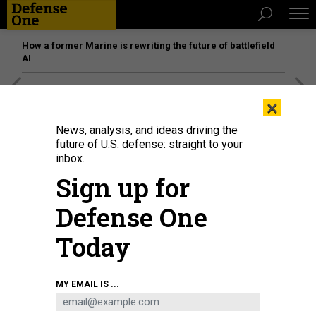
How a former Marine is rewriting the future of battlefield
AI
[SPONSORED]
Unmatched Performance on the Modern
×
Battlefield
News, analysis, and ideas driving the
future of U.S. defense: straight to your
inbox.
Sign up for
Defense One
Today
MY EMAIL IS ...
The B-21 Raider is unveiled during a ceremony at Northrop Grumman's Air
Force Plant 42 in Palmdale, California, on December 2, 2022.
FREDERIC J.
BROWN/AFP VIA GETTY IMAGES