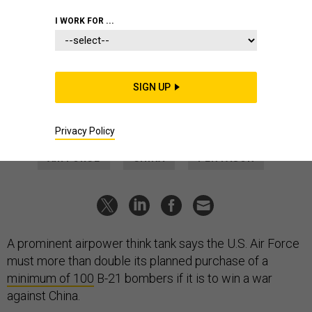
THREATS
I WORK FOR ...
Air Force Should Double Its B-21
Purchase Plans, Think Tank Says
The service also needs to buy the stealth bombers more
SIGN UP
quickly, a new Mitchell Institute report says.
AUDREY DECKER
|
MARCH 16, 2023
Privacy Policy
AIR FORCE
CHINA
PENTAGON
A prominent airpower think tank says the U.S. Air Force
must more than double its planned purchase of a
minimum of 100
B-21 bombers if it is to win a war
against China.