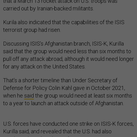
that a March 13 rocket attack on U.S. troops was
carried out by Iranian-backed militants.
Kurila also indicated that the capabilities of the ISIS
terrorist group had risen.
Discussing ISIS’s Afghanistan branch, ISIS-K, Kurilla
said that the group would need less than six months to
pull off any attack abroad, although it would need longer
for any attack on the United States.
That’s a shorter timeline than Under Secretary of
Defense for Policy Colin Kahl gave in October 2021,
when he
said
the group would need at least six months
to a year to launch an attack outside of Afghanistan.
U.S. forces have conducted one strike on ISIS-K forces,
Kurilla said, and revealed that the U.S. had also