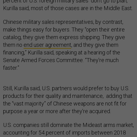
percent of U.S. foreign military sales “don’t go to plan,”
Kurilla said, most of those cases are in the Middle East.
Chinese military sales representatives, by contrast,
make things easy for buyers. They “open their entire
catalog, they give them express shipping. They give
them no
end user agreement
, and they give them
financing,” Kurilla said, speaking at a hearing of the
Senate Armed Forces Committee. “They’re much
faster.”
Still, Kurilla said, U.S. partners would prefer to buy U.S.
products for their quality and maintenance, adding that
the “vast majority” of Chinese weapons are not fit for
purpose a year or more after they’re acquired.
U.S. companies still dominate the Mideast arms market,
accounting for 54 percent of imports between 2018