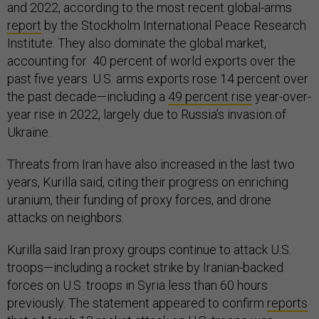
and 2022, according to the most recent global-arms
report
by the Stockholm International Peace Research
Institute. They also dominate the global market,
accounting for 40 percent of world exports over the
past five years. U.S. arms exports rose 14 percent over
the past decade—including a
49 percent rise
year-over-
year rise in 2022, largely due to Russia’s invasion of
Ukraine.
Threats from Iran have also increased in the last two
years, Kurilla said, citing their progress on enriching
uranium, their funding of proxy forces, and drone
attacks on neighbors.
Kurilla said Iran proxy groups continue to attack U.S.
troops—including a rocket strike by Iranian-backed
forces on U.S. troops in Syria less than 60 hours
previously. The statement appeared to confirm
reports