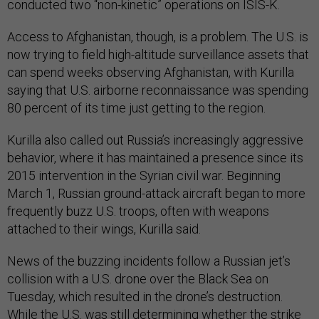
conducted two “non-kinetic” operations on ISIS-K.
Access to Afghanistan, though, is a problem. The U.S. is
now trying to field high-altitude surveillance assets that
can spend weeks observing Afghanistan, with Kurilla
saying that U.S. airborne reconnaissance was spending
80 percent of its time just getting to the region.
Kurilla also called out Russia’s increasingly aggressive
behavior, where it has maintained a presence since its
2015 intervention in the Syrian civil war. Beginning
March 1, Russian ground-attack aircraft began to more
frequently buzz U.S. troops, often with weapons
attached to their wings, Kurilla said.
News of the buzzing incidents follow a Russian jet’s
collision with a U.S. drone over the Black Sea on
Tuesday, which resulted in the drone’s destruction.
While the U.S. was still determining whether the strike