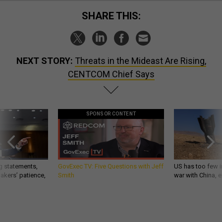
SHARE THIS:
NEXT STORY:
Threats in the Mideast Are Rising,
CENTCOM Chief Says
SPONSOR CONTENT
g statements,
GovExec TV: Five Questions with Jeff
US has too few i
akers’ patience,
Smith
war with China, 