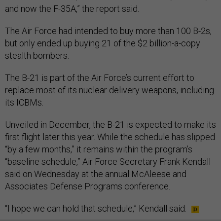
and now the F-35A,” the report said.
The Air Force had intended to buy more than 100 B-2s,
but only ended up buying 21 of the $2 billion-a-copy
stealth bombers.
The B-21 is part of the Air Force’s current effort to
replace most of its nuclear delivery weapons, including
its ICBMs.
Unveiled in December, the B-21 is expected to make its
first flight later this year. While the schedule has slipped
“by a few months,” it remains within the program’s
“baseline schedule,” Air Force Secretary Frank Kendall
said on Wednesday at the annual McAleese and
Associates Defense Programs conference.
“I hope we can hold that schedule,” Kendall said.