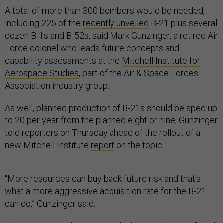
A total of more than 300 bombers would be needed,
including 225 of the
recently unveiled
B-21 plus several
dozen B-1s and B-52s, said Mark Gunzinger, a retired Air
Force colonel who leads future concepts and
capability assessments at the
Mitchell Institute for
Aerospace Studies
, part of the Air & Space Forces
Association industry group.
As well, planned production of B-21s should be sped up
to 20 per year from the planned eight or nine, Gunzinger
told reporters on Thursday ahead of the rollout of a
new Mitchell Institute
report
on the topic.
“More resources can buy back future risk and that's
what a more aggressive acquisition rate for the B-21
can do,” Gunzinger said.