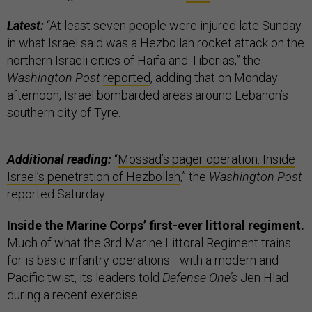
Latest:
“At least seven people were injured late Sunday
in what Israel said was a Hezbollah rocket attack on the
northern Israeli cities of Haifa and Tiberias,” the
Washington Post
reported
, adding that on Monday
afternoon, Israel bombarded areas around Lebanon’s
southern city of Tyre.
Additional reading:
“
Mossad’s pager operation: Inside
Israel’s penetration of Hezbollah
,” the
Washington Post
reported Saturday.
Inside the Marine Corps’ first-ever littoral regiment.
Much of what the 3rd Marine Littoral Regiment trains
for is basic infantry operations—with a modern and
Pacific twist, its leaders told
Defense One’s
Jen Hlad
during a recent exercise.