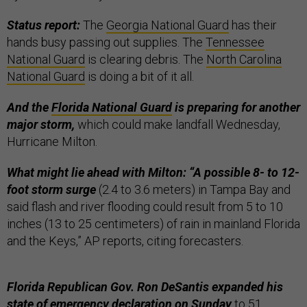
Status report:
The
Georgia National Guard
has their
hands busy passing out supplies. The
Tennessee
National Guard
is clearing debris. The
North Carolina
National Guard
is doing a bit of it all.
And the
Florida National Guard
is preparing for another
major storm,
which could make landfall Wednesday,
Hurricane Milton.
What might lie ahead with Milton: “A possible 8- to 12-
foot storm surge
(2.4 to 3.6 meters) in Tampa Bay and
said flash and river flooding could result from 5 to 10
inches (13 to 25 centimeters) of rain in mainland Florida
and the Keys,” AP reports, citing forecasters.
Florida Republican Gov. Ron DeSantis expanded his
state of emergency declaration on Sunday
to 51