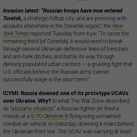
Invasion latest: “Russian troops have now entered
Toretsk,
a strategic hilltop city, and are pressing with
assaults elsewhere in the Donetsk region,” the
New
York Times
reported Tuesday from Kyiv. “To seize the
remaining third [of Donetsk], it would need to break
through several Ukrainian defensive lines of trenches
and anti-tank ditches, and battle its way through
densely populated urban centers — a grueling fight that
U.S. officials believe the Russian army cannot
successfully wage in the short term.”
ICYMI: Russia downed one of its prototype UCAVs
over Ukraine. Why?
In what The War Zone described
as “
a bizarre situation
,” a Russian fighter jet fired a
missile at a
S-70 Okhotnik-B
flying-wing unmanned
combat air vehicle on Saturday, downing it miles behind
the Ukrainian front line. The UCAV was carrying at least