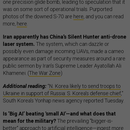
one precision glide bomb, leading to speculation that it
was on some sort of operational trials. Purported
photos of the downed S-70 are
here
, and you can read
more,
here
.
Iran apparently has China’s Silent Hunter anti-drone
laser system.
The system, which can dazzle or
possibly even damage incoming UAVs, made a cameo
appearance as part of security measures around a rare
public sermon by Iran’s Supreme Leader Ayatollah Ali
Khamenei. (
The War Zone
)
Additional reading:
“
N. Korea likely to send troops to
Ukraine in support of Russia: S. Korea's defense chief
,”
South Korea’s Yonhap news agency reported Tuesday.
Is ‘Big AI’ beating 'small AI'—and what does that
mean for the military?
The prevailing "bigger-is-
better" approach to artificial intelligence—ingest more