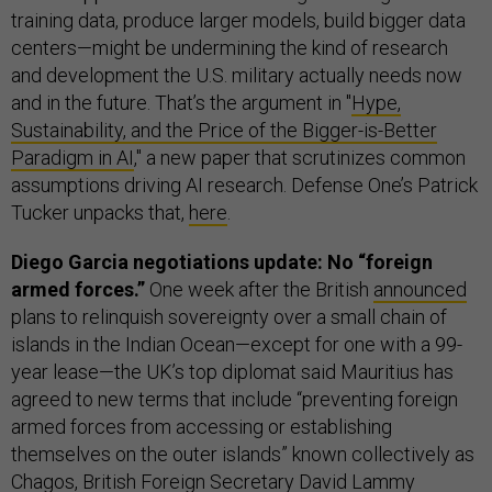
training data, produce larger models, build bigger data
centers—might be undermining the kind of research
and development the U.S. military actually needs now
and in the future. That’s the argument in "
Hype,
Sustainability, and the Price of the Bigger-is-Better
Paradigm in AI
," a new paper that scrutinizes common
assumptions driving AI research. Defense One’s Patrick
Tucker unpacks that,
here
.
Diego Garcia negotiations update: No “foreign
armed forces.”
One week after the British
announced
plans to relinquish sovereignty over a small chain of
islands in the Indian Ocean—except for one with a 99-
year lease—the UK’s top diplomat said Mauritius has
agreed to new terms that include “preventing foreign
armed forces from accessing or establishing
themselves on the outer islands” known collectively as
Chagos, British Foreign Secretary David Lammy