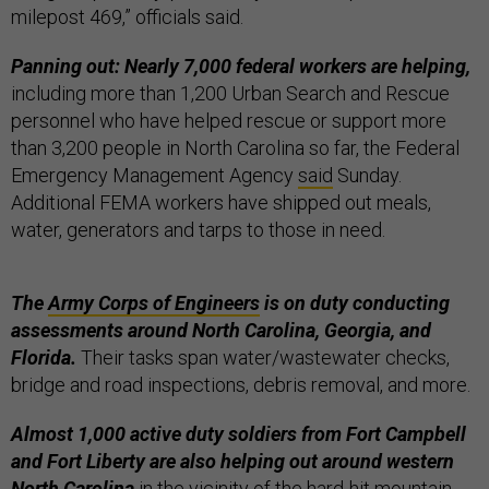
milepost 469,” officials said.
Panning out: Nearly 7,000 federal workers are helping,
including more than 1,200 Urban Search and Rescue
personnel who have helped rescue or support more
than 3,200 people in North Carolina so far, the Federal
Emergency Management Agency
said
Sunday.
Additional FEMA workers have shipped out meals,
water, generators and tarps to those in need.
The
Army Corps of Engineers
is on duty conducting
assessments around North Carolina, Georgia, and
Florida.
Their tasks span water/wastewater checks,
bridge and road inspections, debris removal, and more.
Almost 1,000 active duty soldiers from Fort Campbell
and Fort Liberty are also helping out around western
North Carolina
in the vicinity of the hard-hit mountain