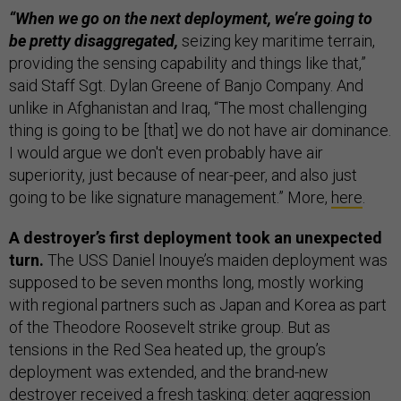
“When we go on the next deployment, we’re going to
be pretty disaggregated,
seizing key maritime terrain,
providing the sensing capability and things like that,”
said Staff Sgt. Dylan Greene of Banjo Company. And
unlike in Afghanistan and Iraq, “The most challenging
thing is going to be [that] we do not have air dominance.
I would argue we don't even probably have air
superiority, just because of near-peer, and also just
going to be like signature management.” More,
here
.
A destroyer’s first deployment took an unexpected
turn.
The USS Daniel Inouye’s maiden deployment was
supposed to be seven months long, mostly working
with regional partners such as Japan and Korea as part
of the Theodore Roosevelt strike group. But as
tensions in the Red Sea heated up, the group’s
deployment was extended, and the brand-new
destroyer received a fresh tasking: deter aggression