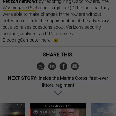
Verizon networks
by reconfiguring Cisco routers,” the
Washington Post
reports (gift link). “The fact that they
were able to make changes in the routers without
detection reflects the sophistication of the adversary
but also raises questions about Verizon’s security
posture, analysts said.” Read more at
BleepingComputer,
here
.
SHARE THIS:
NEXT STORY:
Inside the Marine Corps’ first-ever
littoral regiment
SPONSOR CONTENT