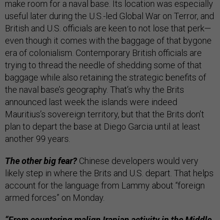
make room for a naval base. Its location was especially
useful later during the U.S.-led Global War on Terror, and
British and U.S. officials are keen to not lose that perk—
even though it comes with the baggage of that bygone
era of colonialism. Contemporary British officials are
trying to thread the needle of shedding some of that
baggage while also retaining the strategic benefits of
the naval base’s geography. That’s why the Brits
announced last week the islands were indeed
Mauritius’s sovereign territory, but that the Brits don’t
plan to depart the base at Diego Garcia until at least
another 99 years.
The other big fear?
Chinese developers would very
likely step in where the Brits and U.S. depart. That helps
account for the language from Lammy about “foreign
armed forces” on Monday.
“From countering malign Iranian activity in the Middle