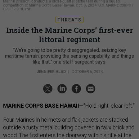
Marine Division, conducts a close-quarter battle test during a squad
competition at Marine Corps Base Hawaii, Oct. 3, 2024.
U.S. MARINE CORPS /
CPL. ERIC HUYNH
THREATS
Inside the Marine Corps’ first-ever
littoral regiment
"We’re going to be pretty disaggregated, seizing key
maritime terrain, providing the sensing capability, and things
like that,” one staff sergeant says.
JENNIFER HLAD
|
OCTOBER 6, 2024
MARINE CORPS BASE HAWAII
—"Hold right, clear left.”
Four Marines in helmets and flak jackets are stacked
outside a rusty metal building covered in faux brick and
wood. The first enters the doorway with his rifle at the