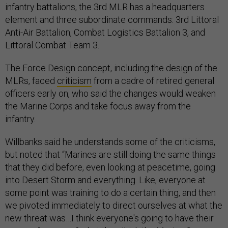
infantry battalions, the 3rd MLR has a headquarters
element and three subordinate commands: 3rd Littoral
Anti-Air Battalion, Combat Logistics Battalion 3, and
Littoral Combat Team 3.
The Force Design concept, including the design of the
MLRs, faced
criticism
from a cadre of retired general
officers early on, who said the changes would weaken
the Marine Corps and take focus away from the
infantry.
Willbanks said he understands some of the criticisms,
but noted that “Marines are still doing the same things
that they did before, even looking at peacetime, going
into Desert Storm and everything. Like, everyone at
some point was training to do a certain thing, and then
we pivoted immediately to direct ourselves at what the
new threat was…I think everyone's going to have their