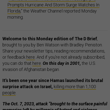
Prompts Hurricane And Storm Surge Watches In
Florida
,” the Weather Channel reported Monday
morning.
Welcome to this Monday edition of The D Brief
,
brought to you by Ben Watson with Bradley Peniston.
Share your newsletter tips, reading recommendations,
or feedback
here
. And if you’re not already subscribed,
you can do that
here
.
On this day in 2001,
the U.S.
invasion of Afghanistan began.
It’s been one year since Hamas launched its brutal
surprise attack on Israel,
killing more than 1,100
people
.
The Oct. 7, 2023, attack “brought to the surface painful
memories left by millennia of hatred and violence