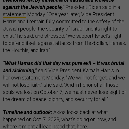
against the Jewish people,”
President Biden said in a
statement
Monday. “One year later, Vice President
Harris and I remain fully committed to the safety of the
Jewish people, the security of Israel, and its right to
exist,” he said, and stressed, “We support Israel’s right
to defend itself against attacks from Hezbollah, Hamas,
the Houthis, and Iran.”
“What Hamas did that day was pure evil – it was brutal
and sickening,”
said Vice President Kamala Harris in
her own
statement
Monday. “We will not forget, and we
will not lose faith,” she said. “And in honor of all those
souls we lost on October 7, we must never lose sight of
the dream of peace, dignity, and security for all.”
Timeline and outlook:
Axios looks back at what
happened on Oct. 7, 2023, what’s going on now, and
where it might all lead. Read that,
here
.