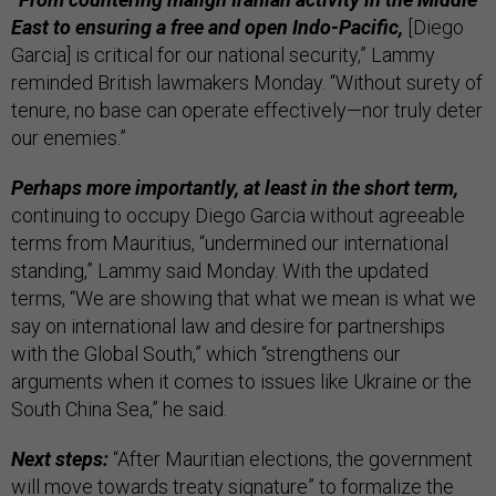
East to ensuring a free and open Indo-Pacific,
[Diego
Garcia] is critical for our national security,” Lammy
reminded British lawmakers Monday. “Without surety of
tenure, no base can operate effectively—nor truly deter
our enemies.”
Perhaps more importantly, at least in the short term,
continuing to occupy Diego Garcia without agreeable
terms from Mauritius, “undermined our international
standing,” Lammy said Monday. With the updated
terms, “We are showing that what we mean is what we
say on international law and desire for partnerships
with the Global South,” which “strengthens our
arguments when it comes to issues like Ukraine or the
South China Sea,” he said.
Next steps:
“After Mauritian elections, the government
will move towards treaty signature” to formalize the