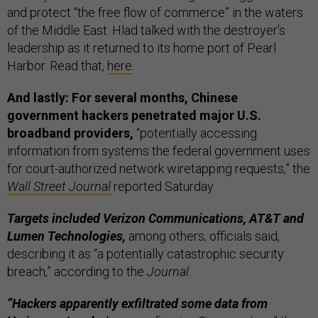
and protect “the free flow of commerce” in the waters
of the Middle East. Hlad talked with the destroyer’s
leadership as it returned to its home port of Pearl
Harbor. Read that,
here
.
And lastly: For several months, Chinese
government hackers penetrated major U.S.
broadband providers,
“potentially accessing
information from systems the federal government uses
for court-authorized network wiretapping requests,” the
Wall Street Journal
reported Saturday.
Targets included Verizon Communications, AT&T and
Lumen Technologies,
among others, officials said,
describing it as “a potentially catastrophic security
breach,” according to the
Journal
.
“Hackers apparently exfiltrated some data from