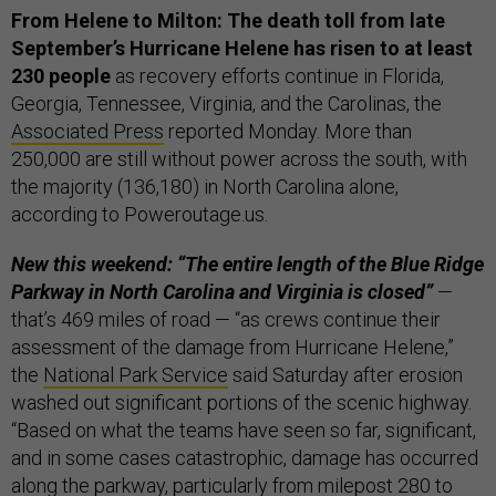
From Helene to Milton:
The death toll from late
September’s Hurricane Helene has risen to at least
230 people
as recovery efforts continue in Florida,
Georgia, Tennessee, Virginia, and the Carolinas, the
Associated Press
reported Monday. More than
250,000 are still without power across the south, with
the majority (136,180) in North Carolina alone,
according to Poweroutage.us.
New this weekend: “The entire length of the Blue Ridge
Parkway in North Carolina and Virginia is closed”
—
that’s 469 miles of road — “as crews continue their
assessment of the damage from Hurricane Helene,”
the
National Park Service
said Saturday after erosion
washed out significant portions of the scenic highway.
“Based on what the teams have seen so far, significant,
and in some cases catastrophic, damage has occurred
along the parkway, particularly from milepost 280 to