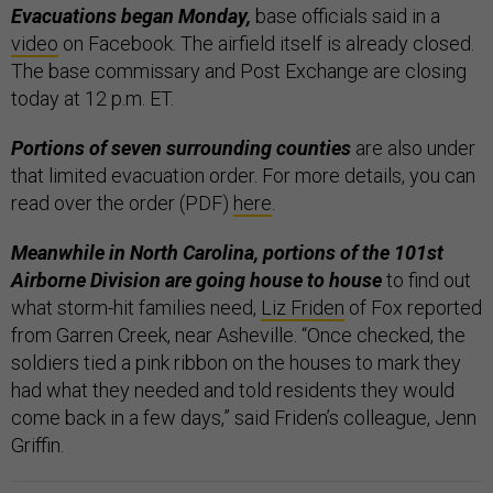
Evacuations began Monday,
base officials said in a
video
on Facebook. The airfield itself is already closed.
The base commissary and Post Exchange are closing
today at 12 p.m. ET.
Portions of seven surrounding counties
are also under
that limited evacuation order. For more details, you can
read over the order (PDF)
here
.
Meanwhile in North Carolina, portions of the 101st
Airborne Division are going house to house
to find out
what storm-hit families need,
Liz Friden
of Fox reported
from Garren Creek, near Asheville. “Once checked, the
soldiers tied a pink ribbon on the houses to mark they
had what they needed and told residents they would
come back in a few days,” said Friden’s colleague, Jenn
Griffin.