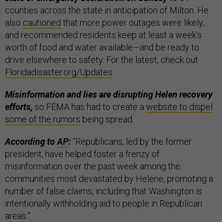
counties across the state in anticipation of Milton. He
also
cautioned
that more power outages were likely,
and recommended residents keep at least a week’s
worth of food and water available—and be ready to
drive elsewhere to safety. For the latest, check out
Floridadisaster.org/Updates
.
Misinformation and lies are disrupting Helen recovery
efforts,
so FEMA has had to create a
website to dispel
some of the rumors
being spread.
According to
AP
:
“Republicans, led by the former
president, have helped foster a frenzy of
misinformation over the past week among the
communities most devastated by Helene, promoting a
number of false claims, including that Washington is
intentionally withholding aid to people in Republican
areas.”