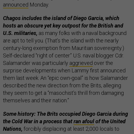
announced
Monday.
Chagos includes the island of Diego Garcia, which
hosts an obscure yet key outpost for the British and
U.S. militaries,
as many folks with a naval background
are apt to tell you. (That’s the island with the nearly
century-long exemption from Mauritian sovereignty.)
Self-declared “right of center” U.S. naval blogger Cdr.
Salamander was particularly
aggrieved
over the
surprise developments when Lammy first announced
them last week. An “epic own-goal” is how Salamander
described the new direction from the Brits, alleging
they seem to get a “masochist’s thrill from damaging
themselves and their nation.”
Some history: The Brits occupied Diego Garcia during
the Cold War in a process that
ran afoul
of the United
Nations,
forcibly displacing at least 2,000 locals to