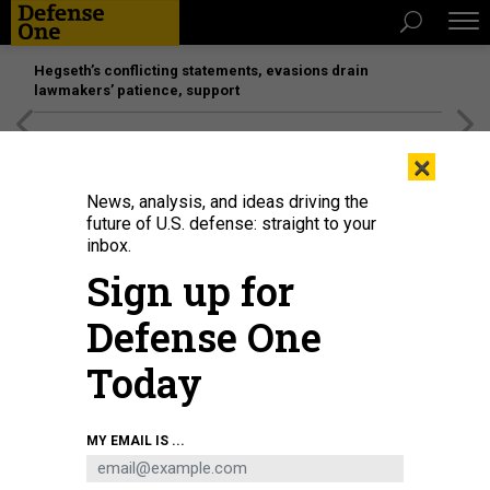
Hegseth’s conflicting statements, evasions drain
lawmakers’ patience, support
[SPONSORED]
Unmatched Performance on the Modern
×
Battlefield
News, analysis, and ideas driving the
future of U.S. defense: straight to your
inbox.
Sign up for
Defense One
Today
MY EMAIL IS ...
THREATS
The D Brief: MacDill AFB evacuates;