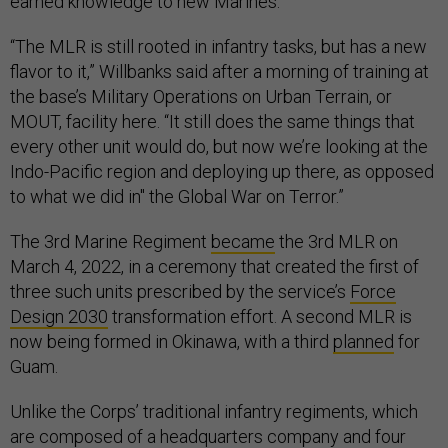
earned knowledge to new Marines.
“The MLR is still rooted in infantry tasks, but has a new
flavor to it,” Willbanks said after a morning of training at
the base’s Military Operations on Urban Terrain, or
MOUT, facility here. “It still does the same things that
every other unit would do, but now we’re looking at the
Indo-Pacific region and deploying up there, as opposed
to what we did in" the Global War on Terror.”
The 3rd Marine Regiment
became
the 3rd MLR on
March 4, 2022, in a ceremony that created the first of
three such units prescribed by the service’s
Force
Design 2030
transformation effort. A second MLR is
now being formed in Okinawa, with a third
planned
for
Guam.
Unlike the Corps’ traditional infantry regiments, which
are composed of a headquarters company and four