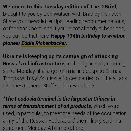
Welcome to this Tuesday edition of The D Brief
,
brought to you by Ben Watson with Bradley Peniston.
Share your newsletter tips, reading recommendations,
or feedback
here
. And if you’re not already subscribed,
you can do that
here
.
Happy 134th birthday to aviation
pioneer
Eddie Rickenbacker
.
Ukraine is keeping up its campaign of attacking
Russia’s oil infrastructure,
including an early morning
strike Monday at a large terminal in occupied Crimea.
Troops with Kyiv’s missile forces carried out the attack,
Ukraine’s General Staff said on Facebook.
“The Feodosia terminal is the largest in Crimea in
terms of transshipment of oil products,
which were
used, in particular, to meet the needs of the occupation
army of the Russian Federation,” the military said in a
statement Monday. A bit more,
here
.