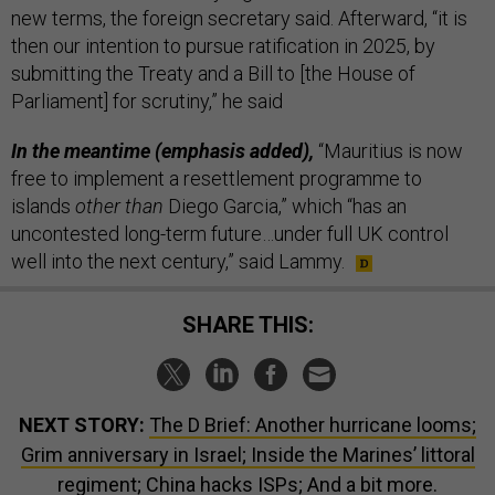
new terms, the foreign secretary said. Afterward, “it is
then our intention to pursue ratification in 2025, by
submitting the Treaty and a Bill to [the House of
Parliament] for scrutiny,” he said
In the meantime (emphasis added),
“Mauritius is now
free to implement a resettlement programme to
islands
other than
Diego Garcia,” which “has an
uncontested long-term future…under full UK control
well into the next century,” said Lammy.
SHARE THIS:
NEXT STORY:
The D Brief: Another hurricane looms;
Grim anniversary in Israel; Inside the Marines’ littoral
regiment; China hacks ISPs; And a bit more.