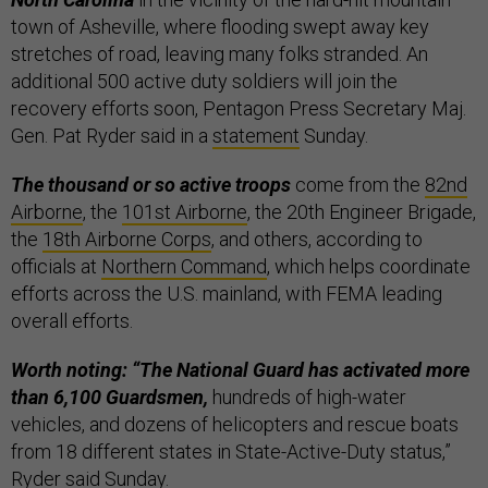
town of Asheville, where flooding swept away key
stretches of road, leaving many folks stranded. An
additional 500 active duty soldiers will join the
recovery efforts soon, Pentagon Press Secretary Maj.
Gen. Pat Ryder said in a
statement
Sunday.
The thousand or so active troops
come from the
82nd
Airborne
, the
101st Airborne
, the 20th Engineer Brigade,
the
18th Airborne Corps
, and others, according to
officials at
Northern Command
, which helps coordinate
efforts across the U.S. mainland, with FEMA leading
overall efforts.
Worth noting: “The National Guard has activated more
than 6,100 Guardsmen,
hundreds of high-water
vehicles, and dozens of helicopters and rescue boats
from 18 different states in State-Active-Duty status,”
Ryder said Sunday.