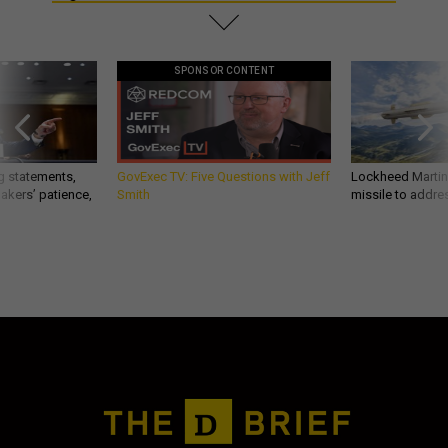
SPONSOR CONTENT
g statements,
GovExec TV: Five Questions with Jeff
Lockheed Martin 
akers’ patience,
Smith
missile to addre