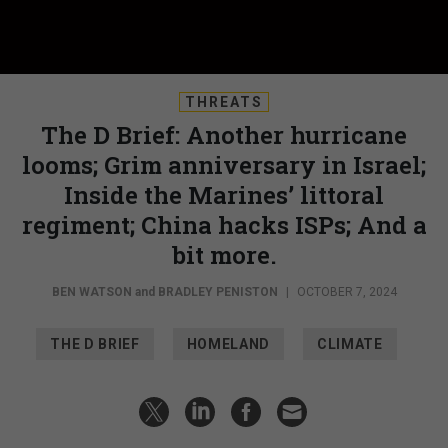
THREATS
The D Brief: Another hurricane
looms; Grim anniversary in Israel;
Inside the Marines’ littoral
regiment; China hacks ISPs; And a
bit more.
BEN WATSON
and
BRADLEY PENISTON
|
OCTOBER 7, 2024
THE D BRIEF
HOMELAND
CLIMATE