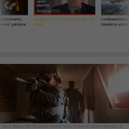
g statements,
GovExec TV: Five Questions with Jeff
Lockheed Martin 
akers’ patience,
Smith
missile to addre
A U.S. Marine with 3d Littoral Combat Team, 3d Marine Littoral Regiment, 3d