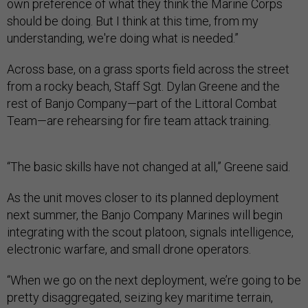
own preference of what they think the Marine Corps
should be doing. But I think at this time, from my
understanding, we're doing what is needed.”
Across base, on a grass sports field across the street
from a rocky beach, Staff Sgt. Dylan Greene and the
rest of Banjo Company—part of the Littoral Combat
Team—are rehearsing for fire team attack training.
“The basic skills have not changed at all,” Greene said.
As the unit moves closer to its planned deployment
next summer, the Banjo Company Marines will begin
integrating with the scout platoon, signals intelligence,
electronic warfare, and small drone operators.
“When we go on the next deployment, we’re going to be
pretty disaggregated, seizing key maritime terrain,