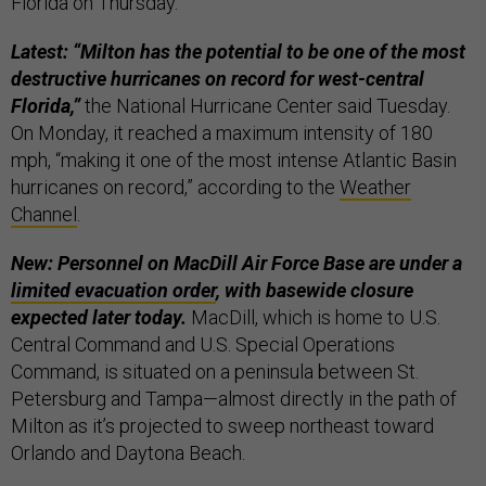
Florida on Thursday.
Latest: “Milton has the potential to be one of the most
destructive hurricanes on record for west-central
Florida,”
the National Hurricane Center said Tuesday.
On Monday, it reached a maximum intensity of 180
mph, “making it one of the most intense Atlantic Basin
hurricanes on record,” according to the
Weather
Channel
.
New: Personnel on MacDill Air Force Base are under a
limited evacuation order
, with basewide closure
expected later today.
MacDill, which is home to U.S.
Central Command and U.S. Special Operations
Command, is situated on a peninsula between St.
Petersburg and Tampa—almost directly in the path of
Milton as it’s projected to sweep northeast toward
Orlando and Daytona Beach.