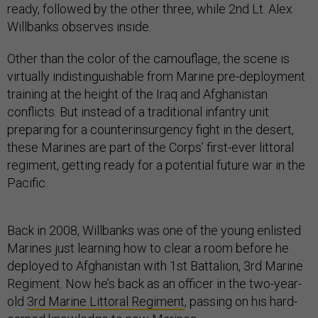
ready, followed by the other three, while 2nd Lt. Alex
Willbanks observes inside.
Other than the color of the camouflage, the scene is
virtually indistinguishable from Marine pre-deployment
training at the height of the Iraq and Afghanistan
conflicts. But instead of a traditional infantry unit
preparing for a counterinsurgency fight in the desert,
these Marines are part of the Corps’ first-ever littoral
regiment, getting ready for a potential future war in the
Pacific.
Back in 2008, Willbanks was one of the young enlisted
Marines just learning how to clear a room before he
deployed to Afghanistan with 1st Battalion, 3rd Marine
Regiment. Now he’s back as an officer in the two-year-
old
3rd Marine Littoral Regiment
, passing on his hard-