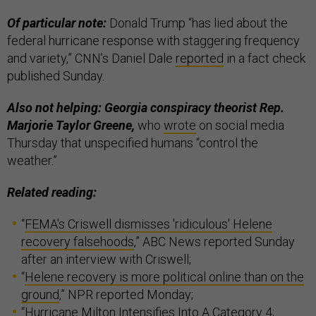
Of particular note:
Donald Trump “has lied about the
federal hurricane response with staggering frequency
and variety,” CNN’s Daniel Dale
reported
in a fact check
published Sunday.
Also not helping: Georgia conspiracy theorist Rep.
Marjorie Taylor Greene,
who
wrote
on social media
Thursday that unspecified humans “control the
weather.”
Related reading:
“
FEMA's Criswell dismisses 'ridiculous' Helene
recovery falsehoods
,” ABC News reported Sunday
after an interview with Criswell;
“
Helene recovery is more political online than on the
ground
,” NPR reported Monday;
“
Hurricane Milton Intensifies Into A Category 4;