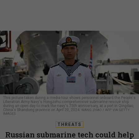
This picture taken during a media tour shows personnel onboard the People's
Liberation Army Navy's Hongzehu comprehensive submarine rescue ship
during an open day to mark the navy's 75th anniversary, at a port in Qingdao,
China's Shandong province on April 20, 2024.
WANG ZHAO / AFP VIA GETTY
IMAGES
THREATS
Russian submarine tech could help