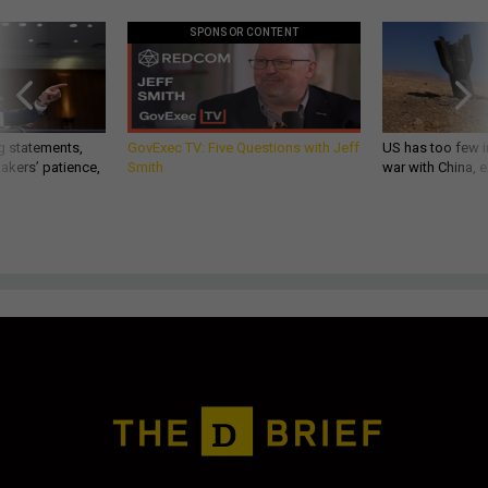
SPONSOR CONTENT
g statements,
GovExec TV: Five Questions with Jeff
US has too few i
akers’ patience,
Smith
war with China, 