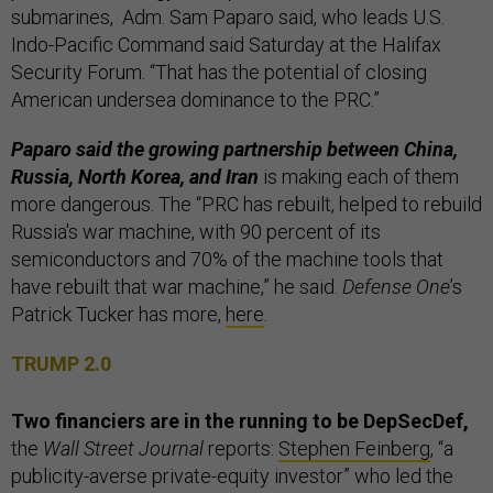
submarines, Adm. Sam Paparo said, who leads U.S.
Indo-Pacific Command said Saturday at the Halifax
Security Forum. “That has the potential of closing
American undersea dominance to the PRC.”
Paparo said the growing partnership between China,
Russia, North Korea, and Iran
is making each of them
more dangerous. The “PRC has rebuilt, helped to rebuild
Russia's war machine, with 90 percent of its
semiconductors and 70% of the machine tools that
have rebuilt that war machine,” he said.
Defense One
’s
Patrick Tucker has more,
here
.
TRUMP 2.0
Two financiers are in the running to be DepSecDef,
the
Wall Street Journal
reports:
Stephen Feinberg
, “a
publicity-averse private-equity investor” who led the