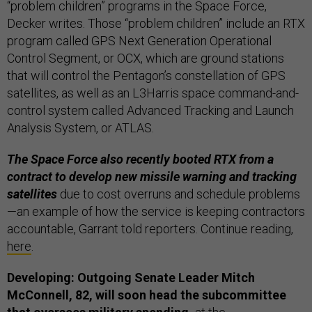
“problem children” programs in the Space Force,
Decker writes. Those “problem children” include an RTX
program called GPS Next Generation Operational
Control Segment, or OCX, which are ground stations
that will control the Pentagon’s constellation of GPS
satellites, as well as an L3Harris space command-and-
control system called Advanced Tracking and Launch
Analysis System, or ATLAS.
The Space Force also recently booted RTX from a
contract to develop new missile warning and tracking
satellites
due to cost overruns and schedule problems
—an example of how the service is keeping contractors
accountable, Garrant told reporters. Continue reading,
here
.
Developing: Outgoing Senate Leader Mitch
McConnell, 82, will soon head the subcommittee