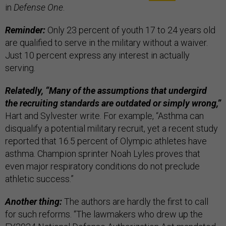
in
Defense One
.
Reminder:
Only 23 percent of youth 17 to 24 years old
are qualified to serve in the military without a waiver.
Just 10 percent express any interest in actually
serving.
Relatedly, “Many of the assumptions that undergird
the recruiting standards are outdated or simply wrong,”
Hart and Sylvester write. For example, “Asthma can
disqualify a potential military recruit, yet a recent study
reported that 16.5 percent of Olympic athletes have
asthma. Champion sprinter Noah Lyles proves that
even major respiratory conditions do not preclude
athletic success.”
Another thing:
The authors are hardly the first to call
for such reforms. “The lawmakers who drew up the