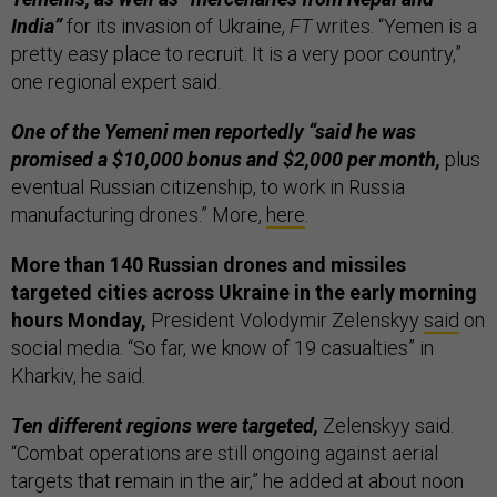
India”
for its invasion of Ukraine,
FT
writes. “Yemen is a
pretty easy place to recruit. It is a very poor country,”
one regional expert said.
One of the Yemeni men reportedly “said he was
promised a $10,000 bonus and $2,000 per month,
plus
eventual Russian citizenship, to work in Russia
manufacturing drones.” More,
here
.
More than 140 Russian drones and missiles
targeted cities across Ukraine in the early morning
hours Monday,
President Volodymir Zelenskyy
said
on
social media. “So far, we know of 19 casualties” in
Kharkiv, he said.
Ten different regions were targeted,
Zelenskyy said.
“Combat operations are still ongoing against aerial
targets that remain in the air,” he added at about noon