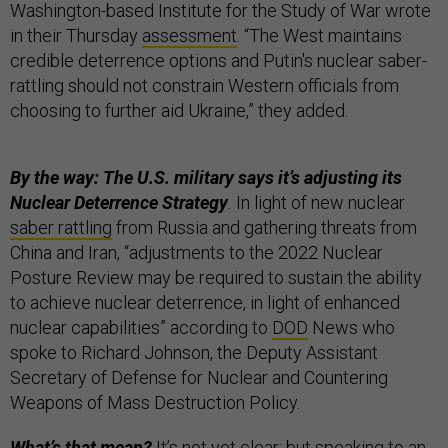
Washington-based Institute for the Study of War wrote
in their Thursday
assessment
. “The West maintains
credible deterrence options and Putin's nuclear saber-
rattling should not constrain Western officials from
choosing to further aid Ukraine,” they added.
By the way: The U.S. military says it’s adjusting its
Nuclear Deterrence Strategy
.
In light of new nuclear
saber rattling
from Russia and gathering threats from
China and Iran, “adjustments to the 2022 Nuclear
Posture Review may be required to sustain the ability
to achieve nuclear deterrence, in light of enhanced
nuclear capabilities” according to
DOD
News who
spoke to Richard Johnson, the Deputy Assistant
Secretary of Defense for Nuclear and Countering
Weapons of Mass Destruction Policy.
What’s that mean?
It’s not yet clear; but speaking to an