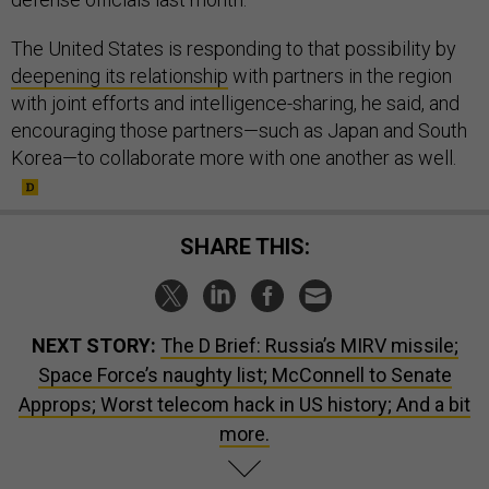
The United States is responding to that possibility by
deepening its relationship
with partners in the region
with joint efforts and intelligence-sharing, he said, and
encouraging those partners—such as Japan and South
Korea—to collaborate more with one another as well.
SHARE THIS:
NEXT STORY:
The D Brief: Russia’s MIRV missile;
Space Force’s naughty list; McConnell to Senate
Approps; Worst telecom hack in US history; And a bit
more.