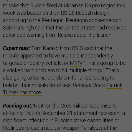
missile that Russia fired at Ukraine’s Dnipro region this
week was based on their RS-26 Rubezh design,
according to the Pentagon. Pentagon spokesperson
Sabrina Singh said that the United States had received
advanced warning from Russia about the launch.
Expert reax:
Tom Karako from CSIS said that the
missile appeared to have multiple independently
targetable reentry vehicle, or
MIRV
. “That's going to be
a wicked hard problem to hit multiple things.” That’s
also going to be hard problem for allies looking to
bolster their missile defenses.
Defense One
’s
Patrick
Tucker
has more.
Panning out:
“Neither the Oreshnik ballistic missile
strike nor Putin's November 21 statement represent a
significant inflection in Russian strike capabilities or
likeliness to use a nuclear weapon,” analysts at the