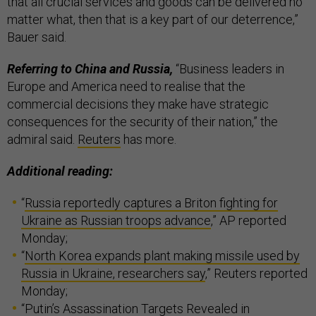
that all crucial services and goods can be delivered no
matter what, then that is a key part of our deterrence,”
Bauer said.
Referring to China and Russia,
“Business leaders in
Europe and America need to realise that the
commercial decisions they make have strategic
consequences for the security of their nation,” the
admiral said.
Reuters
has more.
Additional reading:
“
Russia reportedly captures a Briton fighting for
Ukraine as Russian troops advance
,” AP reported
Monday;
“
North Korea expands plant making missile used by
Russia in Ukraine, researchers say
,” Reuters reported
Monday;
“
Putin’s Assassination Targets Revealed in