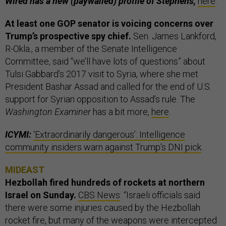
Wired has a new (paywalled) profile of Stephens,
here
.
At least one GOP senator is voicing concerns over
Trump’s prospective spy chief.
Sen. James Lankford,
R-Okla., a member of the Senate Intelligence
Committee, said “we’ll have lots of questions” about
Tulsi Gabbard’s 2017 visit to Syria, where she met
President Bashar Assad and called for the end of U.S.
support for Syrian opposition to Assad’s rule. The
Washington Examiner
has a bit more,
here
.
ICYMI:
‘Extraordinarily dangerous’: Intelligence
community insiders warn against Trump’s DNI pick
.
MIDEAST
Hezbollah fired hundreds of rockets at northern
Israel on Sunday.
CBS News
: “Israeli officials said
there were some injuries caused by the Hezbollah
rocket fire, but many of the weapons were intercepted