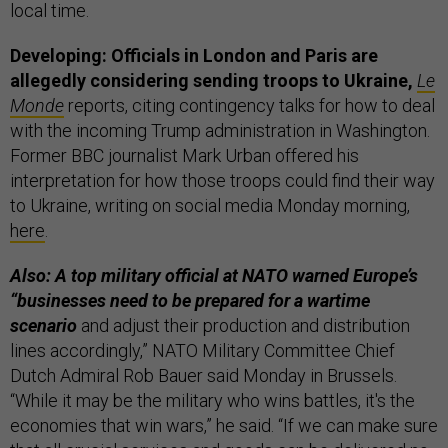
local time.
Developing: Officials in London and Paris are
allegedly considering sending troops to Ukraine,
Le
Monde
reports, citing contingency talks for how to deal
with the incoming Trump administration in Washington.
Former BBC journalist Mark Urban offered his
interpretation for how those troops could find their way
to Ukraine, writing on social media Monday morning,
here
.
Also: A top military official at NATO warned Europe’s
“businesses need to be prepared for a wartime
scenario
and adjust their production and distribution
lines accordingly,” NATO Military Committee Chief
Dutch Admiral Rob Bauer said Monday in Brussels.
“While it may be the military who wins battles, it's the
economies that win wars,” he said. “If we can make sure