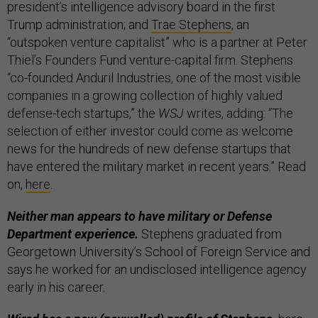
president’s intelligence advisory board in the first
Trump administration; and
Trae Stephens
, an
“outspoken venture capitalist” who is a partner at Peter
Thiel’s Founders Fund venture-capital firm. Stephens
“co-founded Anduril Industries, one of the most visible
companies in a growing collection of highly valued
defense-tech startups,” the
WSJ
writes, adding: “The
selection of either investor could come as welcome
news for the hundreds of new defense startups that
have entered the military market in recent years.” Read
on,
here
.
Neither man appears to have military or Defense
Department experience.
Stephens graduated from
Georgetown University’s School of Foreign Service and
says he worked for an undisclosed intelligence agency
early in his career.