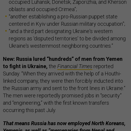
occupied Luhansk, Donetsk, Zaporizhia, and Kherson
oblasts and occupied Crimea”;
“another establishing a pro-Russian puppet state
centered in Kyiv under Russian military occupation”;
“and a third part designating Ukraine's western
regions as ‘disputed territories’ to be divided among
Ukraine's westernmost neighboring countries.”
New: Russia lured “hundreds” of men from Yemen
to fight in Ukraine,
the
Financial Times
reported
Sunday. “When they arrived with the help of a Houthi-
linked company, they were then forcibly inducted into
the Russian army and sent to the front lines in Ukraine.”
The men were reportedly promised jobs in “security”
and “engineering,” with the first known transfers
occurring this past July.
That means Russia has now employed North Koreans,
Yemenis, as well as “mercenaries from Nepal and