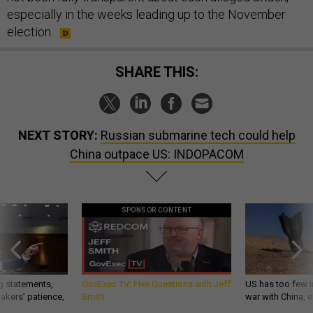
especially in the weeks leading up to the November
election.
SHARE THIS:
NEXT STORY:
Russian submarine tech could help
China outpace US: INDOPACOM
SPONSOR CONTENT
g statements,
GovExec TV: Five Questions with Jeff
US has too few i
akers’ patience,
Smith
war with China, 