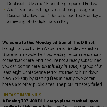
Declassified Memo
,” Bloomberg reported Friday;
And “
UK imposes biggest sanctions package on
Russian ‘shadow fleet’
,” Reuters reported Monday at
a meeting of G7 diplomats in Italy.
Welcome to this Monday edition of The D Brief
,
brought to you by Ben Watson and Bradley Peniston.
Share your newsletter tips, reading recommendations,
or feedback
here
. And if you’re not already subscribed,
you can do that
here
.
On this day in 1864,
a group of at
least eight Confederate terrorists
tried to burn down
New York City
by starting fires at nearly two dozen
hotels and other public sites. The plot ultimately failed.
UNEASE IN VILNIUS
A Boeing 737-400 DHL cargo plane crashed upon
landing in Lithuania,
killing one Spanish crew member