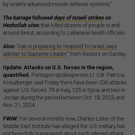
by Israel's advanced missile defense systems.”
The barrage followed
days of Israeli strikes
on
Hezbollah sites
that killed dozens of people in and
around Beirut, according to Lebanese health officials.
Also:
“
Iran is preparing to 'respond' to Israel, says
adviser to Supreme Leader
,” from Reuters on Sunday.
Update: Attacks on U.S. forces in the region,
quantified.
Pentagon spokesperson Lt. Cdr. Patricia
Kreuzberger said Friday there have been 206 attacks
against U.S. forces: 79 in Iraq, 125 in Syria, and two in
Jordan during the period between Oct. 18, 2023, and
Nov. 21, 2024.
FWIW:
For several months now, Charles Lister of the
Middle East Institute has alleged the U.S. military has
not been fully transparent about each alleged attack,