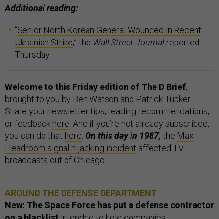
Additional reading:
“
Senior North Korean General Wounded in Recent
Ukrainian Strike
,” the
Wall Street Journal
reported
Thursday.
Welcome to this Friday edition of The D Brief
,
brought to you by Ben Watson and Patrick Tucker.
Share your newsletter tips, reading recommendations,
or feedback
here
. And if you’re not already subscribed,
you can do that
here
.
On this day in 1987,
the
Max
Headroom signal hijacking incident
affected TV
broadcasts out of Chicago.
AROUND THE DEFENSE DEPARTMENT
New: The Space Force has put a defense contractor
on a blacklist
intended to hold companies