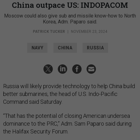
China outpace US: INDOPACOM
Moscow could also give sub and missile know-how to North
Korea, Adm. Paparo said.
PATRICK TUCKER
|
NOVEMBER 23, 2024
NAVY
CHINA
RUSSIA
Russia will likely provide technology to help China build
better submarines, the head of U.S. Indo-Pacific
Command said Saturday.
“That has the potential of closing American undersea
dominance to the PRC,” Adm. Sam Paparo said during
the Halifax Security Forum.