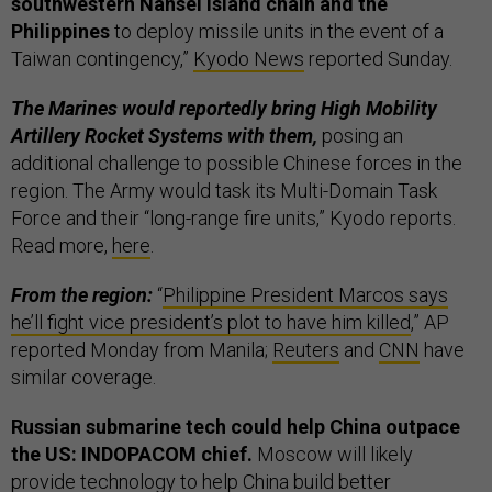
southwestern Nansei island chain and the
Philippines
to deploy missile units in the event of a
Taiwan contingency,”
Kyodo News
reported Sunday.
The Marines would reportedly bring High Mobility
Artillery Rocket Systems with them,
posing an
additional challenge to possible Chinese forces in the
region. The Army would task its Multi-Domain Task
Force and their “long-range fire units,” Kyodo reports.
Read more,
here
.
From the region:
“
Philippine President Marcos says
he’ll fight vice president’s plot to have him killed
,” AP
reported Monday from Manila;
Reuters
and
CNN
have
similar coverage.
Russian submarine tech could help China outpace
the US: INDOPACOM chief.
Moscow will likely
provide technology to help China build better