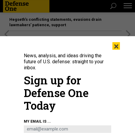
Hegseth’s conflicting statements, evasions drain
lawmakers’ patience, support
[SPONSORED]
Unmatched Performance on the Modern
×
Battlefield
News, analysis, and ideas driving the
future of U.S. defense: straight to your
inbox.
Sign up for
Defense One
Today
MY EMAIL IS ...
THREATS
The D Brief: Invasion gains pace;