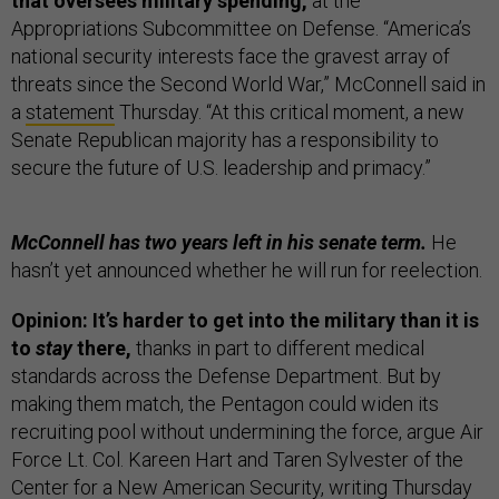
that oversees military spending,
at the
Appropriations Subcommittee on Defense. “America’s
national security interests face the gravest array of
threats since the Second World War,” McConnell said in
a
statement
Thursday. “At this critical moment, a new
Senate Republican majority has a responsibility to
secure the future of U.S. leadership and primacy.”
McConnell has two years left in his senate term.
He
hasn’t yet announced whether he will run for reelection.
Opinion: It’s harder to get into the military than it is
to
stay
there,
thanks in part to different medical
standards across the Defense Department. But by
making them match, the Pentagon could widen its
recruiting pool without undermining the force, argue Air
Force Lt. Col. Kareen Hart and Taren Sylvester of the
Center for a New American Security,
writing
Thursday