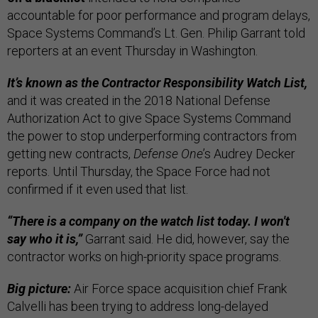
accountable for poor performance and program delays,
Space Systems Command’s Lt. Gen. Philip Garrant told
reporters at an event Thursday in Washington.
It’s known as the Contractor Responsibility Watch List,
and it was created in the 2018 National Defense
Authorization Act to give Space Systems Command
the power to stop underperforming contractors from
getting new contracts,
Defense One
’s Audrey Decker
reports. Until Thursday, the Space Force had not
confirmed if it even used that list.
“There is a company on the watch list today. I won't
say who it is,”
Garrant said. He did, however, say the
contractor works on high-priority space programs.
Big picture:
Air Force space acquisition chief Frank
Calvelli has been trying to address long-delayed