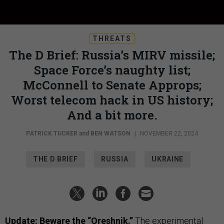
THREATS
The D Brief: Russia’s MIRV missile;
Space Force’s naughty list;
McConnell to Senate Approps;
Worst telecom hack in US history;
And a bit more.
PATRICK TUCKER
and
BEN WATSON
|
NOVEMBER 22, 2024
THE D BRIEF
RUSSIA
UKRAINE
Update: Beware the “Oreshnik.”
The experimental