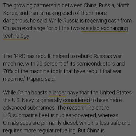
The growing partnership between China, Russia, North
Korea, and Iran is making each of them more
dangerous, he said. While Russia is receiving cash from
China in exchange for oil, the two
are also exchanging
technology
.
The “PRC has rebuilt, helped to rebuild Russia's war
machine, with 90 percent of its semiconductors and
70% of the machine tools that have rebuilt that war
machine,” Paparo said.
While China boasts
a larger
navy than the United States,
the U.S. Navy is generally
considered
to have more
advanced submarines. The reason: The entire
U.S. submarine fleet is nuclear-powered, whereas
China’s subs are primarily diesel, which is less safe and
requires more regular refueling. But China is