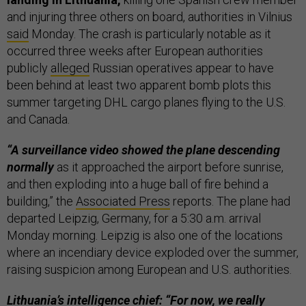
and injuring three others on board, authorities in Vilnius
said
Monday. The crash is particularly notable as it
occurred three weeks after European authorities
publicly
alleged
Russian operatives appear to have
been behind at least two apparent bomb plots this
summer targeting DHL cargo planes flying to the U.S.
and Canada.
“A surveillance video showed the plane descending
normally
as it approached the airport before sunrise,
and then exploding into a huge ball of fire behind a
building,” the
Associated Press
reports. The plane had
departed Leipzig, Germany, for a 5:30 a.m. arrival
Monday morning. Leipzig is also one of the locations
where an incendiary device exploded over the summer,
raising suspicion among European and U.S. authorities.
Lithuania’s intelligence chief: “For now, we really