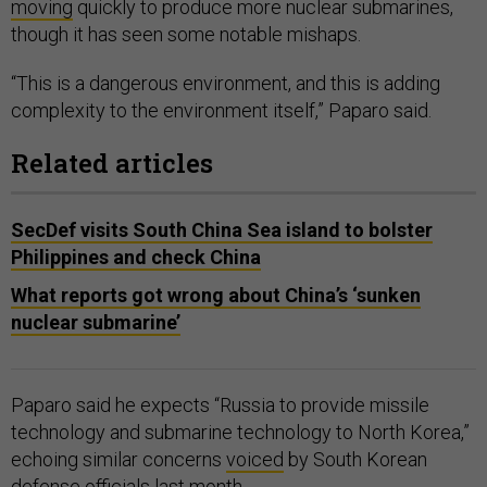
moving
quickly to produce more nuclear submarines,
though it has seen some notable mishaps.
“This is a dangerous environment, and this is adding
complexity to the environment itself,” Paparo said.
Related articles
SecDef visits South China Sea island to bolster
Philippines and check China
What reports got wrong about China’s ‘sunken
nuclear submarine’
Paparo said he expects “Russia to provide missile
technology and submarine technology to North Korea,”
echoing similar concerns
voiced
by South Korean
defense officials last month.