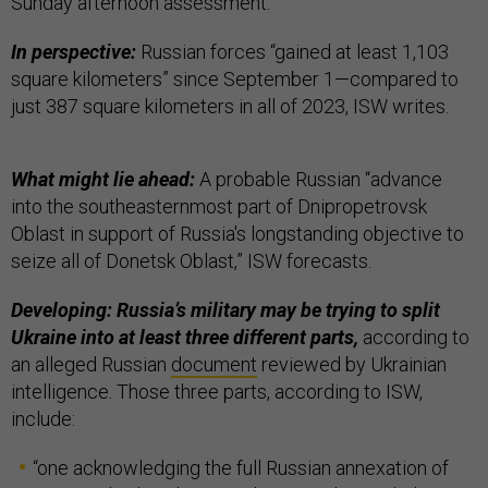
Sunday afternoon assessment.
In perspective:
Russian forces “gained at least 1,103
square kilometers” since September 1—compared to
just 387 square kilometers in all of 2023, ISW writes.
What might lie ahead:
A probable Russian “advance
into the southeasternmost part of Dnipropetrovsk
Oblast in support of Russia's longstanding objective to
seize all of Donetsk Oblast,” ISW forecasts.
Developing: Russia’s military may be trying to split
Ukraine into at least three different parts,
according to
an alleged Russian
document
reviewed by Ukrainian
intelligence. Those three parts, according to ISW,
include:
“one acknowledging the full Russian annexation of