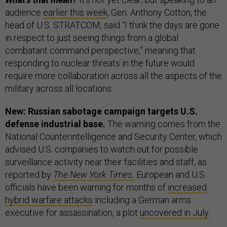
audience
earlier this week
, Gen. Anthony Cotton, the
head of U.S. STRATCOM, said “I think the days are gone
in respect to just seeing things from a global
combatant command perspective,” meaning that
responding to nuclear threats in the future would
require more collaboration across all the aspects of the
military across all locations.
New: Russian sabotage campaign targets U.S.
defense industrial base.
The warning comes from the
National Counterintelligence and Security Center, which
advised U.S. companies to watch out for possible
surveillance activity near their facilities and staff, as
reported by
The New York Times.
European and U.S.
officials have been warning for months of
increased
hybrid warfare attacks
including a German arms
executive for assassination, a plot
uncovered in July.