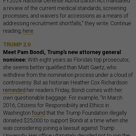
FY2024 National Defense Authorization Act mandated
a review of the current medical standards, screening
processes, and waivers for accessions as a means of
addressing recruitment shortfalls,” they write. Continue
reading,
here
.
TRUMP 2.0
Meet Pam Bondi, Trump’s new attorney general
nominee:
With eight years as Florida’s top prosecutor,
she seems better qualified than Matt Gaetz, who
withdrew from the nomination process under a cloud of
controversy. But as historian Heather Cox Richardson
reminded
her readers Friday, Bondi comes with her
own questionable baggage. For example, “In March
2016, Citizens for Responsibility and Ethics in
Washington
found
that the Trump Foundation illegally
donated $25,000 to support Bondi at a time when she
was considering joining a lawsuit against Trump
University. Her office ultimately decided not to join the