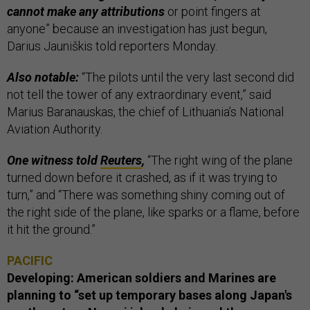
cannot make any attributions
or point fingers at
anyone” because an investigation has just begun,
Darius Jauniškis told reporters Monday.
Also notable:
“The pilots until the very last second did
not tell the tower of any extraordinary event,” said
Marius Baranauskas, the chief of Lithuania’s National
Aviation Authority.
One witness told
Reuters
,
“The right wing of the plane
turned down before it crashed, as if it was trying to
turn,” and “There was something shiny coming out of
the right side of the plane, like sparks or a flame, before
it hit the ground.”
PACIFIC
Developing: American soldiers and Marines are
planning to “set up temporary bases along Japan's