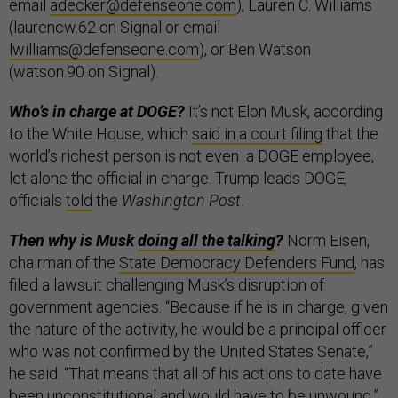
email
adecker@defenseone.com
), Lauren C. Williams
(laurencw.62 on Signal or email
lwilliams@defenseone.com
), or Ben Watson
(watson.90 on Signal).
Who’s in charge at DOGE?
It’s not Elon Musk, according
to the White House, which
said in a court filing
that the
world’s richest person is not even a DOGE employee,
let alone the official in charge. Trump leads DOGE,
officials
told
the
Washington Post
.
Then why is Musk
doing all the talking
?
Norm Eisen,
chairman of the
State Democracy Defenders Fund
, has
filed a lawsuit challenging Musk’s disruption of
government agencies. “Because if he is in charge, given
the nature of the activity, he would be a principal officer
who was not confirmed by the United States Senate,”
he said. “That means that all of his actions to date have
been unconstitutional and would have to be unwound,”