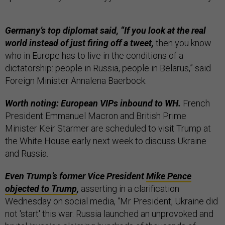
Germany’s top diplomat said, “If you look at the real
world instead of just firing off a tweet,
then you know
who in Europe has to live in the conditions of a
dictatorship: people in Russia, people in Belarus,” said
Foreign Minister Annalena Baerbock.
Worth noting: European VIPs inbound to WH.
French
President Emmanuel Macron and British Prime
Minister Keir Starmer are scheduled to visit Trump at
the White House early next week to discuss Ukraine
and Russia.
Even Trump’s former Vice President
Mike Pence
objected to Trump
,
asserting in a clarification
Wednesday on social media, “Mr President, Ukraine did
not 'start' this war. Russia launched an unprovoked and