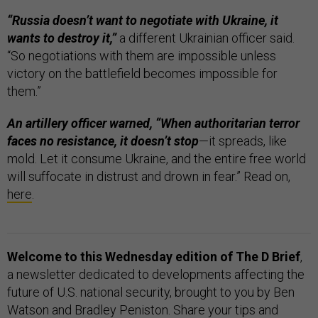
“Russia doesn’t want to negotiate with Ukraine, it
wants to destroy it,”
a different Ukrainian officer said.
“So negotiations with them are impossible unless
victory on the battlefield becomes impossible for
them.”
An artillery officer warned, “When authoritarian terror
faces no resistance, it doesn’t stop
—it spreads, like
mold. Let it consume Ukraine, and the entire free world
will suffocate in distrust and drown in fear.” Read on,
here
.
Welcome to this Wednesday edition of The D Brief
,
a newsletter dedicated to developments affecting the
future of U.S. national security, brought to you by Ben
Watson and Bradley Peniston. Share your tips and