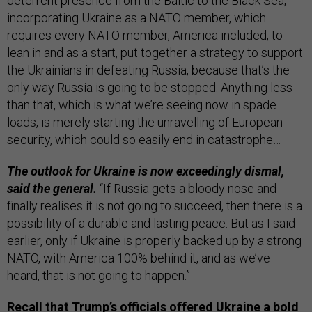
deterrent presence from the Baltic to the Black Sea,
incorporating Ukraine as a NATO member, which
requires every NATO member, America included, to
lean in and as a start, put together a strategy to support
the Ukrainians in defeating Russia, because that’s the
only way Russia is going to be stopped. Anything less
than that, which is what we’re seeing now in spade
loads, is merely starting the unravelling of European
security, which could so easily end in catastrophe…
The outlook for Ukraine is now exceedingly dismal,
said the general.
“If Russia gets a bloody nose and
finally realises it is not going to succeed, then there is a
possibility of a durable and lasting peace. But as I said
earlier, only if Ukraine is properly backed up by a strong
NATO, with America 100% behind it, and as we’ve
heard, that is not going to happen.”
Recall that Trump’s officials offered Ukraine a bold