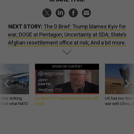
NEXT STORY:
The D Brief: Trump blames Kyiv for
war; DOGE at Pentagon; Uncertainty at SDA; State’s
Afghan-resettlement office at risk; And a bit more.
SPONSOR CONTENT
 this striking
GovExec TV: Five Questions with Jeff
US has too few i
d it be what NATO
Smith
war with China, 