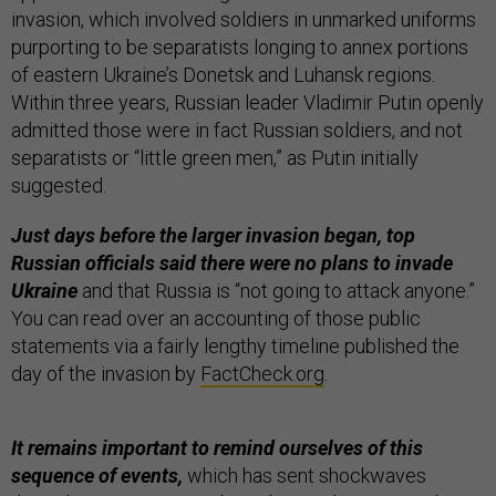
invasion, which involved soldiers in unmarked uniforms
purporting to be separatists longing to annex portions
of eastern Ukraine’s Donetsk and Luhansk regions.
Within three years, Russian leader Vladimir Putin openly
admitted those were in fact Russian soldiers, and not
separatists or “little green men,” as Putin initially
suggested.
Just days before the larger invasion began, top
Russian officials said there were no plans to invade
Ukraine
and that Russia is “not going to attack anyone.”
You can read over an accounting of those public
statements via a fairly lengthy timeline published the
day of the invasion by
FactCheck.org
.
It remains important to remind ourselves of this
sequence of events,
which has sent shockwaves