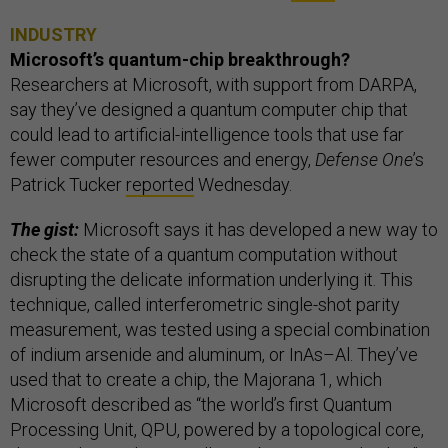
INDUSTRY
Microsoft’s quantum-chip breakthrough?
Researchers at Microsoft, with support from DARPA,
say they’ve designed a quantum computer chip that
could lead to artificial-intelligence tools that use far
fewer computer resources and energy,
Defense One
’s
Patrick Tucker
reported
Wednesday.
The gist:
Microsoft says it has developed a new way to
check the state of a quantum computation without
disrupting the delicate information underlying it. This
technique, called interferometric single-shot parity
measurement, was tested using a special combination
of indium arsenide and aluminum, or InAs–Al. They’ve
used that to create a chip, the Majorana 1, which
Microsoft described as “the world’s first Quantum
Processing Unit, QPU, powered by a topological core,