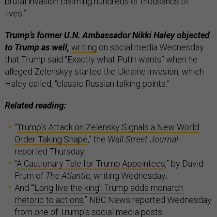
brutal invasion claiming hundreds of thousands of
lives.”
Trump’s former U.N. Ambassador Nikki Haley objected
to Trump as well,
writing
on social media Wednesday
that Trump said “Exactly what Putin wants” when he
alleged Zelenskyy started the Ukraine invasion, which
Haley called, “classic Russian talking points.”
Related reading:
“
Trump’s Attack on Zelensky Signals a New World
Order Taking Shape
,” the
Wall Street Journal
reported Thursday;
“
A Cautionary Tale for Trump Appointees
,” by David
Frum of
The Atlantic,
writing Wednesday;
And “
‘Long live the king’: Trump adds monarch
rhetoric to actions
,” NBC News reported Wednesday
from one of Trump’s social media
posts
.