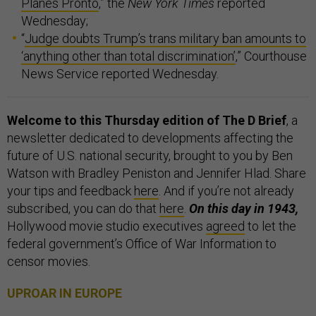
Planes Pronto
,” the
New York Times
reported
Wednesday;
“
Judge doubts Trump’s trans military ban amounts to
‘anything other than total discrimination’
,” Courthouse
News Service reported Wednesday.
Welcome to this Thursday edition of The D Brief
, a
newsletter dedicated to developments affecting the
future of U.S. national security, brought to you by Ben
Watson with Bradley Peniston and Jennifer Hlad. Share
your tips and feedback
here
. And if you’re not already
subscribed, you can do that
here
.
On this day in 1943,
Hollywood movie studio executives
agreed
to let the
federal government’s Office of War Information to
censor movies.
UPROAR IN EUROPE