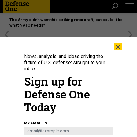
The Army didn’t want this striking rotorcraft, but could it be
what NATO needs?
[SPONSORED]
Unmatched Performance on the Modern
×
Battlefield
News, analysis, and ideas driving the
future of U.S. defense: straight to your
inbox.
Sign up for
Defense One
Today
MY EMAIL IS ...
THREATS
The D Brief: SecDef seeks $8B shift;