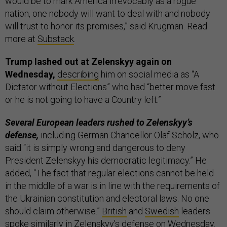
would be to mark America irrevocably as a rogue
nation, one nobody will want to deal with and nobody
will trust to honor its promises,” said Krugman. Read
more at
Substack
.
Trump lashed out at Zelenskyy again on
Wednesday,
describing
him on social media as “A
Dictator without Elections” who had “better move fast
or he is not going to have a Country left.”
Several European leaders rushed to Zelenskyy’s
defense,
including German Chancellor Olaf Scholz, who
said “it is simply wrong and dangerous to deny
President Zelenskyy his democratic legitimacy.” He
added, “The fact that regular elections cannot be held
in the middle of a war is in line with the requirements of
the Ukrainian constitution and electoral laws. No one
should claim otherwise.”
British
and
Swedish
leaders
spoke similarly in Zelenskyy’s defense on Wednesday.