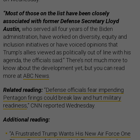
“Most of those on the list have been closely
associated with former Defense Secretary Lloyd
Austin,
who served all four years of the Biden
administration, have worked on diversity, equity and
inclusion initiatives or have voiced opinions that
Trump’s allies viewed as politically out of line with his
agenda, the officials said.” There’s not much more to
know about the development yet; but you can read
more at
ABC News
.
Related reading:
“
Defense officials fear impending
Pentagon firings could break law and hurt military
readiness
,” CNN reported Wednesday.
Additional reading:
“
A Frustrated Trump Wants His New Air Force One