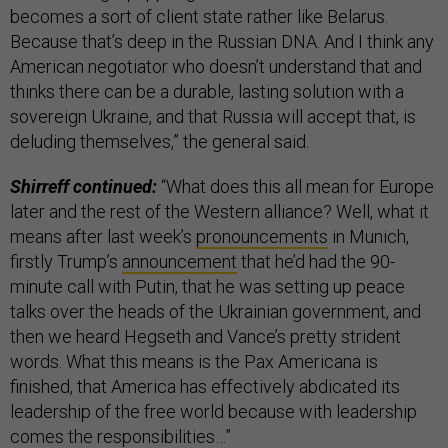
becomes a sort of client state rather like Belarus.
Because that’s deep in the Russian DNA. And I think any
American negotiator who doesn’t understand that and
thinks there can be a durable, lasting solution with a
sovereign Ukraine, and that Russia will accept that, is
deluding themselves,” the general said.
Shirreff continued:
“What does this all mean for Europe
later and the rest of the Western alliance? Well, what it
means after last week’s
pronouncements
in Munich,
firstly Trump’s
announcement
that he’d had the 90-
minute call with Putin, that he was setting up peace
talks over the heads of the Ukrainian government, and
then we heard Hegseth and Vance’s pretty strident
words. What this means is the Pax Americana is
finished, that America has effectively abdicated its
leadership of the free world because with leadership
comes the responsibilities…”