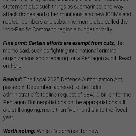
statement plus such things as submarines, one-way
attack drones and other munitions, and new ICBMs and
nuclear bombers and subs. The memo also called the
Indo-Pacific Command region a budget priority.
Fine print: Certain efforts are exempt from cuts,
the
memo said, such as fighting international criminal
organizations and preparing for a Pentagon audit. Read
on,
here
.
Rewind:
The fiscal 2025 Defense Authorization Act,
passed in December, adhered to the Biden
administration’s topline request of $849.9 billion for the
Pentagon. But negotiations on the appropriations bill
are still ongoing, more than five months into the fiscal
year.
Worth noting:
While it’s common for new