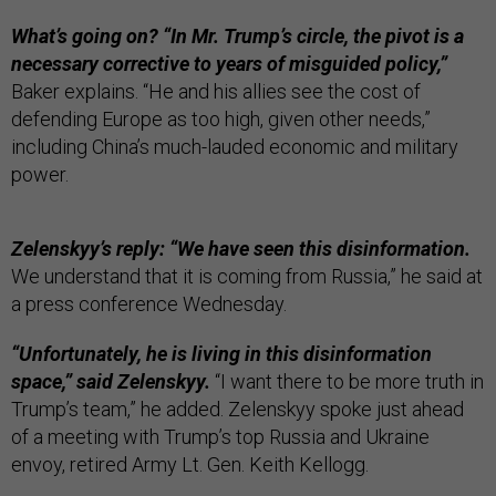
What’s going on? “In Mr. Trump’s circle, the pivot is a
necessary corrective to years of misguided policy,”
Baker explains. “He and his allies see the cost of
defending Europe as too high, given other needs,”
including China’s much-lauded economic and military
power.
Zelenskyy’s reply: “We have seen this disinformation.
We understand that it is coming from Russia,”
he said at
a press conference Wednesday.
“Unfortunately, he is living in this disinformation
space,” said Zelenskyy.
“I want there to be more truth in
Trump’s team,” he added. Zelenskyy spoke just ahead
of a meeting with Trump’s top Russia and Ukraine
envoy, retired Army Lt. Gen. Keith Kellogg.