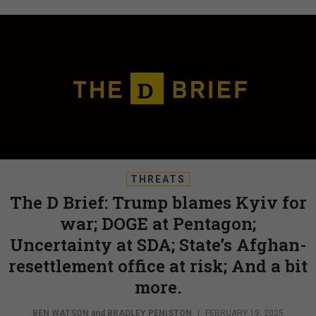
THREATS
The D Brief: Trump blames Kyiv for
war; DOGE at Pentagon;
Uncertainty at SDA; State’s Afghan-
resettlement office at risk; And a bit
more.
BEN WATSON
and
BRADLEY PENISTON
|
FEBRUARY 19, 2025