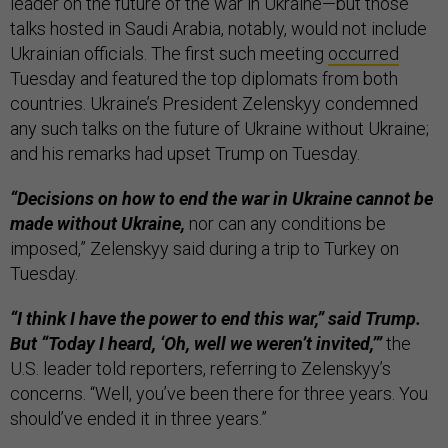
leader on the future of the war in Ukraine—but those
talks hosted in Saudi Arabia, notably, would not include
Ukrainian officials. The first such meeting
occurred
Tuesday and featured the top diplomats from both
countries. Ukraine’s President Zelenskyy condemned
any such talks on the future of Ukraine without Ukraine;
and his remarks had upset Trump on Tuesday.
“Decisions on how to end the war in Ukraine cannot be
made without Ukraine,
nor can any conditions be
imposed,” Zelenskyy said during a trip to Turkey on
Tuesday.
“I think I have the power to end this war,” said Trump.
But “Today I heard, ‘Oh, well we weren’t invited,’”
the
U.S. leader told reporters, referring to Zelenskyy’s
concerns. “Well, you’ve been there for three years. You
should’ve ended it in three years.”