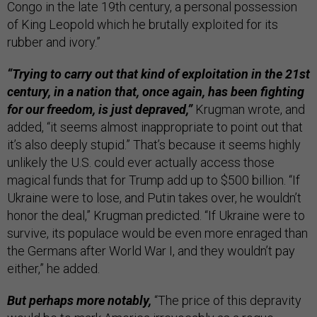
Congo in the late 19th century, a personal possession
of King Leopold which he brutally exploited for its
rubber and ivory.”
“Trying to carry out that kind of exploitation in the 21st
century, in a nation that, once again, has been fighting
for our freedom, is just depraved,”
Krugman wrote, and
added, “it seems almost inappropriate to point out that
it’s also deeply stupid.” That’s because it seems highly
unlikely the U.S. could ever actually access those
magical funds that for Trump add up to $500 billion. “If
Ukraine were to lose, and Putin takes over, he wouldn’t
honor the deal,” Krugman predicted. “If Ukraine were to
survive, its populace would be even more enraged than
the Germans after World War I, and they wouldn’t pay
either,” he added.
But perhaps more notably,
“The price of this depravity