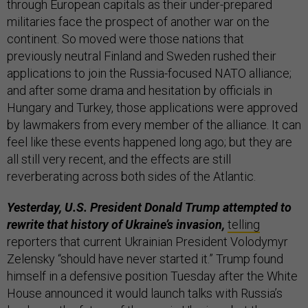
through European capitals as their under-prepared
militaries face the prospect of another war on the
continent. So moved were those nations that
previously neutral Finland and Sweden rushed their
applications to join the Russia-focused NATO alliance;
and after some drama and hesitation by officials in
Hungary and Turkey, those applications were approved
by lawmakers from every member of the alliance. It can
feel like these events happened long ago; but they are
all still very recent, and the effects are still
reverberating across both sides of the Atlantic.
Yesterday, U.S. President Donald Trump attempted to
rewrite that history of Ukraine’s invasion,
telling
reporters that current Ukrainian President Volodymyr
Zelensky “should have never started it.” Trump found
himself in a defensive position Tuesday after the White
House announced it would launch talks with Russia’s