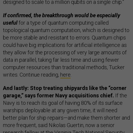
designed to scale to a million qubits on a single chip.”
If confirmed, the breakthrough would be especially
useful
for a type of quantum computing called
topological quantum computation, which is designed to
be more stable and resistant to errors. Quantum chips
could have big implications for artificial intelligence as
they allow for the processing of very large amounts of
data in parallel, taking far less time and using fewer
computer resources than traditional methods, Tucker
writes. Continue reading,
here
.
And lastly: Stop treating shipyards like the “corner
garage,” says former Navy acquisitions chief.
If the
Navy is to reach its goal of having 80% of its surface
warships deployable at any given time, it will need
better plan for ship repairs—and make them shorter and
more frequent, said Nikolas Guertin, now a senior
research fellow at the Virginia Tech National Security