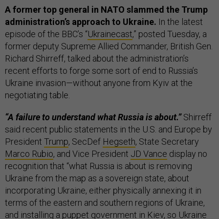
A former top general in NATO slammed the Trump
administration’s approach to Ukraine.
In the latest
episode of the BBC’s “
Ukrainecast
,” posted Tuesday, a
former deputy Supreme Allied Commander, British Gen.
Richard Shirreff, talked about the administration’s
recent efforts to forge some sort of end to Russia’s
Ukraine invasion—without anyone from Kyiv at the
negotiating table.
“A failure to understand what Russia is about.”
Shirreff
said recent public statements
in the U.S. and Europe by
President
Trump
, SecDef
Hegseth
, State Secretary
Marco Rubio
, and Vice President
JD Vance
display no
recognition that “what Russia is about is removing
Ukraine from the map as a sovereign state, about
incorporating Ukraine, either physically annexing it in
terms of the eastern and southern regions of Ukraine,
and installing a puppet government in Kiev, so Ukraine