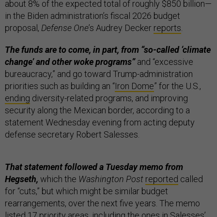
about 8% of the expected total of roughly $850 billion—
in the Biden administration’s fiscal 2026 budget
proposal,
Defense One
’s Audrey Decker
reports
.
The funds are to come, in part, from “so-called ‘climate
change’ and other woke programs”
and “excessive
bureaucracy,” and go toward Trump-administration
priorities such as building an “
Iron Dome
” for the U.S.,
ending
diversity-related programs, and improving
security along the Mexican border, according to a
statement Wednesday evening from acting deputy
defense secretary Robert Salesses.
That statement followed a Tuesday memo from
Hegseth,
which the
Washington Post
reported
called
for “cuts,” but which might be similar budget
rearrangements, over the next five years. The memo
listed 17 priority areas, including the ones in Salesses’