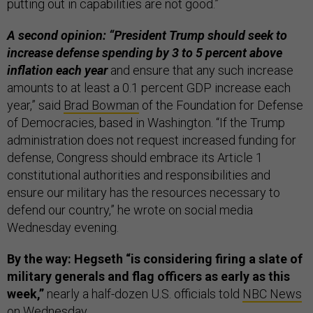
putting out in capabilities are not good.”
A second opinion: “President Trump should seek to
increase defense spending by 3 to 5 percent above
inflation each year
and ensure that any such increase
amounts to at least a 0.1 percent GDP increase each
year,” said
Brad Bowman
of the Foundation for Defense
of Democracies, based in Washington. “If the Trump
administration does not request increased funding for
defense, Congress should embrace its Article 1
constitutional authorities and responsibilities and
ensure our military has the resources necessary to
defend our country,” he wrote on social media
Wednesday evening.
By the way: Hegseth “is considering firing a slate of
military generals and flag officers as early as this
week,”
nearly a half-dozen U.S. officials told
NBC News
on Wednesday.