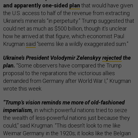
and apparently one-sided
plan
that would have given
the U.S. access to half of the revenue from extracting
Ukraine’s minerals “in perpetuity.” Trump suggested that
could net as much as $500 billion, though it’s unclear
how he arrived at that figure, which economist Paul
Krugman
said
“seems like a wildly exaggerated sum.”
Ukraine’s President Volodymir Zelenskyy
rejected
the
plan.
“Some observers have compared the Trump
proposal to the reparations the victorious allies
demanded from Germany after World War I,” Krugman
wrote this week.
“Trump’s vision reminds me more of old-fashioned
imperialism,
in which powerful nations tried to seize
the wealth of less-powerful nations just because they
could,” said Krugman. “This doesn’t look to me like
Weimar Germany in the 1920s; it looks like the Belgian