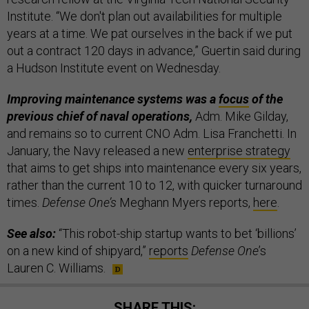
Institute. “We don't plan out availabilities for multiple
years at a time. We pat ourselves in the back if we put
out a contract 120 days in advance,” Guertin said during
a Hudson Institute event on Wednesday.
Improving maintenance systems was a
focus
of the
previous chief of naval operations,
Adm. Mike Gilday,
and remains so to current CNO Adm. Lisa Franchetti. In
January, the Navy released a new
enterprise strategy
that aims to get ships into maintenance every six years,
rather than the current 10 to 12, with quicker turnaround
times.
Defense One’s
Meghann Myers reports,
here
.
See also:
“This robot-ship startup wants to bet ‘billions’
on a new kind of shipyard,”
reports
Defense One
’s
Lauren C. Williams.
SHARE THIS: