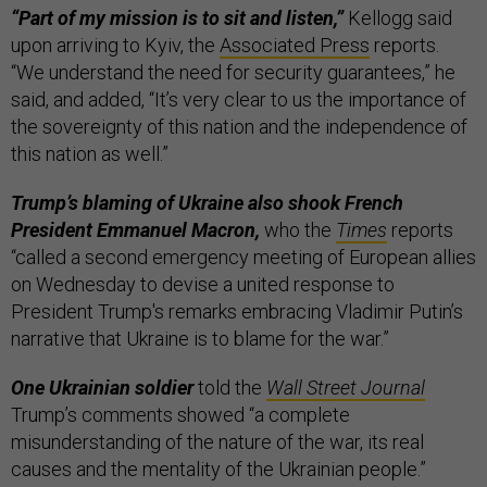
“Part of my mission is to sit and listen,”
Kellogg said
upon arriving to Kyiv, the
Associated Press
reports.
“We understand the need for security guarantees,” he
said, and added, “It’s very clear to us the importance of
the sovereignty of this nation and the independence of
this nation as well.”
Trump’s blaming of Ukraine also shook French
President Emmanuel Macron,
who the
Times
reports
“called a second emergency meeting of European allies
on Wednesday to devise a united response to
President Trump's remarks embracing Vladimir Putin’s
narrative that Ukraine is to blame for the war.”
One Ukrainian soldier
told the
Wall Street Journal
Trump’s comments showed “a complete
misunderstanding of the nature of the war, its real
causes and the mentality of the Ukrainian people.”