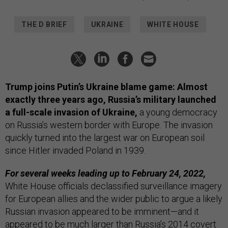
THE D BRIEF
UKRAINE
WHITE HOUSE
Trump joins Putin’s Ukraine blame game:
Almost
exactly three years ago, Russia’s military launched
a full-scale invasion of Ukraine,
a young democracy
on Russia’s western border with Europe. The invasion
quickly turned into the largest war on European soil
since Hitler invaded Poland in 1939.
For several weeks leading up to February 24, 2022,
White House officials declassified surveillance imagery
for European allies and the wider public to argue a likely
Russian invasion appeared to be imminent—and it
appeared to be much larger than Russia’s 2014 covert