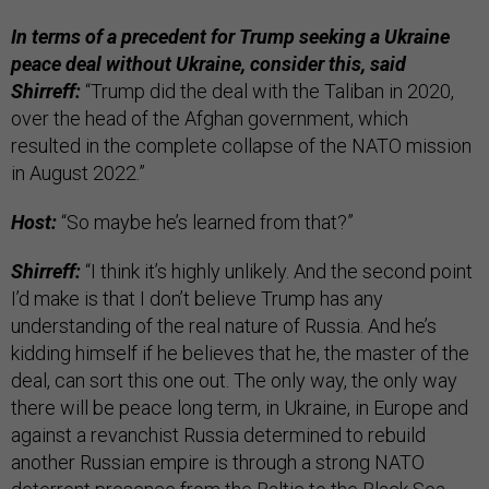
In terms of a precedent for Trump seeking a Ukraine
peace deal without Ukraine, consider this, said
Shirreff:
“Trump did the deal with the Taliban in 2020,
over the head of the Afghan government, which
resulted in the complete collapse of the NATO mission
in August 2022.”
Host:
“So maybe he’s learned from that?”
Shirreff:
“I think it’s highly unlikely. And the second point
I’d make is that I don’t believe Trump has any
understanding of the real nature of Russia. And he’s
kidding himself if he believes that he, the master of the
deal, can sort this one out. The only way, the only way
there will be peace long term, in Ukraine, in Europe and
against a revanchist Russia determined to rebuild
another Russian empire is through a strong NATO