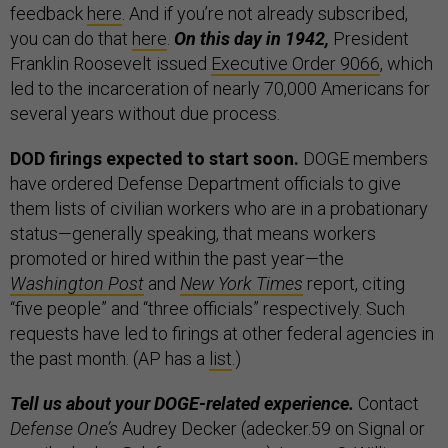
feedback
here
. And if you’re not already subscribed,
you can do that
here
.
On this day in 1942,
President
Franklin Roosevelt issued
Executive Order 9066
, which
led to the incarceration of nearly 70,000 Americans for
several years without due process.
DOD firings expected to start soon.
DOGE members
have ordered Defense Department officials to give
them lists of civilian workers who are in a probationary
status—generally speaking, that means workers
promoted or hired within the past year—the
Washington Post
and
New York Times
report, citing
“five people” and “three officials” respectively. Such
requests have led to firings at other federal agencies in
the past month. (AP has a
list
.)
Tell us about your DOGE-related experience.
Contact
Defense One’s
Audrey Decker (adecker.59 on Signal or