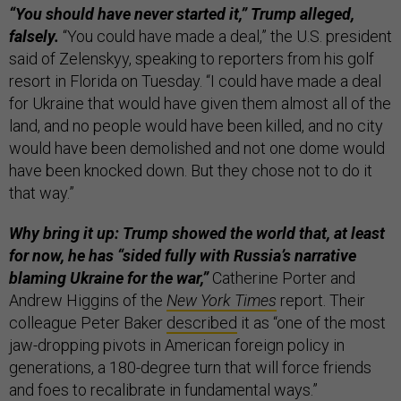
“You should have never started it,” Trump alleged,
falsely.
“You could have made a deal,” the U.S. president
said of Zelenskyy, speaking to reporters from his golf
resort in Florida on Tuesday. “I could have made a deal
for Ukraine that would have given them almost all of the
land, and no people would have been killed, and no city
would have been demolished and not one dome would
have been knocked down. But they chose not to do it
that way.”
Why bring it up: Trump showed the world that, at least
for now, he has “sided fully with Russia’s narrative
blaming Ukraine for the war,”
Catherine Porter and
Andrew Higgins of the
New York Times
report. Their
colleague Peter Baker
described
it as “one of the most
jaw-dropping pivots in American foreign policy in
generations, a 180-degree turn that will force friends
and foes to recalibrate in fundamental ways.”