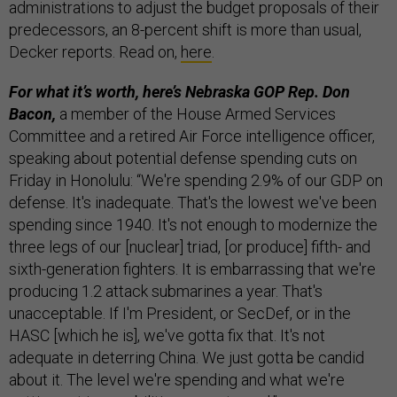
administrations to adjust the budget proposals of their
predecessors, an 8-percent shift is more than usual,
Decker reports. Read on,
here
.
For what it’s worth, here’s Nebraska GOP Rep. Don
Bacon,
a member of the House Armed Services
Committee and a retired Air Force intelligence officer,
speaking about potential defense spending cuts on
Friday in Honolulu: “We're spending 2.9% of our GDP on
defense. It's inadequate. That's the lowest we've been
spending since 1940. It's not enough to modernize the
three legs of our [nuclear] triad, [or produce] fifth- and
sixth-generation fighters. It is embarrassing that we're
producing 1.2 attack submarines a year. That's
unacceptable. If I'm President, or SecDef, or in the
HASC [which he is], we've gotta fix that. It's not
adequate in deterring China. We just gotta be candid
about it. The level we're spending and what we're