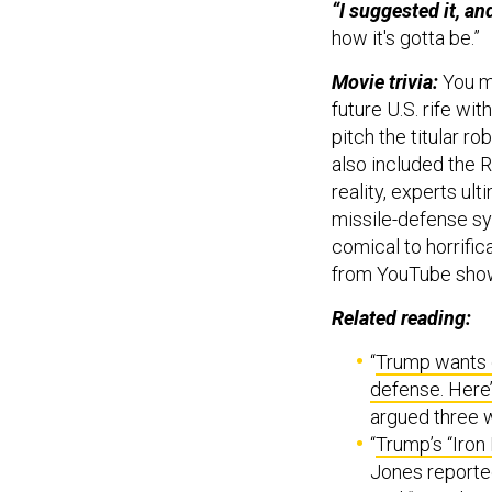
“I suggested it, and 
how it's gotta be.”
Movie trivia:
You ma
future U.S. rife wi
pitch the titular ro
also included the 
reality, experts ul
missile-defense s
comical to horrifica
from YouTube sho
Related reading:
“
Trump wants d
defense. Here’
argued three w
“
Trump’s “Iron
Jones reporte