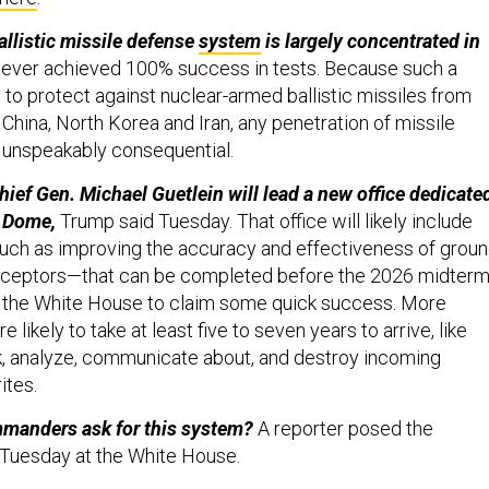
allistic missile defense
system
is largely concentrated in
never achieved 100% success in tests. Because such a
 to protect against nuclear-armed ballistic missiles from
, China, North Korea and Iran, any penetration of missile
 unspeakably consequential.
hief Gen. Michael Guetlein will lead a new office dedicate
n Dome,
Trump said Tuesday. That office will likely include
ch as improving the accuracy and effectiveness of groun
erceptors—that can be completed before the 2026 midter
g the White House to claim some quick success. More
e likely to take at least five to seven years to arrive, like
ack, analyze, communicate about, and destroy incoming
ites.
mmanders ask for this system?
A reporter posed the
 Tuesday at the White House.