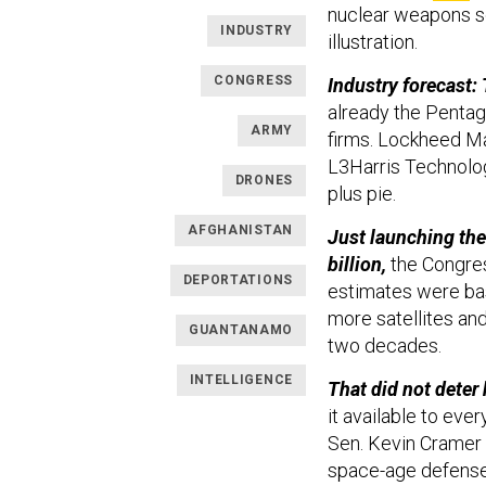
nuclear weapons sc
INDUSTRY
illustration.
CONGRESS
Industry forecast: 
already the Penta
ARMY
firms. Lockheed Mar
L3Harris Technologi
DRONES
plus pie.
AFGHANISTAN
Just launching the
billion,
the Congres
DEPORTATIONS
estimates were bas
more satellites and
GUANTANAMO
two decades.
INTELLIGENCE
That did not deter 
it available to eve
Sen. Kevin Cramer
space-age defense 