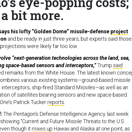
mo’s eye-popping costs;
a bit more.
says his lofty “Golden Dome” missile-defense
project
lion
and be ready in just three years, but experts said those
rojections were likely far too low.
nvolve “next-generation technologies across the land, sea,
ng space-based sensors and interceptors,”
Trump
said
ed remarks from the White House. The latest known conce
ombines various existing systems—ground-based missile
interceptors, ship-fired Standard Missiles—as well as an
ation of satellites bearing sensors and new space-based
 One
’s Patrick Tucker
reports
.
:
The Pentagon’s Defense Intelligence Agency last week
 showing “Current and Future Missile Threats to the U.S.
 even though it
mixes up
Hawaii and Alaska at one point, as