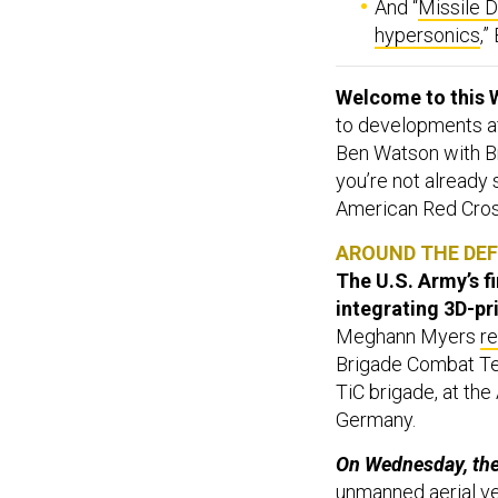
And “
Missile D
hypersonics
,
Welcome to this 
to developments aff
Ben Watson with Br
you’re not already
American Red Cross
AROUND THE DE
The U.S. Army’s f
integrating 3D-pr
Meghann Myers
r
Brigade Combat Team
TiC brigade, at the
Germany.
On Wednesday, the 
unmanned aerial ve