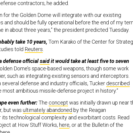
defense contractors, he added.
n for the Golden Dome will integrate with our existing
s and should be fully operational before the end of my ter
ne in about three years,” the president predicted Tuesday.
robably take 10 years,
Tom Karako of the Center for Strateg
tudies told
Reuters
.
a defense official
said
it would take at least five to seven
Golden Dome’s space-based weapons, though some work
er, such as integrating existing sensors and interceptors.
 several defense and industry officials, Tucker
described
e most ambitious missile-defense project in history.”
pe even further:
The
concept
was initially drawn up near 
r, but was
ultimately abandoned
by the Reagan
r its technological complexity and exorbitant costs. Read
oject at How Stuff Works,
here
, or at the Bulletin of the
here
.