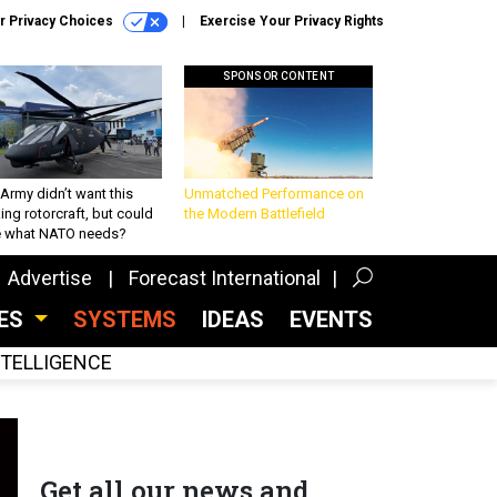
r Privacy Choices
Exercise Your Privacy Rights
SPONSOR CONTENT
Army didn’t want this
Unmatched Performance on
king rotorcraft, but could
the Modern Battlefield
be what NATO needs?
Advertise
Forecast International
CES
SYSTEMS
IDEAS
EVENTS
INTELLIGENCE
Get all our news and