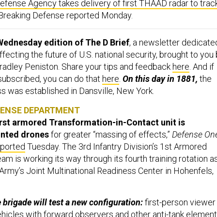
efense Agency takes delivery of first THAAD radar to trac
” Breaking Defense reported Monday.
Wednesday edition of The D Brief
, a newsletter dedicate
ecting the future of U.S. national security, brought to you
adley Peniston. Share your tips and feedback
here
. And if
 subscribed, you can do that
here
.
On this day in 1881,
the
 was established in Dansville, New York.
FENSE DEPARTMENT
irst armored Transformation-in-Contact unit is
inted drones
for greater “massing of effects,”
Defense On
eported
Tuesday. The 3rd Infantry Division’s 1st Armored
 is working its way through its fourth training rotation a
 Army’s Joint Multinational Readiness Center in Hohenfels,
brigade will test a new configuration:
first-person viewer
hicles with forward observers and other anti-tank element