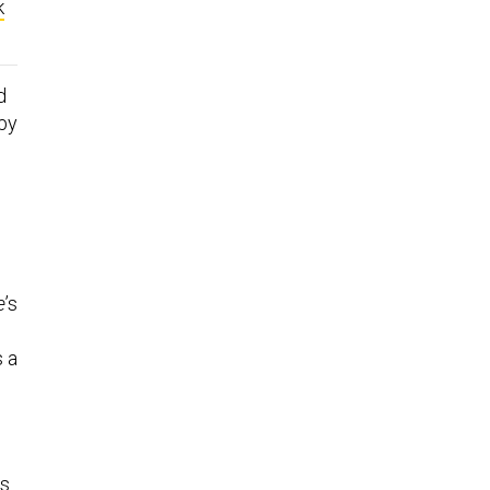
k
d
 by
e
’s
s a
s.