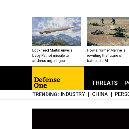
Lockheed Martin unveils
How a former Marine is
baby Patriot missile to
rewriting the future of
address urgent gap
battlefield AI
THREATS
P
INDUSTRY
CHINA
PERS
TRENDING