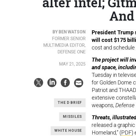
alter intel; Git
And 
President Trump 
BY BEN WATSON
FORMER SENIOR
will cost $175 bil
MULTIMEDIA EDITOR,
cost and schedule p
DEFENSE ONE
The project will i
MAY 21, 2025
and space, includi
Tuesday in televis
for Golden Dome c
Patriot and THAAD 
extensive constell
THE D BRIEF
weapons,
Defense
Threats, illustrated
MISSILES
released a graphic
WHITE HOUSE
Homeland,” (
PDF
)