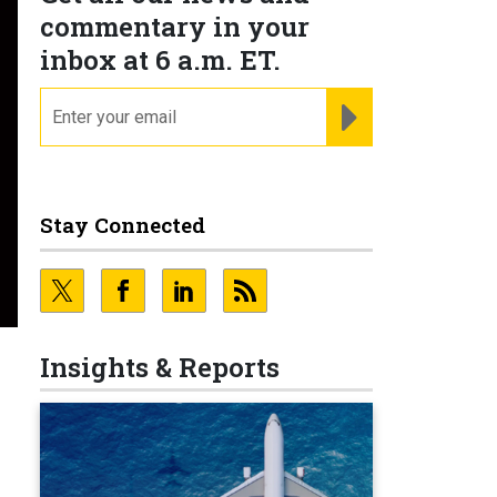
commentary in your
inbox at 6 a.m. ET.
email
REGISTER FOR NE
Stay Connected
Insights & Reports