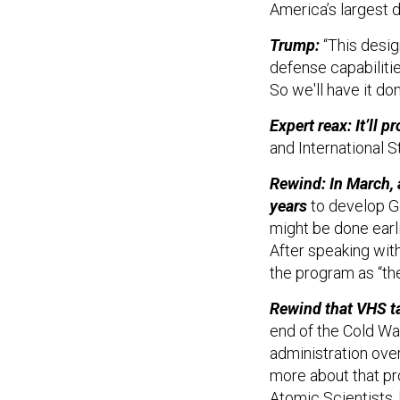
America’s largest 
Trump:
“This desig
defense capabilitie
So we'll have it do
Expert reax: It’ll p
and International S
Rewind: In March, 
years
to develop 
might be done earli
After speaking with
the program as “th
Rewind that VHS ta
end of the Cold Wa
administration ove
more about that pr
Atomic Scientists,