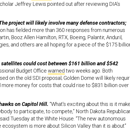
holar Jeffrey Lewis pointed out after reviewing DIA’s
The project will likely involve many defense contractors;
gon has fielded more than 360 responses from numerous
tin, Booz Allen Hamilton, RTX, Boeing, Palantir, Anduril,
es, and others are all hoping for a piece of the $175 billio
 satellites could cost between $161 billion and $542
sional Budget Office
warned
two weeks ago. Both
ed on the old SDI proposal; Golden Dome will likely requi
 more money for costs that could rise to $831 billion over
hawks on Capitol Hill.
“What's exciting about this is it mak
rybody to participate, to compete,” North Dakota Republica
 said Tuesday at the White House. “The new autonomous
ecosystem is more about Silicon Valley than it is about”