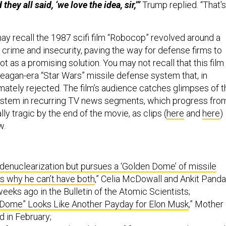
they all said, ‘we love the idea, sir,’”
Trump replied. “That's
y recall the 1987 scifi film “Robocop” revolved around a
th crime and insecurity, paving the way for defense firms to
bot as a promising solution. You may not recall that this film
Reagan-era “Star Wars” missile defense system that, in
timately rejected. The film’s audience catches glimpses of t
ystem in recurring TV news segments, which progress fro
lly tragic by the end of the movie, as clips (
here
and
here
)
w.
enuclearization but pursues a ‘Golden Dome’ of missile
s why he can’t have both
,” Celia McDowall and Ankit Panda
eeks ago in the Bulletin of the Atomic Scientists;
 Dome” Looks Like Another Payday for Elon Musk
,” Mother
d in February;