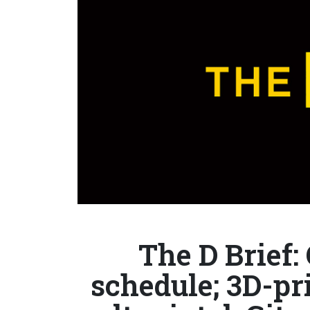
The D Brief:
schedule; 3D-pr