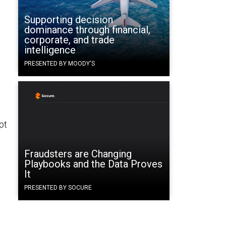
Supporting decision
dominance through financial,
corporate, and trade
intelligence
PRESENTED BY MOODY'S
pt
Fraudsters are Changing
Playbooks and the Data Proves
It
PRESENTED BY SOCURE