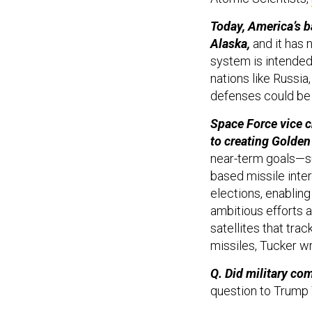
Today, America’s b
Alaska,
and it has 
system is intended
nations like Russia
defenses could be
Space Force vice c
to creating Golde
near-term goals—su
based missile int
elections, enablin
ambitious efforts ar
satellites that tr
missiles, Tucker wr
Q. Did military co
question to Trump