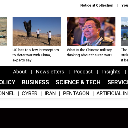
Notice at Collection
You
US has too few interceptors
What is the Chinese military
The 
to deter war with China,
thinking about the Iran war?
stri
experts say
it 
About
Newsletters
Podcast
Insights
OLICY
BUSINESS
SCIENCE & TECH
SERVI
ONNEL
CYBER
IRAN
PENTAGON
ARTIFICIAL 