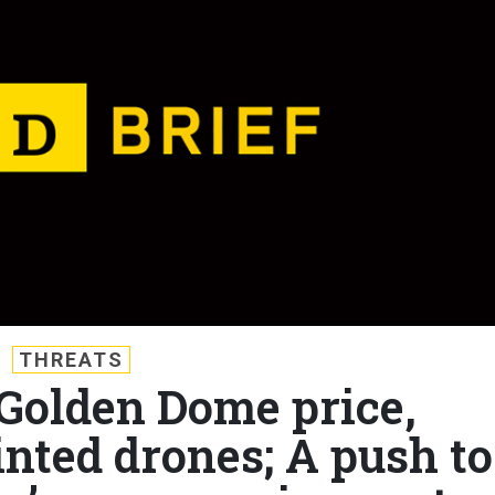
THREATS
 Golden Dome price,
inted drones; A push to