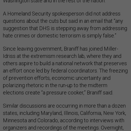
Washington state and in the rest of the nation.”
A Homeland Security spokesperson did not address
questions about the cuts but said in an email that “any
suggestion that DHS is stepping away from addressing
hate crimes or domestic terrorism is simply false.”
Since leaving government, Braniff has joined Miller-
Idriss at the extremism research lab, where they and
others aspire to build a national network that preserves
an effort once led by federal coordinators. The freezing
of prevention efforts, economic uncertainty and
polarizing rhetoric in the run-up to the midterm
elections create “a pressure cooker,” Braniff said.
Similar discussions are occurring in more than a dozen
states, including Maryland, Illinois, California, New York,
Minnesota and Colorado, according to interviews with
organizers and recordings of the meetings. Overnight,