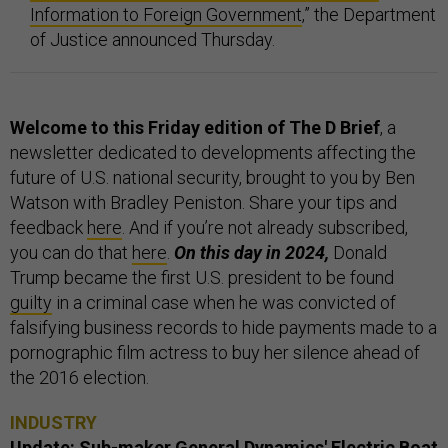
Information to Foreign Government
,” the Department
of Justice announced Thursday.
Welcome to this Friday edition of The D Brief
, a
newsletter dedicated to developments affecting the
future of U.S. national security, brought to you by Ben
Watson with Bradley Peniston. Share your tips and
feedback
here
. And if you’re not already subscribed,
you can do that
here
.
On this day in 2024,
Donald
Trump became the first U.S. president to be found
guilty
in a criminal case when he was convicted of
falsifying business records to hide payments made to a
pornographic film actress to buy her silence ahead of
the 2016 election.
INDUSTRY
Update: Sub-maker General Dynamics' Electric Boat