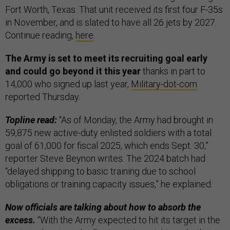
Fort Worth, Texas. That unit received its first four F-35s
in November, and is slated to have all 26 jets by 2027.
Continue reading,
here
.
The Army is set to meet its recruiting goal early
and could go beyond it
this year
thanks in part to
14,000 who signed up last year,
Military-dot-com
reported Thursday.
Topline read:
“As of Monday, the Army had brought in
59,875 new active-duty enlisted soldiers with a total
goal of 61,000 for fiscal 2025, which ends Sept. 30,”
reporter Steve Beynon writes. The 2024 batch had
“delayed shipping to basic training due to school
obligations or training capacity issues,” he explained.
Now officials are talking about how to absorb the
excess.
“With the Army expected to hit its target in the