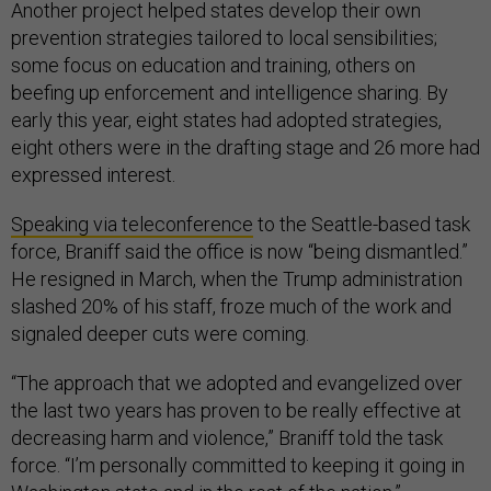
Another project helped states develop their own
prevention strategies tailored to local sensibilities;
some focus on education and training, others on
beefing up enforcement and intelligence sharing. By
early this year, eight states had adopted strategies,
eight others were in the drafting stage and 26 more had
expressed interest.
Speaking via teleconference
to the Seattle-based task
force, Braniff said the office is now “being dismantled.”
He resigned in March, when the Trump administration
slashed 20% of his staff, froze much of the work and
signaled deeper cuts were coming.
“The approach that we adopted and evangelized over
the last two years has proven to be really effective at
decreasing harm and violence,” Braniff told the task
force. “I’m personally committed to keeping it going in