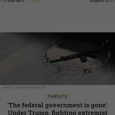
d it be what NATO
Smith
missile to addre
GRACE J. KIM FOR PROPUBLICA
THREATS
'The federal government is gone':
Under Trump, fighting extremist