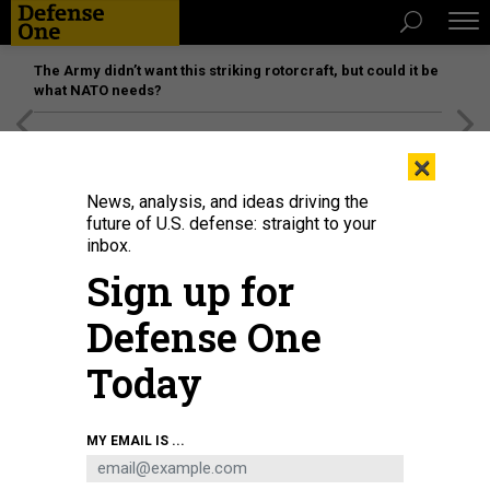
The Army didn’t want this striking rotorcraft, but could it be
what NATO needs?
[SPONSORED]
Unmatched Performance on the Modern
×
Battlefield
News, analysis, and ideas driving the
future of U.S. defense: straight to your
inbox.
Sign up for
Defense One
Today
MY EMAIL IS ...
THREATS
The D Brief: Aid cuts hinder