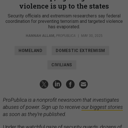
violence is up to the states
Security officials and extremism researchers say federal
coordination for preventing terrorism and targeted violence
has evaporated.
HANNAH ALLAM
,
PROPUBLICA
|
MAY 30, 2025
HOMELAND
DOMESTIC EXTREMISM
CIVILIANS
ProPublica is a nonprofit newsroom that investigates
abuses of power. Sign up to receive
our biggest stories
as soon as they’re published.
Under the watchful gaze of security guards, dozens of