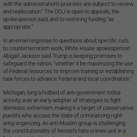
with the administration’s priorities are subject to review
and reallocation.” The DOJ is open to appeals, the
spokesperson said, and to restoring funding “as
appropriate.”
In an email response to questions about specific cuts
to counterterrorism work, White House spokesperson
Abigail Jackson said Trump is keeping promises to
safeguard the nation, “whether it be maximizing the use
of Federal resources to improve training or establishing
task forces to advance Federal and local coordination.”
Michigan, long a hotbed of anti-government militia
activity, was an early adopter of strategies to fight
domestic extremism, making it a target of conservative
pundits who accuse the state of criminalizing right-
wing organizing. An anti-Muslim group is challenging
the constitutionality of Nessel’s hate crimes unit in
a