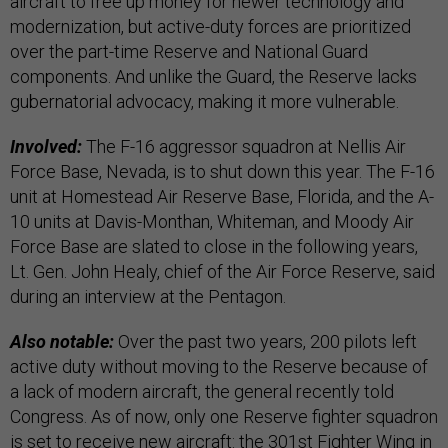
aircraft to free up money for newer technology and
modernization, but active-duty forces are prioritized
over the part-time Reserve and National Guard
components. And unlike the Guard, the Reserve lacks
gubernatorial advocacy, making it more vulnerable.
Involved:
The F-16 aggressor squadron at Nellis Air
Force Base, Nevada, is to shut down this year. The F-16
unit at Homestead Air Reserve Base, Florida, and the A-
10 units at Davis-Monthan, Whiteman, and Moody Air
Force Base are slated to close in the following years,
Lt. Gen. John Healy, chief of the Air Force Reserve, said
during an interview at the Pentagon.
Also notable:
Over the past two years, 200 pilots left
active duty without moving to the Reserve because of
a lack of modern aircraft, the general recently told
Congress. As of now, only one Reserve fighter squadron
is set to receive new aircraft: the 301st Fighter Wing in