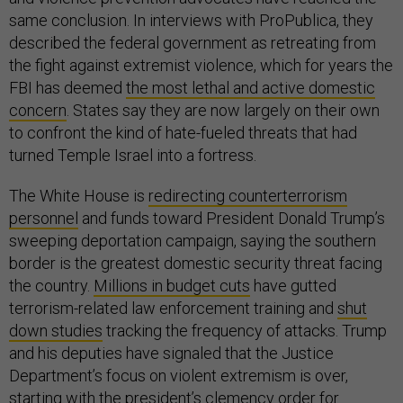
same conclusion. In interviews with ProPublica, they
described the federal government as retreating from
the fight against extremist violence, which for years the
FBI has deemed
the most lethal and active domestic
concern
. States say they are now largely on their own
to confront the kind of hate-fueled threats that had
turned Temple Israel into a fortress.
The White House is
redirecting counterterrorism
personnel
and funds toward President Donald Trump’s
sweeping deportation campaign, saying the southern
border is the greatest domestic security threat facing
the country.
Millions in budget cuts
have gutted
terrorism-related law enforcement training and
shut
down studies
tracking the frequency of attacks. Trump
and his deputies have signaled that the Justice
Department’s focus on violent extremism is over,
starting with the president’s clemency order for