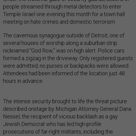
people streamed through metal detectors to enter
Temple Israel one evening this month for a town hall
meeting on hate crimes and domestic terrorism.
The cavernous synagogue outside of Detroit, one of
several houses of worship along a suburban strip
nicknamed “God Row,” was on high alert. Police cars
formed a zigzag in the driveway. Only registered guests
were admitted; no purses or backpacks were allowed.
Attendees had been informed of the location just 48
hours in advance.
The intense security brought to life the threat picture
described onstage by Michigan Attorney General Dana
Nessel, the recipient of vicious backlash as a gay
Jewish Democrat who has led high-profile
prosecutions of far-right militants, including the