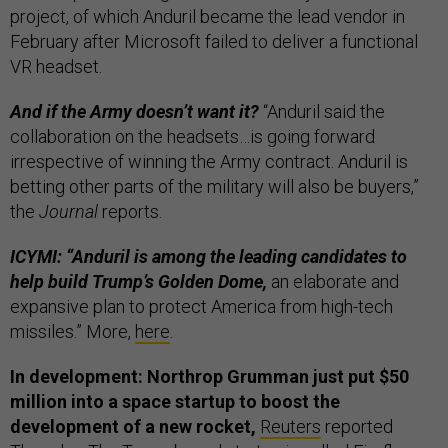
project, of which Anduril became the lead vendor in
February after Microsoft failed to deliver a functional
VR headset.
And if the Army doesn’t want it?
“Anduril said the
collaboration on the headsets…is going forward
irrespective of winning the Army contract. Anduril is
betting other parts of the military will also be buyers,”
the
Journal
reports.
ICYMI: “Anduril is among the leading candidates to
help build Trump’s Golden Dome,
an elaborate and
expansive plan to protect America from high-tech
missiles.” More,
here
.
In development: Northrop Grumman just put $50
million into a space startup to boost the
development of a new rocket,
Reuters
reported