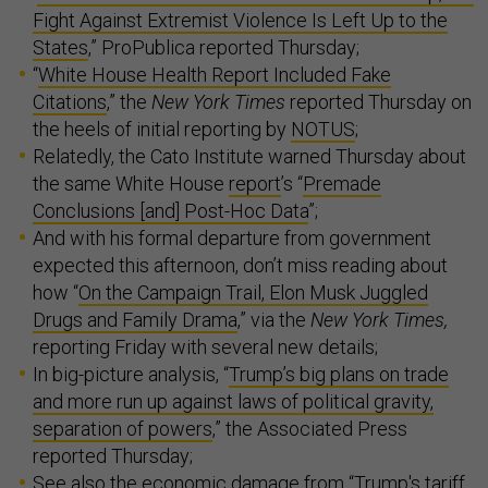
Fight Against Extremist Violence Is Left Up to the
States
,” ProPublica reported Thursday;
“
White House Health Report Included Fake
Citations
,” the
New York Times
reported Thursday on
the heels of initial reporting by
NOTUS
;
Relatedly, the Cato Institute warned Thursday about
the same White House
report
’s “
Premade
Conclusions [and] Post-Hoc Data
”;
And with his formal departure from government
expected this afternoon, don’t miss reading about
how “
On the Campaign Trail, Elon Musk Juggled
Drugs and Family Drama
,” via the
New York Times,
reporting Friday with several new details;
In big-picture analysis, “
Trump’s big plans on trade
and more run up against laws of political gravity,
separation of powers
,” the Associated Press
reported Thursday;
See also the economic damage from “
Trump's tariff