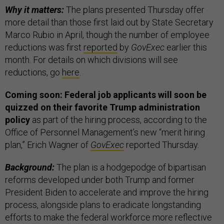
Why it matters:
The plans presented Thursday offer
more detail than those first laid out by State Secretary
Marco Rubio in April, though the number of employee
reductions was first
reported
by
GovExec
earlier this
month. For details on which divisions will see
reductions, go
here
.
Coming soon: Federal job applicants will soon be
quizzed on their favorite Trump administration
policy
as part of the hiring process, according to the
Office of Personnel Management’s new “merit hiring
plan,” Erich Wagner of
GovExec
reported Thursday.
Background:
The plan is a hodgepodge of bipartisan
reforms developed under both Trump and former
President Biden to accelerate and improve the hiring
process, alongside plans to eradicate longstanding
efforts to make the federal workforce more reflective