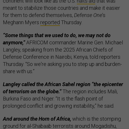
continent will look like as the U.S.
halts aid
that was
meant to stabilize those countries and make it easier
for them to defend themselves,
Defense One
’s
Meghann Myers
reported
Thursday.
“Some things that we used to do, we may not do
anymore,”
AFRICOM commander Marine Gen. Michael
Langley, speaking from the 2025 African Chiefs of
Defense Conference in Nairobi, Kenya, told reporters
Thursday. “So we're asking you to step up and burden-
share with us.”
Langley called the African Sahel region “the epicenter
of terrorism on the globe.”
The region includes Mali,
Burkina Faso and Niger. “It is the flash point of
prolonged conflict and growing instability,” he said.
And around the Horn of Africa,
which is the stomping
ground for al-Shabaab terrorists around Mogadishu,