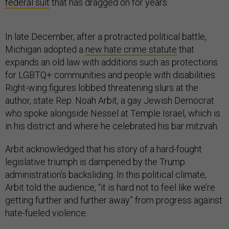
federal suit
that has dragged on for years.
In late December, after a protracted political battle,
Michigan adopted a
new hate crime statute
that
expands an old law with additions such as protections
for LGBTQ+ communities and people with disabilities.
Right-wing figures lobbed threatening slurs at the
author, state Rep. Noah Arbit, a gay Jewish Democrat
who spoke alongside Nessel at Temple Israel, which is
in his district and where he celebrated his bar mitzvah.
Arbit acknowledged that his story of a hard-fought
legislative triumph is dampened by the Trump
administration’s backsliding. In this political climate,
Arbit told the audience, “it is hard not to feel like we’re
getting further and further away” from progress against
hate-fueled violence.