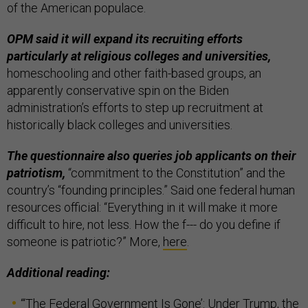
of the American populace.
OPM said it will expand its recruiting efforts
particularly at religious colleges and universities,
homeschooling and other faith-based groups, an
apparently conservative spin on the Biden
administration’s efforts to step up recruitment at
historically black colleges and universities.
The questionnaire also queries job applicants on their
patriotism,
“commitment to the Constitution” and the
country’s “founding principles.” Said one federal human
resources official: “Everything in it will make it more
difficult to hire, not less. How the f--- do you define if
someone is patriotic?” More,
here
.
Additional reading:
“
‘The Federal Government Is Gone’: Under Trump, the