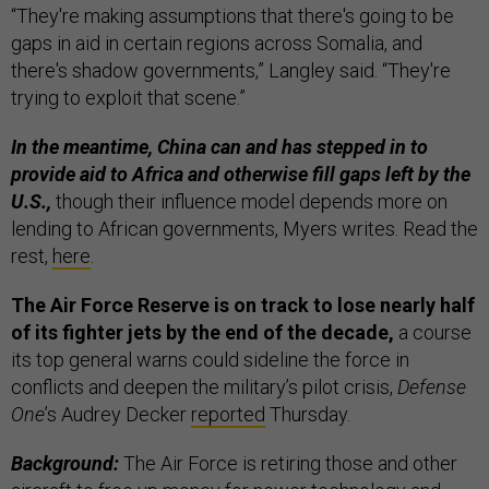
“They're making assumptions that there's going to be
gaps in aid in certain regions across Somalia, and
there's shadow governments,” Langley said. “They're
trying to exploit that scene.”
In the meantime, China can and has stepped in to
provide aid to Africa and otherwise fill gaps left by the
U.S.,
though their influence model depends more on
lending to African governments, Myers writes. Read the
rest,
here
.
The Air Force Reserve is on track to lose nearly half
of its fighter jets by the end of the decade,
a course
its top general warns could sideline the force in
conflicts and deepen the military’s pilot crisis,
Defense
One
’s Audrey Decker
reported
Thursday.
Background:
The Air Force is retiring those and other