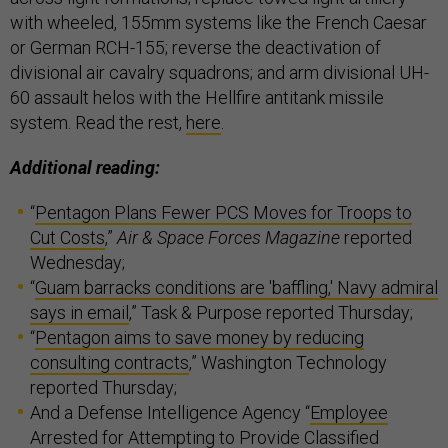
with wheeled, 155mm systems like the French Caesar
or German RCH-155; reverse the deactivation of
divisional air cavalry squadrons; and arm divisional UH-
60 assault helos with the Hellfire antitank missile
system. Read the rest,
here
.
Additional reading:
“
Pentagon Plans Fewer PCS Moves for Troops to
Cut Costs
,”
Air & Space Forces Magazine
reported
Wednesday;
“
Guam barracks conditions are 'baffling,' Navy admiral
says in email
,” Task & Purpose reported Thursday;
“
Pentagon aims to save money by reducing
consulting contracts
,” Washington Technology
reported Thursday;
And a Defense Intelligence Agency “
Employee
Arrested for Attempting to Provide Classified