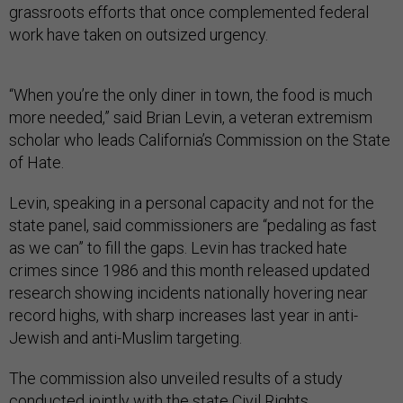
grassroots efforts that once complemented federal
work have taken on outsized urgency.
“When you’re the only diner in town, the food is much
more needed,” said Brian Levin, a veteran extremism
scholar who leads California’s Commission on the State
of Hate.
Levin, speaking in a personal capacity and not for the
state panel, said commissioners are “pedaling as fast
as we can” to fill the gaps. Levin has tracked hate
crimes since 1986 and this month released updated
research showing incidents nationally hovering near
record highs, with sharp increases last year in anti-
Jewish and anti-Muslim targeting.
The commission also unveiled results of a study
conducted jointly with the state Civil Rights