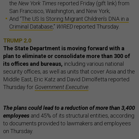
the
New York Times
reported Friday (gift link) from
San Francisco, Washington, and New York;
And “
The US Is Storing Migrant Children’s DNA in a
Criminal Database
,”
WIRED
reported Thursday.
TRUMP 2.0
The State Department is moving forward with a
plan to eliminate or consolidate more than 300 of
its offices and bureaus,
including various national
security offices, as well as units that cover Asia and the
Middle East, Eric Katz and David Dimolfetta reported
Thursday for
Government Executive
.
The plans could lead to a reduction of more than 3,400
employees
and 45% of its structural entities, according
to documents provided to lawmakers and employees
on Thursday.