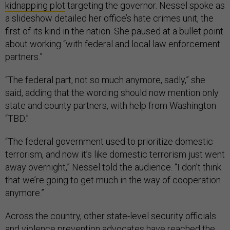
kidnapping plot
targeting the governor. Nessel spoke as
a slideshow detailed her office’s hate crimes unit, the
first of its kind in the nation. She paused at a bullet point
about working “with federal and local law enforcement
partners.”
“The federal part, not so much anymore, sadly,” she
said, adding that the wording should now mention only
state and county partners, with help from Washington
“TBD.”
“The federal government used to prioritize domestic
terrorism, and now it’s like domestic terrorism just went
away overnight,” Nessel told the audience. “I don’t think
that we’re going to get much in the way of cooperation
anymore.”
Across the country, other state-level security officials
and violence prevention advocates have reached the