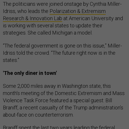
The politicians were joined onstage by Cynthia Miller-
Idriss, who leads the
Polarization & Extremism
Research & Innovation Lab
at American University and
is working with several states to update their
strategies. She called Michigan a model.
“The federal government is gone on this issue,” Miller-
Idriss told the crowd. “The future right now is in the
states.”
'The only diner in town'
Some 2,000 miles away in Washington state, this
month’s meeting of the Domestic Extremism and Mass
Violence Task Force featured a special guest: Bill
Braniff, a recent casualty of the Trump administration’s
about-face on counterterrorism.
Braniff spent the last two years leading the federal