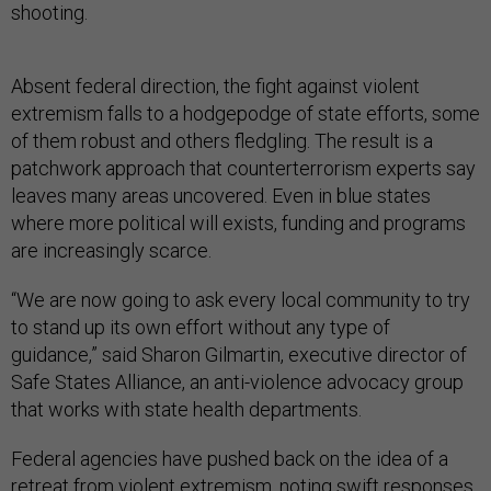
shooting.
Absent federal direction, the fight against violent
extremism falls to a hodgepodge of state efforts, some
of them robust and others fledgling. The result is a
patchwork approach that counterterrorism experts say
leaves many areas uncovered. Even in blue states
where more political will exists, funding and programs
are increasingly scarce.
“We are now going to ask every local community to try
to stand up its own effort without any type of
guidance,” said Sharon Gilmartin, executive director of
Safe States Alliance, an anti-violence advocacy group
that works with state health departments.
Federal agencies have pushed back on the idea of a
retreat from violent extremism, noting swift responses