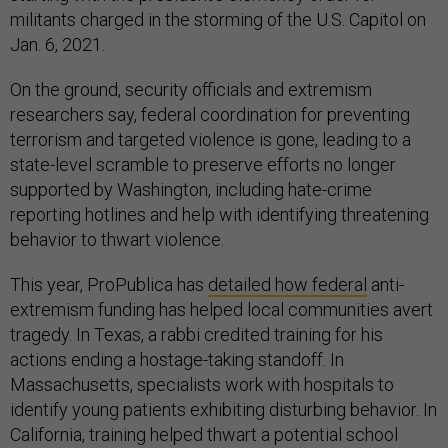
militants charged in the storming of the U.S. Capitol on
Jan. 6, 2021.
On the ground, security officials and extremism
researchers say, federal coordination for preventing
terrorism and targeted violence is gone, leading to a
state-level scramble to preserve efforts no longer
supported by Washington, including hate-crime
reporting hotlines and help with identifying threatening
behavior to thwart violence.
This year, ProPublica has
detailed how federal
anti-
extremism funding has helped local communities avert
tragedy. In Texas, a rabbi credited training for his
actions ending a hostage-taking standoff. In
Massachusetts, specialists work with hospitals to
identify young patients exhibiting disturbing behavior. In
California, training helped thwart a potential school