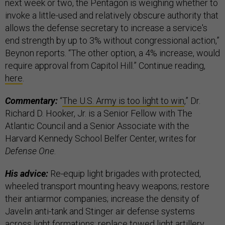
next week or two, the Pentagon is weighing whether to
invoke a little-used and relatively obscure authority that
allows the defense secretary to increase a service's
end strength by up to 3% without congressional action,”
Beynon reports. “The other option, a 4% increase, would
require approval from Capitol Hill.” Continue reading,
here
.
Commentary:
“
The U.S. Army is too light to win
,” Dr.
Richard D. Hooker, Jr. is a Senior Fellow with The
Atlantic Council and a Senior Associate with the
Harvard Kennedy School Belfer Center, writes for
Defense One
.
His advice:
Re-equip light brigades with protected,
wheeled transport mounting heavy weapons; restore
their antiarmor companies; increase the density of
Javelin anti-tank and Stinger air defense systems
across light formations; replace towed light artillery