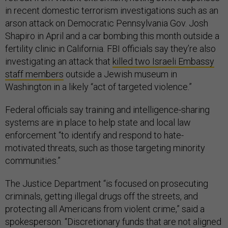
in recent domestic terrorism investigations such as an
arson attack on Democratic Pennsylvania Gov. Josh
Shapiro in April and a car bombing this month outside a
fertility clinic in California. FBI officials say they’re also
investigating an attack that
killed two Israeli Embassy
staff members
outside a Jewish museum in
Washington in a likely “act of targeted violence.”
Federal officials say training and intelligence-sharing
systems are in place to help state and local law
enforcement “to identify and respond to hate-
motivated threats, such as those targeting minority
communities.”
The Justice Department “is focused on prosecuting
criminals, getting illegal drugs off the streets, and
protecting all Americans from violent crime,” said a
spokesperson. “Discretionary funds that are not aligned