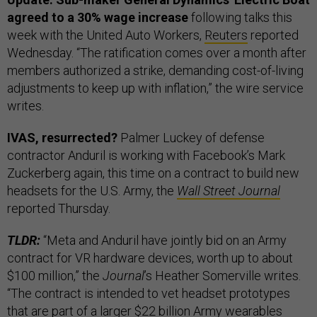
agreed to a 30% wage increase
following talks this
week with the United Auto Workers,
Reuters
reported
Wednesday. “The ratification comes over a month after
members authorized a strike, demanding cost-of-living
adjustments to keep up with inflation,” the wire service
writes.
IVAS, resurrected?
Palmer Luckey of defense
contractor Anduril is working with Facebook’s Mark
Zuckerberg again, this time on a contract to build new
headsets for the U.S. Army, the
Wall Street Journal
reported Thursday.
TLDR:
“Meta and Anduril have jointly bid on an Army
contract for VR hardware devices, worth up to about
$100 million,” the
Journal
’s Heather Somerville writes.
“The contract is intended to vet headset prototypes
that are part of a larger $22 billion Army wearables