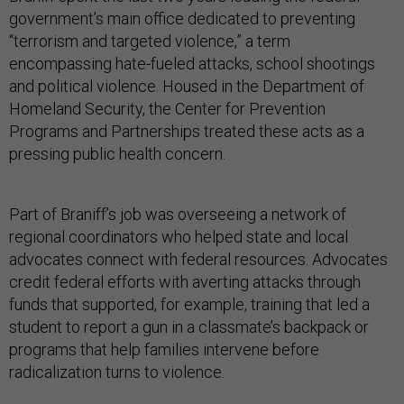
government’s main office dedicated to preventing
“terrorism and targeted violence,” a term
encompassing hate-fueled attacks, school shootings
and political violence. Housed in the Department of
Homeland Security, the Center for Prevention
Programs and Partnerships treated these acts as a
pressing public health concern.
Part of Braniff’s job was overseeing a network of
regional coordinators who helped state and local
advocates connect with federal resources. Advocates
credit federal efforts with averting attacks through
funds that supported, for example, training that led a
student to report a gun in a classmate’s backpack or
programs that help families intervene before
radicalization turns to violence.