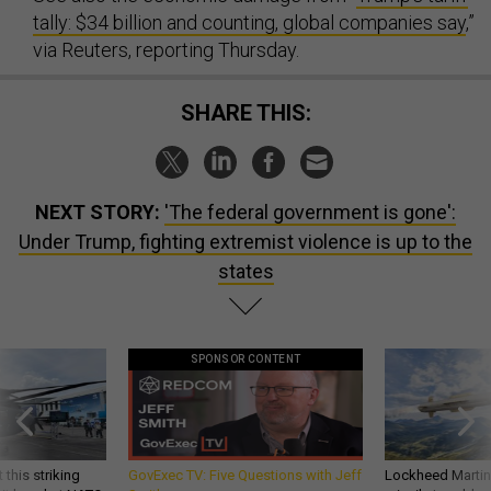
tally: $34 billion and counting, global companies say
,”
via Reuters, reporting Thursday.
SHARE THIS:
NEXT STORY:
'The federal government is gone':
Under Trump, fighting extremist violence is up to the
states
SPONSOR CONTENT
 this striking
GovExec TV: Five Questions with Jeff
Lockheed Martin 