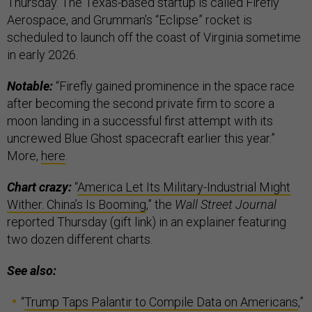
Thursday. The Texas-based startup is called Firefly
Aerospace, and Grumman’s “Eclipse” rocket is
scheduled to launch off the coast of Virginia sometime
in early 2026.
Notable:
“Firefly gained prominence in the space race
after becoming the second private firm to score a
moon landing in a successful first attempt with its
uncrewed Blue Ghost spacecraft earlier this year.”
More,
here
.
Chart crazy:
“
America Let Its Military-Industrial Might
Wither. China’s Is Booming
,” the
Wall Street Journal
reported Thursday (gift link) in an explainer featuring
two dozen different charts.
See also:
“
Trump Taps Palantir to Compile Data on Americans
,”