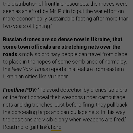
the distribution of frontline resources, the moves were
seen as an effort by Mr. Putin to put the war effort on
more economically sustainable footing after more than
two years of fighting.”
Russian drones are so dense now in Ukraine, that
some town officials are stretching nets over the
roads
simply so ordinary people can travel from place
to place in the hopes of some semblance of normalcy,
the
New York Times
reports in a feature from eastern
Ukrainian cities like Vuhledar.
Frontline POV:
“To avoid detection by drones, soldiers
on the front conceal their weapons under camouflage
nets and dig trenches. Just before firing, they pull back
the concealing tarps and camouflage nets. In this way
the positions are visible only when weapons are fired.”
Read more (gift link),
here
.