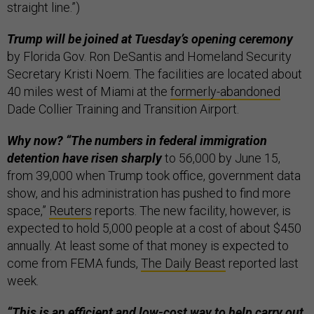
straight line.”)
Trump will be joined at Tuesday’s opening ceremony
by Florida Gov. Ron DeSantis and Homeland Security
Secretary Kristi Noem. The facilities are located about
40 miles west of Miami at the
formerly-abandoned
Dade Collier Training and Transition Airport.
Why now? “The numbers in federal immigration
detention have risen sharply
to 56,000 by June 15,
from 39,000 when Trump took office, government data
show, and his administration has pushed to find more
space,”
Reuters
reports. The new facility, however, is
expected to hold 5,000 people at a cost of about $450
annually. At least some of that money is expected to
come from FEMA funds,
The Daily Beast
reported last
week.
“This is an efficient and low-cost way to help carry out