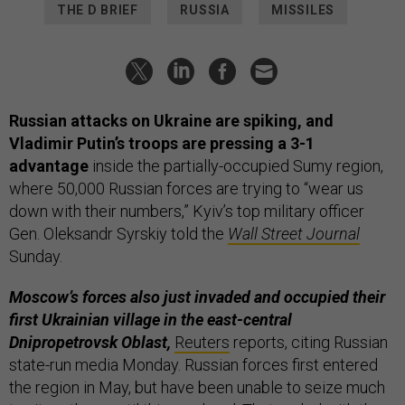
THE D BRIEF
RUSSIA
MISSILES
Russian attacks on Ukraine are spiking, and
Vladimir Putin’s troops are pressing a 3-1
advantage
inside the partially-occupied Sumy region,
where 50,000 Russian forces are trying to “wear us
down with their numbers,” Kyiv’s top military officer
Gen. Oleksandr Syrskiy told the
Wall Street Journal
Sunday.
Moscow’s forces also just invaded and occupied their
first Ukrainian village in the east-central
Dnipropetrovsk Oblast,
Reuters
reports, citing Russian
state-run media Monday. Russian forces first entered
the region in May, but have been unable to seize much