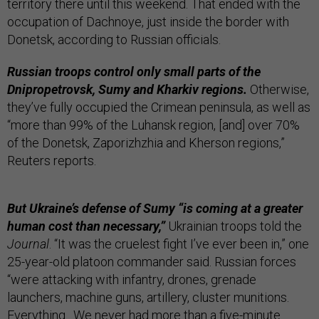
territory there until this weekend. That ended with the
occupation of Dachnoye, just inside the border with
Donetsk, according to Russian officials.
Russian troops control only small parts of the
Dnipropetrovsk, Sumy and Kharkiv regions.
Otherwise,
they’ve fully occupied the Crimean peninsula, as well as
“more than 99% of the Luhansk region, [and] over 70%
of the Donetsk, Zaporizhzhia and Kherson regions,”
Reuters reports.
But Ukraine’s defense of Sumy “is coming at a greater
human cost than necessary,”
Ukrainian troops told the
Journal
. “It was the cruelest fight I’ve ever been in,” one
25-year-old platoon commander said. Russian forces
“were attacking with infantry, drones, grenade
launchers, machine guns, artillery, cluster munitions.
Everything…We never had more than a five-minute