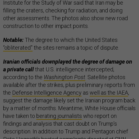
Institute for the Study of War said that Iran may be
filling the craters, checking for radiation, and doing
other assessments. The photos also show new road
construction to other impact points.
Notable:
The degree to which the United States
“obliterated”
the sites remains a topic of dispute.
Iranian officials downplayed the degree of damage on
a private call
that U.S. intelligence intercepted,
according to the
Washington Post
. Satellite photos
available after the strikes, plus preliminary reports from
the
Defense Intelligence Agency
as
well as the IAEA
,
suggest the damage likely set the Iranian program back
by a matter of months. Meantime, White House officials
have taken to
berating journalists
who report on
findings and analysis that cast doubt on Trump’s
description. In addition to Trump and Pentagon chief