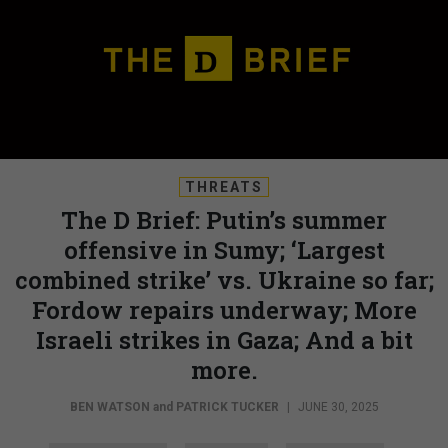
THREATS
The D Brief: Putin’s summer
offensive in Sumy; ‘Largest
combined strike’ vs. Ukraine so far;
Fordow repairs underway; More
Israeli strikes in Gaza; And a bit
more.
BEN WATSON
and
PATRICK TUCKER
|
JUNE 30, 2025