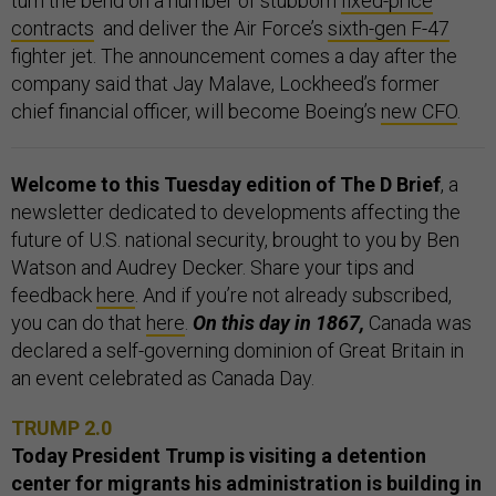
turn the bend on a number of stubborn
fixed-price
contracts
and deliver the Air Force’s
sixth-gen F-47
fighter jet. The announcement comes a day after the
company said that Jay Malave, Lockheed’s former
chief financial officer, will become Boeing’s
new CFO
.
Welcome to this Tuesday edition of The D Brief
, a
newsletter dedicated to developments affecting the
future of U.S. national security, brought to you by Ben
Watson and Audrey Decker. Share your tips and
feedback
here
. And if you’re not already subscribed,
you can do that
here
.
On this day in 1867,
Canada was
declared a self-governing dominion of Great Britain in
an event celebrated as Canada Day.
TRUMP 2.0
Today President Trump is visiting a detention
center for migrants his administration is building in