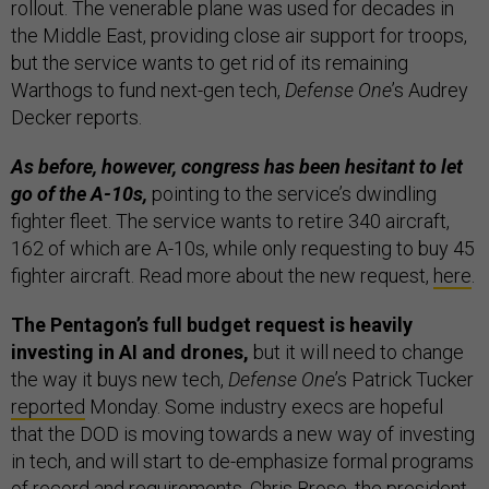
rollout. The venerable plane was used for decades in
the Middle East, providing close air support for troops,
but the service wants to get rid of its remaining
Warthogs to fund next-gen tech,
Defense One
’s Audrey
Decker reports.
As before, however, congress has been hesitant to let
go of the A-10s,
pointing to the service’s dwindling
fighter fleet. The service wants to retire 340 aircraft,
162 of which are A-10s, while only requesting to buy 45
fighter aircraft. Read more about the new request,
here
.
The Pentagon’s full budget request is heavily
investing in AI and drones,
but it will need to change
the way it buys new tech,
Defense One
’s Patrick Tucker
reported
Monday. Some industry execs are hopeful
that the DOD is moving towards a new way of investing
in tech, and will start to de-emphasize formal programs
of record and requirements, Chris Brose, the president