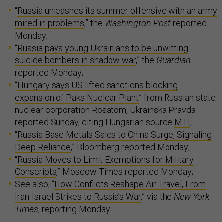
“
Russia unleashes its summer offensive with an army
mired in problems
,” the
Washington Post
reported
Monday;
“
Russia pays young Ukrainians to be unwitting
suicide bombers in shadow war
,” the
Guardian
reported Monday;
“
Hungary says US lifted sanctions blocking
expansion of Paks Nuclear Plant
” from Russian state
nuclear corporation Rosatom, Ukrainska Pravda
reported Sunday, citing Hungarian source
MTI
;
“
Russia Base Metals Sales to China Surge, Signaling
Deep Reliance
,” Bloomberg reported Monday;
“
Russia Moves to Limit Exemptions for Military
Conscripts
,” Moscow Times reported Monday;
See also, “
How Conflicts Reshape Air Travel, From
Iran-Israel Strikes to Russia’s War
,” via the
New York
Times
, reporting Monday.