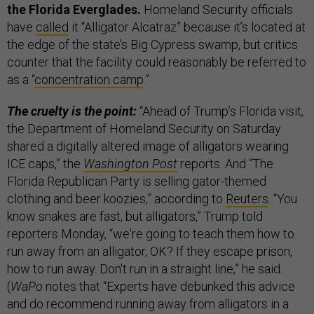
the Florida Everglades.
Homeland Security officials
have
called
it “Alligator Alcatraz” because it’s located at
the edge of the state’s Big Cypress swamp, but critics
counter that the facility could reasonably be referred to
as a “
concentration camp
.”
The cruelty is the point:
“Ahead of Trump’s Florida visit,
the Department of Homeland Security on Saturday
shared a digitally altered image of alligators wearing
ICE caps,” the
Washington Post
reports. And “The
Florida Republican Party is selling gator-themed
clothing and beer koozies,” according to
Reuters
. “You
know snakes are fast, but alligators,” Trump told
reporters Monday, “we're going to teach them how to
run away from an alligator, OK? If they escape prison,
how to run away. Don't run in a straight line,” he said.
(
WaPo
notes that “Experts have debunked this advice
and do recommend running away from alligators in a