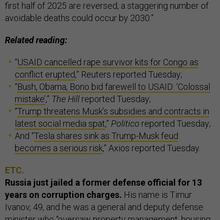
first half of 2025 are reversed, a staggering number of
avoidable deaths could occur by 2030.”
Related reading:
“
USAID cancelled rape survivor kits for Congo as
conflict erupted
,” Reuters reported Tuesday;
“
Bush, Obama, Bono bid farewell to USAID: ‘Colossal
mistake’
,”
The Hill
reported Tuesday;
“
Trump threatens Musk’s subsidies and contracts in
latest social media spat
,”
Politico
reported Tuesday;
And “
Tesla shares sink as Trump-Musk feud
becomes a serious risk
,” Axios reported Tuesday.
ETC.
Russia just jailed a former defense official for 13
years on corruption charges.
His name is Timur
Ivanov, 49, and he was a general and deputy defense
minister who “oversaw property management, housing