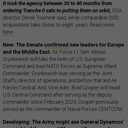
It took the agency between 30 to 40 months from
ordering Tranche 0 sats to putting them on orbit,
SDA
director Derek Tournear said, while comparable DOD
acquisitions take closer to eight years. Read more,
here
.
New: The Senate
confirmed
new leaders for Europe
and the Middle East.
Air Force Lt. Gen. Alexus
Grynkewich will take the helm of U.S. European
Command and lead NATO forces as Supreme Allied
Commander. Grynkewich was serving as the Joint
Staff’s director of operations, and before that led Air
Forces Central. And, Vice Adm. Brad Cooper will head
U.S. Central Command after serving as the deputy
commander since February 2024. Cooper previously
served as the commander of Naval Forces CENTCOM.
Developing: The Army might axe General Dynamics’