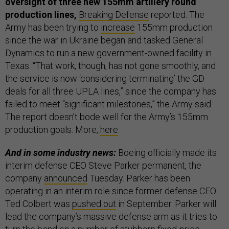
oversight of three new 155mm artillery round
production lines,
Breaking Defense
reported. The
Army has been trying to
increase
155mm production
since the war in Ukraine began and tasked General
Dynamics to run a new government-owned facility in
Texas. “That work, though, has not gone smoothly, and
the service is now ‘considering terminating’ the GD
deals for all three UPLA lines,” since the company has
failed to meet “significant milestones,” the Army said.
The report doesn’t bode well for the Army’s 155mm
production goals. More,
here
.
And in some industry news:
Boeing officially made its
interim defense CEO Steve Parker permanent, the
company
announced
Tuesday. Parker has been
operating in an interim role since former defense CEO
Ted Colbert was
pushed out
in September. Parker will
lead the company’s massive defense arm as it tries to