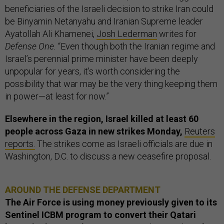
beneficiaries of the Israeli decision to strike Iran could
be Binyamin Netanyahu and Iranian Supreme leader
Ayatollah Ali Khamenei,
Josh Lederman
writes for
Defense One.
“Even though both the Iranian regime and
Israel’s perennial prime minister have been deeply
unpopular for years, it’s worth considering the
possibility that war may be the very thing keeping them
in power—at least for now.”
Elsewhere in the region, Israel killed at least 60
people across Gaza in new strikes Monday,
Reuters
reports.
The strikes come as Israeli officials are due in
Washington, D.C. to discuss a new ceasefire proposal.
AROUND THE DEFENSE DEPARTMENT
The Air Force is using money previously given to its
Sentinel ICBM program to convert their Qatari