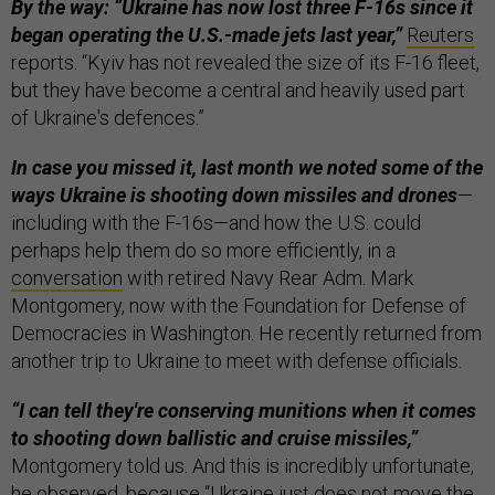
By the way: “Ukraine has now lost three F-16s since it
began operating the U.S.-made jets last year,”
Reuters
reports. “Kyiv has not revealed the size of its F-16 fleet,
but they have become a central and heavily used part
of Ukraine's defences.”
In case you missed it, last month we noted some of the
ways Ukraine is shooting down missiles and drones
—
including with the F-16s—and how the U.S. could
perhaps help them do so more efficiently, in a
conversation
with retired Navy Rear Adm. Mark
Montgomery, now with the Foundation for Defense of
Democracies in Washington. He recently returned from
another trip to Ukraine to meet with defense officials.
“I can tell they're conserving munitions when it comes
to shooting down ballistic and cruise missiles,”
Montgomery told us. And this is incredibly unfortunate,
he observed, because “Ukraine just does not move the