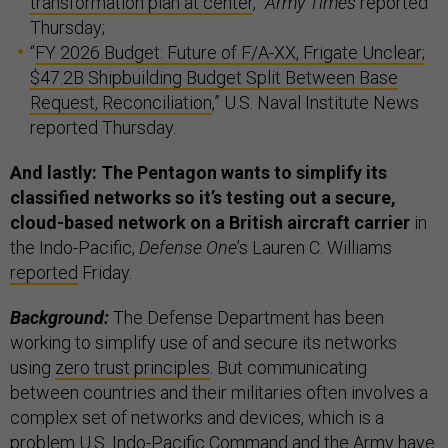
transformation plan at center
,”
Army Times
reported
Thursday;
“
FY 2026 Budget: Future of F/A-XX, Frigate Unclear;
$47.2B Shipbuilding Budget Split Between Base
Request, Reconciliation
,” U.S. Naval Institute News
reported Thursday.
And lastly: The Pentagon wants to simplify its
classified networks so it’s testing out a secure,
cloud-based network on a British aircraft carrier
in
the Indo-Pacific,
Defense One
’s Lauren C. Williams
reported
Friday.
Background:
The Defense Department has been
working to simplify use of and secure its networks
using
zero trust principles
. But communicating
between countries and their militaries often involves a
complex set of networks and devices, which is a
problem U.S. Indo-Pacific Command and the Army have