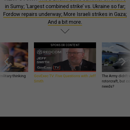
in Sumy; ‘Largest combined strike’ vs. Ukraine so far;
Fordow repairs underway; More Israeli strikes in Gaza;
And a bit more.
SPONSOR CONTENT
ilitary thinking
GovExec TV: Five Questions with Jeff
The Army didn’t w
Smith
rotorcraft, but c
needs?