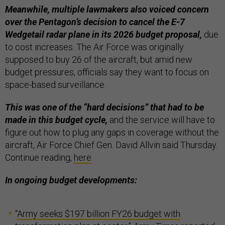
Meanwhile, multiple lawmakers also voiced concern
over the Pentagon’s decision to cancel the E-7
Wedgetail radar plane in its 2026 budget proposal,
due
to cost increases. The Air Force was originally
supposed to buy 26 of the aircraft, but amid new
budget pressures, officials say they want to focus on
space-based surveillance.
This was one of the “hard decisions” that had to be
made in this budget cycle,
and the service will have to
figure out how to plug any gaps in coverage without the
aircraft, Air Force Chief Gen. David Allvin said Thursday.
Continue reading,
here
.
In ongoing budget developments:
“
Army seeks $197 billion FY26 budget with