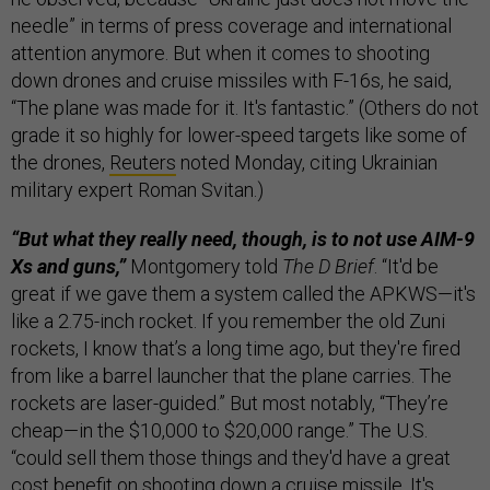
needle” in terms of press coverage and international
attention anymore. But when it comes to shooting
down drones and cruise missiles with F-16s, he said,
“The plane was made for it. It's fantastic.” (Others do not
grade it so highly for lower-speed targets like some of
the drones,
Reuters
noted Monday, citing Ukrainian
military expert Roman Svitan.)
“But what they really need, though, is to not use AIM-9
Xs and guns,”
Montgomery told
The D Brief
. “It'd be
great if we gave them a system called the APKWS—it's
like a 2.75-inch rocket. If you remember the old Zuni
rockets, I know that’s a long time ago, but they're fired
from like a barrel launcher that the plane carries. The
rockets are laser-guided.” But most notably, “They’re
cheap—in the $10,000 to $20,000 range.” The U.S.
“could sell them those things and they'd have a great
cost benefit on shooting down a cruise missile. It's