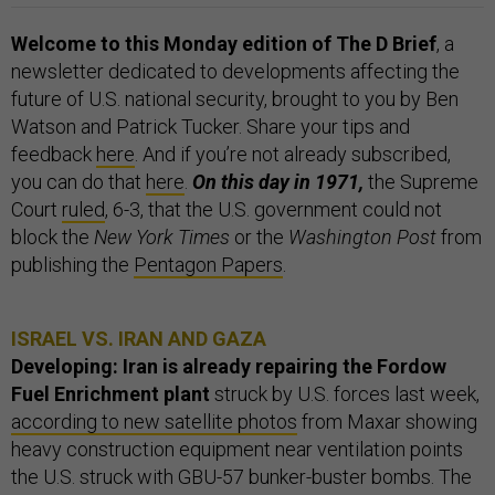
Welcome to this Monday edition of The D Brief
, a
newsletter dedicated to developments affecting the
future of U.S. national security, brought to you by Ben
Watson and Patrick Tucker. Share your tips and
feedback
here
. And if you’re not already subscribed,
you can do that
here
.
On this day in 1971,
the Supreme
Court
ruled
, 6-3, that the U.S. government could not
block the
New York Times
or the
Washington Post
from
publishing the
Pentagon Papers
.
ISRAEL VS. IRAN AND GAZA
Developing: Iran is already repairing the Fordow
Fuel Enrichment plant
struck by U.S. forces last week,
according to new satellite photos
from Maxar showing
heavy construction equipment near ventilation points
the U.S. struck with GBU-57 bunker-buster bombs. The