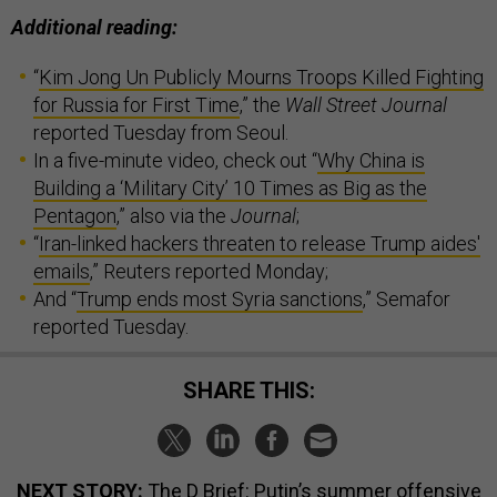
Additional reading:
“
Kim Jong Un Publicly Mourns Troops Killed Fighting
for Russia for First Time
,” the
Wall Street Journal
reported Tuesday from Seoul.
In a five-minute video, check out “
Why China is
Building a ‘Military City’ 10 Times as Big as the
Pentagon
,” also via the
Journal
;
“
Iran-linked hackers threaten to release Trump aides'
emails
,” Reuters reported Monday;
And “
Trump ends most Syria sanctions
,” Semafor
reported Tuesday.
SHARE THIS:
NEXT STORY:
The D Brief: Putin’s summer offensive