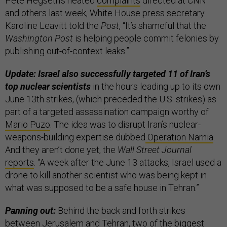
Pete Hegseth’s heated
complaints
directed at CNN
and others last week, White House press secretary
Karoline Leavitt told the
Post
, “It’s shameful that the
Washington Post
is helping people commit felonies by
publishing out-of-context leaks.”
Update: Israel also successfully targeted 11 of Iran’s
top nuclear scientists
in the hours leading up to its own
June 13th strikes, (which preceded the U.S. strikes) as
part of a targeted assassination campaign worthy of
Mario Puzo
. The idea was to disrupt Iran’s nuclear-
weapons-building expertise dubbed
Operation Narnia
.
And they aren’t done yet, the
Wall Street Journal
reports
. “A week after the June 13 attacks, Israel used a
drone to kill another scientist who was being kept in
what was supposed to be a safe house in Tehran.”
Panning out:
Behind the back and forth strikes
between Jerusalem and Tehran, two of the biggest