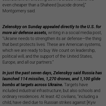
even cheaper than a Shaheed [suicide drone],”
Montgomery said.
Zelenskyy on Sunday appealed directly to the U.S. for
more air defense assets,
writing in a social media post,
“Ukraine needs to strengthen its air defense—the thing
that best protects lives. These are American systems,
which we are ready to buy. We count on leadership,
political will, and the support of the United States,
Europe, and all our partners.”
In just the past seven days, Zelenskyy said Russia has
launched 114 missiles, 1,270 drones, and 1,100 glide
bombs at targets across Ukraine.
Targets have
included industrial infrastructure, but also schools and
ordinary residences. At least 42 civilians, “including a
child, have died due to Russian strikes against [Kyiv