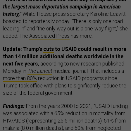
the largest mass deportation campaign in American
history,”
White House press secretary Karoline Leavitt
boasted to reporters Monday. “There is only one road
leading in” and “the only way out is a one-way flight,” she
added. The
Associated Press
has more.
Update: Trump’s
cuts
to USAID could result in more
than 14 million additional deaths worldwide in the
next five years,
according to new research published
Monday in
The Lancet
medical journal. That includes a
more than 80%
reduction in USAID programs since
Trump took office with plans to significantly reduce the
size of the federal government.
Findings:
From the years 2000 to 2021, “USAID funding
was associated with a 65% reduction in mortality from
HIV/AIDS (representing 25·5 million deaths), 51% from
malaria (8·0 million deaths), and 50% from neglected