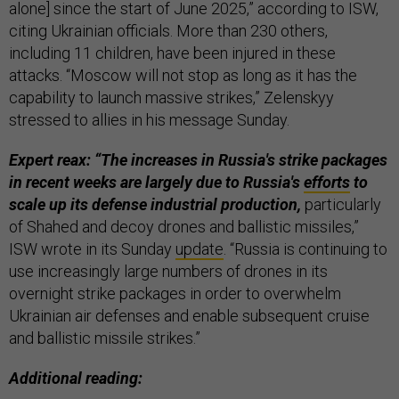
alone] since the start of June 2025,” according to ISW,
citing Ukrainian officials. More than 230 others,
including 11 children, have been injured in these
attacks. “Moscow will not stop as long as it has the
capability to launch massive strikes,” Zelenskyy
stressed to allies in his message Sunday.
Expert reax: “The increases in Russia's strike packages
in recent weeks are largely due to Russia's
efforts
to
scale up its defense industrial production,
particularly
of Shahed and decoy drones and ballistic missiles,”
ISW wrote in its Sunday
update
. “Russia is continuing to
use increasingly large numbers of drones in its
overnight strike packages in order to overwhelm
Ukrainian air defenses and enable subsequent cruise
and ballistic missile strikes.”
Additional reading: