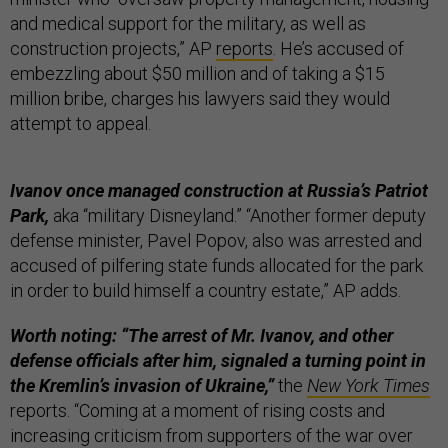
and medical support for the military, as well as
construction projects,” AP
reports
. He’s accused of
embezzling about $50 million and of taking a $15
million bribe, charges his lawyers said they would
attempt to appeal.
Ivanov once managed construction at Russia’s Patriot
Park,
aka “military Disneyland.” “Another former deputy
defense minister, Pavel Popov, also was arrested and
accused of pilfering state funds allocated for the park
in order to build himself a country estate,” AP adds.
Worth noting: “The arrest of Mr. Ivanov, and other
defense officials after him, signaled a turning point in
the Kremlin’s invasion of Ukraine,”
the
New York Times
reports. “Coming at a moment of rising costs and
increasing criticism from supporters of the war over