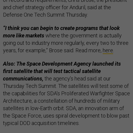
and chief strategy officer for Anduril, said at the
Defense One Tech Summit Thursday.
“I think you can begin to create programs that look
more like markets
where the government is actually
going out to industry more regularly, every two to three
years, for example,” Brose said. Read more,
here
.
Also: The Space Development Agency launched its
first satellite that will test tactical satellite
communications,
the agency’s head said at our
Thursday Tech Summit. The satellites will test some of
the capabilities for SDA’s Proliferated Warfighter Space
Architecture, a constellation of hundreds of military
satellites in low-Earth orbit. SDA, an innovation arm of
the Space Force, uses spiral development to blow past
typical DOD acquisition timelines.