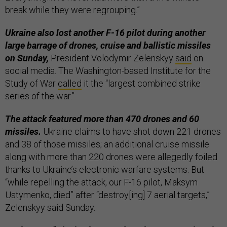
break while they were regrouping.”
Ukraine also lost another F-16 pilot during another
large barrage of drones, cruise and ballistic missiles
on Sunday,
President Volodymir Zelenskyy
said
on
social media. The Washington-based Institute for the
Study of War
called
it the “largest combined strike
series of the war.”
The attack featured more than 470 drones and 60
missiles.
Ukraine claims to have shot down 221 drones
and 38 of those missiles; an additional cruise missile
along with more than 220 drones were allegedly foiled
thanks to Ukraine’s electronic warfare systems. But
“while repelling the attack, our F-16 pilot, Maksym
Ustymenko, died” after “destroy[ing] 7 aerial targets,”
Zelenskyy said Sunday.