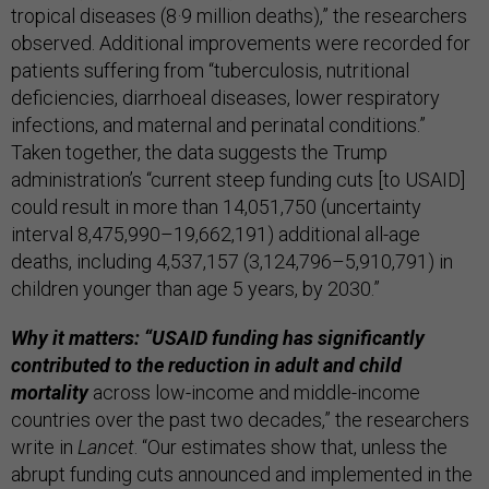
tropical diseases (8·9 million deaths),” the researchers
observed. Additional improvements were recorded for
patients suffering from “tuberculosis, nutritional
deficiencies, diarrhoeal diseases, lower respiratory
infections, and maternal and perinatal conditions.”
Taken together, the data suggests the Trump
administration’s “current steep funding cuts [to USAID]
could result in more than 14,051,750 (uncertainty
interval 8,475,990–19,662,191) additional all-age
deaths, including 4,537,157 (3,124,796–5,910,791) in
children younger than age 5 years, by 2030.”
Why it matters: “USAID funding has significantly
contributed to the reduction in adult and child
mortality
across low-income and middle-income
countries over the past two decades,” the researchers
write in
Lancet
. “Our estimates show that, unless the
abrupt funding cuts announced and implemented in the