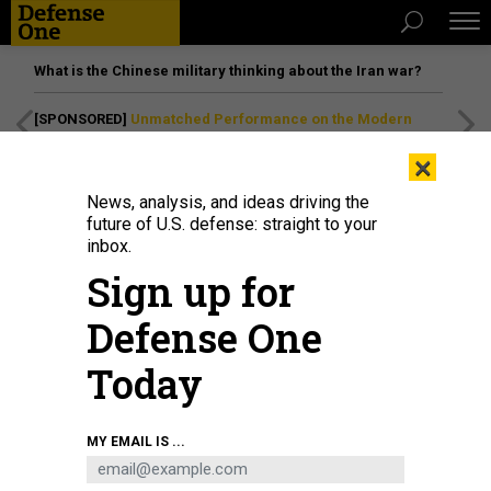
What is the Chinese military thinking about the Iran war?
[SPONSORED]
Unmatched Performance on the Modern
Battlefield
×
News, analysis, and ideas driving the
future of U.S. defense: straight to your
inbox.
Sign up for
Defense One
Today
MY EMAIL IS ...
THREATS
The D Brief: DOD budget