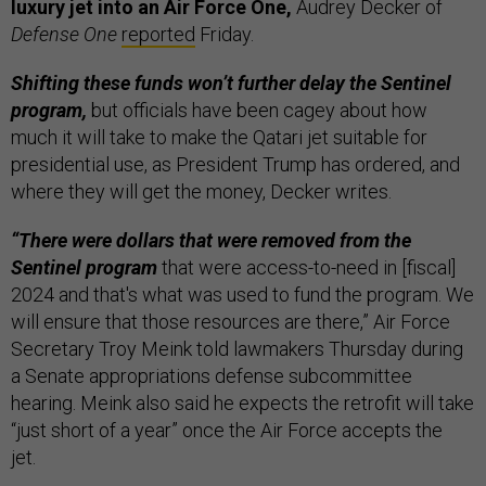
luxury jet into an Air Force One,
Audrey Decker of
Defense One
reported
Friday.
Shifting these funds won’t further delay the Sentinel
program,
but officials have been cagey about how
much it will take to make the Qatari jet suitable for
presidential use, as President Trump has ordered, and
where they will get the money, Decker writes.
“There were dollars that were removed from the
Sentinel program
that were access-to-need in [fiscal]
2024 and that's what was used to fund the program. We
will ensure that those resources are there,” Air Force
Secretary Troy Meink told lawmakers Thursday during
a Senate appropriations defense subcommittee
hearing. Meink also said he expects the retrofit will take
“just short of a year” once the Air Force accepts the
jet.