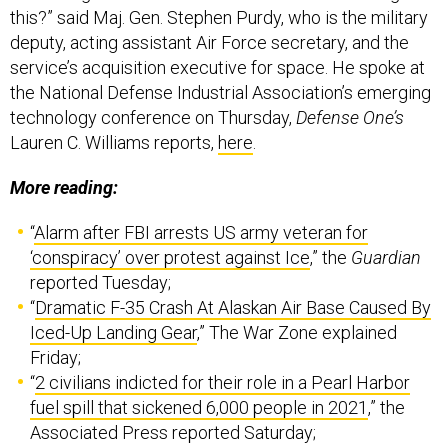
this?” said Maj. Gen. Stephen Purdy, who is the military
deputy, acting assistant Air Force secretary, and the
service’s acquisition executive for space. He spoke at
the National Defense Industrial Association’s emerging
technology conference on Thursday,
Defense One’s
Lauren C. Williams reports,
here
.
More reading:
“
Alarm after FBI arrests US army veteran for
‘conspiracy’ over protest against Ice
,” the
Guardian
reported Tuesday;
“
Dramatic F-35 Crash At Alaskan Air Base Caused By
Iced-Up Landing Gear
,” The War Zone explained
Friday;
“
2 civilians indicted for their role in a Pearl Harbor
fuel spill that sickened 6,000 people in 2021
,” the
Associated Press reported Saturday;