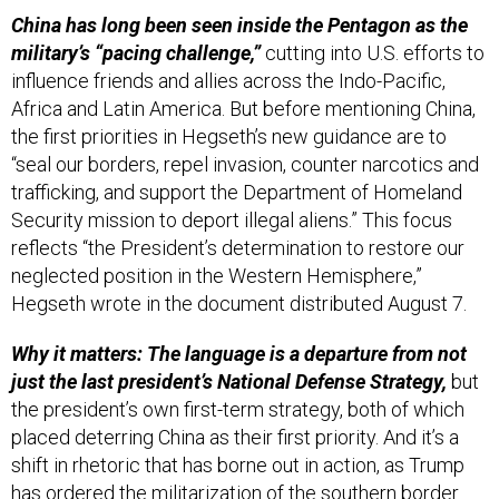
China has long been seen inside the Pentagon as the
military’s “pacing challenge,”
cutting into U.S. efforts to
influence friends and allies across the Indo-Pacific,
Africa and Latin America. But before mentioning China,
the first priorities in Hegseth’s new guidance are to
“seal our borders, repel invasion, counter narcotics and
trafficking, and support the Department of Homeland
Security mission to deport illegal aliens.” This focus
reflects “the President’s determination to restore our
neglected position in the Western Hemisphere,”
Hegseth wrote in the document distributed August 7.
Why it matters: The language is a departure from not
just the last president’s National Defense Strategy,
but
the president’s own first-term strategy, both of which
placed deterring China as their first priority. And it’s a
shift in rhetoric that has borne out in action, as Trump
has ordered the militarization of the southern border