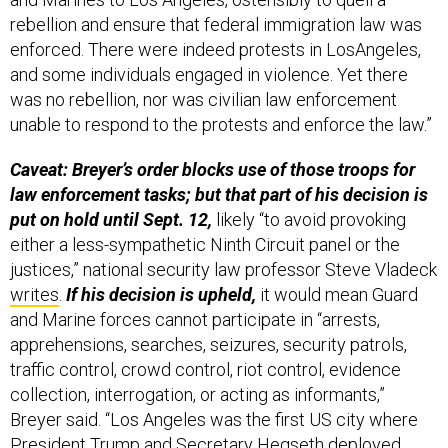
rebellion and ensure that federal immigration law was
enforced. There were indeed protests in LosAngeles,
and some individuals engaged in violence. Yet there
was no rebellion, nor was civilian law enforcement
unable to respond to the protests and enforce the law.”
Caveat: Breyer’s order blocks use of those troops for
law enforcement tasks; but that part of his decision is
put on hold until Sept. 12,
likely “to avoid provoking
either a less-sympathetic Ninth Circuit panel or the
justices,” national security law professor Steve Vladeck
writes
.
If his decision is upheld,
it would mean Guard
and Marine forces cannot participate in “arrests,
apprehensions, searches, seizures, security patrols,
traffic control, crowd control, riot control, evidence
collection, interrogation, or acting as informants,”
Breyer said. “Los Angeles was the first US city where
President Trump and Secretary Hegseth deployed