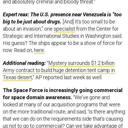
and absolutely criminal and bloody threat.”
Expert reax: The U.S. presence near Venezuela is “too
big to be just about drugs.
[And] It's too small to be
about an invasion,” one
specialist
from the Center for
Strategic and International Studies in Washington said.
His guess? The ships appear to be a show of force for
now. Read on,
here
.
Additional reading:
“
Mystery surrounds $1.2 billion
Army contract to build huge detention tent camp in
Texas desert
,” AP reported last week as well.
The Space Force is increasingly going commercial
for space domain awareness.
“We've gone and
looked at many of our acquisition programs that were
on the more traditional route, and said, ‘Is there anything
that we can do on the requirements side that's causing
us not to go to commercial? Can we take advantage of