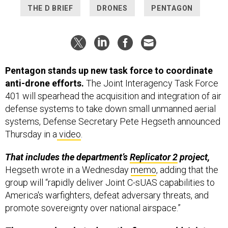
THE D BRIEF
DRONES
PENTAGON
Pentagon stands up new task force to coordinate
anti-drone efforts.
The Joint Interagency Task Force
401 will spearhead the acquisition and integration of air
defense systems to take down small unmanned aerial
systems, Defense Secretary Pete Hegseth announced
Thursday in a
video
.
That includes the department’s
Replicator 2
project,
Hegseth wrote in a Wednesday
memo
, adding that the
group will “rapidly deliver Joint C-sUAS capabilities to
America's warfighters, defeat adversary threats, and
promote sovereignty over national airspace.”