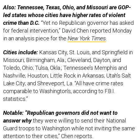
Also: Tennessee, Texas, Ohio, and Missouri are GOP-
led states whose cities have higher rates of violent
crime than D.C.
“Yet no Republican governor has asked
for federal intervention,” David Chen reported Monday
in an analysis piece for the
New York Times
.
Cities include:
Kansas City, St. Louis, and Springfield in
Missouri; Birmingham, Ala.; Cleveland, Dayton, and
Toledo, Ohio; Tulsa, Okla.; Tennessee’s Memphis and
Nashville; Houston; Little Rock in Arkansas; Utah’s Salt
Lake City; and Shreveport, La. “All have crime rates
comparable to Washington’s, according to F.B.I.
statistics.”
Notable: “Republican governors did not want to
answer why
they were willing to send their National
Guard troops to Washington while not inviting the same
attention to their cities,” Chen reports.