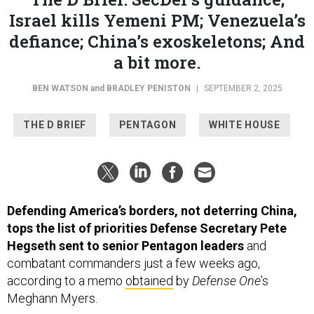
Israel kills Yemeni PM; Venezuela’s
defiance; China’s exoskeletons; And
a bit more.
BEN WATSON
and
BRADLEY PENISTON
|
SEPTEMBER 2, 2025
THE D BRIEF
PENTAGON
WHITE HOUSE
Defending America’s borders, not deterring China,
tops the list of priorities Defense Secretary Pete
Hegseth sent to senior Pentagon leaders
and
combatant commanders just a few weeks ago,
according to a memo
obtained
by
Defense One
’s
Meghann Myers.