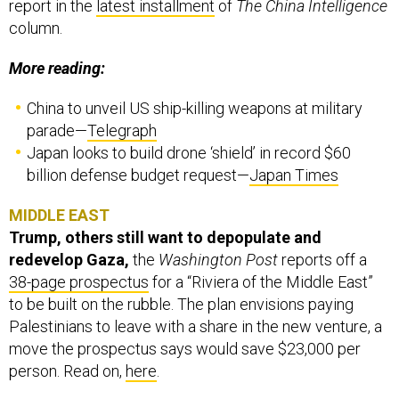
report in the
latest installment
of
The China Intelligence
column.
More reading:
China to unveil US ship-killing weapons at military
parade—
Telegraph
Japan looks to build drone ‘shield’ in record $60
billion defense budget request—
Japan Times
MIDDLE EAST
Trump, others still want to depopulate and
redevelop Gaza,
the
Washington Post
reports off a
38-page prospectus
for a “Riviera of the Middle East”
to be built on the rubble. The plan envisions paying
Palestinians to leave with a share in the new venture, a
move the prospectus says would save $23,000 per
person. Read on,
here
.