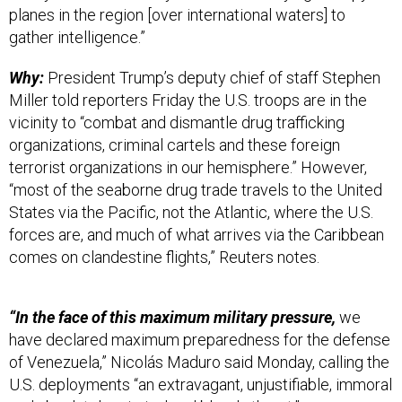
planes in the region [over international waters] to
gather intelligence.”
Why:
President Trump’s deputy chief of staff Stephen
Miller told reporters Friday the U.S. troops are in the
vicinity to “combat and dismantle drug trafficking
organizations, criminal cartels and these foreign
terrorist organizations in our hemisphere.” However,
“most of the seaborne drug trade travels to the United
States via the Pacific, not the Atlantic, where the U.S.
forces are, and much of what arrives via the Caribbean
comes on clandestine flights,” Reuters notes.
“In the face of this maximum military pressure,
we
have declared maximum preparedness for the defense
of Venezuela,” Nicolás Maduro said Monday, calling the
U.S. deployments “an extravagant, unjustifiable, immoral