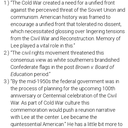
“The Cold War created a need for a unified front
against the perceived threat of the Soviet Union and
communism. American history was framed to
encourage a unified front that tolerated no dissent,
which necessitated glossing over lingering tensions
from the Civil War and Reconstruction. Memory of
Lee played a vital role in this.”
“The civil rights movement threatened this
consensus view as white southerners brandished
Confederate flags in the post
Brown v. Board of
Education
period.”
“By the mid-1950s the federal government was in
the process of planning for the upcoming 100th
anniversary or Centennial celebration of the Civil
War. As part of Cold War culture this
commemoration would push a reunion narrative
with Lee at the center. Lee became the
quintessential American.” He has a little bit more to