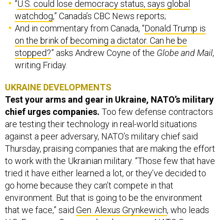
“
U.S. could lose democracy status, says global
watchdog
,” Canada’s CBC News reports;
And in commentary from Canada, “
Donald Trump is
on the brink of becoming a dictator. Can he be
stopped?
” asks Andrew Coyne of the
Globe and Mail
,
writing Friday.
UKRAINE DEVELOPMENTS
Test your arms and gear in Ukraine, NATO’s military
chief urges companies.
Too few defense contractors
are testing their technology in real-world situations
against a peer adversary, NATO’s military chief said
Thursday, praising companies that are making the effort
to work with the Ukrainian military. “Those few that have
tried it have either learned a lot, or they’ve decided to
go home because they can’t compete in that
environment. But that is going to be the environment
that we face,” said
Gen. Alexus Grynkewich
, who leads