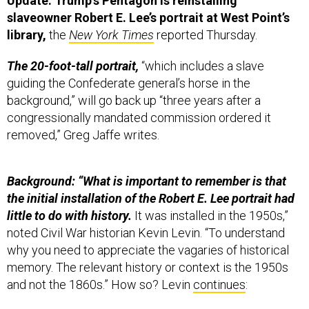
Update: Trump’s Pentagon is reinstalling
slaveowner Robert E. Lee’s portrait at West Point’s
library,
the
New York Times
reported Thursday.
The 20-foot-tall portrait,
“which includes a slave
guiding the Confederate general’s horse in the
background,” will go back up “three years after a
congressionally mandated commission ordered it
removed,” Greg Jaffe writes.
Background: “What is important to remember is that
the initial installation of the Robert E. Lee portrait had
little to do with history.
It was installed in the 1950s,”
noted Civil War historian Kevin Levin. “To understand
why you need to appreciate the vagaries of historical
memory. The relevant history or context is the 1950s
and not the 1860s.” How so? Levin
continues
: