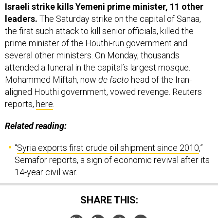
Israeli strike kills Yemeni prime minister, 11 other
leaders.
The Saturday strike on the capital of Sanaa,
the first such attack to kill senior officials, killed the
prime minister of the Houthi-run government and
several other ministers. On Monday, thousands
attended a funeral in the capital’s largest mosque.
Mohammed Miftah, now
de facto
head of the Iran-
aligned Houthi government, vowed revenge. Reuters
reports,
here
.
Related reading:
“
Syria exports first crude oil shipment since 2010
,”
Semafor reports, a sign of economic revival after its
14-year civil war.
SHARE THIS: