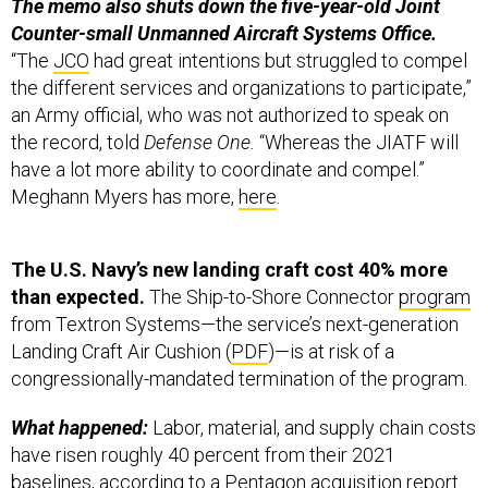
The memo also shuts down the five-year-old Joint
Counter-small Unmanned Aircraft Systems Office.
“The
JCO
had great intentions but struggled to compel
the different services and organizations to participate,”
an Army official, who was not authorized to speak on
the record, told
Defense One.
“Whereas the JIATF will
have a lot more ability to coordinate and compel.”
Meghann Myers has more,
here
.
The U.S. Navy’s new landing craft cost 40% more
than expected.
The Ship-to-Shore Connector
program
from Textron Systems—the service’s next-generation
Landing Craft Air Cushion (
PDF
)—is at risk of a
congressionally-mandated termination of the program.
What happened:
Labor, material, and supply chain costs
have risen roughly 40 percent from their 2021
baselines, according to a Pentagon acquisition
report