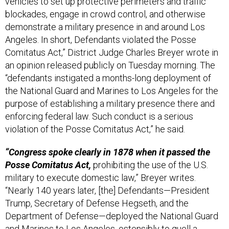
vehicles to set up protective perimeters and traffic
blockades, engage in crowd control, and otherwise
demonstrate a military presence in and around Los
Angeles. In short, Defendants violated the Posse
Comitatus Act,” District Judge Charles Breyer wrote in
an opinion released publicly on Tuesday morning. The
“defendants instigated a months-long deployment of
the National Guard and Marines to Los Angeles for the
purpose of establishing a military presence there and
enforcing federal law. Such conduct is a serious
violation of the Posse Comitatus Act,” he said.
“Congress spoke clearly in 1878 when it passed the
Posse Comitatus Act,
prohibiting the use of the U.S.
military to execute domestic law,” Breyer writes.
“Nearly 140 years later, [the] Defendants—President
Trump, Secretary of Defense Hegseth, and the
Department of Defense—deployed the National Guard
and Marines to Los Angeles, ostensibly to quell a