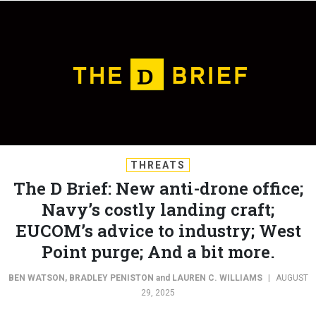
THREATS
The D Brief: New anti-drone office;
Navy’s costly landing craft;
EUCOM’s advice to industry; West
Point purge; And a bit more.
BEN WATSON
,
BRADLEY PENISTON
and
LAUREN C. WILLIAMS
|
AUGUST
29, 2025