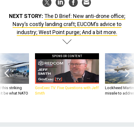
NEXT STORY:
The D Brief: New anti-drone office;
Navy’s costly landing craft; EUCOM’s advice to
industry; West Point purge; And a bit more.
SPONSOR CONTENT
 this striking
GovExec TV: Five Questions with Jeff
Lockheed Martin 
d it be what NATO
Smith
missile to addre