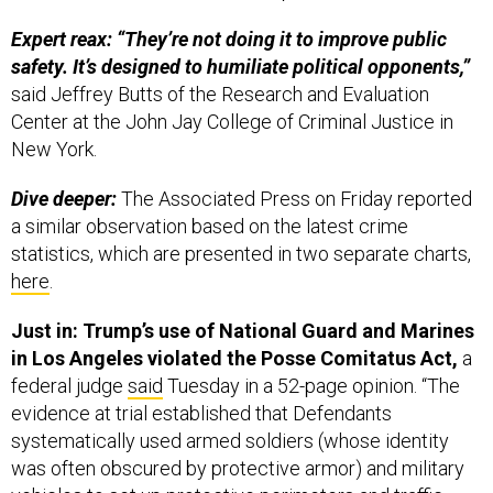
Expert reax: “They’re not doing it to improve public
safety. It’s designed to humiliate political opponents,”
said Jeffrey Butts of the Research and Evaluation
Center at the John Jay College of Criminal Justice in
New York.
Dive deeper:
The Associated Press on Friday reported
a similar observation based on the latest crime
statistics, which are presented in two separate charts,
here
.
Just in: Trump’s use of National Guard and Marines
in Los Angeles violated the Posse Comitatus Act,
a
federal judge
said
Tuesday in a 52-page opinion. “The
evidence at trial established that Defendants
systematically used armed soldiers (whose identity
was often obscured by protective armor) and military