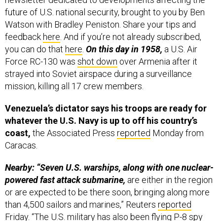
future of U.S. national security, brought to you by Ben
Watson with Bradley Peniston. Share your tips and
feedback
here
. And if you’re not already subscribed,
you can do that
here
.
On this day in 1958,
a U.S. Air
Force RC-130 was
shot down
over Armenia after it
strayed into Soviet airspace during a surveillance
mission, killing all 17 crew members.
Venezuela’s dictator says his troops are ready for
whatever the U.S. Navy is up to off his country’s
coast,
the Associated Press
reported
Monday from
Caracas.
Nearby: “Seven U.S. warships, along with one nuclear-
powered fast attack submarine,
are either in the region
or are expected to be there soon, bringing along more
than 4,500 sailors and marines,” Reuters
reported
Friday. “The U.S. military has also been flying P-8 spy