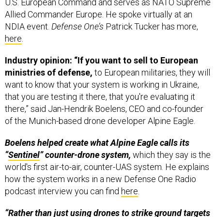
U.S. European Command and serves as NATO Supreme
Allied Commander Europe. He spoke virtually at an
NDIA event.
Defense One’s
Patrick Tucker has more,
here
.
Industry opinion: “If you want to sell to European
ministries of defense,
to European militaries, they will
want to know that your system is working in Ukraine,
that you are testing it there, that you're evaluating it
there,” said Jan-Hendrik Boelens, CEO and co-founder
of the Munich-based drone developer Alpine Eagle.
Boelens helped create what Alpine Eagle calls its
“
Sentinel
” counter-drone system,
which they say is the
world's first air-to-air, counter-UAS system. He explains
how the system works in a new Defense One Radio
podcast interview you can find
here
.
“Rather than just using drones to strike ground targets