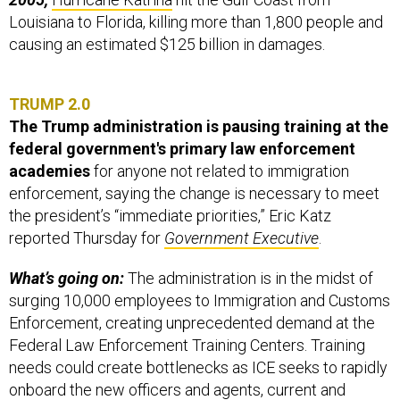
Louisiana to Florida, killing more than 1,800 people and
causing an estimated $125 billion in damages.
TRUMP 2.0
The Trump administration is pausing training at the
federal government's primary law enforcement
academies
for anyone not related to immigration
enforcement, saying the change is necessary to meet
the president’s “immediate priorities,” Eric Katz
reported Thursday for
Government Executive
.
What’s going on:
The administration is in the midst of
surging 10,000 employees to Immigration and Customs
Enforcement, creating unprecedented demand at the
Federal Law Enforcement Training Centers. Training
needs could create bottlenecks as ICE seeks to rapidly
onboard the new officers and agents, current and