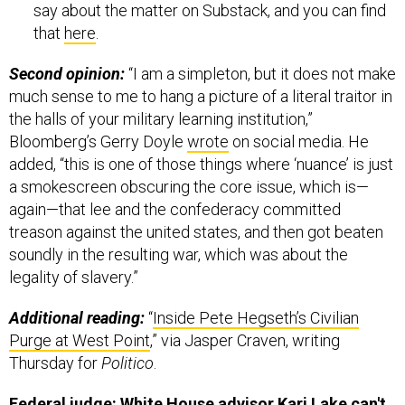
say about the matter on Substack, and you can find
that
here
.
Second opinion:
“I am a simpleton, but it does not make
much sense to me to hang a picture of a literal traitor in
the halls of your military learning institution,”
Bloomberg’s Gerry Doyle
wrote
on social media. He
added, “this is one of those things where ‘nuance’ is just
a smokescreen obscuring the core issue, which is—
again—that lee and the confederacy committed
treason against the united states, and then got beaten
soundly in the resulting war, which was about the
legality of slavery.”
Additional reading:
“
Inside Pete Hegseth’s Civilian
Purge at West Point
,” via Jasper Craven, writing
Thursday for
Politico
.
Federal judge: White House advisor Kari Lake can't