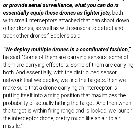
or provide aerial surveillance, what you can do is
essentially equip these drones as fighter jets,
both
with small interceptors attached that can shoot down
other drones, as well as with sensors to detect and
track other drones,” Boelens said.
“We deploy multiple drones in a coordinated fashion,”
he said. “Some of them are carrying sensors, some of
them are carrying effectors. Some of them are carrying
both. And essentially, with the distributed sensor
network that we deploy, we find the targets, then we
make sure that a drone carrying an interceptor is
putting itself into a firing position that maximizes the
probability of actually hitting the target. And then when
the target is within firing range and is locked, we launch
the interceptor drone, pretty much like an air to air
missile.”