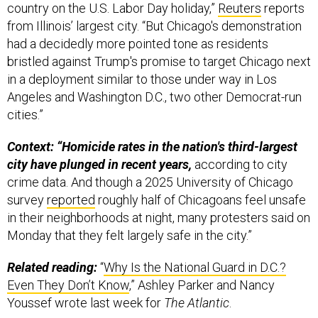
country on the U.S. Labor Day holiday,”
Reuters
reports
from Illinois’ largest city. “But Chicago's demonstration
had a decidedly more pointed tone as residents
bristled against Trump's promise to target Chicago next
in a deployment similar to those under way in Los
Angeles and Washington D.C., two other Democrat-run
cities.”
Context: “Homicide rates in the nation's third-largest
city have plunged in recent years,
according to city
crime data. And though a 2025 University of Chicago
survey
reported
roughly half of Chicagoans feel unsafe
in their neighborhoods at night, many protesters said on
Monday that they felt largely safe in the city.”
Related reading:
“
Why Is the National Guard in D.C.?
Even They Don’t Know
,” Ashley Parker and Nancy
Youssef wrote last week for
The Atlantic
.