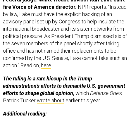
fire Voice of America director.
NPR reports: “Instead,
by law, Lake must have the explicit backing of an
advisory panel set up by Congress to help insulate the
international broadcaster and its sister networks from
political pressure. As President Trump dismissed six of
the seven members of the panel shortly after taking
office and has not named their replacements to be
confirmed by the U.S. Senate, Lake cannot take such an
action.” Read on,
here
.
The ruling is a rare hiccup in the Trump
administration’s efforts to dismantle U.S. government
efforts to shape global opinion,
which
Defense One
’s
Patrick Tucker
wrote about
earlier this year.
Additional reading: