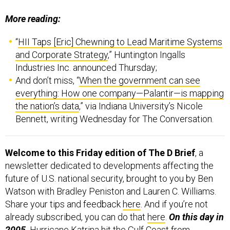
More reading:
“
HII Taps [Eric] Chewning to Lead Maritime Systems
and Corporate Strategy
,” Huntington Ingalls
Industries Inc. announced Thursday;
And don’t miss, “
When the government can see
everything: How one company—Palantir—is mapping
the nation’s data
,” via Indiana University’s Nicole
Bennett, writing Wednesday for The Conversation.
Welcome to this Friday edition of The D Brief
, a
newsletter dedicated to developments affecting the
future of U.S. national security, brought to you by Ben
Watson with Bradley Peniston and Lauren C. Williams.
Share your tips and feedback
here
. And if you’re not
already subscribed, you can do that
here
.
On this day in
2005,
Hurricane Katrina
hit the Gulf Coast from