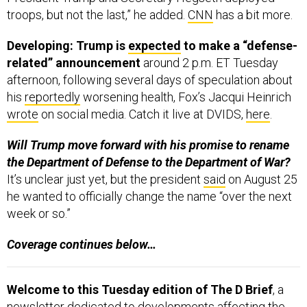
troops, but not the last,” he added.
CNN
has a bit more.
Developing: Trump is
expected
to make a “defense-
related” announcement
around 2 p.m. ET Tuesday
afternoon, following several days of speculation about
his
reportedly
worsening health, Fox’s Jacqui Heinrich
wrote
on social media. Catch it live at DVIDS,
here
.
Will Trump move forward with his promise to rename
the Department of Defense to the Department of War?
It’s unclear just yet, but the president
said
on August 25
he wanted to officially change the name “over the next
week or so.”
Coverage continues below…
Welcome to this Tuesday edition of The D Brief
, a
newsletter dedicated to developments affecting the