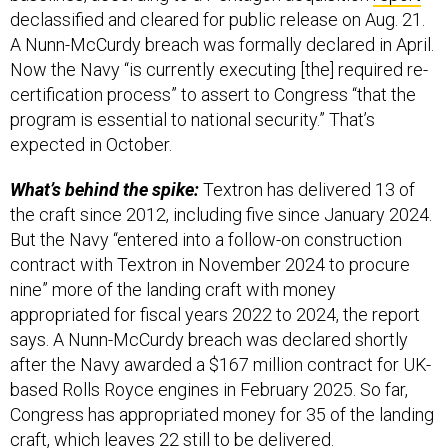
declassified and cleared for public release on Aug. 21.
A Nunn-McCurdy breach was formally declared in April.
Now the Navy “is currently executing [the] required re-
certification process” to assert to Congress “that the
program is essential to national security.” That’s
expected in October.
What’s behind the spike:
Textron has delivered 13 of
the craft since 2012, including five since January 2024.
But the Navy “entered into a follow-on construction
contract with Textron in November 2024 to procure
nine” more of the landing craft with money
appropriated for fiscal years 2022 to 2024, the report
says. A Nunn-McCurdy breach was declared shortly
after the Navy awarded a $167 million contract for UK-
based Rolls Royce engines in February 2025. So far,
Congress has appropriated money for 35 of the landing
craft, which leaves 22 still to be delivered.