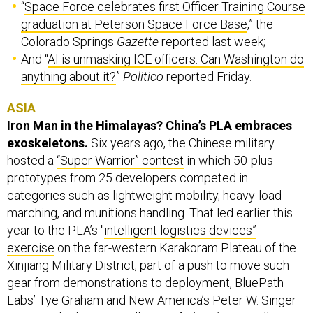
“
Space Force celebrates first Officer Training Course
graduation at Peterson Space Force Base
,” the
Colorado Springs
Gazette
reported last week;
And “
AI is unmasking ICE officers. Can Washington do
anything about it?
”
Politico
reported Friday.
ASIA
Iron Man in the Himalayas? China’s PLA embraces
exoskeletons.
Six years ago, the Chinese military
hosted a
“Super Warrior” contest
in which 50-plus
prototypes from 25 developers competed in
categories such as lightweight mobility, heavy-load
marching, and munitions handling. That led earlier this
year to the PLA’s "
intelligent logistics devices”
exercise
on the far-western Karakoram Plateau of the
Xinjiang Military District, part of a push to move such
gear from demonstrations to deployment, BluePath
Labs’ Tye Graham and New America’s Peter W. Singer