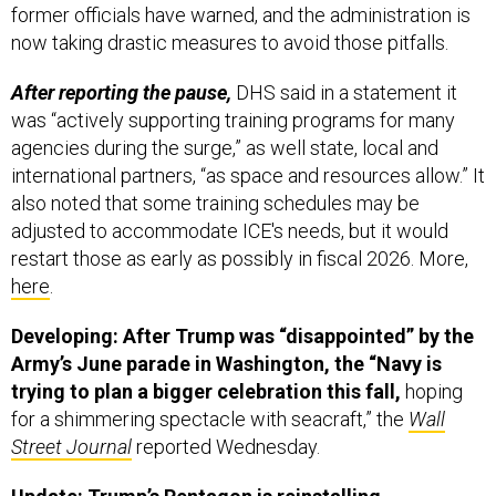
former officials have warned, and the administration is
now taking drastic measures to avoid those pitfalls.
After reporting the pause,
DHS said in a statement it
was “actively supporting training programs for many
agencies during the surge,” as well state, local and
international partners, “as space and resources allow.” It
also noted that some training schedules may be
adjusted to accommodate ICE's needs, but it would
restart those as early as possibly in fiscal 2026. More,
here
.
Developing: After Trump was “disappointed” by the
Army’s June parade in Washington, the “Navy is
trying to plan a bigger celebration this fall,
hoping
for a shimmering spectacle with seacraft,” the
Wall
Street Journal
reported Wednesday.