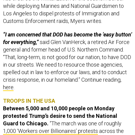
while deploying Marines and National Guardsmen to
Los Angeles to dispel protests of Immigration and
Customs Enforcement raids, Myers writes.
“I am concerned that DOD has become the ‘easy button’
for everything,”
said Glen VanHerck, a retired Air Force
general and former head of U.S. Northern Command.
“That, long-term, is not good for our nation, to have DOD
in our streets. We need to resource those agencies,
spelled out in law to enforce our laws, and to conduct
crisis response, in our homeland.” Continue reading,
here
.
TROOPS IN THE USA
Between 5,000 and 10,000 people on Monday
protested Trump’s desire to send the National
Guard to Chicago.
“The march was one of roughly
1,000 ‘Workers over Billionaires’ protests
across the