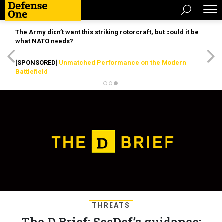
The Army didn’t want this striking rotorcraft, but could it be
what NATO needs?
[SPONSORED]
Unmatched Performance on the Modern
Battlefield
THREATS
The D Brief: SecDef’s guidance;