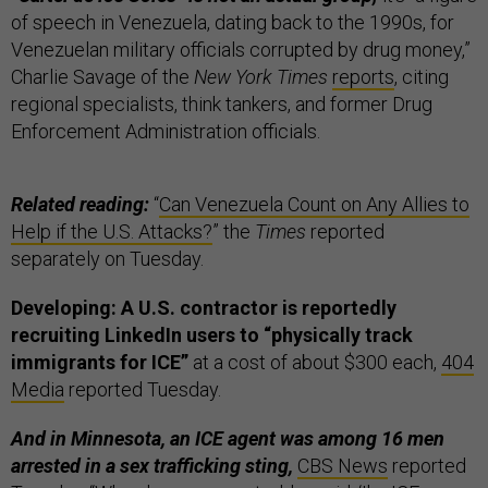
of speech in Venezuela, dating back to the 1990s, for
Venezuelan military officials corrupted by drug money,”
Charlie Savage of the
New York Times
reports
, citing
regional specialists, think tankers, and former Drug
Enforcement Administration officials.
Related reading:
“
Can Venezuela Count on Any Allies to
Help if the U.S. Attacks?
” the
Times
reported
separately on Tuesday.
Developing: A U.S. contractor is reportedly
recruiting LinkedIn users to “physically track
immigrants for ICE”
at a cost of about $300 each,
404
Media
reported Tuesday.
And in Minnesota, an ICE agent was among 16 men
arrested in a sex trafficking sting,
CBS News
reported