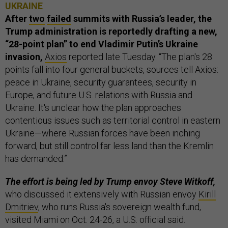
UKRAINE
After
two
failed
summits with Russia’s leader, the
Trump administration is reportedly drafting a new,
“28-point plan” to end Vladimir Putin’s Ukraine
invasion,
Axios
reported late Tuesday. “The plan's 28
points fall into four general buckets, sources tell Axios:
peace in Ukraine, security guarantees, security in
Europe, and future U.S. relations with Russia and
Ukraine. It's unclear how the plan approaches
contentious issues such as territorial control in eastern
Ukraine—where Russian forces have been inching
forward, but still control far less land than the Kremlin
has demanded.”
The effort is being led by Trump envoy Steve Witkoff,
who discussed it extensively with Russian envoy
Kirill
Dmitriev
, who runs Russia's sovereign wealth fund,
visited Miami on Oct. 24-26, a U.S. official said.