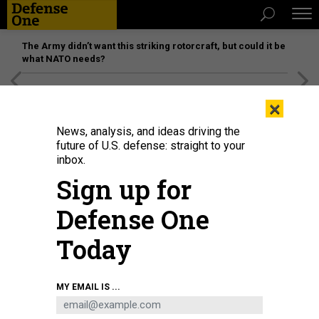
The Army didn’t want this striking rotorcraft, but could it be
what NATO needs?
[SPONSORED]
Unmatched Performance on the Modern
×
Battlefield
News, analysis, and ideas driving the
future of U.S. defense: straight to your
inbox.
Sign up for
Defense One
Today
MY EMAIL IS ...
THREATS
The D Brief: House NDAA, soon?;