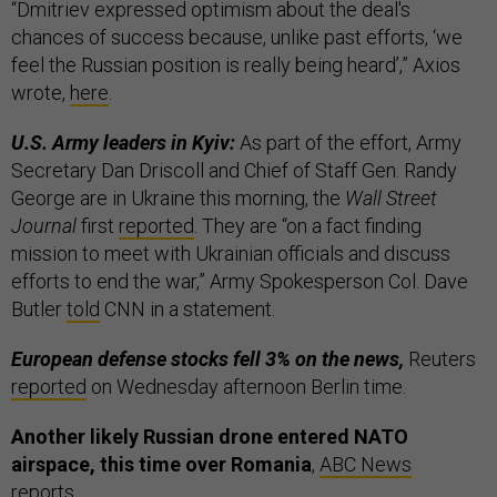
“Dmitriev expressed optimism about the deal's
chances of success because, unlike past efforts, ‘we
feel the Russian position is really being heard’,” Axios
wrote,
here
.
U.S. Army leaders in Kyiv:
As part of the effort, Army
Secretary Dan Driscoll and Chief of Staff Gen. Randy
George are in Ukraine this morning, the
Wall Street
Journal
first
reported
. They are “on a fact finding
mission to meet with Ukrainian officials and discuss
efforts to end the war,” Army Spokesperson Col. Dave
Butler
told
CNN in a statement.
European defense stocks fell 3% on the news,
Reuters
reported
on Wednesday afternoon Berlin time.
Another likely Russian drone entered NATO
airspace, this time over Romania
,
ABC News
reports.