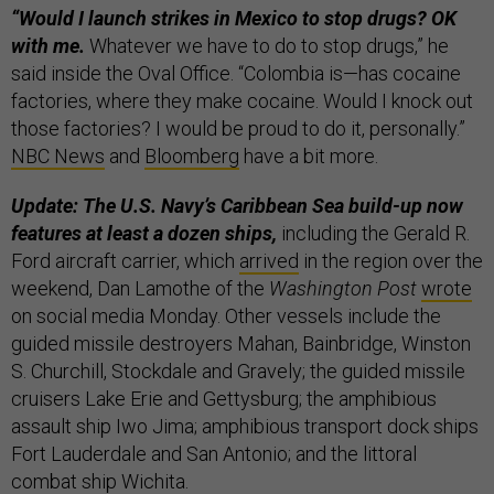
“Would I launch strikes in Mexico to stop drugs? OK
with me.
Whatever we have to do to stop drugs,” he
said inside the Oval Office. “Colombia is—has cocaine
factories, where they make cocaine. Would I knock out
those factories? I would be proud to do it, personally.”
NBC News
and
Bloomberg
have a bit more.
Update: The U.S. Navy’s Caribbean Sea build-up now
features at least a dozen ships,
including the Gerald R.
Ford aircraft carrier, which
arrived
in the region over the
weekend, Dan Lamothe of the
Washington Post
wrote
on social media Monday. Other vessels include the
guided missile destroyers Mahan, Bainbridge, Winston
S. Churchill, Stockdale and Gravely; the guided missile
cruisers Lake Erie and Gettysburg; the amphibious
assault ship Iwo Jima; amphibious transport dock ships
Fort Lauderdale and San Antonio; and the littoral
combat ship Wichita.