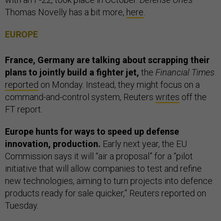
Thomas Novelly has a bit more,
here
.
EUROPE
France, Germany are talking about scrapping their
plans to jointly build a fighter jet,
the
Financial Times
reported
on Monday. Instead, they might focus on a
command-and-control system, Reuters
writes
off the
FT report.
Europe hunts for ways to speed up defense
innovation, production.
Early next year, the EU
Commission says it will “air a proposal” for a “pilot
initiative that will allow companies to test and refine
new technologies, aiming to turn projects into defence
products ready for sale quicker,” Reuters reported on
Tuesday.