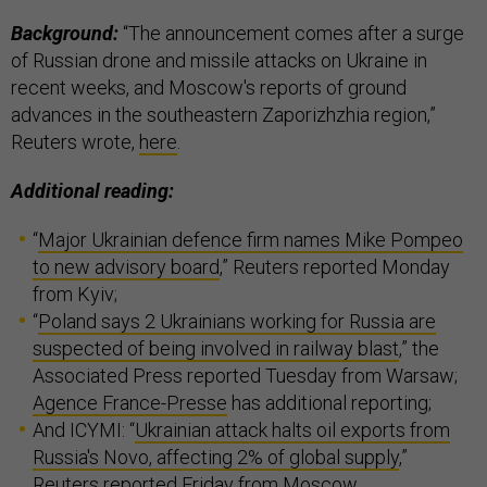
Background:
“The announcement comes after a surge
of Russian drone and missile attacks on Ukraine in
recent weeks, and Moscow's reports of ground
advances in the southeastern Zaporizhzhia region,”
Reuters wrote,
here
.
Additional reading:
“
Major Ukrainian defence firm names Mike Pompeo
to new advisory board
,” Reuters reported Monday
from Kyiv;
“
Poland says 2 Ukrainians working for Russia are
suspected of being involved in railway blast
,” the
Associated Press reported Tuesday from Warsaw;
Agence France-Presse
has additional reporting;
And ICYMI: “
Ukrainian attack halts oil exports from
Russia's Novo, affecting 2% of global supply
,”
Reuters reported Friday from Moscow.