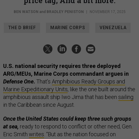
price tag; And a bit more.
BEN WATSON
and
BRADLEY PENISTON
|
NOVEMBER 17, 2025
THE D BRIEF
MARINE CORPS
VENEZUELA
U.S. national security requires three deployed
ARG/MEUs, Marine Corps commandant argues in
Defense One
.
That’s
Amphibious Ready Groups and
Marine Expeditionary Units
, like the one built around the
amphibious assault ship Iwo Jima that has been
sailing
in the Caribbean since August.
Once the United States could keep three such groups
at sea,
ready to respond to conflict or other need, Gen.
Eric Smith
writes
. “But as the nation focused on