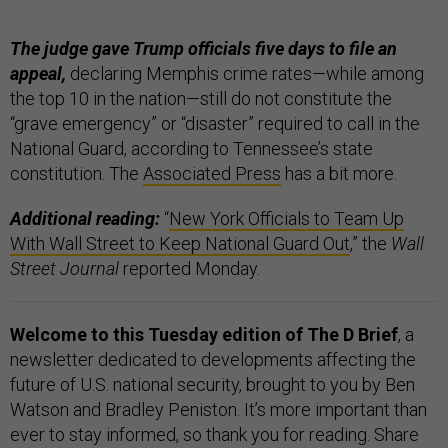
The judge gave Trump officials five days to file an
appeal,
declaring Memphis crime rates—while among
the top 10 in the nation—still do not constitute the
“grave emergency” or “disaster” required to call in the
National Guard, according to Tennessee’s state
constitution. The
Associated Press
has a bit more.
Additional reading:
“
New York Officials to Team Up
With Wall Street to Keep National Guard Out
,” the
Wall
Street Journal
reported Monday.
Welcome to this Tuesday edition of The D Brief
, a
newsletter dedicated to developments affecting the
future of U.S. national security, brought to you by Ben
Watson and Bradley Peniston. It’s more important than
ever to stay informed, so thank you for reading. Share