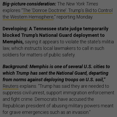
Big-picture consideration:
The
New York Times
explores “
The ‘Donroe Doctrine’: Trump’s Bid to Control
the Western Hemisphere
,” reporting Monday.
Developing: A Tennessee state judge temporarily
blocked Trump’s National Guard deployment to
Memphis,
saying it appears to violate the state's militia
law, which instructs local lawmakers to call in such
soldiers for matters of public safety.
Background: Memphis is one of several U.S. cities to
which Trump has sent the National Guard, departing
from norms against deploying troops on U.S. soil,”
Reuters
explains. “Trump has said they are needed to
suppress civil unrest, support immigration enforcement
and fight crime. Democrats have accused the
Republican president of abusing military powers meant
for grave emergencies such as an invasion.”