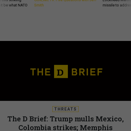
d it be what NATO
Smith
missile to addre
THREATS
The D Brief: Trump mulls Mexico,
Colombia strikes; Memphis