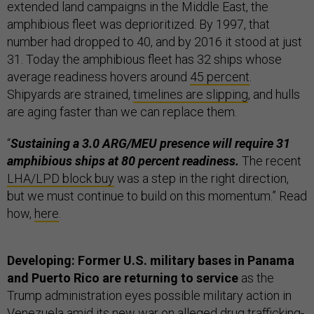
extended land campaigns in the Middle East, the
amphibious fleet was deprioritized. By 1997, that
number had dropped to 40, and by 2016 it stood at just
31. Today the amphibious fleet has 32 ships whose
average readiness hovers around
45 percent
.
Shipyards are strained,
timelines are slipping
, and hulls
are aging faster than we can replace them.
“
Sustaining a 3.0 ARG/MEU presence will require 31
amphibious ships at 80 percent readiness.
The recent
LHA/LPD block buy
was a step in the right direction,
but we must continue to build on this momentum.” Read
how,
here
.
Developing: Former U.S. military bases in Panama
and Puerto Rico are returning to service
as the
Trump administration eyes possible military action in
Venezuela amid its
new war
on alleged drug trafficking-