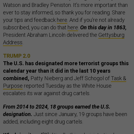
Watson and Bradley Peniston. It’s more important than
ever to stay informed, so thank you for reading. Share
your tips and feedback
here
. And if you’re not already
subscribed, you can do that
here
.
On this day in 1863,
President Abraham Lincoln delivered the
Gettysburg
Address
.
TRUMP 2.0
The U.S. has designated more terrorist groups this
calendar year than it did in the last 10 years
combined,
Patty Nieberg and Jeff Schogol of
Task &
Purpose
reported Tuesday as the White House
escalates its war against drug cartels.
From 2014 to 2024, 18 groups earned the U.S.
designation.
Just since January, 19 groups have been
added, including eight drug cartels.