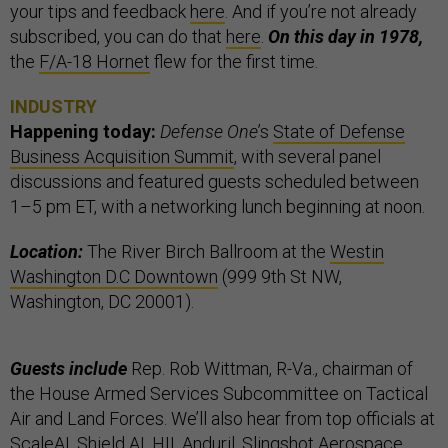
your tips and feedback
here
. And if you’re not already
subscribed, you can do that
here
.
On this day in 1978,
the
F/A-18 Hornet
flew for the first time.
INDUSTRY
Happening today:
Defense One
’s
State of Defense
Business Acquisition Summit
, with several panel
discussions and featured guests scheduled between
1–5 pm ET, with a networking lunch beginning at noon.
Location:
The River Birch Ballroom at the
Westin
Washington D.C Downtown
(999 9th St NW,
Washington, DC 20001).
Guests include
Rep. Rob Wittman, R-Va., chairman of
the House Armed Services Subcommittee on Tactical
Air and Land Forces. We’ll also hear from top officials at
ScaleAI, Shield AI, HII, Anduril, Slingshot Aerospace,