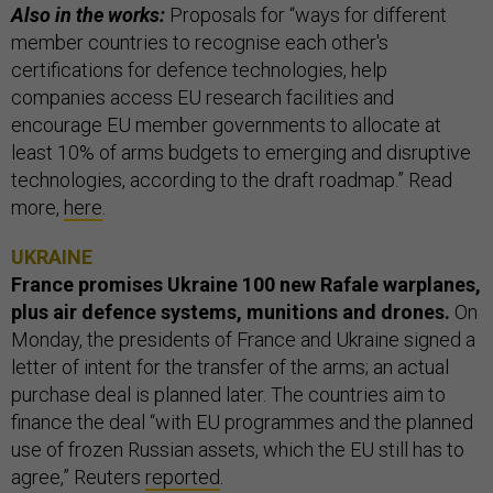
Also in the works:
Proposals for “ways for different
member countries to recognise each other's
certifications for defence technologies, help
companies access EU research facilities and
encourage EU member governments to allocate at
least 10% of arms budgets to emerging and disruptive
technologies, according to the draft roadmap.” Read
more,
here
.
UKRAINE
France promises Ukraine 100 new Rafale warplanes,
plus air defence systems, munitions and drones.
On
Monday, the presidents of France and Ukraine signed a
letter of intent for the transfer of the arms; an actual
purchase deal is planned later. The countries aim to
finance the deal “with EU programmes and the planned
use of frozen Russian assets, which the EU still has to
agree,” Reuters
reported
.