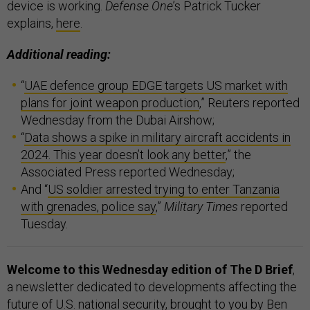
device is working.
Defense One
’s Patrick Tucker
explains,
here
.
Additional reading:
“
UAE defence group EDGE targets US market with
plans for joint weapon production
,” Reuters reported
Wednesday from the Dubai Airshow;
“
Data shows a spike in military aircraft accidents in
2024. This year doesn’t look any better
,” the
Associated Press reported Wednesday;
And “
US soldier arrested trying to enter Tanzania
with grenades, police say
,”
Military Times
reported
Tuesday.
Welcome to this Wednesday edition of The D Brief
,
a newsletter dedicated to developments affecting the
future of U.S. national security, brought to you by Ben