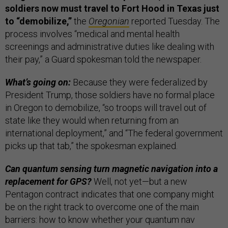
soldiers now must travel to Fort Hood in Texas just
to “demobilize,”
the
Oregonian
reported Tuesday. The
process involves “medical and mental health
screenings and administrative duties like dealing with
their pay,” a Guard spokesman told the newspaper.
What’s going on:
Because they were federalized by
President Trump, those soldiers have no formal place
in Oregon to demobilize, “so troops will travel out of
state like they would when returning from an
international deployment,” and “The federal government
picks up that tab,” the spokesman explained.
Can quantum sensing turn magnetic navigation into a
replacement for GPS?
Well, not yet—but a new
Pentagon contract indicates that one company might
be on the right track to overcome one of the main
barriers: how to know whether your quantum nav