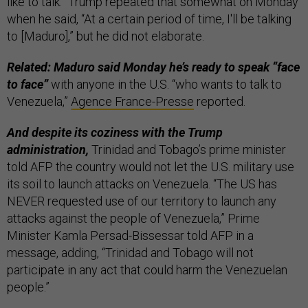
like to talk.” Trump repeated that somewhat on Monday
when he said, “At a certain period of time, I'll be talking
to [Maduro],” but he did not elaborate.
Related: Maduro said Monday he’s ready to speak “face
to face”
with anyone in the U.S. “who wants to talk to
Venezuela,”
Agence France-Presse
reported.
And despite its coziness with the Trump
administration,
Trinidad and Tobago’s prime minister
told AFP the country would not let the U.S. military use
its soil to launch attacks on Venezuela. “The US has
NEVER requested use of our territory to launch any
attacks against the people of Venezuela,” Prime
Minister Kamla Persad-Bissessar told AFP in a
message, adding, “Trinidad and Tobago will not
participate in any act that could harm the Venezuelan
people.”