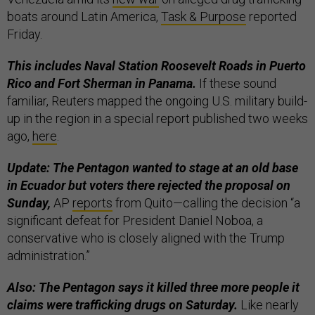
boats around Latin America,
Task & Purpose
reported
Friday.
This includes Naval Station Roosevelt Roads in Puerto
Rico and Fort Sherman in Panama.
If these sound
familiar, Reuters mapped the ongoing U.S. military build-
up in the region in a special report published two weeks
ago,
here
.
Update: The Pentagon wanted to stage at an old base
in Ecuador but voters there rejected the proposal on
Sunday,
AP
reports
from Quito—calling the decision “a
significant defeat for President Daniel Noboa, a
conservative who is closely aligned with the Trump
administration.”
Also: The Pentagon says it killed three more people it
claims were trafficking drugs on Saturday.
Like nearly