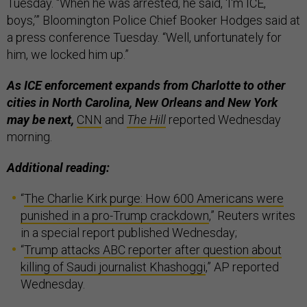
Tuesday. “When he was arrested, he said, ‘I'm ICE,
boys,’” Bloomington Police Chief Booker Hodges said at
a press conference Tuesday. “Well, unfortunately for
him, we locked him up.”
As ICE enforcement expands from Charlotte to other
cities in North Carolina, New Orleans and New York
may be next,
CNN
and
The Hill
reported Wednesday
morning.
Additional reading:
“
The Charlie Kirk purge: How 600 Americans were
punished in a pro-Trump crackdown
,” Reuters writes
in a special report published Wednesday;
“
Trump attacks ABC reporter after question about
killing of Saudi journalist Khashoggi
,” AP reported
Wednesday.