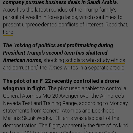
company pursues business deals in Saudi Arabia.
Axios has the latest roundup of the Trump family’s
pursuit of wealth in foreign lands, which continues to
present unprecedented conflicts of interest. Read that,
here
.
The “mixing of politics and profitmaking during
President Trump’s second term has shattered
American norms,
shocking
scholars who study ethics
and corruption
,” the
Times
writes in a
separate article
.
The pilot of an F-22 recently controlled a drone
wingman in flight.
The pilot used a tablet to control a
General Atomics MQ-20 Avenger over the Air Force’s
Nevada Test and Training Range, according to Monday
statements from General Atomics and Lockheed
Martin’s Skunk Works; L3Harris was also part of the
demonstration. The flight, apparently the first of its kind
with an F-22, took place in October.
Defense One’s