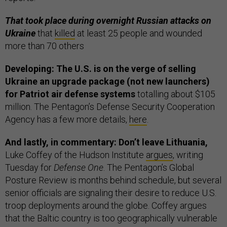
That took place during overnight Russian attacks on
Ukraine
that
killed
at least 25 people and wounded
more than 70 others
Developing: The U.S. is on the verge of selling
Ukraine an upgrade package (not new launchers)
for Patriot air defense systems
totalling about $105
million. The Pentagon’s Defense Security Cooperation
Agency has a few more details,
here
.
And lastly, in commentary: Don’t leave Lithuania,
Luke Coffey of the Hudson Institute
argues
, writing
Tuesday for
Defense One
. The Pentagon’s Global
Posture Review is months behind schedule, but several
senior officials are signaling their desire to reduce U.S.
troop deployments around the globe. Coffey argues
that the Baltic country is too geographically vulnerable