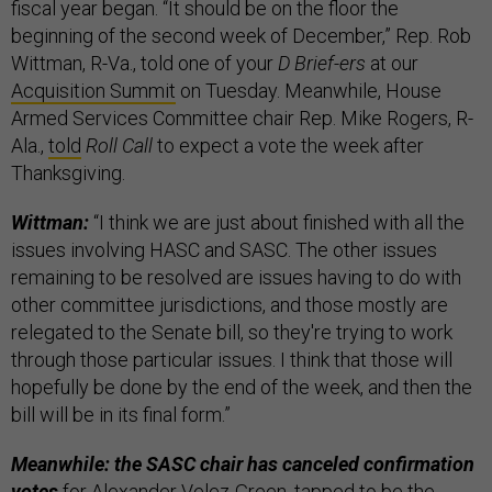
fiscal year began. “It should be on the floor the
beginning of the second week of December,” Rep. Rob
Wittman, R-Va., told one of your
D Brief-ers
at our
Acquisition Summit
on Tuesday. Meanwhile, House
Armed Services Committee chair Rep. Mike Rogers, R-
Ala.,
told
Roll Call
to expect a vote the week after
Thanksgiving.
Wittman:
“I think we are just about finished with all the
issues involving HASC and SASC. The other issues
remaining to be resolved are issues having to do with
other committee jurisdictions, and those mostly are
relegated to the Senate bill, so they're trying to work
through those particular issues. I think that those will
hopefully be done by the end of the week, and then the
bill will be in its final form.”
Meanwhile: the SASC chair has canceled confirmation
votes
for Alexander Velez-Green, tapped to be the