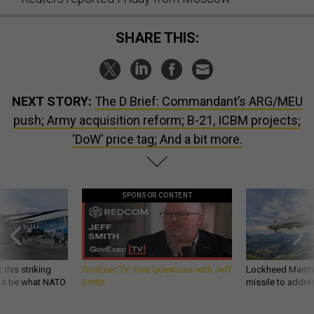
SHARE THIS:
NEXT STORY:
The D Brief: Commandant’s ARG/MEU
push; Army acquisition reform; B-21, ICBM projects;
‘DoW’ price tag; And a bit more.
SPONSOR CONTENT
 this striking
GovExec TV: Five Questions with Jeff
Lockheed Martin 
d it be what NATO
Smith
missile to addre