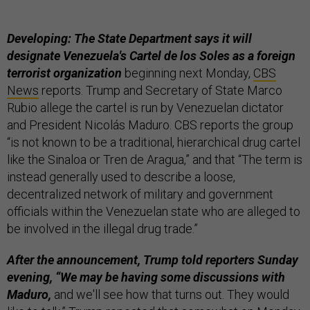
Developing: The State Department says it will
designate Venezuela's Cartel de los Soles as a foreign
terrorist organization
beginning next Monday,
CBS
News
reports. Trump and Secretary of State Marco
Rubio allege the cartel is run by Venezuelan dictator
and President Nicolás Maduro. CBS reports the group
“is not known to be a traditional, hierarchical drug cartel
like the Sinaloa or Tren de Aragua,” and that “The term is
instead generally used to describe a loose,
decentralized network of military and government
officials within the Venezuelan state who are alleged to
be involved in the illegal drug trade.”
After the announcement, Trump told reporters Sunday
evening, “We may be having some discussions with
Maduro,
and we'll see how that turns out. They would