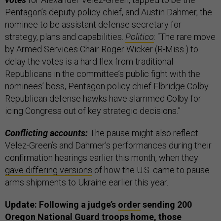
Pentagon’s deputy policy chief, and Austin Dahmer, the
nominee to be assistant defense secretary for
strategy, plans and capabilities.
Politico
: “The rare move
by Armed Services Chair Roger Wicker (R-Miss.) to
delay the votes is a hard flex from traditional
Republicans in the committee’s public fight with the
nominees’ boss, Pentagon policy chief Elbridge Colby.
Republican defense hawks have slammed Colby for
icing Congress out of key strategic decisions.”
Conflicting accounts:
The pause might also reflect
Velez-Green’s and Dahmer’s performances during their
confirmation hearings earlier this month, when they
gave differing versions
of how the U.S. came to pause
arms shipments to Ukraine earlier this year.
Update: Following a judge’s
order
sending 200
Oregon National Guard troops home, those