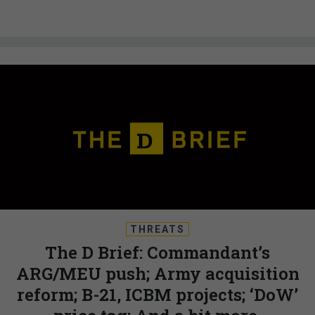
THREATS
The D Brief: Commandant’s
ARG/MEU push; Army acquisition
reform; B-21, ICBM projects; ‘DoW’