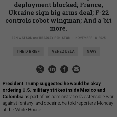
deployment blocked; France,
Ukraine sign big arms deal; F-22
controls robot wingman; And a bit
more.
BEN WATSON
and
BRADLEY PENISTON
|
NOVEMBER 18, 2025
THE D BRIEF
VENEZUELA
NAVY
President Trump suggested he would be okay
ordering U.S. military strikes inside Mexico and
Colombia
as part of his administration’s ostensible war
against fentanyl and cocaine, he told reporters Monday
at the White House.