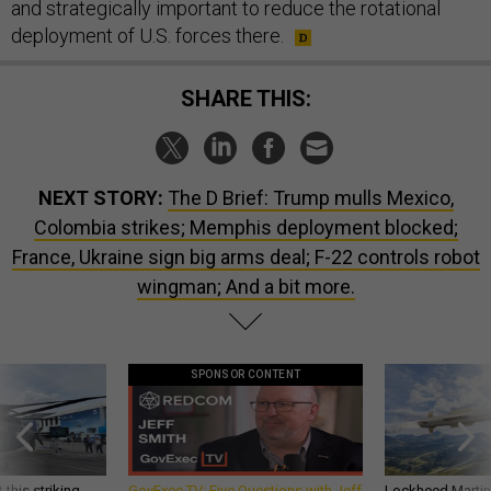
and strategically important to reduce the rotational
deployment of U.S. forces there.
SHARE THIS:
NEXT STORY:
The D Brief: Trump mulls Mexico,
Colombia strikes; Memphis deployment blocked;
France, Ukraine sign big arms deal; F-22 controls robot
wingman; And a bit more.
SPONSOR CONTENT
 this striking
GovExec TV: Five Questions with Jeff
Lockheed Martin 