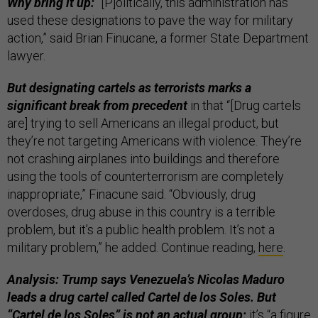
Why bring it up:
“[P]olitically, this administration has
used these designations to pave the way for military
action,” said Brian Finucane, a former State Department
lawyer.
But designating cartels as terrorists marks a
significant break from precedent
in that “[Drug cartels
are] trying to sell Americans an illegal product, but
they’re not targeting Americans with violence. They’re
not crashing airplanes into buildings and therefore
using the tools of counterterrorism are completely
inappropriate,” Finacune said. “Obviously, drug
overdoses, drug abuse in this country is a terrible
problem, but it’s a public health problem. It’s not a
military problem,” he added. Continue reading,
here
.
Analysis: Trump says Venezuela’s Nicolas Maduro
leads a drug cartel called Cartel de los Soles. But
“Cartel de los Soles” is not an actual group;
it’s “a figure