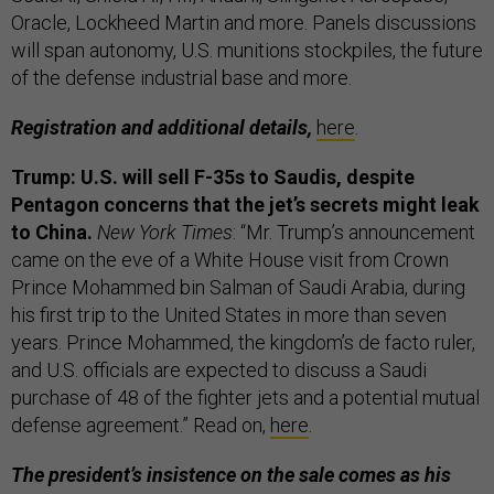
Oracle, Lockheed Martin and more. Panels discussions
will span
autonomy, U.S. munitions stockpiles, the future
of the defense industrial base and more.
Registration and additional details,
here
.
Trump: U.S. will sell F-35s to Saudis, despite
Pentagon concerns that the jet’s secrets might leak
to China.
New York Times
: “Mr. Trump’s announcement
came on the eve of a White House visit from Crown
Prince Mohammed bin Salman of Saudi Arabia, during
his first trip to the United States in more than seven
years. Prince Mohammed, the kingdom’s de facto ruler,
and U.S. officials are expected to discuss a Saudi
purchase of 48 of the fighter jets and a potential mutual
defense agreement.” Read on,
here
.
The president’s insistence on the sale comes as his