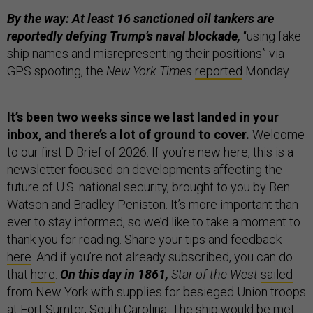
By the way: At least 16 sanctioned oil tankers are
reportedly defying Trump’s naval blockade,
“using fake
ship names and misrepresenting their positions” via
GPS spoofing, the
New York Times
reported
Monday.
It’s been two weeks since we last landed in your
inbox, and there’s a lot of ground to cover.
Welcome
to our first D Brief of 2026. If you’re new here,
this is a
newsletter focused on developments affecting the
future of U.S. national security, brought to you by Ben
Watson and Bradley Peniston. It’s more important than
ever to stay informed, so we’d like to take a moment to
thank you for reading. Share your tips and feedback
here
. And if you’re not already subscribed, you can do
that
here
.
On this day in 1861,
Star of the West
sailed
from New York with supplies for besieged Union troops
at Fort Sumter, South Carolina. The ship would be met