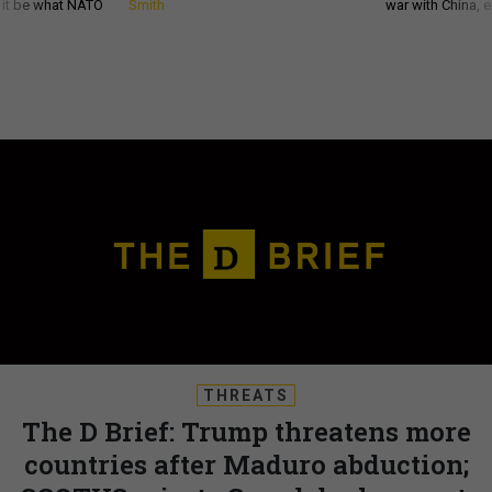
d it be what NATO
Smith
war with China, 
THREATS
The D Brief: Trump threatens more
countries after Maduro abduction;