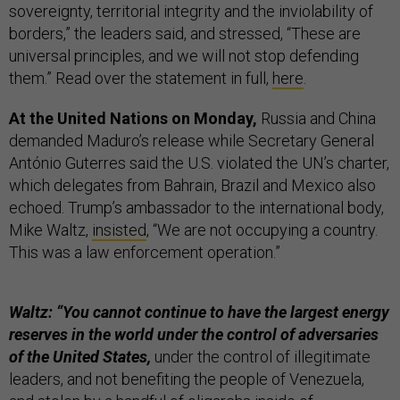
sovereignty, territorial integrity and the inviolability of
borders,” the leaders said, and stressed, “These are
universal principles, and we will not stop defending
them.” Read over the statement in full,
here
.
At the United Nations on Monday,
Russia and China
demanded Maduro’s release while Secretary General
António Guterres said the U.S. violated the UN’s charter,
which delegates from Bahrain, Brazil and Mexico also
echoed. Trump’s ambassador to the international body,
Mike Waltz,
insisted
, “We are not occupying a country.
This was a law enforcement operation.”
Waltz: “You cannot continue to have the largest energy
reserves in the world under the control of adversaries
of the United States,
under the control of illegitimate
leaders, and not benefiting the people of Venezuela,