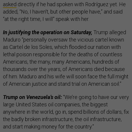
asked
directly if he had spoken with Rodríguez yet. He
added, “No, I haven't, but other people have,” and said
“at the right time, I will” speak with her.
In justifying the operation on Saturday,
Trump alleged
Maduro “personally oversaw the vicious cartel known
as Cartel de los Soles, which flooded our nation with
lethal poison responsible for the deaths of countless
Americans, the many, many Americans, hundreds of
thousands over the years, of Americans died because
of him. Maduro and his wife will soon face the full might
of American justice and stand trial on American soil.”
Trump on Venezuela’s oil:
“We’re going to have our very
large United States oil companies, the biggest
anywhere in the world, go in, spend billions of dollars, fix
the badly broken infrastructure, the oil infrastructure,
and start making money for the country.”