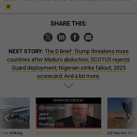
SHARE THIS:
NEXT STORY:
The D Brief: Trump threatens more
countries after Maduro abduction; SCOTUS rejects
Guard deployment; Nigerian-strike fallout; 2025
scorecard; And a bit more.
SPONSOR CONTENT
 this striking
GovExec TV: Five Questions with Jeff
US has too few i