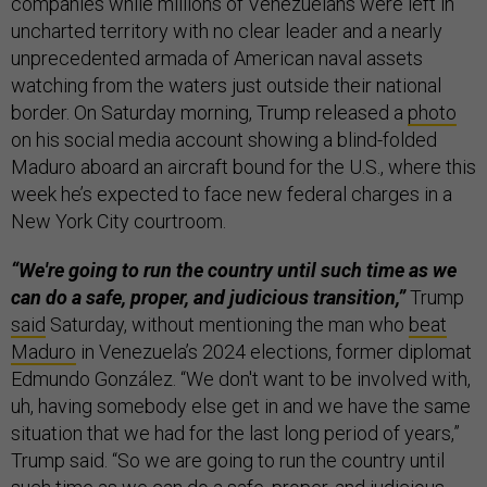
companies while millions of Venezuelans were left in
uncharted territory with no clear leader and a nearly
unprecedented armada of American naval assets
watching from the waters just outside their national
border. On Saturday morning, Trump released a
photo
on his social media account showing a blind-folded
Maduro aboard an aircraft bound for the U.S., where this
week he’s expected to face new federal charges in a
New York City courtroom.
“We're going to run the country until such time as we
can do a safe, proper, and judicious transition,”
Trump
said
Saturday, without mentioning the man who
beat
Maduro
in Venezuela’s 2024 elections, former diplomat
Edmundo González. “We don't want to be involved with,
uh, having somebody else get in and we have the same
situation that we had for the last long period of years,”
Trump said. “So we are going to run the country until