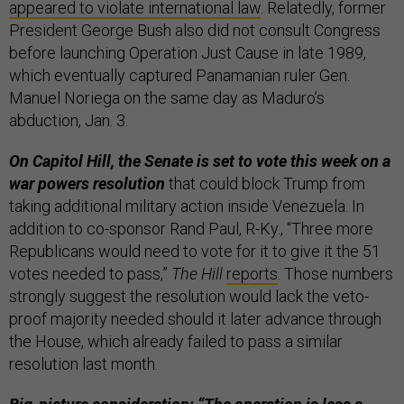
appeared to violate international law
. Relatedly, former
President George Bush also did not consult Congress
before launching Operation Just Cause in late 1989,
which eventually captured Panamanian ruler Gen.
Manuel Noriega on the same day as Maduro’s
abduction, Jan. 3.
On Capitol Hill, the Senate is set to vote this week on a
war powers resolution
that could block Trump from
taking additional military action inside Venezuela. In
addition to co-sponsor Rand Paul, R-Ky., “Three more
Republicans would need to vote for it to give it the 51
votes needed to pass,”
The Hill
reports
. Those numbers
strongly suggest the resolution would lack the veto-
proof majority needed should it later advance through
the House, which already failed to pass a similar
resolution last month.