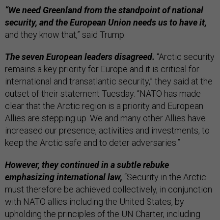
“We need Greenland from the standpoint of national
security, and the European Union needs us to have it,
and they know that,” said Trump.
The seven European leaders disagreed.
“Arctic security
remains a key priority for Europe and it is critical for
international and transatlantic security,” they said at the
outset of their statement Tuesday. “NATO has made
clear that the Arctic region is a priority and European
Allies are stepping up. We and many other Allies have
increased our presence, activities and investments, to
keep the Arctic safe and to deter adversaries.”
However, they continued in a subtle rebuke
emphasizing international law,
“Security in the Arctic
must therefore be achieved collectively, in conjunction
with NATO allies including the United States, by
upholding the principles of the UN Charter, including