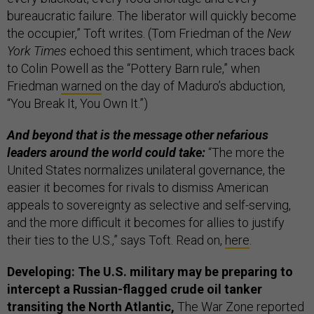
bureaucratic failure. The liberator will quickly become
the occupier,” Toft writes. (Tom Friedman of the
New
York Times
echoed this sentiment, which traces back
to Colin Powell as the “Pottery Barn rule,” when
Friedman
warned
on the day of Maduro’s abduction,
“You Break It, You Own It.”)
And beyond that is the message other nefarious
leaders around the world could take:
“The more the
United States normalizes unilateral governance, the
easier it becomes for rivals to dismiss American
appeals to sovereignty as selective and self-serving,
and the more difficult it becomes for allies to justify
their ties to the U.S.,” says Toft. Read on,
here
.
Developing: The U.S. military may be preparing to
intercept a Russian-flagged crude oil tanker
transiting the North Atlantic,
The War Zone reported