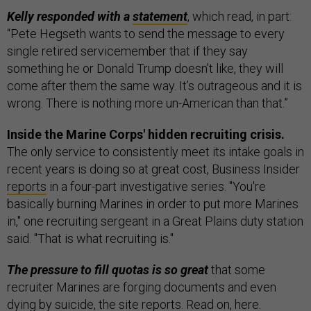
Kelly responded with a
statement
, which read, in part:
“Pete Hegseth wants to send the message to every
single retired servicemember that if they say
something he or Donald Trump doesn’t like, they will
come after them the same way. It’s outrageous and it is
wrong. There is nothing more un-American than that.”
Inside the Marine Corps' hidden recruiting crisis.
The only service to consistently meet its intake goals in
recent years is doing so at great cost, Business Insider
reports
in a four-part investigative series. "You're
basically burning Marines in order to put more Marines
in," one recruiting sergeant in a Great Plains duty station
said. "That is what recruiting is."
The pressure to fill quotas is so great
that some
recruiter Marines are forging documents and even
dying by suicide, the site reports. Read on,
here
.