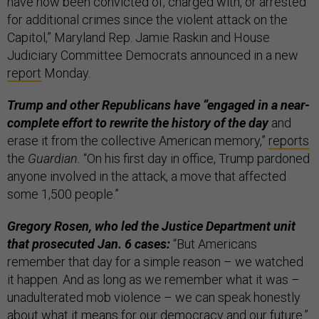
have now been convicted of, charged with, or arrested
for additional crimes since the violent attack on the
Capitol,” Maryland Rep. Jamie Raskin and House
Judiciary Committee Democrats announced in a new
report
Monday.
Trump and other Republicans have “engaged in a near-
complete effort to rewrite the history of the day
and
erase it from the collective American memory,”
reports
the
Guardian.
“On his first day in office, Trump pardoned
anyone involved in the attack, a move that affected
some 1,500 people.”
Gregory Rosen, who led the Justice Department unit
that prosecuted Jan. 6 cases:
“But Americans
remember that day for a simple reason – we watched
it happen. And as long as we remember what it was –
unadulterated mob violence – we can speak honestly
about what it means for our democracy and our future.”