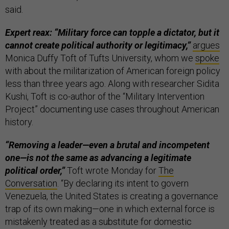
said.
Expert reax: “Military force can topple a dictator, but it
cannot create political authority or legitimacy,”
argues
Monica Duffy Toft of Tufts University, whom we
spoke
with about the militarization of American foreign policy
less than three years ago. Along with researcher Sidita
Kushi, Toft is co-author of the “Military Intervention
Project” documenting use cases throughout American
history.
“Removing a leader—even a brutal and incompetent
one—is not the same as advancing a legitimate
political order,”
Toft wrote Monday for
The
Conversation
. “By declaring its intent to govern
Venezuela, the United States is creating a governance
trap of its own making—one in which external force is
mistakenly treated as a substitute for domestic