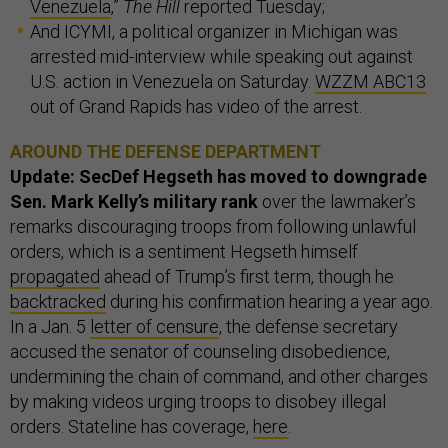
Venezuela
,”
The Hill
reported Tuesday;
And ICYMI, a political organizer in Michigan was
arrested mid-interview while speaking out against
U.S. action in Venezuela on Saturday.
WZZM ABC13
out of Grand Rapids has video of the arrest.
AROUND THE DEFENSE DEPARTMENT
Update: SecDef Hegseth has moved to downgrade
Sen. Mark Kelly’s military rank
over the lawmaker’s
remarks discouraging troops from following unlawful
orders, which is a sentiment Hegseth himself
propagated
ahead of Trump’s first term, though he
backtracked
during his confirmation hearing a year ago.
In a Jan. 5
letter of censure
, the defense secretary
accused the senator of counseling disobedience,
undermining the chain of command, and other charges
by making videos urging troops to disobey illegal
orders. Stateline has coverage,
here
.