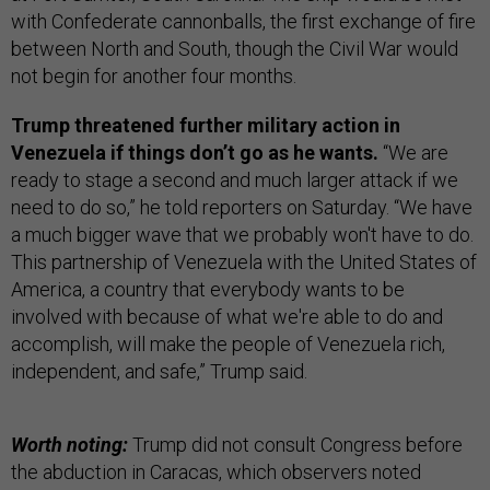
with Confederate cannonballs, the first exchange of fire
between North and South, though the Civil War would
not begin for another four months.
Trump threatened further military action in
Venezuela if things don’t go as he wants.
“We are
ready to stage a second and much larger attack if we
need to do so,” he told reporters on Saturday. “We have
a much bigger wave that we probably won't have to do.
This partnership of Venezuela with the United States of
America, a country that everybody wants to be
involved with because of what we're able to do and
accomplish, will make the people of Venezuela rich,
independent, and safe,” Trump said.
Worth noting:
Trump did not consult Congress before
the abduction in Caracas, which observers noted