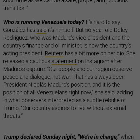
such time as we can do a safe, proper, and judicious
transition.”
Who is running Venezuela today?
It’s hard to say.
González has
said
it’s himself. But 56-year-old Delcy
Rodríguez, who was Maduro’s vice president and the
country’s finance and oil minister, is now the country’s
acting president.
Reuters
has a bit more on her bio. She
released a cautious
statement
on Instagram after
Maduro’s capture: “Our people and our region deserve
peace and dialogue, not war. That has always been
President Nicolás Maduro’s position, and it is the
position of all Venezuelans right now,” she said, adding
in what observers interpreted as a subtle rebuke of
Trump, “Our country aspires to live without external
threats.”
Trump declared Sunday night, “We’re in charge,”
when