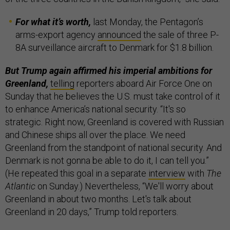
For what it’s worth,
last Monday, the Pentagon’s
arms-export agency
announced
the sale of three P-
8A surveillance aircraft to Denmark for $1.8 billion.
But Trump again affirmed his imperial ambitions for
Greenland,
telling
reporters aboard Air Force One on
Sunday that he believes the U.S. must take control of it
to enhance America’s national security. “It's so
strategic. Right now, Greenland is covered with Russian
and Chinese ships all over the place. We need
Greenland from the standpoint of national security. And
Denmark is not gonna be able to do it, I can tell you.”
(He repeated this goal in a separate
interview
with
The
Atlantic
on Sunday.) Nevertheless, “We'll worry about
Greenland in about two months. Let's talk about
Greenland in 20 days,” Trump told reporters.