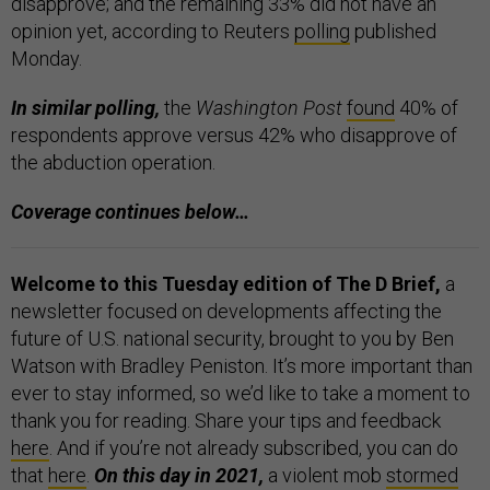
disapprove; and the remaining 33% did not have an
opinion yet, according to Reuters
polling
published
Monday.
In similar polling,
the
Washington Post
found
40% of
respondents approve versus 42% who disapprove of
the abduction operation.
Coverage continues below…
Welcome to this Tuesday edition of The D Brief,
a
newsletter focused on developments affecting the
future of U.S. national security, brought to you by Ben
Watson with Bradley Peniston. It’s more important than
ever to stay informed, so we’d like to take a moment to
thank you for reading. Share your tips and feedback
here
. And if you’re not already subscribed, you can do
that
here
.
On this day in 2021,
a violent mob
stormed