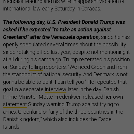
Nicholas Maduro and his wife in apparent violation of
international law early Saturday in Caracas.
The following day, U.S. President Donald Trump was
asked if he expected “to take an action against
Greenland” after the Venezuela operation,
since he has
openly speculated several times about the possibility
since retaking office last year, despite not mentioning it
at all during his campaign. Trump reiterated his position
on Sunday,
telling
reporters, “We need Greenland from
the standpoint of national security. And Denmark is not
gonna be able to do it, I can tell you.” He repeated that
goal in a separate
interview
later in the day. Danish
Prime Minister Mette Frederiksen released her own
statement
Sunday warning Trump against trying to
annex Greenland or “any of the three countries in the
Danish kingdom,” which also includes the Faroe
Islands.