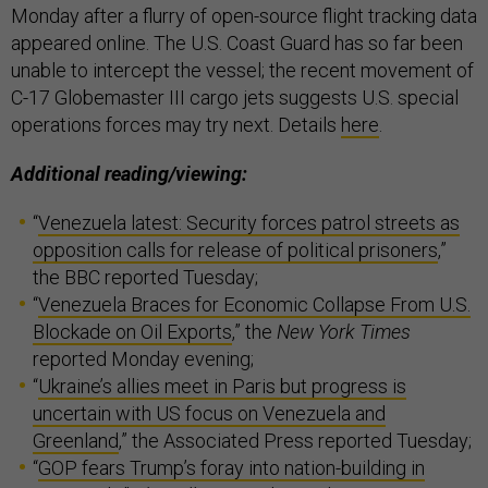
Monday after a flurry of open-source flight tracking data
appeared online. The U.S. Coast Guard has so far been
unable to intercept the vessel; the recent movement of
C-17 Globemaster III cargo jets suggests U.S. special
operations forces may try next. Details
here
.
Additional reading/viewing:
“
Venezuela latest: Security forces patrol streets as
opposition calls for release of political prisoners
,”
the BBC reported Tuesday;
“
Venezuela Braces for Economic Collapse From U.S.
Blockade on Oil Exports
,” the
New York Times
reported Monday evening;
“
Ukraine’s allies meet in Paris but progress is
uncertain with US focus on Venezuela and
Greenland
,” the Associated Press reported Tuesday;
“
GOP fears Trump’s foray into nation-building in