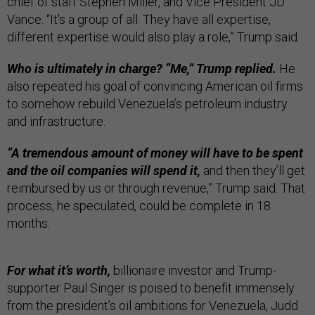
chief of staff Stephen Miller, and Vice President JD
Vance. “It's a group of all. They have all expertise,
different expertise would also play a role,” Trump said.
Who is ultimately in charge? “Me,” Trump replied.
He
also repeated his goal of convincing American oil firms
to somehow rebuild Venezuela’s petroleum industry
and infrastructure.
“A tremendous amount of money will have to be spent
and the oil companies will spend it,
and then they’ll get
reimbursed by us or through revenue,” Trump said. That
process, he speculated, could be complete in 18
months.
For what it’s worth,
billionaire investor and Trump-
supporter Paul Singer is poised to benefit immensely
from the president’s oil ambitions for Venezuela, Judd