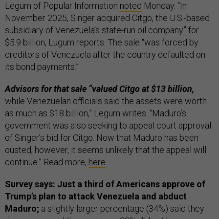
Legum of Popular Information
noted
Monday. “In
November 2025, Singer acquired Citgo, the U.S.-based
subsidiary of Venezuela’s state-run oil company” for
$5.9 billion, Lugum reports. The sale “was forced by
creditors of Venezuela after the country defaulted on
its bond payments.”
Advisors for that sale “valued Citgo at $13 billion,
while Venezuelan officials said the assets were worth
as much as $18 billion,” Legum writes. “Maduro’s
government was also seeking to appeal court approval
of Singer’s bid for Citgo. Now that Maduro has been
ousted, however, it seems unlikely that the appeal will
continue.” Read more,
here
.
Survey says: Just a third of Americans approve of
Trump’s plan to attack Venezuela and abduct
Maduro;
a slightly larger percentage (34%) said they