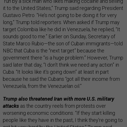
“run by a sick man who likes making cocaine and selling
it to the United States,” Trump said regarding President
Gustavo Petro. “He’s not going to be doing it for very
long,” Trump told reporters. When asked if Trump may
target Colombia like he did in Venezuela, he replied, “It
sounds good to me.” Earlier on Sunday, Secretary of
State Marco Rubio—the son of Cuban immigrants—told
NBC that Cuba is the “next target” because the
government there “is a huge problem.” However, Trump
said later that day, “I don’t think we need any action” in
Cuba. “It looks like it’s going down” at least in part
because he said the Cubans “got all their income from
Venezuela, from the Venezuelan oil.”
Trump also threatened Iran with more U.S. military
attacks
as the country reels from protests over
worsening economic conditions. “If they start killing
people like they have in the past, I think they’re going to