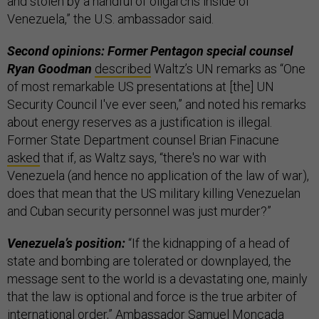
and stolen by a handful of oligarchs inside of
Venezuela,” the U.S. ambassador said.
Second opinions: Former Pentagon special counsel
Ryan Goodman
described
Waltz’s UN remarks as “One
of most remarkable US presentations at [the] UN
Security Council I've ever seen,” and noted his remarks
about energy reserves as a justification is illegal.
Former State Department counsel Brian Finacune
asked
that if, as Waltz says, “there's no war with
Venezuela (and hence no application of the law of war),
does that mean that the US military killing Venezuelan
and Cuban security personnel was just murder?”
Venezuela’s position:
“If the kidnapping of a head of
state and bombing are tolerated or downplayed, the
message sent to the world is a devastating one, mainly
that the law is optional and force is the true arbiter of
international order,” Ambassador Samuel Moncada