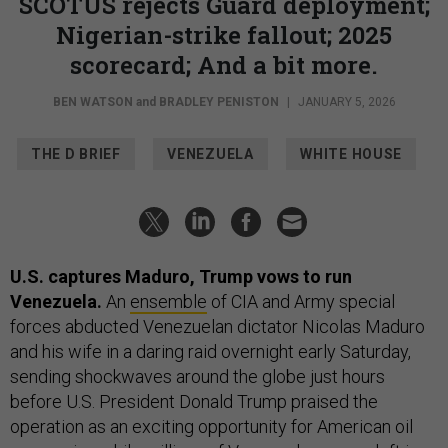
SCOTUS rejects Guard deployment;
Nigerian-strike fallout; 2025
scorecard; And a bit more.
BEN WATSON
and
BRADLEY PENISTON
|
JANUARY 5, 2026
THE D BRIEF
VENEZUELA
WHITE HOUSE
U.S. captures Maduro, Trump vows to run
Venezuela.
An
ensemble
of CIA and Army special
forces abducted Venezuelan dictator Nicolas Maduro
and his wife in a daring raid overnight early Saturday,
sending shockwaves around the globe just hours
before U.S. President Donald Trump praised the
operation as an exciting opportunity for American oil