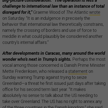
Big-picture consideration: “The operation is less a
challenge to international law than an instance of total
disregard for it,”
Graeme Wood of
The Atlantic
wrote
on Saturday. “It is an indulgence in precisely the
behavior that international law theoretically constrains,
namely the crossing of borders and use of force to
meddle in what could plausibly be considered another
country’s internal affairs.”
After developments in Caracas, many around the world
wonder who’s next in Trump’s sights.
Perhaps the most
vocal among those concerned is Danish Prime Minister
Mette Frederiksen, who released a
statement
on
Sunday warning Trump against trying to seize
Greenland—a threat he first issued just days after taking
office for his second term last year. “It makes
absolutely no sense to talk about the US needing to
take over Greenland. The US has no right to annex any
of the three countries in the Danish kingdom,” she said.