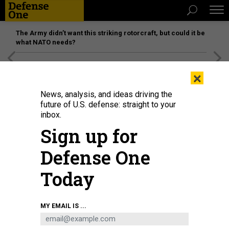
The Army didn’t want this striking rotorcraft, but could it be
what NATO needs?
[SPONSORED]
Unmatched Performance on the Modern
×
Battlefield
News, analysis, and ideas driving the
future of U.S. defense: straight to your
inbox.
Sign up for
Defense One
Today
MY EMAIL IS ...
THREATS
The D Brief: Post-Maduro moves;