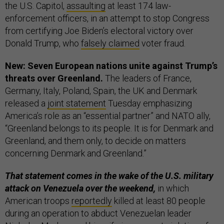
the U.S. Capitol,
assaulting
at least 174 law-
enforcement officers, in an attempt to stop Congress
from certifying Joe Biden’s electoral victory over
Donald Trump, who
falsely claimed
voter fraud.
New: Seven European nations unite against Trump’s
threats over Greenland.
The leaders of France,
Germany, Italy, Poland, Spain, the UK and Denmark
released a
joint statement
Tuesday emphasizing
America’s role as an “essential partner” and NATO ally,
“Greenland belongs to its people. It is for Denmark and
Greenland, and them only, to decide on matters
concerning Denmark and Greenland.”
That statement comes in the wake of the U.S. military
attack on Venezuela over the weekend,
in which
American troops
reportedly
killed at least 80 people
during an operation to abduct Venezuelan leader