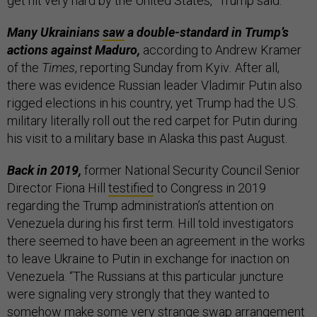
get hit very hard by the United States,” Trump said.
Many Ukrainians
saw
a double-standard in Trump’s
actions against Maduro,
according to Andrew Kramer
of the
Times
, reporting Sunday from Kyiv
.
After all,
there was evidence Russian leader Vladimir Putin also
rigged elections in his country, yet Trump had the U.S.
military literally roll out the red carpet for Putin during
his visit to a military base in Alaska this past August.
Back in 2019,
former National Security Council Senior
Director Fiona Hill
testified
to Congress in 2019
regarding the Trump administration’s attention on
Venezuela during his first term. Hill told investigators
there seemed to have been an agreement in the works
to leave Ukraine to Putin in exchange for inaction on
Venezuela. “The Russians at this particular juncture
were signaling very strongly that they wanted to
somehow make some very strange swap arrangement