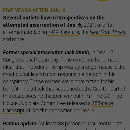
FIVE YEARS AFTER JAN. 6
Several outlets have retrospectives on the
attempted insurrection of Jan. 6,
2021, and its
aftermath, including
NPR
,
Lawfare
, the
New York Times
,
and more.
Former special prosecutor Jack Smith,
in Dec. 17
Congressional testimony:
“The evidence here made
clear that President Trump was by a large measure the
most culpable and most responsible person in this
conspiracy. These crimes were committed for his
benefit. The attack that happened at the Capitol, part of
this case, does not happen without him.” The GOP-led
House Judiciary Committee released a
255-page
transcript
of Smith’s deposition on Dec. 31.
Pardon update:
“At least 33 pardoned insurrectionists