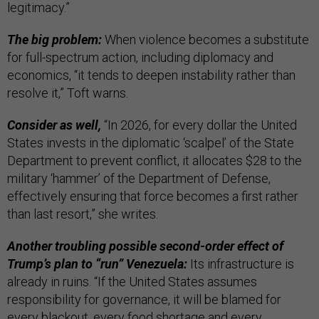
legitimacy.”
The big problem:
When violence becomes a substitute
for full-spectrum action, including diplomacy and
economics, “it tends to deepen instability rather than
resolve it,” Toft warns.
Consider as well,
“In 2026, for every dollar the United
States invests in the diplomatic ‘scalpel’ of the State
Department to prevent conflict, it allocates $28 to the
military ‘hammer’ of the Department of Defense,
effectively ensuring that force becomes a first rather
than last resort,” she writes.
Another troubling possible second-order effect of
Trump’s plan to “run” Venezuela:
Its infrastructure is
already in ruins. “If the United States assumes
responsibility for governance, it will be blamed for
every blackout, every food shortage and every