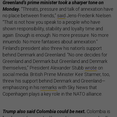
Greenland’s prime minister took a sharper tone on
Monday.
“Threats, pressure and talk of annexation have
no place between friends,”
said
Jens-Frederik Nielsen.
“That is not how you speak to a people who have
shown responsibility, stability and loyalty time and
again. Enough is enough. No more pressure. No more
innuendo. No more fantasies about annexation.”
Finland’s president also threw his nation’s support
behind Denmark and Greenland. “No one decides for
Greenland and Denmark but Greenland and Denmark
themselves,” President Alexander Stubb
wrote
on
social media. British Prime Minister Keir Starmer, too,
threw his support behind Denmark and Greenland—
emphasizing in his
remarks
with Sky News that
Copenhagen plays a key role in the NATO alliance.
Trump also said Colombia could be next.
Colombia is