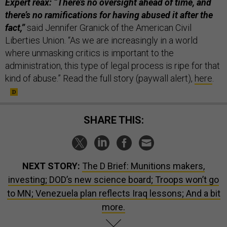
Expert reax: “There’s no oversight ahead of time, and
there’s no ramifications for having abused it after the
fact,”
said Jennifer Granick of the American Civil
Liberties Union. “As we are increasingly in a world
where unmasking critics is important to the
administration, this type of legal process is ripe for that
kind of abuse.” Read the full story (paywall alert),
here
.
SHARE THIS:
NEXT STORY:
The D Brief: Munitions makers,
investing; DOD’s new science board; Troops won’t go
to MN; Venezuela plan reflects Iraq lessons; And a bit
more.