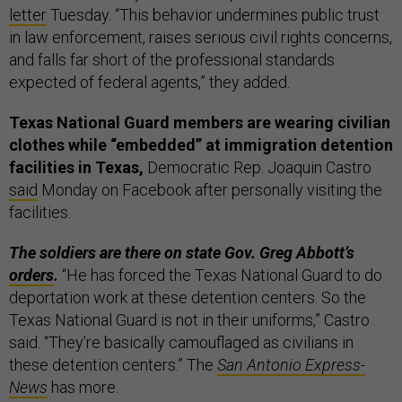
letter
Tuesday. “This behavior undermines public trust
in law enforcement, raises serious civil rights concerns,
and falls far short of the professional standards
expected of federal agents,” they added.
Texas National Guard members are wearing civilian
clothes while “embedded” at immigration detention
facilities in Texas,
Democratic Rep. Joaquin Castro
said
Monday on Facebook after personally visiting the
facilities.
The soldiers are there on state Gov. Greg Abbott’s
orders
.
“He has forced the Texas National Guard to do
deportation work at these detention centers. So the
Texas National Guard is not in their uniforms,” Castro
said. “They’re basically camouflaged as civilians in
these detention centers.” The
San Antonio Express-
News
has more.