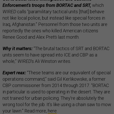
Enforcement’s troops from BORTAC and SRT,
which
WIRED
calls “paramilitary tactical units [that] behave
not like local police, but instead like special forces in
Iraq, Afghanistan.” Personnel from those two units are
reportedly the ones who killed American citizens
Renee Good and Alex Pretti last month.
Why it matters:
“The brutal tactics of SRT and BORTAC
units seem to have spread into ICE and CBP as a
whole,”
WIRED
’s Ali Winston writes.
Expert reax:
“These teams are our equivalent of special
operations command,” said Gil Kerlikowske, a former
CBP commissioner from 2014 through 2017. “BORTAC
in particular is used to operating in the desert. They are
not trained for urban policing. They’re absolutely the
wrong tool for the job. It’s like using a chain saw to mow
your lawn.” Read more,
here
.