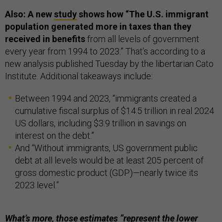
Also: A new
study
shows how “The U.S. immigrant
population generated more in taxes than they
received in benefits
from all levels of government
every year from 1994 to 2023.” That’s according to a
new analysis published Tuesday by the libertarian Cato
Institute. Additional takeaways include:
Between 1994 and 2023, “immigrants created a
cumulative fiscal surplus of $14.5 trillion in real 2024
US dollars, including $3.9 trillion in savings on
interest on the debt.”
And “Without immigrants, US government public
debt at all levels would be at least 205 percent of
gross domestic product (GDP)—nearly twice its
2023 level.”
What’s more, those estimates “represent the lower