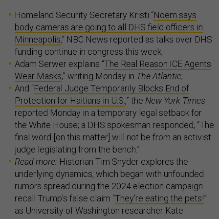
Homeland Security Secretary Kristi “
Noem says
body cameras are going to all DHS field officers in
Minneapolis
,” NBC News reported as talks over DHS
funding continue in congress this week;
Adam Serwer explains “
The Real Reason ICE Agents
Wear Masks
,” writing Monday in
The Atlantic
;
And “
Federal Judge Temporarily Blocks End of
Protection for Haitians in U.S.
,” the
New York Times
reported Monday in a temporary legal setback for
the White House; a DHS spokesman responded, “The
final word [on this matter] will not be from an activist
judge legislating from the bench.”
Read more:
Historian Tim Snyder explores the
underlying dynamics, which began with unfounded
rumors spread during the 2024 election campaign—
recall Trump’s false claim “
They’re eating the pets!
”
as University of Washington researcher Kate