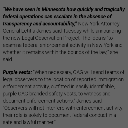
“We have seen in Minnesota how quickly and tragically
federal operations can escalate in the absence of
transparency and accountability,”
New York Attorney
General Letitia James said Tuesday while
announcing
the new Legal Observation Project. The idea is “to
examine federal enforcement activity in New York and
whether it remains within the bounds of the law,” she
said.
Purple vests:
“When necessary, OAG will send teams of
legal observers to the location of reported immigration
enforcement activity, outfitted in easily identifiable,
purple OAG-branded safety vests, to witness and
document enforcement actions,” James said.
“Observers will not interfere with enforcement activity;
their role is solely to document federal conduct in a
safe and lawful manner.”