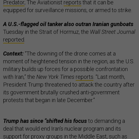
Predator
; The Aviationist
reports
that it can be
equipped for surveillance missions, or armed to strike.
A U.S.-flagged oil tanker also outran Iranian gunboats
Tuesday in the Strait of Hormuz, the
Wall Street Journal
reported
.
Context:
“The downing of the drone comes at a
moment of heightened tension in the region, as the U.S.
military builds up forces for a possible confrontation
with Iran,” the
New York Times
reports
. “Last month,
President Trump threatened to attack the country after
its government brutally crushed anti-government
protests that began in late December.”
Trump has since “shifted his focus
to demanding a
deal that would end Iran’s nuclear program and its
support for proxy groups in the Middle East, such as