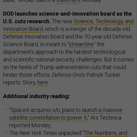
DOD launches science-and-innovation board as the
U.S. cuts research.
The new
Science, Technology, and
Innovation Board
, which is a merger of the decade-old
Defense Innovation Board and the 70-year-old Defense
Science Board, is meant to “
streamline
” the
department's approach to the hardest technological
and scientific national-security challenges. But it comes
on the heels of Trump-administration cuts that could
hinder those efforts.
Defense One’s
Patrick Tucker
reports. Story,
here
.
Additional industry reading:
“
SpaceX acquires xAI, plans to launch a massive
satellite constellation to power it
,” Ars Technica
reported Monday;
The
New York Times
unpacked “
The Numbers, and