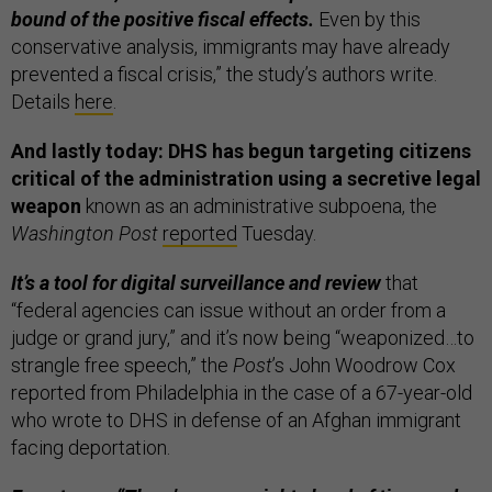
bound of the positive fiscal effects.
Even by this
conservative analysis, immigrants may have already
prevented a fiscal crisis,” the study’s authors write.
Details
here
.
And lastly today: DHS has begun targeting citizens
critical of the administration using a secretive legal
weapon
known as an administrative subpoena, the
Washington Post
reported
Tuesday.
It’s a tool for digital surveillance and review
that
“federal agencies can issue without an order from a
judge or grand jury,” and it’s now being “weaponized…to
strangle free speech,” the
Post
’s John Woodrow Cox
reported from Philadelphia in the case of a 67-year-old
who wrote to DHS in defense of an Afghan immigrant
facing deportation.