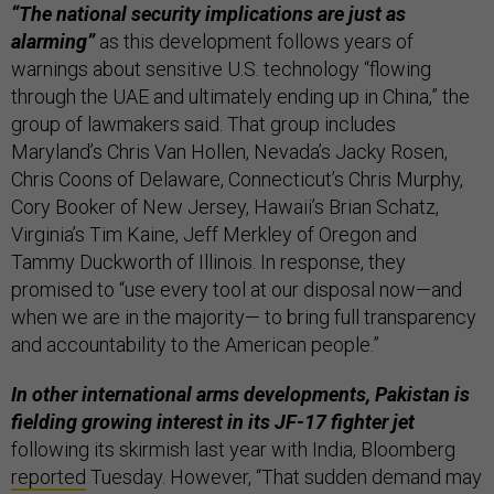
“The national security implications are just as
alarming”
as this development follows years of
warnings about sensitive U.S. technology “flowing
through the UAE and ultimately ending up in China,” the
group of lawmakers said. That group includes
Maryland’s Chris Van Hollen, Nevada’s Jacky Rosen,
Chris Coons of Delaware, Connecticut’s Chris Murphy,
Cory Booker of New Jersey, Hawaii’s Brian Schatz,
Virginia’s Tim Kaine, Jeff Merkley of Oregon and
Tammy Duckworth of Illinois. In response, they
promised to “use every tool at our disposal now—and
when we are in the majority— to bring full transparency
and accountability to the American people.”
In other international arms developments, Pakistan is
fielding growing interest in its JF-17 fighter jet
following its skirmish last year with India, Bloomberg
reported
Tuesday. However, “That sudden demand may