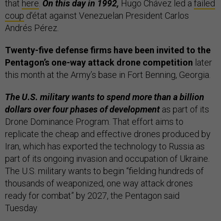
that
here
.
On this day in 1992,
Hugo Chávez led a
failed
coup
d'état against Venezuelan President Carlos
Andrés Pérez.
Twenty-five defense firms have been invited to the
Pentagon’s one-way attack drone competition
later
this month at the Army’s base in Fort Benning, Georgia.
The U.S. military wants to spend more than a billion
dollars over four phases of development
as part of its
Drone Dominance Program. That effort aims to
replicate the cheap and effective drones produced by
Iran, which has exported the technology to Russia as
part of its ongoing invasion and occupation of Ukraine.
The U.S. military wants to begin “fielding hundreds of
thousands of weaponized, one way attack drones
ready for combat” by 2027, the Pentagon said
Tuesday.