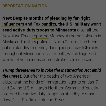
DEPORTATION NATION
New: Despite months of
pleading
by
far-right
influencers
and Fox
pundits
, the U.S. military won’t
send active-duty troops to Minnesota
after all, the
New York Times
reported
Monday. Airborne soldiers in
Alaska and military police in North Carolina had been
put on standby to deploy during aggressive ICE raids
throughout Minneapolis last month, which triggered
weeks of voluminous demonstrations from locals.
Trump threatened to invoke the
Insurrection Act
amid
the unrest.
But after the deaths of two American
citizens at the hands of immigration agents on Jan. 7
and 24, the U.S. military’s Northern Command “quietly
ordered the active-duty troops on standby to stand
down,” a U.S. official told the
Times
.