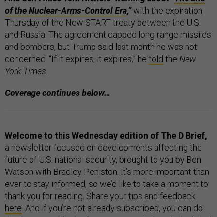
of the Nuclear-Arms-Control Era
,”
with the expiration
Thursday of the New START treaty between the U.S.
and Russia. The agreement capped long-range missiles
and bombers, but Trump said last month he was not
concerned. “If it expires, it expires,” he
told
the
New
York Times
.
Coverage continues below…
Welcome to this Wednesday edition of The D Brief,
a newsletter focused on developments affecting the
future of U.S. national security, brought to you by Ben
Watson with Bradley Peniston. It’s more important than
ever to stay informed, so we’d like to take a moment to
thank you for reading. Share your tips and feedback
here
. And if you’re not already subscribed, you can do