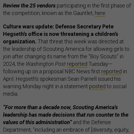
Review the 25 vendors
participating in the first phase of
the competition, known as the Gauntlet,
here
.
Culture wars update: Defense Secretary Pete
Hegseth’s office is now threatening a children’s
organization.
That threat this week was directed at
the leadership of Scouting America for allowing girls to
join after changing its name from the “Boy Scouts” in
2024, the
Washington Post
reported
Tuesday—
following up on a proposal NBC News first
reported
in
April. Hegseth’s spokesman Sean Parnell issued his
warning Monday night in a statement
posted
to social
media.
“For more than a decade now, Scouting America's
leadership has made decisions that run counter to the
values of this administration”
and the Defense
Department, “including an embrace of [diversity, equity,