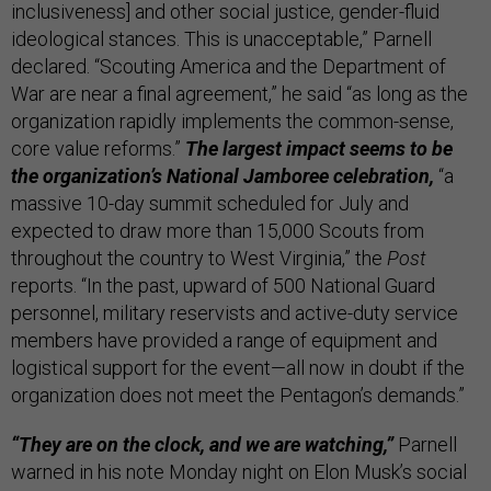
inclusiveness] and other social justice, gender-fluid
ideological stances. This is unacceptable,” Parnell
declared. “Scouting America and the Department of
War are near a final agreement,” he said “as long as the
organization rapidly implements the common-sense,
core value reforms.”
The largest impact seems to be
the organization’s National Jamboree celebration,
“a
massive 10-day summit scheduled for July and
expected to draw more than 15,000 Scouts from
throughout the country to West Virginia,” the
Post
reports. “In the past, upward of 500 National Guard
personnel, military reservists and active-duty service
members have provided a range of equipment and
logistical support for the event—all now in doubt if the
organization does not meet the Pentagon’s demands.”
“They are on the clock, and we are watching,”
Parnell
warned in his note Monday night on Elon Musk’s social