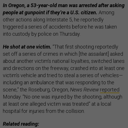
In Oregon, a 53-year-old man was arrested after asking
people at gunpoint if they’re a U.S. citizen.
Among
other actions along Interstate 5, he reportedly
triggered a series of accidents before he was taken
into custody by police on Thursday.
He shot at one victim.
“That first shooting reportedly
set off a series of crimes in which [the assailant] asked
about another victim’s national loyalties, switched lanes
and directions on the freeway, crashed into at least one
victim’s vehicle and tried to steal a series of vehicles—
including an ambulance that was responding to the
scene,” the Roseburg, Oregon,
News Review
reported
Monday. “No one was injured by the shooting, although
at least one alleged victim was treated” at a local
hospital for injuries from the collision.
Related reading: