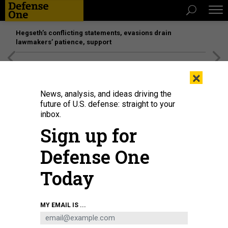
Hegseth’s conflicting statements, evasions drain
lawmakers’ patience, support
[SPONSORED]
Unmatched Performance on the Modern
×
Battlefield
News, analysis, and ideas driving the
future of U.S. defense: straight to your
inbox.
Sign up for
Defense One
Today
MY EMAIL IS ...
THREATS
The D Brief: US downs Iranian UAV;