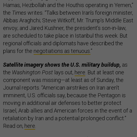
Hamas, Hezbollah and the Houthis operating in Yemen,”
the
Times
writes. “Talks between Iran’s foreign minister,
Abbas Araghchi; Steve Witkoff, Mr. Trump’s Middle East
envoy; and Jared Kushner, the president’s son-in-law,
are scheduled to take place in Istanbul this week. But
regional officials and diplomats have described the
plans for the
negotiations as tenuous.
”
Satellite imagery shows the U.S. military buildup,
as
the
Washington Post
lays out,
here
. But at least one
component was missing—at least as of Sunday, the
Journal reports. “American airstrikes on Iran aren’t
imminent, U.S. officials say, because the Pentagon is
moving in additional air defenses to better protect
Israel, Arab allies and American forces in the event of a
retaliation by Iran and a potential prolonged conflict.”
Read on,
here
.