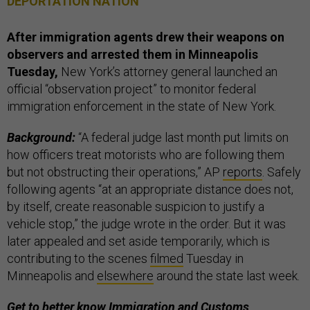
DEPORTATION NATION
After immigration agents drew their weapons on
observers and arrested them in Minneapolis
Tuesday,
New York’s attorney general launched an
official “observation project” to monitor federal
immigration enforcement in the state of New York.
Background:
“A federal judge last month put limits on
how officers treat motorists who are following them
but not obstructing their operations,” AP
reports
. Safely
following agents “at an appropriate distance does not,
by itself, create reasonable suspicion to justify a
vehicle stop,” the judge wrote in the order. But it was
later appealed and set aside temporarily, which is
contributing to the scenes
filmed
Tuesday in
Minneapolis and
elsewhere
around the state last week.
Get to better know Immigration and Customs