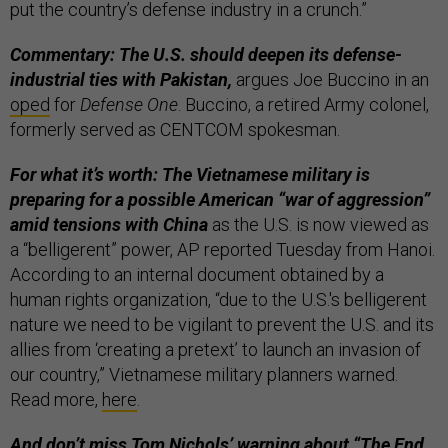
put the country’s defense industry in a crunch.”
Commentary: The U.S. should deepen its defense-
industrial ties with Pakistan,
argues Joe Buccino in an
oped
for
Defense One
. Buccino, a retired Army colonel,
formerly served as CENTCOM spokesman.
For what it’s worth: The Vietnamese military is
preparing for a possible American “war of aggression”
amid tensions with China
as the U.S. is now viewed as
a “belligerent” power, AP reported Tuesday from Hanoi.
According to an internal document obtained by a
human rights organization, “due to the U.S.'s belligerent
nature we need to be vigilant to prevent the U.S. and its
allies from ‘creating a pretext’ to launch an invasion of
our country,” Vietnamese military planners warned.
Read more,
here
.
And don’t miss Tom Nichols’ warning about “
The End