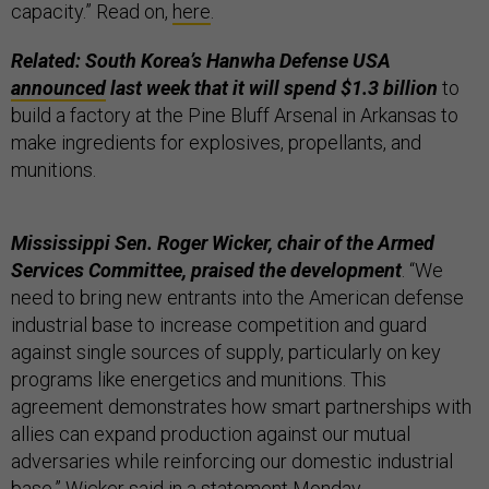
capacity.” Read on,
here
.
Related: South Korea’s Hanwha Defense USA
announced
last week that it will spend $1.3 billion
to
build a factory at the Pine Bluff Arsenal in Arkansas to
make ingredients for explosives, propellants, and
munitions.
Mississippi Sen. Roger Wicker, chair of the Armed
Services Committee, praised the development
. “We
need to bring new entrants into the American defense
industrial base to increase competition and guard
against single sources of supply, particularly on key
programs like energetics and munitions. This
agreement demonstrates how smart partnerships with
allies can expand production against our mutual
adversaries while reinforcing our domestic industrial
base,” Wicker said in a
statement
Monday.