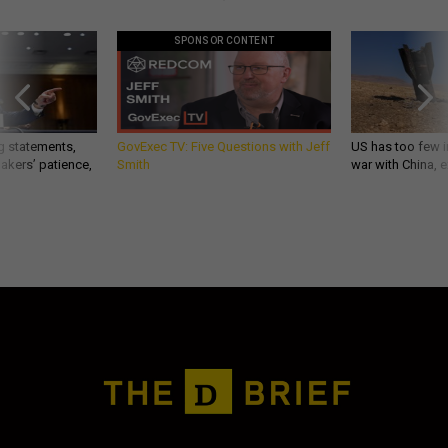
SPONSOR CONTENT
g statements,
GovExec TV: Five Questions with Jeff
US has too few i
akers’ patience,
Smith
war with China, 