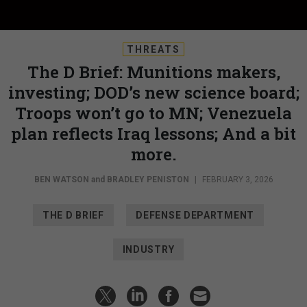
THREATS
The D Brief: Munitions makers,
investing; DOD’s new science board;
Troops won’t go to MN; Venezuela
plan reflects Iraq lessons; And a bit
more.
BEN WATSON
and
BRADLEY PENISTON
|
FEBRUARY 3, 2026
THE D BRIEF
DEFENSE DEPARTMENT
INDUSTRY