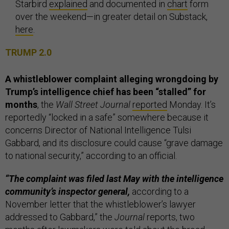
Starbird
explained
and documented in
chart
form
over the weekend—in greater detail on Substack,
here
.
TRUMP 2.0
A whistleblower complaint alleging wrongdoing by
Trump’s intelligence chief has been “stalled” for
months
, the
Wall Street Journal
reported
Monday. It’s
reportedly “locked in a safe” somewhere because it
concerns Director of National Intelligence Tulsi
Gabbard, and its disclosure could cause “grave damage
to national security,” according to an official.
“The complaint was filed last May with the intelligence
community’s inspector general,
according to a
November letter that the whistleblower’s lawyer
addressed to Gabbard,” the
Journal
reports, two