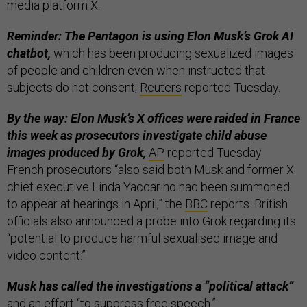
media platform X.
Reminder: The Pentagon is using Elon Musk’s Grok AI
chatbot,
which has been producing sexualized images
of people and children even when instructed that
subjects do not consent,
Reuters
reported Tuesday.
By the way: Elon Musk’s X offices were raided in France
this week as prosecutors investigate child abuse
images produced by Grok,
AP
reported Tuesday.
French prosecutors “also said both Musk and former X
chief executive Linda Yaccarino had been summoned
to appear at hearings in April,” the
BBC
reports. British
officials also announced a probe into Grok regarding its
“potential to produce harmful sexualised image and
video content.”
Musk has called the investigations a “political attack”
and an effort “to suppress free speech.”