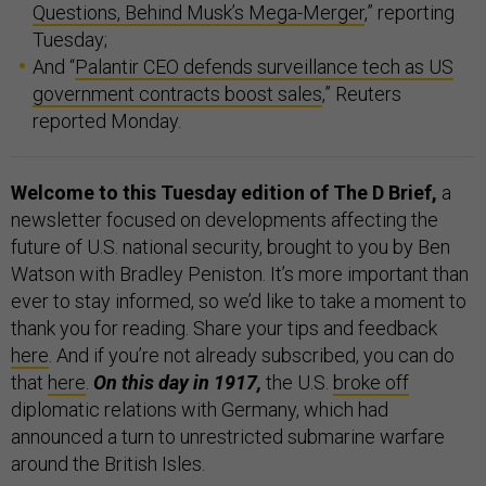
Questions, Behind Musk’s Mega-Merger
,” reporting
Tuesday;
And “
Palantir CEO defends surveillance tech as US
government contracts boost sales
,” Reuters
reported Monday.
Welcome to this Tuesday edition of The D Brief,
a
newsletter focused on developments affecting the
future of U.S. national security, brought to you by Ben
Watson with Bradley Peniston. It’s more important than
ever to stay informed, so we’d like to take a moment to
thank you for reading. Share your tips and feedback
here
. And if you’re not already subscribed, you can do
that
here
.
On this day in 1917,
the U.S.
broke off
diplomatic relations with Germany, which had
announced a turn to unrestricted submarine warfare
around the British Isles.