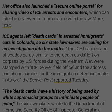
Her office also launched a “secure online portal” for
sharing video of ICE arrests and encounters,
which can
later be reviewed for compliance with the law. More,
here
.
ICE agents left “
death cards
” in arrested immigrants'
cars in Colorado, so six state lawmakers are calling for
an investigation into the matter.
“The ICE-branded ace
of spades cards, similar to the ‘death cards’ left on
corpses by U.S. forces during the Vietnam War, were
stamped with ‘ICE Denver field office’ and the address
and phone number for the immigration detention center
in Aurora,” the
Denver Post
reported
Tuesday.
“The ‘death cards’ have a history of being used by
white supremacist groups to intimidate people of
color,”
the six lawmakers wrote to the Department of
Homeland Security Office of Inspector General in a