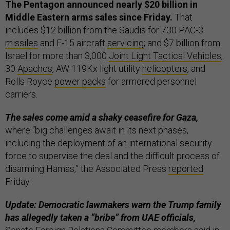
The Pentagon announced nearly $20 billion in
Middle Eastern arms sales since Friday.
That
includes $12 billion from the Saudis for 730 PAC-3
missiles
and F-15 aircraft
servicing
; and $7 billion from
Israel for more than 3,000
Joint Light Tactical Vehicles
,
30
Apaches
, AW-119Kx light utility
helicopters
, and
Rolls Royce
power packs
for armored personnel
carriers.
The sales come amid a shaky ceasefire for Gaza,
where “big challenges await in its next phases,
including the deployment of an international security
force to supervise the deal and the difficult process of
disarming Hamas,” the Associated Press
reported
Friday.
Update: Democratic lawmakers warn the Trump family
has allegedly taken a “bribe” from UAE officials,