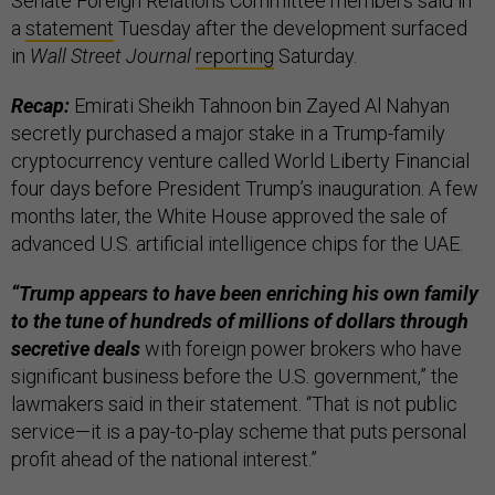
Senate Foreign Relations Committee members said in
a
statement
Tuesday after the development surfaced
in
Wall Street Journal
reporting
Saturday.
Recap:
Emirati Sheikh Tahnoon bin Zayed Al Nahyan
secretly purchased a major stake in a Trump-family
cryptocurrency venture called World Liberty Financial
four days before President Trump’s inauguration. A few
months later, the White House approved the sale of
advanced U.S. artificial intelligence chips for the UAE.
“Trump appears to have been enriching his own family
to the tune of hundreds of millions of dollars through
secretive deals
with foreign power brokers who have
significant business before the U.S. government,” the
lawmakers said in their statement. “That is not public
service—it is a pay-to-play scheme that puts personal
profit ahead of the national interest.”