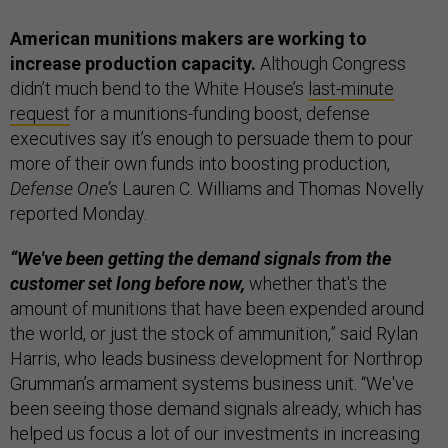
American munitions makers are working to
increase production capacity.
Although Congress
didn’t much bend to the White House’s
last-minute
request
for a munitions-funding boost, defense
executives say it’s enough to persuade them to pour
more of their own funds into boosting production,
Defense One’s
Lauren C. Williams and Thomas Novelly
reported Monday.
“We've been getting the demand signals from the
customer set long before now,
whether that's the
amount of munitions that have been expended around
the world, or just the stock of ammunition,” said Rylan
Harris, who leads business development for Northrop
Grumman’s armament systems business unit. “We've
been seeing those demand signals already, which has
helped us focus a lot of our investments in increasing