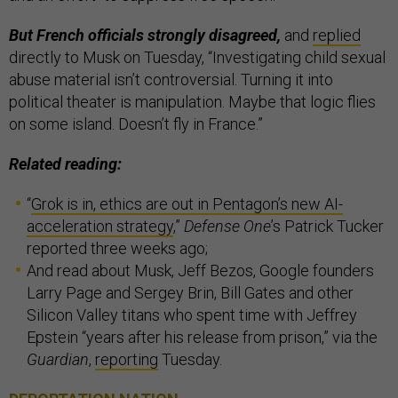
But French officials strongly disagreed,
and
replied
directly to Musk on Tuesday, “Investigating child sexual
abuse material isn’t controversial. Turning it into
political theater is manipulation. Maybe that logic flies
on some island. Doesn’t fly in France.”
Related reading:
“
Grok is in, ethics are out in Pentagon’s new AI-
acceleration strategy
,”
Defense One
’s Patrick Tucker
reported three weeks ago;
And read about Musk, Jeff Bezos, Google founders
Larry Page and Sergey Brin, Bill Gates and other
Silicon Valley titans who spent time with Jeffrey
Epstein “years after his release from prison,” via the
Guardian
,
reporting
Tuesday.