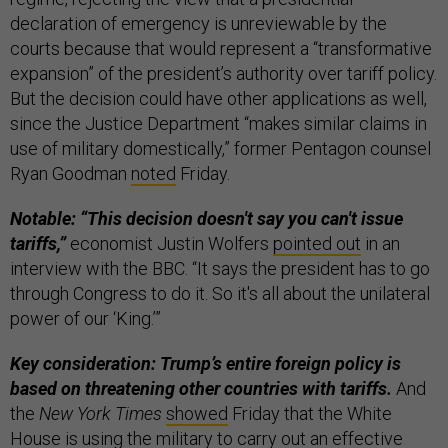
declaration of emergency is unreviewable by the
courts because that would represent a “transformative
expansion” of the president’s authority over tariff policy.
But the decision could have other applications as well,
since the Justice Department “makes similar claims in
use of military domestically,” former Pentagon counsel
Ryan Goodman
noted
Friday.
Notable: “This decision doesn't say you can't issue
tariffs,”
economist Justin Wolfers
pointed out
in an
interview with the BBC. “It says the president has to go
through Congress to do it. So it's all about the unilateral
power of our ‘King.’”
Key consideration: Trump’s entire foreign policy is
based on threatening other countries with tariffs.
And
the
New York Times
showed
Friday that the White
House is using the military to carry out an effective