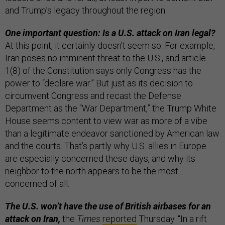
and Trump’s legacy throughout the region.
One important question: Is a U.S. attack on Iran legal?
At this point, it certainly doesn’t seem so. For example,
Iran poses no imminent threat to the U.S., and article
1(8) of the Constitution says only Congress has the
power to “declare war.” But just as its decision to
circumvent Congress and recast the Defense
Department as the “War Department,” the Trump White
House seems content to view war as more of a vibe
than a legitimate endeavor sanctioned by American law
and the courts. That’s partly why U.S. allies in Europe
are especially concerned these days, and why its
neighbor to the north appears to be the most
concerned of all.
The U.S. won’t have the use of British airbases for an
attack on Iran,
the
Times
reported
Thursday. “In a rift