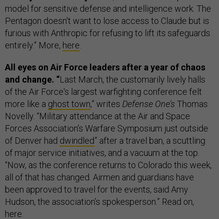
model for sensitive defense and intelligence work. The
Pentagon doesn't want to lose access to Claude but is
furious with Anthropic for refusing to lift its safeguards
entirely.” More,
here
.
All eyes on Air Force leaders after a year of chaos
and change. “
Last March, the customarily lively halls
of the Air Force's largest warfighting conference felt
more like a
ghost town
,” writes
Defense One’s
Thomas
Novelly. “Military attendance at the Air and Space
Forces Association’s Warfare Symposium just outside
of Denver had
dwindled
” after a travel ban, a scuttling
of major service initiatives, and a vacuum at the top.
“Now, as the conference returns to Colorado this week,
all of that has changed. Airmen and guardians have
been approved to travel for the events, said Amy
Hudson, the association’s spokesperson.” Read on,
here
.