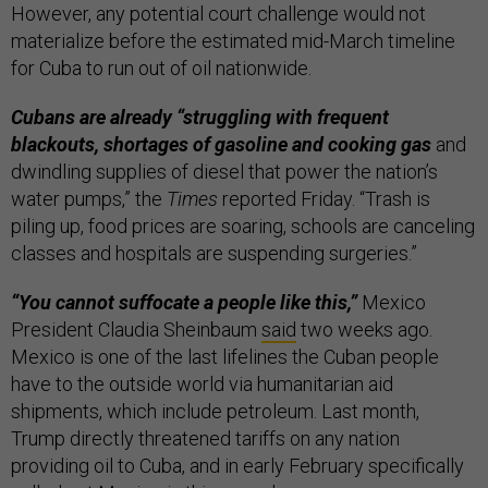
However, any potential court challenge would not
materialize before the estimated mid-March timeline
for Cuba to run out of oil nationwide.
Cubans are already “struggling with frequent
blackouts, shortages of gasoline and cooking gas
and
dwindling supplies of diesel that power the nation’s
water pumps,” the
Times
reported Friday. “Trash is
piling up, food prices are soaring, schools are canceling
classes and hospitals are suspending surgeries.”
“You cannot suffocate a people like this,”
Mexico
President Claudia Sheinbaum
said
two weeks ago.
Mexico is one of the last lifelines the Cuban people
have to the outside world via humanitarian aid
shipments, which include petroleum. Last month,
Trump directly threatened tariffs on any nation
providing oil to Cuba, and in early February specifically