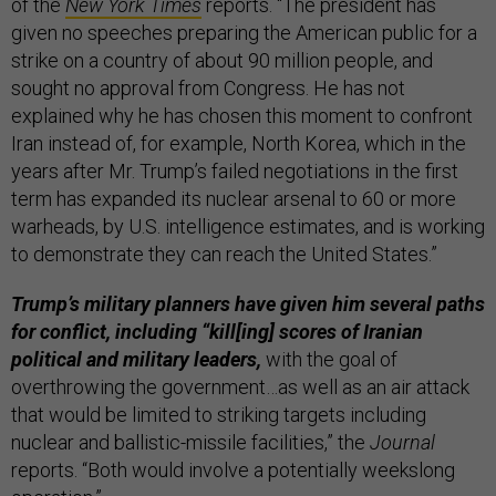
of the
New York Times
reports. “The president has
given no speeches preparing the American public for a
strike on a country of about 90 million people, and
sought no approval from Congress. He has not
explained why he has chosen this moment to confront
Iran instead of, for example, North Korea, which in the
years after Mr. Trump’s failed negotiations in the first
term has expanded its nuclear arsenal to 60 or more
warheads, by U.S. intelligence estimates, and is working
to demonstrate they can reach the United States.”
Trump’s military planners have given him several paths
for conflict, including “kill[ing] scores of Iranian
political and military leaders,
with the goal of
overthrowing the government…as well as an air attack
that would be limited to striking targets including
nuclear and ballistic-missile facilities,” the
Journal
reports. “Both would involve a potentially weekslong