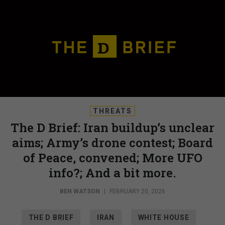
THREATS
The D Brief: Iran buildup’s unclear
aims; Army’s drone contest; Board
of Peace, convened; More UFO
info?; And a bit more.
BEN WATSON
|
FEBRUARY 20, 2026
THE D BRIEF
IRAN
WHITE HOUSE