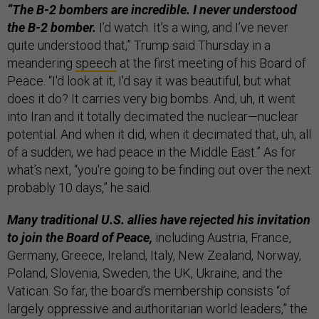
“The B-2 bombers are incredible. I never understood
the B-2 bomber.
I’d watch. It’s a wing, and I’ve never
quite understood that,” Trump said Thursday in a
meandering
speech
at the first meeting of his Board of
Peace. “I'd look at it, I'd say it was beautiful, but what
does it do? It carries very big bombs. And, uh, it went
into Iran and it totally decimated the nuclear—nuclear
potential. And when it did, when it decimated that, uh, all
of a sudden, we had peace in the Middle East.” As for
what’s next, “you're going to be finding out over the next
probably 10 days,” he said.
Many traditional U.S. allies have rejected his invitation
to join the Board of Peace,
including Austria, France,
Germany, Greece, Ireland, Italy, New Zealand, Norway,
Poland, Slovenia, Sweden, the UK, Ukraine, and the
Vatican. So far, the board’s membership consists “of
largely oppressive and authoritarian world leaders,” the