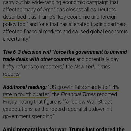
carry out his wide-ranging economic campaign that
affected many of America’s closest allies. Reuters
described
it as Trump’s “key economic and foreign
policy tool” and “one that has alienated trading partners,
affected financial markets and caused global economic
uncertainty.”
The 6-3 decision will “force the government to unwind
trade deals with other countries
and potentially pay
hefty refunds to importers,” the
New York Times
reports
.
Additional reading:
“
US growth falls sharply to 1.4%
rate in fourth quarter
,” the
Financial Times
reported
Friday, noting that figure is “far below Wall Street
expectations, as the record federal shutdown hit
government spending.”
Amid preparations for war, Trump just ordered the