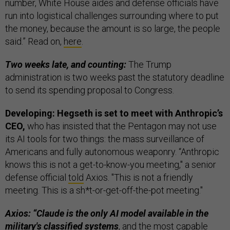
number, White House aides and defense officials have
run into logistical challenges surrounding where to put
the money, because the amount is so large, the people
said.” Read on,
here
.
Two weeks late, and counting:
The Trump
administration is two weeks past the statutory deadline
to send its spending proposal to Congress.
Developing: Hegseth is set to meet with Anthropic’s
CEO,
who has insisted that the Pentagon may not use
its AI tools for two things: the mass surveillance of
Americans and fully autonomous weaponry. “Anthropic
knows this is not a get-to-know-you meeting," a senior
defense official
told
Axios. "This is not a friendly
meeting. This is a sh*t-or-get-off-the-pot meeting."
Axios: “Claude is the only AI model available in the
military's classified systems
, and the most capable