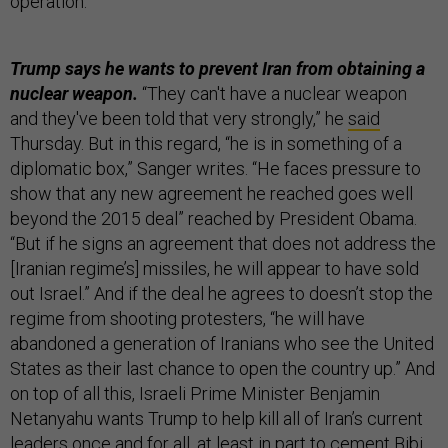
operation.”
Trump says he wants to prevent Iran from obtaining a
nuclear weapon.
“They can't have a nuclear weapon
and they've been told that very strongly,” he
said
Thursday. But in this regard, “he is in something of a
diplomatic box,” Sanger writes. “He faces pressure to
show that any new agreement he reached goes well
beyond the 2015 deal” reached by President Obama.
“But if he signs an agreement that does not address the
[Iranian regime’s] missiles, he will appear to have sold
out Israel.” And if the deal he agrees to doesn’t stop the
regime from shooting protesters, “he will have
abandoned a generation of Iranians who see the United
States as their last chance to open the country up.” And
on top of all this, Israeli Prime Minister Benjamin
Netanyahu wants Trump to help kill all of Iran’s current
leaders once and for all, at least in part to cement Bibi