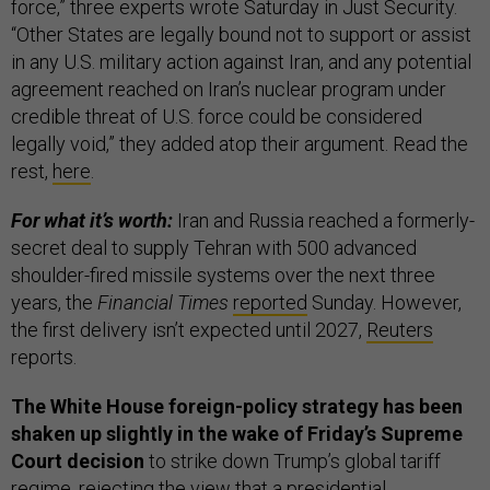
force,” three experts wrote Saturday in Just Security.
“Other States are legally bound not to support or assist
in any U.S. military action against Iran, and any potential
agreement reached on Iran’s nuclear program under
credible threat of U.S. force could be considered
legally void,” they added atop their argument. Read the
rest,
here
.
For what it’s worth:
Iran and Russia reached a formerly-
secret deal to supply Tehran with 500 advanced
shoulder-fired missile systems over the next three
years, the
Financial Times
reported
Sunday. However,
the first delivery isn’t expected until 2027,
Reuters
reports.
The White House foreign-policy strategy has been
shaken up slightly in the wake of Friday’s Supreme
Court decision
to strike down Trump’s global tariff
regime, rejecting the view that a presidential