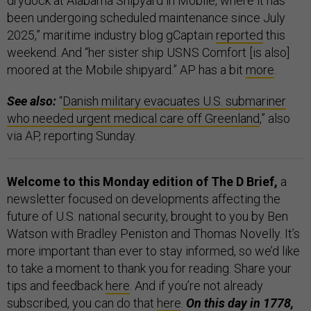
drydock at Alabama Shipyard in Mobile, where it has
been undergoing scheduled maintenance since July
2025,” maritime industry blog gCaptain
reported
this
weekend. And “her sister ship USNS Comfort [is also]
moored at the Mobile shipyard.” AP has a bit
more
.
See also:
“
Danish military evacuates U.S. submariner
who needed urgent medical care off Greenland
,” also
via AP, reporting Sunday.
Welcome to this Monday edition of The D Brief,
a
newsletter focused on developments affecting the
future of U.S. national security, brought to you by Ben
Watson with Bradley Peniston and Thomas Novelly. It’s
more important than ever to stay informed, so we’d like
to take a moment to thank you for reading. Share your
tips and feedback
here
. And if you’re not already
subscribed, you can do that
here
.
On this day in 1778,