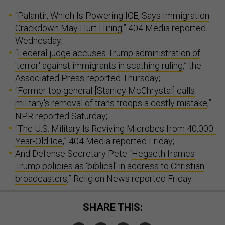
“
Palantir, Which Is Powering ICE, Says Immigration
Crackdown May Hurt Hiring
,” 404 Media reported
Wednesday;
“
Federal judge accuses Trump administration of
'terror' against immigrants in scathing ruling
,” the
Associated Press reported Thursday;
“
Former top general [Stanley McChrystal] calls
military's removal of trans troops a costly mistake
,”
NPR reported Saturday;
“
The U.S. Military Is Reviving Microbes from 40,000-
Year-Old Ice
,” 404 Media reported Friday;
And Defense Secretary Pete “
Hegseth frames
Trump policies as ‘biblical’ in address to Christian
broadcasters
,” Religion News reported Friday.
SHARE THIS: