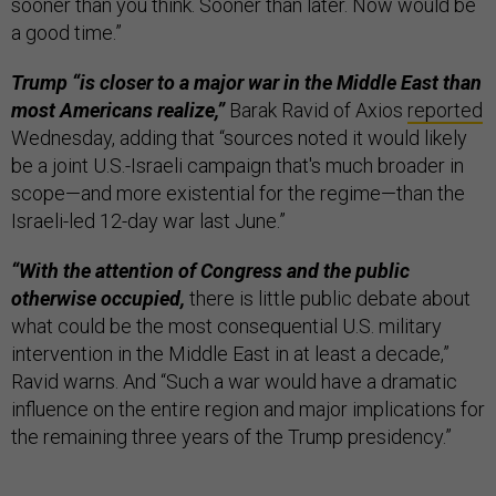
sooner than you think. Sooner than later. Now would be
a good time.”
Trump “is closer to a major war in the Middle East than
most Americans realize,”
Barak Ravid of Axios
reported
Wednesday, adding that “sources noted it would likely
be a joint U.S.-Israeli campaign that's much broader in
scope—and more existential for the regime—than the
Israeli-led 12-day war last June.”
“With the attention of Congress and the public
otherwise occupied,
there is little public debate about
what could be the most consequential U.S. military
intervention in the Middle East in at least a decade,”
Ravid warns. And “Such a war would have a dramatic
influence on the entire region and major implications for
the remaining three years of the Trump presidency.”