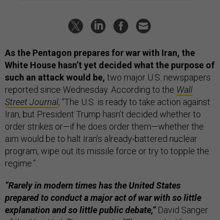
As the Pentagon prepares for war with Iran, the
White House hasn’t yet decided what the purpose of
such an attack would be,
two major U.S. newspapers
reported since Wednesday. According to the
Wall
Street Journal
, “The U.S. is ready to take action against
Iran, but President Trump hasn’t decided whether to
order strikes or—if he does order them—whether the
aim would be to halt Iran’s already-battered nuclear
program, wipe out its missile force or try to topple the
regime.”
“Rarely in modern times has the United States
prepared to conduct a major act of war with so little
explanation and so little public debate,”
David Sanger