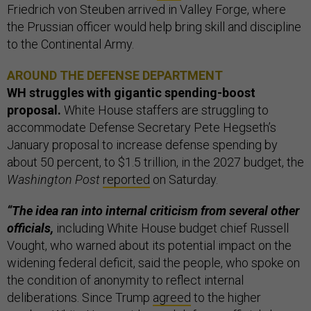
Friedrich von Steuben arrived in Valley Forge, where
the Prussian officer would help bring skill and discipline
to the Continental Army.
AROUND THE DEFENSE DEPARTMENT
WH struggles with gigantic spending-boost
proposal.
White House staffers are struggling to
accommodate Defense Secretary Pete Hegseth’s
January proposal to increase defense spending by
about 50 percent, to $1.5 trillion, in the 2027 budget, the
Washington Post
reported
on Saturday.
“The idea ran into internal criticism from several other
officials,
including White House budget chief Russell
Vought, who warned about its potential impact on the
widening federal deficit, said the people, who spoke on
the condition of anonymity to reflect internal
deliberations. Since Trump
agreed
to the higher