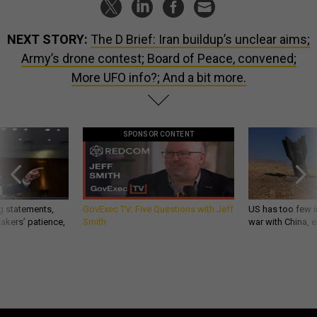
NEXT STORY:
The D Brief: Iran buildup’s unclear aims;
Army’s drone contest; Board of Peace, convened;
More UFO info?; And a bit more.
SPONSOR CONTENT
g statements,
GovExec TV: Five Questions with Jeff
US has too few i
akers’ patience,
Smith
war with China, 