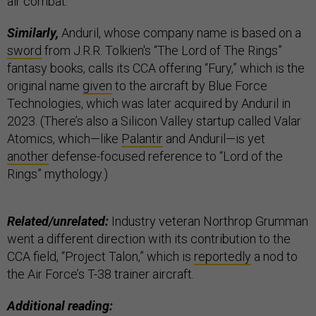
air combat.”
Similarly,
Anduril, whose company name is based on a
sword
from J.R.R. Tolkien's “The Lord of The Rings”
fantasy books, calls its CCA offering “Fury,” which is the
original name
given
to the aircraft by Blue Force
Technologies, which was later acquired by Anduril in
2023. (There’s also a Silicon Valley startup called Valar
Atomics, which—like
Palantir
and Anduril—is yet
another
defense-focused reference to “Lord of the
Rings” mythology.)
Related/unrelated:
Industry veteran Northrop Grumman
went a different direction with its contribution to the
CCA field, “Project Talon,” which is
reportedly
a nod to
the Air Force’s T-38 trainer aircraft.
Additional reading: