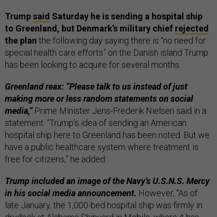
Trump
said
Saturday he is sending a hospital ship
to Greenland, but Denmark’s military chief
rejected
the plan
the following day saying there is “no need for
special health care efforts” on the Danish island Trump
has been looking to acquire for several months.
Greenland reax: “Please talk to us instead of just
making more or less random statements on social
media,”
Prime Minister Jens-Frederik Nielsen said in a
statement. “Trump’s idea of sending an American
hospital ship here to Greenland has been noted. But we
have a public healthcare system where treatment is
free for citizens,” he added.
Trump included an image of the Navy’s U.S.N.S. Mercy
in his social media announcement.
However, “As of
late January, the 1,000-bed hospital ship was firmly in