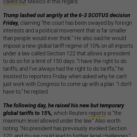
called out
Mexico in this regard.
Trump lashed out angrily at the 6-3 SCOTUS decision
Friday,
claiming “the court has been swayed by foreign
interests and a political movement that is far smaller
than people would ever think.” He also said he would
impose a new global tariff regime of 10% on all imports
under a law called Section 122 that allows a president
to do so for a limit of 150 days. “I have the right to do
tariffs, and I’ve always had the right to do tariffs,” he
insisted to reporters Friday when asked why he can’t
just work with Congress to come up with a plan. “I don’t
have to,” he replied.
The following day, he raised his new but temporary
global tariffs to 15%,
which Reuters
reports
is “the
maximum level allowed under the law.” Also worth
noting: “No president has previously invoked Section
122, and its use could lead to further legal challenges,”