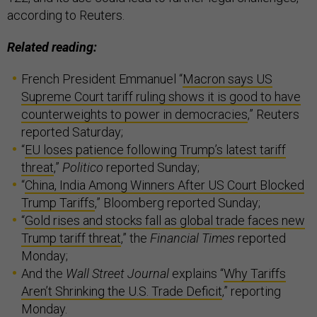
according to Reuters.
Related reading:
French President Emmanuel “
Macron says US
Supreme Court tariff ruling shows it is good to have
counterweights to power in democracies
,” Reuters
reported Saturday;
“
EU loses patience following Trump’s latest tariff
threat
,”
Politico
reported Sunday;
“
China, India Among Winners After US Court Blocked
Trump Tariffs
,” Bloomberg reported Sunday;
“
Gold rises and stocks fall as global trade faces new
Trump tariff threat
,” the
Financial Times
reported
Monday;
And the
Wall Street Journal
explains “
Why Tariffs
Aren’t Shrinking the U.S. Trade Deficit
,” reporting
Monday.