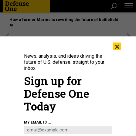
How a former Marine is rewriting the future of battlefield
AI
[SPONSORED]
Unmatched Performance on the Modern
×
Battlefield
News, analysis, and ideas driving the
future of U.S. defense: straight to your
inbox.
Sign up for
Defense One
Today
MY EMAIL IS ...
THREATS