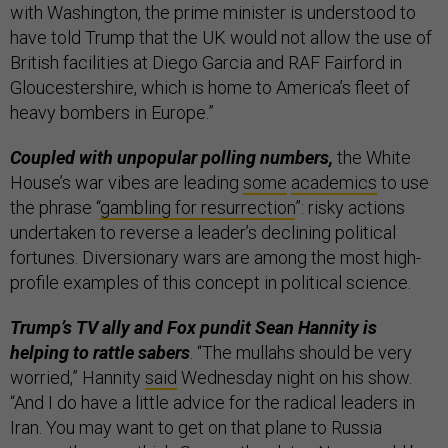
with Washington, the prime minister is understood to
have told Trump that the UK would not allow the use of
British facilities at Diego Garcia and RAF Fairford in
Gloucestershire, which is home to America’s fleet of
heavy bombers in Europe.”
Coupled with unpopular polling numbers,
the White
House’s war vibes are leading
some
academics
to use
the phrase “
gambling for resurrection
”: risky actions
undertaken to reverse a leader’s declining political
fortunes. Diversionary wars are among the most high-
profile examples of this concept in political science.
Trump’s TV ally and Fox pundit Sean Hannity is
helping to rattle sabers
. “The mullahs should be very
worried,” Hannity
said
Wednesday night on his show.
“And I do have a little advice for the radical leaders in
Iran. You may want to get on that plane to Russia