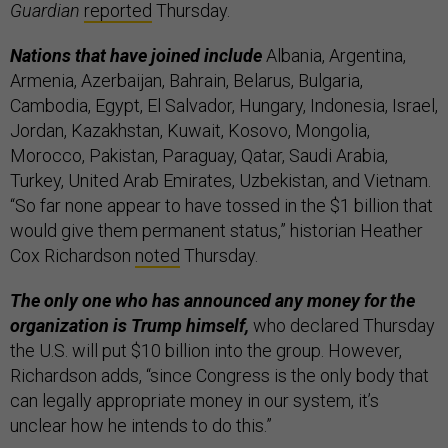
Guardian
reported
Thursday.
Nations that have joined include
Albania, Argentina,
Armenia, Azerbaijan, Bahrain, Belarus, Bulgaria,
Cambodia, Egypt, El Salvador, Hungary, Indonesia, Israel,
Jordan, Kazakhstan, Kuwait, Kosovo, Mongolia,
Morocco, Pakistan, Paraguay, Qatar, Saudi Arabia,
Turkey, United Arab Emirates, Uzbekistan, and Vietnam.
“So far none appear to have tossed in the $1 billion that
would give them permanent status,” historian Heather
Cox Richardson
noted
Thursday.
The only one who has announced any money for the
organization is Trump himself,
who declared Thursday
the U.S. will put $10 billion into the group. However,
Richardson adds, “since Congress is the only body that
can legally appropriate money in our system, it’s
unclear how he intends to do this.”