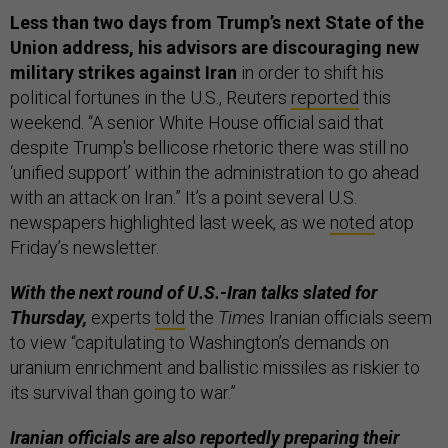
Less than two days from Trump’s next State of the
Union address, his advisors are discouraging new
military strikes against Iran
in order to shift his
political fortunes in the U.S., Reuters
reported
this
weekend. “A senior White House official said that
despite Trump's bellicose rhetoric there was still no
‘unified support’ within the administration to go ahead
with an attack on Iran.” It’s a point several U.S.
newspapers highlighted last week, as we
noted
atop
Friday’s newsletter.
With the next round of U.S.-Iran talks slated for
Thursday,
experts
told
the
Times
Iranian officials seem
to view “capitulating to Washington’s demands on
uranium enrichment and ballistic missiles as riskier to
its survival than going to war.”
Iranian officials are also reportedly preparing their