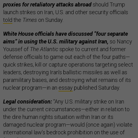
proxies for retaliatory attacks abroad
should Trump
launch strikes on Iran, U.S. and other security officials
told
the
Times
on Sunday.
White House officials have discussed “four separate
aims” in using the U.S. military against Iran,
so Nancy
Youssef of
The Atlantic
spoke to current and former
defense officials to game out each of the four paths—
quick strikes, kill or capture operations targeting select
leaders, destroying Iran’s ballistic missiles as well as
paramilitary bases, and destroying what remains of its
nuclear program—in an
essay
published Saturday.
Legal consideration:
“Any U.S. military strike on Iran
under the current circumstances—either in relation to
the dire human rights situation within Iran or its
damaged nuclear program—would (once again) violate
international law’s bedrock prohibition on the use of