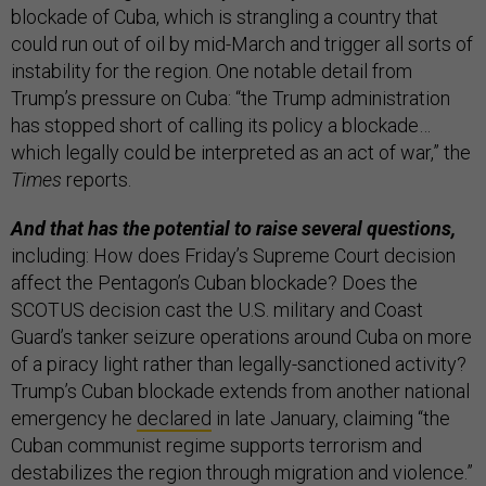
blockade of Cuba, which is strangling a country that
could run out of oil by mid-March and trigger all sorts of
instability for the region. One notable detail from
Trump’s pressure on Cuba: “the Trump administration
has stopped short of calling its policy a blockade…
which legally could be interpreted as an act of war,” the
Times
reports.
And that has the potential to raise several questions,
including: How does Friday’s Supreme Court decision
affect the Pentagon’s Cuban blockade? Does the
SCOTUS decision cast the U.S. military and Coast
Guard’s tanker seizure operations around Cuba on more
of a piracy light rather than legally-sanctioned activity?
Trump’s Cuban blockade extends from another national
emergency he
declared
in late January, claiming “the
Cuban communist regime supports terrorism and
destabilizes the region through migration and violence.”