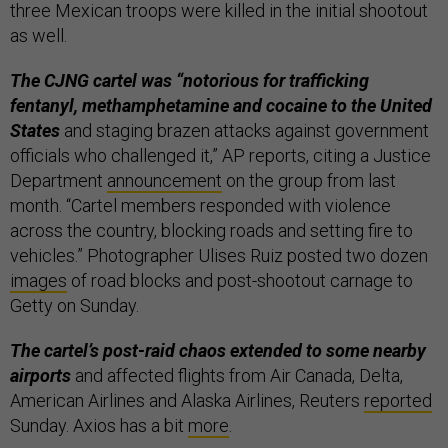
three Mexican troops were killed in the initial shootout
as well.
The CJNG cartel was “notorious for trafficking
fentanyl, methamphetamine and cocaine to the United
States
and staging brazen attacks against government
officials who challenged it,” AP reports, citing a Justice
Department
announcement
on the group from last
month. “Cartel members responded with violence
across the country, blocking roads and setting fire to
vehicles.” Photographer Ulises Ruiz posted two dozen
images
of road blocks and post-shootout carnage to
Getty on Sunday.
The cartel’s post-raid chaos extended to some nearby
airports
and affected flights from Air Canada, Delta,
American Airlines and Alaska Airlines, Reuters
reported
Sunday. Axios has a bit
more
.