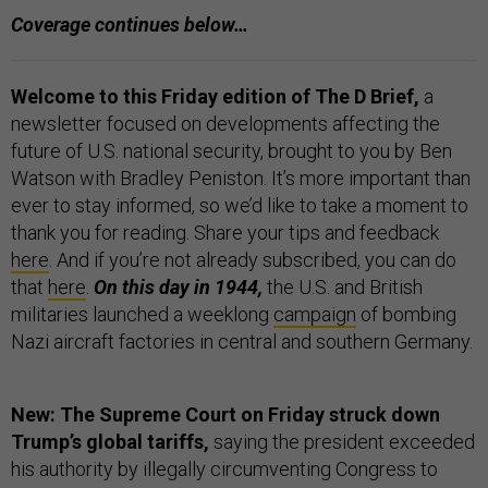
Coverage continues below…
Welcome to this Friday edition of The D Brief,
a
newsletter focused on developments affecting the
future of U.S. national security, brought to you by Ben
Watson with Bradley Peniston. It’s more important than
ever to stay informed, so we’d like to take a moment to
thank you for reading. Share your tips and feedback
here
. And if you’re not already subscribed, you can do
that
here
.
On this day in 1944,
the U.S. and British
militaries launched a weeklong
campaign
of bombing
Nazi aircraft factories in central and southern Germany.
New: The Supreme Court on Friday struck down
Trump’s global tariffs,
saying the president exceeded
his authority by illegally circumventing Congress to