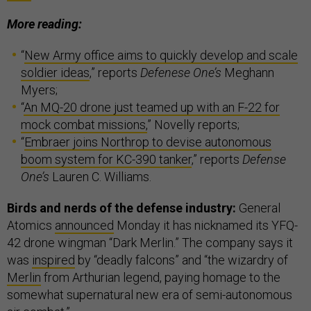
More reading:
“
New Army office aims to quickly develop and scale
soldier ideas
,” reports
Defenese One’s
Meghann
Myers;
“
An MQ-20 drone just teamed up with an F-22 for
mock combat missions,
” Novelly reports;
“
Embraer joins Northrop to devise autonomous
boom system for KC-390 tanker
,” reports
Defense
One’s
Lauren C. Williams.
Birds and nerds of the defense industry:
General
Atomics
announced
Monday it has nicknamed its YFQ-
42 drone wingman “Dark Merlin.” The company says it
was
inspired
by “deadly falcons” and “the wizardry of
Merlin
from Arthurian legend, paying homage to the
somewhat supernatural new era of semi-autonomous