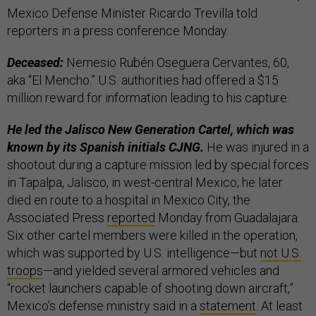
Mexico Defense Minister Ricardo Trevilla told
reporters in a press conference Monday.
Deceased:
Nemesio Rubén Oseguera Cervantes, 60,
aka “El Mencho.” U.S. authorities had offered a $15
million reward for information leading to his capture.
He led the Jalisco New Generation Cartel, which was
known by its Spanish initials CJNG.
He was injured in a
shootout during a capture mission led by special forces
in Tapalpa, Jalisco, in west-central Mexico; he later
died en route to a hospital in Mexico City, the
Associated Press
reported
Monday from Guadalajara.
Six other cartel members were killed in the operation,
which was supported by U.S. intelligence—but
not U.S.
troops
—and yielded several armored vehicles and
“rocket launchers capable of shooting down aircraft,”
Mexico’s defense ministry said in a
statement
. At least