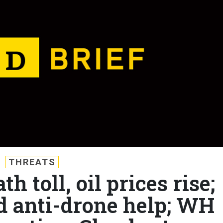
THREATS
th toll, oil prices rise;
d anti-drone help; WH