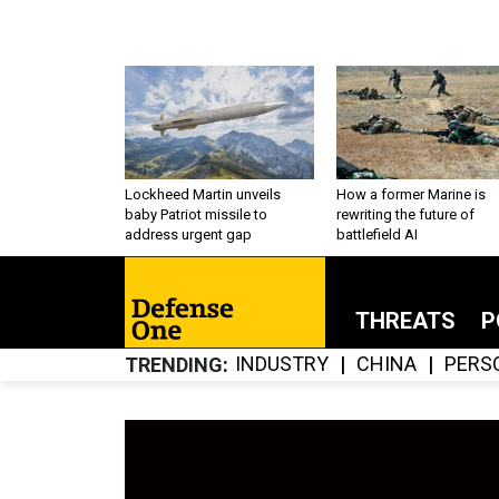
Lockheed Martin unveils
How a former Marine is
baby Patriot missile to
rewriting the future of
address urgent gap
battlefield AI
THREATS
P
INDUSTRY
CHINA
PERS
TRENDING