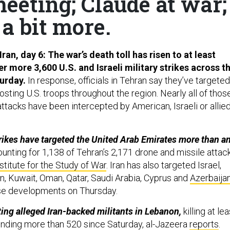
meeting; Claude at war;
a bit more.
Iran, day 6: The war’s death toll has risen to at least
er more 3,600 U.S. and Israeli military strikes across t
urday.
In response, officials in Tehran say they’ve targeted
osting U.S. troops throughout the region. Nearly all of thos
ttacks have been intercepted by American, Israeli or allie
strikes have targeted the United Arab Emirates more than a
unting for 1,138 of Tehran’s 2,171 drone and missile attack
stitute for the Study of War
. Iran has also targeted Israel,
an, Kuwait, Oman, Qatar, Saudi Arabia, Cyprus and
Azerbaija
hese developments on Thursday.
eting alleged Iran-backed militants in Lebanon,
killing at lea
nding more than 520 since Saturday, al-Jazeera
reports
.