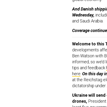
And Danish shippi
Wednesday,
includi
and Saudi Arabia.
Coverage continu
Welcome to this T
developments affect
Ben Watson with Br
informed, so we’d l
tips and feedback
here
.
On this day i
at the Reichstag el
dictatorship under 
Ukraine will send 
drones,
President