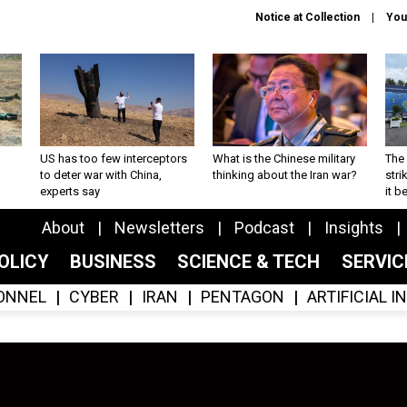
Notice at Collection
You
US has too few interceptors
What is the Chinese military
The 
to deter war with China,
thinking about the Iran war?
stri
experts say
it 
About
Newsletters
Podcast
Insights
OLICY
BUSINESS
SCIENCE & TECH
SERVI
ONNEL
CYBER
IRAN
PENTAGON
ARTIFICIAL 