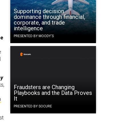
Supporting decision
dominance through financial,
corporate, and trade
intelligence
PRESENTED BY MOODY'S
he
e
d
ny
s,
Fraudsters are Changing
Playbooks and the Data Proves
It
n
PRESENTED BY SOCURE
st