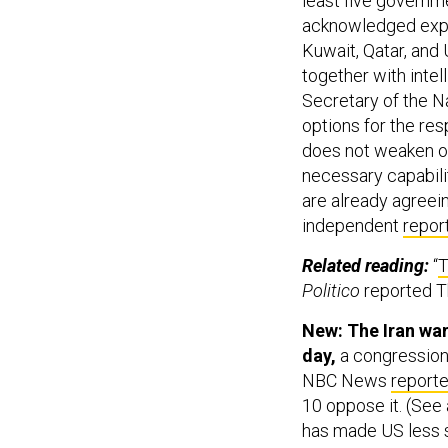
least five governm
acknowledged expe
Kuwait, Qatar, and 
together with intel
Secretary of the N
options for the res
does not weaken ou
necessary capabilit
are already agreei
independent
repor
Related reading:
“
T
Politico
reported T
New: The Iran war
day,
a congressiona
NBC News
report
10 oppose it. (See 
has made US less 