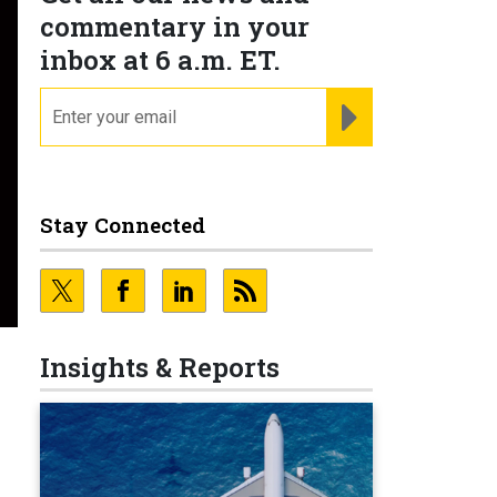
commentary in your
inbox at 6 a.m. ET.
email
REGISTER FOR NE
Stay Connected
Insights & Reports