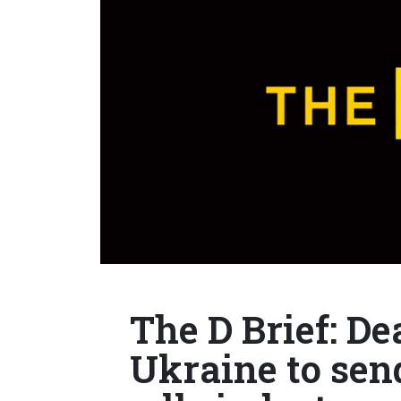
The D Brief: Dea
Ukraine to sen