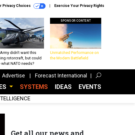
r Privacy Choices
Exercise Your Privacy Rights
SPONSOR CONTENT
Army didn’t want this
Unmatched Performance on
king rotorcraft, but could
the Modern Battlefield
be what NATO needs?
Advertise
Forecast International
CES
SYSTEMS
IDEAS
EVENTS
INTELLIGENCE
Get all our news and