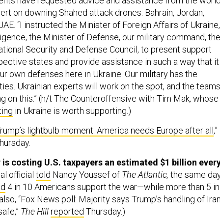
ents have requested advice and assistance from the world
rt on downing Shahed attack drones: Bahrain, Jordan,
UAE. “I instructed the Minister of Foreign Affairs of Ukraine,
ligence, the Minister of Defense, our military command, th
ational Security and Defense Council, to present support
pective states and provide assistance in such a way that it
r own defenses here in Ukraine. Our military has the
ies. Ukrainian experts will work on the spot, and the team
ng on this.” (h/t The Counteroffensive with Tim Mak, whose
ting
in Ukraine is worth supporting.)
rump’s lightbulb moment: America needs Europe after all
,”
hursday.
 is costing U.S. taxpayers an estimated $1 billion ever
l official
told
Nancy Youssef of
The Atlantic,
the same da
ed
4 in 10 Americans support the war—while more than 5 in
also, “Fox News poll: Majority says Trump’s handling of Ira
safe,”
The Hill
reported
Thursday.)