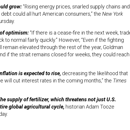
uld grow:
“Rising energy prices, snarled supply chains and
debt could all hurt American consumers,” the
New York
ursday.
 of optimism:
“If there is a cease-fire in the next week, trad
k to normal fairly quickly.” However, “Even if the fighting
ill remain elevated through the rest of the year, Goldman
nd if the strait remains closed for weeks, they could reach
Inflation is expected to rise,
decreasing the likelihood that
 will cut interest rates in the coming months,” the
Times
The supply of fertilizer, which threatens not just U.S.
tire global agricultural cycle,
historian Adam Tooze
day.