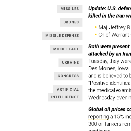
Update: U.S. defens
MISSILES
killed in the Iran 
DRONES
Maj. Jeffrey R.
Chief Warrant 
MISSILE DEFENSE
Both were present 
MIDDLE EAST
attacked by an Ira
Tuesday, they wer
UKRAINE
Des Moines, Iowa. 
and is believed to 
CONGRESS
“Positive identific
the medical examin
ARTIFICIAL
Wednesday evenin
INTELLIGENCE
Global oil prices c
reporting
a 15% inc
300 oil tankers rem