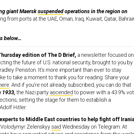
ng giant Maersk
suspended
operations in the region on
ng from ports at the UAE, Oman, Iraq, Kuwait, Qatar, Bahrai
es below…
hursday edition of The D Brief,
a newsletter focused on
ing the future of U.S. national security, brought to you by
adley Peniston. It’s more important than ever to stay
ike to take a moment to thank you for reading. Share your
here
. And if you’re not already subscribed, you can do that
n 1933,
the Nazi party
ascended
to power with a 43.9% vo
ections, setting the stage for them to establish a
Adolf Hitler.
experts to Middle East countries to help fight off Irani
 Volodymyr Zelenskyy
said
Wednesday on Telegram.
At