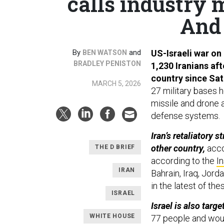
calls industry 
And 
By
and
US-Israeli war on 
BEN WATSON
BRADLEY PENISTON
1,230 Iranians aft
country since Sat
MARCH 5, 2026
27 military bases h
missile and drone a
defense systems.
Iran’s retaliatory 
other country,
acco
THE D BRIEF
according to the
In
IRAN
Bahrain, Iraq, Jord
in the latest of t
ISRAEL
Israel is also targ
WHITE HOUSE
77 people and wou