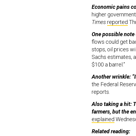
Economic pains co
higher government 
Times
reported
Th
One possible note
flows could get bac
stops, oil prices w
Sachs estimates, a
$100 a barrel.”
Another wrinkle: “​​
the Federal Reserve
reports.
Also taking a hit: 
farmers, but the en
explained
Wednes
Related reading: