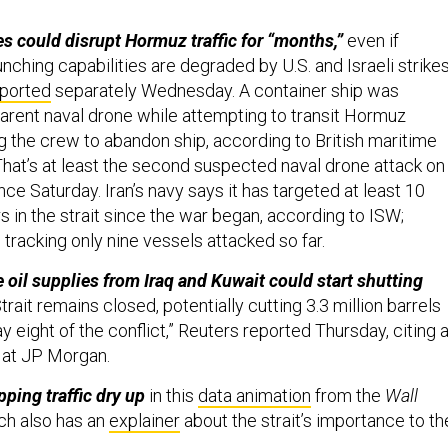
es could disrupt Hormuz traffic for “months,”
even if
unching capabilities are degraded by U.S. and Israeli strikes
ported
separately Wednesday. A container ship was
arent naval drone while attempting to transit Hormuz
 the crew to abandon ship, according to British maritime
 That’s at least the second suspected naval drone attack on
e Saturday. Iran’s navy says it has targeted at least 10
rs in the strait since the war began, according to ISW;
s tracking only nine vessels attacked so far.
 oil supplies from Iraq and Kuwait could start shutting
trait ​remains closed, potentially ⁠cutting 3.3 million barrels
y eight of the conflict,” Reuters reported Thursday, citing 
 at JP Morgan.
ping traffic dry up
in this
data animation
from the
Wall
ch also has an
explainer
about the strait’s importance to th