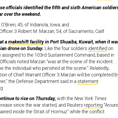
e officials identified the fifth and sixth American soldier
war over the weekend.
 O’Brien, 45, of Indianola, Iowa; and
Officer 3 Robert M. Marzan, 54, of Sacramento, Calif.
at a
makeshift facility
in Port Shuaiba, Kuwait, when it wa
nian drone on Sunday.
Like the four soldiers
identified
on
e assigned to the 103rd Sustainment Command, based in
Officials noted Marzan “was at the scene of the incident…
be the individual who perished at the scene.” Relatedly,
ation of Chief Warrant Officer 3 Marzan will be completed b
er,” the Defense Department said in a
statement
g.
ontinue to rise on Thursday,
with the
New York Times
rease since the war started, and Reuters
reporting
“Aroun
ained inside the Strait of ​Hormuz” while the conflict