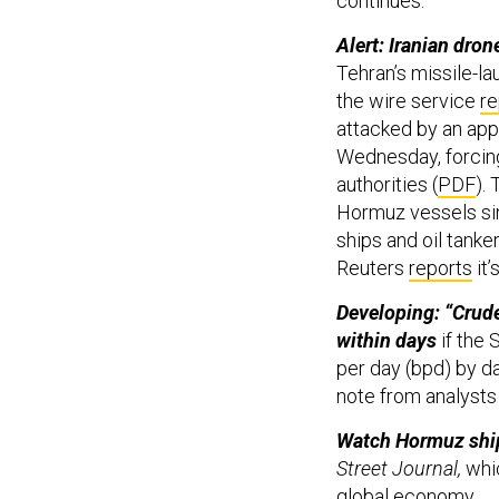
continues.
Alert: Iranian dron
Tehran’s missile-la
the wire service
re
attacked by an app
Wednesday, forcing
authorities (
PDF
).
Hormuz vessels sinc
ships and oil tanke
Reuters
reports
it’
Developing: “Crude
within days
if the S
per day (bpd) by da
note from analysts
Watch Hormuz ship
Street Journal,
whi
global economy.