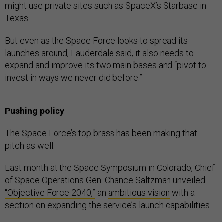
might use private sites such as SpaceX’s Starbase in
Texas.
But even as the Space Force looks to spread its
launches around, Lauderdale said, it also needs to
expand and improve its two main bases and “pivot to
invest in ways we never did before.”
Pushing policy
The Space Force’s top brass has been making that
pitch as well.
Last month at the Space Symposium in Colorado, Chief
of Space Operations Gen. Chance Saltzman unveiled
“Objective Force 2040,”
an
ambitious vision
with a
section on expanding the service’s launch capabilities.