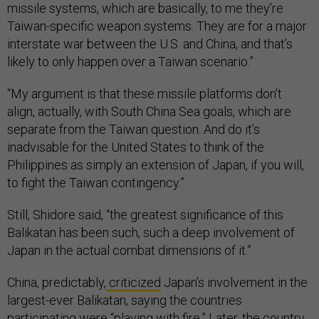
missile systems, which are basically, to me they’re
Taiwan-specific weapon systems. They are for a major
interstate war between the U.S. and China, and that’s
likely to only happen over a Taiwan scenario.”
“My argument is that these missile platforms don’t
align, actually, with South China Sea goals, which are
separate from the Taiwan question. And do it’s
inadvisable for the United States to think of the
Philippines as simply an extension of Japan, if you will,
to fight the Taiwan contingency.”
Still, Shidore said, “the greatest significance of this
Balikatan has been such, such a deep involvement of
Japan in the actual combat dimensions of it.”
China, predictably,
criticized
Japan’s involvement in the
largest-ever Balikatan, saying the countries
participating were “playing with fire.” Later, the country