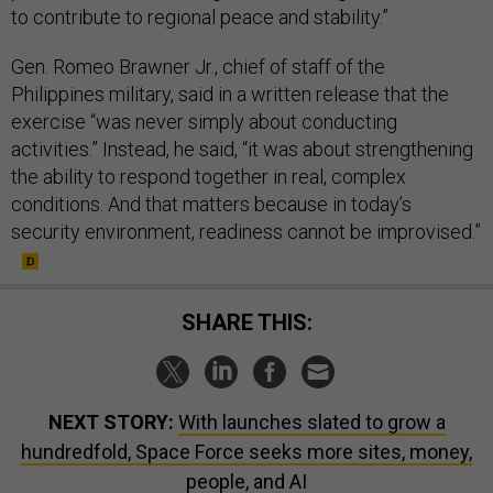
to contribute to regional peace and stability.”
Gen. Romeo Brawner Jr., chief of staff of the
Philippines military, said in a written release that the
exercise “was never simply about conducting
activities.” Instead, he said, “it was about strengthening
the ability to respond together in real, complex
conditions. And that matters because in today’s
security environment, readiness cannot be improvised.”
SHARE THIS:
NEXT STORY:
With launches slated to grow a
hundredfold, Space Force seeks more sites, money,
people, and AI