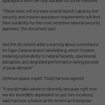
spaceports won’t be fully suitable for some missions.
“These sites will increase overall launch capacity, but
security and mission assurance requirements will limit
their suitability for the most sensitive national security
launches,” the document said.
And the document adds a warning about overreliance
on Cape Canaveral and Vandenberg, which “creates
enduring vulnerability to natural hazards, operational
disruption, and degraded performance during periods
of peak demand.”
Defense space expert Todd Harrison agreed.
“It would make sense to diversify, because right now
we are incredibly dependent on just two locations,”
said Harrison, a fellow at the American Enterprise