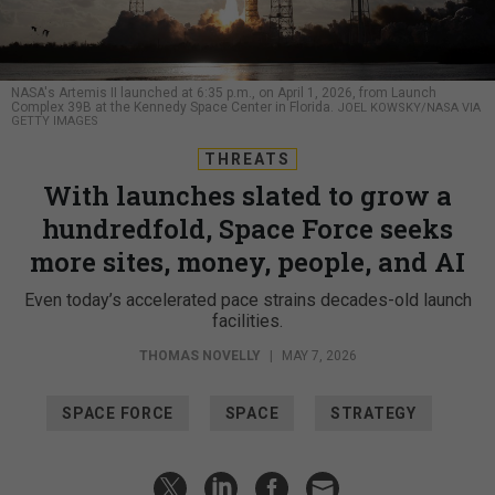
NASA's Artemis II launched at 6:35 p.m., on April 1, 2026, from Launch
Complex 39B at the Kennedy Space Center in Florida.
JOEL KOWSKY/NASA VIA
GETTY IMAGES
THREATS
With launches slated to grow a
hundredfold, Space Force seeks
more sites, money, people, and AI
Even today’s accelerated pace strains decades-old launch
facilities.
THOMAS NOVELLY
|
MAY 7, 2026
SPACE FORCE
SPACE
STRATEGY