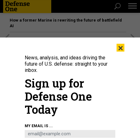
How a former Marine is rewriting the future of battlefield
AI
[SPONSORED]
Unmatched Performance on the Modern
×
Battlefield
News, analysis, and ideas driving the
future of U.S. defense: straight to your
inbox.
Sign up for
Defense One
Today
MY EMAIL IS ...
A Type 88 missile of the Japan Self-Defense Forces launches as part of a
multinational exercise hosted by the Philippines.
JENNIFER HLAD / DEFENSE
ONE