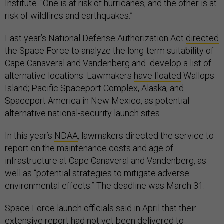
Institute. “One is at risk of hurricanes, and the other is at
risk of wildfires and earthquakes.”
Last year’s National Defense Authorization Act
directed
the Space Force to analyze the long-term suitability of
Cape Canaveral and Vandenberg and develop a list of
alternative locations. Lawmakers
have floated
Wallops
Island; Pacific Spaceport Complex, Alaska; and
Spaceport America in New Mexico, as potential
alternative national-security launch sites.
In this year’s
NDAA
, lawmakers directed the service to
report on the maintenance costs and age of
infrastructure at Cape Canaveral and Vandenberg, as
well as “potential strategies to mitigate adverse
environmental effects.” The deadline was March 31.
Space Force launch officials said in April that their
extensive report had not yet been delivered to