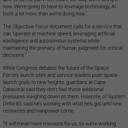
now. We’re going to have to leverage technology, AI
tools a lot more than we’re doing now.”
The Objective Force document calls for a service that
can “operate at machine speed, leveraging artificial
intelligence and autonomous systems while
maintaining the primacy of human judgment for critical
decisions.”
While Congress debates the future of the Space
Force’s launch sites and service leaders push space-
launch goals to new heights, guardians at Cape
Canaveral said they don’t feel those additional
pressures weighing down on them. Hiserote, of System
Delta 80, said he’s working with what he’s got until new
resources and manpower come.
“It will mean more missions for us, so we’re working