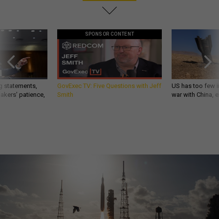
SPONSOR CONTENT
g statements,
GovExec TV: Five Questions with Jeff
US has too few i
akers’ patience,
Smith
war with China, 