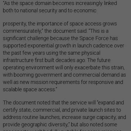
“As the space domain becomes increasingly linked
both to national security and to economic
prosperity, the importance of space access grows
commensurately,” the document said. “This is a
significant challenge because the Space Force has
supported exponential growth in launch cadence over
the past few years using the same physical
infrastructure first built decades ago. The future
operating environment will only exacerbate this strain,
with booming government and commercial demand as
well as new mission requirements for responsive and
scalable space access.”
The document noted that the service will “expand and
certify state, commercial, and private launch sites to
address routine launches, increase surge capacity, and
provide geographic diversity,” but also noted some