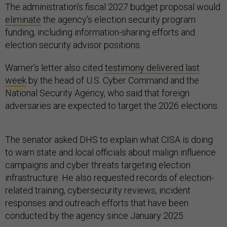
The administration’s fiscal 2027 budget proposal would
eliminate
the agency’s election security program
funding, including information-sharing efforts and
election security advisor positions.
Warner’s letter also cited
testimony delivered last
week
by the head of U.S. Cyber Command and the
National Security Agency, who said that foreign
adversaries are expected to target the 2026 elections.
The senator asked DHS to explain what CISA is doing
to warn state and local officials about malign influence
campaigns and cyber threats targeting election
infrastructure. He also requested records of election-
related training, cybersecurity reviews, incident
responses and outreach efforts that have been
conducted by the agency since January 2025.