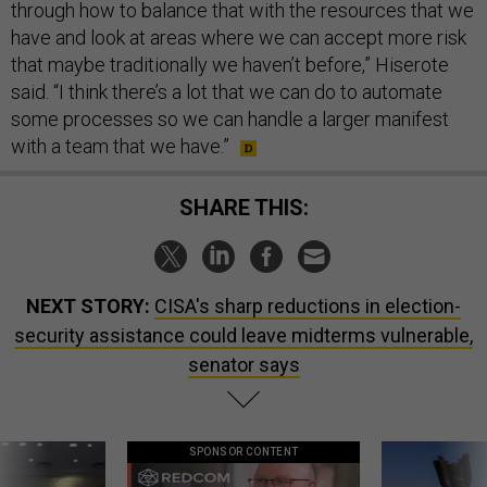
through how to balance that with the resources that we
have and look at areas where we can accept more risk
that maybe traditionally we haven’t before,” Hiserote
said. “I think there’s a lot that we can do to automate
some processes so we can handle a larger manifest
with a team that we have.”
SHARE THIS:
NEXT STORY:
CISA's sharp reductions in election-
security assistance could leave midterms vulnerable,
senator says
SPONSOR CONTENT