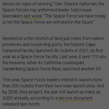
shows no signs of slowing,” Gen. Chance Saltzman, the
Space Force’s top uniformed leader, told House
lawmakers
last week
. “The Space Force we have today
is not the Space Force we will need in the future.”
Nestled on a thin stretch of land just miles from nature
preserves and cruise-ship ports, the historic Cape
Canaveral facility launched 36 rockets in 2021, its first
year as a Space Force facility. Last year, it sent 110 into
the heavens, while its California counterpart,
Vandenberg Space Force Base, launched another 65.
This year, Space Force leaders intend to launch more
than 200 rockets from their two main launch sites. And
by 2036, they project, the pair will launch as many as
3,000 annually, according to a
service document
released last month.