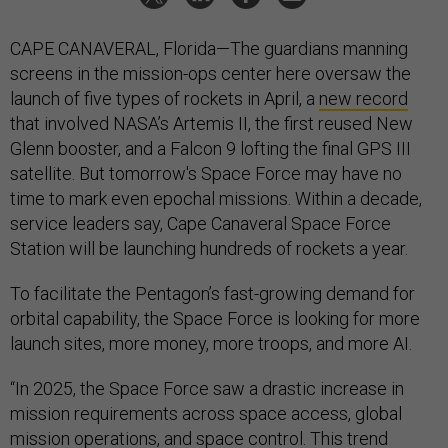
CAPE CANAVERAL, Florida—The guardians manning
screens in the mission-ops center here oversaw the
launch of five types of rockets in April, a
new record
that involved NASA’s Artemis II, the first reused New
Glenn booster, and a Falcon 9 lofting the final GPS III
satellite. But tomorrow's Space Force may have no
time to mark even epochal missions. Within a decade,
service leaders say, Cape Canaveral Space Force
Station will be launching hundreds of rockets a year.
To facilitate the Pentagon’s fast-growing demand for
orbital capability, the Space Force is looking for more
launch sites, more money, more troops, and more AI.
“In 2025, the Space Force saw a drastic increase in
mission requirements across space access, global
mission operations, and space control. This trend