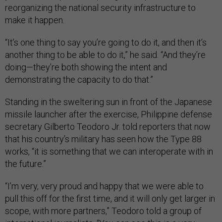
reorganizing the national security infrastructure to
make it happen.
“It’s one thing to say you’re going to do it, and then it’s
another thing to be able to do it,” he said. “And they’re
doing—they’re both showing the intent and
demonstrating the capacity to do that.”
Standing in the sweltering sun in front of the Japanese
missile launcher after the exercise, Philippine defense
secretary Gilberto Teodoro Jr. told reporters that now
that his country’s military has seen how the Type 88
works, “it is something that we can interoperate with in
the future.”
“I’m very, very proud and happy that we were able to
pull this off for the first time, and it will only get larger in
scope, with more partners,” Teodoro told a group of