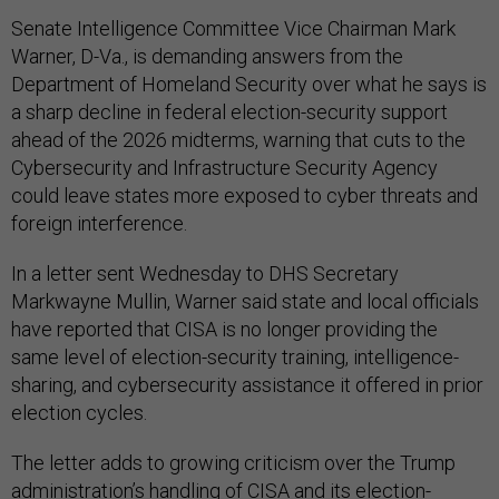
Senate Intelligence Committee Vice Chairman Mark
Warner, D-Va., is demanding answers from the
Department of Homeland Security over what he says is
a sharp decline in federal election-security support
ahead of the 2026 midterms, warning that cuts to the
Cybersecurity and Infrastructure Security Agency
could leave states more exposed to cyber threats and
foreign interference.
In a letter sent Wednesday to DHS Secretary
Markwayne Mullin, Warner said state and local officials
have reported that CISA is no longer providing the
same level of election-security training, intelligence-
sharing, and cybersecurity assistance it offered in prior
election cycles.
The letter adds to growing criticism over the Trump
administration’s handling of CISA and its election-