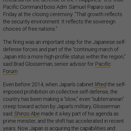
Pacific Command boss Adm. Samuel Paparo said
Friday at the closing ceremony. “That growth reflects
the security environment. It reflects the sovereign
choices of free nations.”
The firing was an important step for the Japanese self-
defense forces and part of the “continuing march of
Japan into a more high-profile status within the region,”
said Brad Glosserman, senior advisor for
Pacific
Forum
.
Even before 2014, when Japan’s cabinet
lifted
the self-
imposed prohibition on collective self-defense, the
country has been making a “slow,” even “subterranean”
creep toward action by Japan’s military, Glosserman
said.
Shinzo Abe
made it a key part of his agenda as
prime minister, and the shift has accelerated in recent
years. Now Japan is acquiring the capabilities and