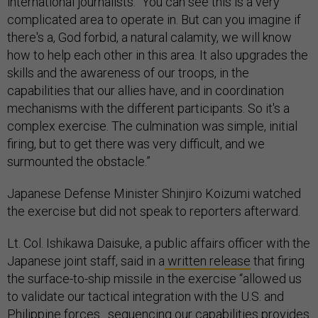
international journalists. “You can see this is a very
complicated area to operate in. But can you imagine if
there's a, God forbid, a natural calamity, we will know
how to help each other in this area. It also upgrades the
skills and the awareness of our troops, in the
capabilities that our allies have, and in coordination
mechanisms with the different participants. So it's a
complex exercise. The culmination was simple, initial
firing, but to get there was very difficult, and we
surmounted the obstacle.”
Japanese Defense Minister Shinjiro Koizumi watched
the exercise but did not speak to reporters afterward.
Lt. Col. Ishikawa Daisuke, a public affairs officer with the
Japanese joint staff, said in a
written release
that firing
the surface-to-ship missile in the exercise “allowed us
to validate our tactical integration with the U.S. and
Philippine forces…sequencing our capabilities provides