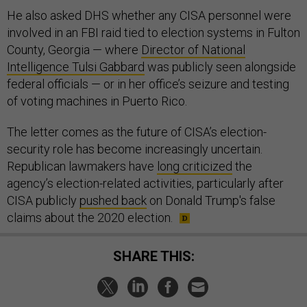
He also asked DHS whether any CISA personnel were
involved in an FBI raid tied to election systems in Fulton
County, Georgia — where
Director of National
Intelligence Tulsi Gabbard
was publicly seen alongside
federal officials — or in her office’s seizure and testing
of voting machines in Puerto Rico.
The letter comes as the future of CISA’s election-
security role has become increasingly uncertain.
Republican lawmakers have
long criticized
the
agency’s election-related activities, particularly after
CISA publicly
pushed back
on Donald Trump's false
claims about the 2020 election.
SHARE THIS: