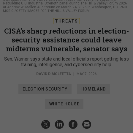
Rebuilding U.S. Industrial Strength panel during The Hill & Valley Forum 2026
at Andrew W. Mellon Auditorium on March 24, 2026 in Washington, DC.
PAUL
MORIGI/GETTY IMAGES FOR THE HILL & VALLEY FORUM
THREATS
CISA's sharp reductions in election-
security assistance could leave
midterms vulnerable, senator says
Sen. Warner says state and local officials report getting less
training, intelligence, and cybersecurity help.
DAVID DIMOLFETTA
|
MAY 7, 2026
ELECTION SECURITY
HOMELAND
WHITE HOUSE