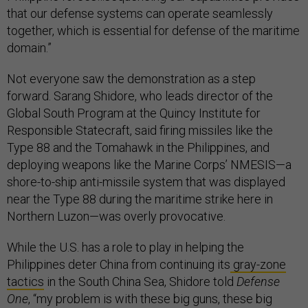
that our defense systems can operate seamlessly
together, which is essential for defense of the maritime
domain.”
Not everyone saw the demonstration as a step
forward. Sarang Shidore, who leads director of the
Global South Program at the Quincy Institute for
Responsible Statecraft, said firing missiles like the
Type 88 and the Tomahawk in the Philippines, and
deploying weapons like the Marine Corps’ NMESIS—a
shore-to-ship anti-missile system that was displayed
near the Type 88 during the maritime strike here in
Northern Luzon—was overly provocative.
While the U.S. has a role to play in helping the
Philippines deter China from continuing its
gray-zone
tactics
in the South China Sea, Shidore told
Defense
One
, “my problem is with these big guns, these big