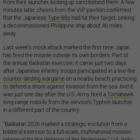
from their launcher, kicking up sand behind them. A few
minutes later, cheers from the VIP pavilion confirmed
that the Japanese
Type 88s
had hit their target, sinking
a decommissioned Philippine ship about 46 miles
away.
Last week’s mock attack marked the first time Japan
has fired the missile outside its own borders. Part of
the annual Balikatan exercise, it came just two days
after Japanese infantry troops participated in a live-fire
counter-landing wargame
on a nearby beach, practicing
to defend a shore against invasion from the sea. And it
was just one day after the U.S. Army fired a
Tomahawk
long-range missile from the service’s Typhon launcher
in a different part of the country.
“Balikatan 2026 marked a strategic evolution from a
bilateral exercise to a full-scale, multinational mission
rehearsal for the defense of the Philippines,” U.S. Indo-