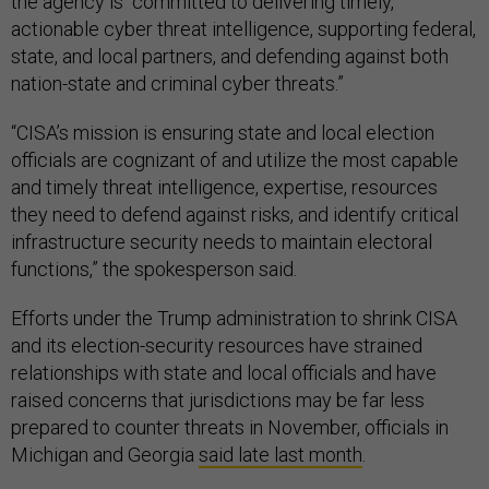
the agency is “committed to delivering timely,
actionable cyber threat intelligence, supporting federal,
state, and local partners, and defending against both
nation-state and criminal cyber threats.”
“CISA’s mission is ensuring state and local election
officials are cognizant of and utilize the most capable
and timely threat intelligence, expertise, resources
they need to defend against risks, and identify critical
infrastructure security needs to maintain electoral
functions,” the spokesperson said.
Efforts under the Trump administration to shrink CISA
and its election-security resources have strained
relationships with state and local officials and have
raised concerns that jurisdictions may be far less
prepared to counter threats in November, officials in
Michigan and Georgia
said late last month
.