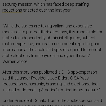
security mission, which has faced
deep staffing
reductions
enacted over the last year.
“While the states are taking valiant and expensive
measures to protect their elections, it is impossible for
states to independently obtain intelligence, subject-
matter expertise, and real-time incident reporting, and
information at the scale and speed required to protect
state elections from physical and cyber threats,”
Warner wrote.
After this story was published, a DHS spokesperson
said that, under President Joe Biden, CISA “was
focused on censorship, branding, and electioneering
instead of defending America’s critical infrastructure.”
Under President Donald Trump, the spokesperson said