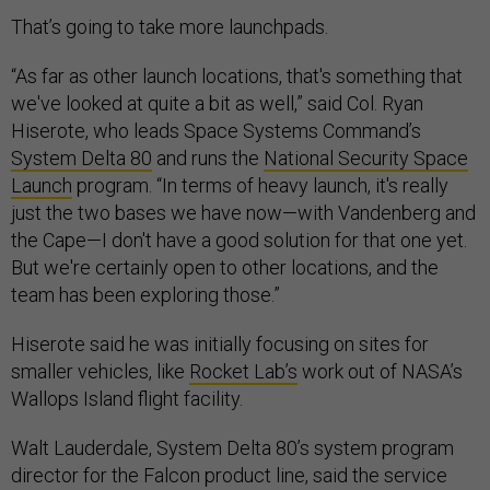
That’s going to take more launchpads.
“As far as other launch locations, that's something that
we've looked at quite a bit as well,” said Col. Ryan
Hiserote, who leads Space Systems Command’s
System Delta 80
and runs the
National Security Space
Launch
program. “In terms of heavy launch, it's really
just the two bases we have now—with Vandenberg and
the Cape—I don't have a good solution for that one yet.
But we're certainly open to other locations, and the
team has been exploring those.”
Hiserote said he was initially focusing on sites for
smaller vehicles, like
Rocket Lab’s
work out of NASA’s
Wallops Island flight facility.
Walt Lauderdale, System Delta 80’s system program
director for the Falcon product line, said the service