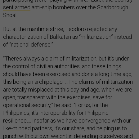
sent armed
anti-ship bombers over the Scarborough
Shoal.
But at the maritime strike, Teodoro rejected any
characterization of Balikatan as “militarization” instead
of “national defense.”
“There’s always a claim of militarization, but it’s under
the control of civilian authorities, and these things
should have been exercised and done a long time ago,
this being an archipelago. …The claims of militarization
are totally misplaced at this day and age, when we are
open, transparent with the exercises, save for
operational security,” he said. “For us, for the
Philippines, it’s interoperability for Philippine
resilience…. Insofar as we have convergence with our
like-minded partners, it’s our share, and helping us to
punch with our own weight in defending ourselves and