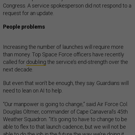
Congress. A service spokesperson did not respond to a
request for an update.
People problems
Increasing the number of launches will require more
than money. Top Space Force officers have recently
called for
doubling
the service’s end-strength over the
next decade.
But even that won’t be enough, they say. Guardians will
need to lean on AI to help.
“Our manpower is going to change,” said Air Force Col.
Douglas Oltmer, commander of Cape Canaveral’s 45th
Weather Squadron
.
“It’s going to have to change to be
able to flex to that launch cadence, but we will not be
able to do the job in the future the way we’re doing it