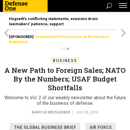
Hegseth’s conflicting statements, evasions drain
lawmakers’ patience, support
[SPONSORED]
Unmatched Performance on the Modern
Battlefield
BUSINESS
A New Path to Foreign Sales; NATO
By the Numbers; USAF Budget
Shortfalls
Welcome to Vol. 2 of our weekly newsletter about the future
of the business of defense.
MARCUS WEISGERBER
|
JULY 28, 2016
THE GLOBAL BUSINESS BRIEF
AIR FORCE