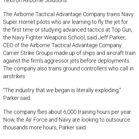
Textron Airborne Solutions.
The Airborne Tactical Advantage Company trains Navy
Super Hornet pilots who are learning to fly the jet for
the first time or studying advanced tactics at Top Gun,
the Navy Fighter Weapons School, said Jeff Parker,
CEO of the Airborne Tactical Advantage Company.
Carrier Strike Groups made up of ships and aircraft train
against the firm’s aggressor jets before deployments.
The company also trains ground controllers who call in
airstrikes.
“The industry that we began is literally exploding,”
Parker
said.
The company flies about 6,000 training hours per year.
Now, the Air Force and Navy are looking to outsource
thousands more hours, Parker said.