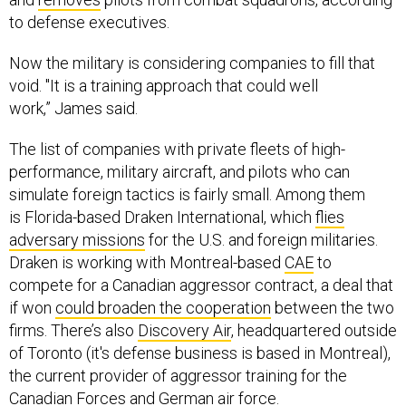
to defense executives.
Now the military is considering companies to fill that
void. "
It is a training approach that could well
work,”
James said.
The list of companies with private fleets of high-
performance, military aircraft, and pilots who can
simulate foreign tactics is fairly small. Among them
is Florida-based Draken International, which
flies
adversary missions
for the U.S. and foreign militaries.
Draken is working with Montreal-based
CAE
to
compete for a Canadian aggressor contract, a deal that
if won
could broaden the cooperation
between the two
firms. There’s also
Discovery Air
, headquartered outside
of Toronto (it's defense business is based in Montreal),
the current provider of aggressor training for the
Canadian Forces and
German air force
.