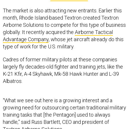
The market is also attracting new entrants.
Earlier this
month, Rhode Island-based Textron created Textron
Airborne Solutions to compete for this type of business
globally. It recently acquired the
Airborne Tactical
Advantage Company
, whose
jet aircraft already do this
type of work for the U.S. military.
Cadres of former military pilots at these companies
largely fly decades-old fighter and training jets, like the
K-21 Kfir, A-4 Skyhawk, Mk-58 Hawk Hunter and L-39
Albatros.
“What we see out here is a growing interest and a
growing need for outsourcing certain traditional military
training tasks that [the Pentagon] used to always
handle,” said Russ Bartlett, CEO and president of