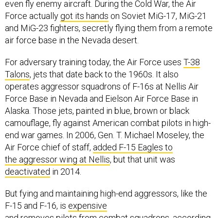
even fly enemy aircraft. During the Cold War, the Air
Force actually
got its hands
on Soviet MiG-17, MiG-21
and MiG-23 fighters, secretly flying them from a remote
air force base in the Nevada desert.
For adversary training today, the Air Force uses
T-38
Talons
, jets that date back to the 1960s. It also
operates aggressor squadrons of F-16s at Nellis Air
Force Base in Nevada and Eielson Air Force Base in
Alaska. Those jets, painted in blue, brown or black
camouflage, fly against American combat pilots in high-
end war games. In 2006, Gen. T. Michael Moseley, the
Air Force chief of staff,
added F-15 Eagles to
the aggressor wing at Nellis
, but that unit was
deactivated
in 2014.
But fying and maintaining high-end aggressors, like the
F-15 and F-16, is
expensive
and
removes
pilots
from combat squadrons, according