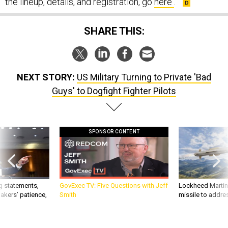
the lineup, details, and registration, go
here
.
SHARE THIS:
NEXT STORY:
US Military Turning to Private 'Bad
Guys' to Dogfight Fighter Pilots
SPONSOR CONTENT
g statements,
GovExec TV: Five Questions with Jeff
Lockheed Martin 
akers’ patience,
Smith
missile to addre