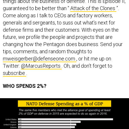
things about the business of defense. This is Episode II,
guaranteed to be better than “
Attack of the Clones
”.
Come along as I talk to CEOs and factory workers,
generals and sergeants, to suss out what’s next for
defense firms and their customers. With eyes on the
future, we profile the people and projects that are
changing how the Pentagon does business. Send your
tips, comments, and random thoughts to
mweisgerber@defenseone.com
, or hit me up on
Twitter:
@MarcusReports
. Oh, and don’t forget to
subscribe
.
WHO SPENDS 2%?