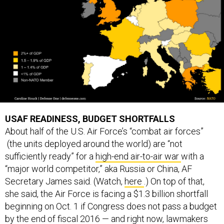
USAF READINESS, BUDGET SHORTFALLS
About half of the U.S. Air Force’s “combat air forces”
(the units deployed around the world) are “not
sufficiently ready” for a
high-end air-to-air war
with a
“major world competitor,” aka Russia or China, AF
Secretary James said. (Watch,
here
.) On top of that,
she said, the Air Force is facing a $1.3 billion shortfall
beginning on Oct. 1 if Congress does not pass a budget
by the end of fiscal 2016 — and right now, lawmakers