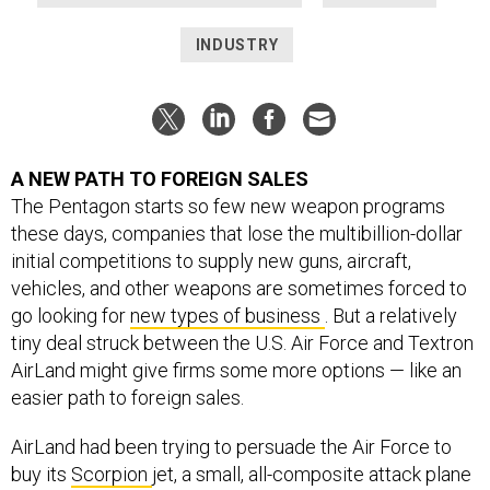
INDUSTRY
A NEW PATH TO FOREIGN SALES
The Pentagon starts so few new weapon programs
these days, companies that lose the multibillion-dollar
initial competitions to supply new guns, aircraft,
vehicles, and other weapons are sometimes forced to
go looking for
new types of business
. But a relatively
tiny deal struck between the U.S. Air Force and Textron
AirLand might give firms some more options — like an
easier path to foreign sales.
AirLand had been trying to persuade the Air Force to
buy its
Scorpion
jet, a small, all-composite attack plane