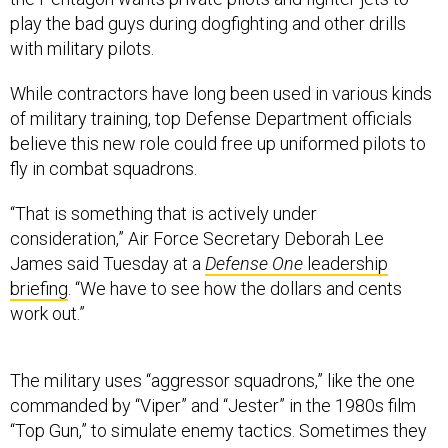
play the bad guys during dogfighting and other drills
with military pilots.
While contractors have long been used in various kinds
of military training, top Defense Department officials
believe this new role could free up uniformed pilots to
fly in combat squadrons.
“That is something that is actively under
consideration,”
Air Force Secretary Deborah Lee
James said Tuesday at a
Defense One
leadership
briefing
. “We have to see how the dollars and cents
work out.”
The military uses “aggressor squadrons,” like the one
commanded by “Viper” and “Jester” in the 1980s film
“Top Gun,” to simulate enemy tactics. Sometimes they