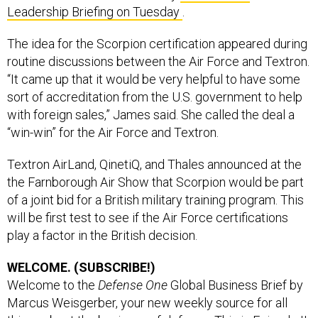
Leadership Briefing on Tuesday
.
The idea for the Scorpion certification appeared during
routine discussions between the Air Force and Textron.
“It came up that it would be very helpful to have some
sort of accreditation from the U.S. government to help
with foreign sales,” James said. She called the deal a
“win-win” for the Air Force and Textron.
Textron AirLand, QinetiQ, and Thales announced at the
the Farnborough Air Show that Scorpion would be part
of a joint bid for a British military training program. This
will be first test to see if the Air Force certifications
play a factor in the British decision.
WELCOME. (SUBSCRIBE!)
Welcome to the
Defense One
Global Business Brief by
Marcus Weisgerber, your new weekly source for all