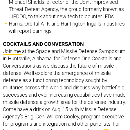
Michael Shields, director of the Joint Improvised-
Threat Defeat Agency, the group formerly known as
JIEDDO, to talk about new tech to counter IEDs.
Harris, Orbital-ATK and Huntington-Ingalls Industries
will report earnings.
COCKTAILS AND CONVERSATION
Join me
at the Space and Missile Defense Symposium
in Huntsville, Alabama, for Defense One Cocktails and
Conversations as we discuss the future of missile
defense. We’ll explore the emergence of missile
defense as a functioning technology sought by
militaries across the world and discuss why battlefield
successes and ever-increasing capabilities have made
missile defense a growth area for the defense industry.
Come have a drink on Aug. 15 with Missile Defense
Agency’s Brig. Gen. William Cooley, program executive
for programs and integration and other panelists. For