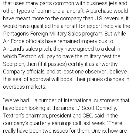
that uses many parts common with business jets and
other types of commercial aircraft. A purchase would
have meant more to the company than U.S. revenue; it
would have qualified the aircraft for export help via the
Pentagon’s Foreign Military Sales program. But while
Air Force officials have remained impervious to
AirLand’s sales pitch, they have agreed to a deal in
which Textron will pay to have the military test the
Scorpion, then (if it passes) certify it as airworthy.
Company officials, and at least
one observer
, believe
this seal of approval will boost their plane’s chances in
overseas markets.
“We've had … a number of international customers that
have been looking at the aircraft,” Scott Donnelly,
Textron’s chairman, president and CEO, said in the
company’s quarterly earnings call last week. “There
really have been two issues for them. One is, how are