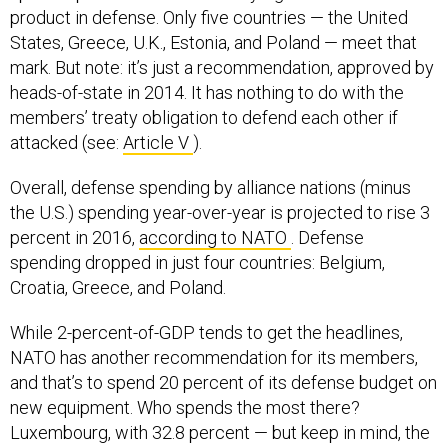
product in defense. Only five countries — the United
States, Greece, U.K., Estonia, and Poland — meet that
mark. But note: it’s just a recommendation, approved by
heads-of-state in 2014. It has nothing to do with the
members’ treaty obligation to defend each other if
attacked (see:
Article V
).
Overall, defense spending by alliance nations (minus
the U.S.) spending year-over-year is projected to rise 3
percent in 2016,
according to NATO
. Defense
spending dropped in just four countries: Belgium,
Croatia, Greece, and Poland.
While 2-percent-of-GDP tends to get the headlines,
NATO has another recommendation for its members,
and that’s to spend 20 percent of its defense budget on
new equipment. Who spends the most there?
Luxembourg, with 32.8 percent — but keep in mind, the