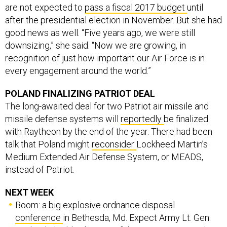
are not expected to
pass a fiscal 2017 budget
until
after the presidential election in November. But she had
good news as well. “Five years ago, we were still
downsizing,” she said. “Now we are growing, in
recognition of just how important our Air Force is in
every engagement around the world.”
POLAND FINALIZING PATRIOT DEAL
The long-awaited deal for two Patriot air missile and
missile defense systems will
reportedly
be finalized
with Raytheon by the end of the year. There had been
talk that Poland might
reconsider
Lockheed Martin’s
Medium Extended Air Defense System, or MEADS,
instead of Patriot.
NEXT WEEK
Boom: a big explosive ordnance disposal
conference
in Bethesda, Md. Expect Army Lt. Gen.