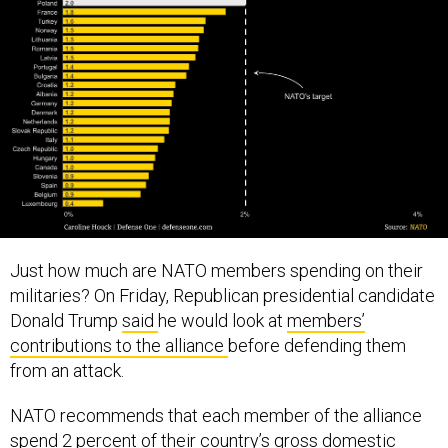
Just how much are NATO members spending on their
militaries? On Friday, Republican presidential candidate
Donald Trump
said
he would look at
members’
contributions to the alliance
before defending them
from an attack.
NATO recommends that each member of the alliance
spend 2 percent of their country’s gross domestic