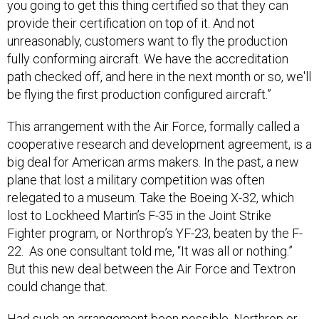
you going to get this thing certified so that they can
provide their certification on top of it. And not
unreasonably, customers want to fly the production
fully conforming aircraft. We have the accreditation
path checked off, and here in the next month or so, we'll
be flying the first production configured aircraft.”
This arrangement with the Air Force, formally called a
cooperative research and development agreement, is a
big deal for American arms makers. In the past, a new
plane that lost a military competition was often
relegated to a museum. Take the Boeing X-32, which
lost to Lockheed Martin’s F-35 in the Joint Strike
Fighter program, or Northrop’s YF-23, beaten by the F-
22. As one consultant told me, “It was all or nothing.”
But this new deal between the Air Force and Textron
could change that.
Had such an arrangement been possible, Northrop or