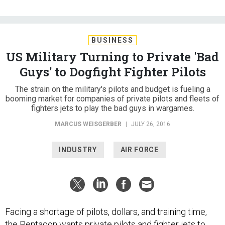
BUSINESS
US Military Turning to Private 'Bad
Guys' to Dogfight Fighter Pilots
The strain on the military's pilots and budget is fueling a
booming market for companies of private pilots and fleets of
fighters jets to play the bad guys in wargames.
MARCUS WEISGERBER
|
JULY 26, 2016
INDUSTRY
AIR FORCE
Facing a shortage of pilots, dollars, and training time,
the Pentagon wants private pilots and fighter jets to