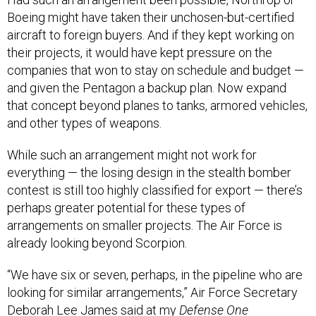
Boeing might have taken their unchosen-but-certified
aircraft to foreign buyers. And if they kept working on
their projects, it would have kept pressure on the
companies that won to stay on schedule and budget —
and given the Pentagon a backup plan. Now expand
that concept beyond planes to tanks, armored vehicles,
and other types of weapons.
While such an arrangement might not work for
everything — the losing design in the stealth bomber
contest is still too highly classified for export — there’s
perhaps greater potential for these types of
arrangements on smaller projects. The Air Force is
already looking beyond Scorpion.
“We have six or seven, perhaps, in the pipeline who are
looking for similar arrangements,” Air Force Secretary
Deborah Lee James said at my
Defense One