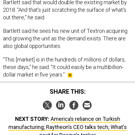
Bartlett said that would double the existing market by
2018. “And that’s just scratching the surface of what’s
out there,” he said.
Bartlett said he sees his new unit of Textron acquiring
and growing the unit as the demand exists. There are
also global opportunities.
“This [market] is in the hundreds of millions of dollars,
these days,” he said. “It could easily be a multibillion-
dollar market in five years.”
SHARE THIS:
NEXT STORY:
America’s reliance on Turkish
manufacturing; Raytheon’s CEO talks tech; What's