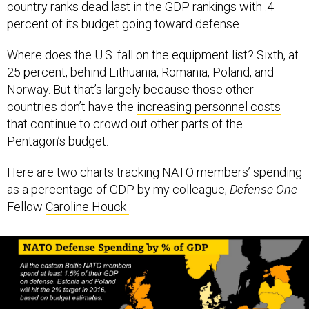
country ranks dead last in the GDP rankings with .4
percent of its budget going toward defense.
Where does the U.S. fall on the equipment list? Sixth, at
25 percent, behind Lithuania, Romania, Poland, and
Norway. But that’s largely because those other
countries don’t have the
increasing personnel costs
that continue to crowd out other parts of the
Pentagon’s budget.
Here are two charts tracking NATO members’ spending
as a percentage of GDP by my colleague,
Defense One
Fellow
Caroline Houck
: