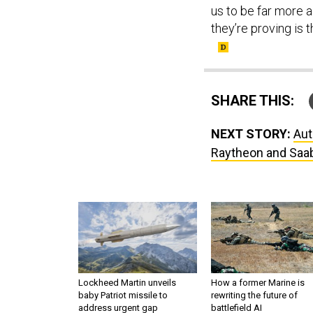
us to be far more a
they’re proving is t
SHARE THIS:
NEXT STORY:
Aut
Raytheon and Saab
Lockheed Martin unveils
How a former Marine is
baby Patriot missile to
rewriting the future of
address urgent gap
battlefield AI