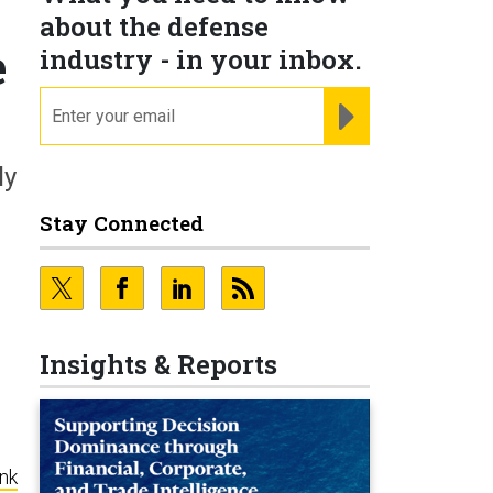
about the defense
e
industry - in your inbox.
email
REGISTER FOR NE
ly
Stay Connected
Insights & Reports
ink