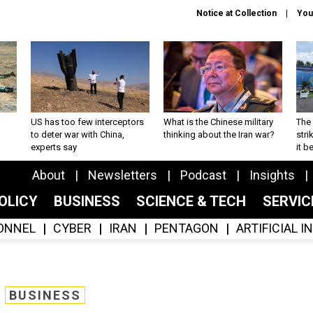
Notice at Collection
You
US has too few interceptors
What is the Chinese military
The 
to deter war with China,
thinking about the Iran war?
stri
experts say
it 
About
Newsletters
Podcast
Insights
OLICY
BUSINESS
SCIENCE & TECH
SERVI
ONNEL
CYBER
IRAN
PENTAGON
ARTIFICIAL 
BUSINESS