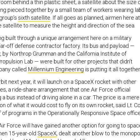
room behind a thin plastic sheet, a satellite about the size 
being pieced together by a small team of workers wearing la
 group’s
sixth satellite
. If all goes as planned, airmen here at
he satellite to measure the height and direction of the sea.
ing built through a unique arrangement here on a military
ar-off defense contractor factory. Its bus and payload —
, by Northrop Grumman and the California Institute of
opulsion Lab — were built for other projects that didn’t
pany called
Millennium Engineering
is putting it all together
bit next year, it will launch on a SpaceX rocket with other
ites, a ride-share arrangement that one Air Force official
a bus instead of driving alone in a car. The price is a mere
ion of what it would cost to fly on its own rocket, said Lt. Co
 of programs in the Operationally Responsive Space office
 Air Force will have gained another option for going to spac
then 15-year-old
SpaceX
, dealt another blow to the monopo