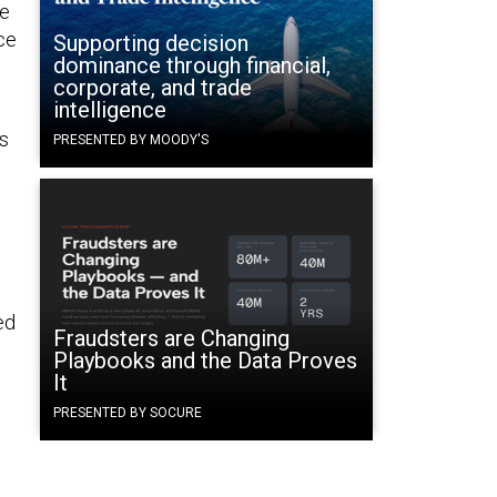
he
ce
Supporting decision
dominance through financial,
corporate, and trade
intelligence
es
PRESENTED BY MOODY'S
ed
Fraudsters are Changing
Playbooks and the Data Proves
It
PRESENTED BY SOCURE