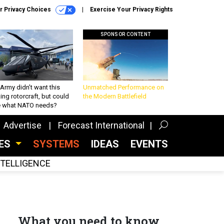
r Privacy Choices
Exercise Your Privacy Rights
SPONSOR CONTENT
Army didn’t want this
Unmatched Performance on
king rotorcraft, but could
the Modern Battlefield
be what NATO needs?
Advertise
Forecast International
CES
SYSTEMS
IDEAS
EVENTS
INTELLIGENCE
What you need to know