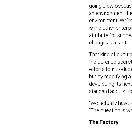
going slow because
an environment the
environment. We’re 
is the other enterp
attribute for succe
change as a tactic
That kind of cultura
the defense secre
efforts to introdu
but by modifying an
developing its next
standard acquisiti
“We actually have 
“The question is w
The Factory