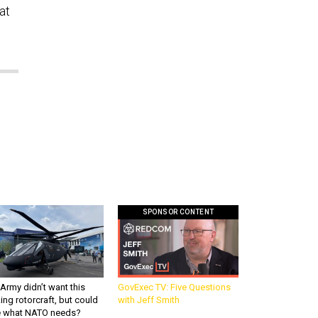
at
SPONSOR CONTENT
Army didn’t want this
GovExec TV: Five Questions
king rotorcraft, but could
with Jeff Smith
be what NATO needs?