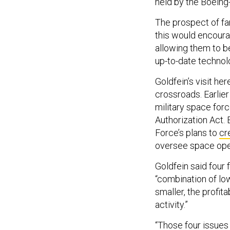
held by the Boeing
The prospect of fa
this would encourag
allowing them to b
up-to-date technol
Goldfein’s visit he
crossroads. Earlier
military space forc
Authorization Act. 
Force’s plans to
cr
oversee space ope
Goldfein said four 
“combination of low
smaller, the profit
activity.”
“Those four issues