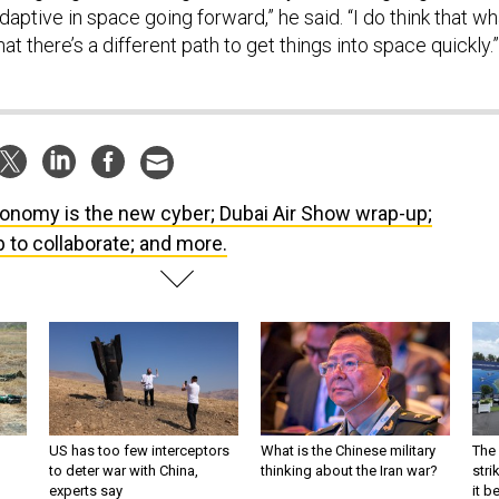
daptive in space going forward,” he said. “I do think that wh
hat there’s a different path to get things into space quickly.”
onomy is the new cyber; Dubai Air Show wrap-up;
 to collaborate; and more.
US has too few interceptors
What is the Chinese military
The 
to deter war with China,
thinking about the Iran war?
stri
experts say
it 