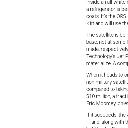
Inside an all-white 
a refrigerator is 
coats. It’s the ORS
Kirtland will use t
The satellite is be
base, not at some f
made, respectively
Technology’s Jet Pr
materialize. A com
When it heads to or
non-military satell
compared to taking 
$10 million, a fract
Eric Moomey, chief
If it succeeds, the
— and, along with 