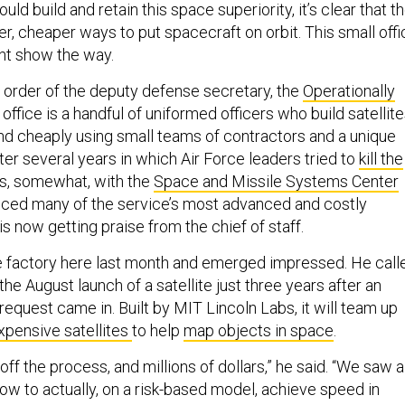
uld build and retain this space superiority, it’s clear that t
r, cheaper ways to put spacecraft on orbit. This small offi
ght show the way.
 order of the deputy defense secretary, the
Operationally
office is a handful of uniformed officers who build satellit
and cheaply using small teams of contractors and a unique
ter several years in which Air Force leaders tried to
kill the
s, somewhat, with the
Space and Missile Systems Center
uced many of the service’s most advanced and costly
 now getting praise from the chief of staff.
e factory here last month and emerged impressed. He call
 the August launch of a satellite just three years after an
request came in. Built by MIT Lincoln Labs, it will team up
xpensive satellites
to help
map objects in space
.
off the process, and millions of dollars,” he said. “We saw a
ow to actually, on a risk-based model, achieve speed in