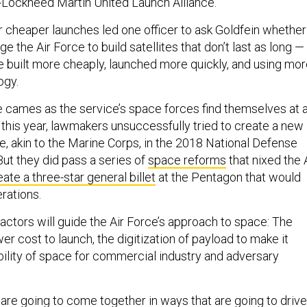
-Lockheed Martin United Launch Alliance.
r cheaper launches led one officer to ask Goldfein whether
e the Air Force to build satellites that don’t last as long —
e built more cheaply, launched more quickly, and using mo
ogy.
re cames as the service’s space forces find themselves at 
 this year, lawmakers unsuccessfully tried to create a new
e, akin to the Marine Corps, in the 2018 National Defense
But they did pass a series of
space reforms
that nixed the 
eate a three-star general billet
at the Pentagon that would
rations.
factors will guide the Air Force’s approach to space: The
er cost to launch, the digitization of payload to make it
ability of space for commercial industry and adversary
 are going to come together in ways that are going to drive