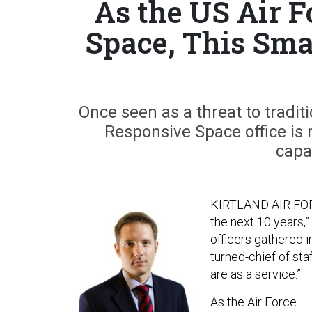
As the US Air F
Space, This Sma
Once seen as a threat to tradit
Responsive Space office is 
capab
KIRTLAND AIR FORCE
the next 10 years,
officers gathered i
turned-chief of sta
are as a service.”
As the Air Force —