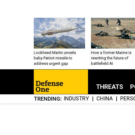
Lockheed Martin unveils
How a former Marine is
baby Patriot missile to
rewriting the future of
address urgent gap
battlefield AI
THREATS
P
INDUSTRY
CHINA
PERS
TRENDING