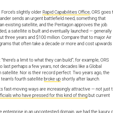
Force’s slightly older
Rapid Capabilities Office
, ORS goes 
nder sends an urgent battlefield need, something that
 an existing satellite, and the Pentagon approves the job.
d, a satellite is built and eventually launched — generally
ut three years and $100 million. Compare that to major Air
ograms that often take a decade or more and cost upwards
 “there’s a limit to what they can build”; for example, ORS
to last perhaps a few years, not decades like a Global
satellite. Nor is their record perfect. Two years ago, the
 team’s fourth satellite
broke up
shortly after launch.
its fast-moving ways are increasingly attractive — not just 
ficials who have pressed for this kind of thing
but current
ce enterprise in an uncontested domain, we had the luxury 