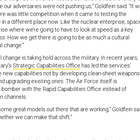
 our adversaries were not pushing us,” Goldfein said. “It 
re was little competition when it came to testing the
in a different place now. Like the nuclear enterprise, spac
rise where we’re going to have to look at speed as a key
ss. How we get there is going to be as much a cultural
al change.”
l change is taking hold across the military. In recent years,
tary’s
Strategic Capabilities Office
has led the services’
ce new capabilities not by developing clean-sheet weapons
d upgrading existing ones. The Air Force itself is
 bomber with the Rapid Capabilities Office instead of
on channels.
some great models out there that are working,” Goldfein sai
hether we can make that shift.”