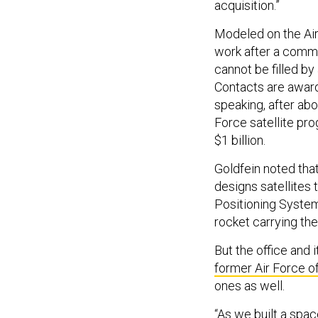
acquisition.”
Modeled on the Air 
work after a comma
cannot be filled by
Contacts are awarde
speaking, after abo
Force satellite pr
$1 billion.
Goldfein noted that
designs satellites 
Positioning System 
rocket carrying the
But the office and 
former Air Force of
ones as well.
“As we built a spa