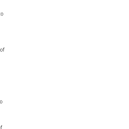
to
 of
to
of