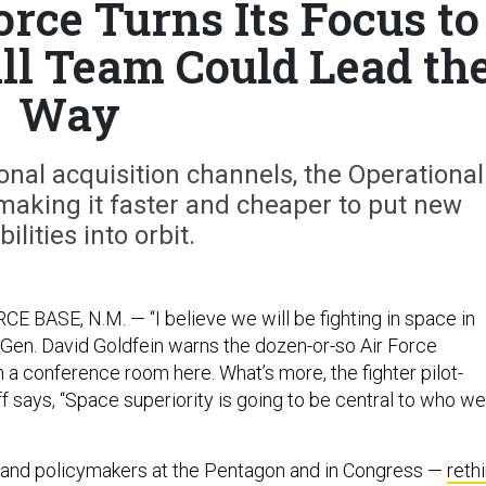
orce Turns Its Focus to
ll Team Could Lead th
Way
ional acquisition channels, the Operational
making it faster and cheaper to put new
ilities into orbit.
 BASE, N.M. — “I believe we will be fighting in space in
” Gen. David Goldfein warns the dozen-or-so Air Force
n a conference room here. What’s more, the fighter pilot-
ff says, “Space superiority is going to be central to who we
 and policymakers at the Pentagon and in Congress —
reth