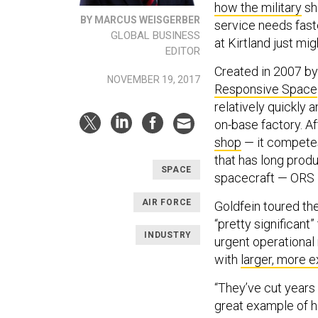
how the military
sho
BY MARCUS WEISGERBER
service needs faste
GLOBAL BUSINESS
at Kirtland just mi
EDITOR
Created in 2007 by
NOVEMBER 19, 2017
Responsive Space
relatively quickly 
on-base factory. Af
shop
— it compete
that has long prod
SPACE
spacecraft — ORS is
AIR FORCE
Goldfein toured th
“pretty significant”
INDUSTRY
urgent operational 
with
larger, more e
“They’ve cut years 
great example of h