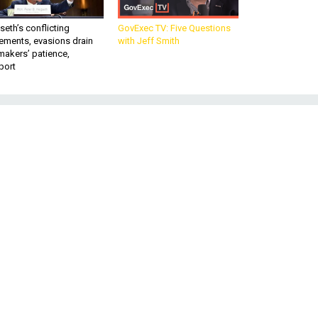
eth’s conflicting
GovExec TV: Five Questions
ements, evasions drain
with Jeff Smith
makers’ patience,
port
r-