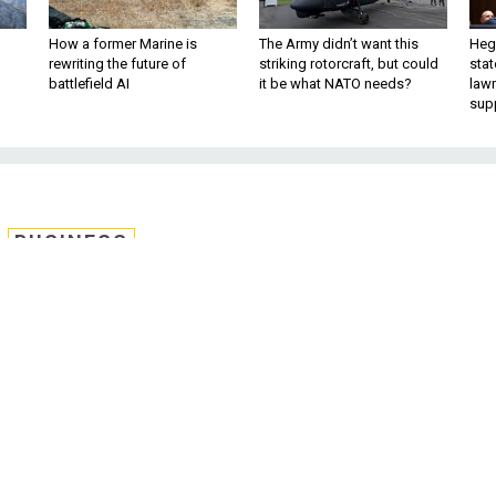
How a former Marine is
The Army didn’t want this
Hegs
rewriting the future of
striking rotorcraft, but could
stat
battlefield AI
it be what NATO needs?
law
sup
BUSINESS
ng Battle Heats Up as
s to Buy F-15EX
eep its monopoly on the Air Force’s fighte
t shopping list.