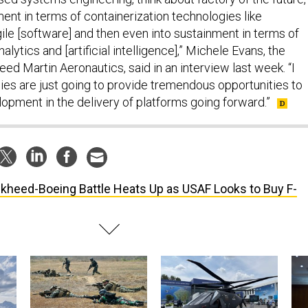
nt in terms of containerization technologies like
ile [software] and then even into sustainment in terms of
lytics and [artificial intelligence],” Michele Evans, the
ed Martin Aeronautics, said in an interview last week. “I
gies are just going to provide tremendous opportunities to
opment in the delivery of platforms going forward.”
kheed-Boeing Battle Heats Up as USAF Looks to Buy F-