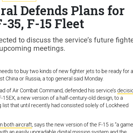
ral Defends Plans for
-35, F-15 Fleet
cted to discuss the service’s future fight
n upcoming meetings.
needs to buy two kinds of new fighter jets to be ready for 
t China or Russia, a top general said Monday.
ead of Air Combat Command, defended his service’s
decisi
-15EX, a new version of a half-century-old design, to a
g list that until recently had consisted solely of Lockheed
n both aircraft
, says the new version of the F-15 is “a game
with an easily upgradable digital mission system and the