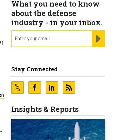
What you need to know
about the defense
industry - in your inbox.
email
REGISTER FOR NE
er
Stay Connected
a
on
Insights & Reports
-