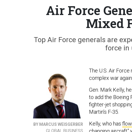
Air Force Gene
Mixed F
Top Air Force generals are expe
force i
The U.S. Air Force 
complex war agains
Gen. Mark Kelly, h
to add the Boeing F
fighter-jet shoppin
Martin’s F-35.
Kelly, who has
flow
BY MARCUS WEISGERBER
changing aircraft” 
GLOBAL BUSINESS