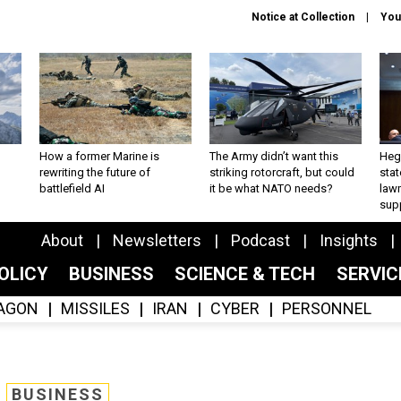
Notice at Collection
You
How a former Marine is
The Army didn’t want this
Hegs
rewriting the future of
striking rotorcraft, but could
stat
battlefield AI
it be what NATO needs?
law
sup
About
Newsletters
Podcast
Insights
OLICY
BUSINESS
SCIENCE & TECH
SERVI
AGON
MISSILES
IRAN
CYBER
PERSONNEL
BUSINESS