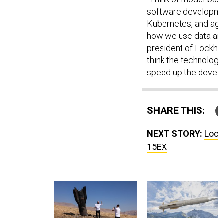
software developme
Kubernetes, and ag
how we use data ana
president of Lockhe
think the technolo
speed up the devel
SHARE THIS:
NEXT STORY:
Loc
15EX