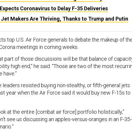
xpects Coronavirus to Delay F-35 Deliveries
 Jet Makers Are Thriving, Thanks to Trump and Putin
cts top U.S. Air Force generals to debate the makeup of th
at Corona meetings in coming weeks.
at part of those discussions will be that balance of capacit
ity high end,” he said. “Those are two of the most recurri
e have.”
 leaders resisted buying non-stealthy, or fifth-general jets.
ast year when the Air Force said it would buy new F-15s to
ok at the entire [combat air force] portfolio holistically,”
 don't see us discussing an apples-versus-oranges in an F-35-
ario.”