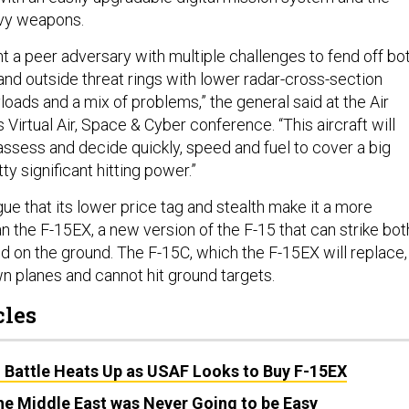
avy weapons.
t a peer adversary with multiple challenges to fend off bo
 and outside threat rings with lower radar-cross-section
loads and a mix of problems,” the general said at the Air
 Virtual Air, Space & Cyber conference. “This aircraft will
assess and decide quickly, speed and fuel to cover a big
y significant hitting power.”
ue that its lower price tag and stealth make it a more
an the F-15EX, a new version of the F-15 that can strike bot
and on the ground. The F-15C, which the F-15EX will replace,
n planes and cannot hit ground targets.
cles
Battle Heats Up as USAF Looks to Buy F-15EX
the Middle East was Never Going to be Easy