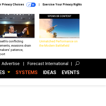
r Privacy Choices
Exercise Your Privacy Rights
SPONSOR CONTENT
eth’s conflicting
Unmatched Performance on
ements, evasions drain
the Modern Battlefield
makers’ patience,
port
Advertise
Forecast International
CES
SYSTEMS
IDEAS
EVENTS