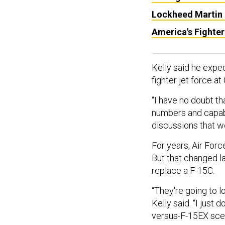
Lockheed Martin E
America's Fighter
Kelly said he expe
fighter jet force 
“I have no doubt th
numbers and capabil
discussions that w
For years, Air Force
But that changed l
replace a F-15C.
“They're going to lo
Kelly said. “I just
versus-F-15EX scen