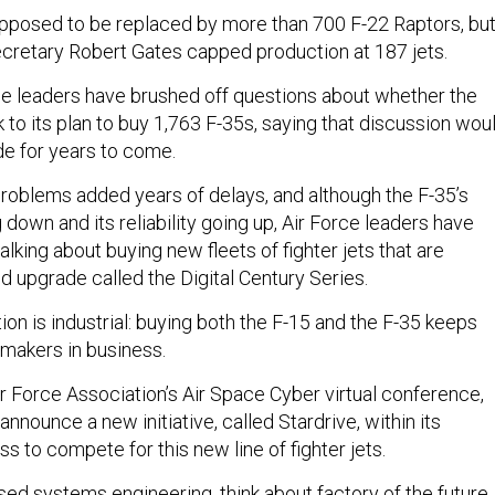
pposed to be replaced by more than 700 F-22 Raptors, bu
retary Robert Gates capped production at 187 jets.
ce leaders have brushed off questions about whether the
 to its plan to buy 1,763 F-35s, saying that discussion wou
e for years to come.
oblems added years of delays, and although the F-35’s
 down and its reliability going up, Air Force leaders have
alking about buying new fleets of fighter jets that are
d upgrade called the Digital Century Series.
on is industrial: buying both the F-15 and the F-35 keeps
t makers in business.
r Force Association’s Air Space Cyber virtual conference,
nnounce a new initiative, called Stardrive, within its
s to compete for this new line of fighter jets.
ed systems engineering, think about factory of the future,