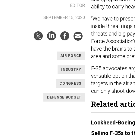
EDITOR
ability to carry he
SEPTEMBER 15, 2020
“We have to presen
inside threat rings
threats and big pay
Force Association’s
have the brains to 
area and some prett
AIR FORCE
F-35 advocates arg
INDUSTRY
versatile option th
targets in the air 
CONGRESS
can only shoot dow
DEFENSE BUDGET
Related arti
Lockheed-Boeing 
Selling F-35s to 