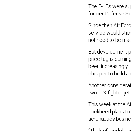
The F-15s were su
former Defense Sec
Since then Air For
service would stick
not need to be mad
But development pr
price tag is coming
been increasingly t
cheaper to build an
Another considerati
two U.S. fighter-je
This week at the Ai
Lockheed plans to a
aeronautics busines
“Think of model-bas