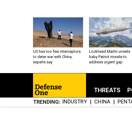
US has too few interceptors
Lockheed Martin unveils
to deter war with China,
baby Patriot missile to
experts say
address urgent gap
THREATS
P
INDUSTRY
CHINA
PENT
TRENDING