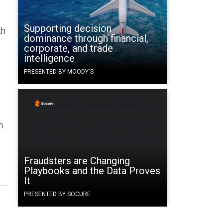
Supporting decision
th
dominance through financial,
corporate, and trade
intelligence
PRESENTED BY MOODY'S
h
Fraudsters are Changing
Playbooks and the Data Proves
It
PRESENTED BY SOCURE