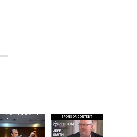
SPONSOR CONTENT