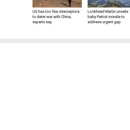
US has too few interceptors
Lockheed Martin unveils
to deter war with China,
baby Patriot missile to
experts say
address urgent gap
Lockheed-Boei
USAF Look
The F-35 maker is fighting to k
je