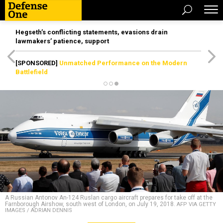
Hegseth’s conflicting statements, evasions drain
lawmakers’ patience, support
[SPONSORED]
Unmatched Performance on the Modern
Battlefield
A Russian Antonov An-124 Ruslan cargo aircraft prepares for take off at the
Farnborough Airshow, south west of London, on July 19, 2018.
AFP VIA GETTY
IMAGES / ADRIAN DENNIS