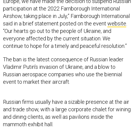
Europe, we have made the decision to suspend Russian
participation at the 2022 Farnborough International
Airshow, taking place in July,” Farnborough International
said in a brief statement posted on the event
website
.
“Our hearts go out to the people of Ukraine, and
everyone affected by the current situation. We
continue to hope for a timely and peaceful resolution.”
The ban is the latest consequence of Russian leader
Vladimir Putin’s invasion of Ukraine, and a blow to
Russian aerospace companies who use the biennial
event to market their aircraft.
Russian firms usually have a sizable presence at the air
and trade show, with a large corporate chalet for wining
and dining clients, as well as pavilions inside the
mammoth exhibit hall.