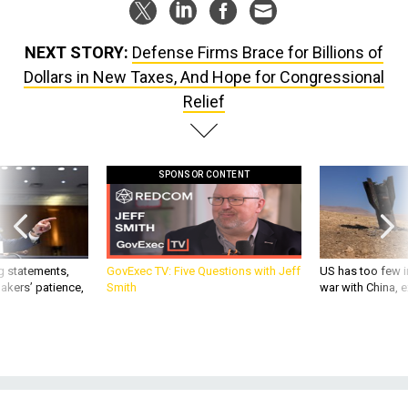
NEXT STORY:
Defense Firms Brace for Billions of
Dollars in New Taxes, And Hope for Congressional
Relief
SPONSOR CONTENT
g statements,
GovExec TV: Five Questions with Jeff
US has too few i
akers’ patience,
Smith
war with China, 