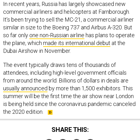
In recent years, Russia has largely showcased new
commercial airliners and helicopters at Farnborough.
It’s been trying to sell the MC-21, a commercial airliner
similar in size to the Boeing 737 and Airbus A-320. But
so far only
one non-Russian airline
has plans to operate
the plane, which
made its international debut
at the
Dubai Airshow in November.
The event typically draws tens of thousands of
attendees, including high-level government officials
from around the world. Billions of dollars in deals are
usually announced
by more than 1,500 exhibitors. This
summer will be the first time the air show near London
is being held since the coronavirus pandemic canceled
the 2020 edition.
SHARE THIS: