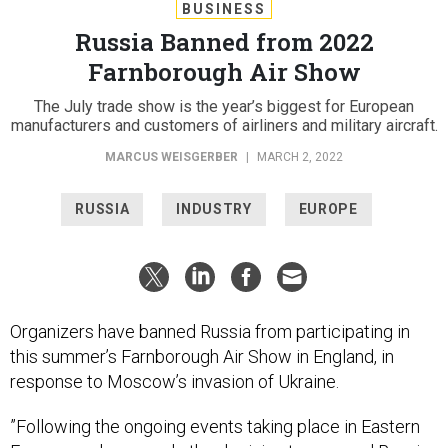
BUSINESS
Russia Banned from 2022
Farnborough Air Show
The July trade show is the year’s biggest for European
manufacturers and customers of airliners and military aircraft.
MARCUS WEISGERBER
|
MARCH 2, 2022
RUSSIA
INDUSTRY
EUROPE
Organizers have banned Russia from participating in
this summer’s Farnborough Air Show in England, in
response to Moscow’s invasion of Ukraine.
​​”Following the ongoing events taking place in Eastern