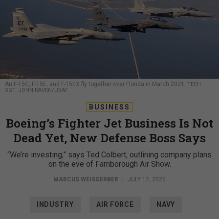
An F-15C, F-15E, and F-15EX fly together over Florida in March 2021.
TECH.
SGT. JOHN RAVEN/USAF
BUSINESS
Boeing’s Fighter Jet Business Is Not
Dead Yet, New Defense Boss Says
“We’re investing,” says Ted Colbert, outlining company plans
on the eve of Farnborough Air Show.
MARCUS WEISGERBER
|
JULY 17, 2022
INDUSTRY
AIR FORCE
NAVY