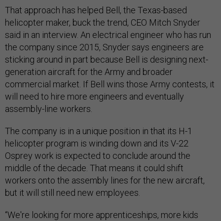
That approach has helped Bell, the Texas-based
helicopter maker, buck the trend, CEO Mitch Snyder
said in an interview. An electrical engineer who has run
the company since 2015, Snyder says engineers are
sticking around in part because Bell is designing next-
generation aircraft for the Army and broader
commercial market. If Bell wins those Army contests, it
will need to hire more engineers and eventually
assembly-line workers.
The company is in a unique position in that its H-1
helicopter program is winding down and its V-22
Osprey work is expected to conclude around the
middle of the decade. That means it could shift
workers onto the assembly lines for the new aircraft,
but it will still need new employees.
“We're looking for more apprenticeships, more kids