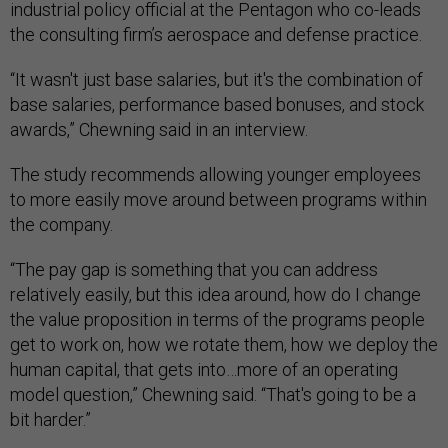
industrial policy official at the Pentagon who co-leads
the consulting firm’s aerospace and defense practice.
“It wasn't just base salaries, but it's the combination of
base salaries, performance based bonuses, and stock
awards,” Chewning said in an interview.
The study recommends allowing younger employees
to more easily move around between programs within
the company.
“The pay gap is something that you can address
relatively easily, but this idea around, how do I change
the value proposition in terms of the programs people
get to work on, how we rotate them, how we deploy the
human capital, that gets into…more of an operating
model question,” Chewning said. “That's going to be a
bit harder.”