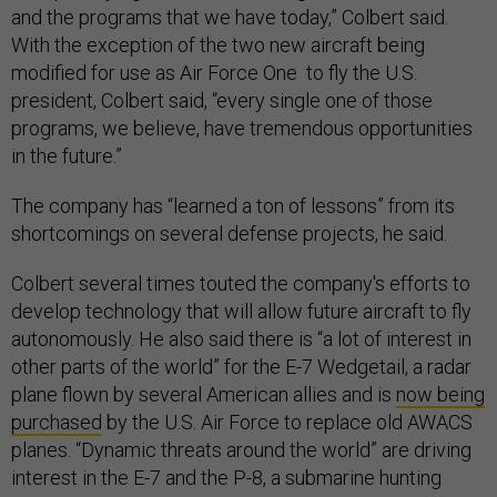
and the programs that we have today,” Colbert said.
With the exception of the two new aircraft being
modified for use as Air Force One to fly the U.S.
president, Colbert said, “every single one of those
programs, we believe, have tremendous opportunities
in the future.”
The company has “learned a ton of lessons” from its
shortcomings on several defense projects, he said.
Colbert several times touted the company's efforts to
develop technology that will allow future aircraft to fly
autonomously. He also said there is “a lot of interest in
other parts of the world” for the E-7 Wedgetail, a radar
plane flown by several American allies and is
now being
purchased
by the U.S. Air Force to replace old AWACS
planes. “Dynamic threats around the world” are driving
interest in the E-7 and the P-8, a submarine hunting