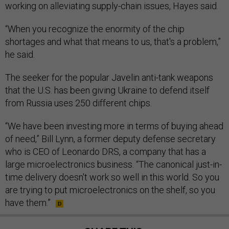
working on alleviating supply-chain issues, Hayes said.
“When you recognize the enormity of the chip
shortages and what that means to us, that's a problem,”
he said.
The seeker for the popular Javelin anti-tank weapons
that the U.S. has been giving Ukraine to defend itself
from Russia uses 250 different chips.
“We have been investing more in terms of buying ahead
of need,” Bill Lynn, a former deputy defense secretary
who is CEO of Leonardo DRS, a company that has a
large microelectronics business. “The canonical just-in-
time delivery doesn't work so well in this world. So you
are trying to put microelectronics on the shelf, so you
have them.”