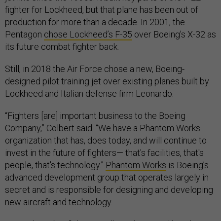
fighter for Lockheed, but that plane has been out of
production for more than a decade. In 2001, the
Pentagon
chose Lockheed’s F-35
over Boeing’s X-32 as
its future combat fighter back.
Still, in 2018 the Air Force chose a new, Boeing-
designed pilot training jet over existing planes built by
Lockheed and Italian defense firm Leonardo.
“Fighters [are] important business to the Boeing
Company,” Colbert said. “We have a Phantom Works
organization that has, does today, and will continue to
invest in the future of fighters— that's facilities, that's
people, that's technology.”
Phantom Works
is Boeing’s
advanced development group that operates largely in
secret and is responsible for designing and developing
new aircraft and technology.