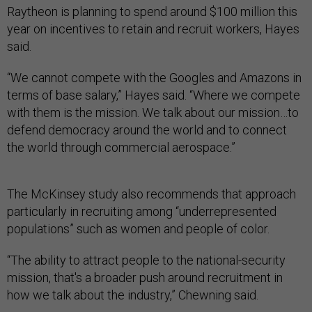
Raytheon is planning to spend around $100 million this
year on incentives to retain and recruit workers, Hayes
said.
“We cannot compete with the Googles and Amazons in
terms of base salary,” Hayes said. “Where we compete
with them is the mission. We talk about our mission…to
defend democracy around the world and to connect
the world through commercial aerospace.”
The McKinsey study also recommends that approach
particularly in recruiting among “underrepresented
populations” such as women and people of color.
“The ability to attract people to the national-security
mission, that's a broader push around recruitment in
how we talk about the industry,” Chewning said.