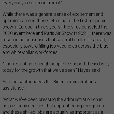
everybody is suffering from it.”
While there was a general sense of excitement and
optimism among those returning to the first major air
show in Europe in three years—the virus canceled the
2020 event here and Paris Air Show in 2021—there was
resounding consensus that several hurdles lie ahead,
especially toward filling job vacancies across the blue-
and white-collar workforces.
“There's just not enough people to support the industry
today for the growth that we've seen,” Hayes said.
And the sector needs the Biden administration’s
assistance.
“What we've been pressing the administration on is:
help us convince kids that apprenticeship programs
and these skilled jobs are actually as important as a