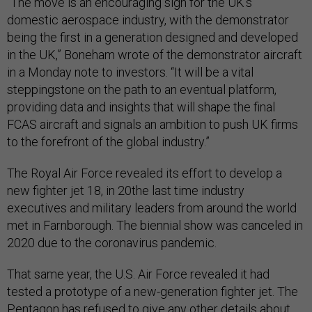
“The move is an encouraging sign for the UK’s
domestic aerospace industry, with the demonstrator
being the first in a generation designed and developed
in the UK,” Boneham wrote of the demonstrator aircraft
in a Monday note to investors. “It will be a vital
steppingstone on the path to an eventual platform,
providing data and insights that will shape the final
FCAS aircraft and signals an ambition to push UK firms
to the forefront of the global industry.”
The Royal Air Force revealed its effort to develop a
new fighter jet 18, in 20the last time industry
executives and military leaders from around the world
met in Farnborough. The biennial show was canceled in
2020 due to the coronavirus pandemic.
That same year, the U.S. Air Force revealed it had
tested a prototype of a new-generation fighter jet. The
Pentagon has refused to give any other details about