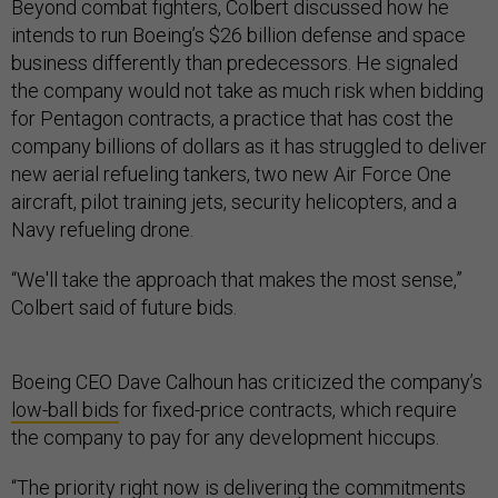
Beyond combat fighters, Colbert discussed how he
intends to run Boeing’s $26 billion defense and space
business differently than predecessors. He signaled
the company would not take as much risk when bidding
for Pentagon contracts, a practice that has cost the
company billions of dollars as it has struggled to deliver
new aerial refueling tankers, two new Air Force One
aircraft, pilot training jets, security helicopters, and a
Navy refueling drone.
“We'll take the approach that makes the most sense,”
Colbert said of future bids.
Boeing CEO Dave Calhoun has criticized the company’s
low-ball bids
for fixed-price contracts, which require
the company to pay for any development hiccups.
“The priority right now is delivering the commitments