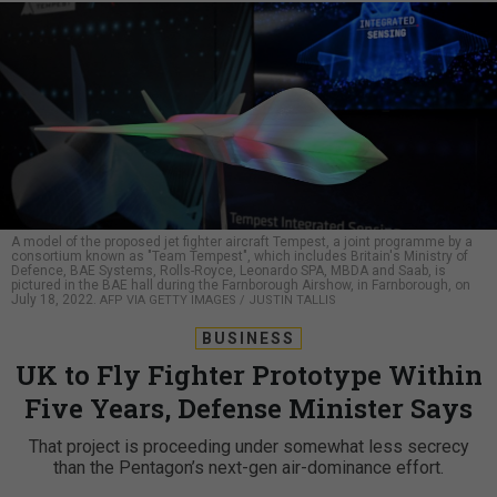
A model of the proposed jet fighter aircraft Tempest, a joint programme by a
consortium known as "Team Tempest", which includes Britain's Ministry of
Defence, BAE Systems, Rolls-Royce, Leonardo SPA, MBDA and Saab, is
pictured in the BAE hall during the Farnborough Airshow, in Farnborough, on
July 18, 2022.
AFP VIA GETTY IMAGES / JUSTIN TALLIS
BUSINESS
UK to Fly Fighter Prototype Within
Five Years, Defense Minister Says
That project is proceeding under somewhat less secrecy
than the Pentagon’s next-gen air-dominance effort.