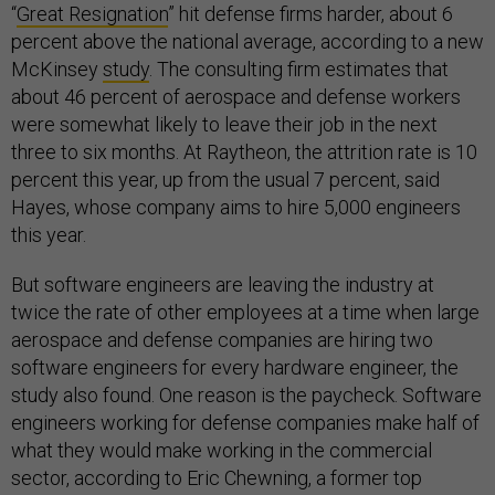
“
Great Resignation
” hit defense firms harder, about 6
percent above the national average, according to a new
McKinsey
study
. The consulting firm estimates that
about 46 percent of aerospace and defense workers
were somewhat likely to leave their job in the next
three to six months. At Raytheon, the attrition rate is 10
percent this year, up from the usual 7 percent, said
Hayes, whose company aims to hire 5,000 engineers
this year.
But software engineers are leaving the industry at
twice the rate of other employees at a time when large
aerospace and defense companies are hiring two
software engineers for every hardware engineer, the
study also found. One reason is the paycheck. Software
engineers working for defense companies make half of
what they would make working in the commercial
sector, according to Eric Chewning, a former top