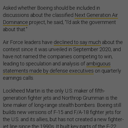
Asked whether Boeing should be included in
discussions about the classified
Next Generation Air
Dominance
project, he said, “I'd ask the government
about that.”
Air Force leaders have
declined to say much
about the
contest since it was unveiled in September 2020, and
have not named the companies competing to win,
leading to speculation and analysis of
ambiguous
statements made by defense executives
on quarterly
earnings calls.
Lockheed Martin is the only U.S. maker of fifth-
generation fighter jets and Northrop Grumman is the
lone maker of long-range stealth bombers. Boeing still
builds new versions of F-15 and F/A-18 fighter jets for
the U.S. and its allies, but has not created a new fighter-
jet line since the 1990s. It built key parts of the F-22