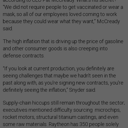
“We did not require people to get vaccinated or wear a
mask, so all of our employees loved coming to work
because they could wear what they want,” McCready
said.
The high inflation that is driving up the price of gasoline
and other consumer goods is also creeping into
defense contracts.
“If you look at current production, you definitely are
seeing challenges that maybe we hadn't seen in the
past along with, as you're signing new contracts, you're
definitely seeing the inflation,” Snyder said.
Supply-chain hiccups still remain throughout the sector;
executives mentioned difficulty sourcing microchips,
rocket motors, structural titanium castings, and even
some raw materials. Raytheon has 350 people solely