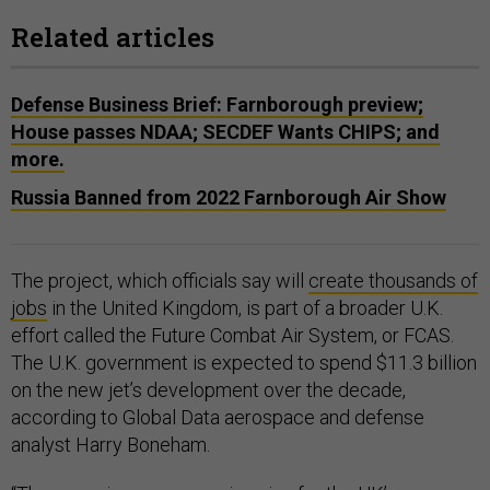
Related articles
Defense Business Brief: Farnborough preview;
House passes NDAA; SECDEF Wants CHIPS; and
more.
Russia Banned from 2022 Farnborough Air Show
The project, which officials say will
create thousands of
jobs
in the United Kingdom, is part of a broader U.K.
effort called the Future Combat Air System, or FCAS.
The U.K. government is expected to spend $11.3 billion
on the new jet’s development over the decade,
according to Global Data aerospace and defense
analyst Harry Boneham.