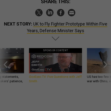
SHARE THIS:
NEXT STORY:
UK to Fly Fighter Prototype Within Five
Years, Defense Minister Says
SPONSOR CONTENT
g statements,
GovExec TV: Five Questions with Jeff
US has too few i
akers’ patience,
Smith
war with China, 