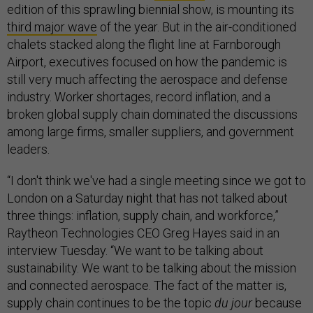
edition of this sprawling biennial show, is mounting its
third major wave
of the year. But in the air-conditioned
chalets stacked along the flight line at Farnborough
Airport, executives focused on how the pandemic is
still very much affecting the aerospace and defense
industry. Worker shortages, record inflation, and a
broken global supply chain dominated the discussions
among large firms, smaller suppliers, and government
leaders.
“I don't think we've had a single meeting since we got to
London on a Saturday night that has not talked about
three things: inflation, supply chain, and workforce,”
Raytheon Technologies CEO Greg Hayes said in an
interview Tuesday. “We want to be talking about
sustainability. We want to be talking about the mission
and connected aerospace. The fact of the matter is,
supply chain continues to be the topic
du jour
because