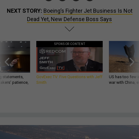
NEXT STORY:
Boeing’s Fighter Jet Business Is Not
Dead Yet, New Defense Boss Says
SPONSOR CONTENT
g statements,
GovExec TV: Five Questions with Jeff
US has too few i
akers’ patience,
Smith
war with China, 