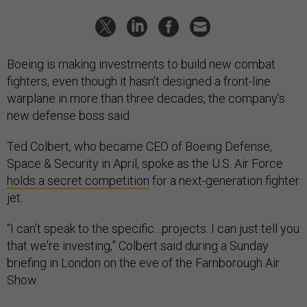
Boeing is making investments to build new combat
fighters, even though it hasn’t designed a front-line
warplane in more than three decades, the company’s
new defense boss said.
Ted Colbert, who became CEO of Boeing Defense,
Space & Security in April, spoke as the U.S. Air Force
holds a secret competition
for a next-generation fighter
jet.
“I can't speak to the specific…projects. I can just tell you
that we're investing,” Colbert said during a Sunday
briefing in London on the eve of the Farnborough Air
Show.