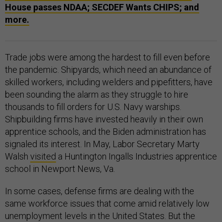
House passes NDAA; SECDEF Wants CHIPS; and
more.
Trade jobs were among the hardest to fill even before
the pandemic. Shipyards, which need an abundance of
skilled workers, including welders and pipefitters, have
been sounding the alarm as they struggle to hire
thousands to fill orders for U.S. Navy warships.
Shipbuilding firms have invested heavily in their own
apprentice schools, and the Biden administration has
signaled its interest. In May, Labor Secretary Marty
Walsh
visited
a Huntington Ingalls Industries apprentice
school in Newport News, Va.
In some cases, defense firms are dealing with the
same workforce issues that come amid relatively low
unemployment levels in the United States. But the