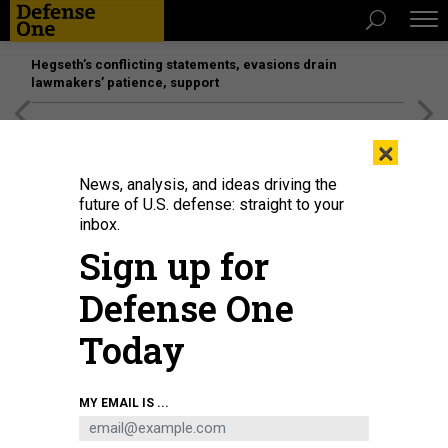
Hegseth’s conflicting statements, evasions drain
lawmakers’ patience, support
[SPONSORED]
Unmatched Performance on the Modern
×
Battlefield
News, analysis, and ideas driving the
future of U.S. defense: straight to your
inbox.
Sign up for
Defense One
Today
Models of UAVs are displayed at the Kratos Defense & Security Solutions
MY EMAIL IS ...
stand at the Farnborough Airshow, in Farnborough, on July 19, 2022.
JUSTIN
TALLIS/AFP VIA GETTY IMAGES