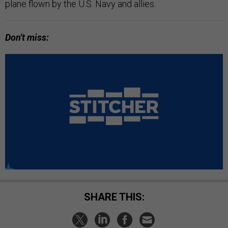
plane flown by the U.S. Navy and allies.
Don't miss:
SHARE THIS: