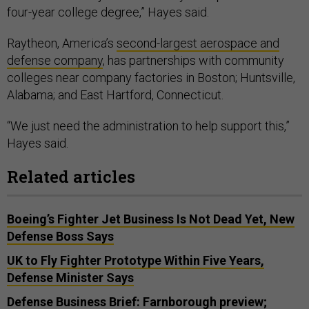
four-year college degree,” Hayes said.
Raytheon, America’s
second-largest aerospace and
defense company
, has partnerships with community
colleges near company factories in Boston; Huntsville,
Alabama; and East Hartford, Connecticut.
“We just need the administration to help support this,”
Hayes said.
Related articles
Boeing’s Fighter Jet Business Is Not Dead Yet, New
Defense Boss Says
UK to Fly Fighter Prototype Within Five Years,
Defense Minister Says
Defense Business Brief: Farnborough preview;