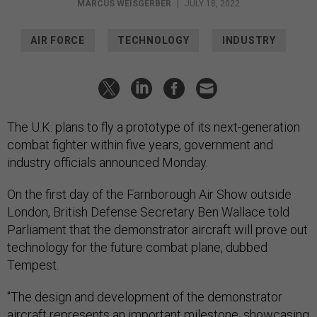
MARCUS WEISGERBER
|
JULY 18, 2022
AIR FORCE
TECHNOLOGY
INDUSTRY
The U.K. plans to fly a prototype of its next-generation
combat fighter within five years, government and
industry officials announced Monday.
On the first day of the Farnborough Air Show outside
London, British Defense Secretary Ben Wallace told
Parliament that the demonstrator aircraft will prove out
technology for the future combat plane, dubbed
Tempest.
"The design and development of the demonstrator
aircraft represents an important milestone, showcasing