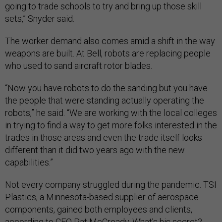
going to trade schools to try and bring up those skill
sets,” Snyder said.
The worker demand also comes amid a shift in the way
weapons are built. At Bell, robots are replacing people
who used to sand aircraft rotor blades.
“Now you have robots to do the sanding but you have
the people that were standing actually operating the
robots,” he said. “We are working with the local colleges
in trying to find a way to get more folks interested in the
trades in those areas and even the trade itself looks
different than it did two years ago with the new
capabilities.”
Not every company struggled during the pandemic. TSI
Plastics, a Minnesota-based supplier of aerospace
components, gained both employees and clients,
according to CEO Pat McCready. What’s his secret?