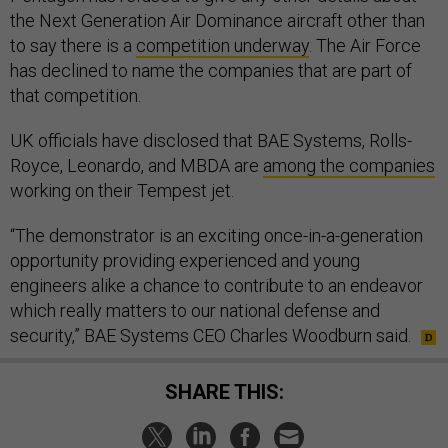
the Next Generation Air Dominance aircraft other than
to say there is a
competition underway
. The Air Force
has declined to name the companies that are part of
that competition.
UK officials have disclosed that BAE Systems, Rolls-
Royce, Leonardo, and MBDA are
among the companies
working on their Tempest jet.
“The demonstrator is an exciting once-in-a-generation
opportunity providing experienced and young
engineers alike a chance to contribute to an endeavor
which really matters to our national defense and
security,” BAE Systems CEO Charles Woodburn said.
SHARE THIS: