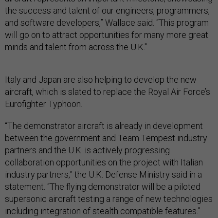
the success and talent of our engineers, programmers,
and software developers,” Wallace said. “This program
will go on to attract opportunities for many more great
minds and talent from across the U.K."
Italy and Japan are also helping to develop the new
aircraft, which is slated to replace the Royal Air Force’s
Eurofighter Typhoon.
“The demonstrator aircraft is already in development
between the government and Team Tempest industry
partners and the U.K. is actively progressing
collaboration opportunities on the project with Italian
industry partners,” the U.K. Defense Ministry said in a
statement. “The flying demonstrator will be a piloted
supersonic aircraft testing a range of new technologies
including integration of stealth compatible features.”