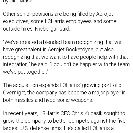
by Jim Maser.
Other senior positions are being filled by Aerojet
executives, some L3Harris employees, and some
outside hires, Niebergall said.
“We've created a blended team recognizing that we
have great talent in Aerojet Rocketdyne, but also
recognizing that we want to have people help with that
integration,” he said. “I couldn't be happier with the team
we've put together.”
The acquisition expands L3Harris’ growing portfolio.
Overnight, the company has become a major player in
both missiles and hypersonic weapons.
In recent years, L3Harris CEO Chris Kubasik sought to
grow the company to better compete against the five
largest U.S. defense firms. He’s called L3Harris a