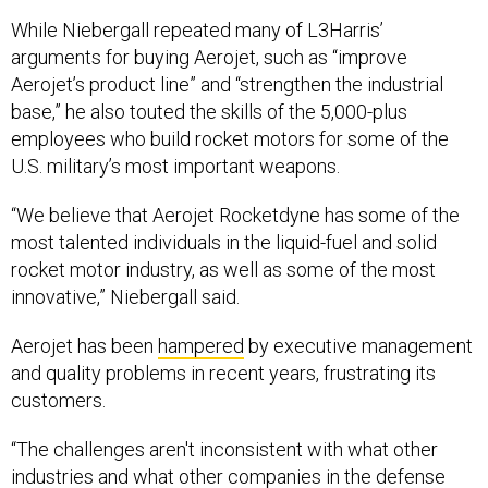
While Niebergall repeated many of L3Harris’
arguments for buying Aerojet, such as “improve
Aerojet’s product line” and “strengthen the industrial
base,” he also touted the skills of the 5,000-plus
employees who build rocket motors for some of the
U.S. military’s most important weapons.
“We believe that Aerojet Rocketdyne has some of the
most talented individuals in the liquid-fuel and solid
rocket motor industry, as well as some of the most
innovative,” Niebergall said.
Aerojet has been
hampered
by executive management
and quality problems in recent years, frustrating its
customers.
“The challenges aren't inconsistent with what other
industries and what other companies in the defense