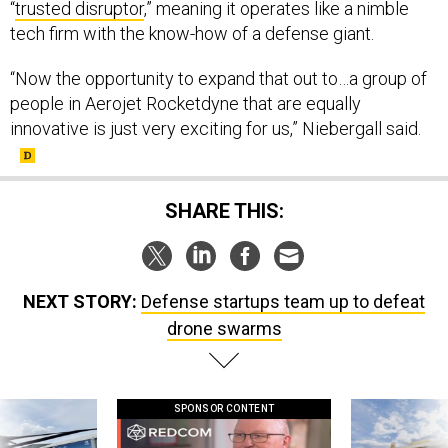
“
trusted disruptor
,” meaning it operates like a nimble
tech firm with the know-how of a defense giant.
“Now the opportunity to expand that out to…a group of
people in Aerojet Rocketdyne that are equally
innovative is just very exciting for us,” Niebergall said.
SHARE THIS:
NEXT STORY:
Defense startups team up to defeat
drone swarms
SPONSOR CONTENT