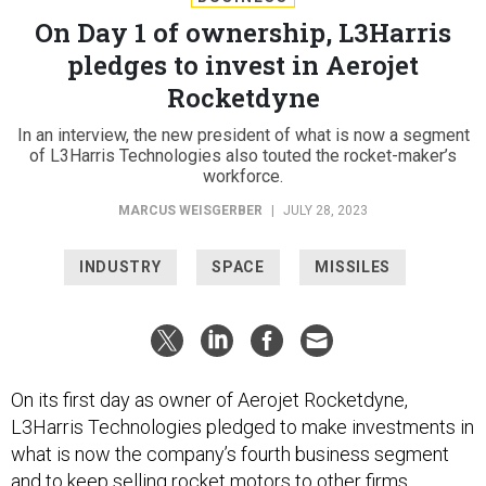
On Day 1 of ownership, L3Harris
pledges to invest in Aerojet
Rocketdyne
In an interview, the new president of what is now a segment
of L3Harris Technologies also touted the rocket-maker’s
workforce.
MARCUS WEISGERBER
|
JULY 28, 2023
INDUSTRY
SPACE
MISSILES
On its first day as owner of Aerojet Rocketdyne,
L3Harris Technologies pledged to make investments in
what is now the company’s fourth business segment
and to keep selling rocket motors to other firms.