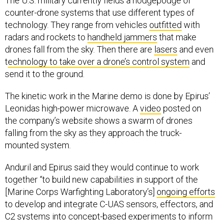
The U.S. military currently fields a hodgepodge of
counter-drone systems that use different types of
technology. They range from vehicles
outfitted
with
radars and rockets to
handheld jammers
that make
drones fall from the sky. Then there are
lasers
and even
t
echnology to take over a drone’s control system
and
send it to the ground.
The kinetic work in the Marine demo is done by Epirus’
Leonidas high-power microwave. A
video
posted on
the company’s website shows a swarm of drones
falling from the sky as they approach the truck-
mounted system.
Anduril and Epirus said they would continue to work
together “to build new capabilities in support of the
[Marine Corps Warfighting Laboratory’s]
ongoing efforts
to develop and integrate C-UAS sensors, effectors, and
C2 systems into concept-based experiments to inform