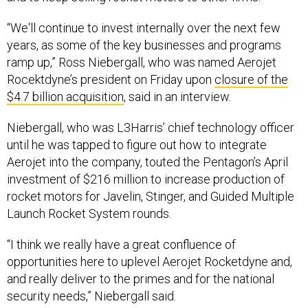
“We'll continue to invest internally over the next few
years, as some of the key businesses and programs
ramp up,” Ross Niebergall, who was named Aerojet
Rocektdyne’s president on Friday upon
closure of the
$4.7 billion acquisition
, said in an interview.
Niebergall, who was L3Harris’ chief technology officer
until he was tapped to figure out how to integrate
Aerojet into the company, touted the Pentagon’s April
investment of $216 million to increase production of
rocket motors for Javelin, Stinger, and Guided Multiple
Launch Rocket System rounds.
“I think we really have a great confluence of
opportunities here to uplevel Aerojet Rocketdyne and,
and really deliver to the primes and for the national
security needs,” Niebergall said.