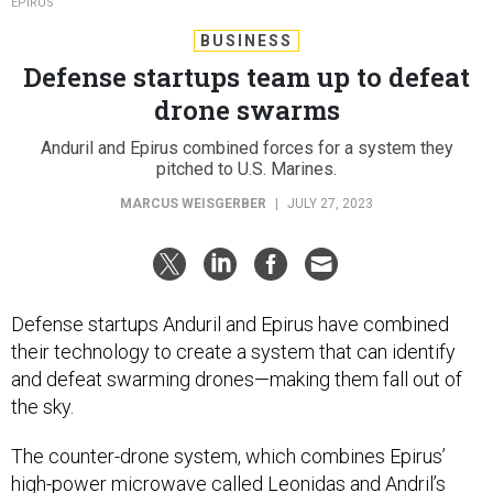
EPIRUS
BUSINESS
Defense startups team up to defeat
drone swarms
Anduril and Epirus combined forces for a system they
pitched to U.S. Marines.
MARCUS WEISGERBER
|
JULY 27, 2023
Defense startups Anduril and Epirus have combined
their technology to create a system that can identify
and defeat swarming drones—making them fall out of
the sky.
The counter-drone system, which combines Epirus’
high-power microwave called
Leonidas
and Andril’s