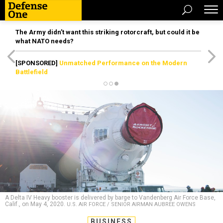
The Army didn’t want this striking rotorcraft, but could it be
what NATO needs?
[SPONSORED]
Unmatched Performance on the Modern
Battlefield
A Delta IV Heavy booster is delivered by barge to Vandenberg Air Force Base,
Calif., on May 4, 2020.
U.S. AIR FORCE / SENIOR AIRMAN AUBREE OWENS
BUSINESS