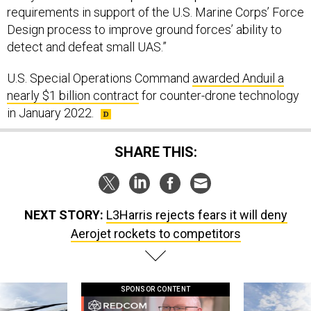
requirements in support of the U.S. Marine Corps’ Force
Design process to improve ground forces’ ability to
detect and defeat small UAS.”
U.S. Special Operations Command
awarded Anduil a
nearly $1 billion contract
for counter-drone technology
in January 2022.
SHARE THIS:
NEXT STORY:
L3Harris rejects fears it will deny
Aerojet rockets to competitors
SPONSOR CONTENT