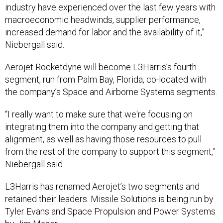
industry have experienced over the last few years with
macroeconomic headwinds, supplier performance,
increased demand for labor and the availability of it,”
Niebergall said.
Aerojet Rocketdyne will become L3Harris’s fourth
segment, run from Palm Bay, Florida, co-located with
the company’s Space and Airborne Systems segments.
“I really want to make sure that we're focusing on
integrating them into the company and getting that
alignment, as well as having those resources to pull
from the rest of the company to support this segment,”
Niebergall said.
L3Harris has renamed Aerojet’s two segments and
retained their leaders. Missile Solutions is being run by
Tyler Evans and Space Propulsion and Power Systems