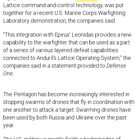
Lattice command-and-control technology, was put
together for a recent U.S. Marine Corps Warfighting
Laboratory demonstration, the companies said.
“This integration with Epirus’ Leonidas provides a new
capability to the warfighter that can be used as a part
of a series of various layered defeat capabilities
connected to Anduril’s Lattice Operating System,” the
companies said in a statement provided to
Defense
One
.
The Pentagon has become increasingly interested in
stopping swarms of drones that fly in coordination with
one another to attack a target. Swarming drones have
been used by both Russia and Ukraine over the past
year.