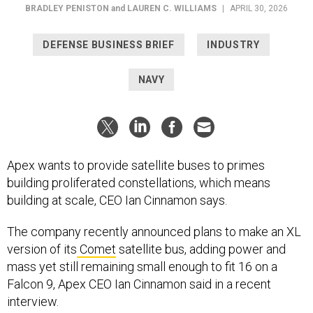
DEFENSE BUSINESS BRIEF
INDUSTRY
NAVY
Apex wants to provide satellite buses to primes
building proliferated constellations, which means
building at scale, CEO Ian Cinnamon says.
The company recently announced plans to make an XL
version of its
Comet
satellite bus, adding power and
mass yet still remaining small enough to fit 16 on a
Falcon 9, Apex CEO Ian Cinnamon said in a recent
interview.