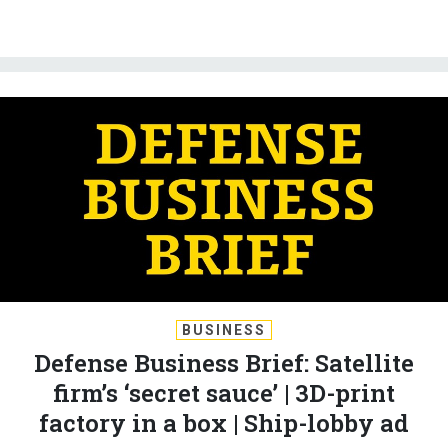
BUSINESS
Defense Business Brief: Satellite
firm’s ‘secret sauce’ | 3D-print
factory in a box | Ship-lobby ad
BRADLEY PENISTON
and
LAUREN C. WILLIAMS
|
APRIL 30, 2026