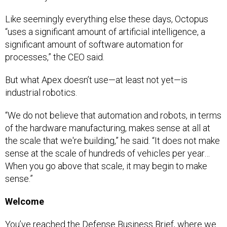
Like seemingly everything else these days, Octopus
“uses a significant amount of artificial intelligence, a
significant amount of software automation for
processes,” the CEO said.
But what Apex doesn’t use—at least not yet—is
industrial robotics.
“We do not believe that automation and robots, in terms
of the hardware manufacturing, makes sense at all at
the scale that we're building,” he said. “It does not make
sense at the scale of hundreds of vehicles per year…
When you go above that scale, it may begin to make
sense.”
Welcome
You’ve reached the Defense Business Brief, where we
dig into what the Pentagon buys, who they’re buying