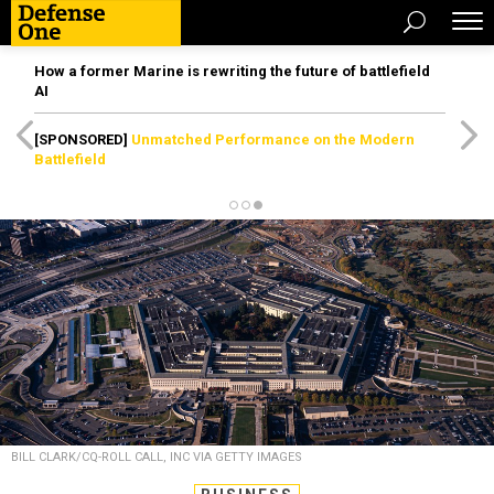
How a former Marine is rewriting the future of battlefield
AI
[SPONSORED]
Unmatched Performance on the Modern
Battlefield
BILL CLARK/CQ-ROLL CALL, INC VIA GETTY IMAGES