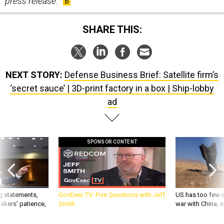
SHARE THIS:
NEXT STORY:
Defense Business Brief: Satellite firm’s
‘secret sauce’ | 3D-print factory in a box | Ship-lobby
ad
SPONSOR CONTENT
g statements,
GovExec TV: Five Questions with Jeff
US has too few i
akers’ patience,
Smith
war with China, 