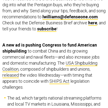
from, and why. Send along your tips, feedback, and song
recommendations to
lwilliams@defenseone.com
.
Check out the Defense Business Brief archive
here
, and
tell your friends to
subscribe
!
A new ad is pushing Congress to fund American
shipbuilding
to combat China and its growing
commercial and naval fleets—and also increase jobs
and domestic manufacturing. The
USA Shipbuilding
Coalition
, composed of shipbuilders and unions,
released
the video Wednesday—with timing that
appears to coincide with
SHIPS Act
legislation
challenges.
The ad, which targets national streaming platforms
and local TV markets in Louisiana, Mississippi, and
Texas, highlights the decades-long decline in