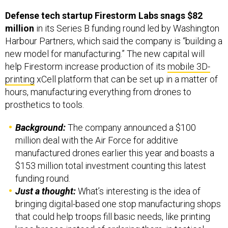
Defense tech startup Firestorm Labs snags $82
million
in its Series B funding round led by Washington
Harbour Partners, which said the company is “building a
new model for manufacturing.” The new capital will
help Firestorm increase production of its
mobile 3D-
printing
xCell platform that can be set up in a matter of
hours, manufacturing everything from drones to
prosthetics to tools.
Background:
The company announced a $100
million deal with the Air Force for additive
manufactured drones earlier this year and boasts a
$153 million total investment counting this latest
funding round.
Just a thought:
What’s interesting is the idea of
bringing digital-based one stop manufacturing shops
that could help troops fill basic needs, like printing
knee braces instead of ordering them, in tactical