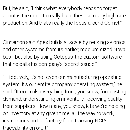
But, he said, “I think what everybody tends to forget
about is the need to really build these at really high rate
production. And that's really the focus around Comet.”
Cinnamon said Apex builds at scale by reusing avionics
and other systems from its earlier, medium-sized Nova
bus—but also by using Octopus, the custom software
that he calls his company’s “secret sauce.”
“Effectively, it's not even our manufacturing operating
system; it's our entire company operating system,” he
said. “It controls everything from, you know, forecasting
demand, understanding on inventory, receiving quality
from suppliers. How many, you know, kits we're holding
on inventory at any given time, all the way to work,
instructions on the factory floor, tracking, NCRs,
traceability on orbit.”