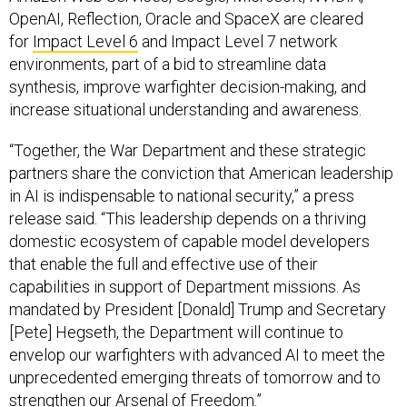
OpenAI, Reflection, Oracle and SpaceX are cleared
for
Impact Level 6
and Impact Level 7 network
environments, part of a bid to streamline data
synthesis, improve warfighter decision-making, and
increase situational understanding and awareness.
“Together, the War Department and these strategic
partners share the conviction that American leadership
in AI is indispensable to national security,” a press
release said. “This leadership depends on a thriving
domestic ecosystem of capable model developers
that enable the full and effective use of their
capabilities in support of Department missions. As
mandated by President [Donald] Trump and Secretary
[Pete] Hegseth, the Department will continue to
envelop our warfighters with advanced AI to meet the
unprecedented emerging threats of tomorrow and to
strengthen our Arsenal of Freedom.”