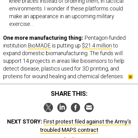
environments. I wonder if these platforms could
make an appearance in an upcoming military
exercise…
One more manufacturing thing:
Pentagon-funded
institution
BioMADE
is putting up
$21.4 million
to
expand domestic biomanufacturing. The funds will
support 14 projects in areas like biosensors to help
detect disease, plastics used for 3D printing, and
proteins for wound healing and chemical defenses.
SHARE THIS:
NEXT STORY:
First protest filed against the Army’s
troubled MAPS contract