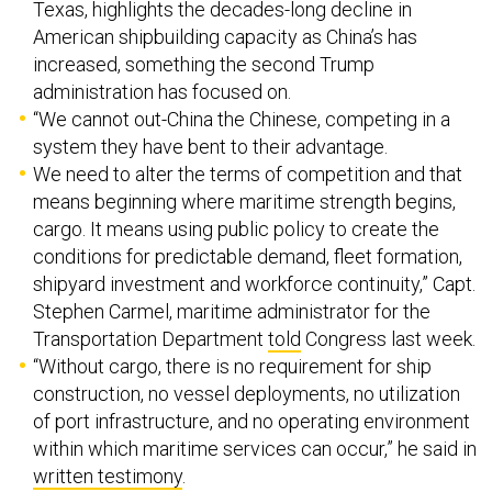
American shipbuilding capacity as China’s has
increased, something the second Trump
administration has focused on.
“We cannot out-China the Chinese, competing in a
system they have bent to their advantage.
We need to alter the terms of competition and that
means beginning where maritime strength begins,
cargo. It means using public policy to create the
conditions for predictable demand, fleet formation,
shipyard investment and workforce continuity,” Capt.
Stephen Carmel, maritime administrator for the
Transportation Department
told
Congress last week.
“Without cargo, there is no requirement for ship
construction, no vessel deployments, no utilization
of port infrastructure, and no operating environment
within which maritime services can occur,” he said in
written testimony
.