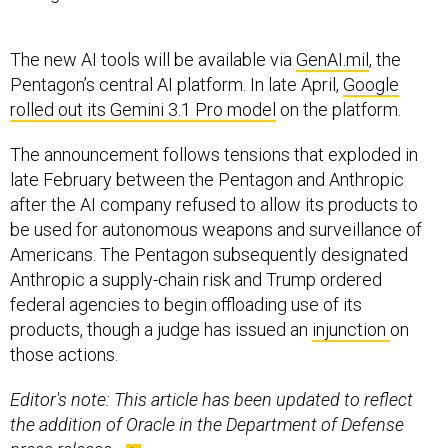
The new AI tools will be available via
GenAI.mil
, the
Pentagon’s central AI platform. In late April,
Google
rolled out its Gemini 3.1 Pro model
on the platform.
The announcement follows tensions that exploded in
late February between the Pentagon and Anthropic
after the AI company refused to allow its products to
be used for autonomous weapons and surveillance of
Americans. The Pentagon subsequently designated
Anthropic a supply-chain risk and Trump ordered
federal agencies to begin offloading use of its
products, though a judge has issued an
injunction
on
those actions.
Editor's note: This article has been updated to reflect
the addition of Oracle in the Department of Defense
press release.