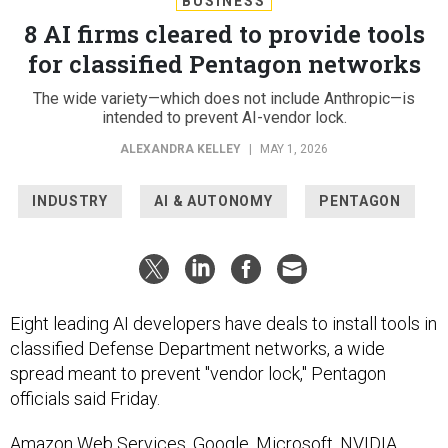
BUSINESS
8 AI firms cleared to provide tools
for classified Pentagon networks
The wide variety—which does not include Anthropic—is
intended to prevent AI-vendor lock.
ALEXANDRA KELLEY
|
MAY 1, 2026
INDUSTRY
AI & AUTONOMY
PENTAGON
Eight leading AI developers have deals to install tools in
classified Defense Department networks, a wide
spread meant to prevent "vendor lock," Pentagon
officials said Friday.
Amazon Web Services, Google, Microsoft, NVIDIA,