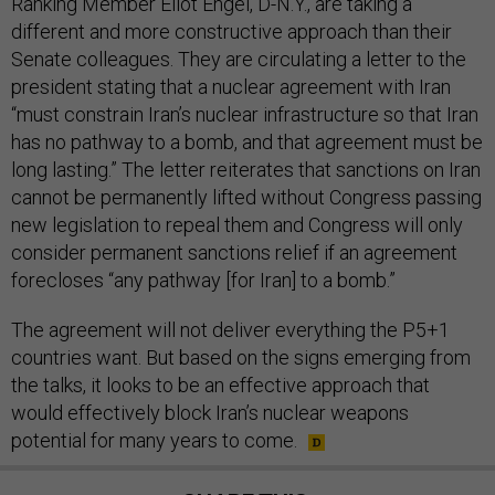
Ranking Member Eliot Engel, D-N.Y., are taking a
different and more constructive approach than their
Senate colleagues. They are circulating a letter to the
president stating that a nuclear agreement with Iran
“must constrain Iran’s nuclear infrastructure so that Iran
has no pathway to a bomb, and that agreement must be
long lasting.” The letter reiterates that sanctions on Iran
cannot be permanently lifted without Congress passing
new legislation to repeal them and Congress will only
consider permanent sanctions relief if an agreement
forecloses “any pathway [for Iran] to a bomb.”
The agreement will not deliver everything the P5+1
countries want. But based on the signs emerging from
the talks, it looks to be an effective approach that
would effectively block Iran’s nuclear weapons
potential for many years to come.