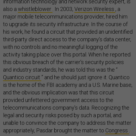
information technology and network security expert, is
also a
whistleblower
. In 2003,
Verizon Wireless
, a
major mobile telecommunications provider, hired him
to upgrade its security infrastructure. In the course of
his work, he found a circuit that provided an unidentified
third-party direct access to the company’s data center,
with no controls and no meaningful logging of the
activity taking place over this portal. When he reported
this obvious breach of the carrier’s security policies
and industry standards, he was told this was the “
Quantico circuit
” and he should just ignore it. Quantico
is the home of the FBI academy and a U.S. Marine base,
and the obvious implication was that this circuit
provided unfettered government access to the
telecommunications company’s data. Recognizing the
legal and security risks posed by such a portal, and
unable to convince the company to address the matter
appropriately, Pasdar brought the matter to
Congress
.