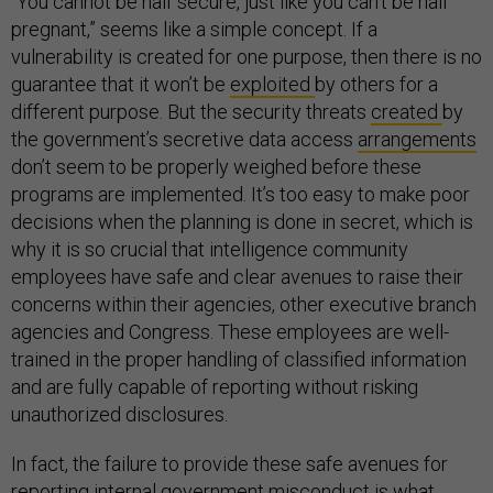
“You cannot be half secure, just like you can’t be half
pregnant,” seems like a simple concept. If a
vulnerability is created for one purpose, then there is no
guarantee that it won’t be
exploited
by others for a
different purpose. But the security threats
created
by
the government’s secretive data access
arrangements
don’t seem to be properly weighed before these
programs are implemented. It’s too easy to make poor
decisions when the planning is done in secret, which is
why it is so crucial that intelligence community
employees have safe and clear avenues to raise their
concerns within their agencies, other executive branch
agencies and Congress. These employees are well-
trained in the proper handling of classified information
and are fully capable of reporting without risking
unauthorized disclosures.
In fact, the failure to provide these safe avenues for
reporting internal government misconduct is what