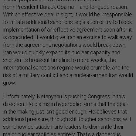
from President Barack Obama – and for good reason.
With an effective deal in sight, it would be irresponsible
to initiate additional sanctions legislation or try to block
implementation of an effective agreement soon after it
is concluded. It would give Iran an excuse to walk away
from the agreement, negotiations would break down,
Iran would quickly expand its nuclear capacity and
shorten its breakout timeline to mere weeks, the
international sanctions regime would crumble, and the
risk of a military conflict and a nuclear-armed Iran would
grow.
Unfortunately, Netanyahu is pushing Congress in this
direction. He claims in hyperbolic terms that the deal-
in-the-making just isn’t good enough. He believes that
additional pressure, through still tougher sanctions, will
somehow persuade Iran’s leaders to dismantle their
major nuclear facilities entirely. That’s a dangerous