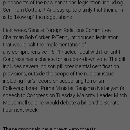
proponents of the new sanctions legislation, including
Sen. Tom Cotton, R-Ark., say quite plainly that their aim
is to “blow up” the negotiations.
Last week, Senate Foreign Relations Committee
Chairman Bob Corker, R-Tenn., introduced legislation
that would halt the implementation of
any comprehensive P5+1 nuclear deal with Iran until
Congress has a chance for an up-or-down vote. The bill
includes several poison pill presidential certification
provisions, outside the scope of the nuclear issue,
including Iran's record on supporting terrorism.
Following Israeli Prime Minister Benjamin Netanyahu’s
speech to Congress on Tuesday, Majority Leader Mitch
McConnell said he would debate a bill on the Senate
floor next week.
These proposals have drawn veto threats