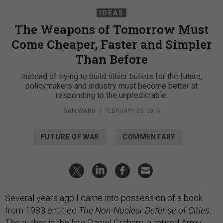
IDEAS
The Weapons of Tomorrow Must
Come Cheaper, Faster and Simpler
Than Before
Instead of trying to build silver bullets for the future,
policymakers and industry must become better at
responding to the unpredictable.
DAN WARD
|
FEBRUARY 25, 2015
FUTURE OF WAR
COMMENTARY
Several years ago I came into possession of a book
from 1983 entitled
The Non-Nuclear Defense of Cities
.
The author is the late Daniel Graham, a retired Army