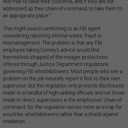
feel free to raise their concerns, and if they are not
addressed up their chain-of-command, to take them to
an appropriate place.”
This might sound comforting to an FBI agent
considering reporting internal waste, fraud or
mismanagement. The problem is that any FBI
employee taking Comey’s advice would find
themselves stripped of the meager protections
offered through Justice Department regulations
governing FBI whistleblowers. Most people who see a
problem on the job naturally report it first to their own
supervisor. But the regulation only protects disclosures
made to a handful of high-ranking officials and not those
made to direct supervisors in the employees’ chain-of-
command. So, the regulation serves more as a trap for
would-be whistleblowers rather than a shield against
retaliation.