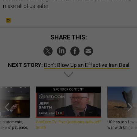
make all of us safer.
SHARE THIS:
NEXT STORY:
Don’t Blow Up an Effective Iran Deal
SPONSOR CONTENT
g statements,
GovExec TV: Five Questions with Jeff
US has too few i
akers’ patience,
Smith
war with China, 