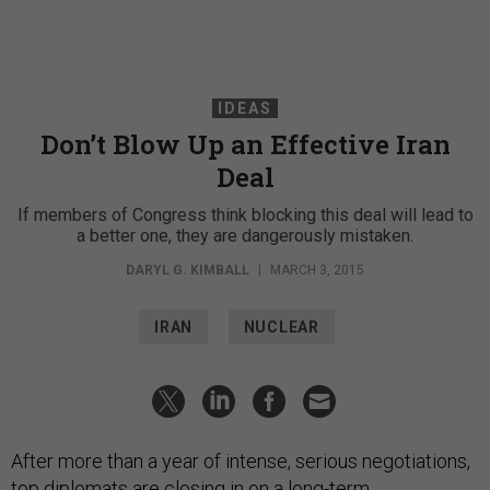
IDEAS
Don’t Blow Up an Effective Iran
Deal
If members of Congress think blocking this deal will lead to
a better one, they are dangerously mistaken.
DARYL G. KIMBALL
|
MARCH 3, 2015
IRAN
NUCLEAR
After more than a year of intense, serious negotiations,
top diplomats are closing in on a long-term,