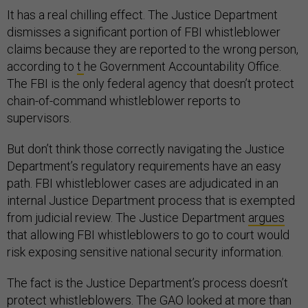
It has a real chilling effect. The Justice Department
dismisses a significant portion of FBI whistleblower
claims because they are reported to the wrong person,
according to
t
he Government Accountability Office.
The FBI is the only federal agency that doesn’t protect
chain-of-command whistleblower reports to
supervisors.
But don’t think those correctly navigating the Justice
Department’s regulatory requirements have an easy
path. FBI whistleblower cases are adjudicated in an
internal Justice Department process that is exempted
from judicial review. The Justice Department
argues
that allowing FBI whistleblowers to go to court would
risk exposing sensitive national security information.
The fact is the Justice Department’s process doesn’t
protect whistleblowers. The GAO looked at more than