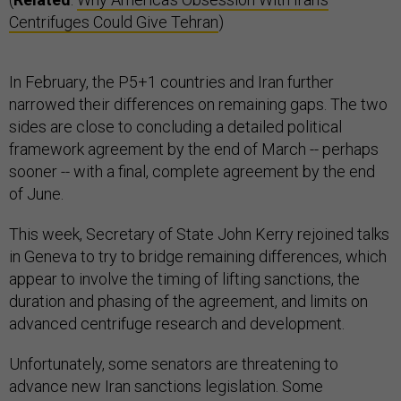
Centrifuges Could Give Tehran
)
In February, the P5+1 countries and Iran further
narrowed their differences on remaining gaps. The two
sides are close to concluding a detailed political
framework agreement by the end of March -- perhaps
sooner -- with a final, complete agreement by the end
of June.
This week, Secretary of State John Kerry rejoined talks
in Geneva to try to bridge remaining differences, which
appear to involve the timing of lifting sanctions, the
duration and phasing of the agreement, and limits on
advanced centrifuge research and development.
Unfortunately, some senators are threatening to
advance new Iran sanctions legislation. Some