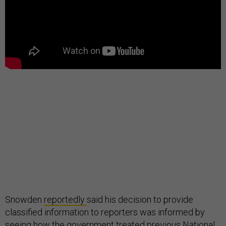
Snowden
reportedly
said his decision to provide
classified information to reporters was informed by
seeing how the government treated previous National