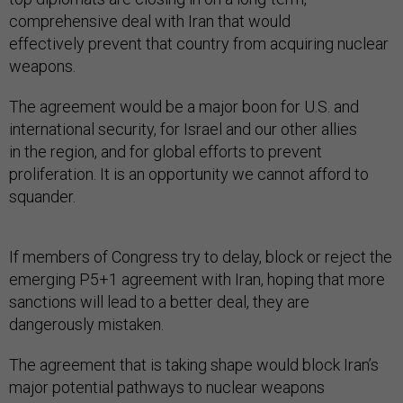
comprehensive deal with Iran that would
effectively prevent that country from acquiring nuclear
weapons.
The agreement would be a major boon for U.S. and
international security, for Israel and our other allies
in the region, and for global efforts to prevent
proliferation. It is an opportunity we cannot afford to
squander.
If members of Congress try to delay, block or reject the
emerging P5+1 agreement with Iran, hoping that more
sanctions will lead to a better deal, they are
dangerously mistaken.
The agreement that is taking shape would block Iran’s
major potential pathways to nuclear weapons