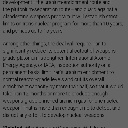
development—the uranium-enrichment route and
the plutonium-separation route—and guard against a
clandestine weapons program. It will establish strict
limits on Iran’s nuclear program for more than 10 years,
and perhaps up to 15 years.
Among other things, the deal will require Iran to
significantly reduce its potential output of weapons-
grade plutonium; strengthen International Atomic
Energy Agency, or IAEA, inspection authority on a
permanent basis; limit Iran’s uranium enrichment to
normal reactor-grade levels and cut its overall
enrichment capacity by more than half, so that it would
take Iran 12 months or more to produce enough
weapons-grade enriched-uranium gas for one nuclear
weapon. That is more than enough time to detect and
disrupt any effort to develop nuclear weapons.
(
Related
:
Why America’s Obsession With Iran’s