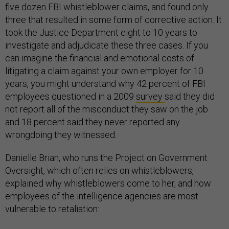
five dozen FBI whistleblower claims, and found only
three that resulted in some form of corrective action. It
took the Justice Department eight to 10 years to
investigate and adjudicate these three cases. If you
can imagine the financial and emotional costs of
litigating a claim against your own employer for 10
years, you might understand why 42 percent of FBI
employees questioned in a 2009
survey
said they did
not report all of the misconduct they saw on the job
and 18 percent said they never reported any
wrongdoing they witnessed.
Danielle Brian, who runs the Project on Government
Oversight, which often relies on whistleblowers,
explained why whistleblowers come to her, and how
employees of the intelligence agencies are most
vulnerable to retaliation: