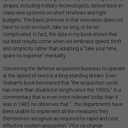
stripes, including military technologists, deliver best-in-
class new systems on short timelines and tight
budgets. The basic premise is that innovation does not
have to cost so much, take so long, or be so
complicated. In fact, the data in my book shows that
our best results come when we embrace speed, thrift
and simplicity rather than adopting a “take your time,
spare no expense” mentality.
Convincing the defense acquisition business to operate
at the speed of need is a long-standing dream. Even
Graham’s book bemoaned that “the acquisition cycle
has more than doubled in length since the 1950’s.” In a
commentary that is even more relevant today than it
was in 1983, he observes that “…the departments have
been unable to implement all the measures they
themselves recognize as required for rapid and cost
effective system acquisition.”
Plus ca change