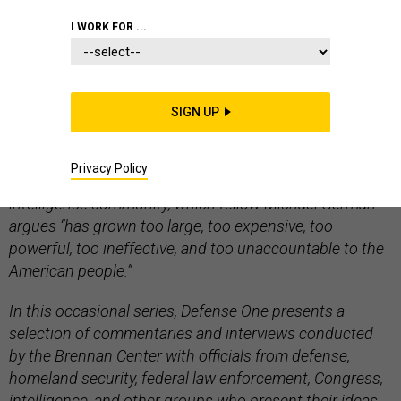
INTELLIGENCE
I WORK FOR ...
SIGN UP
Editors Note: “
Rethinking Intelligence
” is a project of
the Brennan Center for Justice at New York University
Privacy Policy
School of Law that examines the contemporary U.S.
intelligence community, which fellow Michael German
argues “has grown too large, too expensive, too
powerful, too ineffective, and too unaccountable to the
American people.”
In this occasional series, Defense One presents a
selection of commentaries and interviews conducted
by the Brennan Center with officials from defense,
homeland security, federal law enforcement, Congress,
intelligence, and other groups who present their ideas