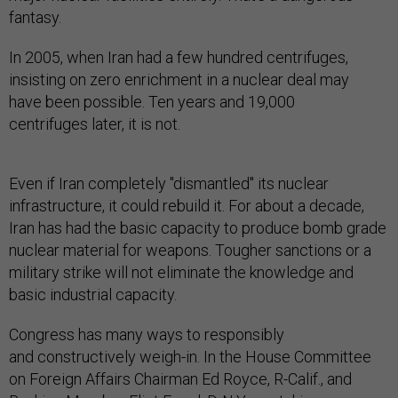
fantasy.
In 2005, when Iran had a few hundred centrifuges,
insisting on zero enrichment in a nuclear deal may
have been possible. Ten years and 19,000
centrifuges later, it is not.
Even if Iran completely "dismantled" its nuclear
infrastructure, it could rebuild it. For about a decade,
Iran has had the basic capacity to produce bomb grade
nuclear material for weapons. Tougher sanctions or a
military strike will not eliminate the knowledge and
basic industrial capacity.
Congress has many ways to responsibly
and constructively weigh-in. In the House Committee
on Foreign Affairs Chairman Ed Royce, R-Calif., and