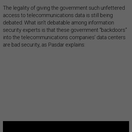
The legality of giving the government such unfettered
access to telecommunications data is still being
debated. What isn’t debatable among information
security experts is that these government “backdoors”
into the telecommunications companies’ data centers
are bad security, as Pasdar explains: