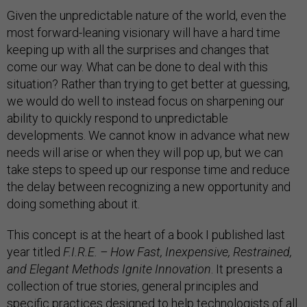
Given the unpredictable nature of the world, even the
most forward-leaning visionary will have a hard time
keeping up with all the surprises and changes that
come our way. What can be done to deal with this
situation? Rather than trying to get better at guessing,
we would do well to instead focus on sharpening our
ability to quickly respond to unpredictable
developments. We cannot know in advance what new
needs will arise or when they will pop up, but we can
take steps to speed up our response time and reduce
the delay between recognizing a new opportunity and
doing something about it.
This concept is at the heart of a book I published last
year titled
F.I.R.E. – How Fast, Inexpensive, Restrained,
and Elegant Methods Ignite Innovation
. It presents a
collection of true stories, general principles and
specific practices designed to help technologists of all