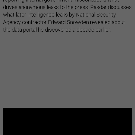
drives anonymous leaks to the press. Pasdar discusses
what later intelligence leaks by National Security
Agency contractor Edward Snowden revealed about
the data portal he discovered a decade earlier: