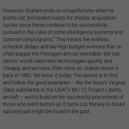
However, Graham ends on a hopeful note when he
points out “precedent exists for shorter acquisition
cycles since these continue to be successfully
pursued in the case of some intelligence systems and
commercial programs.” This means the endless
schedule delays and sky-high budget overruns that so
often plague the Pentagon are not inevitable. We can
deliver world-class new technologies quickly and
cheaply, and we have often done so. Graham knew it
back in 1983. We know it today. The secret is to find
and follow the good examples – like the Navy’s Virginia
Class submarine or the USAF’s MC-12 Project Liberty
aircraft – and to build on the successful precedents of
those who went before us. It turns out, the key to future
success just might be found in the past.