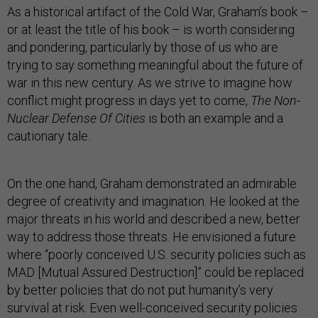
As a historical artifact of the Cold War, Graham’s book –
or at least the title of his book – is worth considering
and pondering, particularly by those of us who are
trying to say something meaningful about the future of
war in this new century. As we strive to imagine how
conflict might progress in days yet to come,
The Non-
Nuclear Defense Of Cities
is both an example and a
cautionary tale.
On the one hand, Graham demonstrated an admirable
degree of creativity and imagination. He looked at the
major threats in his world and described a new, better
way to address those threats. He envisioned a future
where “poorly conceived U.S. security policies such as
MAD [Mutual Assured Destruction]” could be replaced
by better policies that do not put humanity’s very
survival at risk. Even well-conceived security policies