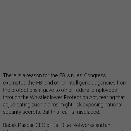
There is a reason for the FBI’s rules. Congress
exempted the FBI and other intelligence agencies from
the protections it gave to other federal employees
through the Whistleblower Protection Act, fearing that
adjudicating such claims might risk exposing national
security secrets. But this fear is misplaced.
Babak Pasdar, CEO of Bat Blue Networks and an