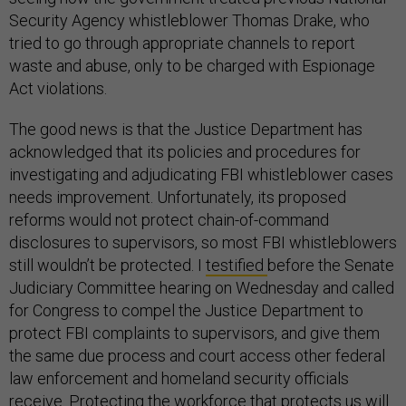
Security Agency whistleblower Thomas Drake, who
tried to go through appropriate channels to report
waste and abuse, only to be charged with Espionage
Act violations.
The good news is that the Justice Department has
acknowledged that its policies and procedures for
investigating and adjudicating FBI whistleblower cases
needs improvement. Unfortunately, its proposed
reforms would not protect chain-of-command
disclosures to supervisors, so most FBI whistleblowers
still wouldn’t be protected. I
testified
before the Senate
Judiciary Committee hearing on Wednesday and called
for Congress to compel the Justice Department to
protect FBI complaints to supervisors, and give them
the same due process and court access other federal
law enforcement and homeland security officials
receive. Protecting the workforce that protects us will