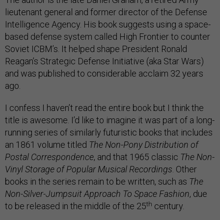
lieutenant general and former director of the Defense
Intelligence Agency. His book suggests using a space-
based defense system called High Frontier to counter
Soviet ICBM’s. It helped shape President Ronald
Reagan’s Strategic Defense Initiative (aka Star Wars)
and was published to considerable acclaim 32 years
ago.
I confess I haven’t read the entire book but I think the
title is awesome. I’d like to imagine it was part of a long-
running series of similarly futuristic books that includes
an 1861 volume titled
The Non-Pony Distribution of
Postal Correspondence
, and that 1965 classic
The Non-
Vinyl Storage of Popular Musical Recordings
. Other
books in the series remain to be written, such as
The
Non-Silver-Jumpsuit Approach To Space Fashion
, due
th
to be released in the middle of the 25
century.