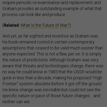
require periodic re-examination and replacement, and
Graham provides an outstanding example of what that
process can look like and produce.
(
Related
:
What Is the Future of War?
)
And yet, as far-sighted and inventive as Graham was,
his book remained rooted in certain contemporary
assumptions that ceased to be valid much sooner than
anyone expected. This is not a flaw, per se. It is simply
the nature of predictions. Although Graham was very
aware that threats and technologies change, there was
no way he could know in 1983 that the USSR would be
gone in less than a decade, making his proposed “High
Frontier” system obsolete before it got off the ground.
He knew change was inevitable but could not see the
specific nature or pace of those future changes… and
neither can we.