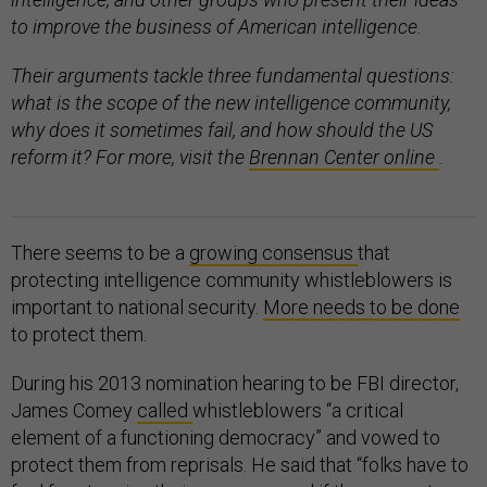
to improve the business of American intelligence.
Their arguments tackle three fundamental questions:
what is the scope of the new intelligence community,
why does it sometimes fail, and how should the US
reform it? For more, visit the
Brennan Center online
.
There seems to be a
growing consensus
that
protecting intelligence community whistleblowers is
important to national security.
More needs to be done
to protect them.
During his 2013 nomination hearing to be FBI director,
James Comey
called
whistleblowers “a critical
element of a functioning democracy” and vowed to
protect them from reprisals. He said that “folks have to