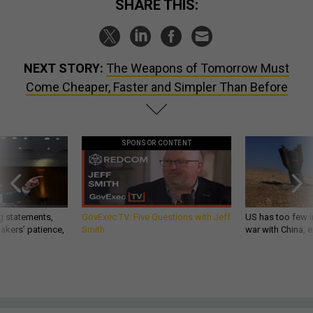
SHARE THIS:
NEXT STORY:
The Weapons of Tomorrow Must
Come Cheaper, Faster and Simpler Than Before
SPONSOR CONTENT
g statements,
GovExec TV: Five Questions with Jeff
US has too few i
akers’ patience,
Smith
war with China, 