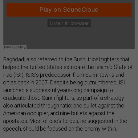
Baghdadi also referred to the Sunni tribal fighters that
helped the United States extricate the Islamic State of
Iraq (ISI), ISIS’s predecessor, from Sunni towns and
cities back in 2007. Despite being outnumbered, ISI
launched a successful years-long campaign to
eradicate those Sunni fighters, as part of a strategy
also articulated through ratio: one bullet against the
American occupier, and nine bullets against the
apostates. Most of one’s forces, he suggested in the
speech, should be focused on the enemy within.