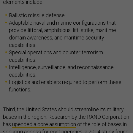
elements include:
Ballistic missile defense.
Adaptable naval and marine configurations that
provide littoral, amphibious, lift, strike, maritime
domain awareness, and maritime security
capabilities.
Special operations and counter terrorism
capabilities.
Intelligence, surveillance, and reconnaissance
capabilities.
Logistics and enablers required to perform these
functions.
Third, the United States should streamline its military
bases in the region. Research by the RAND Corporation
has
upended a core assumption
of the role of bases in
securing access for contingencies; a 2014 study found