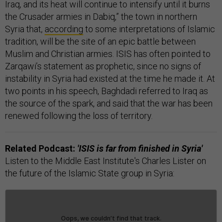
Iraq, and its heat will continue to intensify until it burns
the Crusader armies in Dabiq,” the town in northern
Syria that,
according
to some interpretations of Islamic
tradition, will be the site of an epic battle between
Muslim and Christian armies. ISIS has often pointed to
Zarqawi’s statement as prophetic, since no signs of
instability in Syria had existed at the time he made it. At
two points in his speech, Baghdadi referred to Iraq as
the source of the spark, and said that the war has been
renewed following the loss of territory.
Related Podcast:
'ISIS is far from finished in Syria'
Listen to the Middle East Institute's Charles Lister on
the future of the Islamic State group in Syria: