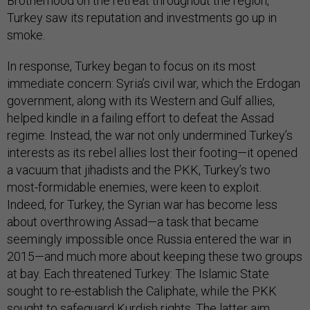
Brotherhood on the retreat throughout the region,
Turkey saw its reputation and investments go up in
smoke.
In response, Turkey began to focus on its most
immediate concern: Syria’s civil war, which the Erdogan
government, along with its Western and Gulf allies,
helped kindle in a failing effort to defeat the Assad
regime. Instead, the war not only undermined Turkey’s
interests as its rebel allies lost their footing—it opened
a vacuum that jihadists and the PKK, Turkey’s two
most-formidable enemies, were keen to exploit.
Indeed, for Turkey, the Syrian war has become less
about overthrowing Assad—a task that became
seemingly impossible once Russia entered the war in
2015—and much more about keeping these two groups
at bay. Each threatened Turkey: The Islamic State
sought to re-establish the Caliphate, while the PKK
sought to safeguard Kurdish rights. The latter aim,