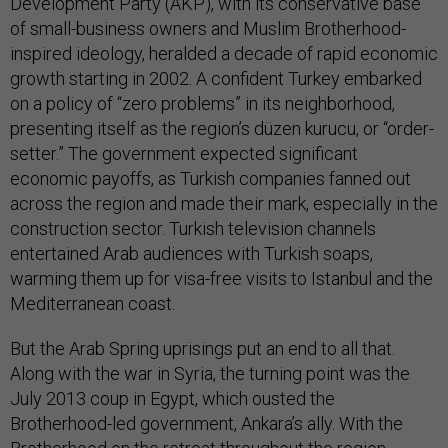
Development Party (AKP), with its conservative base
of small-business owners and Muslim Brotherhood-
inspired ideology, heralded a decade of rapid economic
growth starting in 2002. A confident Turkey embarked
on a policy of “zero problems” in its neighborhood,
presenting itself as the region’s düzen kurucu, or “order-
setter.” The government expected significant
economic payoffs, as Turkish companies fanned out
across the region and made their mark, especially in the
construction sector. Turkish television channels
entertained Arab audiences with Turkish soaps,
warming them up for visa-free visits to Istanbul and the
Mediterranean coast.
But the Arab Spring uprisings put an end to all that.
Along with the war in Syria, the turning point was the
July 2013 coup in Egypt, which ousted the
Brotherhood-led government, Ankara’s ally. With the