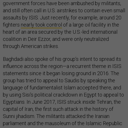
government forces have been ambushed by militants,
and still often call in U.S. airstrikes to contain even small
assaults by ISIS. Just recently, for example, around 20
fighters
nearly took control
of a large oil facility in the
heart of an area secured by the U.S.-led international
coalition in Deir Ezzor, and were only neutralized
through American strikes.
Baghdadi also spoke of his group’s intent to spread its
influence across the region—a recurrent theme in ISIS
statements since it began losing ground in 2016. The
group has tried to appeal to Saudis by speaking the
language of fundamentalist Islam accepted there, and
by using Sisi’s political crackdown in Egypt to appeal to
Egyptians. In June 2017, ISIS struck inside Tehran, the
capital of Iran, the first such attack in the history of
Sunni jihadism. The militants attacked the Iranian
parliament and the mausoleum of the Islamic Republic