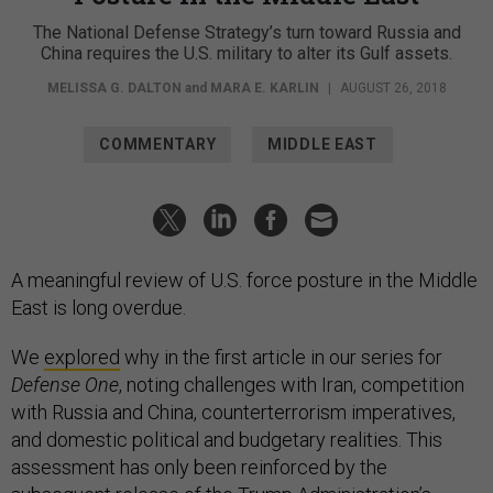
The National Defense Strategy’s turn toward Russia and
China requires the U.S. military to alter its Gulf assets.
MELISSA G. DALTON
and
MARA E. KARLIN
|
AUGUST 26, 2018
COMMENTARY
MIDDLE EAST
A meaningful review of U.S. force posture in the Middle
East is long overdue.
We
explored
why in the first article in our series for
Defense One
, noting challenges with Iran, competition
with Russia and China, counterterrorism imperatives,
and domestic political and budgetary realities. This
assessment has only been reinforced by the