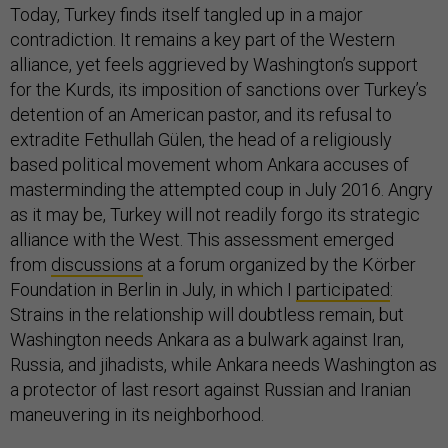
Today, Turkey finds itself tangled up in a major
contradiction. It remains a key part of the Western
alliance, yet feels aggrieved by Washington’s support
for the Kurds, its imposition of sanctions over Turkey’s
detention of an American pastor, and its refusal to
extradite Fethullah Gülen, the head of a religiously
based political movement whom Ankara accuses of
masterminding the attempted coup in July 2016. Angry
as it may be, Turkey will not readily forgo its strategic
alliance with the West. This assessment emerged
from
discussions
at a forum organized by the Körber
Foundation in Berlin in July, in which I
participated
:
Strains in the relationship will doubtless remain, but
Washington needs Ankara as a bulwark against Iran,
Russia, and jihadists, while Ankara needs Washington as
a protector of last resort against Russian and Iranian
maneuvering in its neighborhood.