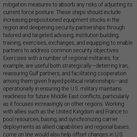
mitigation measures to absorb any risks of adjusting its
current force posture. These steps should include
increasing prepositioned equipment stocks in the
region and deepening security partnerships through
tailored and targeted advising, institution building,
training, exercises, exchanges, and equipping to enable
partners to address common security objectives.
Exercises with a number of regional militaries, for
example, are useful both strategically—deterring Iran,
reassuring Gulf partners, and facilitating cooperation
among them given frayed political relationships—and
operationally in ensuring the U.S. military maintains
readiness for future Middle East conflicts, particularly
as it focuses increasingly on other regions. Working
with allies such as the United Kingdom and France to
pool resources, basing, and synchronizing carrier
deployments as allied capabilities and regional bases
come on line would also help offset changes in U.S.