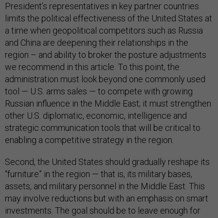
President’s representatives in key partner countries
limits the political effectiveness of the United States at
a time when geopolitical competitors such as Russia
and China are deepening their relationships in the
region – and ability to broker the posture adjustments
we recommend in this article. To this point, the
administration must look beyond one commonly used
tool — U.S. arms sales — to compete with growing
Russian influence in the Middle East; it must strengthen
other U.S. diplomatic, economic, intelligence and
strategic communication tools that will be critical to
enabling a competitive strategy in the region.
Second, the United States should gradually reshape its
“furniture” in the region — that is, its military bases,
assets, and military personnel in the Middle East. This
may involve reductions but with an emphasis on smart
investments. The goal should be to leave enough for