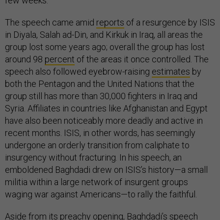
few weeks.
The speech came amid
reports
of a resurgence by ISIS
in Diyala, Salah ad-Din, and Kirkuk in Iraq, all areas the
group lost some years ago; overall the group has lost
around 98
percent
of the areas it once controlled. The
speech also followed eyebrow-raising
estimates
by
both the Pentagon and the United Nations that the
group still has more than 30,000 fighters in Iraq and
Syria. Affiliates in countries like Afghanistan and Egypt
have also been noticeably more deadly and active in
recent months. ISIS, in other words, has seemingly
undergone an orderly transition from caliphate to
insurgency without fracturing. In his speech, an
emboldened Baghdadi drew on ISIS’s history—a small
militia within a large network of insurgent groups
waging war against Americans—to rally the faithful.
Aside from its preachy opening, Baghdadi’s speech