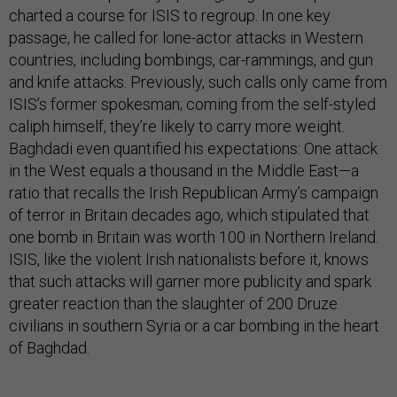
charted a course for ISIS to regroup. In one key
passage, he called for lone-actor attacks in Western
countries, including bombings, car-rammings, and gun
and knife attacks. Previously, such calls only came from
ISIS’s former spokesman; coming from the self-styled
caliph himself, they’re likely to carry more weight.
Baghdadi even quantified his expectations: One attack
in the West equals a thousand in the Middle East—a
ratio that recalls the Irish Republican Army’s campaign
of terror in Britain decades ago, which stipulated that
one bomb in Britain was worth 100 in Northern Ireland.
ISIS, like the violent Irish nationalists before it, knows
that such attacks will garner more publicity and spark
greater reaction than the slaughter of 200 Druze
civilians in southern Syria or a car bombing in the heart
of Baghdad.