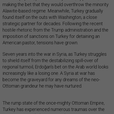
making the bet that they would overthrow the minority
Alawite-based regime. Meanwhile, Turkey gradually
found itself on the outs with Washington, a close
strategic partner for decades. Following the recent
hostile rhetoric from the Trump administration and the
imposition of sanctions on Turkey for detaining an
American pastor, tensions have grown.
Seven years into the war in Syria, as Turkey struggles
to shield itself from the destabilizing spill-over of
regional turmoil, Erdoğan’s bet on the Arab world looks
increasingly like a losing one. A Syria at war has
become the graveyard for any dreams of the neo-
Ottoman grandeur he may have nurtured.
The rump state of the once-mighty Ottoman Empire,
Turkey has experienced numerous traumas over the