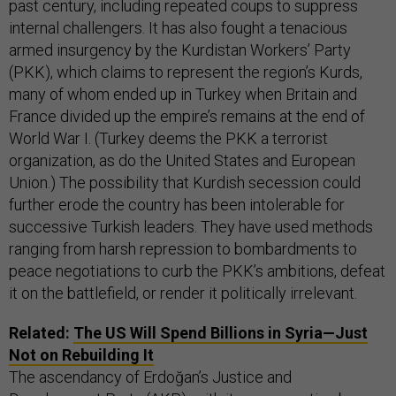
past century, including repeated coups to suppress
internal challengers. It has also fought a tenacious
armed insurgency by the Kurdistan Workers’ Party
(PKK), which claims to represent the region’s Kurds,
many of whom ended up in Turkey when Britain and
France divided up the empire’s remains at the end of
World War I. (Turkey deems the PKK a terrorist
organization, as do the United States and European
Union.) The possibility that Kurdish secession could
further erode the country has been intolerable for
successive Turkish leaders. They have used methods
ranging from harsh repression to bombardments to
peace negotiations to curb the PKK’s ambitions, defeat
it on the battlefield, or render it politically irrelevant.
Related:
The US Will Spend Billions in Syria—Just
Not on Rebuilding It
The ascendancy of Erdoğan’s Justice and