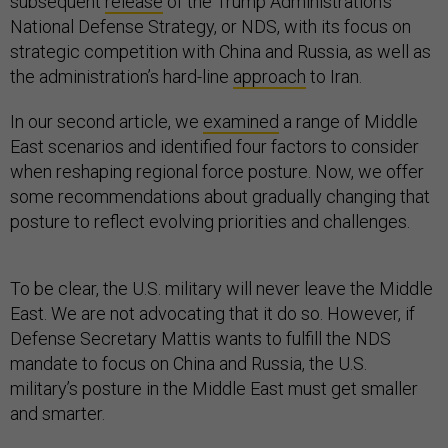
subsequent
release
of the Trump Administration’s
National Defense Strategy, or NDS, with its focus on
strategic competition with China and Russia, as well as
the administration’s hard-line
approach
to Iran.
In our second article, we
examined
a range of Middle
East scenarios and identified four factors to consider
when reshaping regional force posture. Now, we offer
some recommendations about gradually changing that
posture to reflect evolving priorities and challenges.
To be clear, the U.S. military will never leave the Middle
East. We are not advocating that it do so. However, if
Defense Secretary Mattis wants to fulfill the NDS
mandate to focus on China and Russia, the U.S.
military’s posture in the Middle East must get smaller
and smarter.