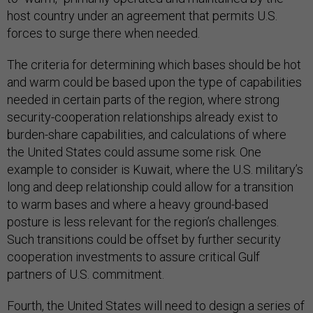
host country under an agreement that permits U.S.
forces to surge there when needed.
The criteria for determining which bases should be hot
and warm could be based upon the type of capabilities
needed in certain parts of the region, where strong
security-cooperation relationships already exist to
burden-share capabilities, and calculations of where
the United States could assume some risk. One
example to consider is Kuwait, where the U.S. military’s
long and deep relationship could allow for a transition
to warm bases and where a heavy ground-based
posture is less relevant for the region’s challenges.
Such transitions could be offset by further security
cooperation investments to assure critical Gulf
partners of U.S. commitment.
Fourth, the United States will need to design a series of