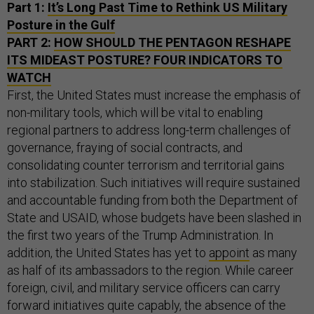
Part 1:
It’s Long Past Time to Rethink US Military
Posture in the Gulf
PART 2:
HOW SHOULD THE PENTAGON RESHAPE
ITS MIDEAST POSTURE? FOUR INDICATORS TO
WATCH
First, the United States must increase the emphasis of
non-military tools, which will be vital to enabling
regional partners to address long-term challenges of
governance, fraying of social contracts, and
consolidating counter terrorism and territorial gains
into stabilization. Such initiatives will require sustained
and accountable funding from both the Department of
State and USAID, whose budgets have been slashed in
the first two years of the Trump Administration. In
addition, the United States has yet to
appoint
as many
as half of its ambassadors to the region. While career
foreign, civil, and military service officers can carry
forward initiatives quite capably, the absence of the