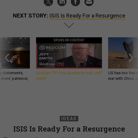
NEXT STORY:
ISIS Is Ready For a Resurgence
SPONSOR CONTENT
g statements,
GovExec TV: Five Questions with Jeff
US has too few i
akers’ patience,
Smith
war with China, 
IDEAS
ISIS Is Ready For a Resurgence