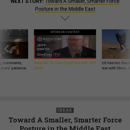
NEXT STORY:
Toward A Smaller, Smarter Force
Posture in the Middle East
SPONSOR CONTENT
g statements,
GovExec TV: Five Questions with Jeff
US has too few i
akers’ patience,
Smith
war with China, 
IDEAS
Toward A Smaller, Smarter Force
Posture in the Middle East