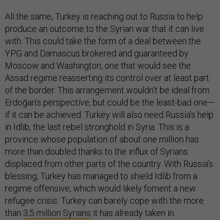
All the same, Turkey is reaching out to Russia to help
produce an outcome to the Syrian war that it can live
with. This could take the form of a deal between the
YPG and Damascus brokered and guaranteed by
Moscow and Washington, one that would see the
Assad regime reasserting its control over at least part
of the border. This arrangement wouldn’t be ideal from
Erdoğan’s perspective, but could be the least-bad one—
if it can be achieved. Turkey will also need Russia’s help
in Idlib, the last rebel stronghold in Syria. This is a
province whose population of about one million has
more than doubled thanks to the influx of Syrians
displaced from other parts of the country. With Russia’s
blessing, Turkey has managed to shield Idlib from a
regime offensive, which would likely foment a new
refugee crisis. Turkey can barely cope with the more
than
3.5 million Syrians
it has already taken in.