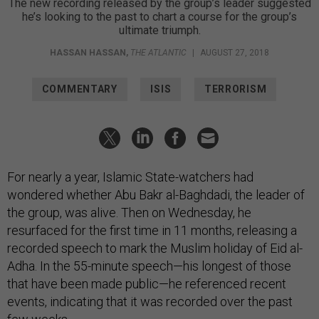
The new recording released by the group’s leader suggested
he’s looking to the past to chart a course for the group’s
ultimate triumph.
HASSAN HASSAN
,
THE ATLANTIC
|
AUGUST 27, 2018
COMMENTARY
ISIS
TERRORISM
For nearly a year, Islamic State-watchers had
wondered whether Abu Bakr al-Baghdadi, the leader of
the group, was alive. Then on Wednesday, he
resurfaced for the first time in 11 months, releasing a
recorded speech to mark the Muslim holiday of Eid al-
Adha. In the 55-minute speech—his longest of those
that have been made public—he referenced recent
events, indicating that it was recorded over the past