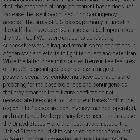
that “the presence of large permanent bases does
not
increase the likelihood of securing contingency
access.” The array of U.S. bases, primarily situated in
the Gulf, that have been sustained and built upon since
the 1991 Gulf War, were critical to conducting
successive wars in Iraq and remain so for operations in
Afghanistan and efforts to fight terrorism and deter Iran.
While the latter three missions will remain key features
of the U.S. regional approach across a range of
possible scenarios, conducting these operations and
preparing for the possible crises and contingencies
that may emanate from future conflicts do not
necessitate keeping all of its current bases “hot” in the
region. “Hot” bases are continuously manned, operated,
and maintained by the primary force user – in this case
the United States – and the host nation. Instead, the
United States could shift some of its bases from “hot”
to “warm,” primarily operated and maintained by the