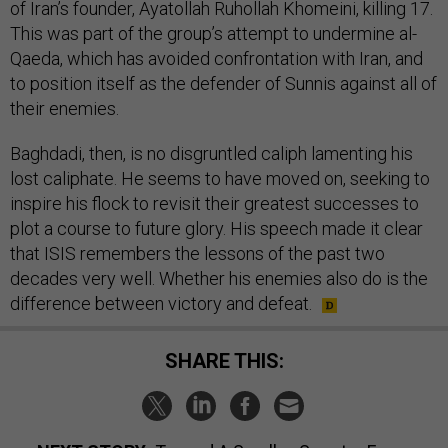
of Iran’s founder, Ayatollah Ruhollah Khomeini, killing 17.
This was part of the group’s attempt to undermine al-
Qaeda, which has avoided confrontation with Iran, and
to position itself as the defender of Sunnis against all of
their enemies.
Baghdadi, then, is no disgruntled caliph lamenting his
lost caliphate. He seems to have moved on, seeking to
inspire his flock to revisit their greatest successes to
plot a course to future glory. His speech made it clear
that ISIS remembers the lessons of the past two
decades very well. Whether his enemies also do is the
difference between victory and defeat.
SHARE THIS: