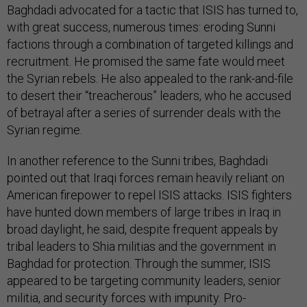
Baghdadi advocated for a tactic that ISIS has turned to,
with great success, numerous times: eroding Sunni
factions through a combination of targeted killings and
recruitment. He promised the same fate would meet
the Syrian rebels. He also appealed to the rank-and-file
to desert their “treacherous” leaders, who he accused
of betrayal after a series of surrender deals with the
Syrian regime.
In another reference to the Sunni tribes, Baghdadi
pointed out that Iraqi forces remain heavily reliant on
American firepower to repel ISIS attacks. ISIS fighters
have hunted down members of large tribes in Iraq in
broad daylight, he said, despite frequent appeals by
tribal leaders to Shia militias and the government in
Baghdad for protection. Through the summer, ISIS
appeared to be targeting community leaders, senior
militia, and security forces with impunity. Pro-