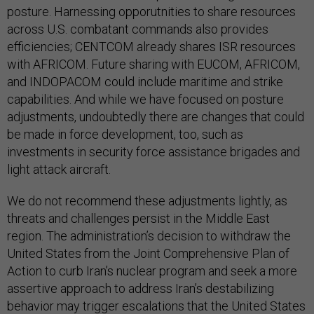
posture. Harnessing opporutnities to share resources
across U.S. combatant commands also provides
efficiencies; CENTCOM already shares ISR resources
with AFRICOM. Future sharing with EUCOM, AFRICOM,
and INDOPACOM could include maritime and strike
capabilities. And while we have focused on posture
adjustments, undoubtedly there are changes that could
be made in force development, too, such as
investments in security force assistance brigades and
light attack aircraft.
We do not recommend these adjustments lightly, as
threats and challenges persist in the Middle East
region. The administration’s decision to withdraw the
United States from the Joint Comprehensive Plan of
Action to curb Iran’s nuclear program and seek a more
assertive approach to address Iran’s destabilizing
behavior may trigger escalations that the United States