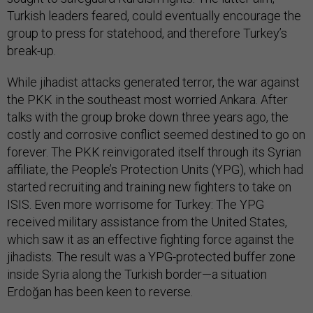
Turkish leaders feared, could eventually encourage the
group to press for statehood, and therefore Turkey’s
break-up.
While jihadist attacks generated terror, the war against
the PKK in the southeast most worried Ankara. After
talks with the group broke down three years ago, the
costly and corrosive conflict seemed destined to go on
forever. The PKK reinvigorated itself through its Syrian
affiliate, the People’s Protection Units (YPG), which had
started recruiting and training new fighters to take on
ISIS. Even more worrisome for Turkey: The YPG
received military assistance from the United States,
which saw it as an effective fighting force against the
jihadists. The result was a YPG-protected buffer zone
inside Syria along the Turkish border—a situation
Erdoğan has been keen to reverse.