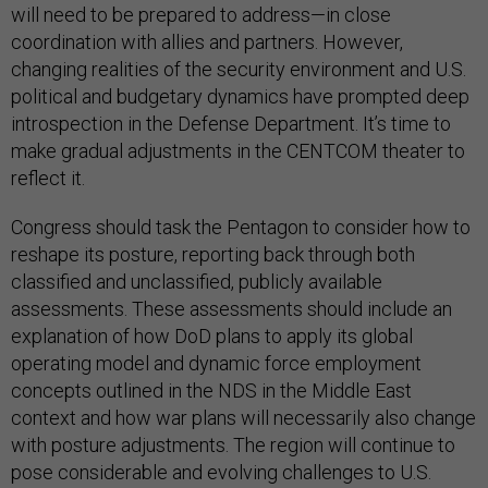
will need to be prepared to address—in close
coordination with allies and partners. However,
changing realities of the security environment and U.S.
political and budgetary dynamics have prompted deep
introspection in the Defense Department. It’s time to
make gradual adjustments in the CENTCOM theater to
reflect it.
Congress should task the Pentagon to consider how to
reshape its posture, reporting back through both
classified and unclassified, publicly available
assessments. These assessments should include an
explanation of how DoD plans to apply its global
operating model and dynamic force employment
concepts outlined in the NDS in the Middle East
context and how war plans will necessarily also change
with posture adjustments. The region will continue to
pose considerable and evolving challenges to U.S.