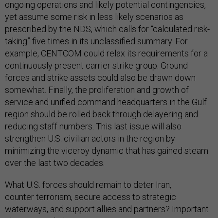
ongoing operations and likely potential contingencies,
yet assume some risk in less likely scenarios as
prescribed by the NDS, which calls for “calculated risk-
taking” five times in its unclassified summary. For
example, CENTCOM could relax its requirements for a
continuously present carrier strike group. Ground
forces and strike assets could also be drawn down
somewhat. Finally, the proliferation and growth of
service and unified command headquarters in the Gulf
region should be rolled back through delayering and
reducing staff numbers. This last issue will also
strengthen U.S. civilian actors in the region by
minimizing the viceroy dynamic that has gained steam
over the last two decades.
What U.S. forces should remain to deter Iran,
counter terrorism, secure access to strategic
waterways, and support allies and partners? Important