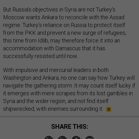
But Russia’s objectives in Syria are not Turkey’s.
Moscow wants Ankara to reconcile with the Assad
regime. Turkey’s reliance on Russia to protect itself
from the PKK and prevent a new surge of refugees,
this time from Idlib, may therefore force it into an
accommodation with Damascus that it has
successfully resisted until now.
With impulsive and mercurial leaders in both
Washington and Ankara, no one can say how Turkey will
navigate the gathering storm. It may count itself lucky if
it emerges with mere scrapes from its lost gambles in
Syria and the wider region, and not find itself
shipwrecked, with enemies surrounding it.
SHARE THIS: