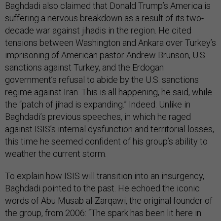
Baghdadi also claimed that Donald Trump’s America is
suffering a nervous breakdown as a result of its two-
decade war against jihadis in the region. He cited
tensions between Washington and Ankara over Turkey’s
imprisoning of American pastor Andrew Brunson, U.S.
sanctions against Turkey, and the Erdogan
government’s refusal to abide by the U.S. sanctions
regime against Iran. This is all happening, he said, while
the “patch of jihad is expanding.” Indeed: Unlike in
Baghdadi’s previous speeches, in which he raged
against ISIS’s internal dysfunction and territorial losses,
this time he seemed confident of his group’s ability to
weather the current storm.
To explain how ISIS will transition into an insurgency,
Baghdadi pointed to the past. He echoed the iconic
words of Abu Musab al-Zarqawi, the original founder of
the group, from 2006: “The spark has been lit here in