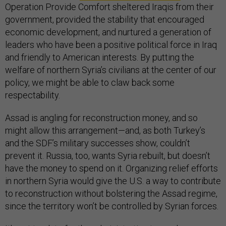
Operation Provide Comfort sheltered Iraqis from their
government, provided the stability that encouraged
economic development, and nurtured a generation of
leaders who have been a positive political force in Iraq
and friendly to American interests. By putting the
welfare of northern Syria’s civilians at the center of our
policy, we might be able to claw back some
respectability.
Assad is angling for reconstruction money, and so
might allow this arrangement—and, as both Turkey’s
and the SDF’s military successes show, couldn’t
prevent it. Russia, too, wants Syria rebuilt, but doesn’t
have the money to spend on it. Organizing relief efforts
in northern Syria would give the U.S. a way to contribute
to reconstruction without bolstering the Assad regime,
since the territory won’t be controlled by Syrian forces.