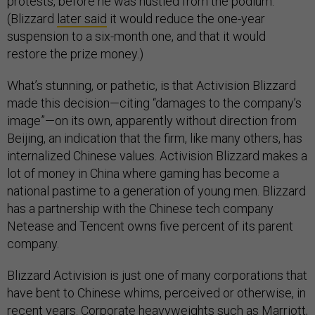
protests, before he was hustled from the podium.
(Blizzard
later said
it would reduce the one-year
suspension to a six-month one, and that it would
restore the prize money.)
What’s stunning, or pathetic, is that Activision Blizzard
made this decision—citing “damages to the company’s
image”—on its own, apparently without direction from
Beijing, an indication that the firm, like many others, has
internalized Chinese values. Activision Blizzard makes a
lot of money in China where gaming has become a
national pastime to a generation of young men. Blizzard
has a partnership with the Chinese tech company
Netease and Tencent owns five percent of its parent
company.
Blizzard Activision is just one of many corporations that
have bent to Chinese whims, perceived or otherwise, in
recent years. Corporate heavyweights such as Marriott,