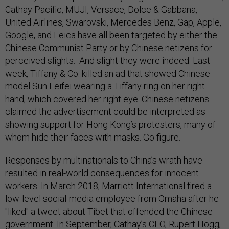
Cathay Pacific, MUJI, Versace, Dolce & Gabbana,
United Airlines, Swarovski, Mercedes Benz, Gap, Apple,
Google, and Leica have all been targeted by either the
Chinese Communist Party or by Chinese netizens for
perceived slights. And slight they were indeed. Last
week, Tiffany & Co. killed an ad that showed Chinese
model Sun Feifei wearing a Tiffany ring on her right
hand, which covered her right eye. Chinese netizens
claimed the advertisement could be interpreted as
showing support for Hong Kong’s protesters, many of
whom hide their faces with masks. Go figure.
Responses by multinationals to China’s wrath have
resulted in real-world consequences for innocent
workers. In March 2018, Marriott International fired a
low-level social-media employee from Omaha after he
"liked" a tweet about Tibet that offended the Chinese
government. In September, Cathay’s CEO, Rupert Hogg,