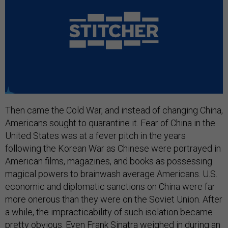
Then came the Cold War, and instead of changing China,
Americans sought to quarantine it. Fear of China in the
United States was at a fever pitch in the years
following the Korean War as Chinese were portrayed in
American films, magazines, and books as possessing
magical powers to brainwash average Americans. U.S.
economic and diplomatic sanctions on China were far
more onerous than they were on the Soviet Union. After
a while, the impracticability of such isolation became
pretty obvious. Even Frank Sinatra weighed in during an