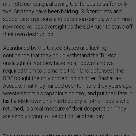
anti-ISIS campaign, allowing U.S. forces to suffer only
five. And they have been holding ISIS terrorists and
supporters in prisons and detention camps, which must
now receive less oversight as the SDF rush to stave off
their own destruction.
Abandoned by the United States and lacking
confidence that they could withstand the Turkish
onslaught (since they have no air power and we
required them to dismantle their land defenses), the
SDF bought the only protection on offer: Bashar al-
Assad’s. That they handed over territory they years ago
wrested from his rapacious control, and put their fate in
his hands knowing he has bled dry all other rebels who
returned, is a real measure of their desperation. They
are simply trying to live to fight another day.