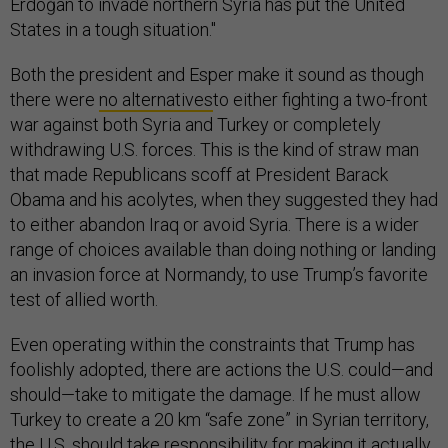
Erdoğan to invade northern Syria has put the United
States in a tough situation."
Both the president and Esper make it sound as though
there were
no alternatives
to either fighting a two-front
war against both Syria and Turkey or completely
withdrawing U.S. forces. This is the kind of straw man
that made Republicans scoff at President Barack
Obama and his acolytes, when they suggested they had
to either abandon Iraq or avoid Syria. There is a wider
range of choices available than doing nothing or landing
an invasion force at Normandy, to use Trump’s favorite
test of allied worth.
Even operating within the constraints that Trump has
foolishly adopted, there are actions the U.S. could—and
should—take to mitigate the damage. If he must allow
Turkey to create a 20 km “safe zone” in Syrian territory,
the U.S. should take responsibility for making it actually