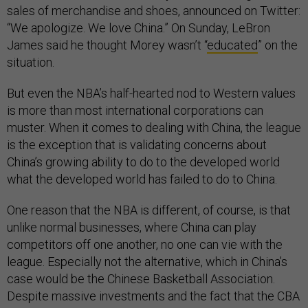
sales of merchandise and shoes, announced on Twitter:
“We apologize. We love China.” On Sunday, LeBron
James said he thought Morey wasn’t “
educated
” on the
situation.
But even the NBA’s half-hearted nod to Western values
is more than most international corporations can
muster. When it comes to dealing with China, the league
is the exception that is validating concerns about
China’s growing ability to do to the developed world
what the developed world has failed to do to China.
One reason that the NBA is different, of course, is that
unlike normal businesses, where China can play
competitors off one another, no one can vie with the
league. Especially not the alternative, which in China’s
case would be the Chinese Basketball Association.
Despite massive investments and the fact that the CBA