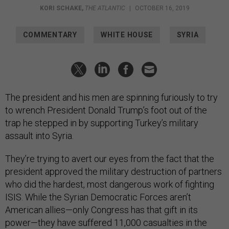
KORI SCHAKE
,
THE ATLANTIC
|
OCTOBER 16, 2019
COMMENTARY
WHITE HOUSE
SYRIA
The president and his men are spinning furiously to try
to wrench President Donald Trump’s foot out of the
trap he stepped in by supporting Turkey’s military
assault into Syria.
They’re trying to avert our eyes from the fact that the
president approved the military destruction of partners
who did the hardest, most dangerous work of fighting
ISIS. While the Syrian Democratic Forces aren’t
American allies—only Congress has that gift in its
power—they have suffered 11,000 casualties in the