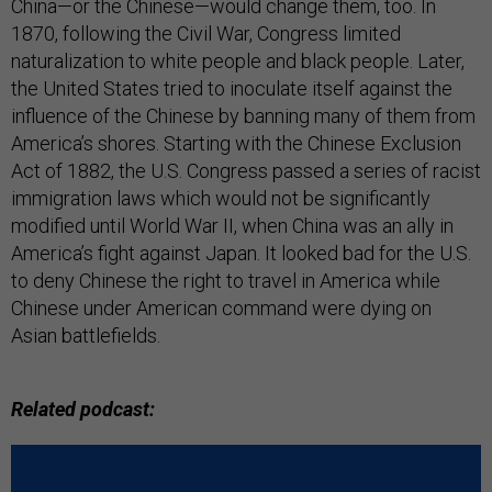
China—or the Chinese—would change them, too. In
1870, following the Civil War, Congress limited
naturalization to white people and black people. Later,
the United States tried to inoculate itself against the
influence of the Chinese by banning many of them from
America’s shores. Starting with the Chinese Exclusion
Act of 1882, the U.S. Congress passed a series of racist
immigration laws which would not be significantly
modified until World War II, when China was an ally in
America’s fight against Japan. It looked bad for the U.S.
to deny Chinese the right to travel in America while
Chinese under American command were dying on
Asian battlefields.
Related podcast: