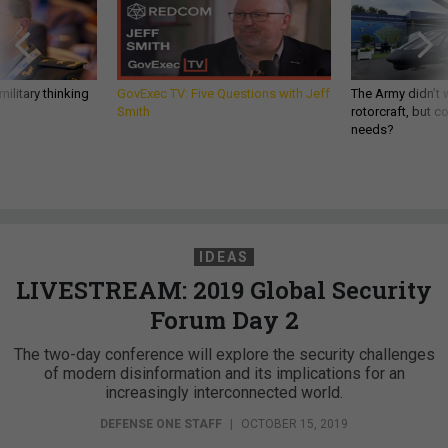
ilitary thinking
GovExec TV: Five Questions with Jeff
The Army didn’t w
Smith
rotorcraft, but c
needs?
IDEAS
LIVESTREAM: 2019 Global Security
Forum Day 2
The two-day conference will explore the security challenges
of modern disinformation and its implications for an
increasingly interconnected world.
DEFENSE ONE STAFF
|
OCTOBER 15, 2019