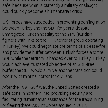
safe, because what is currently a military onslaught
could quickly become a
humanitarian crisis
.
U.S. forces have succeeded in preventing conflagration
between Turkey and the SDF for years, despite
unmitigated Turkish hostility to the YPG (Kurdish
fighters with links to the PKK terrorist group operating
in Turkey). We could negotiate the terms of a cease-fire
and provide the buffer between Turkish forces and the
SDF while the territory is handed over to Turkey. Turkey
would achieve its stated objective of an SDF-free
buffer, the SDF would survive, and the transition could
occur with minimal horror for civilians.
After the 1991 Gulf War, the United States created a
safe zone in northern Iraq, providing security and
facilitating humanitarian assistance for the Iraqis living
or fleeing there. As
Jim Jones argued in 2017
,