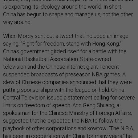
is exporting its ideology around the world. In short,
China has begun to shape and manage us, not the other
way around.
When Morey sent out a tweet that included an image
saying, “Fight for freedom, stand with Hong Kong,”
China’s government girded itself for a battle with the
National Basketball Association. State-owned
television and the Chinese internet giant Tencent
suspended broadcasts of preseason NBA games. A
slew of Chinese companies announced that they were
putting sponsorships with the league on hold. China
Central Television issued a statement calling for severe
limits on freedom of speech. And Geng Shuang, a
spokesman for the Chinese Ministry of Foreign Affairs,
suggested that he expected the NBA to follow the
playbook of other corporations and kowtow. “The N.B.A.
has been in cooperation with China for many years,”
he