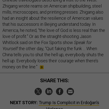
Zhigang wrote reams on American shipbuilding, steel
mills, microscopes, and printing presses. Zhigang also
had an insight about the resilience of American values
that his successors in Beijing understand today. In
America, he noted, “the love of God is less real than the
love of profit.” Or as the straight-shooting Jason
Whitlock said on the Fox Sports show
Speak for
Yourself
the other day, “Quit faking the funk … When
China tells you to shut the hell up, everybody shuts the
hell up. Everybody loses their courage when there’s
money on the line.”
SHARE THIS:
NEXT STORY:
Trump Is Complicit in Erdoğan’s