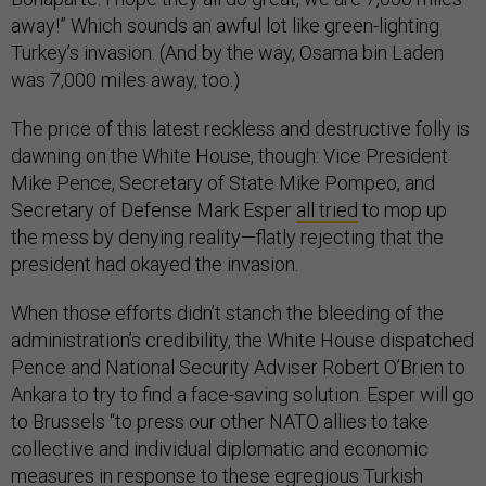
away!” Which sounds an awful lot like green-lighting
Turkey’s invasion. (And by the way, Osama bin Laden
was 7,000 miles away, too.)
The price of this latest reckless and destructive folly is
dawning on the White House, though: Vice President
Mike Pence, Secretary of State Mike Pompeo, and
Secretary of Defense Mark Esper
all tried
to mop up
the mess by denying reality—flatly rejecting that the
president had okayed the invasion.
When those efforts didn’t stanch the bleeding of the
administration’s credibility, the White House dispatched
Pence and National Security Adviser Robert O’Brien to
Ankara to try to find a face-saving solution. Esper will go
to Brussels “to press our other NATO allies to take
collective and individual diplomatic and economic
measures in response to these egregious Turkish