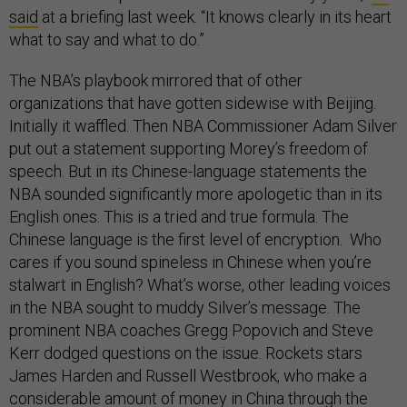
said
at a briefing last week. “It knows clearly in its heart
what to say and what to do.”
The NBA’s playbook mirrored that of other
organizations that have gotten sidewise with Beijing.
Initially it waffled. Then NBA Commissioner Adam Silver
put out a statement supporting Morey’s freedom of
speech. But in its Chinese-language statements the
NBA sounded significantly more apologetic than in its
English ones. This is a tried and true formula. The
Chinese language is the first level of encryption. Who
cares if you sound spineless in Chinese when you’re
stalwart in English? What’s worse, other leading voices
in the NBA sought to muddy Silver’s message. The
prominent NBA coaches Gregg Popovich and Steve
Kerr dodged questions on the issue. Rockets stars
James Harden and Russell Westbrook, who make a
considerable amount of money in China through the