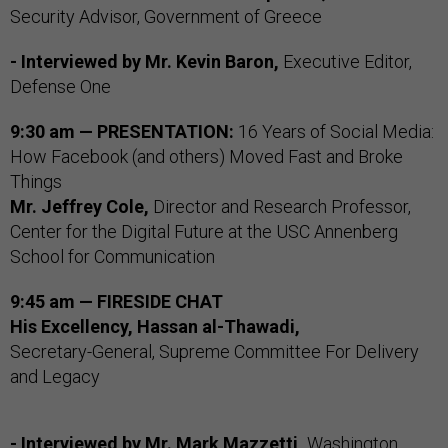
Security Advisor, Government of Greece
- Interviewed by
Mr. Kevin Baron,
Executive Editor,
Defense One
9:30 am — PRESENTATION:
16 Years of Social Media:
How Facebook (and others) Moved Fast and Broke
Things
Mr. Jeffrey Cole,
Director and Research Professor,
Center for the Digital Future at the USC Annenberg
School for Communication
9:45 am — FIRESIDE CHAT
His Excellency, Hassan al-Thawadi,
Secretary-General, Supreme Committee For Delivery
and Legacy
- Interviewed by
Mr. Mark Mazzetti,
Washington