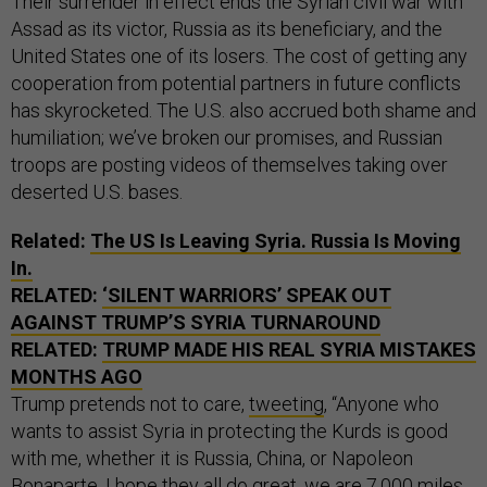
Their surrender in effect ends the Syrian civil war with
Assad as its victor, Russia as its beneficiary, and the
United States one of its losers. The cost of getting any
cooperation from potential partners in future conflicts
has skyrocketed. The U.S. also accrued both shame and
humiliation; we’ve broken our promises, and Russian
troops are posting videos of themselves taking over
deserted U.S. bases.
Related:
The US Is Leaving Syria. Russia Is Moving
In.
RELATED:
‘SILENT WARRIORS’ SPEAK OUT
AGAINST TRUMP’S SYRIA TURNAROUND
RELATED:
TRUMP MADE HIS REAL SYRIA MISTAKES
MONTHS AGO
Trump pretends not to care,
tweeting
, “Anyone who
wants to assist Syria in protecting the Kurds is good
with me, whether it is Russia, China, or Napoleon
Bonaparte. I hope they all do great, we are 7,000 miles