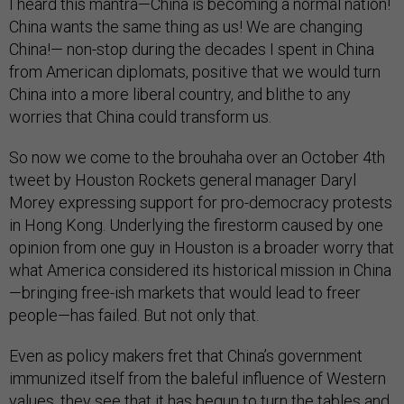
I heard this mantra—China is becoming a normal nation!
China wants the same thing as us! We are changing
China!— non-stop during the decades I spent in China
from American diplomats, positive that we would turn
China into a more liberal country, and blithe to any
worries that China could transform us.
So now we come to the brouhaha over an October 4th
tweet by Houston Rockets general manager Daryl
Morey expressing support for pro-democracy protests
in Hong Kong. Underlying the firestorm caused by one
opinion from one guy in Houston is a broader worry that
what America considered its historical mission in China
—bringing free-ish markets that would lead to freer
people—has failed. But not only that.
Even as policy makers fret that China’s government
immunized itself from the baleful influence of Western
values, they see that it has begun to turn the tables and