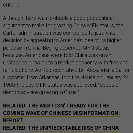
criteria.
Although there was probably a good geopolitical
argument to make for granting China MFN status, the
Carter administration was compelled to justify its
decision by appealing to America’s idea of its higher
purpose in China. Beijing deserved MFN status
because, Americans were told, China was on an
unstoppable march to a market economy with free and
fair elections. As Representative Bill Alexander, a Carter
supporter from Arkansas, told the House on January 24,
1980, the day MFN status was approved, “Seeds of
democracy are growing in China.”
RELATED:
THE WEST ISN’T READY FOR THE
COMING WAVE OF CHINESE MISINFORMATION:
REPORT
RELATED:
THE UNPREDICTABLE RISE OF CHINA