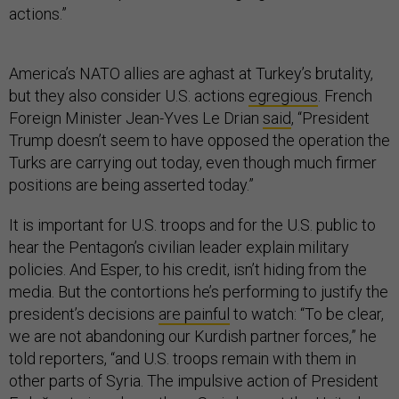
actions.”
America’s NATO allies are aghast at Turkey’s brutality,
but they also consider U.S. actions
egregious
. French
Foreign Minister Jean-Yves Le Drian
said
, “President
Trump doesn’t seem to have opposed the operation the
Turks are carrying out today, even though much firmer
positions are being asserted today.”
It is important for U.S. troops and for the U.S. public to
hear the Pentagon’s civilian leader explain military
policies. And Esper, to his credit, isn’t hiding from the
media. But the contortions he’s performing to justify the
president’s decisions
are painful
to watch: “To be clear,
we are not abandoning our Kurdish partner forces,” he
told reporters, “and U.S. troops remain with them in
other parts of Syria. The impulsive action of President