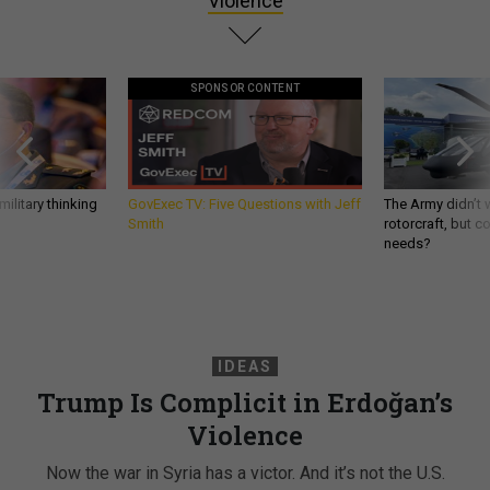
Violence
SPONSOR CONTENT
ilitary thinking
GovExec TV: Five Questions with Jeff
The Army didn’t w
Smith
rotorcraft, but c
needs?
IDEAS
Trump Is Complicit in Erdoğan’s
Violence
Now the war in Syria has a victor. And it’s not the U.S.