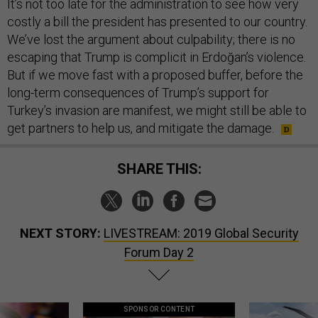
It’s not too late for the administration to see how very
costly a bill the president has presented to our country.
We’ve lost the argument about culpability; there is no
escaping that Trump is complicit in Erdoğan’s violence.
But if we move fast with a proposed buffer, before the
long-term consequences of Trump’s support for
Turkey’s invasion are manifest, we might still be able to
get partners to help us, and mitigate the damage.
SHARE THIS:
NEXT STORY:
LIVESTREAM: 2019 Global Security
Forum Day 2
SPONSOR CONTENT