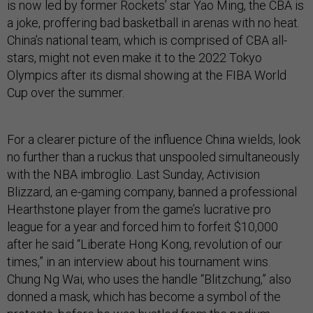
is now led by former Rockets’ star Yao Ming, the CBA is
a joke, proffering bad basketball in arenas with no heat.
China’s national team, which is comprised of CBA all-
stars, might not even make it to the 2022 Tokyo
Olympics after its dismal showing at the FIBA World
Cup over the summer.
For a clearer picture of the influence China wields, look
no further than a ruckus that unspooled simultaneously
with the NBA imbroglio. Last Sunday, Activision
Blizzard, an e-gaming company, banned a professional
Hearthstone player from the game’s lucrative pro
league for a year and forced him to forfeit $10,000
after he said “Liberate Hong Kong, revolution of our
times,” in an interview about his tournament wins.
Chung Ng Wai, who uses the handle “Blitzchung,” also
donned a mask, which has become a symbol of the