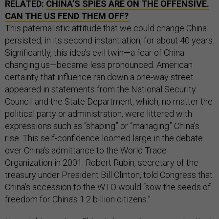
RELATED:
CHINA’S SPIES ARE ON THE OFFENSIVE.
CAN THE US FEND THEM OFF?
This paternalistic attitude that we could change China
persisted, in its second instantiation, for about 40 years.
Significantly, this idea’s evil twin—a fear of China
changing us—became less pronounced. American
certainty that influence ran down a one-way street
appeared in statements from the National Security
Council and the State Department, which, no matter the
political party or administration, were littered with
expressions such as “shaping” or “managing” China’s
rise. This self-confidence loomed large in the debate
over China’s admittance to the World Trade
Organization in 2001. Robert Rubin, secretary of the
treasury under President Bill Clinton, told Congress that
China’s accession to the WTO would “sow the seeds of
freedom for China’s 1.2 billion citizens.”