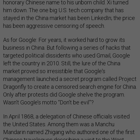
honorary Chinese name to his unborn child. Xi turned
him down. The one big U.S. tech company that has
stayed in the China market has been LinkedIn; the price
has been aggressive censoring of speech.
As for Google: For years, it worked hard to grow its
business in China. But following a series of hacks that
targeted political dissidents who used Gmail, Google
left the country in 2010. Still, the lure of the China
market proved so irresistible that Google's
management launched a secret program called Project
Dragonfly to create a censored search engine for China.
Only after protests did Google shelve the program.
Wasn’t Google’s motto “Don’t be evil”?
In April 1868, a delegation of Chinese officials visited
the United States. Among them was a Manchu
Mandarin named Zhigang who authored one of the first
Chinese travelogues describing a visit to the West.