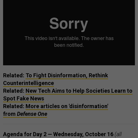
Related:
To Fight Disinformation, Rethink
Counterintelligence
Related:
New Tech Aims to Help Societies Learn to
Spot Fake News
Related:
More articles on 'disinformation'
from
Defense One
Agenda for Day 2 — Wednesday, October 16
(all