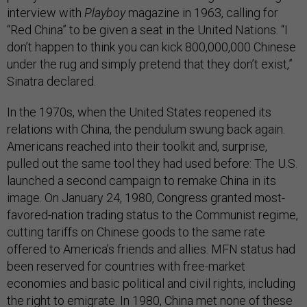
interview with
Playboy
magazine in 1963, calling for
“Red China” to be given a seat in the United Nations. “I
don’t happen to think you can kick 800,000,000 Chinese
under the rug and simply pretend that they don’t exist,”
Sinatra declared.
In the 1970s, when the United States reopened its
relations with China, the pendulum swung back again.
Americans reached into their toolkit and, surprise,
pulled out the same tool they had used before: The U.S.
launched a second campaign to remake China in its
image. On January 24, 1980, Congress granted most-
favored-nation trading status to the Communist regime,
cutting tariffs on Chinese goods to the same rate
offered to America’s friends and allies. MFN status had
been reserved for countries with free-market
economies and basic political and civil rights, including
the right to emigrate. In 1980, China met none of these