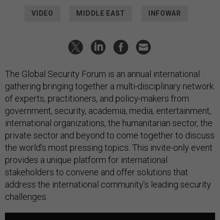
VIDEO
MIDDLE EAST
INFOWAR
The Global Security Forum is an annual international
gathering bringing together a multi-disciplinary network
of experts, practitioners, and policy-makers from
government, security, academia, media, entertainment,
international organizations, the humanitarian sector, the
private sector and beyond to come together to discuss
the world’s most pressing topics. This invite-only event
provides a unique platform for international
stakeholders to convene and offer solutions that
address the international community’s leading security
challenges.