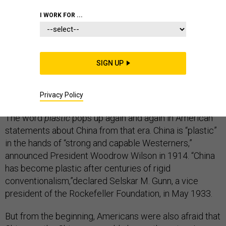
I WORK FOR ...
From the late 19th century up to World War II,
SIGN UP
Americans were seized by the idea of transforming
China into a Christian, capitalist America on the other
side of the Pacific Ocean.
Privacy Policy
The word
plastic
pops up again and again in American
statements about China from that era. China is “plastic”
in the hands of “strong and capable Westerners,”
announced President Woodrow Wilson in 1914. “China
has become plastic after centuries of rigid
conventionalism,”declared Selskar M. Gunn, a vice
president of the Rockefeller Foundation, in May 1933.
But from the beginning, Americans were also afraid that