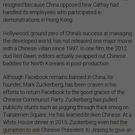
resigned because China opposed how Cathay had
handled its employees who participated in
demonstrations in Hong Kong.
Hollywood, ground zero of China’s success at managing
the developed world, has not released one major movie
with a Chinese villain since 1997. In one film, the 2012
dud
Red Dawn
, editors actually swapped out Chinese
baddies for North Koreans in post-production.
Although Facebook remains banned in China, its
founder, Mark Zuckerberg, has been craven in his
efforts to return Facebook to the good graces of the
Chinese Communist Party. Zuckerberg has pulled
publicity stunts such as jogging through thick smog on
Tiananmen Square. He has learned broken Chinese. At a
White House dinner in 2015, Zuckerberg even had
the
gumption to ask
Chinese President Xi Jinping to give an