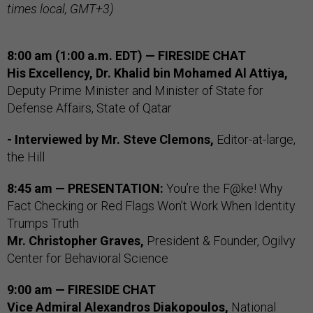
times local, GMT+3)
8:00 am (1:00 a.m. EDT) — FIRESIDE CHAT
His Excellency, Dr. Khalid bin Mohamed Al Attiya,
Deputy Prime Minister and Minister of State for
Defense Affairs, State of Qatar
- Interviewed by Mr. Steve Clemons,
Editor-at-large,
the Hill
8:45 am — PRESENTATION:
You’re the F@ke! Why
Fact Checking or Red Flags Won’t Work When Identity
Trumps Truth
Mr. Christopher Graves,
President & Founder, Ogilvy
Center for Behavioral Science
9:00 am — FIRESIDE CHAT
Vice Admiral Alexandros Diakopoulos,
National