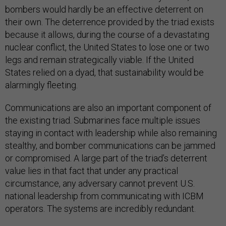
bombers would hardly be an effective deterrent on
their own. The deterrence provided by the triad exists
because it allows, during the course of a devastating
nuclear conflict, the United States to lose one or two
legs and remain strategically viable. If the United
States relied on a dyad, that sustainability would be
alarmingly fleeting.
Communications are also an important component of
the existing triad. Submarines face multiple issues
staying in contact with leadership while also remaining
stealthy, and bomber communications can be jammed
or compromised. A large part of the triad’s deterrent
value lies in that fact that under any practical
circumstance, any adversary cannot prevent U.S.
national leadership from communicating with ICBM
operators. The systems are incredibly redundant.