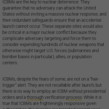
ICBMs are the key to nuclear deterrence: They
guarantee that no adversary can attack the United
States without inviting a massive nuclear response, and
their redundant safeguards ensure that an accidental
launch cannot occur. These separate sites would also
be critical in a major nuclear conflict because they
complicate adversary targeting and force them to
consider expending hundreds of nuclear weapons that
otherwise might target U.S. forces (submarines and
bomber bases in particular), allies, or population
centers.
ICBMs, despite the fears of some, are not on a “hair-
trigger” alert. They are not recallable after launch, but
there is no way to employ an ICBM without presidential
orders and a
thorough
verification
process
. While it is
true that ICBMs are frighteningly responsive given