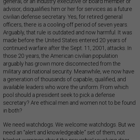
general, or an industry executive or board member or
advisor, disqualifies him or her for services as a future
civilian defense secretary. Yes, for retired general
officers, there is a cooling-off period of seven years.
Arguably, that rule is outdated and now harmful. It was
made before the United States entered 20 years of
continued warfare after the Sept. 11, 2001, attacks. In
those 20 years, the American civilian population
arguably has grown more disconnected from the
military and national security. Meanwhile, we now have
a generation of thousands of capable, qualified, and
available leaders who wore the uniform. From which
pool should a president seek to pick a defense
secretary? Are ethical men and women not to be found
in both?
We need watchdogs. We welcome watchdogs. But we
need an “alert and knowledgeable” set of them, not