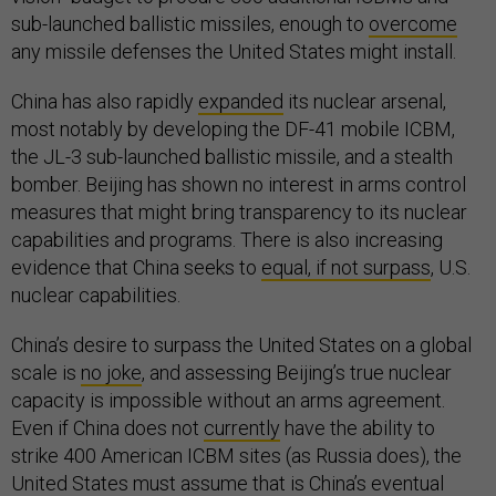
sub-launched ballistic missiles, enough to
overcome
any missile defenses the United States might install.
China has also rapidly
expanded
its nuclear arsenal,
most notably by developing the DF-41 mobile ICBM,
the JL-3 sub-launched ballistic missile, and a stealth
bomber. Beijing has shown no interest in arms control
measures that might bring transparency to its nuclear
capabilities and programs. There is also increasing
evidence that China seeks to
equal, if not surpass
, U.S.
nuclear capabilities.
China’s desire to surpass the United States on a global
scale is
no joke
, and assessing Beijing’s true nuclear
capacity is impossible without an arms agreement.
Even if China does not
currently
have the ability to
strike 400 American ICBM sites (as Russia does), the
United States must assume that is China’s eventual