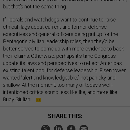
but that’s not the same thing.
If liberals and watchdogs want to continue to raise
ethical flags about current and former defense
executives and general officers being put up for the
Pentagon’s civilian leadership roles, then they’d be
better served to come up with more evidence to back
their claims. Otherwise, perhaps it’s time Congress
update its laws and perspectives to reflect America’s
existing talent pool for defense leadership. Eisenhower
wanted “alert and knowledgeable,” not panicky and
shallow. At the moment, too many of today’s well-
intentioned critics sound less like Ike, and more like
Rudy Giuliani.
SHARE THIS: