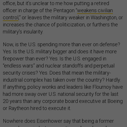
office, but it’s unclear to me how putting a retired
officer in charge of the Pentagon “
weakens civilian
control
,” or leaves the military weaker in Washington, or
increases the chance of politicization, or furthers the
military’s insularity.
Now, is the U.S. spending more than ever on defense?
Yes. Is the U.S. military bigger and does it have more
firepower than ever? Yes. Is the U.S. engaged in
“endless wars” and nuclear standoffs and perpetual
security crises? Yes. Does that mean the military-
industrial complex has taken over the country? Hardly.
If anything, policy wonks and leaders like Flournoy have
had more sway over U.S. national security for the last
20 years than any corporate board executive at Boeing
or Raytheon hired to execute it.
Nowhere does Eisenhower say that being a former