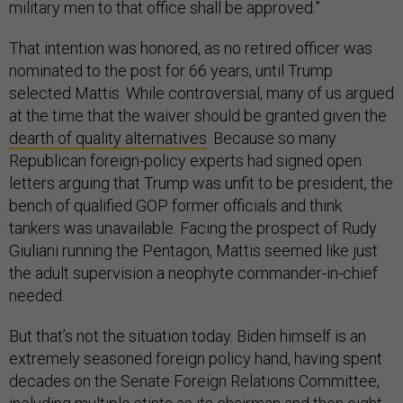
military men to that office shall be approved.”
That intention was honored, as no retired officer was
nominated to the post for 66 years, until Trump
selected Mattis. While controversial, many of us argued
at the time that the waiver should be granted given the
dearth of quality alternatives
. Because so many
Republican foreign-policy experts had signed open
letters arguing that Trump was unfit to be president, the
bench of qualified GOP former officials and think
tankers was unavailable. Facing the prospect of Rudy
Giuliani running the Pentagon, Mattis seemed like just
the adult supervision a neophyte commander-in-chief
needed.
But that’s not the situation today. Biden himself is an
extremely seasoned foreign policy hand, having spent
decades on the Senate Foreign Relations Committee,