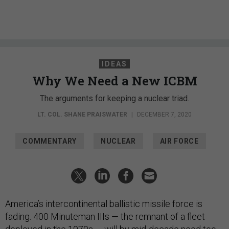
IDEAS
Why We Need a New ICBM
The arguments for keeping a nuclear triad.
LT. COL. SHANE PRAISWATER
|
DECEMBER 7, 2020
COMMENTARY
NUCLEAR
AIR FORCE
America’s intercontinental ballistic missile force is
fading. 400 Minuteman IIIs — the remnant of a fleet