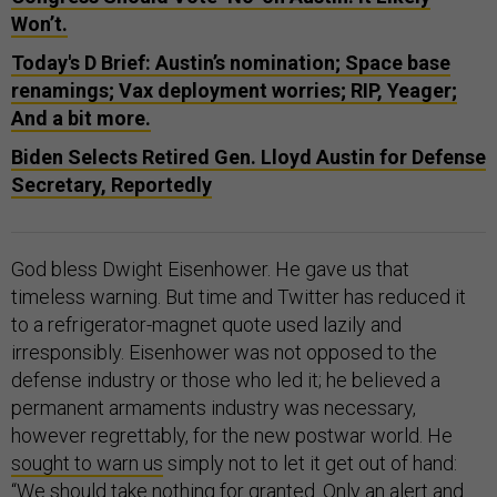
Won’t.
Today's D Brief: Austin’s nomination; Space base
renamings; Vax deployment worries; RIP, Yeager;
And a bit more.
Biden Selects Retired Gen. Lloyd Austin for Defense
Secretary, Reportedly
God bless Dwight Eisenhower. He gave us that
timeless warning. But time and Twitter has reduced it
to a refrigerator-magnet quote used lazily and
irresponsibly. Eisenhower was not opposed to the
defense industry or those who led it; he believed a
permanent armaments industry was necessary,
however regrettably, for the new postwar world. He
sought to warn us
simply not to let it get out of hand:
“We should take nothing for granted. Only an alert and