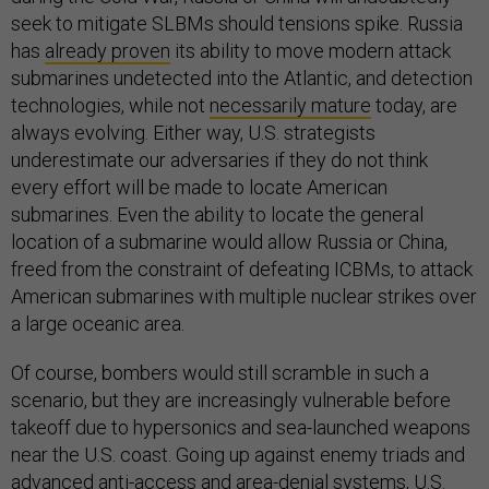
seek to mitigate SLBMs should tensions spike. Russia
has
already proven
its ability to move modern attack
submarines undetected into the Atlantic, and detection
technologies, while not
necessarily mature
today, are
always evolving. Either way, U.S. strategists
underestimate our adversaries if they do not think
every effort will be made to locate American
submarines. Even the ability to locate the general
location of a submarine would allow Russia or China,
freed from the constraint of defeating ICBMs, to attack
American submarines with multiple nuclear strikes over
a large oceanic area.
Of course, bombers would still scramble in such a
scenario, but they are increasingly vulnerable before
takeoff due to hypersonics and sea-launched weapons
near the U.S. coast. Going up against enemy triads and
advanced anti-access and area-denial systems, U.S.