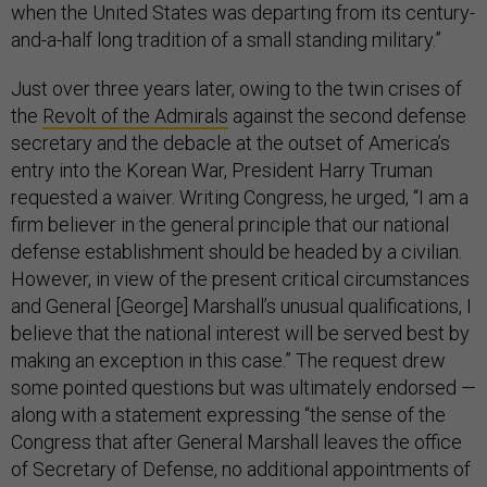
when the United States was departing from its century-
and-a-half long tradition of a small standing military.”
Just over three years later, owing to the twin crises of
the
Revolt of the Admirals
against the second defense
secretary and the debacle at the outset of America’s
entry into the Korean War, President Harry Truman
requested a waiver. Writing Congress, he urged, “I am a
firm believer in the general principle that our national
defense establishment should be headed by a civilian.
However, in view of the present critical circumstances
and General [George] Marshall’s unusual qualifications, I
believe that the national interest will be served best by
making an exception in this case.” The request drew
some pointed questions but was ultimately endorsed —
along with a statement expressing “the sense of the
Congress that after General Marshall leaves the office
of Secretary of Defense, no additional appointments of