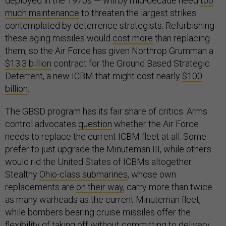
deployed in the 1970s — will by mid-decade need
too
much maintenance
to threaten the largest strikes
contemplated by deterrence strategists. Refurbishing
these aging missiles would
cost more
than replacing
them, so the Air Force has given Northrop Grumman a
$13.3 billion
contract for the Ground Based Strategic
Deterrent, a new ICBM that might cost nearly
$100
billion
.
The GBSD program has its fair share of critics. Arms
control advocates
question
whether the Air Force
needs to replace the current ICBM fleet at all. Some
prefer to just upgrade the Minuteman III, while others
would rid the United States of ICBMs altogether.
Stealthy
Ohio-class submarines
, whose own
replacements are
on their way
, carry more than twice
as many warheads as the current Minuteman fleet,
while bombers bearing cruise missiles offer the
flexibility of taking off without committing to delivery.