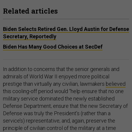
Related articles
Biden Selects Retired Gen. Lloyd Austin for Defense
Secretary, Reportedly
Biden Has Many Good Choices at SecDef
In addition to concerns that the senior generals and
admirals of World War II enjoyed more political
prestige than virtually any civilian, lawmakers
believed
this cooling-off period would “help ensure that no one
military service dominated the newly established
Defense Department; ensure that the new Secretary of
Defense was truly the President’s (rather than a
service’s) representative; and, again, preserve the
principle of civilian control of the military at a time