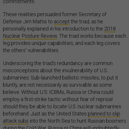
commitments.
These realities persuaded former Secretary of
Defense Jim Mattis to
accept
the triad, as he
personally explained in his introduction to the
2018
Nuclear Posture Review
. The triad works because each
leg provides unique capabilities, and each leg covers
the others’ vulnerabilities.
Underscoring the triad’s redundancy are common
misconceptions about the invulnerability of U.S.
submarines. Sub-launched ballistic missiles, to put it
bluntly, are not necessarily as survivable as some
believe. Without U.S. ICBMs, Russia or China could
employ a first-strike tactic without fear of reprisal
should they be able to locate U.S. nuclear submarines
beforehand. Just as the United States
planned to slip
attack subs
into the North Sea to hunt Russian boomers
during the Cold War, Russia or China will undoubtedly