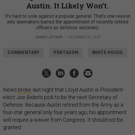
Austin. It Likely Won’t.
It's hard to vote against a popular general. That's one reason
why lawmakers barred the appointment of recently retired
officers as defense secretary.
JAMES JOYNER
|
DECEMBER 8, 2020
COMMENTARY
PENTAGON
WHITE HOUSE
News
broke
last night that Lloyd Austin is President-
elect Joe Biden’s pick to be the next Secretary of
Defense. Because Austin retired from the Army as a
four-star general only four years ago, his appointment
will require a waiver from Congress. It should not be
granted.