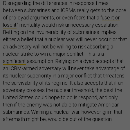
Disregarding the differences in response times
between submarines and ICBMs really gets to the core
of pro-dyad arguments, or even fears that a “
use it or
lose it
” mentality would risk unnecessary escalation.
Betting on the invulnerability of submarines implies
either a belief that a nuclear war will never occur or that
an adversary will not be willing to risk absorbing a
nuclear strike to win a major conflict. This is a
significant
assumption. Relying on a dyad accepts that
an ICBM-armed adversary will never take advantage of
its nuclear superiority in a major conflict that threatens
the survivability of its regime. It also accepts that if an
adversary crosses the nuclear threshold, the best the
United States could hope to do is respond, and only
then if the enemy was not able to mitigate American
submarines. Winning a nuclear war, however grim that
aftermath might be, would be out of the question.