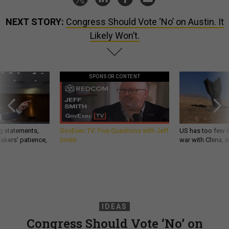
NEXT STORY:
Congress Should Vote ‘No’ on Austin. It
Likely Won’t.
SPONSOR CONTENT
g statements,
GovExec TV: Five Questions with Jeff
US has too few i
akers’ patience,
Smith
war with China, 
IDEAS
Congress Should Vote ‘No’ on