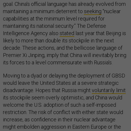
goal. China’s official language has already evolved from
maintaining a minimum deterrent to
seeking
“nuclear
capabilities at the minimum level required for
maintaining its national security.” The Defense
Intelligence Agency also
stated
last year that Beijing is
likely to more than double its stockpile in the next
decade. These actions, and the bellicose language of
Premier Xi Jinping, imply that China will inevitably bring
its forces to a level commensurate with Russia’s.
Moving to a dyad or delaying the deployment of GBSD
would leave the United States at a severe strategic
disadvantage. Hopes that Russia might
voluntarily limit
its stockpile seem overly optimistic, and China would
welcome the U.S. adoption of such a self-imposed
restriction. The risk of conflict with either state would
increase, as confidence in their nuclear advantage
might embolden aggression in Eastern Europe or the