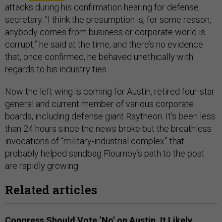
attacks during his confirmation hearing for defense
secretary. "I think the presumption is, for some reason,
anybody comes from business or corporate world is
corrupt,” he said at the time, and there’s no evidence
that, once confirmed, he behaved unethically with
regards to his industry ties.
Now the left wing is coming for Austin, retired four-star
general and current member of various corporate
boards, including defense giant Raytheon. It’s been less
than 24 hours since the news broke but the breathless
invocations of “military-industrial complex” that
probably helped sandbag Flournoy’s path to the post
are rapidly growing.
Related articles
Congress Should Vote ‘No’ on Austin. It Likely