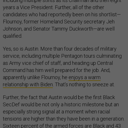
including multiple stints as its chairman and then eight
years a Vice President. Further, all of the other
candidates who had reportedly been on his shortlist—
Flournoy, former Homeland Security secretary Jeh
Johnson, and Senator Tammy Duckworth—are well
qualified.
Yes, so is Austin. More than four decades of military
service, including multiple Pentagon tours culminating
as Army vice chief of staff, and heading up Central
Command has him well prepared for the job. And,
apparently unlike Flournoy, he
enjoys a warm
relationship with Biden
. That’s nothing to sneeze at.
Further, the fact that Austin would be the first Black
SecDef would be not only a historic milestone but an
especially strong signal at a moment when racial
tensions are higher than they have been in a generation.
Sixteen percent
of the armed forces are Black and
43