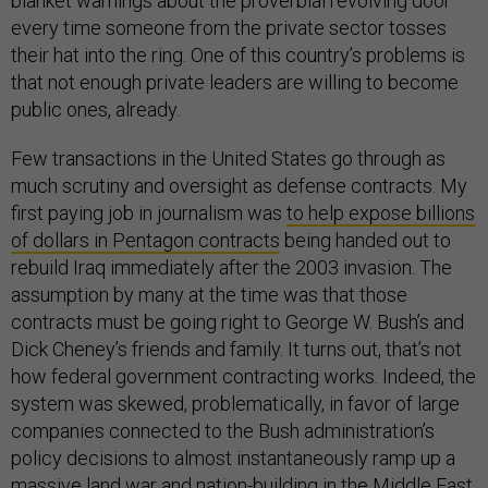
blanket warnings about the proverbial revolving door
every time someone from the private sector tosses
their hat into the ring. One of this country’s problems is
that not enough private leaders are willing to become
public ones, already.
Few transactions in the United States go through as
much scrutiny and oversight as defense contracts. My
first paying job in journalism was
to help expose billions
of dollars in Pentagon contracts
being handed out to
rebuild Iraq immediately after the 2003 invasion. The
assumption by many at the time was that those
contracts must be going right to George W. Bush’s and
Dick Cheney’s friends and family. It turns out, that’s not
how federal government contracting works. Indeed, the
system was skewed, problematically, in favor of large
companies connected to the Bush administration’s
policy decisions to almost instantaneously ramp up a
massive land war and nation-building in the Middle East,