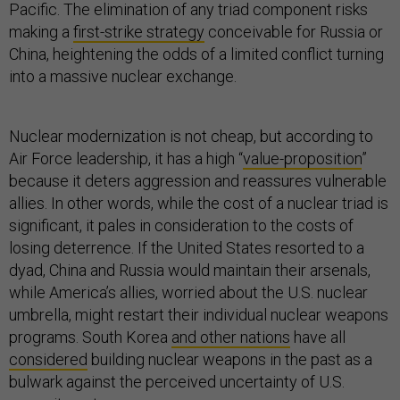
Pacific. The elimination of any triad component risks
making a
first-strike strategy
conceivable for Russia or
China, heightening the odds of a limited conflict turning
into a massive nuclear exchange.
Nuclear modernization is not cheap, but according to
Air Force leadership, it has a high “
value-proposition
”
because it deters aggression and reassures vulnerable
allies. In other words, while the cost of a nuclear triad is
significant, it pales in consideration to the costs of
losing deterrence. If the United States resorted to a
dyad, China and Russia would maintain their arsenals,
while America’s allies, worried about the U.S. nuclear
umbrella, might restart their individual nuclear weapons
programs. South Korea
and other nations
have all
considered
building nuclear weapons in the past as a
bulwark against the perceived uncertainty of U.S.