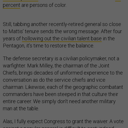
percent
are persons of color.
Still, tabbing another recently-retired general so close
to Mattis’ tenure sends the wrong message. After four
years of
hollowing out the civilian talent base
in the
Pentagon, it’s time to restore the balance.
The defense secretary is a civilian policymaker, not a
warfighter. Mark Milley, the chairman of the Joint
Chiefs, brings decades of uniformed experience to the
conversation as do the service chiefs and vice
chairman. Likewise, each of the geographic combatant
commanders have been steeped in that culture their
entire career. We simply don’t need another military
man at the table.
Alas, I fully expect Congress to grant the waiver. A vote