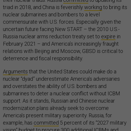
triad in 2018, and China is feverishly
working
to bring its
nuclear submarines and bombers to a level
commensurate with U.S. forces. Especially given the
uncertain future facing New START – the 2010 U.S.-
Russia nuclear arms reduction treaty set to
expire
in
February 2021 – and America’s increasingly fraught
relations with Beijing and Moscow, GBSD is critical to
deterrence and fiscal responsibility.
Arguments
that the United States could make do a
nuclear “dyad” underestimate America’s adversaries
and overstates the ability of U.S. bombers and
submarines to deter a nuclear conflict without ICBM
support. As it stands, Russian and Chinese nuclear
modernization plans already seek to overcome
America’s present military superiority. Russia, for
example, has
committed
5 percent of its “2027 military
vision” budget to procure 300 additional ICBMs and