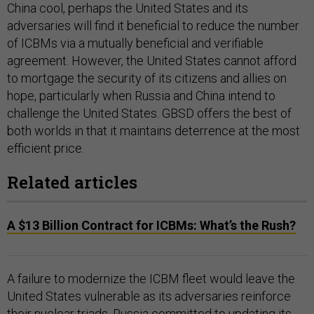
China cool, perhaps the United States and its
adversaries will find it beneficial to reduce the number
of ICBMs via a mutually beneficial and verifiable
agreement. However, the United States cannot afford
to mortgage the security of its citizens and allies on
hope, particularly when Russia and China intend to
challenge the United States. GBSD offers the best of
both worlds in that it maintains deterrence at the most
efficient price.
Related articles
A $13 Billion Contract for ICBMs: What’s the Rush?
A failure to modernize the ICBM fleet would leave the
United States vulnerable as its adversaries reinforce
their nuclear triads. Russia
committed
to updating its