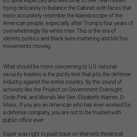
it’s quite expected and welcome to see Team Biden
trying delicately to balance the Cabinet with faces that
more accurately resemble the kaleidoscope of the
American people, especially after Trump’s four years of
overwhelmingly lily-white men. This is the era of
identity politics and Black lives mattering and MeToo
movements moving.
What should be more concerning to U.S. national
security leaders is the purity test that pits the defense
industry against the entire country. By the sound of
activists like the Project on Government Oversight,
Code Pink, and liberals like Sen. Elizabeth Warren, D-
Mass., if you are an American who has ever worked for
a defense company, you are not to be trusted with
public office ever.
Esper
was right
to push back on Warren’s theatrical