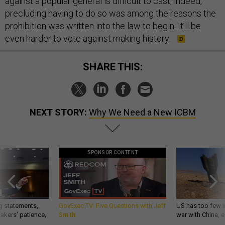
against a popular general is difficult to cast; indeed,
precluding having to do so was among the reasons the
prohibition was written into the law to begin. It’ll be
even harder to vote against making history.
SHARE THIS:
NEXT STORY:
Why We Need a New ICBM
SPONSOR CONTENT
g statements,
GovExec TV: Five Questions with Jeff
US has too few i
akers’ patience,
Smith
war with China, 