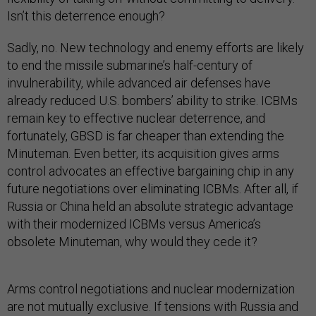
Isn’t this deterrence enough?
Sadly, no. New technology and enemy efforts are likely
to end the missile submarine’s half-century of
invulnerability, while advanced air defenses have
already reduced U.S. bombers’ ability to strike. ICBMs
remain key to effective nuclear deterrence, and
fortunately, GBSD is far cheaper than extending the
Minuteman. Even better, its acquisition gives arms
control advocates an effective bargaining chip in any
future negotiations over eliminating ICBMs. After all, if
Russia or China held an absolute strategic advantage
with their modernized ICBMs versus America’s
obsolete Minuteman, why would they cede it?
Arms control negotiations and nuclear modernization
are not mutually exclusive. If tensions with Russia and