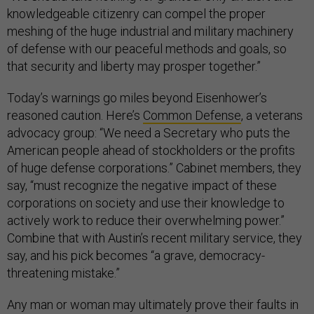
knowledgeable citizenry can compel the proper
meshing of the huge industrial and military machinery
of defense with our peaceful methods and goals, so
that security and liberty may prosper together.”
Today’s warnings go miles beyond Eisenhower’s
reasoned caution. Here’s
Common Defense
, a veterans
advocacy group: “We need a Secretary who puts the
American people ahead of stockholders or the profits
of huge defense corporations.” Cabinet members, they
say, “must recognize the negative impact of these
corporations on society and use their knowledge to
actively work to reduce their overwhelming power.”
Combine that with Austin’s recent military service, they
say, and his pick becomes “a grave, democracy-
threatening mistake.”
Any man or woman may ultimately prove their faults in