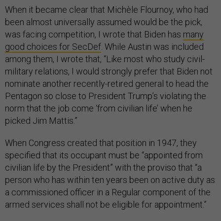
When it became clear that Michèle Flournoy, who had
been almost universally assumed would be the pick,
was facing competition, I wrote that Biden has
many
good choices for SecDef
. While Austin was included
among them, I wrote that, “Like most who study civil-
military relations, I would strongly prefer that Biden not
nominate another recently-retired general to head the
Pentagon so close to President Trump’s violating the
norm that the job come ‘from civilian life’ when he
picked Jim Mattis.”
When Congress created that position in 1947, they
specified that its occupant must be “appointed from
civilian life by the President” with the proviso that “a
person who has within ten years been on active duty as
a commissioned officer in a Regular component of the
armed services shall not be eligible for appointment.”