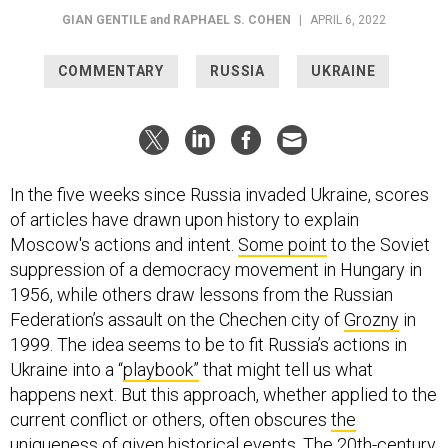
GIAN GENTILE
and
RAPHAEL S. COHEN
|
APRIL 6, 2022
COMMENTARY
RUSSIA
UKRAINE
In the five weeks since Russia invaded Ukraine, scores
of articles have drawn upon history to explain
Moscow's actions and intent.
Some point
to the Soviet
suppression of a democracy movement in Hungary in
1956, while others draw lessons from the Russian
Federation’s assault on the Chechen city of
Grozny
in
1999. The idea seems to be to fit Russia’s actions in
Ukraine into a “
playbook”
that might tell us what
happens next. But this approach, whether applied to the
current conflict or others, often obscures
the
uniqueness of given historical events
. The 20th-century