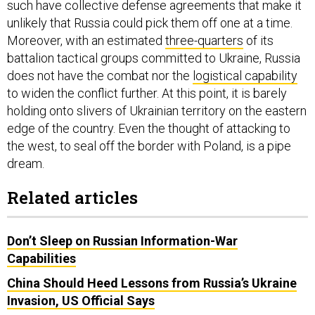
such have collective defense agreements that make it
unlikely that Russia could pick them off one at a time.
Moreover, with an estimated
three-quarters
of its
battalion tactical groups committed to Ukraine, Russia
does not have the combat nor the
logistical capability
to widen the conflict further. At this point, it is barely
holding onto slivers of Ukrainian territory on the eastern
edge of the country. Even the thought of attacking to
the west, to seal off the border with Poland, is a pipe
dream.
Related articles
Don’t Sleep on Russian Information-War
Capabilities
China Should Heed Lessons from Russia’s Ukraine
Invasion, US Official Says