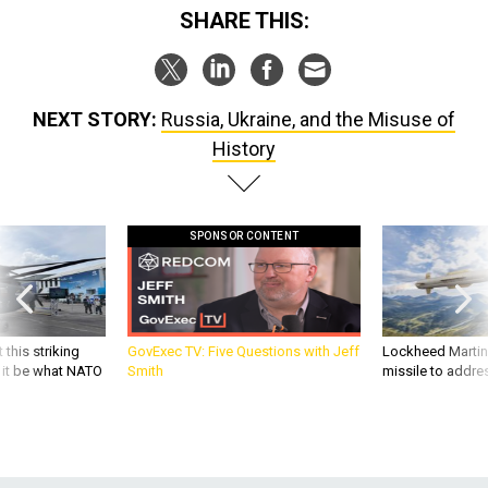
SHARE THIS:
NEXT STORY:
Russia, Ukraine, and the Misuse of
History
SPONSOR CONTENT
 this striking
GovExec TV: Five Questions with Jeff
Lockheed Martin 
d it be what NATO
Smith
missile to addre