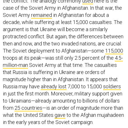
the conflict. The analogy commonly
used
here is the
case of the Soviet Army in Afghanistan. In that war, the
Soviet Army
remained
in Afghanistan for about a
decade, while suffering at least 15,000 casualties. The
argument is that Ukraine will become a similarly
protracted conflict. But again, the differences between
then and now, and the two invaded nations, are crucial:
The Soviet deployment to Afghanistan—some
115,000
troops at its peak—was still only 2.5 percent of the
4.5-
million-man
Soviet Army at that time. The casualties
that Russia is suffering in Ukraine are orders of
magnitude higher than in Afghanistan. It appears that
Russia may have
already lost
7,000 to 15,000
soldiers
in just the first month. Moreover, military support given
to Ukrainians—already amounting to billions of dollars
from
25 countries
—is an order of magnitude more than
what the United States
gave
to the Afghan mujahadeen
in the early years of the Soviet campaign.