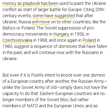
History as playbook has been
used to paint the Ukraine
conflict as start of larger battle for Europe. Citing 20th-
century events,
some have suggested
that after
Ukraine, Russia
will
move
on to other countries, like the
Baltics or Poland. The Soviet suppression of pro-
democracy movements in
Hungary
in 1956, in
Czechoslovakia
in 1968, and once again in
Poland
in
1980, suggest a sequence of dominoes that have fallen
in the past, and will continue now with the Russians in
Ukraine.
But even if it is Putin’s intent to knock over one domino
of a European country after another, the Russian Army—
unlike the Soviet Army of old—simply does not have the
capacity to do that. Eastern European countries are no
longer members of the Soviet Bloc, but rather
members of NATO and the European Union, and as