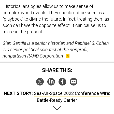
Historical analogies allow us to make sense of
complex world events. They should not be seen as a
“
playbook
” to divine the future. In fact, treating them as
such can have the opposite effect: It can cause us to
misread the present.
Gian Gentile is a senior historian and Raphael S. Cohen
is a senior political scientist at the nonprofit,
nonpartisan RAND Corporation
SHARE THIS:
NEXT STORY:
Sea-Air-Space 2022 Conference Wire:
Battle-Ready Carrier