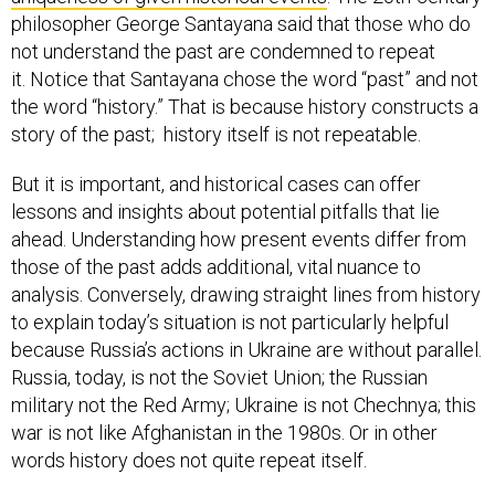
philosopher George Santayana said that those who do
not understand the past are condemned to repeat
it. Notice that Santayana chose the word “past” and not
the word “history.” That is because history constructs a
story of the past; history itself is not repeatable.
But it is important, and historical cases can offer
lessons and insights about potential pitfalls that lie
ahead. Understanding how present events differ from
those of the past adds additional, vital nuance to
analysis. Conversely, drawing straight lines from history
to explain today’s situation is not particularly helpful
because Russia’s actions in Ukraine are without parallel.
Russia, today, is not the Soviet Union; the Russian
military not the Red Army; Ukraine is not Chechnya; this
war is not like Afghanistan in the 1980s. Or in other
words history does not quite repeat itself.