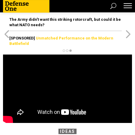
The Army didn’t want this striking rotorcraft, but could it be
what NATO needs?
[SPONSORED]
Unmatched Performance on the Modern
Battlefield
IDEAS