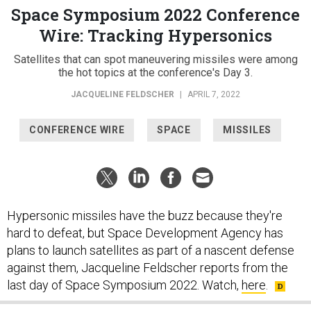
Space Symposium 2022 Conference
Wire: Tracking Hypersonics
Satellites that can spot maneuvering missiles were among
the hot topics at the conference's Day 3.
JACQUELINE FELDSCHER
|
APRIL 7, 2022
CONFERENCE WIRE
SPACE
MISSILES
Hypersonic missiles have the buzz because they're
hard to defeat, but Space Development Agency has
plans to launch satellites as part of a nascent defense
against them, Jacqueline Feldscher reports from the
last day of Space Symposium 2022. Watch,
here
.