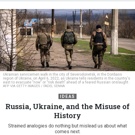
Ukrainian servicemen walk in the city of Severodonetsk, in the Donbass
region of Ukraine, on April 6, 2022, as Ukraine tells residents in the country's
east to evacuate "now" or "risk death" ahead of a feared Russian onslaught .
AFP VIA GETTY IMAGES / FADEL SENNA
IDEAS
Russia, Ukraine, and the Misuse of
History
Strained analogies do nothing but mislead us about what
comes next.