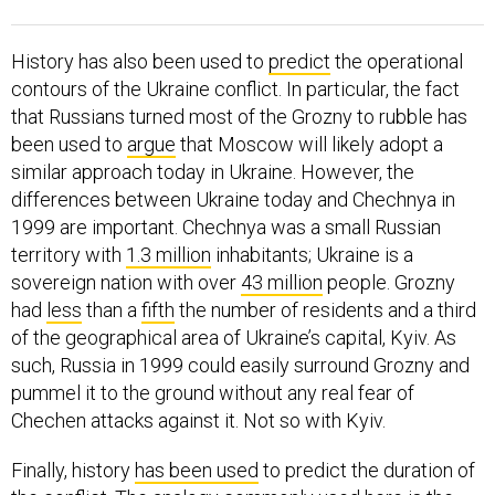
History has also been used to
predict
the operational
contours of the Ukraine conflict. In particular, the fact
that Russians turned most of the Grozny to rubble has
been used to
argue
that Moscow will likely adopt a
similar approach today in Ukraine. However, the
differences between Ukraine today and Chechnya in
1999 are important. Chechnya was a small Russian
territory with
1.3 million
inhabitants; Ukraine is a
sovereign nation with over
43 million
people. Grozny
had
less
than a
fifth
the number of residents and a third
of the geographical area of Ukraine’s capital, Kyiv. As
such, Russia in 1999 could easily surround Grozny and
pummel it to the ground without any real fear of
Chechen attacks against it. Not so with Kyiv.
Finally, history
has been used
to predict the duration of