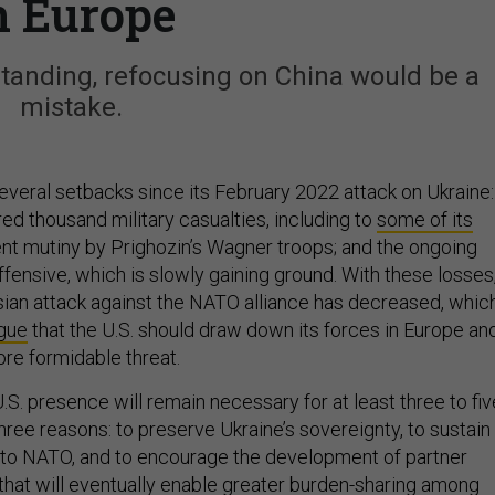
n Europe
tanding, refocusing on China would be a
mistake.
everal setbacks since its February 2022 attack on Ukraine:
ed thousand military casualties, including to
some of its
ent mutiny by Prighozin’s Wagner troops; and the ongoing
fensive, which is slowly gaining ground. With these losses
ssian attack against the NATO alliance has decreased, whic
gue
that the U.S. should draw down its forces in Europe an
ore formidable threat.
.S. presence will remain necessary for at least three to fiv
 three reasons: to preserve Ukraine’s sovereignty, to sustain
to NATO, and to encourage the development of partner
 that will eventually enable greater burden-sharing among