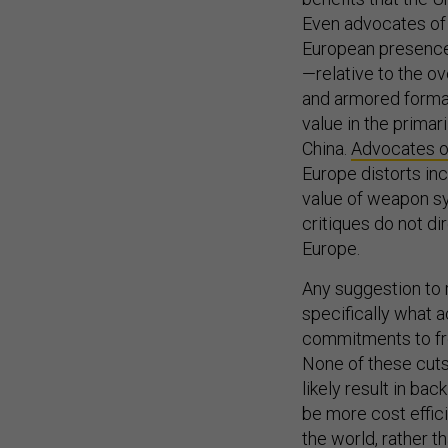
Even advocates of 
European presence 
—relative to the ove
and armored forma
value in the primar
China.
Advocates of
Europe distorts in
value of weapon sy
critiques do not di
Europe.
Any suggestion to 
specifically what a
commitments to fron
None of these cuts a
likely result in bac
be more cost effic
the world, rather t