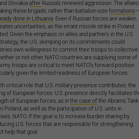
 and Slovakia
after
Russia’s renewed aggression. The allian
aking these brigade, rather than battalion-size
formations
ready done in Lithuania
. Even if Russian forces are weaker,
ates uncertainties, as the errant missile strike in Poland
ed. Given the emphasis on allies and partners in the U.S.
trategy, the U.S. skimping on its commitments could
ries own willingness to commit their troops to collective
ether or not other NATO countries are supplying some of
 Army troops are critical to meet NATO’s forward-position
ularly given the limited readiness of European forces.
h critical role that U.S. military presence contributes: the
ng of European forces. U.S. presence directly facilitates t
ngth of European forces, as in
the case of
the Abrams Tank
 Poland, as well as the participation of U.S. units in
ises. NATO. If the goal is to increase burden sharing by
ducing U.S. forces that are responsible for strengthening
ot help that goal.