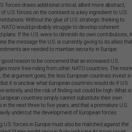
. forces draws additional critical, albeit more abstract,
 of U.S. forces on the continent is a key ingredient to U.S.
stitutions. Without the glue of U.S. strategic thinking to
e, NATO would probably struggle to develop coherent
d plans. If the U.S. were to diminish its own contributions, it
e the message the U.S. is currently giving to its allies tha
nvestments are needed to maintain security in Europe.
is good reason to be concerned that an increased U.S.
es more free-riding from other NATO countries. The more
, the argument goes, the less European countries invest in
But it is unclear what European countries would do if U.S.
e entirely, and the risk of finding out could be high. What is
 European countries simply cannot substitute their own
s in the next three to five years, and that a premature U.S.
eavily undercut the development of European forces.
g U.S. forces in Europe must also be matched against the
nited States might recoup from reducing its troop count.