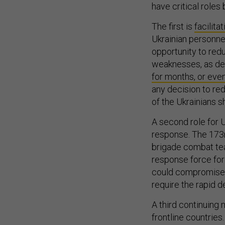
have critical roles
The first is
facilitat
Ukrainian personnel
opportunity to red
weaknesses, as dem
for months, or eve
any decision to re
of the Ukrainians s
A second role for U
response. The 173r
brigade combat t
response force for 
could compromise 
require the rapid 
A third continuing 
frontline countrie