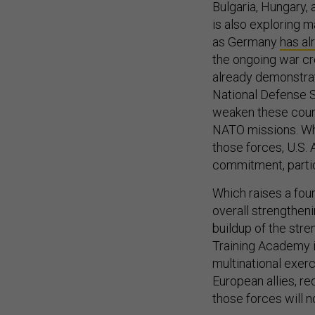
Bulgaria, Hungary,
is also exploring m
as Germany
has al
the ongoing war cre
already demonstrat
National Defense S
weaken these count
NATO missions. Wh
those forces, U.S.
commitment, partic
Which raises a fourt
overall strengtheni
buildup of the stre
Training Academy in
multinational exerc
European allies, re
those forces will n