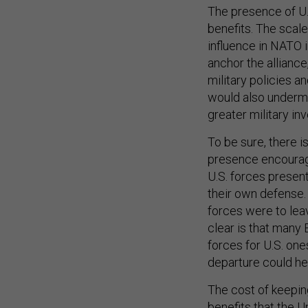
The presence of U.S
benefits. The scale
influence in NATO in
anchor the allianc
military policies an
would also undermin
greater military i
To be sure, there 
presence encourag
U.S. forces present
their own defense. 
forces were to leav
clear is that many
forces for U.S. one
departure could h
The cost of keepin
benefits that the U