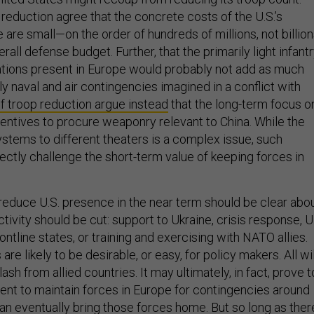
reduction agree that the concrete costs of the U.S.’s
are small—on the order of hundreds of millions, not billio
rall defense budget. Further, that the primarily light infant
tions present in Europe would probably not add as much
ily naval and air contingencies imagined in a conflict with
 troop reduction argue instead
that the long-term focus o
centives to procure weaponry relevant to China. While the
stems to different theaters is a complex issue, such
rectly challenge the short-term value of keeping forces in
reduce U.S. presence in the near term should be clear abo
ctivity should be cut: support to Ukraine, crisis response, U
tline states, or training and exercising with NATO allies.
re likely to be desirable, or easy, for policy makers. All wil
klash from allied countries. It may ultimately, in fact, prove t
ient to maintain forces in Europe for contingencies around
han eventually bring those forces home. But so long as ther