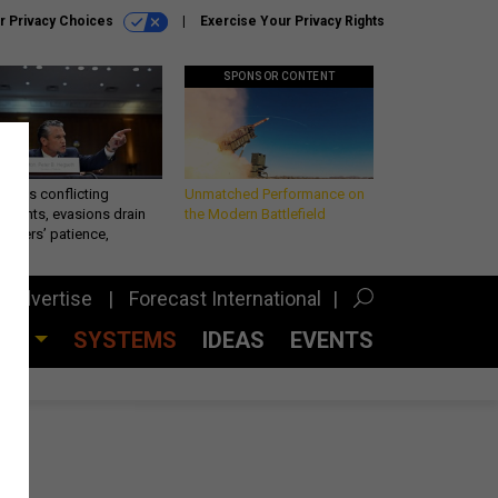
r Privacy Choices
Exercise Your Privacy Rights
SPONSOR CONTENT
eth’s conflicting
Unmatched Performance on
ements, evasions drain
the Modern Battlefield
makers’ patience,
port
Advertise
Forecast International
CES
SYSTEMS
IDEAS
EVENTS