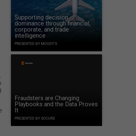
Supporting decision
dominance through financial,
corporate, and trade
intelligence
PRESENTED BY MOODY'S
,
h
d
Fraudsters are Changing
Playbooks and the Data Proves
It
e
PRESENTED BY SOCURE