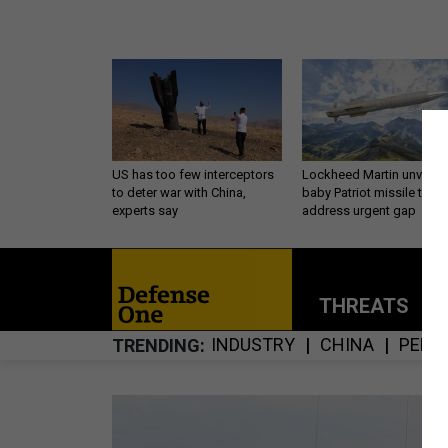
US has too few interceptors
Lockheed Martin unveils
to deter war with China,
baby Patriot missile to
experts say
address urgent gap
THREATS
P
INDUSTRY
CHINA
PENT
TRENDING