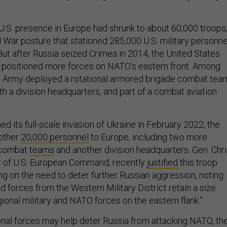
U.S. presence in Europe had shrunk to about 60,000 troops,
d War posture that stationed 285,000 U.S. military personne
 But after Russia seized Crimea in 2014, the United States
s positioned more forces on NATO’s eastern front. Among
.S. Army deployed a rotational armored brigade combat tea
th a division headquarters, and part of a combat aviation
ed its full-scale invasion of Ukraine in February 2022, the
nother
20,000 personnel
to Europe, including two more
e combat
teams
and another division headquarters. Gen. Chr
 of U.S. European Command, recently
justified
this troop
ng on the need to deter further Russian aggression, noting
d forces from the Western Military District retain a size
ional military and NATO forces on the eastern flank.”
onal forces may help deter Russia from attacking NATO, th