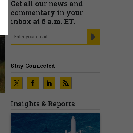
Get all our news and
commentary in your
inbox at 6 a.m. ET.
email
REGISTER FOR NE
Stay Connected
Insights & Reports