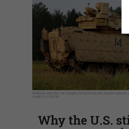
Soldiers with the 1st Cavalry Division fire the 25mm cannon 
CHARLES PORTER
Why the U.S. st