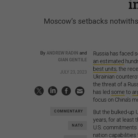
i
Moscow’s setbacks notwiths
By
and
Russia has faced s
ANDREW RADIN
GIAN GENTILE
an estimated
hundr
best units
; the rec
JULY 23, 2023
Ukrainian counterof
the threat of a Ru
has led
some
to
ar
focus on China’s m
But the bulked-up U
COMMENTARY
years, for at least
NATO
U.S. commitments 
nation capabilities