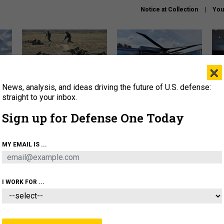
Notice at Collection
You
×
News, analysis, and ideas driving the future of U.S. defense:
How a former Marine is
The Army didn’t want this
Hegs
rewriting the future of
striking rotorcraft, but could
stat
straight to your inbox.
battlefield AI
it be what NATO needs?
law
Sign up for Defense One Today
sup
About
Newsletters
Podcast
Insights
MY EMAIL IS ...
OLICY
BUSINESS
SCIENCE & TECH
SERVI
AGON
MISSILES
IRAN
CYBER
PERSONNEL
I WORK FOR ...