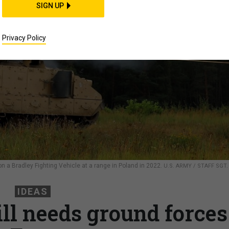
SIGN UP
Privacy Policy
on a Bradley Fighting Vehicle at a range in Poland in 2022.
U.S. ARMY / STAFF SGT.
IDEAS
ill needs ground forces