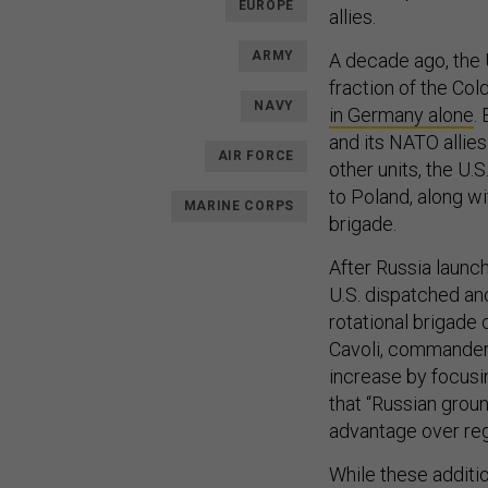
EUROPE
allies.
ARMY
A decade ago, the 
fraction of the Col
NAVY
in Germany alone
.
and its NATO allie
AIR FORCE
other units, the U
to Poland, along wi
MARINE CORPS
brigade.
After Russia launch
U.S. dispatched a
rotational brigad
Cavoli, commander
increase by focusi
that “Russian groun
advantage over reg
While these additi