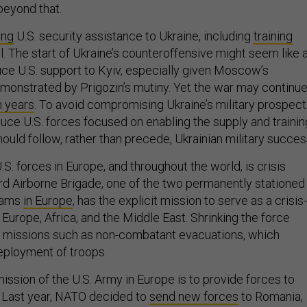
 beyond that.
ing
U.S. security assistance to Ukraine, including
training
. The start of Ukraine’s counteroffensive might seem like 
uce U.S. support to Kyiv, especially given Moscow’s
onstrated by Prigozin’s mutiny. Yet the war may continu
n years
. To avoid compromising Ukraine’s military prospect
duce U.S. forces focused on enabling the supply and trainin
hould follow, rather than precede, Ukrainian military succes
.S. forces in Europe, and throughout the world, is crisis
d Airborne Brigade, one of the two permanently stationed
eams
in Europe
, has the explicit mission to serve as a crisis-
Europe, Africa, and the Middle East. Shrinking the force
missions such as non-combatant evacuations, which
deployment of troops.
mission of the U.S. Army in Europe is to provide forces to
s. Last year, NATO decided to
send new forces
to Romania,