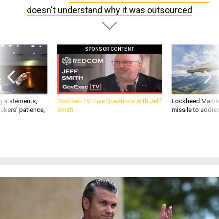
doesn't understand why it was outsourced
SPONSOR CONTENT
g statements,
GovExec TV: Five Questions with Jeff
Lockheed Martin 
akers’ patience,
Smith
missile to addre