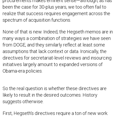
procurements makes eminent sense—although, as has
been the case for 30-plus years, we too often fail to
realize that success requires engagement across the
spectrum of acquisition functions.
None of that is new. Indeed, the Hegseth memos are in
many ways a combination of strategies we have seen
from DOGE, and they similarly reflect at least some
assumptions that lack context or data. Ironically, the
directives for secretariat-level reviews and insourcing
initiatives largely amount to expanded versions of
Obama-era policies.
So the real question is whether these directives are
likely to result in the desired outcomes. History
suggests otherwise.
First, Hegseth’s directives require a ton of new work.