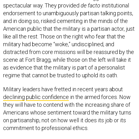
spectacular way. They provided
de facto
institutional
endorsement to unambiguously partisan talking points,
and in doing so, risked cementing in the minds of the
American public that the military is a partisan actor, just
like all the rest. Those on the right who fear that the
military had become “woke,” undisciplined, and
distracted from core missions will be reassured by the
scene at Fort Bragg, while those on the left will take it
as evidence that the military is part of a personalist
regime that cannot be trusted to uphold its oath.
Military leaders have fretted in recent years about
declining
public confidence
in the armed forces. Now
they will have to contend with the increasing share of
Americans whose sentiment toward the military turns
on partisanship, not on how well it does its job or its
commitment to professional ethics.