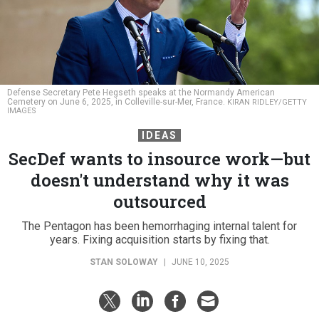
Defense Secretary Pete Hegseth speaks at the Normandy American
Cemetery on June 6, 2025, in Colleville-sur-Mer, France.
KIRAN RIDLEY/GETTY
IMAGES
IDEAS
SecDef wants to insource work—but
doesn't understand why it was
outsourced
The Pentagon has been hemorrhaging internal talent for
years. Fixing acquisition starts by fixing that.
STAN SOLOWAY
|
JUNE 10, 2025