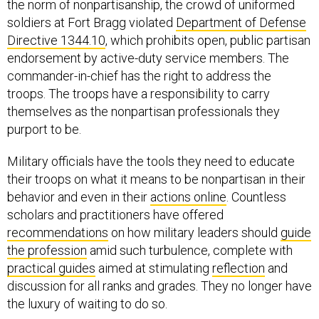
the norm of nonpartisanship, the crowd of uniformed
soldiers at Fort Bragg violated
Department of Defense
Directive 1344.10
, which prohibits open, public partisan
endorsement by active-duty service members. The
commander-in-chief has the right to address the
troops. The troops have a responsibility to carry
themselves as the nonpartisan professionals they
purport to be.
Military officials have the tools they need to educate
their troops on what it means to be nonpartisan in their
behavior and even in their
actions online
. Countless
scholars and practitioners have offered
recommendations
on how military leaders should
guide
the profession
amid such turbulence, complete with
practical guides
aimed at stimulating
reflection
and
discussion for all ranks and grades. They no longer have
the luxury of waiting to do so.