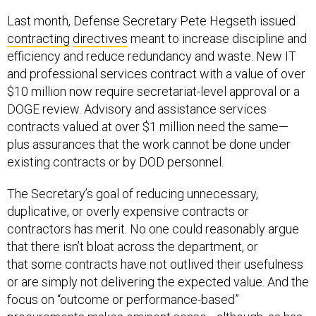
Last month, Defense Secretary Pete Hegseth issued
contracting
directives
meant to increase discipline and
efficiency and reduce redundancy and waste. New IT
and professional services contract with a value of over
$10 million now require secretariat-level approval or a
DOGE review. Advisory and assistance services
contracts valued at over $1 million need the same—
plus assurances that the work cannot be done under
existing contracts or by DOD personnel.
The Secretary’s goal of reducing unnecessary,
duplicative, or overly expensive contracts or
contractors has merit. No one could reasonably argue
that there isn’t bloat across the department, or
that some contracts have not outlived their usefulness
or are simply not delivering the expected value. And the
focus on “outcome or performance-based”