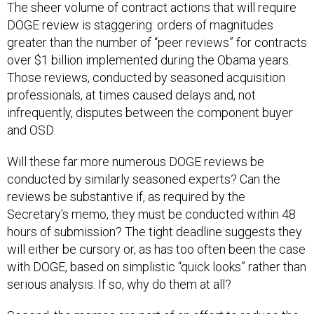
The sheer volume of contract actions that will require
DOGE review is staggering: orders of magnitudes
greater than the number of “peer reviews” for contracts
over $1 billion implemented during the Obama years.
Those reviews, conducted by seasoned acquisition
professionals, at times caused delays and, not
infrequently, disputes between the component buyer
and OSD.
Will these far more numerous DOGE reviews be
conducted by similarly seasoned experts? Can the
reviews be substantive if, as required by the
Secretary's memo, they must be conducted within 48
hours of submission? The tight deadline suggests they
will either be cursory or, as has too often been the case
with DOGE, based on simplistic “quick looks” rather than
serious analysis. If so, why do them at all?