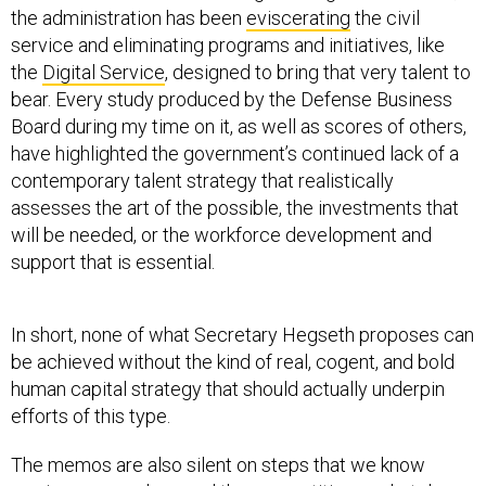
the administration has been
eviscerating
the civil
service and eliminating programs and initiatives, like
the
Digital Service
, designed to bring that very talent to
bear. Every study produced by the Defense Business
Board during my time on it, as well as scores of others,
have highlighted the government’s continued lack of a
contemporary talent strategy that realistically
assesses the art of the possible, the investments that
will be needed, or the workforce development and
support that is essential.
In short, none of what Secretary Hegseth proposes can
be achieved without the kind of real, cogent, and bold
human capital strategy that should actually underpin
efforts of this type.
The memos are also silent on steps that we know