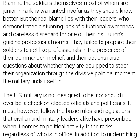
Blaming the soldiers themselves, most of whom are
junior in rank, is warranted insofar as they should know
better. But the real blame lies with their leaders, who
demonstrated a stunning lack of situational awareness
and careless disregard for one of their institution’s
guiding professional norms. They failed to prepare their
soldiers to act like professionals in the presence of
their commander-in-chief. and their actions raise
questions about whether they are equipped to steer
their organization through the divisive political moment
the military finds itself in.
The U.S. military is not designed to be, nor should it
ever be, a check on elected officials and politicians. It
must, however, follow the basic rules and regulations
that civilian and military leaders alike have prescribed
when it comes to political activity in the ranks,
regardless of who is in office. In addition to undermining