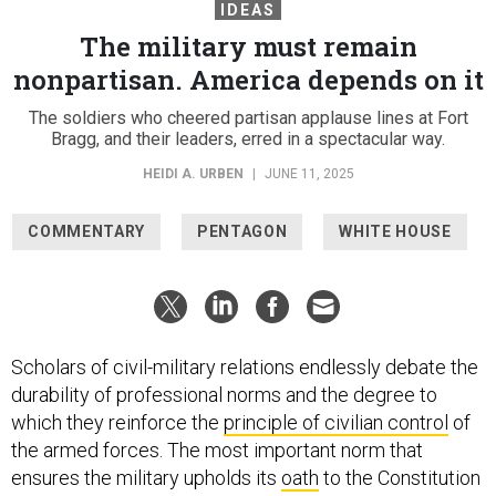
IDEAS
The military must remain
nonpartisan. America depends on it
The soldiers who cheered partisan applause lines at Fort
Bragg, and their leaders, erred in a spectacular way.
HEIDI A. URBEN
|
JUNE 11, 2025
COMMENTARY
PENTAGON
WHITE HOUSE
Scholars of civil-military relations endlessly debate the
durability of professional norms and the degree to
which they reinforce the
principle of civilian control
of
the armed forces. The most important norm that
ensures the military upholds its
oath
to the Constitution