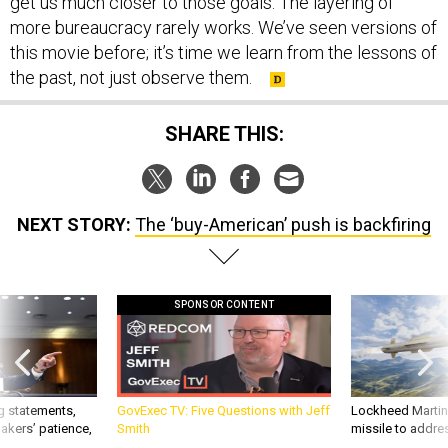
get us much closer to those goals. The layering of
more bureaucracy rarely works. We’ve seen versions of
this movie before; it’s time we learn from the lessons of
the past, not just observe them.
SHARE THIS:
NEXT STORY:
The ‘buy-American’ push is backfiring
SPONSOR CONTENT
g statements,
GovExec TV: Five Questions with Jeff
Lockheed Martin 
akers’ patience,
Smith
missile to addre