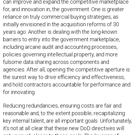
can improve and expand the competitive marketplace
for, and innovation in, the government. One is greater
reliance on truly commercial buying strategies, as
initially envisioned in the acquisition reforms of 30
years ago. Another is dealing with the long-known
barriers to entry into the government marketplace,
including arcane audit and accounting processes,
policies governing intellectual property, and more
fulsome data sharing across components and
agencies. After all, opening the competitive aperture is
the surest way to drive efficiency and effectiveness,
and hold contractors accountable for performance and
for innovating.
Reducing redundancies, ensuring costs are fair and
reasonable and, to the extent possible, recapitalizing
key internal talent, are all important goals. Unfortunately,
it’s not at all clear that these new DoD directives will