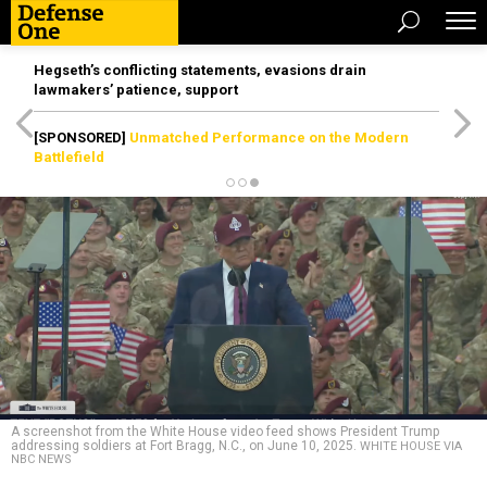
Hegseth’s conflicting statements, evasions drain
lawmakers’ patience, support
[SPONSORED]
Unmatched Performance on the Modern
Battlefield
A screenshot from the White House video feed shows President Trump
addressing soldiers at Fort Bragg, N.C., on June 10, 2025.
WHITE HOUSE VIA
NBC NEWS