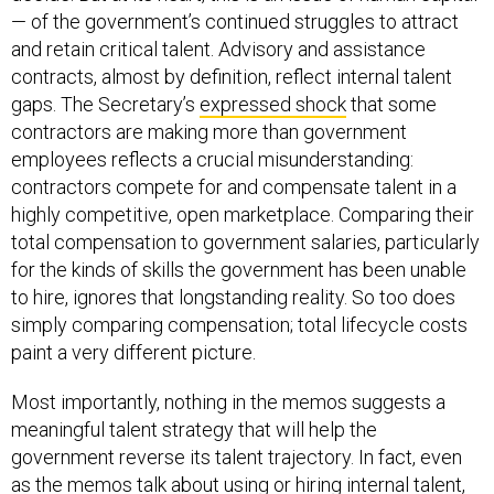
— of the government’s continued struggles to attract
and retain critical talent. Advisory and assistance
contracts, almost by definition, reflect internal talent
gaps. The Secretary’s
expressed shock
that some
contractors are making more than government
employees reflects a crucial misunderstanding:
contractors compete for and compensate talent in a
highly competitive, open marketplace. Comparing their
total compensation to government salaries, particularly
for the kinds of skills the government has been unable
to hire, ignores that longstanding reality. So too does
simply comparing compensation; total lifecycle costs
paint a very different picture.
Most importantly, nothing in the memos suggests a
meaningful talent strategy that will help the
government reverse its talent trajectory. In fact, even
as the memos talk about using or hiring internal talent,