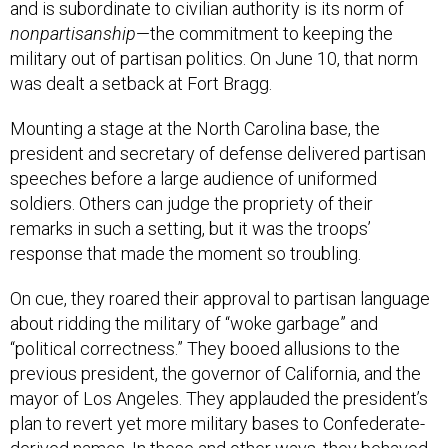
and is subordinate to civilian authority is its norm of
nonpartisanship
—the commitment to keeping the
military out of partisan politics. On June 10, that norm
was dealt a setback at Fort Bragg.
Mounting a stage at the North Carolina base, the
president and secretary of defense delivered partisan
speeches before a large audience of uniformed
soldiers. Others can judge the propriety of their
remarks in such a setting, but it was the troops’
response that made the moment so troubling.
On cue, they roared their approval to partisan language
about ridding the military of “woke garbage” and
“political correctness.” They booed allusions to the
previous president, the governor of California, and the
mayor of Los Angeles. They applauded the president’s
plan to revert yet more military bases to Confederate-