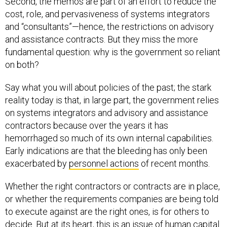
Second, the memos are part of an effort to reduce the
cost, role, and pervasiveness of systems integrators
and “consultants”—hence, the restrictions on advisory
and assistance contracts. But they miss the more
fundamental question: why is the government so reliant
on both?
Say what you will about policies of the past; the stark
reality today is that, in large part, the government relies
on systems integrators and advisory and assistance
contractors because over the years it has
hemorrhaged so much of its own internal capabilities.
Early indications are that the bleeding has only been
exacerbated by
personnel actions
of recent months.
Whether the right contractors or contracts are in place,
or whether the requirements companies are being told
to execute against are the right ones, is for others to
decide. But at its heart, this is an issue of human capital