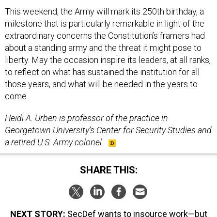
This weekend, the Army will mark its 250th birthday, a
milestone that is particularly remarkable in light of the
extraordinary concerns the Constitution’s framers had
about a standing army and the threat it might pose to
liberty. May the occasion inspire its leaders, at all ranks,
to reflect on what has sustained the institution for all
those years, and what will be needed in the years to
come.
Heidi A. Urben is professor of the practice in
Georgetown University’s Center for Security Studies and
a retired U.S. Army colonel.
SHARE THIS:
NEXT STORY:
SecDef wants to insource work—but