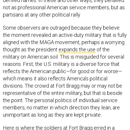
derived names. In these and other ways, they behaved
not as professional American service members, but as
partisans at any other political rally.
Some observers are outraged because they believe
the moment revealed an active-duty military that is fully
aligned with the MAGA movement, perhaps a worrying
thought as the president
expands the use
of the
military on American soil. This is misguided for several
reasons. First, the U.S. military is a diverse force that
reflects the American public—for good or for worse—
which means it also reflects America’s political
divisions. The crowd at Fort Bragg may or may not be
representative of the entire military, but that is beside
the point. The personal politics of individual service
members, no matter in which direction they lean, are
unimportant as long as they are kept private.
Here is where the soldiers at Fort Bragg erred in a