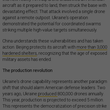
aircraft as it prepared to land, then struck the base with
devastating effect. That attack involved a single drone
against a remote outpost. Ukraine's operation
demonstrated the potential for coordinated swarms
striking multiple high-value targets simultaneously.
China understands these vulnerabilities and has taken
action. Beijing protects its aircraft with
more than 3,000
hardened shelters
, recognizing that the age of exposed
military assets has ended.
The production revolution
Ukraine's drone capability represents another paradigm
shift that should alarm American defense leaders. Two
years ago, Ukraine
produced
800,000 drones annually.
This year, production is projected to exceed 5 million.
This represents the democratization of precision strike