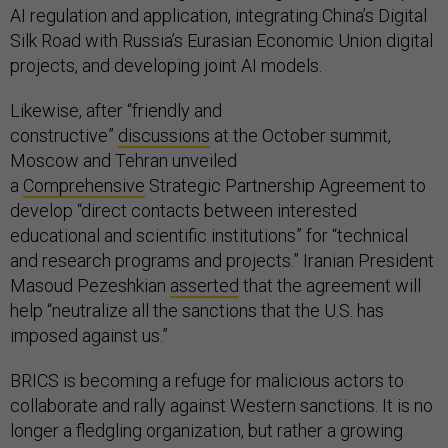
AI regulation and application, integrating China’s Digital
Silk Road with Russia’s Eurasian Economic Union digital
projects, and developing joint AI models.
Likewise, after “friendly and
constructive”
discussions
at the October summit,
Moscow and Tehran unveiled
a
Comprehensive
Strategic Partnership Agreement to
develop “direct contacts between interested
educational and scientific institutions” for “technical
and research programs and projects.” Iranian President
Masoud Pezeshkian
asserted
that the agreement will
help “neutralize all the sanctions that the U.S. has
imposed against us.”
BRICS is becoming a refuge for malicious actors to
collaborate and rally against Western sanctions. It is no
longer a fledgling organization, but rather a growing