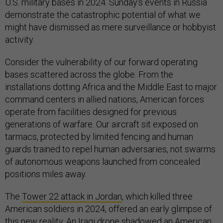
U.S. military bases in 2024. Sunday's events in Russia
demonstrate the catastrophic potential of what we
might have dismissed as mere surveillance or hobbyist
activity.
Consider the vulnerability of our forward operating
bases scattered across the globe. From the
installations dotting Africa and the Middle East to major
command centers in allied nations, American forces
operate from facilities designed for previous
generations of warfare. Our aircraft sit exposed on
tarmacs, protected by limited fencing and human
guards trained to repel human adversaries, not swarms
of autonomous weapons launched from concealed
positions miles away.
The
Tower 22 attack in Jordan
, which killed three
American soldiers in 2024, offered an early glimpse of
this new reality. An Iraqi drone shadowed an American