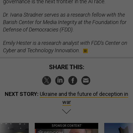
governance is the next frontier in the AI race.
Dr. Ivana Stradner serves as a research fellow with the
Barish Center for Media Integrity at the Foundation for
Defense of Democracies (FDD).
Emily Hester is a research analyst with FDD’s Center on
Cyber and Technology Innovation.
SHARE THIS:
NEXT STORY:
Ukraine and the future of deception in
war
SPONSOR CONTENT