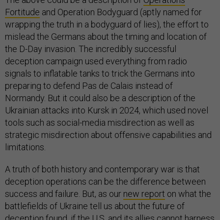
Fortitude
and Operation Bodyguard (aptly named for
wrapping the truth in a bodyguard of lies), the effort to
mislead the Germans about the timing and location of
the D-Day invasion. The incredibly successful
deception campaign used everything from radio
signals to inflatable tanks to trick the Germans into
preparing to defend Pas de Calais instead of
Normandy. But it could also be a description of the
Ukrainian attacks into Kursk in 2024, which used novel
tools such as social-media misdirection as well as
strategic misdirection about offensive capabilities and
limitations.
A truth of both history and contemporary war is that
deception operations can be the difference between
success and failure. But, as our
new report
on what the
battlefields of Ukraine tell us about the future of
deception found, if the U.S. and its allies cannot harness