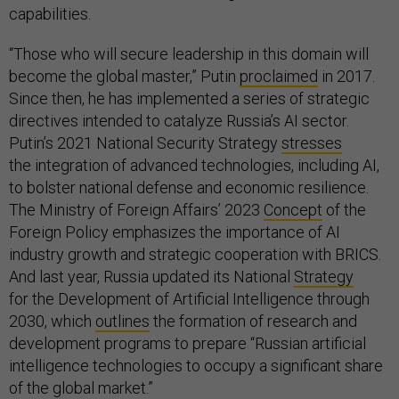
capabilities.
“Those who will secure leadership in this domain will
become the global master,” Putin
proclaimed
in 2017.
Since then, he has implemented a series of strategic
directives intended to catalyze Russia’s AI sector.
Putin’s 2021 National Security Strategy
stresses
the integration of advanced technologies, including AI,
to bolster national defense and economic resilience.
The Ministry of Foreign Affairs’ 2023
Concept
of the
Foreign Policy emphasizes the importance of AI
industry growth and strategic cooperation with BRICS.
And last year, Russia updated its National
Strategy
for the Development of Artificial Intelligence through
2030, which
outlines
the formation of research and
development programs to prepare “Russian artificial
intelligence technologies to occupy a significant share
of the global market.”