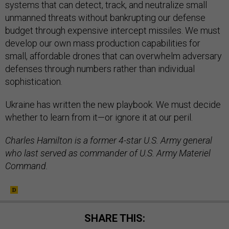
systems that can detect, track, and neutralize small
unmanned threats without bankrupting our defense
budget through expensive intercept missiles. We must
develop our own mass production capabilities for
small, affordable drones that can overwhelm adversary
defenses through numbers rather than individual
sophistication.
Ukraine has written the new playbook. We must decide
whether to learn from it—or ignore it at our peril.
Charles Hamilton is a former 4-star U.S. Army general
who last served as commander of U.S. Army Materiel
Command.
SHARE THIS: