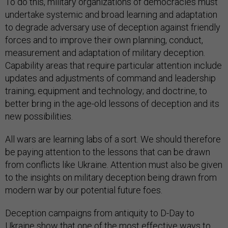
To do this, military organizations of democracies must
undertake systemic and broad learning and adaptation
to degrade adversary use of deception against friendly
forces and to improve their own planning, conduct,
measurement and adaptation of military deception.
Capability areas that require particular attention include
updates and adjustments of command and leadership
training; equipment and technology; and doctrine, to
better bring in the age-old lessons of deception and its
new possibilities.
All wars are learning labs of a sort. We should therefore
be paying attention to the lessons that can be drawn
from conflicts like Ukraine. Attention must also be given
to the insights on military deception being drawn from
modern war by our potential future foes.
Deception campaigns from antiquity to D-Day to
Ukraine show that one of the most effective ways to