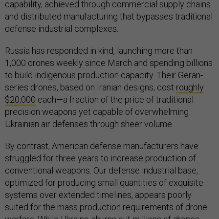
capability, achieved through commercial supply chains
and distributed manufacturing that bypasses traditional
defense industrial complexes.
Russia has responded in kind, launching more than
1,000 drones weekly since March and spending billions
to build indigenous production capacity. Their Geran-
series drones, based on Iranian designs, cost
roughly
$20,000
each—a fraction of the price of traditional
precision weapons yet capable of overwhelming
Ukrainian air defenses through sheer volume.
By contrast, American defense manufacturers have
struggled for three years to increase production of
conventional weapons. Our defense industrial base,
optimized for producing small quantities of exquisite
systems over extended timelines, appears poorly
suited for the mass production requirements of drone