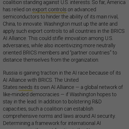
coalition standing against U.S. interests. So far, America
has relied on
export controls
on advanced
semiconductors to hinder the ability of its main rival,
China, to innovate. Washington must up the ante and
apply such export controls to all countries in the BRICS
AI Alliance. This could stifle innovation among U.S.
adversaries, while also incentivizing more neutrally
oriented BRICS members and “partner countries” to
distance themselves from the organization.
Russia is gaining traction in the AI race because of its
AI Alliance with BRICS. The United
States
needs
its own AI Alliance — a global network of
like-minded democracies — if Washington hopes to
stay in the lead. In addition to bolstering R&D
capacities, such a coalition can establish
comprehensive norms and laws around AI security.
Determining a framework for international AI