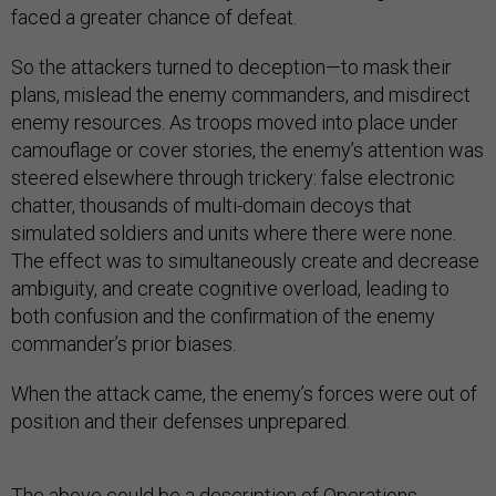
faced a greater chance of defeat.
So the attackers turned to deception—to mask their
plans, mislead the enemy commanders, and misdirect
enemy resources. As troops moved into place under
camouflage or cover stories, the enemy’s attention was
steered elsewhere through trickery: false electronic
chatter, thousands of multi-domain decoys that
simulated soldiers and units where there were none.
The effect was to simultaneously create and decrease
ambiguity, and create cognitive overload, leading to
both confusion and the confirmation of the enemy
commander’s prior biases.
When the attack came, the enemy’s forces were out of
position and their defenses unprepared.
The above could be a description of
Operations