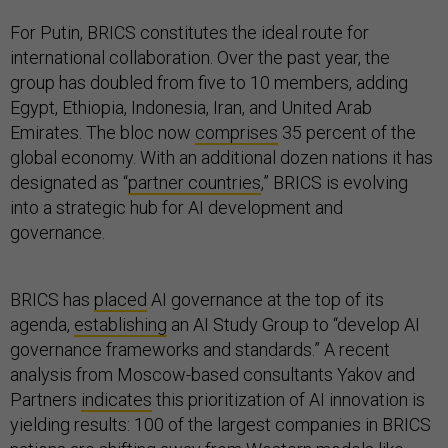
For Putin, BRICS constitutes the ideal route for
international collaboration. Over the past year, the
group has doubled from five to 10 members, adding
Egypt, Ethiopia, Indonesia, Iran, and United Arab
Emirates. The bloc now
comprises
35 percent of the
global economy. With an additional dozen nations it has
designated as “
partner countries
,” BRICS is evolving
into a strategic hub for AI development and
governance.
BRICS has
placed
AI governance at the top of its
agenda,
establishing
an AI Study Group to “develop AI
governance frameworks and standards.” A recent
analysis from Moscow-based consultants Yakov and
Partners
indicates
this prioritization of AI innovation is
yielding results: 100 of the largest companies in BRICS