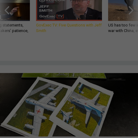
g statements,
GovExec TV: Five Questions with Jeff
US has too few i
akers’ patience,
Smith
war with China, 