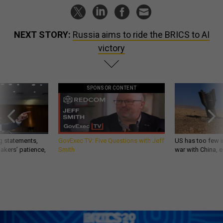
NEXT STORY:
Russia aims to ride the BRICS to AI
victory
SPONSOR CONTENT
g statements,
GovExec TV: Five Questions with Jeff
US has too few i
akers’ patience,
Smith
war with China, 