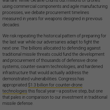
warfare. While Ukraine churns out millions of drones
using commercial components and agile manufacturing
processes, we debate procurement timelines
measured in years for weapons designed in previous
decades.
We risk repeating the historical pattern of preparing for
the last war while our adversaries adapt to fight the
next one. The billions allocated to defending against
traditional missile threats could fund the development
and procurement of thousands of defensive drone
systems, counter-swarm technologies, and hardened
infrastructure that would actually address the
demonstrated vulnerabilities. Congress has
appropriated
$1.3 billion for counter-drone
technologies
this fiscal year—a positive step, but one
that pales in comparison to our investment in traditional
missile defense.