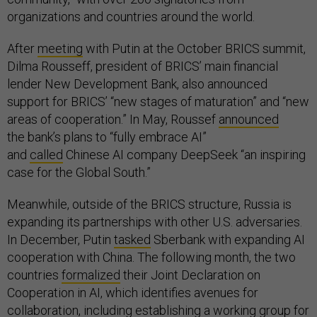
organizations and countries around the world.
After
meeting
with Putin at the October BRICS summit,
Dilma Rousseff, president of BRICS’ main financial
lender New Development Bank, also announced
support for BRICS’ “new stages of maturation” and “new
areas of cooperation.” In May, Roussef
announced
the bank’s plans to “fully embrace AI”
and
called
Chinese AI company DeepSeek “an inspiring
case for the Global South.”
Meanwhile, outside of the BRICS structure, Russia is
expanding its partnerships with other U.S. adversaries.
In December, Putin
tasked
Sberbank with expanding AI
cooperation with China. The following month, the two
countries
formalized
their Joint Declaration on
Cooperation in AI, which identifies avenues for
collaboration, including establishing a working group for