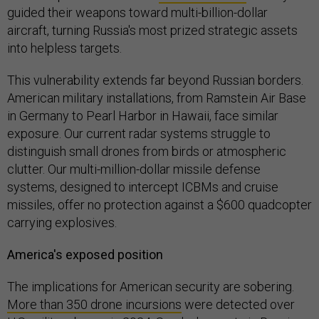
guided their weapons toward multi-billion-dollar
aircraft, turning Russia's most prized strategic assets
into helpless targets.
This vulnerability extends far beyond Russian borders.
American military installations, from Ramstein Air Base
in Germany to Pearl Harbor in Hawaii, face similar
exposure. Our current radar systems struggle to
distinguish small drones from birds or atmospheric
clutter. Our multi-million-dollar missile defense
systems, designed to intercept ICBMs and cruise
missiles, offer no protection against a $600 quadcopter
carrying explosives.
America's exposed position
The implications for American security are sobering.
More than 350 drone incursions
were detected over