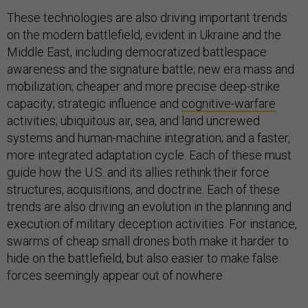
These technologies are also driving important trends
on the modern battlefield, evident in Ukraine and the
Middle East, including democratized battlespace
awareness and the signature battle; new era mass and
mobilization; cheaper and more precise deep-strike
capacity; strategic influence and
cognitive-warfare
activities; ubiquitous air, sea, and land uncrewed
systems and human-machine integration; and a faster,
more integrated adaptation cycle. Each of these must
guide how the U.S. and its allies rethink their force
structures, acquisitions, and doctrine. Each of these
trends are also driving an evolution in the planning and
execution of military deception activities. For instance,
swarms of cheap small drones both make it harder to
hide on the battlefield, but also easier to make false
forces seemingly appear out of nowhere