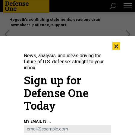
Hegseth’s conflicting statements, evasions drain
lawmakers’ patience, support
[SPONSORED]
Unmatched Performance on the Modern
×
Battlefield
News, analysis, and ideas driving the
future of U.S. defense: straight to your
inbox.
Sign up for
Defense One
Today
A screenshot released by the Security Service of Ukraine, purportedly from a
MY EMAIL IS ...
drone's video feed during the June 1 attack on Russian warplanes.
SECURITY
SERVICE OF UKRAINE