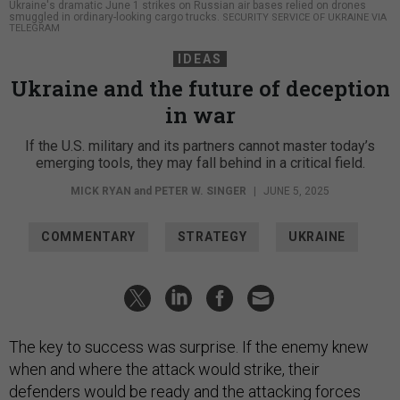
Ukraine's dramatic June 1 strikes on Russian air bases relied on drones
smuggled in ordinary-looking cargo trucks.
SECURITY SERVICE OF UKRAINE VIA
TELEGRAM
IDEAS
Ukraine and the future of deception
in war
If the U.S. military and its partners cannot master today’s
emerging tools, they may fall behind in a critical field.
MICK RYAN
and
PETER W. SINGER
|
JUNE 5, 2025
COMMENTARY
STRATEGY
UKRAINE
The key to success was surprise. If the enemy knew
when and where the attack would strike, their
defenders would be ready and the attacking forces