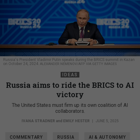
Russia's President Vladimir Putin speaks during the BRICS summit in Kazan
on October 24, 2024.
ALEXANDER NEMENOV/AFP VIA GETTY IMAGES
IDEAS
Russia aims to ride the BRICS to AI
victory
The United States must firm up its own coalition of AI
collaborators.
IVANA STRADNER
and
EMILY HESTER
|
JUNE 5, 2025
COMMENTARY
RUSSIA
AI & AUTONOMY