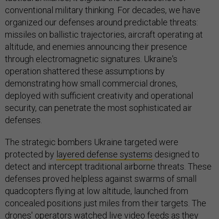
conventional military thinking. For decades, we have
organized our defenses around predictable threats:
missiles on ballistic trajectories, aircraft operating at
altitude, and enemies announcing their presence
through electromagnetic signatures. Ukraine's
operation shattered these assumptions by
demonstrating how small commercial drones,
deployed with sufficient creativity and operational
security, can penetrate the most sophisticated air
defenses.
The strategic bombers Ukraine targeted were
protected by
layered defense systems
designed to
detect and intercept traditional airborne threats. These
defenses proved helpless against swarms of small
quadcopters flying at low altitude, launched from
concealed positions just miles from their targets. The
drones' operators watched
live video feeds
as they