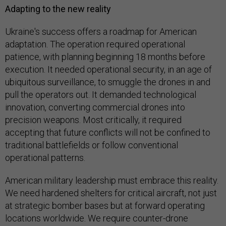
Adapting to the new reality
Ukraine's success offers a roadmap for American
adaptation. The operation required operational
patience, with planning beginning 18 months before
execution. It needed operational security, in an age of
ubiquitous surveillance, to smuggle the drones in and
pull the operators out. It demanded technological
innovation, converting commercial drones into
precision weapons. Most critically, it required
accepting that future conflicts will not be confined to
traditional battlefields or follow conventional
operational patterns.
American military leadership must embrace this reality.
We need hardened shelters for critical aircraft, not just
at strategic bomber bases but at forward operating
locations worldwide. We require counter-drone