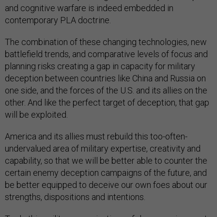
and cognitive warfare is indeed embedded in
contemporary PLA doctrine.
The combination of these changing technologies, new
battlefield trends, and comparative levels of focus and
planning risks creating a gap in capacity for military
deception between countries like China and Russia on
one side, and the forces of the U.S. and its allies on the
other. And like the perfect target of deception, that gap
will be exploited.
America and its allies must rebuild this too-often-
undervalued area of military expertise, creativity and
capability, so that we will be better able to counter the
certain enemy deception campaigns of the future, and
be better equipped to deceive our own foes about our
strengths, dispositions and intentions.