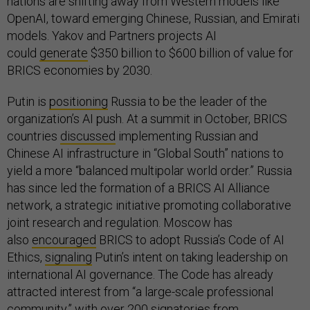
nations are shifting away from Western models like
OpenAI, toward emerging Chinese, Russian, and Emirati
models. Yakov and Partners projects AI
could
generate
$350 billion to $600 billion of value for
BRICS economies by 2030.
Putin is
positioning
Russia to be the leader of the
organization’s AI push. At a summit in October, BRICS
countries
discussed
implementing Russian and
Chinese AI infrastructure in “Global South” nations to
yield a more “balanced multipolar world order.” Russia
has since led the formation of a BRICS AI Alliance
network, a strategic initiative promoting collaborative
joint research and regulation. Moscow has
also
encouraged
BRICS to adopt Russia’s Code of AI
Ethics,
signaling
Putin’s intent on taking leadership on
international AI governance. The Code has already
attracted interest from “a large-scale professional
community,” with over 200 signatories from