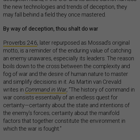
the new technologies and trends of deception, they
may fall behind a field they once mastered.
By way of deception, thou shalt do war
Proverbs 24:6
, later repurposed as Mossad’s original
motto, is a reminder of the enduring value of catching
an enemy unawares, especially its leaders. The reason
boils down to the cross between the complexity and
fog of war and the desire of human nature to master
and simplify decisions in it. As Martin van Crevald
writes in
Command in War
, “The history of command in
war consists essentially of an endless quest for
certainty—certainty about the state and intentions of
the enemy’s forces; certainty about the manifold
factors that together constitute the environment in
which the war is fought.”