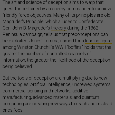
The art and science of deception aims to warp that
quest for certainty by an enemy commander to achieve
friendly force objectives. Many of its principles are old:
Magruder's Principle, which alludes to Confederate
Gen. John B. Magruder’s
trickery
during the 1862
Peninsula campaign, tells us that preconceptions can
be exploited. Jones' Lemma, named for a
leading figure
among Winston Churchill's WWII "
boffins
," holds that the
greater the number of controlled channels of
information, the greater the likelihood of the deception
being believed.
But the tools of deception are multiplying due to new
technologies. Artificial intelligence, uncrewed systems,
commercial sensing and networks, additive
manufacturing, advanced materials, and quantum
computing are creating new ways to reach and mislead
one’s foes.