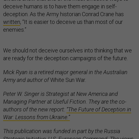
deceive humans is to have them engage in self-
deception. As the Army historian Conrad Crane has
written
, “It is easier to deceive us than most of our
enemies.”
We should not deceive ourselves into thinking that we
are ready for the deception campaigns of the future.
Mick Ryan is a retired major general in the Australian
Army and author of
White Sun War
.
Peter W. Singer is Strategist at New America and
Managing Partner at Useful Fiction. They are the co-
authors of the new report:
“The Future of Deception in
War: Lessons from Ukraine.”
This publication was funded in part by the Russia
Strategic Initiative, U.S. European Command. The views