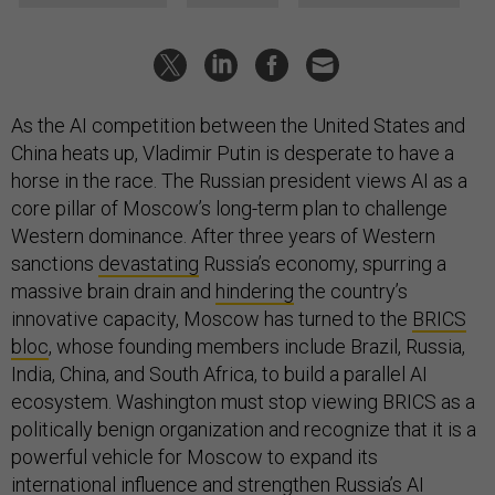
As the AI competition between the United States and
China heats up, Vladimir Putin is desperate to have a
horse in the race. The Russian president views AI as a
core pillar of Moscow’s long-term plan to challenge
Western dominance. After three years of Western
sanctions
devastating
Russia’s economy, spurring a
massive brain drain and
hindering
the country’s
innovative capacity, Moscow has turned to the
BRICS
bloc
, whose founding members include Brazil, Russia,
India, China, and South Africa, to build a parallel AI
ecosystem. Washington must stop viewing BRICS as a
politically benign organization and recognize that it is a
powerful vehicle for Moscow to expand its
international influence and strengthen Russia’s AI