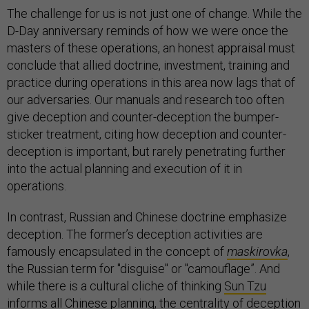
The challenge for us is not just one of change. While the
D-Day anniversary reminds of how we were once the
masters of these operations, an honest appraisal must
conclude that allied doctrine, investment, training and
practice during operations in this area now lags that of
our adversaries. Our manuals and research too often
give deception and counter-deception the bumper-
sticker treatment, citing how deception and counter-
deception is important, but rarely penetrating further
into the actual planning and execution of it in
operations.
In contrast, Russian and Chinese doctrine emphasize
deception. The former’s deception activities are
famously encapsulated in the concept of
maskirovka
,
the Russian term for "disguise" or "camouflage”. And
while there is a cultural cliche of thinking
Sun Tzu
informs all Chinese planning, the centrality of deception