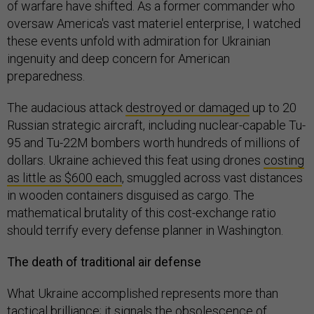
of warfare have shifted. As a former commander who
oversaw America's vast materiel enterprise, I watched
these events unfold with admiration for Ukrainian
ingenuity and deep concern for American
preparedness.
The audacious attack
destroyed or damaged
up to 20
Russian strategic aircraft, including nuclear-capable Tu-
95 and Tu-22M bombers worth hundreds of millions of
dollars. Ukraine achieved this feat using drones
costing
as little as $600 each
, smuggled across vast distances
in wooden containers disguised as cargo. The
mathematical brutality of this cost-exchange ratio
should terrify every defense planner in Washington.
The death of traditional air defense
What Ukraine accomplished represents more than
tactical brilliance; it signals the obsolescence of