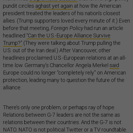
pundit circles
aghast yet again
at how the American
president treated the leaders of his nation’s closest
allies. (Trump supporters loved every minute of it.) Even
before that meeting,
Foreign Policy
had run an article
headlined
“Can the U.S.-Europe Alliance Survive
Trump?”
(They were talking about Trump pulling the
U.S. out of the Iran deal.) After Vancouver, other
headlines proclaimed U.S.-European relations at an all-
time low. Germany’s Chancellor Angela Merkel
said
Europe could no longer “completely rely” on American
protection, leading many to question the future of the
alliance.
There’s only one problem, or perhaps ray of hope.
Relations between G-7 leaders are not the same as
relations between their countries. And the G-7 is not
NATO. NATO is not political Twitter or a TV roundtable.