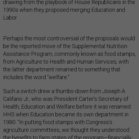
drawing from the playbook of House Republicans in the
1990s when they proposed merging Education and
Labor.
Perhaps the most controversial of the proposals would
be the reported move of the Supplemental Nutrition
Assistance Program, commonly known as food stamps,
from Agriculture to Health and Human Services, with
the latter department renamed to something that
includes the word “welfare.”
Such a switch drew a thumbs-down from Joseph A.
Califano Jr., who was President Carter’s Secretary of
Health, Education and Welfare before it was renamed
HHS when Education became its own department in
1980. “In putting food stamps with Congress’s
agriculture committees, we thought they understood
the benefits to farm states of the program—financially,