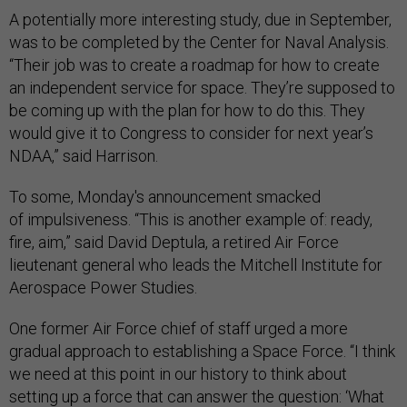
A potentially more interesting study, due in September,
was to be completed by the Center for Naval Analysis.
“Their job was to create a roadmap for how to create
an independent service for space. They’re supposed to
be coming up with the plan for how to do this. They
would give it to Congress to consider for next year’s
NDAA,” said Harrison.
To some, Monday's announcement smacked
of impulsiveness. “This is another example of: ready,
fire, aim,” said David Deptula, a retired Air Force
lieutenant general who leads the Mitchell Institute for
Aerospace Power Studies.
One former Air Force chief of staff urged a more
gradual approach to establishing a Space Force. “I think
we need at this point in our history to think about
setting up a force that can answer the question: ‘What