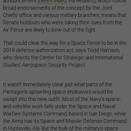
announcement (
here's video
, via Reuters), which follow
broad endorsements of the concept by the Joint
Chiefs’ office and various military branches, means that
Senate holdouts who were taking their cues from the
Air Force are likely to bow out of the fight.
That could clear the way for a Space Force to be in the
2019 defense authorization act, says Todd Harrison,
who directs the Center for Strategic and International
Studies’ Aerospace Security Project.
It wasn’t immediately clear just what parts of the
Pentagon’s sprawling space endeavors would be
swept into this new outfit. Most of the Navy’s space-
and-satellite work falls under the Space and Naval
Warfare Systems Command, based in San Diego, while
the Army has its Space and Missile Defense Command
in Huntsville, Ala. But the bulk of the military’s space