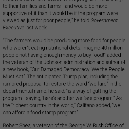
to their families and farms—and would be more
supportive of it than it would be if the program were
viewed as just for poor people,” he told
Government
Executive
last week.
“The farmers would be producing more food for people
who weren’t eating nutritional diets. Imagine 40 million
people not having enough money to buy food!” added
the veteran of the Johnson administration and author of
a new book, “Our Damaged Democracy: We the People
Must Act.” The anticipated Trump plan, including the
rumored proposal to restore the word “welfare” in the
departmental name, he said, “is a way of gutting the
program—saying, ‘here’s another welfare program.” As
the “richest country in the world,” Califano added, “we
can afford a food stamp program.”
Robert Shea, a veteran of the George W. Bush Office of