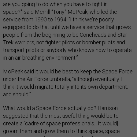
are you going to do when you have to fight in
space?'" said Merrill “Tony” McPeak, who led the
service from 1990 to 1994. "I think we’re poorly
equipped to do that until we have a service that grows
people from the beginning to be Coneheads and Star
Trek warriors, not fighter pilots or bomber pilots and
transport pilots or anybody who knows how to operate
in an air-breathing environment.”
McPeak said it would be best to keep the Space Force
under the Air Force umbrella, “although eventually I
think it would migrate totally into its own department,
and should.”
What would a Space Force actually do? Harrison
suggested that the most useful thing would be to
create a “cadre of space professionals. [It would]
groom them and grow them to think space, space