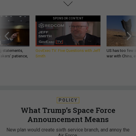
SPONSOR CONTENT
g statements,
GovExec TV: Five Questions with Jeff
US has too few i
akers’ patience,
Smith
war with China, 
POLICY
What Trump’s Space Force
Announcement Means
New plan would create sixth service branch, and annoy the
Air Force.