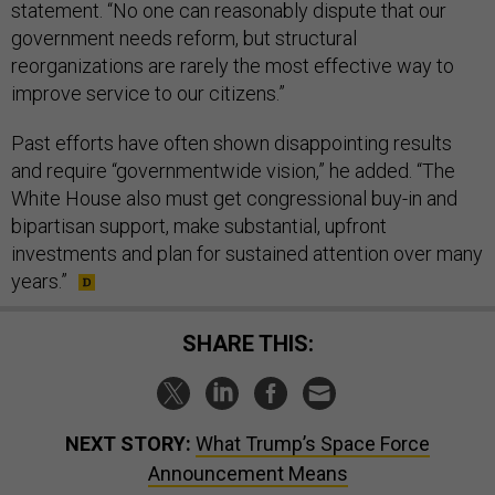
statement. “No one can reasonably dispute that our
government needs reform, but structural
reorganizations are rarely the most effective way to
improve service to our citizens.”
Past efforts have often shown disappointing results
and require “governmentwide vision,” he added. “The
White House also must get congressional buy-in and
bipartisan support, make substantial, upfront
investments and plan for sustained attention over many
years.”
SHARE THIS:
NEXT STORY:
What Trump’s Space Force
Announcement Means