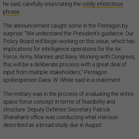
he said, carefully enunciating the
oddly infelicitous
phrase
.
The announcement caught some in the Pentagon by
surprise. "We understand the President's guidance. Our
Policy Board will begin working on this issue, which has
implications for intelligence operations for the Air
Force, Army, Marines and Navy. Working with Congress,
this will be a deliberate process with a great deal of
input from multiple stakeholders," Pentagon
spokesperson Dana W. White said in a statement.
The military was in the process of evaluating the entire
space force concept in terms of feasibility and
structure. Deputy Defense Secretary Patrick
Shanahan’s office was conducting what Harrison
described as a broad study due in August.