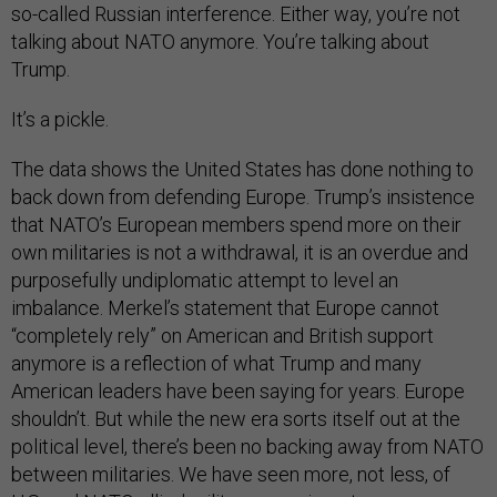
so-called Russian interference. Either way, you’re not
talking about NATO anymore. You’re talking about
Trump.
It’s a pickle.
The data shows the United States has done nothing to
back down from defending Europe. Trump’s insistence
that NATO’s European members spend more on their
own militaries is not a withdrawal, it is an overdue and
purposefully undiplomatic attempt to level an
imbalance. Merkel’s statement that Europe cannot
“completely rely” on American and British support
anymore is a reflection of what Trump and many
American leaders have been saying for years. Europe
shouldn’t. But while the new era sorts itself out at the
political level, there’s been no backing away from NATO
between militaries. We have seen more, not less, of