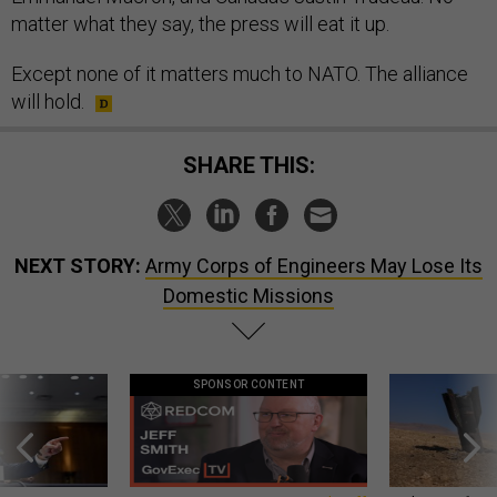
matter what they say, the press will eat it up.
Except none of it matters much to NATO. The alliance
will hold.
SHARE THIS:
NEXT STORY:
Army Corps of Engineers May Lose Its
Domestic Missions
SPONSOR CONTENT