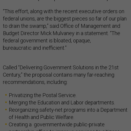
“This effort, along with the recent executive orders on
federal unions, are the biggest pieces so far of our plan
to drain the swamp,” said Office of Management and
Budget Director Mick Mulvaney in a statement. “The
federal government is bloated, opaque,
bureaucratic and inefficient.”
Called “Delivering Government Solutions in the 21st
Century,” the proposal contains many far-reaching
recommendations, including:
Privatizing the Postal Service.
Merging the Education and Labor departments.
Reorganizing safety-net programs into a Department
of Health and Public Welfare.
Creating a governmentwide public-private