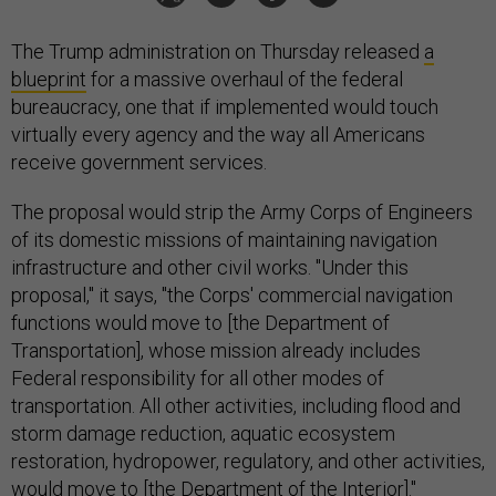
The Trump administration on Thursday released
a
blueprint
for a massive overhaul of the federal
bureaucracy, one that if implemented would touch
virtually every agency and the way all Americans
receive government services.
The proposal would strip the Army Corps of Engineers
of its domestic missions of maintaining navigation
infrastructure and other civil works. "Under this
proposal," it says, "the Corps' commercial navigation
functions would move to [the Department of
Transportation], whose mission already includes
Federal responsibility for all other modes of
transportation. All other activities, including flood and
storm damage reduction, aquatic ecosystem
restoration, hydropower, regulatory, and other activities,
would move to [the Department of the Interior]."