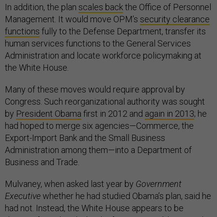
In addition, the plan
scales back
the Office of Personnel
Management. It would move OPM’s
security clearance
functions
fully to the Defense Department, transfer its
human services functions to the General Services
Administration and locate workforce policymaking at
the White House.
Many of these moves would require approval by
Congress. Such reorganizational authority was sought
by
President Obama
first in 2012 and
again in 2013
; he
had hoped to merge six agencies—Commerce, the
Export-Import Bank and the Small Business
Administration among them—into a Department of
Business and Trade.
Mulvaney, when asked last year by
Government
Executive
whether he had studied Obama’s plan, said he
had not. Instead, the White House appears to be