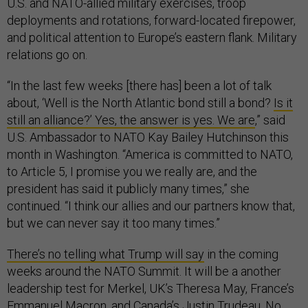
U.S. and NATO-allied military exercises, troop
deployments and rotations, forward-located firepower,
and political attention to Europe’s eastern flank. Military
relations go on.
“In the last few weeks [there has] been a lot of talk
about, ‘Well is the North Atlantic bond still a bond?
Is it
still an alliance?’ Yes, the answer is yes. We are
,” said
U.S. Ambassador to NATO Kay Bailey Hutchinson this
month in Washington. “America is committed to NATO,
to Article 5, I promise you we really are, and the
president has said it publicly many times,” she
continued. “I think our allies and our partners know that,
but we can never say it too many times.”
There’s no telling what Trump will say
in the coming
weeks around the NATO Summit. It will be a another
leadership test for Merkel, UK’s Theresa May, France’s
Emmanuel Macron, and Canada’s Justin Trudeau. No