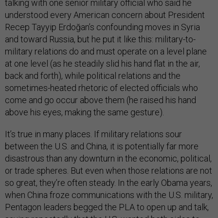
talking with one senior military official who said he
understood every American concern about President
Recep Tayyip Erdoğan’s confounding moves in Syria
and toward Russia, but he put it like this: military-to-
military relations do and must operate on a level plane
at one level (as he steadily slid his hand flat in the air,
back and forth), while political relations and the
sometimes-heated rhetoric of elected officials who
come and go occur above them (he raised his hand
above his eyes, making the same gesture).
It’s true in many places. If military relations sour
between the U.S. and China, it is potentially far more
disastrous than any downturn in the economic, political,
or trade spheres. But even when those relations are not
so great, they’re often steady. In the early Obama years,
when China froze communications with the U.S. military,
Pentagon leaders begged the PLA to open up and talk,