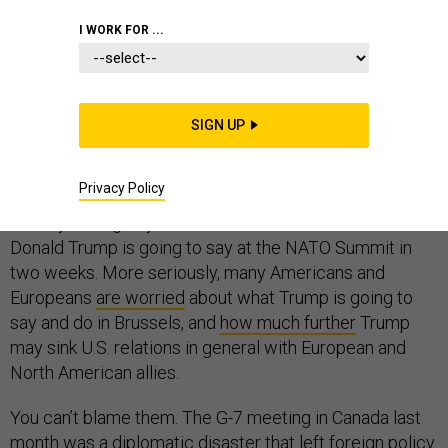
EUROPE
I WORK FOR ...
SIGN UP
Squee! What is Trump going to say this time?
Privacy Policy
That’s how some of the political press in DC sound
already, both giddy and worried about what President
Donald Trump is going to say at the NATO Summit in
two weeks. More seriously, many Americans and
Europeans
are worried
about what Trump is going to
say and do in Brussels, and
how much further
Trump
may sink U.S. relations in general with European and
North American allies.
You can’t blame them. The G-7 meeting in Canada last
month was
a diplomatic disaster
that left foreign policy