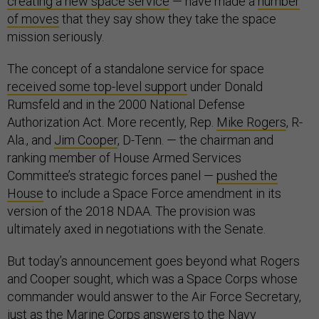
creating a new space service
— have made a
number
of moves
that they say show they take the space
mission seriously.
The concept of a standalone service for space
received some top-level support
under Donald
Rumsfeld and in the 2000 National Defense
Authorization Act. More recently, Rep.
Mike Rogers
, R-
Ala., and
Jim Cooper
, D-Tenn. — the chairman and
ranking member of House Armed Services
Committee’s strategic forces panel —
pushed the
House
to include a Space Force amendment in its
version of the 2018 NDAA. The provision was
ultimately axed in negotiations with the Senate.
But today’s announcement goes beyond what Rogers
and Cooper sought, which was a Space Corps whose
commander would answer to the Air Force Secretary,
just as the Marine Corps answers to the Navy