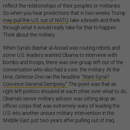
reflect the relationships of their peoples or militaries.
So when you hear predictions that in two weeks Trump
may pull the U.S. out of NATO
, take a breath and think
through what it would really take for that to happen.
Think about the military.
When Syria’s Bashar al-Assad was routing rebels and
some U.S. leaders wanted Obama to intervene with
bombs and troops, there was one group left out of the
conversation who also had a vote: the military. At the
time,
Defense One
ran the headline
“Want Syria?
Convince General Dempsey.”
The point was that as
right-left politics shouted at each other over what to do,
Obama’s senior military advisor was sitting atop an
officer corps that was extremely wary of leading the
U.S. into another unsure military intervention in the
Middle East just two years after pulling out of Iraq.