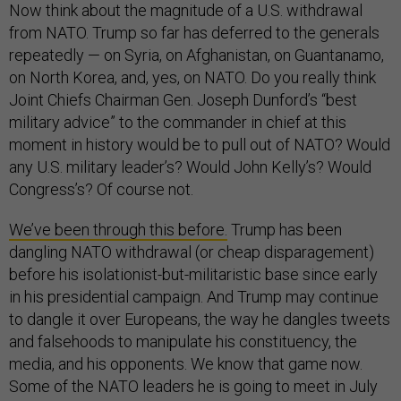
Now think about the magnitude of a U.S. withdrawal
from NATO. Trump so far has deferred to the generals
repeatedly — on Syria, on Afghanistan, on Guantanamo,
on North Korea, and, yes, on NATO. Do you really think
Joint Chiefs Chairman Gen. Joseph Dunford’s “best
military advice” to the commander in chief at this
moment in history would be to pull out of NATO? Would
any U.S. military leader’s? Would John Kelly’s? Would
Congress’s? Of course not.
We’ve been through this before.
Trump has been
dangling NATO withdrawal (or cheap disparagement)
before his isolationist-but-militaristic base since early
in his presidential campaign. And Trump may continue
to dangle it over Europeans, the way he dangles tweets
and falsehoods to manipulate his constituency, the
media, and his opponents. We know that game now.
Some of the NATO leaders he is going to meet in July