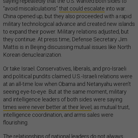
saying repeatedly that the U.S. wanted both sides to
“avoid miscalculations”
that could escalate
into war.
China opened up, but they also proceeded with a rapid
military technological advance and created new islands
to expand their power. Military relations adjusted, but
they continue. At press time, Defense Secretary Jim
Mattis is in Beijing discussing mutual issues like North
Korean denuclearization.
Or take Israel. Conservatives, liberals, and pro-Israeli
and political pundits claimed U.S.-Israeli relations were
at an all-time low when Obama and Netanyahu weren’t
seeing eye-to-eye. But at the same moment, military
and intelligence leaders of both sides were saying
times were never better at their level
; as mutual trust,
intelligence coordination, and arms sales were
flourishing.
The relationships of national leaders do not always