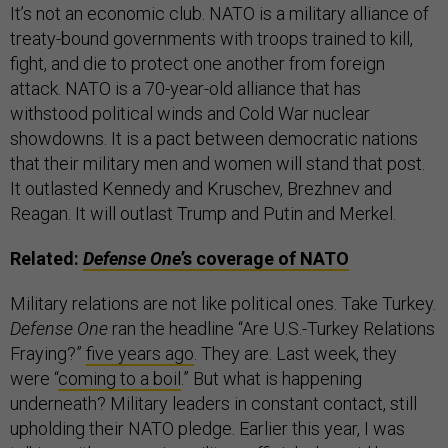
It’s not an economic club. NATO is a military alliance of
treaty-bound governments with troops trained to kill,
fight, and die to protect one another from foreign
attack. NATO is a 70-year-old alliance that has
withstood political winds and Cold War nuclear
showdowns. It is a pact between democratic nations
that their military men and women will stand that post.
It outlasted Kennedy and Kruschev, Brezhnev and
Reagan. It will outlast Trump and Putin and Merkel.
Related:
Defense One
’s coverage of NATO
Military relations are not like political ones. Take Turkey.
Defense One
ran the headline “Are U.S.-Turkey Relations
Fraying?”
five years ago
. They are. Last week, they
were “
coming to a boil
.” But what is happening
underneath? Military leaders in constant contact, still
upholding their NATO pledge. Earlier this year, I was