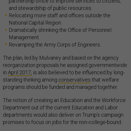
partnership office to improve services to citizens,
and stewardship of public resources.
Relocating more staff and offices outside the
National Capital Region.
Dramatically shrinking the Office of Personnel
Management.
Revamping the Army Corps of Engineers.
The plan, led by Mulvaney and based on the agency
reorganization proposals he assigned governmentwide
in
April 2017,
is also believed to be influenced by long-
standing thinking among
conservatives
that welfare
programs should be funded and managed together.
The notion of creating an Education and the Workforce
Department out of the current Education and Labor
departments would also deliver on Trump’s campaign
promises to focus on jobs for the non-college-bound.