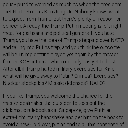
policy pundits worried as much as when the president
met North Korea’s Kim Jong-Un. Nobody knows what
to expect from Trump. But there’s plenty of reason for
concern. Already, the Trump-Putin meeting is left-right
meat for partisans and political gamers. If you hate
Trump, you hate the idea of Trump stepping over NATO
and falling into Putin’s trap, and you think the outcome
will be Trump getting played yet again by the master
former-KGB autocrat whom nobody has yet to best.
After all, if Trump halted military exercises for Kim,
what will he give away to Putin? Crimea? Exercises?
Nuclear stockpiles? Missile defenses? NATO?
If you like Trump, you welcome the chance for the
master dealmaker, the outsider, to toss out the
diplomatic rulebook as in Singapore, give Putin an
extra-tight manly handshake and get him on the hook to
avoid a new Cold War, put an end to all this nonsense of