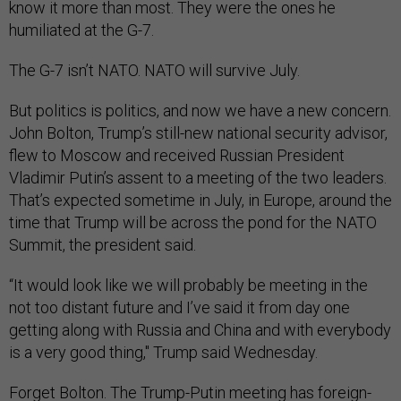
know it more than most. They were the ones he
humiliated at the G-7.
The G-7 isn’t NATO. NATO will survive July.
But politics is politics, and now we have a new concern.
John Bolton, Trump’s still-new national security advisor,
flew to Moscow and received Russian President
Vladimir Putin’s assent to a meeting of the two leaders.
That’s expected sometime in July, in Europe, around the
time that Trump will be across the pond for the NATO
Summit, the president said.
“It would look like we will probably be meeting in the
not too distant future and I’ve said it from day one
getting along with Russia and China and with everybody
is a very good thing," Trump said Wednesday.
Forget Bolton. The Trump-Putin meeting has foreign-