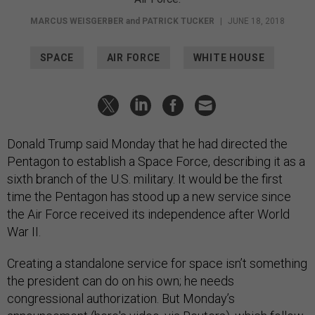
MARCUS WEISGERBER
and
PATRICK TUCKER
|
JUNE 18, 2018
SPACE
AIR FORCE
WHITE HOUSE
Donald Trump said Monday that he had directed the
Pentagon to establish a Space Force, describing it as a
sixth branch of the U.S. military. It would be the first
time the Pentagon has stood up a new service since
the Air Force received its independence after World
War II.
Creating a standalone service for space isn’t something
the president can do on his own; he needs
congressional authorization. But Monday’s