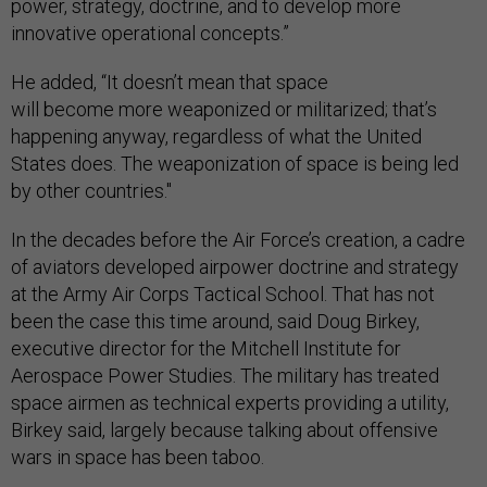
power, strategy, doctrine, and to develop more
innovative operational concepts.”
He added, “It doesn’t mean that space
will become more weaponized or militarized; that’s
happening anyway, regardless of what the United
States does. The weaponization of space is being led
by other countries."
In the decades before the Air Force’s creation, a cadre
of aviators developed airpower doctrine and strategy
at the Army Air Corps Tactical School. That has not
been the case this time around, said Doug Birkey,
executive director for the Mitchell Institute for
Aerospace Power Studies. The military has treated
space airmen as technical experts providing a utility,
Birkey said, largely because talking about offensive
wars in space has been taboo.