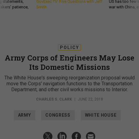
g statements,
GovExec TV: Five Questions with Jeff
US has too few i
akers’ patience,
Smith
war with China, 
POLICY
Army Corps of Engineers May Lose
Its Domestic Missions
The White House's sweeping reorganization proposal would
move the Corps' navigation functions to the Transportation
Department, and other civil works missions to Interior.
CHARLES S. CLARK
|
JUNE 22, 2018
ARMY
CONGRESS
WHITE HOUSE