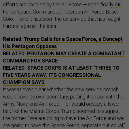
efforts are handled by the Air Force — specifically
Air
Force Space Command
at Peterson Air Force Base,
Colo. — and it has been the air service that has fought
hardest against the idea.
Related:
Trump Calls for a Space Force, a Concept
His Pentagon Opposes
RELATED:
PENTAGON MAY CREATE A COMBATANT
COMMAND FOR SPACE
RELATED:
SPACE CORPS IS AT LEAST ‘THREE TO
FIVE YEARS AWAY,’ ITS CONGRESSIONAL
CHAMPION SAYS
It wasn’t even clear whether the new service branch
would have its own secretary, putting it on par with the
Army, Navy, and Air Force — or would occupy a lower
tier, like the Marine Corps. Trump seemed to suggest
the former. "We are going to have the Air Force and we
are going to have the Space Force, separate but equal,"