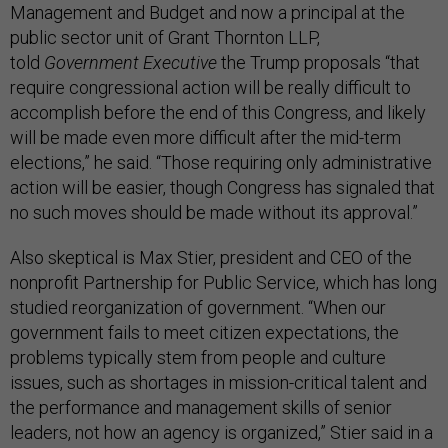
Management and Budget and now a principal at the
public sector unit of Grant Thornton LLP,
told
Government Executive
the Trump proposals “that
require congressional action will be really difficult to
accomplish before the end of this Congress, and likely
will be made even more difficult after the mid-term
elections,” he said. “Those requiring only administrative
action will be easier, though Congress has signaled that
no such moves should be made without its approval.”
Also skeptical is Max Stier, president and CEO of the
nonprofit Partnership for Public Service, which has long
studied reorganization of government. “When our
government fails to meet citizen expectations, the
problems typically stem from people and culture
issues, such as shortages in mission-critical talent and
the performance and management skills of senior
leaders, not how an agency is organized,” Stier said in a