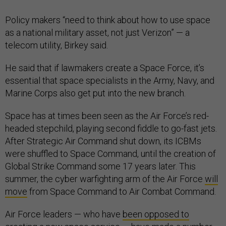
Policy makers “need to think about how to use space
as a national military asset, not just Verizon” — a
telecom utility, Birkey said.
He said that if lawmakers create a Space Force, it’s
essential that space specialists in the Army, Navy, and
Marine Corps also get put into the new branch.
Space has at times been seen as the Air Force’s red-
headed stepchild, playing second fiddle to go-fast jets.
After Strategic Air Command shut down, its ICBMs
were shuffled to Space Command, until the creation of
Global Strike Command some 17 years later. This
summer, the cyber warfighting arm of the Air Force
will
move
from Space Command to Air Combat Command.
Air Force leaders — who have
been opposed to