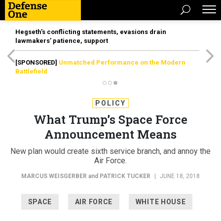
Hegseth’s conflicting statements, evasions drain
lawmakers’ patience, support
[SPONSORED]
Unmatched Performance on the Modern
Battlefield
POLICY
What Trump’s Space Force
Announcement Means
New plan would create sixth service branch, and annoy the
Air Force.
MARCUS WEISGERBER
and
PATRICK TUCKER
|
JUNE 18, 2018
SPACE
AIR FORCE
WHITE HOUSE