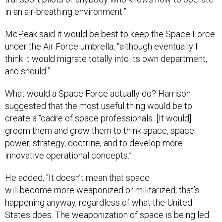
in an air-breathing environment.”
McPeak said it would be best to keep the Space Force
under the Air Force umbrella, “although eventually I
think it would migrate totally into its own department,
and should.”
What would a Space Force actually do? Harrison
suggested that the most useful thing would be to
create a “cadre of space professionals. [It would]
groom them and grow them to think space, space
power, strategy, doctrine, and to develop more
innovative operational concepts.”
He added, “It doesn’t mean that space
will become more weaponized or militarized; that’s
happening anyway, regardless of what the United
States does. The weaponization of space is being led