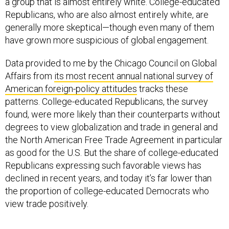
a group that is almost entirely white. College-educated
Republicans, who are also almost entirely white, are
generally more skeptical—though even many of them
have grown more suspicious of global engagement.
Data provided to me by the Chicago Council on Global
Affairs from
its most recent annual national survey of
American foreign-policy attitudes
tracks these
patterns. College-educated Republicans, the survey
found, were more likely than their counterparts without
degrees to view globalization and trade in general and
the North American Free Trade Agreement in particular
as good for the U.S. But the share of college-educated
Republicans expressing such favorable views has
declined in recent years, and today it’s far lower than
the proportion of college-educated Democrats who
view trade positively.