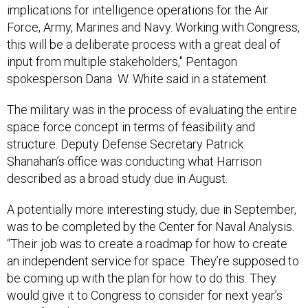
implications for intelligence operations for the Air
Force, Army, Marines and Navy. Working with Congress,
this will be a deliberate process with a great deal of
input from multiple stakeholders," Pentagon
spokesperson Dana W. White said in a statement.
The military was in the process of evaluating the entire
space force concept in terms of feasibility and
structure. Deputy Defense Secretary Patrick
Shanahan’s office was conducting what Harrison
described as a broad study due in August.
A potentially more interesting study, due in September,
was to be completed by the Center for Naval Analysis.
“Their job was to create a roadmap for how to create
an independent service for space. They’re supposed to
be coming up with the plan for how to do this. They
would give it to Congress to consider for next year’s