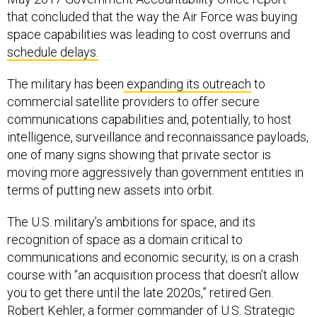
that concluded that the way the Air Force was buying
space capabilities was leading to cost overruns and
schedule delays.
The military has been
expanding its outreach
to
commercial satellite providers to offer secure
communications capabilities and, potentially, to host
intelligence, surveillance and reconnaissance payloads,
one of many signs showing that private sector is
moving more aggressively than government entities in
terms of putting new assets into orbit.
The U.S. military’s ambitions for space, and its
recognition of space as a domain critical to
communications and economic security, is on a crash
course with “an acquisition process that doesn’t allow
you to get there until the late 2020s,” retired Gen.
Robert Kehler, a former commander of U.S. Strategic