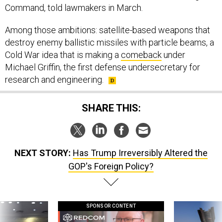
Command, told lawmakers in March.
Among those ambitions: satellite-based weapons that
destroy enemy ballistic missiles with particle beams, a
Cold War idea that is making a
comeback
under
Michael Griffin, the first defense undersecretary for
research and engineering.
SHARE THIS:
NEXT STORY:
Has Trump Irreversibly Altered the
GOP's Foreign Policy?
SPONSOR CONTENT