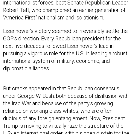
internationalist forces, beat Senate Republican Leader
Robert Taft, who championed an earlier generation of
“America First” nationalism and isolationism.
Eisenhower’s victory seemed to irreversibly settle the
GOP’s direction. Every Republican president for the
next five decades followed Eisenhower’s lead in
pursuing a vigorous role for the U.S. in leading a robust
international system of military, economic, and
diplomatic alliances.
But cracks appeared in that Republican consensus
under George W. Bush, both because of disillusion with
the Iraq War and because of the party’s growing
reliance on working-class whites, who are often
dubious of any foreign entanglement. Now, President
Trump is moving to virtually raze the structure of the
U.S-led international order, with his open disdain for the