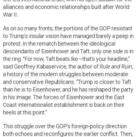
alliances and economic relationships built after World
War II.
As on so many fronts, the portions of the GOP resistant
to Trump’s insular vision have managed barely a peep in
protest. In the rematch between the ideological
descendants of Eisenhower and Taft, only one side is in
the ring. “For now, Taft beats Ike—that’s your headline,”
said Geoffrey Kabaservice, the author of
Rule and Ruin
,
a history of the modern struggles between moderate
and conservative Republicans. “Trump is closer to Taft
than he is to Eisenhower, and he has reshaped the party
in his image. The forces of Eisenhower and the East
Coast internationalist establishment is back on their
heels at this point.”
This struggle over the GOP’s foreign-policy direction
both echoes and reconfigures the earlier conflict. Then,