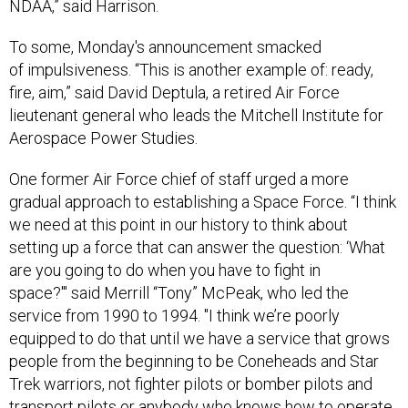
NDAA,” said Harrison.
To some, Monday's announcement smacked
of impulsiveness. “This is another example of: ready,
fire, aim,” said David Deptula, a retired Air Force
lieutenant general who leads the Mitchell Institute for
Aerospace Power Studies.
One former Air Force chief of staff urged a more
gradual approach to establishing a Space Force. “I think
we need at this point in our history to think about
setting up a force that can answer the question: ‘What
are you going to do when you have to fight in
space?'" said Merrill “Tony” McPeak, who led the
service from 1990 to 1994. "I think we’re poorly
equipped to do that until we have a service that grows
people from the beginning to be Coneheads and Star
Trek warriors, not fighter pilots or bomber pilots and
transport pilots or anybody who knows how to operate