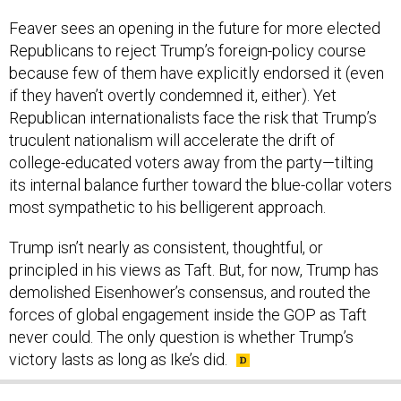
Feaver sees an opening in the future for more elected
Republicans to reject Trump’s foreign-policy course
because few of them have explicitly endorsed it (even
if they haven’t overtly condemned it, either). Yet
Republican internationalists face the risk that Trump’s
truculent nationalism will accelerate the drift of
college-educated voters away from the party—tilting
its internal balance further toward the blue-collar voters
most sympathetic to his belligerent approach.
Trump isn’t nearly as consistent, thoughtful, or
principled in his views as Taft. But, for now, Trump has
demolished Eisenhower’s consensus, and routed the
forces of global engagement inside the GOP as Taft
never could. The only question is whether Trump’s
victory lasts as long as Ike’s did.