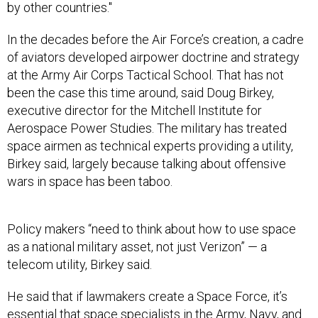
by other countries."
In the decades before the Air Force’s creation, a cadre
of aviators developed airpower doctrine and strategy
at the Army Air Corps Tactical School. That has not
been the case this time around, said Doug Birkey,
executive director for the Mitchell Institute for
Aerospace Power Studies. The military has treated
space airmen as technical experts providing a utility,
Birkey said, largely because talking about offensive
wars in space has been taboo.
Policy makers “need to think about how to use space
as a national military asset, not just Verizon” — a
telecom utility, Birkey said.
He said that if lawmakers create a Space Force, it’s
essential that space specialists in the Army, Navy, and