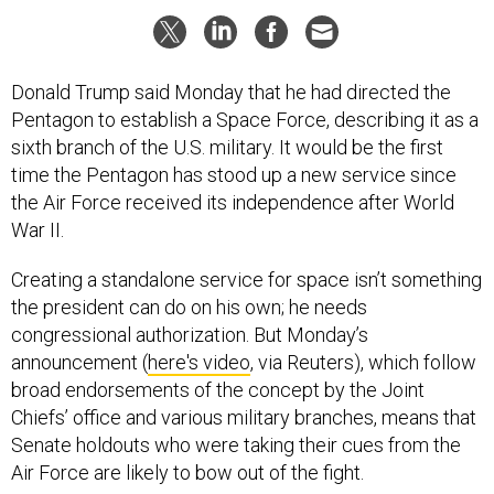
Donald Trump said Monday that he had directed the
Pentagon to establish a Space Force, describing it as a
sixth branch of the U.S. military. It would be the first
time the Pentagon has stood up a new service since
the Air Force received its independence after World
War II.
Creating a standalone service for space isn’t something
the president can do on his own; he needs
congressional authorization. But Monday’s
announcement (
here's video
, via Reuters), which follow
broad endorsements of the concept by the Joint
Chiefs’ office and various military branches, means that
Senate holdouts who were taking their cues from the
Air Force are likely to bow out of the fight.