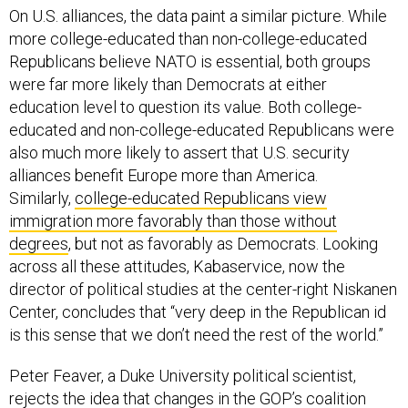
On U.S. alliances, the data paint a similar picture. While
more college-educated than non-college-educated
Republicans believe NATO is essential, both groups
were far more likely than Democrats at either
education level to question its value. Both college-
educated and non-college-educated Republicans were
also much more likely to assert that U.S. security
alliances benefit Europe more than America.
Similarly,
college-educated Republicans view
immigration more favorably than those without
degrees
, but not as favorably as Democrats. Looking
across all these attitudes, Kabaservice, now the
director of political studies at the center-right Niskanen
Center, concludes that “very deep in the Republican id
is this sense that we don’t need the rest of the world.”
Peter Feaver, a Duke University political scientist,
rejects the idea that changes in the GOP’s coalition