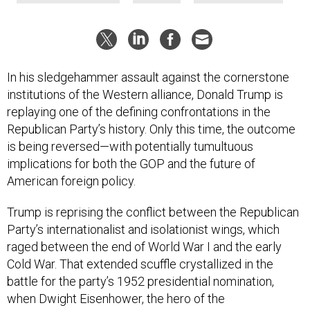
In his sledgehammer assault against the cornerstone
institutions of the Western alliance, Donald Trump is
replaying one of the defining confrontations in the
Republican Party’s history. Only this time, the outcome
is being reversed—with potentially tumultuous
implications for both the GOP and the future of
American foreign policy.
Trump is reprising the conflict between the Republican
Party’s internationalist and isolationist wings, which
raged between the end of World War I and the early
Cold War. That extended scuffle crystallized in the
battle for the party’s 1952 presidential nomination,
when Dwight Eisenhower, the hero of the