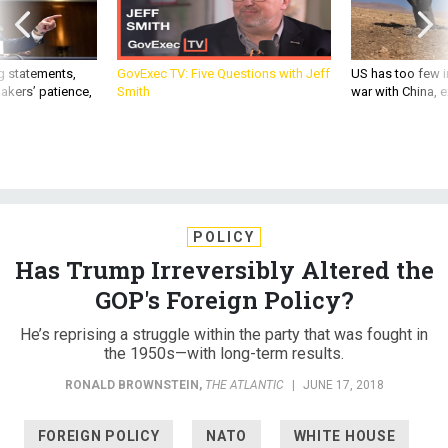
g statements,
GovExec TV: Five Questions with Jeff
US has too few i
akers’ patience,
Smith
war with China, 
POLICY
Has Trump Irreversibly Altered the
GOP's Foreign Policy?
He’s reprising a struggle within the party that was fought in
the 1950s—with long-term results.
RONALD BROWNSTEIN
,
THE ATLANTIC
|
JUNE 17, 2018
FOREIGN POLICY
NATO
WHITE HOUSE