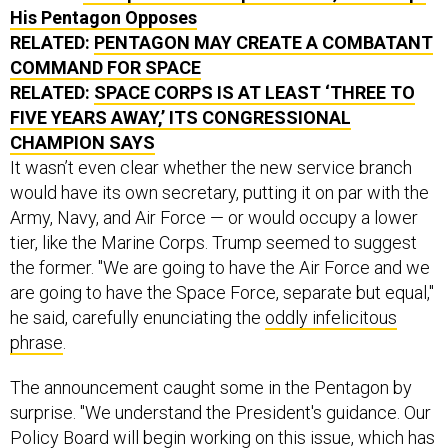
His Pentagon Opposes
RELATED:
PENTAGON MAY CREATE A COMBATANT
COMMAND FOR SPACE
RELATED:
SPACE CORPS IS AT LEAST ‘THREE TO
FIVE YEARS AWAY,’ ITS CONGRESSIONAL
CHAMPION SAYS
It wasn’t even clear whether the new service branch
would have its own secretary, putting it on par with the
Army, Navy, and Air Force — or would occupy a lower
tier, like the Marine Corps. Trump seemed to suggest
the former. "We are going to have the Air Force and we
are going to have the Space Force, separate but equal,"
he said, carefully enunciating the
oddly infelicitous
phrase
.
The announcement caught some in the Pentagon by
surprise. "We understand the President's guidance. Our
Policy Board will begin working on this issue, which has