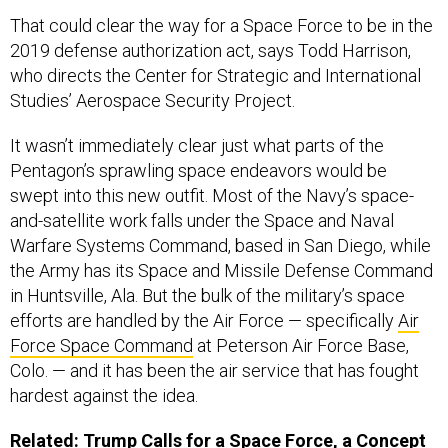
That could clear the way for a Space Force to be in the
2019 defense authorization act, says Todd Harrison,
who directs the Center for Strategic and International
Studies’ Aerospace Security Project.
It wasn’t immediately clear just what parts of the
Pentagon’s sprawling space endeavors would be
swept into this new outfit. Most of the Navy’s space-
and-satellite work falls under the Space and Naval
Warfare Systems Command, based in San Diego, while
the Army has its Space and Missile Defense Command
in Huntsville, Ala. But the bulk of the military’s space
efforts are handled by the Air Force — specifically
Air
Force Space Command
at Peterson Air Force Base,
Colo. — and it has been the air service that has fought
hardest against the idea.
Related:
Trump Calls for a Space Force, a Concept