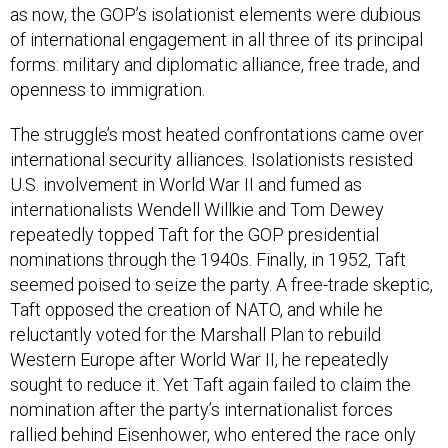
as now, the GOP’s isolationist elements were dubious
of international engagement in all three of its principal
forms: military and diplomatic alliance, free trade, and
openness to immigration.
The struggle’s most heated confrontations came over
international security alliances. Isolationists resisted
U.S. involvement in World War II and fumed as
internationalists Wendell Willkie and Tom Dewey
repeatedly topped Taft for the GOP presidential
nominations through the 1940s. Finally, in 1952, Taft
seemed poised to seize the party. A free-trade skeptic,
Taft opposed the creation of NATO, and while he
reluctantly voted for the Marshall Plan to rebuild
Western Europe after World War II, he repeatedly
sought to reduce it. Yet Taft again failed to claim the
nomination after the party’s internationalist forces
rallied behind Eisenhower, who entered the race only