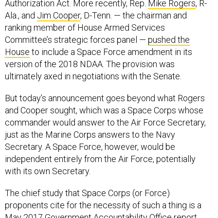
Authorization Act. More recently, Rep.
Mike Rogers
, R-
Ala., and
Jim Cooper
, D-Tenn. — the chairman and
ranking member of House Armed Services
Committee’s strategic forces panel —
pushed the
House
to include a Space Force amendment in its
version of the 2018 NDAA. The provision was
ultimately axed in negotiations with the Senate.
But today’s announcement goes beyond what Rogers
and Cooper sought, which was a Space Corps whose
commander would answer to the Air Force Secretary,
just as the Marine Corps answers to the Navy
Secretary. A Space Force, however, would be
independent entirely from the Air Force, potentially
with its own Secretary.
The chief study that Space Corps (or Force)
proponents cite for the necessity of such a thing is a
May 2017 Government Accountability Office report