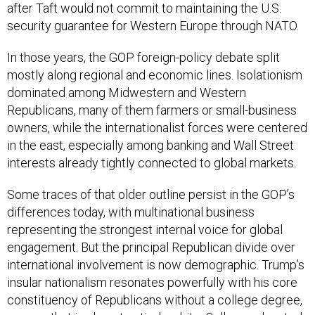
after Taft would not commit to maintaining the U.S.
security guarantee for Western Europe through NATO.
In those years, the GOP foreign-policy debate split
mostly along regional and economic lines. Isolationism
dominated among Midwestern and Western
Republicans, many of them farmers or small-business
owners, while the internationalist forces were centered
in the east, especially among banking and Wall Street
interests already tightly connected to global markets.
Some traces of that older outline persist in the GOP’s
differences today, with multinational business
representing the strongest internal voice for global
engagement. But the principal Republican divide over
international involvement is now demographic. Trump’s
insular nationalism resonates powerfully with his core
constituency of Republicans without a college degree,