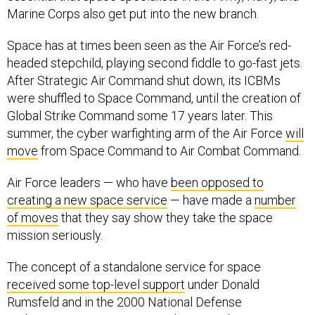
Marine Corps also get put into the new branch.
Space has at times been seen as the Air Force’s red-
headed stepchild, playing second fiddle to go-fast jets.
After Strategic Air Command shut down, its ICBMs
were shuffled to Space Command, until the creation of
Global Strike Command some 17 years later. This
summer, the cyber warfighting arm of the Air Force
will
move
from Space Command to Air Combat Command.
Air Force leaders — who have
been opposed to
creating a new space service
— have made a
number
of moves
that they say show they take the space
mission seriously.
The concept of a standalone service for space
received some top-level support
under Donald
Rumsfeld and in the 2000 National Defense