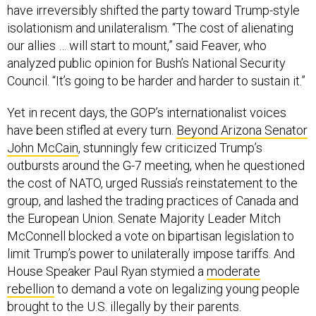
have irreversibly shifted the party toward Trump-style
isolationism and unilateralism. “The cost of alienating
our allies … will start to mount,” said Feaver, who
analyzed public opinion for Bush’s National Security
Council. “It’s going to be harder and harder to sustain it.”
Yet in recent days, the GOP’s internationalist voices
have been stifled at every turn.
Beyond Arizona Senator
John McCain
, stunningly few criticized Trump’s
outbursts around the G-7 meeting, when he questioned
the cost of NATO, urged Russia’s reinstatement to the
group, and lashed the trading practices of Canada and
the European Union. Senate Majority Leader Mitch
McConnell blocked a vote on bipartisan legislation to
limit Trump’s power to unilaterally impose tariffs. And
House Speaker Paul Ryan stymied a
moderate
rebellion
to demand a vote on legalizing young people
brought to the U.S. illegally by their parents.