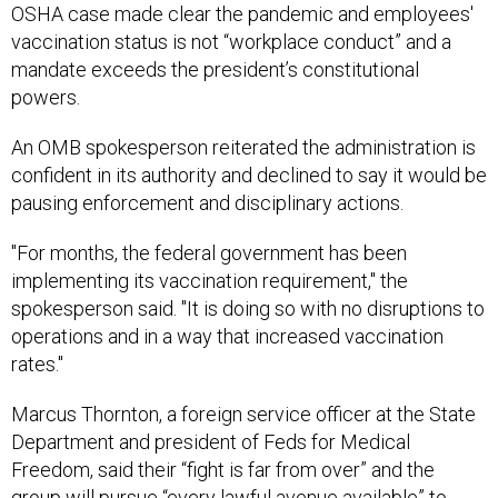
OSHA case made clear the pandemic and employees'
vaccination status is not “workplace conduct” and a
mandate exceeds the president’s constitutional
powers.
An OMB spokesperson reiterated the administration is
confident in its authority and declined to say it would be
pausing enforcement and disciplinary actions.
"For months, the federal government has been
implementing its vaccination requirement," the
spokesperson said. "It is doing so with no disruptions to
operations and in a way that increased vaccination
rates."
Marcus Thornton, a foreign service officer at the State
Department and president of Feds for Medical
Freedom, said their “fight is far from over” and the
group will pursue “every lawful avenue available” to