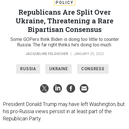
POLICY
Republicans Are Split Over
Ukraine, Threatening a Rare
Bipartisan Consensus
Some GOPers think Biden is doing too little to counter
Russia. The far right thinks he’s doing too much.
JACQUELINE FELDSCHER
|
JANUARY 25, 2022
RUSSIA
UKRAINE
CONGRESS
President Donald Trump may have left Washington, but
his pro-Russia views persist in at least part of the
Republican Party.