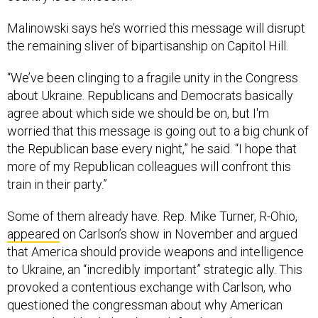
Malinowski says he’s worried this message will disrupt
the remaining sliver of bipartisanship on Capitol Hill.
“We’ve been clinging to a fragile unity in the Congress
about Ukraine. Republicans and Democrats basically
agree about which side we should be on, but I'm
worried that this message is going out to a big chunk of
the Republican base every night,” he said. “I hope that
more of my Republican colleagues will confront this
train in their party.”
Some of them already have. Rep. Mike Turner, R-Ohio,
appeared
on Carlson’s show in November and argued
that America should provide weapons and intelligence
to Ukraine, an “incredibly important” strategic ally. This
provoked a contentious exchange with Carlson, who
questioned the congressman about why American