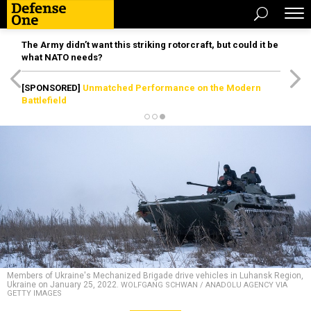
The Army didn’t want this striking rotorcraft, but could it be
what NATO needs?
[SPONSORED]
Unmatched Performance on the Modern
Battlefield
Members of Ukraine's Mechanized Brigade drive vehicles in Luhansk Region,
Ukraine on January 25, 2022.
WOLFGANG SCHWAN / ANADOLU AGENCY VIA
GETTY IMAGES