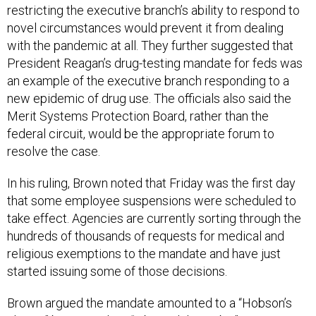
restricting the executive branch’s ability to respond to
novel circumstances would prevent it from dealing
with the pandemic at all. They further suggested that
President Reagan’s drug-testing mandate for feds was
an example of the executive branch responding to a
new epidemic of drug use. The officials also said the
Merit Systems Protection Board, rather than the
federal circuit, would be the appropriate forum to
resolve the case.
In his ruling, Brown noted that Friday was the first day
that some employee suspensions were scheduled to
take effect. Agencies are currently sorting through the
hundreds of thousands of requests for medical and
religious exemptions to the mandate and have just
started issuing some of those decisions.
Brown argued the mandate amounted to a “Hobson’s