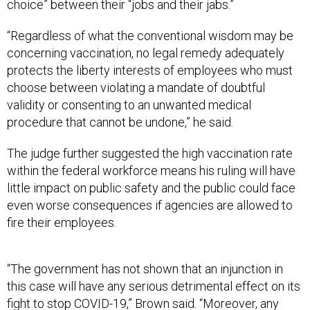
choice” between their “jobs and their jabs.”
“Regardless of what the conventional wisdom may be
concerning vaccination, no legal remedy adequately
protects the liberty interests of employees who must
choose between violating a mandate of doubtful
validity or consenting to an unwanted medical
procedure that cannot be undone,” he said.
The judge further suggested the high vaccination rate
within the federal workforce means his ruling will have
little impact on public safety and the public could face
even worse consequences if agencies are allowed to
fire their employees.
“The government has not shown that an injunction in
this case will have any serious detrimental effect on its
fight to stop COVID-19,” Brown said. “Moreover, any