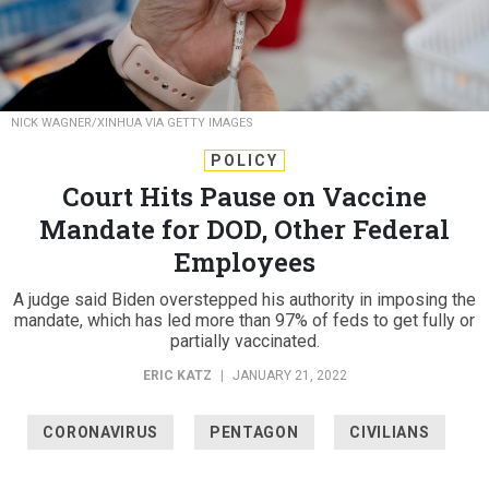
NICK WAGNER/XINHUA VIA GETTY IMAGES
POLICY
Court Hits Pause on Vaccine
Mandate for DOD, Other Federal
Employees
A judge said Biden overstepped his authority in imposing the
mandate, which has led more than 97% of feds to get fully or
partially vaccinated.
ERIC KATZ
|
JANUARY 21, 2022
CORONAVIRUS
PENTAGON
CIVILIANS