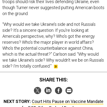
troops should risk their lives defending Ukraine, even
though Turner never suggested putting American boots
on the ground.
“Why would we take Ukraine’s side and not Russia’s
side? It’s a sincere question. If you’re looking at
America’s perspective, why? Who’s got the energy
reserves? Who’s the major player in world affairs?
Who’s the potential counterbalance against China,
which is the actual threat?” Carlson said. “Why would
we take Ukraine’s side? Why wouldn’t we be on Russia’s
side? I’m totally confused.”
SHARE THIS:
NEXT STORY:
Court Hits Pause on Vaccine Mandate