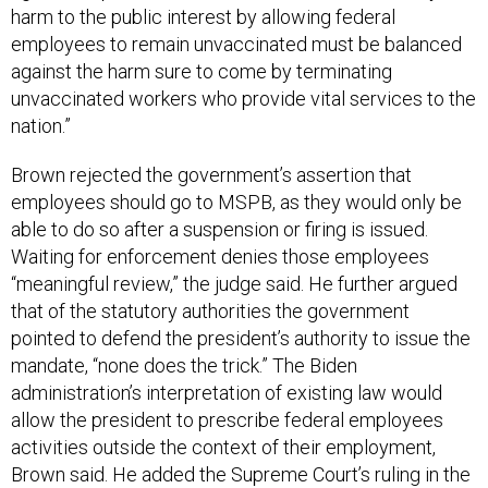
harm to the public interest by allowing federal
employees to remain unvaccinated must be balanced
against the harm sure to come by terminating
unvaccinated workers who provide vital services to the
nation.”
Brown rejected the government’s assertion that
employees should go to MSPB, as they would only be
able to do so after a suspension or firing is issued.
Waiting for enforcement denies those employees
“meaningful review,” the judge said. He further argued
that of the statutory authorities the government
pointed to defend the president’s authority to issue the
mandate, “none does the trick.” The Biden
administration’s interpretation of existing law would
allow the president to prescribe federal employees
activities outside the context of their employment,
Brown said. He added the Supreme Court’s ruling in the