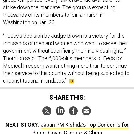
strike down the mandate. The group is expecting
thousands of its members to join a march in
Washington on Jan. 23.
“Today’s decision by Judge Brown is a victory for the
thousands of men and women who want to serve their
government without sacrificing their individual rights,”
Thornton said. “The 6,000-plus members of Feds for
Medical Freedom want nothing more than to continue
their service to this country without being subjected to
unconstitutional mandates.”
SHARE THIS:
NEXT STORY:
Japan PM Kishida’s Top Concerns for
Biden: Covid, Climate, & China