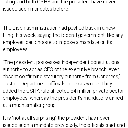
ruling, and both OSHA and the president have never
issued such mandates before.
The Biden administration had pushed back in a new
filing this week, saying the federal government, like any
employer, can choose to impose a mandate on its
employees.
“The president possesses independent constitutional
authority to act as CEO of the executive branch, even
absent confirming statutory authority from Congress,”
Justice Department officials in Texas wrote. They
added the OSHA rule affected 84 million private sector
employees, whereas the president’s mandate is aimed
at a much smaller group.
It is “not at all surprising” the president has never
issued such a mandate previously, the officials said, and