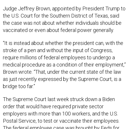
Judge Jeffrey Brown, appointed by President Trump to
the U.S. Court for the Southern District of Texas, said
the case was not about whether individuals should be
vaccinated or even about federal power generally.
“It is instead about whether the president can, with the
stroke of a pen and without the input of Congress,
require millions of federal employees to undergo a
medical procedure as a condition of their employment,”
Brown wrote. “That, under the current state of the law
as just recently expressed by the Supreme Court, is a
bridge too far.”
The Supreme Court last week struck down a Biden
order that would have required private sector
employers with more than 100 workers, and the U.S.
Postal Service, to test or vaccinate their employees.
The federal employee case was brought by Feds for