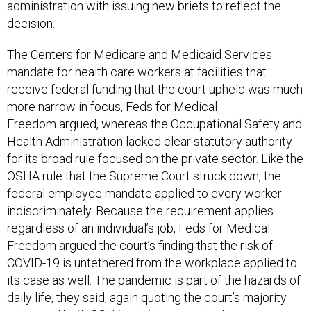
administration with issuing new briefs to reflect the
decision.
The Centers for Medicare and Medicaid Services
mandate for health care workers at facilities that
receive federal funding that the court upheld was much
more narrow in focus, Feds for Medical
Freedom argued, whereas the Occupational Safety and
Health Administration lacked clear statutory authority
for its broad rule focused on the private sector. Like the
OSHA rule that the Supreme Court struck down, the
federal employee mandate applied to every worker
indiscriminately. Because the requirement applies
regardless of an individual’s job, Feds for Medical
Freedom argued the court’s finding that the risk of
COVID-19 is untethered from the workplace applied to
its case as well. The pandemic is part of the hazards of
daily life, they said, again quoting the court’s majority