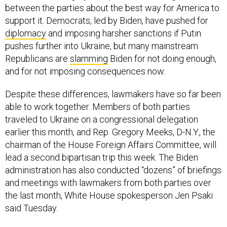
between the parties about the best way for America to
support it. Democrats, led by Biden, have pushed for
diplomacy
and imposing harsher sanctions if Putin
pushes further into Ukraine, but many mainstream
Republicans are
slamming
Biden for not doing enough,
and for not imposing consequences now.
Despite these differences, lawmakers have so far been
able to work together. Members of both parties
traveled to Ukraine on a congressional delegation
earlier this month, and Rep. Gregory Meeks, D-N.Y., the
chairman of the House Foreign Affairs Committee, will
lead a second bipartisan trip this week. The Biden
administration has also conducted “dozens” of briefings
and meetings with lawmakers from both parties over
the last month, White House spokesperson Jen Psaki
said Tuesday.