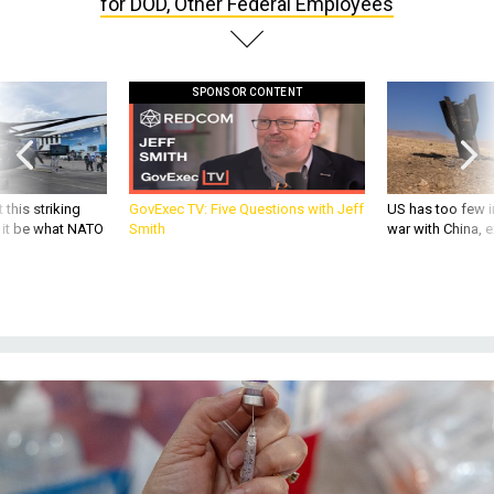
for DOD, Other Federal Employees
SPONSOR CONTENT
 this striking
GovExec TV: Five Questions with Jeff
US has too few i
d it be what NATO
Smith
war with China, 