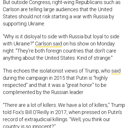
But outside Congress, right-wing Republicans such as
Carlson are telling large audiences that the United
States should not risk starting a war with Russia by
supporting Ukraine.
"Why is it disloyal to side with Russia but loyal to side
with Ukraine?"
Carlson
said
on his show on Monday
night. "They're both foreign countries that don't care
anything about the United States. Kind of strange."
This echoes the isolationist views of Trump, who
said
during the campaign in 2015 that Putin is “highly
respected” and that it was a “great honor” to be
complimented by the Russian leader.
“There are a lot of killers. We have a lot of killers,” Trump
told Fox’s Bill O’Reilly in 2017, when pressed on Putin’s
record of extrajudicial killings. “Well, you think our
country is so innocent?”