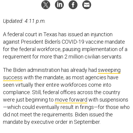
Updated: 4:11 p.m.
A federal court in Texas has issued an injunction
against President Biden’s COVID-19 vaccine mandate
for the federal workforce, pausing implementation of a
requirement for more than 2 million civilian servants.
The Biden administration has already had
sweeping
success
with the mandate, as most agencies have
seen virtually their entire workforces come into
compliance. Still, federal offices across the country
were just beginning to
move forward
with suspensions
—which could eventually result in firings—for those who
did not meet the requirements. Biden issued the
mandate by executive order in September.