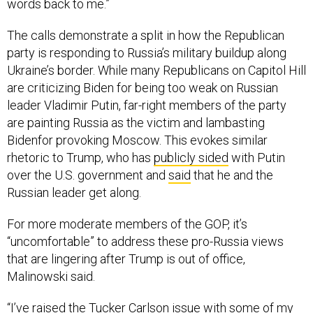
words back to me.”
The calls demonstrate a split in how the Republican
party is responding to Russia’s military buildup along
Ukraine’s border. While many Republicans on Capitol Hill
are criticizing Biden for being too weak on Russian
leader Vladimir Putin, far-right members of the party
are painting Russia as the victim and lambasting
Bidenfor provoking Moscow. This evokes similar
rhetoric to Trump, who has
publicly sided
with Putin
over the U.S. government and
said
that he and the
Russian leader get along.
For more moderate members of the GOP, it’s
“uncomfortable” to address these pro-Russia views
that are lingering after Trump is out of office,
Malinowski said.
“I’ve raised the Tucker Carlson issue with some of my