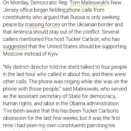
On Monday, Democratic Rep.
Tom Malinowski
’s New
Jersey office began fielding phone calls from
constituents who argued that Russia is only seeking
peace by
massing forces
on the Ukrainian border and
that America should stay out of the conflict. Several
callers mentioned Fox host Tucker Carlson, who has
suggested
that the United States should be supporting
Moscow instead of Kyiv.
“My district director told me she’d talked to four people
in the last hour who called in about this, and there were
other calls. The phone was ringing while she was on the
phone with those people,” said Malinowski, who served
as the assistant secretary of State for democracy,
human rights, and labor in the Obama administration.
“I’ve been aware that this has been Tucker Carlson’s
obsession for the last few weeks, but it was the first
time I had seen my own constituents parroting his