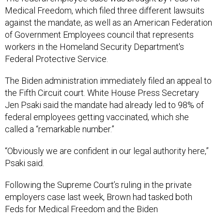
Medical Freedom, which filed three different lawsuits
against the mandate, as well as an American Federation
of Government Employees council that represents
workers in the Homeland Security Department's
Federal Protective Service.
The Biden administration immediately filed an appeal to
the Fifth Circuit court. White House Press Secretary
Jen Psaki said the mandate had already led to 98% of
federal employees getting vaccinated, which she
called a “remarkable number.”
“Obviously we are confident in our legal authority here,”
Psaki said.
Following the Supreme Court’s ruling in the private
employers case last week, Brown had tasked both
Feds for Medical Freedom and the Biden