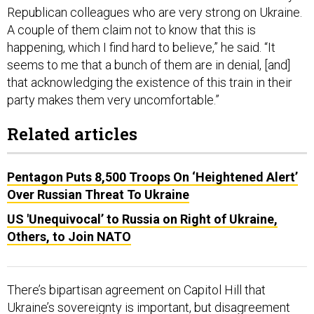
Republican colleagues who are very strong on Ukraine.
A couple of them claim not to know that this is
happening, which I find hard to believe,” he said. “It
seems to me that a bunch of them are in denial, [and]
that acknowledging the existence of this train in their
party makes them very uncomfortable.”
Related articles
Pentagon Puts 8,500 Troops On ‘Heightened Alert’
Over Russian Threat To Ukraine
US 'Unequivocal’ to Russia on Right of Ukraine,
Others, to Join NATO
There’s bipartisan agreement on Capitol Hill that
Ukraine’s sovereignty is important, but disagreement