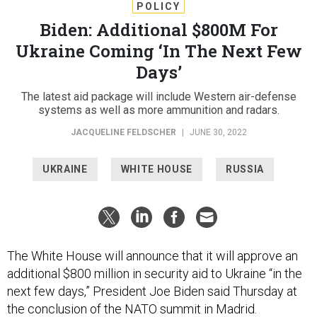
POLICY
Biden: Additional $800M For
Ukraine Coming ‘In The Next Few
Days’
The latest aid package will include Western air-defense
systems as well as more ammunition and radars.
JACQUELINE FELDSCHER
|
JUNE 30, 2022
UKRAINE
WHITE HOUSE
RUSSIA
The White House will announce that it will approve an
additional $800 million in security aid to Ukraine “in the
next few days,” President Joe Biden said Thursday at
the conclusion of the NATO summit in Madrid.