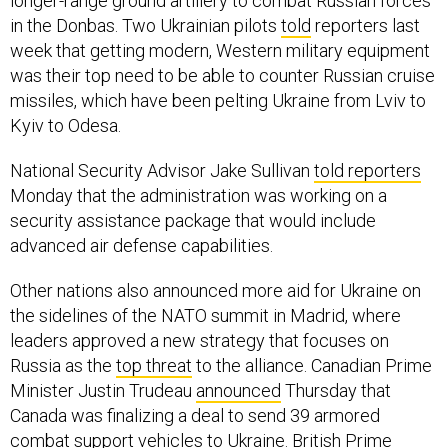
longer-range ground artillery to combat Russian forces
in the Donbas. Two Ukrainian pilots
told
reporters last
week that getting modern, Western military equipment
was their top need to be able to counter Russian cruise
missiles, which have been pelting Ukraine from Lviv to
Kyiv to Odesa.
National Security Advisor Jake Sullivan
told reporters
Monday that the administration was working on a
security assistance package that would include
advanced air defense capabilities.
Other nations also announced more aid for Ukraine on
the sidelines of the NATO summit in Madrid, where
leaders approved a new strategy that focuses on
Russia as the
top threat
to the alliance. Canadian Prime
Minister Justin Trudeau
announced
Thursday that
Canada was finalizing a deal to send 39 armored
combat support vehicles to Ukraine. British Prime