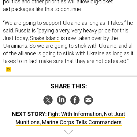
politics and other priorities will allow big-ticket
aid packages like this to continue.
“We are going to support Ukraine as long as it takes,” he
said. Russia is “paying a very, very heavy price for this.
Just today,
Snake Island
is now taken over by the
Ukrainians. So we are going to stick with Ukraine, and all
of the alliance is going to stick with Ukraine as long as it
takes to in fact make sure that they are not defeated.”
SHARE THIS:
NEXT STORY:
Fight With Information, Not Just
Munitions, Marine Corps Tells Commanders