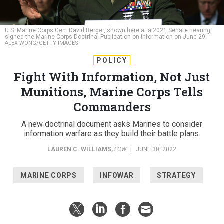
U.S. Marine Corps Gen. David Berger, shown here at a 2021 Senate hearing,
signed the Marine Corps Doctrinal Publication on information on June 29.
ALEX WONG/GETTY IMAGES
POLICY
Fight With Information, Not Just
Munitions, Marine Corps Tells
Commanders
A new doctrinal document asks Marines to consider
information warfare as they build their battle plans.
LAUREN C. WILLIAMS
,
FCW
|
JUNE 30, 2022
MARINE CORPS
INFOWAR
STRATEGY