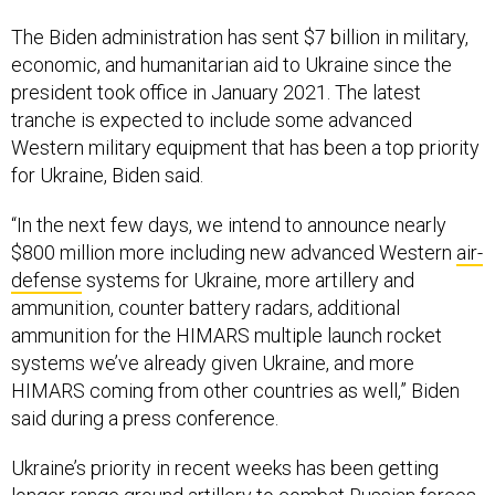
The Biden administration has sent $7 billion in military,
economic, and humanitarian aid to Ukraine since the
president took office in January 2021. The latest
tranche is expected to include some advanced
Western military equipment that has been a top priority
for Ukraine, Biden said.
“In the next few days, we intend to announce nearly
$800 million more including new advanced Western
air-
defense
systems for Ukraine, more artillery and
ammunition, counter battery radars, additional
ammunition for the HIMARS multiple launch rocket
systems we’ve already given Ukraine, and more
HIMARS coming from other countries as well,” Biden
said during a press conference.
Ukraine’s priority in recent weeks has been getting