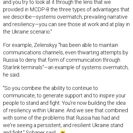
and you try to look at it through the lens that we
provided in MCDP-8 the three types of advantages that
we describe—systems overmatch, prevailing narrative
and resiliency—you can see those at work and at play in
the Ukraine scenario."
For example, Zelenskyy "has been able to maintain
communications channels, even thwarting attempts by
Russia to deny that form of communication through
Starlink terminals"—an example of systems overmatch,
he said.
"So you combine the ability to continue to
communicate, to generate support and to inspire your
people to stand and fight. You're now building the idea
of resiliency within Ukraine. And we see that combined
with some of the problems that Russia has had and
we're seeing a persistent, and resilient Ukraine stand
and fight," Schaner said.