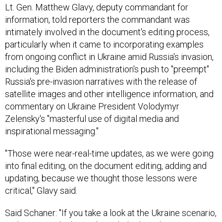
Lt. Gen. Matthew Glavy, deputy commandant for
information, told reporters the commandant was
intimately involved in the document's editing process,
particularly when it came to incorporating examples
from ongoing conflict in Ukraine amid Russia's invasion,
including the Biden administration's push to "preempt"
Russia's pre-invasion narratives with the release of
satellite images and other intelligence information, and
commentary on Ukraine President Volodymyr
Zelensky's "masterful use of digital media and
inspirational messaging."
"Those were near-real-time updates, as we were going
into final editing, on the document editing, adding and
updating, because we thought those lessons were
critical," Glavy said.
Said Schaner: "If you take a look at the Ukraine scenario,