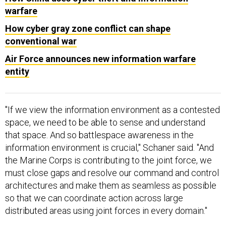
warfare
How cyber gray zone conflict can shape
conventional war
Air Force announces new information warfare
entity
"If we view the information environment as a contested
space, we need to be able to sense and understand
that space. And so battlespace awareness in the
information environment is crucial," Schaner said. "And
the Marine Corps is contributing to the joint force, we
must close gaps and resolve our command and control
architectures and make them as seamless as possible
so that we can coordinate action across large
distributed areas using joint forces in every domain."