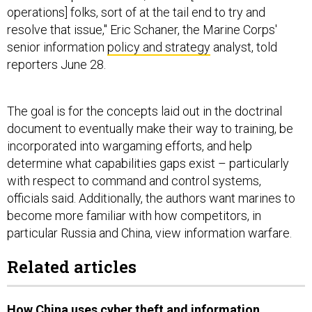
operations] folks, sort of at the tail end to try and
resolve that issue," Eric Schaner, the Marine Corps'
senior information
policy and strategy
analyst, told
reporters June 28.
The goal is for the concepts laid out in the doctrinal
document to eventually make their way to training, be
incorporated into wargaming efforts, and help
determine what capabilities gaps exist – particularly
with respect to command and control systems,
officials said. Additionally, the authors want marines to
become more familiar with how competitors, in
particular Russia and China, view information warfare.
Related articles
How China uses cyber theft and information