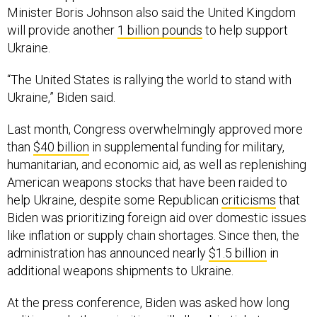
Minister Boris Johnson also said the United Kingdom
will provide another
1 billion pounds
to help support
Ukraine.
“The United States is rallying the world to stand with
Ukraine,” Biden said.
Last month, Congress overwhelmingly approved more
than
$40 billion
in supplemental funding for military,
humanitarian, and economic aid, as well as replenishing
American weapons stocks that have been raided to
help Ukraine, despite some Republican
criticisms
that
Biden was prioritizing foreign aid over domestic issues
like inflation or supply chain shortages. Since then, the
administration has announced nearly
$1.5 billion
in
additional weapons shipments to Ukraine.
At the press conference, Biden was asked how long