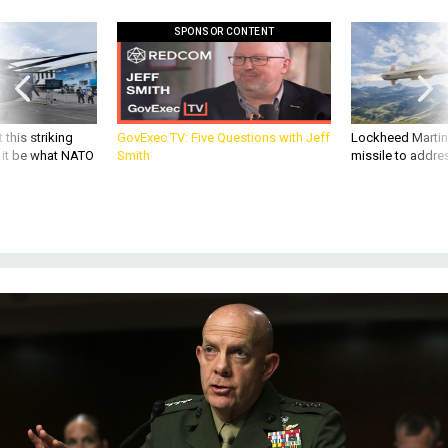
SPONSOR CONTENT
 this striking
GovExec TV: Five Questions with Jeff
Lockheed Martin 
d it be what NATO
Smith
missile to addre