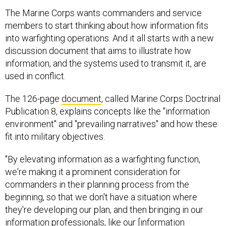
The Marine Corps wants commanders and service
members to start thinking about how information fits
into warfighting operations. And it all starts with a new
discussion document that aims to illustrate how
information, and the systems used to transmit it, are
used in conflict.
The 126-page
document
, called Marine Corps Doctrinal
Publication 8, explains concepts like the "information
environment" and "prevailing narratives" and how these
fit into military objectives.
"By elevating information as a warfighting function,
we're making it a prominent consideration for
commanders in their planning process from the
beginning, so that we don't have a situation where
they're developing our plan, and then bringing in our
information professionals, like our [information