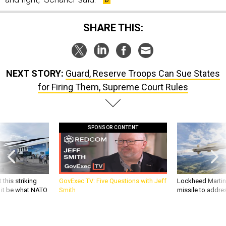
SHARE THIS:
NEXT STORY:
Guard, Reserve Troops Can Sue States
for Firing Them, Supreme Court Rules
SPONSOR CONTENT
 this striking
GovExec TV: Five Questions with Jeff
Lockheed Martin 
d it be what NATO
Smith
missile to addre