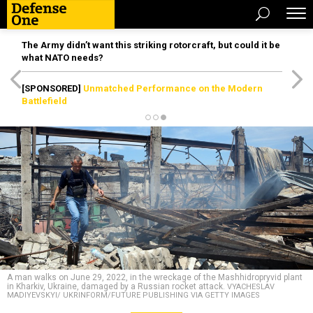
The Army didn’t want this striking rotorcraft, but could it be
what NATO needs?
[SPONSORED]
Unmatched Performance on the Modern
Battlefield
A man walks on June 29, 2022, in the wreckage of the Mashhidropryvid plant
in Kharkiv, Ukraine, damaged by a Russian rocket attack.
VYACHESLAV
MADIYEVSKYI/ UKRINFORM/FUTURE PUBLISHING VIA GETTY IMAGES