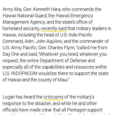
Army Maj. Gen. Kenneth Hara, who commands the
Hawaii National Guard, the Hawaii Emergency
Management Agency, and the state’s office of
homeland security,
recently said
that military leaders in
Hawaii, including the head of U.S. Indo-Pacific
Command, Adm. John Aquilino, and the commander of
U.S. Army Pacific, Gen. Charles Flynn, “called me from
Day One and said, ‘Whatever you need, whatever you
request, the entire Department of Defense and
especially all of the capabilities and resources within
U.S. INDOPACOM would be there to support the state
of Hawaii and the county of Maui.”
Logan has heard the
criticisms
of the military’s
response to the disaster, and while he and other
officials have made clear that all Pentagon support
must be requested through Maui County, he also noted
that responding to a catastrophic fire is not the same