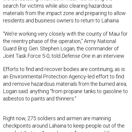
search for victims while also clearing hazardous
materials from the impact zone and preparing to allow
residents and business owners to return to Lahaina.
“We’re working very closely with the county of Maui for
the reentry phase of the operation,” Army National
Guard Brig. Gen. Stephen Logan, the commander of
Joint Task Force 5-0, told
Defense One
in an interview.
Efforts to find and recover bodies are continuing, as is
an Environmental Protection Agency-led effort to find
and remove hazardous materials from the burned area,
Logan said: anything “from propane tanks to gasoline to
asbestos to paints and thinners.”
Right now, 275 soldiers and airmen are manning
checkpoints around Lahaina to keep people out of the
area, but that is a “very dynamic” mission, and the