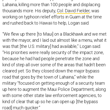
thousands more. His deputy,
Col. David Fielder
, was
working on typhoon relief efforts in Guam at the time
and rushed back to Hawaii to help, Logan said.
“We flew up there [to Maui] on a Blackhawk and we met
with the mayor, and I laid out almost like a menu, what it
was that [the U.S. military] had available,” Logan said.
“His priorities were really security of the impact zone,
because he had had people penetrate the zone and
kind of step all over some of the areas that hadn’t been
cleared yet. So they closed down the major bypass
road that goes by the town of Lahaina,” while the
military “focused on getting enough of a security team
up here to augment the Maui Police Department, along
with some other state law enforcement agencies, to
kind of clear that up so he can open up [the bypass
road] much quicker.”