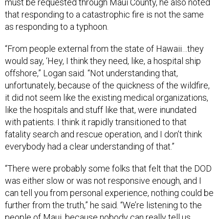
as responding to a typhoon.
“From people external from the state of Hawaii…they
would say, ‘Hey, I think they need, like, a hospital ship
offshore,” Logan said. “Not understanding that,
unfortunately, because of the quickness of the wildfire,
it did not seem like the existing medical organizations,
like the hospitals and stuff like that, were inundated
with patients. I think it rapidly transitioned to that
fatality search and rescue operation, and I don’t think
everybody had a clear understanding of that.”
“There were probably some folks that felt that the DOD
was either slow or was not responsive enough, and I
can tell you from personal experience, nothing could be
further from the truth,” he said. “We’re listening to the
people of Maui, because nobody can really tell us
better what they need than they themselves.”