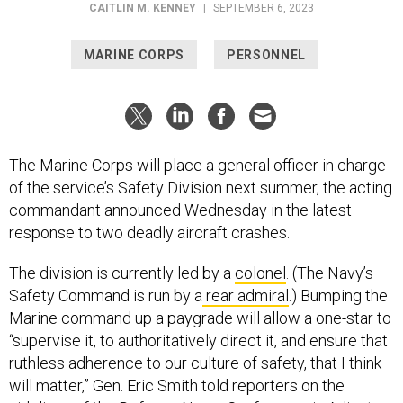
MARINE CORPS
PERSONNEL
The Marine Corps will place a general officer in charge
of the service’s Safety Division next summer, the acting
commandant announced Wednesday in the latest
response to two deadly aircraft crashes.
The division is currently led by a
colonel
. (The Navy’s
Safety Command is run by a
rear admiral
.) Bumping the
Marine command up a paygrade will allow a one-star to
“supervise it, to authoritatively direct it, and ensure that
ruthless adherence to our culture of safety, that I think
will matter,” Gen. Eric Smith told reporters on the
sidelines of the Defense News Conference in Arlington,
Virginia. “[H]aving that general officer in charge will help