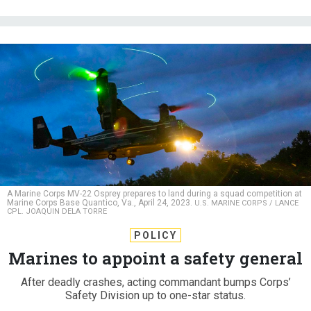
A Marine Corps MV-22 Osprey prepares to land during a squad competition at
Marine Corps Base Quantico, Va., April 24, 2023.
U.S. MARINE CORPS / LANCE
CPL. JOAQUIN DELA TORRE
POLICY
Marines to appoint a safety general
After deadly crashes, acting commandant bumps Corps’
Safety Division up to one-star status.
CAITLIN M. KENNEY
|
SEPTEMBER 6, 2023