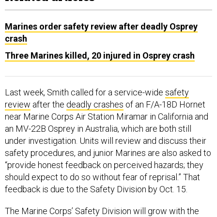
Marines order safety review after deadly Osprey
crash
Three Marines killed, 20 injured in Osprey crash
Last week, Smith called for a service-wide
safety
review
after the
deadly crashes
of an F/A-18D Hornet
near Marine Corps Air Station Miramar in California and
an MV-22B Osprey in Australia, which are both still
under investigation. Units will review and discuss their
safety procedures, and junior Marines are also asked to
“provide honest feedback on perceived hazards; they
should expect to do so without fear of reprisal.” That
feedback is due to the Safety Division by Oct. 15.
The Marine Corps’ Safety Division will grow with the
new general officer, and while it will not be as large as
the Navy’s, it will be a similar organization, Smith said.