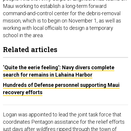
command-and-control center for the debris-removal
mission, which is to begin on November 1, as well as
working with local officials to design a temporary
school in the area.
Related articles
‘Quite the eerie feeling’: Navy divers complete
search for remains in Lahaina Harbor
Hundreds of Defense personnel supporting Maui
recovery efforts
Logan was appointed to lead the joint task force that
coordinates Pentagon assistance for the relief efforts
just days after wildfires ripped through the town of
Lahaina, killing more than 100 people and displacing