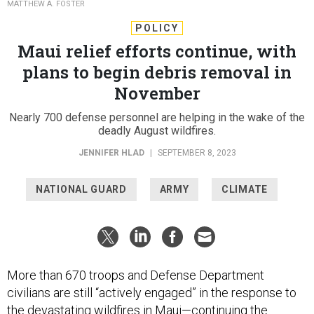
MATTHEW A. FOSTER
POLICY
Maui relief efforts continue, with
plans to begin debris removal in
November
Nearly 700 defense personnel are helping in the wake of the
deadly August wildfires.
JENNIFER HLAD
|
SEPTEMBER 8, 2023
NATIONAL GUARD
ARMY
CLIMATE
More than 670 troops and Defense Department
civilians are still “actively engaged” in the response to
the devastating wildfires in Maui—continuing the