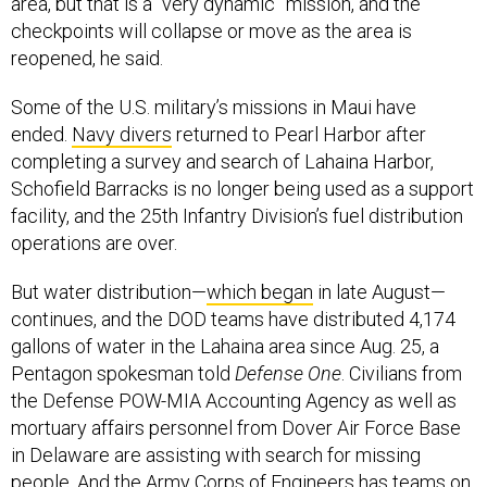
checkpoints will collapse or move as the area is
reopened, he said.
Some of the U.S. military’s missions in Maui have
ended.
Navy divers
returned to Pearl Harbor after
completing a survey and search of Lahaina Harbor,
Schofield Barracks is no longer being used as a support
facility, and the 25th Infantry Division’s fuel distribution
operations are over.
But water distribution—
which began
in late August—
continues, and the DOD teams have distributed 4,174
gallons of water in the Lahaina area since Aug. 25, a
Pentagon spokesman told
Defense One
. Civilians from
the Defense POW-MIA Accounting Agency as well as
mortuary affairs personnel from Dover Air Force Base
in Delaware are assisting with search for missing
people. And the Army Corps of Engineers has teams on
Maui working to establish a long-term forward