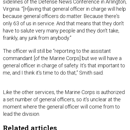
because general officers do matter. Because there's
only 63 of us in service. And that means that they don't
have to salute very many people and they don't take,
frankly, any junk from anybody.”
The officer will still be “reporting to the assistant
commandant [of the Marine Corps] but we will have a
general officer in charge of safety. It's that important to
me, and I think it's time to do that,” Smith said.
Like the other services, the Marine Corps is authorized
a set number of general officers, so it's unclear at the
moment where the general officer will come from to
lead the division.
Related articles