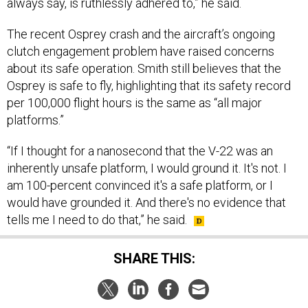
The recent Osprey crash and the aircraft’s ongoing
clutch engagement problem have raised concerns
about its safe operation. Smith still believes that the
Osprey is safe to fly, highlighting that its safety record
per 100,000 flight hours is the same as “all major
platforms.”
“If I thought for a nanosecond that the V-22 was an
inherently unsafe platform, I would ground it. It's not. I
am 100-percent convinced it's a safe platform, or I
would have grounded it. And there's no evidence that
tells me I need to do that,” he said.
SHARE THIS:
NEXT STORY:
EU plans to arm Ukraine bearing fruit,