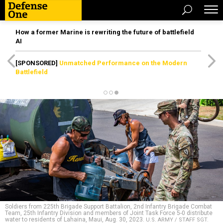
How a former Marine is rewriting the future of battlefield
AI
[SPONSORED]
Unmatched Performance on the Modern
Battlefield
Soldiers from 225th Brigade Support Battalion, 2nd Infantry Brigade Combat
Team, 25th Infantry Division and members of Joint Task Force 5-0 distribute
water to residents of Lahaina, Maui, Aug. 30, 2023.
U.S. ARMY / STAFF SGT.