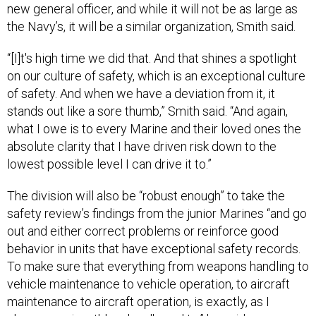
“[I]t's high time we did that. And that shines a spotlight
on our culture of safety, which is an exceptional culture
of safety. And when we have a deviation from it, it
stands out like a sore thumb,” Smith said. “And again,
what I owe is to every Marine and their loved ones the
absolute clarity that I have driven risk down to the
lowest possible level I can drive it to.”
The division will also be “robust enough” to take the
safety review’s findings from the junior Marines “and go
out and either correct problems or reinforce good
behavior in units that have exceptional safety records.
To make sure that everything from weapons handling to
vehicle maintenance to vehicle operation, to aircraft
maintenance to aircraft operation, is exactly, as I
always say, is ruthlessly adhered to,” he said.