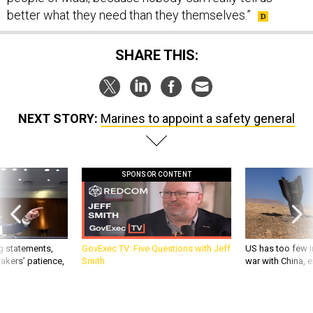
SHARE THIS:
NEXT STORY:
Marines to appoint a safety general
SPONSOR CONTENT
g statements,
GovExec TV: Five Questions with Jeff
US has too few i
akers’ patience,
Smith
war with China, 