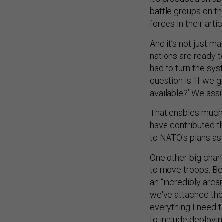
battle groups on th
forces in their artic
And it’s not just m
nations are ready t
had to turn the sys
question is ‘If we 
available?’ We assu
That enables much 
have contributed th
to NATO's plans as 
One other big chan
to move troops. Bef
an “incredibly arca
we've attached thos
everything I need to
to include deployin