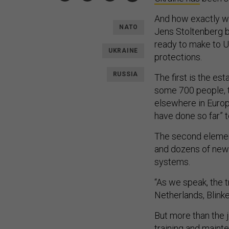
And how exactly wi
NATO
Jens Stoltenberg b
ready to make to Uk
UKRAINE
protections.
RUSSIA
The first is the e
some 700 people, t
elsewhere in Europe
have done so far” 
The second element
and dozens of new a
systems.
“As we speak, the 
Netherlands, Blink
But more than the 
training and maint