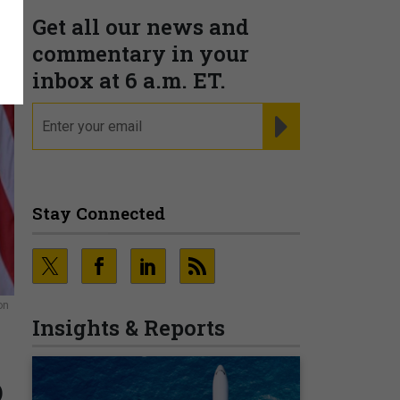
Get all our news and
commentary in your
inbox at 6 a.m. ET.
email
REGISTER FOR NE
Stay Connected
on
Insights & Reports
o