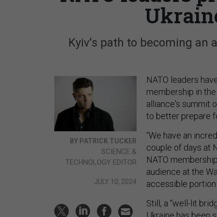
Ukrain
Kyiv's path to becoming an al
NATO leaders have p
membership in the o
alliance's summit 
to better prepare f
“We have an incred
BY PATRICK TUCKER
couple of days at N
SCIENCE &
NATO membership fo
TECHNOLOGY EDITOR
audience at the Wa
JULY 10, 2024
accessible portion
Still, a “well-lit 
Ukraine has
been s