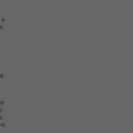
 a
at
at
 or
e
l
nd