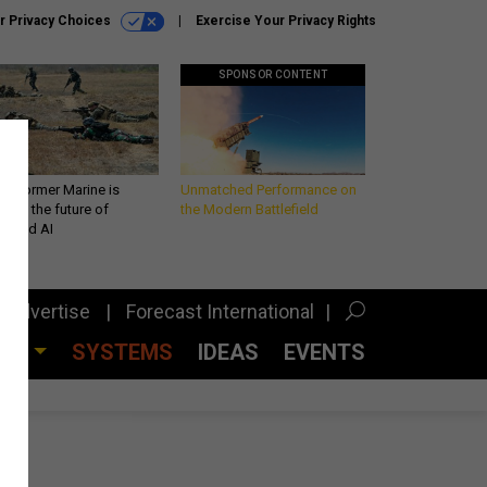
r Privacy Choices
Exercise Your Privacy Rights
SPONSOR CONTENT
 a former Marine is
Unmatched Performance on
iting the future of
the Modern Battlefield
lefield AI
Advertise
Forecast International
CES
SYSTEMS
IDEAS
EVENTS