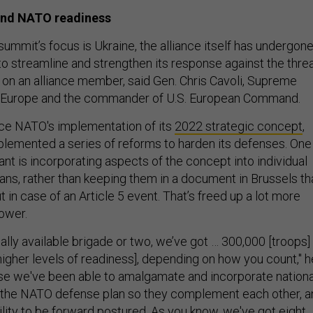
 and NATO readiness
ummit’s focus is Ukraine, the alliance itself has undergone
to streamline and strengthen its response against the thre
k on an alliance member, said Gen. Chris Cavoli, Supreme
 Europe and the commander of U.S. European Command.
ince NATO's implementation of its
2022 strategic concept
,
mplemented a series of reforms to harden its defenses. One
nt is incorporating aspects of the concept into individual
ans, rather than keeping them in a document in Brussels th
t in case of an Article 5 event. That’s freed up a lot more
power.
cally available brigade or two, we’ve got … 300,000 [troops]
higher levels of readiness], depending on how you count," h
use we've been able to amalgamate and incorporate nationa
o the NATO defense plan so they complement each other, a
ility to be forward postured. As you know, we've got eight