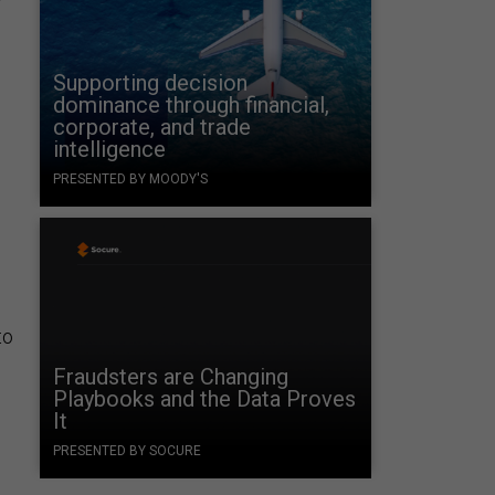
Supporting decision
dominance through financial,
corporate, and trade
intelligence
PRESENTED BY MOODY'S
to
Fraudsters are Changing
Playbooks and the Data Proves
It
PRESENTED BY SOCURE