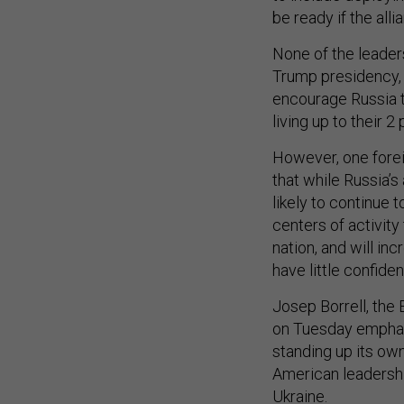
be ready if the alli
None of the leader
Trump presidency, 
encourage Russia 
living up to their
However, one forei
that while Russia’s
likely to continue 
centers of activity
nation, and will in
have little confid
Josep Borrell, the 
on Tuesday emphas
standing up its own 
American leadership
Ukraine.