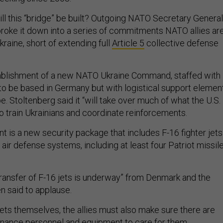
ll this “bridge” be built? Outgoing NATO Secretary General
roke it down into a series of commitments NATO allies ar
raine, short of extending full
Article 5
collective defense
stablishment of a new NATO Ukraine Command, staffed with
o be based in Germany but with logistical support elemen
. Stoltenberg said it “will take over much of what the U.S.
to train Ukrainians and coordinate reinforcements.
 is a new security package that includes F-16 fighter jets
ir defense systems, including at least four Patriot missil
transfer of F-16 jets is underway” from Denmark and the
en said to applause.
jets themselves, the allies must also make sure there are
enance personnel and equipment to care for them.