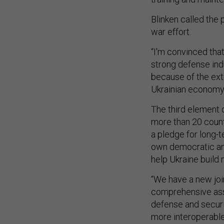
Blinken called the
war effort.
“I'm convinced tha
strong defense indu
because of the ext
Ukrainian economy 
The third element o
more than 20 count
a pledge for long-t
own democratic and 
help Ukraine build
“We have a new joi
comprehensive ass
defense and securi
more interoperable