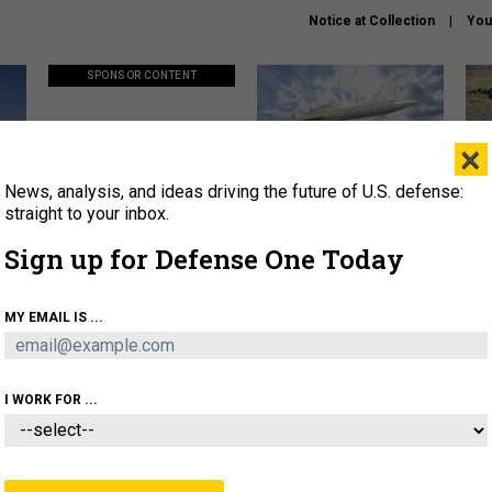
Notice at Collection
You
SPONSOR CONTENT
×
News, analysis, and ideas driving the future of U.S. defense:
ors
Policy says move faster. So
Lockheed Martin unveils
How
why are ATO timelines still
baby Patriot missile to
rewr
straight to your inbox.
stalling mission software?
address urgent gap
batt
Sign up for Defense One Today
About
Newsletters
Podcast
Insights
MY EMAIL IS ...
OLICY
BUSINESS
SCIENCE & TECH
SERVI
AGON
MISSILES
IRAN
CYBER
PERSONNEL
I WORK FOR ...