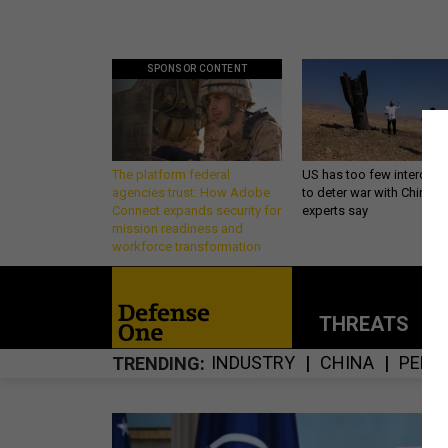
SPONSOR CONTENT
The platform federal
US has too few intercept
agencies trust: How Adobe
to deter war with China,
Connect expands security for
experts say
mission readiness and
workforce transformation
THREATS
P
INDUSTRY
CHINA
PENT
TRENDING