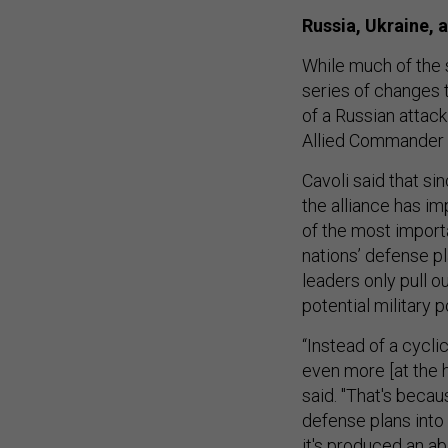
Russia, Ukraine,
While much of the s
series of changes 
of a Russian attac
Allied Commander
Cavoli said that s
the alliance has i
of the most importa
nations’ defense pl
leaders only pull ou
potential military 
“Instead of a cycli
even more [at the 
said. "That's beca
defense plans int
it's produced an ab