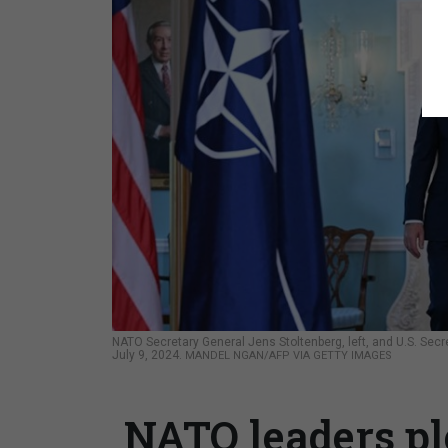
NATO Secretary General Jens Stoltenberg, left, and U.S. Secr
July 9, 2024.
MANDEL NGAN/AFP VIA GETTY IMAGES
NATO leaders ple