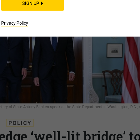
SIGN UP
Privacy Policy
etary of State Antony Blinken speak at the State Department in Washington, D.C., 
POLICY
dge ‘well-lit bridge’ t