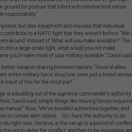
e ground for posture that blend with national host nation
le responsibility.”
anpower, but also equipment and missiles that individual
o contribute to a NATO fight that they weren’t before. “We'
tem around. Instead of ‘What will you make available?’ The
got into a large-scale fight, what would you
not
make
me you'll make most of your military available,” Cavoli said
better weapon-sharing between nations. “Several allies
eir entire military force structure, save just a tiniest amoun
a result of this for the most part.”
ge is a building out of the supreme commander’s authority
ore, Cavoli said, simple things like moving forces required
ne manual.” Now, “We've bundled authorities together, and
e to certain alert states … So I have the authority to do
 do right now, I believe, in the run up to a period of conflict
g forces to deter the conflict, and then to be in position an