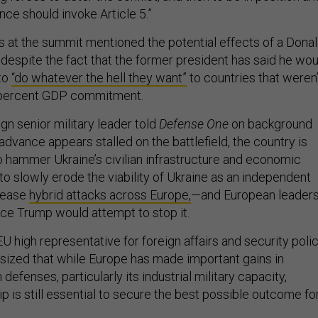
ance should invoke Article 5.”
s at the summit mentioned the potential effects of a Dona
despite the fact that the former president has said he wou
to
“do whatever the hell they want”
to countries that weren’
 2 percent GDP commitment.
gn senior military leader told
Defense One
on background
 advance appears stalled on the battlefield, the country is
to hammer Ukraine’s civilian infrastructure and economic
 to slowly erode the viability of Ukraine as an independent
crease
hybrid attacks across Europe,
—and European leader
ence Trump would attempt to stop it.
EU high representative for foreign affairs and security polic
ized that while Europe has made important gains in
defenses, particularly its industrial military capacity,
 is still essential to secure the best possible outcome fo