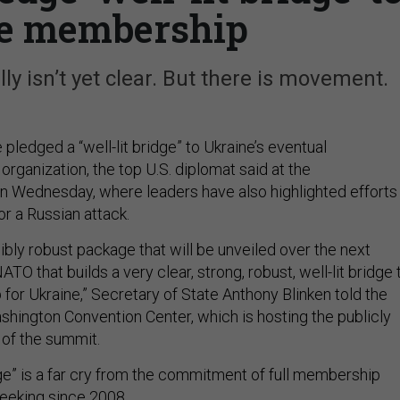
e membership
ly isn’t yet clear. But there is movement.
ledged a “well-lit bridge” to Ukraine’s eventual
rganization, the top U.S. diplomat said at the
on Wednesday, where leaders have also highlighted efforts
or a Russian attack.
ibly robust package that will be unveiled over the next
ATO that builds a very clear, strong, robust, well-lit bridge 
r Ukraine,” Secretary of State Anthony Blinken told the
shington Convention Center, which is hosting the publicly
 of the summit.
bridge” is a far cry from the commitment of full membership
eeking since 2008.