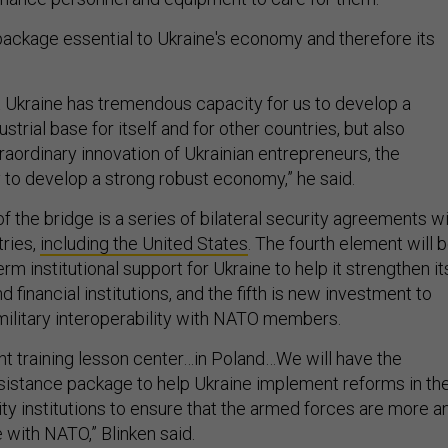
 package essential to Ukraine's economy and therefore its
t Ukraine has tremendous capacity for us to develop a
strial base for itself and for other countries, but also
raordinary innovation of Ukrainian entrepreneurs, the
to develop a strong robust economy,” he said.
f the bridge is a series of bilateral security agreements w
ries,
including the United States
. The fourth element will 
erm institutional support for Ukraine to help it strengthen it
financial institutions, and the fifth is new investment to
 military interoperability with NATO members.
nt training lesson center…in Poland…We will have the
istance package to help Ukraine implement reforms in th
ty institutions to ensure that the armed forces are more a
 with NATO,” Blinken said.