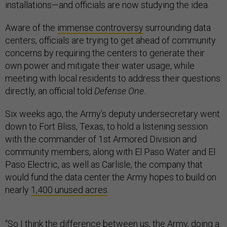
installations—and officials are now studying the idea.
Aware of the
immense controversy
surrounding data
centers, officials are trying to get ahead of community
concerns by requiring the centers to generate their
own power and mitigate their water usage, while
meeting with local residents to address their questions
directly, an official told
Defense One.
Six weeks ago, the Army’s deputy undersecretary went
down to Fort Bliss, Texas, to hold a listening session
with the commander of 1st Armored Division and
community members, along with El Paso Water and El
Paso Electric, as well as Carlisle, the company that
would fund the data center the Army hopes to build on
nearly
1,400 unused acres
.
“So I think the difference between us, the Army, doing a