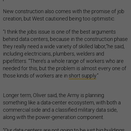
New construction also comes with the promise of job
creation, but West cautioned being too optimistic.
“I think the jobs issue is one of the best arguments
behind data centers, because in the construction phase
they really need a wide variety of skilled labor,”he said,
including electricians, plumbers, welders and
pipefitters. “There’s a whole range of workers who are
needed for this, but the problem is almost every one of
those kinds of workers are in
short supply
.”
Longer term, Oliver said, the Army is planning
something like a data-center ecosystem, with both a
commercial side and a classified military data side,
along with the power-generation component.
“Our data centers are not going to be just big buildings