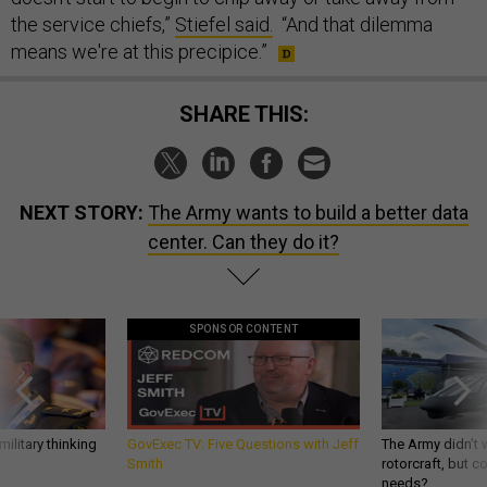
the service chiefs,”
Stiefel said.
“And that dilemma
means we're at this precipice.”
SHARE THIS:
NEXT STORY:
The Army wants to build a better data
center. Can they do it?
SPONSOR CONTENT
ilitary thinking
GovExec TV: Five Questions with Jeff
The Army didn’t w
Smith
rotorcraft, but c
needs?