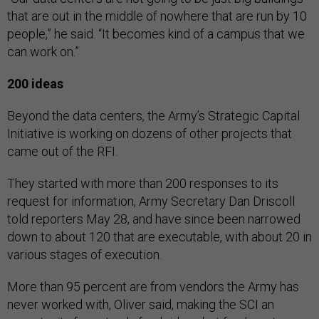
that are out in the middle of nowhere that are run by 10
people,” he said. “It becomes kind of a campus that we
can work on.”
200 ideas
Beyond the data centers, the Army’s Strategic Capital
Initiative is working on dozens of other projects that
came out of the RFI.
They started with more than 200 responses to its
request for information, Army Secretary Dan Driscoll
told reporters May 28, and have since been narrowed
down to about 120 that are executable, with about 20 in
various stages of execution.
More than 95 percent are from vendors the Army has
never worked with, Oliver said, making the SCI an