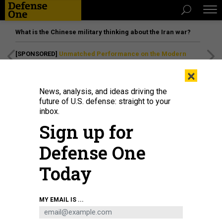
What is the Chinese military thinking about the Iran war?
[SPONSORED]
Unmatched Performance on the Modern
Battlefield
×
News, analysis, and ideas driving the
future of U.S. defense: straight to your
inbox.
Sign up for
Defense One
Today
Sen. Kirsten Gillibrand (D-NY) during a Senate Armed Services Committee
MY EMAIL IS ...
hearing on April 30, 2026 in the Dirksen Senate Office Building in Washington,
D.C.
GRAEME SLOAN/GETTY IMAGES