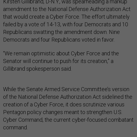
Kirsten Gillibrand, D-N.Y., was spearheading a markup
amendment to the National Defense Authorization Act
that would create a Cyber Force. The effort ultimately
failed by a vote of 14-13, with four Democrats and 10
Republicans swatting the amendment down. Nine
Democrats and four Republicans voted in favor.
“We remain optimistic about Cyber Force and the
Senator will continue to push for its creation,” a
Gillibrand spokesperson said.
While the Senate Armed Service Committee’s version
of the National Defense Authorization Act sidelined the
creation of a Cyber Force, it does scrutinize various
Pentagon policy changes meant to strengthen U.S.
Cyber Command, the current cyber-focused combatant
command.