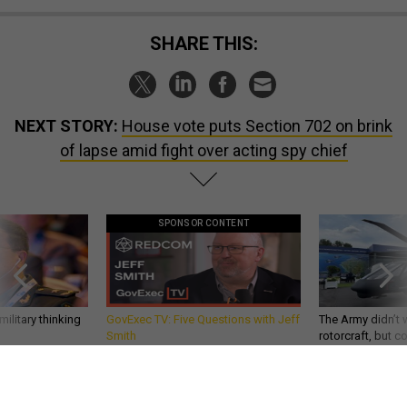
SHARE THIS:
NEXT STORY:
House vote puts Section 702 on brink
of lapse amid fight over acting spy chief
SPONSOR CONTENT
ilitary thinking
GovExec TV: Five Questions with Jeff
The Army didn’t w
Smith
rotorcraft, but c
needs?