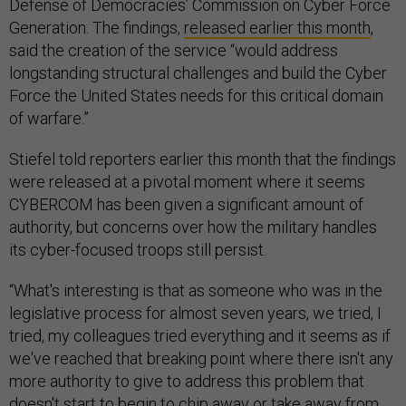
Defense of Democracies’ Commission on Cyber Force
Generation. The findings,
released earlier this month
,
said the creation of the service “would address
longstanding structural challenges and build the Cyber
Force the United States needs for this critical domain
of warfare.”
Stiefel told reporters earlier this month that the findings
were released at a pivotal moment where it seems
CYBERCOM has been given a significant amount of
authority, but concerns over how the military handles
its cyber-focused troops still persist.
“What's interesting is that as someone who was in the
legislative process for almost seven years, we tried, I
tried, my colleagues tried everything and it seems as if
we've reached that breaking point where there isn't any
more authority to give to address this problem that
doesn't start to begin to chip away or take away from