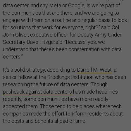
data center, and say Meta or Google, is we're part of
the communities that are there, and we are going to
engage with them on a routine and regular basis to look
for solutions that work for everyone, right?” said Col.
John Oliver, executive officer for Deputy Army Under
Secretary Dave Fitzgerald. “Because, yes, we
understand that there's been consternation with data
centers.”
It’s a solid strategy, according to
Darrell M. West
, a
senior fellow at the Brookings Institution who has been
researching the future of data centers. Though
pushback against data centers
has made headlines
recently, some communities have more readily
accepted them. Those tend to be places where tech
companies made the effort to inform residents about
the costs and benefits ahead of time.