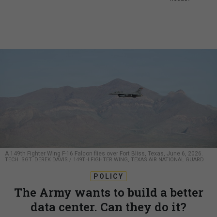
A 149th Fighter Wing F-16 Falcon flies over Fort Bliss, Texas, June 6, 2026.
TECH. SGT. DEREK DAVIS / 149TH FIGHTER WING, TEXAS AIR NATIONAL GUARD
POLICY
The Army wants to build a better
data center. Can they do it?