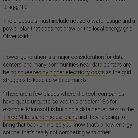
Bragg, N.C.
The proposals must include net-zero water usage and a
power plan that does not draw on the local energy grid,
Oliver said.
Power generation is a major consideration for data
centers, and many communities near data centers are
being
squeezed by higher electricity costs
as the grid
struggles to keep up with demands.
“There are a few places where the tech companies
have quote-unquote ‘solved this problem.’ So for
example, Microsoft is building a data center next to the
Three Mile Island nuclear plant
, and they're going to
bring that back online, so you know that's a new energy
source, that's really not competing with other