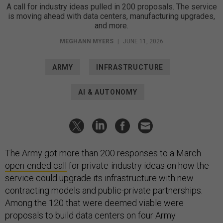
A call for industry ideas pulled in 200 proposals. The service
is moving ahead with data centers, manufacturing upgrades,
and more.
MEGHANN MYERS
|
JUNE 11, 2026
ARMY
INFRASTRUCTURE
AI & AUTONOMY
The Army got more than 200 responses to a March
open-ended call
for private-industry ideas on how the
service could upgrade its infrastructure with new
contracting models and public-private partnerships.
Among the 120 that were deemed viable were
proposals to build data centers on four Army