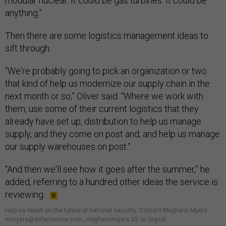
modular nuclear. It could be gas turbines. It could be
anything.”
Then there are some logistics management ideas to
sift through.
“We're probably going to pick an organization or two
that kind of help us modernize our supply chain in the
next month or so,” Oliver said. “Where we work with
them, use some of their current logistics that they
already have set up, distribution to help us manage
supply, and they come on post and, and help us manage
our supply warehouses on post.”
“And then we'll see how it goes after the summer,” he
added, referring to a hundred other ideas the service is
reviewing.
Help us report on the future of national security
.
Contact Meghann Myers:
mmyers@defenseone.com, meghannmyers.55 on Signal.