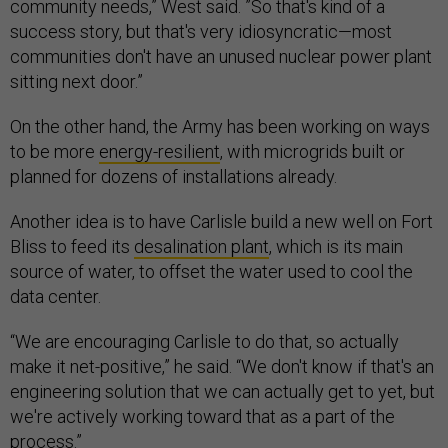
community needs,” West said. ”So that's kind of a
success story, but that's very idiosyncratic—most
communities don't have an unused nuclear power plant
sitting next door.”
On the other hand, the Army has been working on ways
to be more
energy-resilient
, with microgrids built or
planned for dozens of installations already.
Another idea is to have Carlisle build a new well on Fort
Bliss to feed its
desalination plant
, which is its main
source of water, to offset the water used to cool the
data center.
“We are encouraging Carlisle to do that, so actually
make it net-positive,” he said. “We don't know if that's an
engineering solution that we can actually get to yet, but
we're actively working toward that as a part of the
process.”