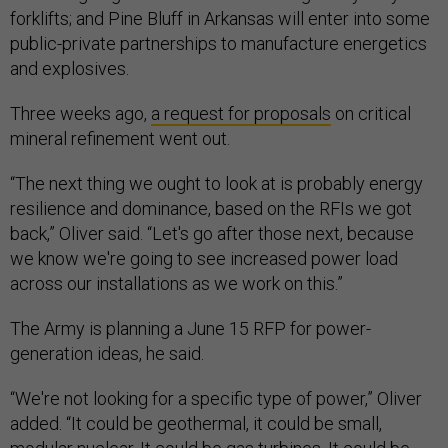
forklifts; and Pine Bluff in Arkansas will enter into some
public-private partnerships to manufacture energetics
and explosives.
Three weeks ago,
a request for proposals
on critical
mineral refinement went out.
“The next thing we ought to look at is probably energy
resilience and dominance, based on the RFIs we got
back,” Oliver said. “Let's go after those next, because
we know we're going to see increased power load
across our installations as we work on this.”
The Army is planning a June 15 RFP for power-
generation ideas, he said.
“We're not looking for a specific type of power,” Oliver
added. “It could be geothermal, it could be small,