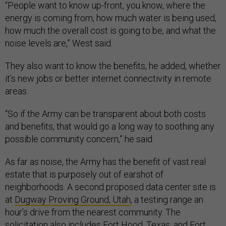
“People want to know up-front, you know, where the
energy is coming from, how much water is being used,
how much the overall cost is going to be, and what the
noise levels are,” West said
.
They also want to know the benefits, he added, whether
it’s new jobs or better internet connectivity in remote
areas.
“So if the Army can be transparent about both costs
and benefits, that would go a long way to soothing any
possible community concern,” he said.
As far as noise, the Army has the benefit of vast real
estate that is purposely out of earshot of
neighborhoods. A second proposed data center site is
at
Dugway Proving Ground, Utah
, a testing range an
hour’s drive from the nearest community. The
solicitation also includes Fort Hood, Texas, and Fort