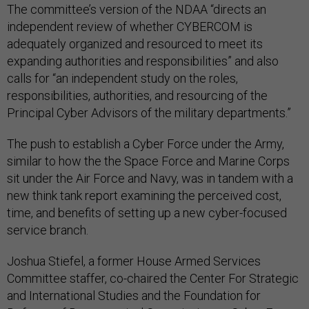
The committee’s version of the NDAA “directs an
independent review of whether CYBERCOM is
adequately organized and resourced to meet its
expanding authorities and responsibilities” and also
calls for “an independent study on the roles,
responsibilities, authorities, and resourcing of the
Principal Cyber Advisors of the military departments.”
The push to establish a Cyber Force under the Army,
similar to how the the Space Force and Marine Corps
sit under the Air Force and Navy, was in tandem with a
new think tank report examining the perceived cost,
time, and benefits of setting up a new cyber-focused
service branch.
Joshua Stiefel, a former House Armed Services
Committee staffer, co-chaired the Center For Strategic
and International Studies and the Foundation for