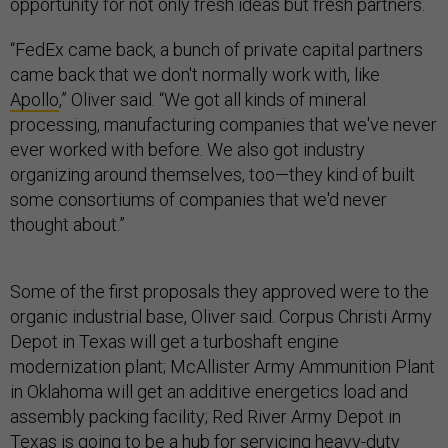
opportunity for not only fresh ideas but fresh partners.
“FedEx came back, a bunch of private capital partners
came back that we don't normally work with, like
Apollo
,” Oliver said. “We got all kinds of mineral
processing, manufacturing companies that we've never
ever worked with before. We also got industry
organizing around themselves, too—they kind of built
some consortiums of companies that we'd never
thought about.”
Some of the first proposals they approved were to the
organic industrial base, Oliver said. Corpus Christi Army
Depot in Texas will get a turboshaft engine
modernization plant; McAllister Army Ammunition Plant
in Oklahoma will get an additive energetics load and
assembly packing facility; Red River Army Depot in
Texas is going to be a hub for servicing heavy-duty