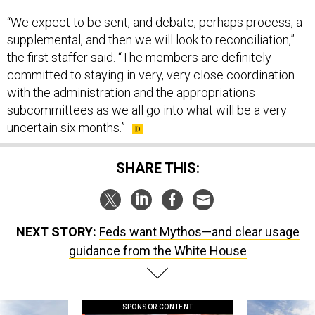
“We expect to be sent, and debate, perhaps process, a
supplemental, and then we will look to reconciliation,”
the first staffer said. “The members are definitely
committed to staying in very, very close coordination
with the administration and the appropriations
subcommittees as we all go into what will be a very
uncertain six months.”
SHARE THIS:
NEXT STORY:
Feds want Mythos—and clear usage
guidance from the White House
SPONSOR CONTENT