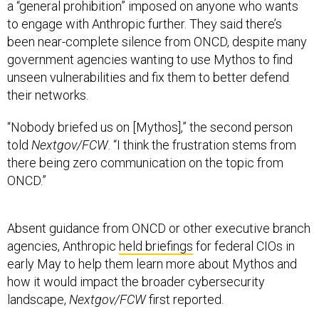
a “general prohibition” imposed on anyone who wants
to engage with Anthropic further. They said there’s
been near-complete silence from ONCD, despite many
government agencies wanting to use Mythos to find
unseen vulnerabilities and fix them to better defend
their networks.
“Nobody briefed us on [Mythos],” the second person
told
Nextgov/FCW
. “I think the frustration stems from
there being zero communication on the topic from
ONCD.”
Absent guidance from ONCD or other executive branch
agencies, Anthropic
held briefings
for federal CIOs in
early May to help them learn more about Mythos and
how it would impact the broader cybersecurity
landscape,
Nextgov/FCW
first reported.