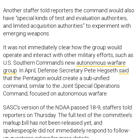
Another staffer told reporters the command would also
have “special kinds of test and evaluation authorities,
and limited acquisition authorities” to experiment with
emerging weapons.
It was not immediately clear how the group would
operate and interact with other military efforts, such as
U.S. Southern Command’s new
autonomous warfare
group
. In April, Defense Secretary Pete Hegseth
said
that the Pentagon would create a sub-unified
command, similar to the Joint Special Operations
Command, focused on autonomous warfare.
SASC’s version of the NDAA passed 18-9, staffers told
reporters on Thursday. The full text of the committee’s
markup bill has not been released yet, and
spokespeople did not immediately respond to follow-