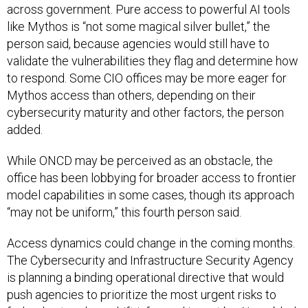
across government. Pure access to powerful AI tools
like Mythos is “not some magical silver bullet,” the
person said, because agencies would still have to
validate the vulnerabilities they flag and determine how
to respond. Some CIO offices may be more eager for
Mythos access than others, depending on their
cybersecurity maturity and other factors, the person
added.
While ONCD may be perceived as an obstacle, the
office has been lobbying for broader access to frontier
model capabilities in some cases, though its approach
“may not be uniform,” this fourth person said.
Access dynamics could change in the coming months.
The Cybersecurity and Infrastructure Security Agency
is planning a binding operational directive that would
push agencies to prioritize the most urgent risks to