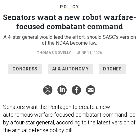
POLICY
Senators want a new robot warfare-
focused combatant command
A 4-star general would lead the effort, should SASC’s version
of the NDAA become law.
THOMAS NOVELLY
|
JUNE 11, 2026
CONGRESS
AI & AUTONOMY
DRONES
Senators want the Pentagon to create a new
autonomous warfare-focused combatant command led
by a four-star general, according to the latest version of
the annual defense policy bill.