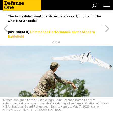
The Army didn’t want this striking rotorcraft, but could it be
what NATO needs?
[SPONSORED]
Unmatched Performance on the Modern
Battlefield
Airmen assigned to the 184th Wing’s Point Defense Battle Lab test
autonomous drone swarm capabilities during a live demonstration at Smoky
Hill Air National Guard Range near Salina, Kansas, May 7, 2026.
U.S. AIR
NATIONAL GUARD / 1ST LT. SAMANTHA ROOT