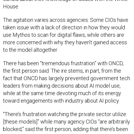
House.
The agitation varies across agencies. Some CIOs have
taken issue with a lack of direction in how they would
use Mythos to scan for digital flaws, while others are
more concerned with why they haven’t gained access
to the model altogether.
There has been “tremendous frustration” with ONCD,
the first person said. The ire stems, in part, from the
fact that ONCD has largely prevented government tech
leaders from making decisions about AI model use,
while at the same time devoting much of its energy
toward engagements with industry about AI policy.
“There’s frustration watching the private sector utilize
[these models]” while many agency CIOs “are arbitrarily
blocked,” said the first person, adding that there’s been