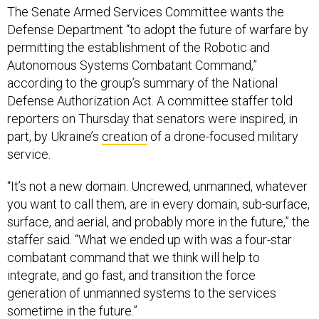
The Senate Armed Services Committee wants the
Defense Department “to adopt the future of warfare by
permitting the establishment of the Robotic and
Autonomous Systems Combatant Command,”
according to the group’s summary of the National
Defense Authorization Act. A committee staffer told
reporters on Thursday that senators were inspired, in
part, by Ukraine’s
creation
of a drone-focused military
service.
“It’s not a new domain. Uncrewed, unmanned, whatever
you want to call them, are in every domain, sub-surface,
surface, and aerial, and probably more in the future,” the
staffer said. “What we ended up with was a four-star
combatant command that we think will help to
integrate, and go fast, and transition the force
generation of unmanned systems to the services
sometime in the future.”