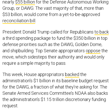
nearly
$55 billion
for the Defense Autonomous Working
Group, or DAWG. The vast majority of that, more than
$53 billion, would come from a yet-to-be-approved
reconciliation bill
.
President Donald Trump called for Republicans
to back
a third spending package to fund the $350 billion in top
defense priorities such as the DAWG, Golden Dome,
and shipbuilding. Top Senate appropriators
oppose
the
move, which sidesteps their authority and would only
require a simple majority to pass.
This week, House appropriators
backed
the
administration’s $1 billion in its baseline budget request
for the DAWG, a fraction of what they’re asking for. The
Senate Armed Services Committee’s NDAA also backs
the administration’s $1.15 trillion discretionary funding
request.