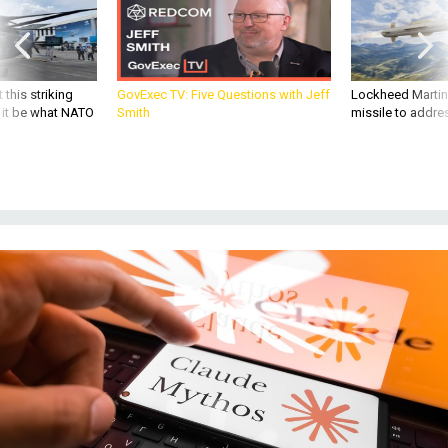
 this striking
GovExec TV: Five Questions with Jeff
Lockheed Martin 
d it be what NATO
Smith
missile to addre