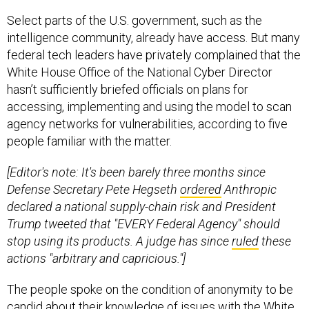
Select parts of the U.S. government, such as the
intelligence community, already have access. But many
federal tech leaders have privately complained that the
White House Office of the National Cyber Director
hasn’t sufficiently briefed officials on plans for
accessing, implementing and using the model to scan
agency networks for vulnerabilities, according to five
people familiar with the matter.
[Editor's note: It's been barely three months since
Defense Secretary Pete Hegseth
ordered
Anthropic
declared a national supply-chain risk and President
Trump tweeted that "EVERY Federal Agency" should
stop using its products. A judge has since
ruled
these
actions "arbitrary and capricious."]
The people spoke on the condition of anonymity to be
candid about their knowledge of issues with the White