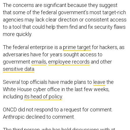
The concerns are significant because they suggest
that some of the federal government’s most target-rich
agencies may lack clear direction or consistent access
to a tool that could help them find and fix security flaws
more quickly.
The federal enterprise is a
prime target
for hackers, as
adversaries have for years sought access to
government
emails
,
employee records
and other
sensitive data
.
Several top officials have made plans to
leave
the
White House cyber office in the last few weeks,
including
its head of policy
.
ONCD did not respond to a request for comment.
Anthropic declined to comment.
The third person, who has held discussions with at