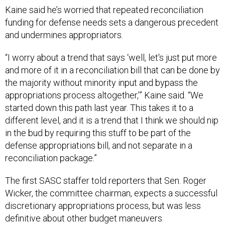
Kaine said he’s worried that repeated reconciliation
funding for defense needs sets a dangerous precedent
and undermines appropriators.
“I worry about a trend that says ‘well, let's just put more
and more of it in a reconciliation bill that can be done by
the majority without minority input and bypass the
appropriations process altogether,’” Kaine said. “We
started down this path last year. This takes it to a
different level, and it is a trend that I think we should nip
in the bud by requiring this stuff to be part of the
defense appropriations bill, and not separate in a
reconciliation package.”
The first SASC staffer told reporters that Sen. Roger
Wicker, the committee chairman, expects a successful
discretionary appropriations process, but was less
definitive about other budget maneuvers.