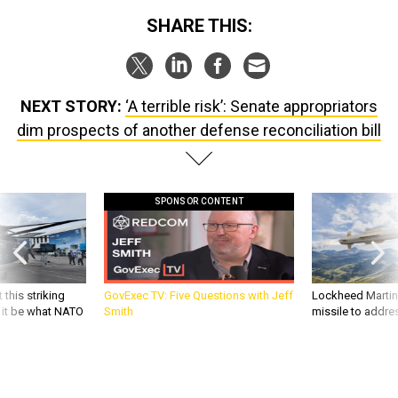
SHARE THIS:
NEXT STORY:
‘A terrible risk’: Senate appropriators
dim prospects of another defense reconciliation bill
SPONSOR CONTENT
 this striking
GovExec TV: Five Questions with Jeff
Lockheed Martin 
d it be what NATO
Smith
missile to addre