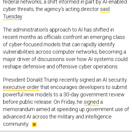
federal networks, a shift informed in part by AI-enabled
cyber threats, the agency’s acting director
said
Tuesday
.
The administration’s approach to AI has shifted in
recent months as officials confront an emerging class
of cyber-focused models that can rapidly identify
vulnerabilities across computer networks, becoming a
major driver of discussions over how AI systems could
reshape defensive and offensive cyber operations.
President Donald Trump recently signed an AI security
executive order
that encourages developers to submit
powerful new models to a 30-day government review
before public release. On Friday, he
signed
a
memorandum aimed at speeding up government use of
advanced AI across the military and intelligence
community.