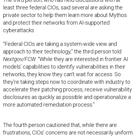
least three federal CIOs, said several are asking the
private sector to help them learn more about Mythos
and protect their networks from AI-supported
cyberattacks.
“Federal CIOs are taking a system-wide view and
approach to their technology,” the third person told
Nextgov/FCW
. “While they are interested in frontier AI
models’ capabilities to identify vulnerabilities in their
networks, they know they can’t wait for access. So
they’re taking steps now to coordinate with industry to
accelerate their patching process, receive vulnerability
disclosures as quickly as possible and operationalize a
more automated remediation process.”
The fourth person cautioned that, while there are
frustrations, CIOs’ concerns are not necessarily uniform