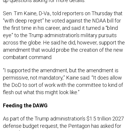
up questions asking for more details.
Sen. Tim Kaine, D-Va., told reporters on Thursday that
“with deep regret” he voted against the NDAA bill for
the first time in his career, and said it turned a “blind
eye” to the Trump administration’s military pursuits
across the globe. He said he did, however, support the
amendment that would probe the creation of the new
combatant command.
“I supported the amendment, but the amendment is
permissive, not mandatory,” Kaine said. “It does allow
the DoD to sort of work with the committee to kind of
flesh out what this might look like.”
Feeding the DAWG
As part of the Trump administration’s $1.5 trillion 2027
defense budget request, the Pentagon has asked for