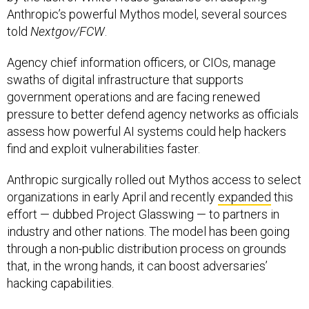
Anthropic’s powerful Mythos model, several sources
told
Nextgov/FCW
.
Agency chief information officers, or CIOs, manage
swaths of digital infrastructure that supports
government operations and are facing renewed
pressure to better defend agency networks as officials
assess how powerful AI systems could help hackers
find and exploit vulnerabilities faster.
Anthropic surgically rolled out Mythos access to select
organizations in early April and recently
expanded
this
effort — dubbed Project Glasswing — to partners in
industry and other nations. The model has been going
through a non-public distribution process on grounds
that, in the wrong hands, it can boost adversaries’
hacking capabilities.