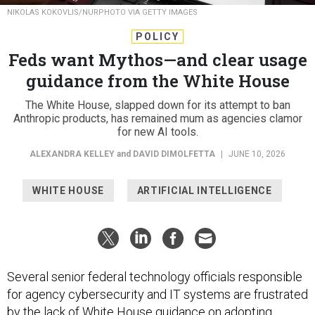
NIKOLAS KOKOVLIS/NURPHOTO VIA GETTY IMAGES
POLICY
Feds want Mythos—and clear usage
guidance from the White House
The White House, slapped down for its attempt to ban
Anthropic products, has remained mum as agencies clamor
for new AI tools.
ALEXANDRA KELLEY
and
DAVID DIMOLFETTA
|
JUNE 10, 2026
WHITE HOUSE
ARTIFICIAL INTELLIGENCE
Several senior federal technology officials responsible
for agency cybersecurity and IT systems are frustrated
by the lack of White House guidance on adopting