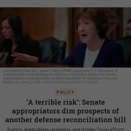
Committee Chair Sen. Susan Collins (R-ME) questions U.S. Secretary of
Homeland Security Markwayne Mullin as he testifies before the Senate
Appropriations Subcommittee on the Department of Homeland Security
budget on June 2, 2026.
CHIP SOMODEVILLA/GETTY IMAGES
POLICY
‘A terrible risk’: Senate
appropriators dim prospects of
another defense reconciliation bill
Trump’s shipbuilding, munitions, and Golden Dome efforts