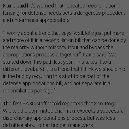
Kaine said he’s worried that repeated reconciliation
funding for defense needs sets a dangerous precedent
and undermines appropriators.
“I worry about a trend that says ‘well, let's just put more
and more of it in a reconciliation bill that can be done by
the majority without minority input and bypass the
appropriations process altogether,’” Kaine said. “We
started down this path last year. This takes it to a
different level, and it is a trend that I think we should nip
in the bud by requiring this stuff to be part of the
defense appropriations bill, and not separate in a
reconciliation package.”
The first SASC staffer told reporters that Sen. Roger
Wicker, the committee chairman, expects a successful
discretionary appropriations process, but was less
definitive about other budget maneuvers.