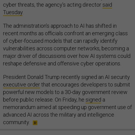
cyber threats, the agency’s acting director
said
Tuesday
.
The administration’s approach to AI has shifted in
recent months as officials confront an emerging class
of cyber-focused models that can rapidly identify
vulnerabilities across computer networks, becoming a
major driver of discussions over how AI systems could
reshape defensive and offensive cyber operations.
President Donald Trump recently signed an AI security
executive order
that encourages developers to submit
powerful new models to a 30-day government review
before public release. On Friday, he
signed
a
memorandum aimed at speeding up government use of
advanced AI across the military and intelligence
community.