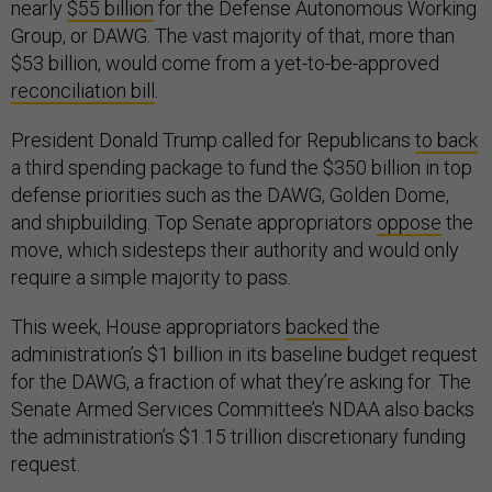
nearly
$55 billion
for the Defense Autonomous Working
Group, or DAWG. The vast majority of that, more than
$53 billion, would come from a yet-to-be-approved
reconciliation bill
.
President Donald Trump called for Republicans
to back
a third spending package to fund the $350 billion in top
defense priorities such as the DAWG, Golden Dome,
and shipbuilding. Top Senate appropriators
oppose
the
move, which sidesteps their authority and would only
require a simple majority to pass.
This week, House appropriators
backed
the
administration’s $1 billion in its baseline budget request
for the DAWG, a fraction of what they’re asking for. The
Senate Armed Services Committee’s NDAA also backs
the administration’s $1.15 trillion discretionary funding
request.