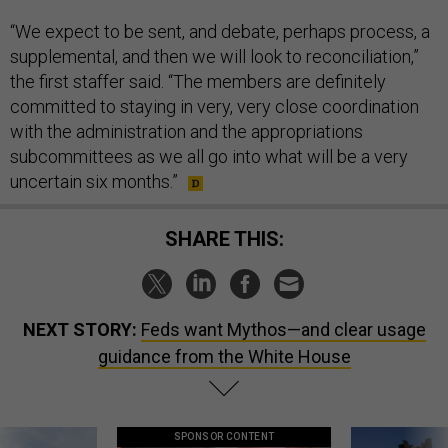
“We expect to be sent, and debate, perhaps process, a
supplemental, and then we will look to reconciliation,”
the first staffer said. “The members are definitely
committed to staying in very, very close coordination
with the administration and the appropriations
subcommittees as we all go into what will be a very
uncertain six months.”
SHARE THIS:
NEXT STORY:
Feds want Mythos—and clear usage
guidance from the White House
SPONSOR CONTENT