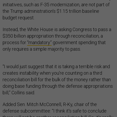
initiatives, such as F-35 modernization, are not part of
the Trump administration’s $1.15 trillion baseline
budget request.
Instead, the White House is asking Congress to pass a
$350 billion appropriation through reconciliation, a
process for
“mandatory”
government spending that
only requires a simple majority to pass.
“I would just suggest that it is taking a terrible risk and
creates instability when you're counting on a third
reconciliation bill for the bulk of the money rather than
doing base funding through the defense appropriations
bill,” Collins said.
Added Sen. Mitch McConnell, R-Ky, chair of the
defense subcommittee: “I think it's safe to conclude