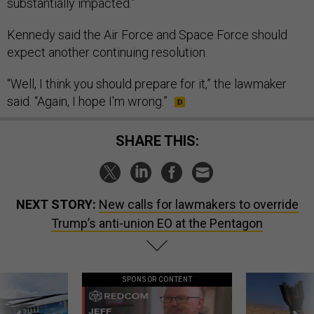
substantially impacted.”
Kennedy said the Air Force and Space Force should
expect another continuing resolution.
“Well, I think you should prepare for it,” the lawmaker
said. “Again, I hope I'm wrong.”
SHARE THIS:
NEXT STORY:
New calls for lawmakers to override
Trump’s anti-union EO at the Pentagon
SPONSOR CONTENT