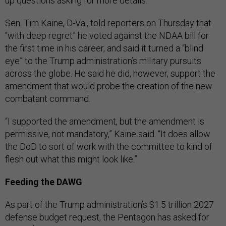
up questions asking for more details.
Sen. Tim Kaine, D-Va., told reporters on Thursday that
“with deep regret” he voted against the NDAA bill for
the first time in his career, and said it turned a “blind
eye” to the Trump administration’s military pursuits
across the globe. He said he did, however, support the
amendment that would probe the creation of the new
combatant command.
“I supported the amendment, but the amendment is
permissive, not mandatory,” Kaine said. “It does allow
the DoD to sort of work with the committee to kind of
flesh out what this might look like.”
Feeding the DAWG
As part of the Trump administration’s $1.5 trillion 2027
defense budget request, the Pentagon has asked for