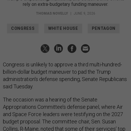
rely on extra-budgetary funding maneuver.
THOMAS NOVELLY
|
JUNE 9, 2026
CONGRESS
WHITE HOUSE
PENTAGON
Congress is unlikely to approve a third multi-hundred-
billion-dollar budget maneuver to pad the Trump
administration's defense spending, Senate Republicans
said Tuesday.
The occasion was a hearing of the Senate
Appropriations Committee’s defense panel, where Air
and Space Force leaders were testifying on the 2027
budget proposal. The committee chair, Sen. Susan
Collins, R-Maine, noted that some of their services’ top