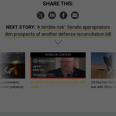
SHARE THIS:
NEXT STORY:
‘A terrible risk’: Senate appropriators
dim prospects of another defense reconciliation bill
SPONSOR CONTENT
g statements,
GovExec TV: Five Questions with Jeff
US has too few i
akers’ patience,
Smith
war with China, 