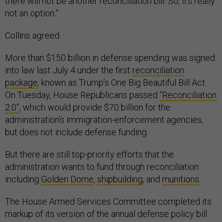
there will not be another reconciliation bill. So, it's really
not an option.”
Collins agreed.
More than $150 billion in defense spending was signed
into law last July 4 under the first
reconciliation
package
, known as Trump’s One Big Beautiful Bill Act.
On Tuesday, House Republicans passed
“Reconciliation
2.0”
, which would provide $70 billion for the
administration’s immigration-enforcement agencies,
but does not include defense funding.
But there are still top-priority efforts that the
administration wants to fund through reconciliation
including
Golden Dome
,
shipbuilding
, and
munitions
.
The House Armed Services Committee completed its
markup of its version of the annual defense policy bill