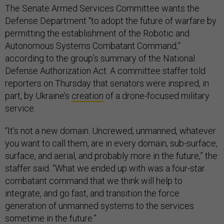
The Senate Armed Services Committee wants the
Defense Department “to adopt the future of warfare by
permitting the establishment of the Robotic and
Autonomous Systems Combatant Command,”
according to the group’s summary of the National
Defense Authorization Act. A committee staffer told
reporters on Thursday that senators were inspired, in
part, by Ukraine’s
creation
of a drone-focused military
service.
“It’s not a new domain. Uncrewed, unmanned, whatever
you want to call them, are in every domain, sub-surface,
surface, and aerial, and probably more in the future,” the
staffer said. “What we ended up with was a four-star
combatant command that we think will help to
integrate, and go fast, and transition the force
generation of unmanned systems to the services
sometime in the future.”