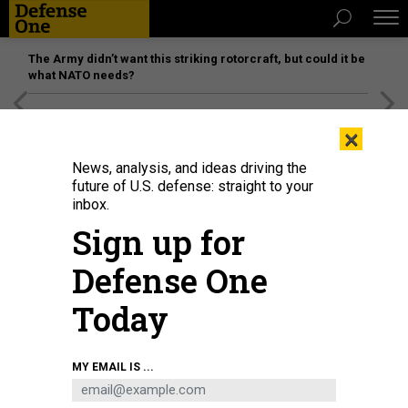
The Army didn’t want this striking rotorcraft, but could it be
what NATO needs?
[SPONSORED]
Unmatched Performance on the Modern
×
Battlefield
News, analysis, and ideas driving the
future of U.S. defense: straight to your
inbox.
Sign up for
Defense One
Today
Airmen assigned to the 184th Wing’s Point Defense Battle Lab test
MY EMAIL IS ...
autonomous drone swarm capabilities during a live demonstration at Smoky
Hill Air National Guard Range near Salina, Kansas, May 7, 2026.
U.S. AIR
NATIONAL GUARD / 1ST LT. SAMANTHA ROOT