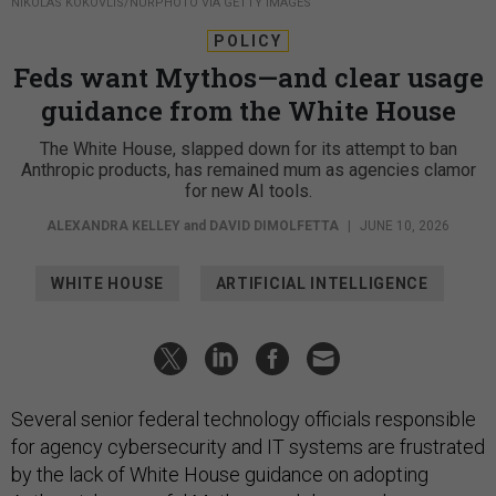
NIKOLAS KOKOVLIS/NURPHOTO VIA GETTY IMAGES
POLICY
Feds want Mythos—and clear usage
guidance from the White House
The White House, slapped down for its attempt to ban
Anthropic products, has remained mum as agencies clamor
for new AI tools.
ALEXANDRA KELLEY
and
DAVID DIMOLFETTA
|
JUNE 10, 2026
WHITE HOUSE
ARTIFICIAL INTELLIGENCE
Several senior federal technology officials responsible
for agency cybersecurity and IT systems are frustrated
by the lack of White House guidance on adopting