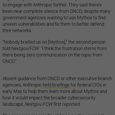
to engage with Anthropic further. They said there’s
been near-complete silence from ONCD, despite many
government agencies wanting to use Mythos to find
unseen vulnerabilities and fix them to better defend
their networks.
“Nobody briefed us on [Mythos],” the second person
told
Nextgov/FCW
. “I think the frustration stems from
there being zero communication on the topic from
ONCD.”
Absent guidance from ONCD or other executive branch
agencies, Anthropic
held briefings
for federal CIOs in
early May to help them learn more about Mythos and
how it would impact the broader cybersecurity
landscape,
Nextgov/FCW
first reported.