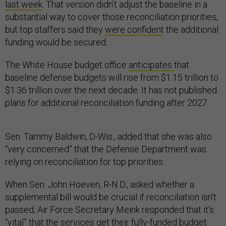
last week
. That version didn’t adjust the baseline in a
substantial way to cover those reconciliation priorities,
but top staffers said they
were confident
the additional
funding would be secured.
The White House budget office
anticipates
that
baseline defense budgets will rise from $1.15 trillion to
$1.36 trillion over the next decade. It has not published
plans for additional reconciliation funding after 2027.
Sen. Tammy Baldwin, D-Wis., added that she was also
“very concerned” that the Defense Department was
relying on reconciliation for top priorities.
When Sen. John Hoeven, R-N.D., asked whether a
supplemental bill would be crucial if reconciliation isn’t
passed, Air Force Secretary Meink responded that it’s
“vital” that the services get their fully-funded budget