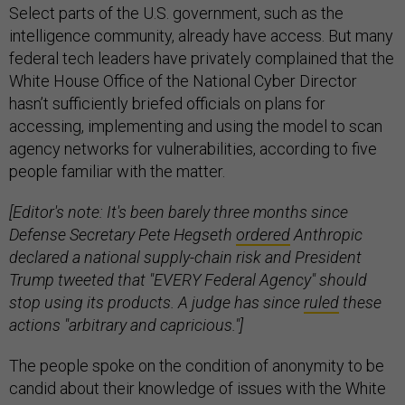
Select parts of the U.S. government, such as the
intelligence community, already have access. But many
federal tech leaders have privately complained that the
White House Office of the National Cyber Director
hasn’t sufficiently briefed officials on plans for
accessing, implementing and using the model to scan
agency networks for vulnerabilities, according to five
people familiar with the matter.
[Editor's note: It's been barely three months since
Defense Secretary Pete Hegseth
ordered
Anthropic
declared a national supply-chain risk and President
Trump tweeted that "EVERY Federal Agency" should
stop using its products. A judge has since
ruled
these
actions "arbitrary and capricious."]
The people spoke on the condition of anonymity to be
candid about their knowledge of issues with the White