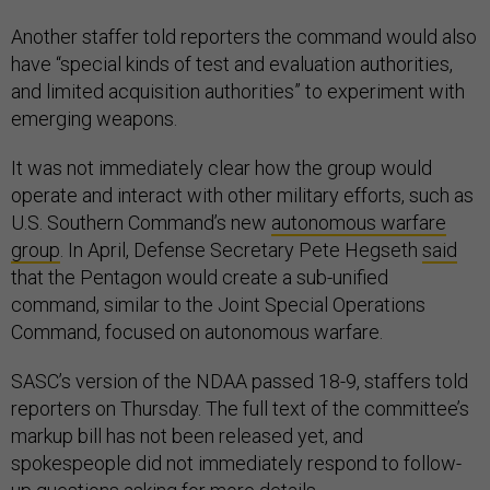
Another staffer told reporters the command would also
have “special kinds of test and evaluation authorities,
and limited acquisition authorities” to experiment with
emerging weapons.
It was not immediately clear how the group would
operate and interact with other military efforts, such as
U.S. Southern Command’s new
autonomous warfare
group
. In April, Defense Secretary Pete Hegseth
said
that the Pentagon would create a sub-unified
command, similar to the Joint Special Operations
Command, focused on autonomous warfare.
SASC’s version of the NDAA passed 18-9, staffers told
reporters on Thursday. The full text of the committee’s
markup bill has not been released yet, and
spokespeople did not immediately respond to follow-