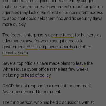
The concerns are significant because they suggest
that some of the federal government’s most target-rich
agencies may lack clear direction or consistent access
to a tool that could help them find and fix security flaws
more quickly.
The federal enterprise is a
prime target
for hackers, as
adversaries have for years sought access to
government
emails
,
employee records
and other
sensitive data
.
Several top officials have made plans to
leave
the
White House cyber office in the last few weeks,
including
its head of policy
.
ONCD did not respond to a request for comment.
Anthropic declined to comment.
The third person, who has held discussions with at