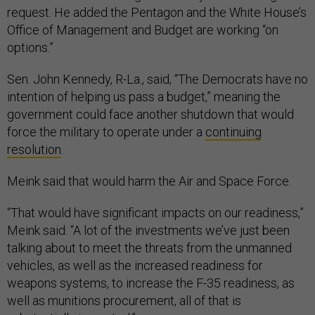
request. He added the Pentagon and the White House’s
Office of Management and Budget are working “on
options.”
Sen. John Kennedy, R-La., said, “The Democrats have no
intention of helping us pass a budget,” meaning the
government could face another shutdown that would
force the military to operate under a
continuing
resolution
.
Meink said that would harm the Air and Space Force.
“That would have significant impacts on our readiness,”
Meink said. “A lot of the investments we’ve just been
talking about to meet the threats from the unmanned
vehicles, as well as the increased readiness for
weapons systems, to increase the F-35 readiness, as
well as munitions procurement, all of that is