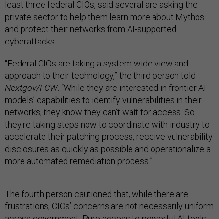
least three federal CIOs, said several are asking the
private sector to help them learn more about Mythos
and protect their networks from AI-supported
cyberattacks.
“Federal CIOs are taking a system-wide view and
approach to their technology,” the third person told
Nextgov/FCW
. “While they are interested in frontier AI
models’ capabilities to identify vulnerabilities in their
networks, they know they can’t wait for access. So
they’re taking steps now to coordinate with industry to
accelerate their patching process, receive vulnerability
disclosures as quickly as possible and operationalize a
more automated remediation process.”
The fourth person cautioned that, while there are
frustrations, CIOs’ concerns are not necessarily uniform
across government. Pure access to powerful AI tools