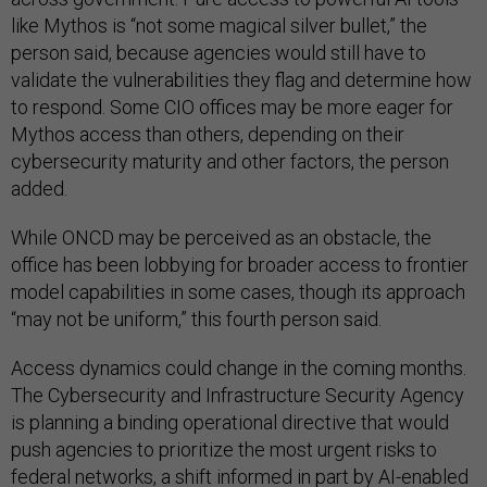
like Mythos is “not some magical silver bullet,” the
person said, because agencies would still have to
validate the vulnerabilities they flag and determine how
to respond. Some CIO offices may be more eager for
Mythos access than others, depending on their
cybersecurity maturity and other factors, the person
added.
While ONCD may be perceived as an obstacle, the
office has been lobbying for broader access to frontier
model capabilities in some cases, though its approach
“may not be uniform,” this fourth person said.
Access dynamics could change in the coming months.
The Cybersecurity and Infrastructure Security Agency
is planning a binding operational directive that would
push agencies to prioritize the most urgent risks to
federal networks, a shift informed in part by AI-enabled