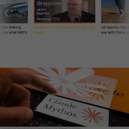
 this striking
GovExec TV: Five Questions with Jeff
US has too few i
d it be what NATO
Smith
war with China, 