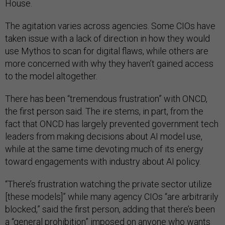
House.
The agitation varies across agencies. Some CIOs have
taken issue with a lack of direction in how they would
use Mythos to scan for digital flaws, while others are
more concerned with why they haven’t gained access
to the model altogether.
There has been “tremendous frustration” with ONCD,
the first person said. The ire stems, in part, from the
fact that ONCD has largely prevented government tech
leaders from making decisions about AI model use,
while at the same time devoting much of its energy
toward engagements with industry about AI policy.
“There’s frustration watching the private sector utilize
[these models]” while many agency CIOs “are arbitrarily
blocked,” said the first person, adding that there’s been
a “general prohibition” imposed on anyone who wants