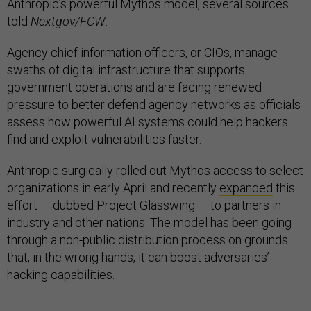
Anthropic’s powerful Mythos model, several sources
told
Nextgov/FCW
.
Agency chief information officers, or CIOs, manage
swaths of digital infrastructure that supports
government operations and are facing renewed
pressure to better defend agency networks as officials
assess how powerful AI systems could help hackers
find and exploit vulnerabilities faster.
Anthropic surgically rolled out Mythos access to select
organizations in early April and recently
expanded
this
effort — dubbed Project Glasswing — to partners in
industry and other nations. The model has been going
through a non-public distribution process on grounds
that, in the wrong hands, it can boost adversaries’
hacking capabilities.