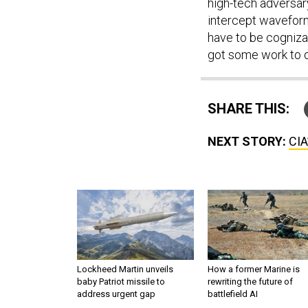
high-tech adversary
intercept waveform 
have to be cogniza
got some work to do
SHARE THIS:
NEXT STORY:
CIA
Lockheed Martin unveils
How a former Marine is
baby Patriot missile to
rewriting the future of
address urgent gap
battlefield AI