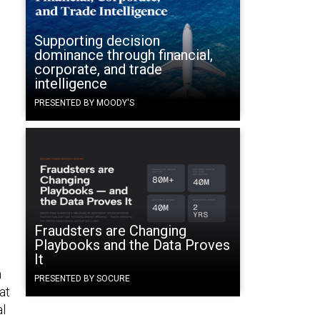
Supporting decision
dominance through financial,
corporate, and trade
intelligence
PRESENTED BY MOODY'S
l
Fraudsters are Changing
Playbooks and the Data Proves
It
n
PRESENTED BY SOCURE
at
al