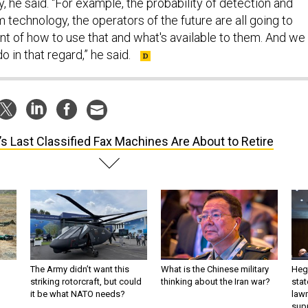
, he said. “For example, the probability of detection and
technology, the operators of the future are all going to
nt of how to use that and what's available to them. And we
 in that regard,” he said.
’s Last Classified Fax Machines Are About to Retire
The Army didn’t want this
What is the Chinese military
Hegs
striking rotorcraft, but could
thinking about the Iran war?
stat
it be what NATO needs?
law
sup