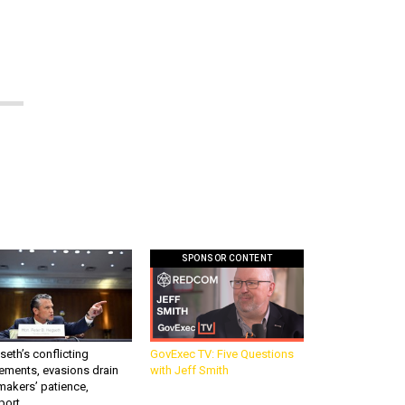
SPONSOR CONTENT
eth’s conflicting
GovExec TV: Five Questions
ements, evasions drain
with Jeff Smith
makers’ patience,
port