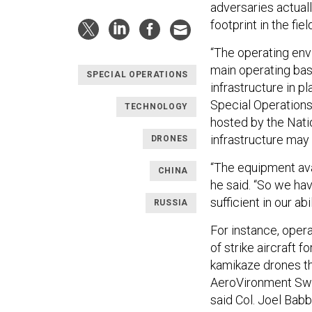
adversaries actual
footprint in the fiel
“The operating env
main operating bas
SPECIAL OPERATIONS
infrastructure in 
Special Operation
TECHNOLOGY
hosted by the Nati
infrastructure may n
DRONES
“The equipment avai
CHINA
he said. “So we hav
sufficient in our ab
RUSSIA
For instance, opera
of strike aircraft 
kamikaze drones th
AeroVironment Swi
said Col. Joel Babb