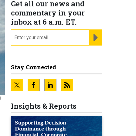
Get all our news and
commentary in your
inbox at 6 a.m. ET.
email
REGISTER FOR NE
Stay Connected
l
Insights & Reports