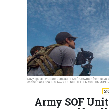
Navy Special Warfare Combatant-Craft Crewmen from Naval S
on the Black Sea.
U.S. NAVY / SENIOR CHIEF MASS COMMUNIC
S
Army SOF Units