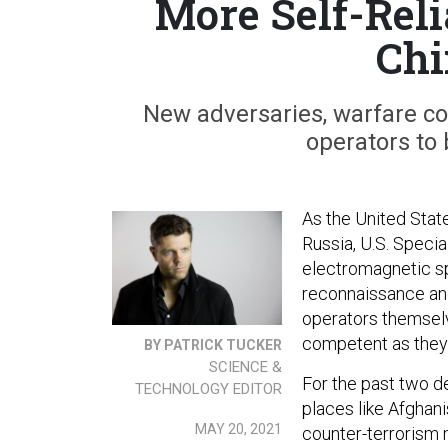
More Self-Reli
Chi
New adversaries, warfare con
operators to
As the United Stat
Russia, U.S. Speci
electromagnetic s
reconnaissance and
operators themsel
competent as they
BY PATRICK TUCKER
SCIENCE &
For the past two d
TECHNOLOGY EDITOR
places like Afghani
MAY 20, 2021
counter-terrorism 