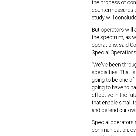
the process of con
countermeasures ca
study will conclud
But operators will
the spectrum, as w
operations, said 
Special Operatio
“We've been throug
specialties. That i
going to be one of
going to have to ha
effective in the fu
that enable small t
and defend our ow
Special operators 
communication, eve