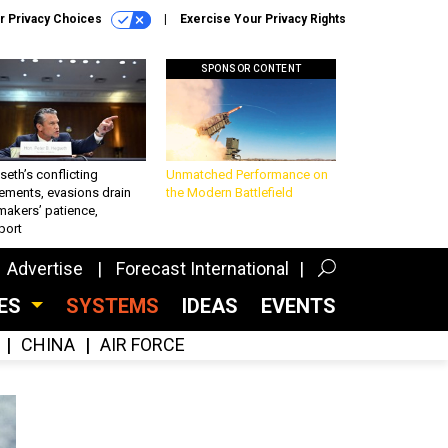
r Privacy Choices
Exercise Your Privacy Rights
SPONSOR CONTENT
eth’s conflicting
Unmatched Performance on
ements, evasions drain
the Modern Battlefield
makers’ patience,
port
Advertise
Forecast International
CES
SYSTEMS
IDEAS
EVENTS
CHINA
AIR FORCE