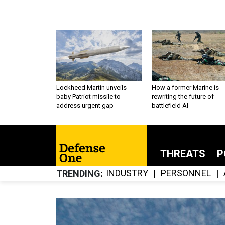
Lockheed Martin unveils
How a former Marine is
baby Patriot missile to
rewriting the future of
address urgent gap
battlefield AI
THREATS
P
INDUSTRY
PERSONNEL
TRENDING