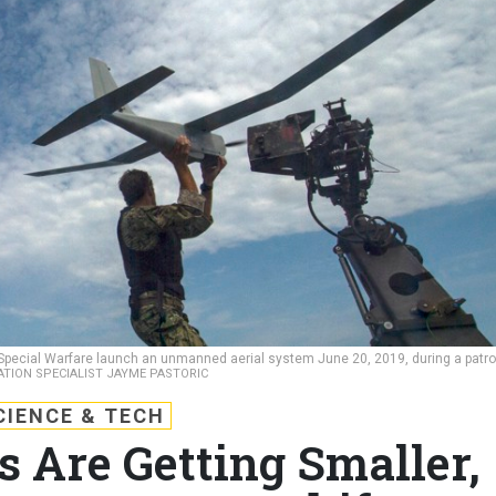
pecial Warfare launch an unmanned aerial system June 20, 2019, during a patro
ATION SPECIALIST JAYME PASTORIC
CIENCE & TECH
 Are Getting Smaller,