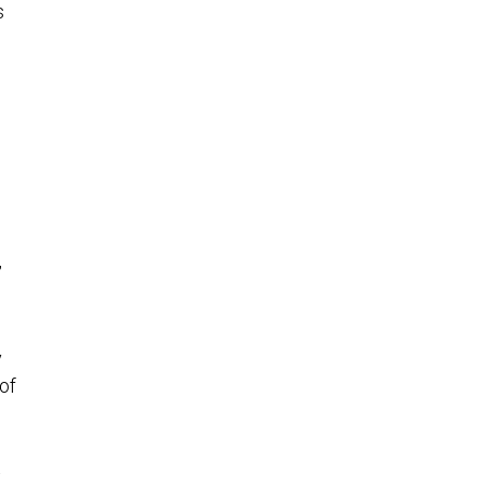
s
,
y
of
t