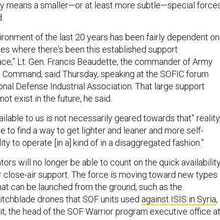
ly means a smaller—or at least more subtle—special force
d.
ironment of the last 20 years has been fairly dependent on
es where there's been this established support
place,” Lt. Gen. Francis Beaudette, the commander of Army
s Command, said Thursday, speaking at the SOFIC forum
onal Defense Industrial Association. That large support
ot exist in the future, he said.
lable to us is not necessarily geared towards that” reality
e to find a way to get lighter and leaner and more self-
ility to operate [in a] kind of in a disaggregated fashion.”
tors will no longer be able to count on the quick availabilit
for close-air support. The force is moving toward new types 
at can be launched from the ground, such as the
tchblade drones that SOF units used
against ISIS in Syria
,
it, the head of the SOF Warrior program executive office a