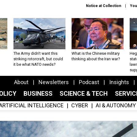
Notice at Collection
You
The Army didn’t want this
What is the Chinese military
Hegs
striking rotorcraft, but could
thinking about the Iran war?
stat
it be what NATO needs?
law
sup
About
Newsletters
Podcast
Insights
OLICY
BUSINESS
SCIENCE & TECH
SERVI
ARTIFICIAL INTELLIGENCE
CYBER
AI & AUTONOMY