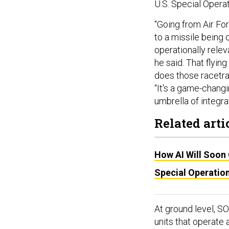
U.S. Special Oper
“Going from Air Fo
to a missile being 
operationally relev
he said. That flying
does those racetrack
“It's a game-changi
umbrella of integr
Related arti
How AI Will Soon
Special Operatio
At ground level, S
units that operate