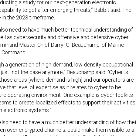
ducting a study for our next-generation electronic
pability to get after emerging threats,” Babbit said. The
e in the 2023 timeframe.
 also need to have much better technical understanding of
ell as cybersecurity and offensive and defensive cyber
Command Master Chief Darryl G. Beauchamp, of Marine
ns Command.
h a generation of high-demand, low-density occupational
s just...not the case anymore,” Beauchamp said. “Cyber is
 those areas [where demand is high] and our operators are
ve that level of expertise as it relates to cyber to be
ture operating environment...One example is cyber toolkits
eams to create localized effects to support their activities
n electronic systems.”
also need to have a much better understanding of how thei
n over encrypted channels, could make them visible to a