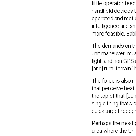
little operator fee
handheld devices t
operated and motion
intelligence and s
more feasible, Babb
The demands on the
unit maneuver...mus
light, and non GPS
[and] rural terrain,”
The force is also m
that perceive heat 
the top of that [co
single thing that's
quick target recogni
Perhaps the most p
area where the Unit