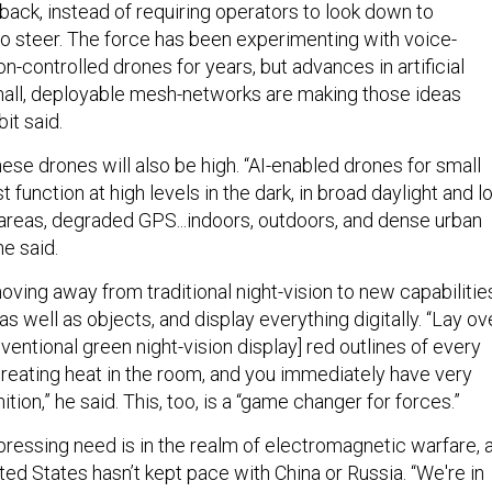
dback, instead of requiring operators to look down to
o steer. The force has been experimenting with voice-
-controlled drones for years, but advances in artificial
mall, deployable mesh-networks are making those ideas
it said.
se drones will also be high. “AI-enabled drones for small
t function at high levels in the dark, in broad daylight and 
 areas, degraded GPS...indoors, outdoors, and dense urban
 he said.
oving away from traditional night-vision to new capabilitie
as well as objects, and display everything digitally. “Lay ov
nventional green night-vision display] red outlines of every
 creating heat in the room, and you immediately have very
tion,” he said. This, too, is a “game changer for forces.”
ressing need is in the realm of electromagnetic warfare, 
ed States hasn’t kept pace with China or Russia. “We're in