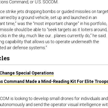
ations Command, or U.S. SOCOM.
rce strike jets dropping bombs or guided missiles on targe
carried by a ground vehicle, set up and launched in an
ant time,” was the “most important change” in his portfolio,
 missile should be able to “seek targets as it loiters around, 
s in the sky, much like our... planes currently do,” he said.
ng capability that allows us to operate underneath the
ated air defense systems.”
cles
 Change Special Operations
ns Command Made a Mind-Reading Kit For Elite Troop
OCOM is looking to develop small drones for individuals and
 autonomously and send the operator visual intelligence wi