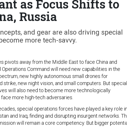
ant as Focus Shifts to
na, Russia
cepts, and gear are also driving special
 become more tech-savvy.
es pivots away from the Middle East to face China and
al Operations Command will need new capabilities in the
pectrum, new highly autonomous small drones for
 strike, new night vision, and small computers. But specia
ves will also need to become more technologically
 face more high-tech adversaries.
ecades, special operations forces have played a key role i
stan and Iraq, finding and disrupting insurgent networks. Th
mission will remain a core competency. But bigger potenti