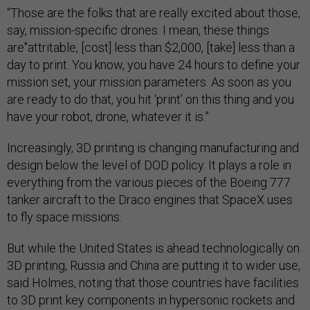
“Those are the folks that are really excited about those,
say, mission-specific drones. I mean, these things
are"attritable, [cost] less than $2,000, [take] less than a
day to print. You know, you have 24 hours to define your
mission set, your mission parameters. As soon as you
are ready to do that, you hit ‘print’ on this thing and you
have your robot, drone, whatever it is.”
Increasingly, 3D printing is changing manufacturing and
design below the level of DOD policy. It plays a role in
everything from the various pieces of the Boeing 777
tanker aircraft to the Draco engines that SpaceX uses
to fly space missions.
But while the United States is ahead technologically on
3D printing, Russia and China are putting it to wider use,
said Holmes, noting that those countries have facilities
to 3D print key components in hypersonic rockets and