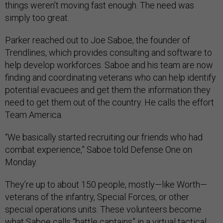
things weren’t moving fast enough. The need was
simply too great.
Parker reached out to Joe Saboe, the founder of
Trendlines, which provides consulting and software to
help develop workforces. Saboe and his team are now
finding and coordinating veterans who can help identify
potential evacuees and get them the information they
need to get them out of the country. He calls the effort
Team America.
“We basically started recruiting our friends who had
combat experience,” Saboe told Defense One on
Monday.
They’re up to about 150 people, mostly—like Worth—
veterans of the infantry, Special Forces, or other
special operations units. These volunteers become
what Saboe calls “battle captains” in a virtual tactical