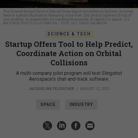
The Ground-Based Electro-Optical Deep Space Surveillance System, pictured
here in a photo illustration featuring more than 200 photos layered on top of
one another, is responsible for tracking thousands of objects in space.
U.S.
AIR FORCE PHOTO ILLUSTRATION / TECH. SGT. DAVID SALANITRI
SCIENCE & TECH
Startup Offers Tool to Help Predict,
Coordinate Action on Orbital
Collisions
A multi-company pilot program will test Slingshot
Aerospace's chat-and-track software.
JACQUELINE FELDSCHER
|
AUGUST 12, 2021
SPACE
INDUSTRY