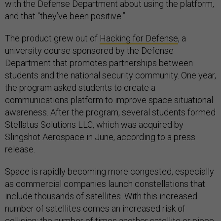
with the Defense Department about using the platform,
and that “they’ve been positive.”
The product grew out of
Hacking for Defense
, a
university course sponsored by the Defense
Department that promotes partnerships between
students and the national security community. One year,
the program asked students to create a
communications platform to improve space situational
awareness. After the program, several students formed
Stellatus Solutions LLC, which was acquired by
Slingshot Aerospace in June, according to a press
release.
Space is rapidly becoming more congested, especially
as commercial companies launch constellations that
include thousands of satellites. With this increased
number of satellites comes an increased risk of
collision: the number of times another satellite or piece