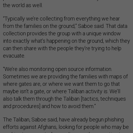
the world as well.
“Typically we’re collecting from everything we hear
from the families on the ground,” Saboe said. That data
collection provides the group with a unique window
into exactly what’s happening on the ground, which they
can then share with the people they’re trying to help
evacuate.
“We’re also monitoring open source information.
Sometimes we are providing the families with maps of
where gates are, or where we want them to go that
maybe isn’t a gate, or where Taliban activity is. We’ll
also talk them through the Taliban [tactics, techniques
and procedures] and how to avoid them.”
The Taliban, Saboe said, have already begun phishing
efforts against Afghans, looking for people who may be