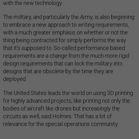
with the new technology.
The military, and particularly the Army, is also beginning
to embrace a new approach to writing requirements,
with a much greater emphasis on whether or not the
thing being contracted for simply performs the way
that it’s supposed to. So-called performance based
requirements are a change from the much more rigid
design requirements that can lock the military into
designs that are obsolete by the time they are
deployed.
The United States leads the world on using 3D printing
for highly advanced projects, like printing not only the
bodies of aircraft like drones but increasingly the
circuits as well, said Holmes. That has a lot of
relevance for the special operations community.