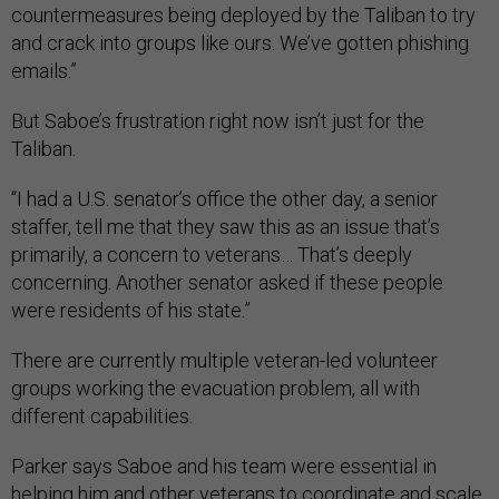
countermeasures being deployed by the Taliban to try
and crack into groups like ours. We’ve gotten phishing
emails.”
But Saboe’s frustration right now isn’t just for the
Taliban.
“I had a U.S. senator’s office the other day, a senior
staffer, tell me that they saw this as an issue that’s
primarily, a concern to veterans… That’s deeply
concerning. Another senator asked if these people
were residents of his state.”
There are currently multiple veteran-led volunteer
groups working the evacuation problem, all with
different capabilities.
Parker says Saboe and his team were essential in
helping him and other veterans to coordinate and scale