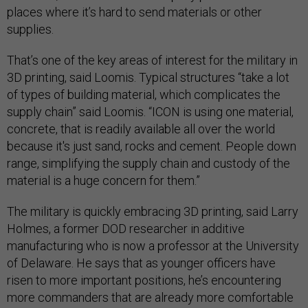
places where it’s hard to send materials or other
supplies.
That’s one of the key areas of interest for the military in
3D printing, said Loomis. Typical structures “take a lot
of types of building material, which complicates the
supply chain” said Loomis. “ICON is using one material,
concrete, that is readily available all over the world
because it's just sand, rocks and cement. People down
range, simplifying the supply chain and custody of the
material is a huge concern for them.”
The military is quickly embracing 3D printing, said Larry
Holmes, a former DOD researcher in additive
manufacturing who is now a professor at the University
of Delaware. He says that as younger officers have
risen to more important positions, he’s encountering
more commanders that are already more comfortable