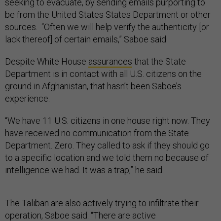
seeking to evacuate, by sending emails purporting to
be from the United States States Department or other
sources. “Often we will help verify the authenticity [or
lack thereof] of certain emails,” Saboe said.
Despite White House
assurances
that the State
Department is in contact with all U.S. citizens on the
ground in Afghanistan, that hasn’t been Saboe’s
experience.
“We have 11 U.S. citizens in one house right now. They
have received no communication from the State
Department. Zero. They called to ask if they should go
to a specific location and we told them no because of
intelligence we had. It was a trap,” he said.
The Taliban are also actively trying to infiltrate their
operation, Saboe said. “There are active