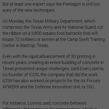
But at least one expert says the Pentagon is still too
wary of the new techniques.
On Monday, the Texas Military Department, which
comprises the Texas Army and Air National Guard, cut
the ribbon on a 3,800-square-foot barracks that will
house 72 soldiers or airmen at the Camp Swift Training
Center in Bastrop, Texas.
Even with the rapid advancement of 3D printing in
recent years, creating an entire building of concrete in
Texas presented unique challenges, said Evan Loomis,
co-founder of ICON, the company that did the work.
ICON has also worked on projects for the Air Force’s
AFWERX and the Defense Innovation Unit, or DIU.
For instance, Loomis said, concrete behaves