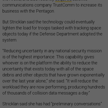
communications company TrustComm to increase its
business with the Pentagon.
But Stricklan said the technology could eventually
lighten the load for troops tasked with tracking space
objects today if the Defense Department adopted the
system.
“Reducing uncertainty in any national security mission
is of the highest importance. This capability gives
whoever is on the platform the ability to reduce the
uncertainty that exists today with all of the space
debris and other objects that have grown exponentially
over the last year alone,” she said. “It will reduce the
workload they are now performing, producing hundreds
of thousands of collision data messages a day.”
Stricklan said she has had “preliminary conversations”