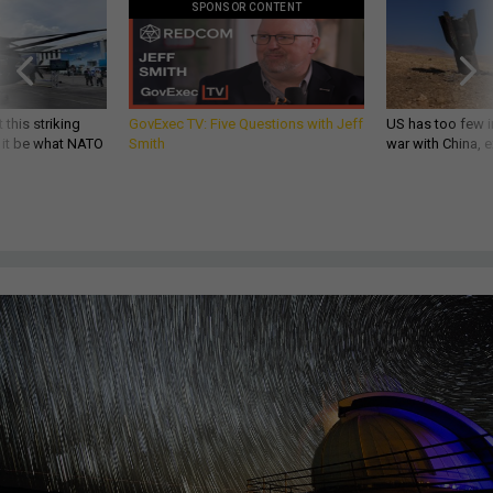
SPONSOR CONTENT
 this striking
GovExec TV: Five Questions with Jeff
US has too few i
d it be what NATO
Smith
war with China, 