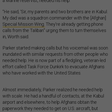
a Marine reservist, needed his help.
“He said, ‘Sir, my parents and two brothers are in Kabul.
My dad was a squadron commander with the [Afghan]
Special Mission Wing.
They’re already getting phone
calls from the Taliban” urging them to turn themselves
in, Worth said.
Parker started making calls but his voicemail was soon
inundated with similar requests from other people who
needed help. He is now part of a fledgling, veteran-led
effort called Task Force Dunkirk to evacuate Afghans
who have worked with the United States.
Almost immediately, Parker realized he needed help
with scale. He had a handful of contacts, at the Kabul
airport and elsewhere, to help Afghans obtain the
paperwork they needed to get on U.S. aircraft, but