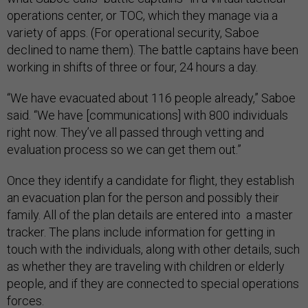
operations center, or TOC, which they manage via a
variety of apps. (For operational security, Saboe
declined to name them). The battle captains have been
working in shifts of three or four, 24 hours a day.
“We have evacuated about 116 people already,” Saboe
said. “We have [communications] with 800 individuals
right now. They’ve all passed through vetting and
evaluation process so we can get them out.”
Once they identify a candidate for flight, they establish
an evacuation plan for the person and possibly their
family. All of the plan details are entered into a master
tracker. The plans include information for getting in
touch with the individuals, along with other details, such
as whether they are traveling with children or elderly
people, and if they are connected to special operations
forces.