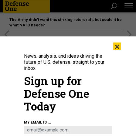
The Army didn’t want this striking rotorcraft, but could it be
what NATO needs?
[SPONSORED]
Unmatched Performance on the Modern
×
Battlefield
News, analysis, and ideas driving the
future of U.S. defense: straight to your
inbox.
Sign up for
Defense One
Today
Displaced Afghans look through a fence at a makeshift IDP camp on August
MY EMAIL IS ...
12, 2021 in Kabul, Afghanistan.
PAULA BRONSTEIN/GETTY IMAGES
SCIENCE & TECH