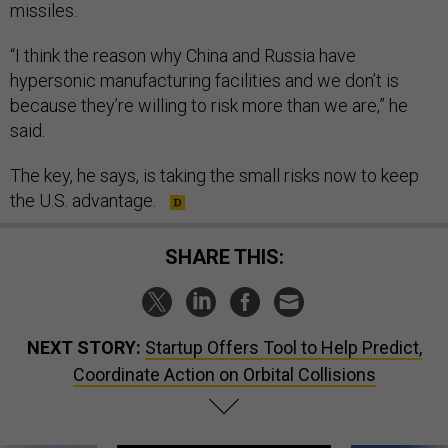
missiles.
“I think the reason why China and Russia have
hypersonic manufacturing facilities and we don’t is
because they’re willing to risk more than we are,” he
said.
The key, he says, is taking the small risks now to keep
the U.S. advantage.
SHARE THIS:
NEXT STORY:
Startup Offers Tool to Help Predict,
Coordinate Action on Orbital Collisions