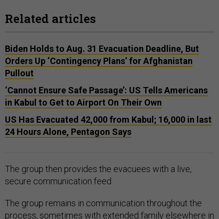
Related articles
Biden Holds to Aug. 31 Evacuation Deadline, But
Orders Up ‘Contingency Plans’ for Afghanistan
Pullout
‘Cannot Ensure Safe Passage’: US Tells Americans
in Kabul to Get to Airport On Their Own
US Has Evacuated 42,000 from Kabul; 16,000 in last
24 Hours Alone, Pentagon Says
The group then provides the evacuees with a live,
secure communication feed.
The group remains in communication throughout the
process, sometimes with extended family elsewhere in