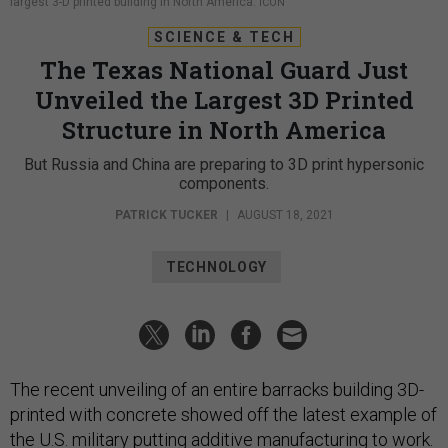
largest 3-D printed building in North America.
ICON
SCIENCE & TECH
The Texas National Guard Just
Unveiled the Largest 3D Printed
Structure in North America
But Russia and China are preparing to 3D print hypersonic
components.
PATRICK TUCKER
|
AUGUST 18, 2021
TECHNOLOGY
The recent unveiling of an entire barracks building 3D-
printed with concrete showed off the latest example of
the U.S. military putting additive manufacturing to work.