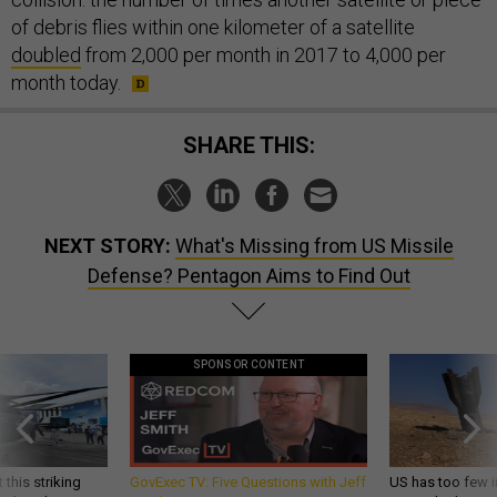
of debris flies within one kilometer of a satellite
doubled
from 2,000 per month in 2017 to 4,000 per
month today.
SHARE THIS:
NEXT STORY:
What's Missing from US Missile
Defense? Pentagon Aims to Find Out
SPONSOR CONTENT
 this striking
GovExec TV: Five Questions with Jeff
US has too few i