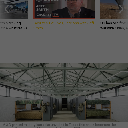
 this striking
GovExec TV: Five Questions with Jeff
US has too few i
d it be what NATO
Smith
war with China, 
A 3-D printed military barracks unveiled in Texas this week becomes the