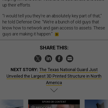
up their efforts.
“I would tell you they’re an absolutely key part of that,”
he told Defense One. “We’re a bunch of old guys that
know how to network and gain access to assets. These
guys are making it happen.”
SHARE THIS:
NEXT STORY:
The Texas National Guard Just
Unveiled the Largest 3D Printed Structure in North
America
SPONSOR CONTENT