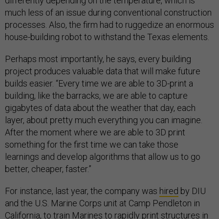
differently depending on the temperature, which is
much less of an issue during conventional construction
processes. Also, the firm had to ruggedize an enormous
house-building robot to withstand the Texas elements.
Perhaps most importantly, he says, every building
project produces valuable data that will make future
builds easier. “Every time we are able to 3D-print a
building, like the barracks, we are able to capture
gigabytes of data about the weather that day, each
layer, about pretty much everything you can imagine.
After the moment where we are able to 3D print
something for the first time we can take those
learnings and develop algorithms that allow us to go
better, cheaper, faster.”
For instance, last year, the company was
hired
by DIU
and the U.S. Marine Corps unit at Camp Pendleton in
California, to train Marines to rapidly print structures in