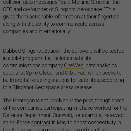
collision data messages,” said Melanie Stricklan, the
CEO and co-founder of Slingshot Aerospace. “This
gives them actionable information at their fingertips
along with the ability to communicate across
companies and internationally.”
Dubbed Slingshot Beacon, the software will be tested
in a pilot program that includes satellite
communications company
OneWeb
, data analytics
specialist
Spire Global,
and
Orbit Fab
, which seeks to
build orbital refueling stations for satellites, according
to a Slingshot Aerospace press release.
The Pentagon is not involved in the pilot, though some
of the companies participating in it have worked for the
Defense Department. OneWeb, for example, received
an Air Force
contract
in May to boost connectivity in
the Arctic, and also recently
acquired
satellite