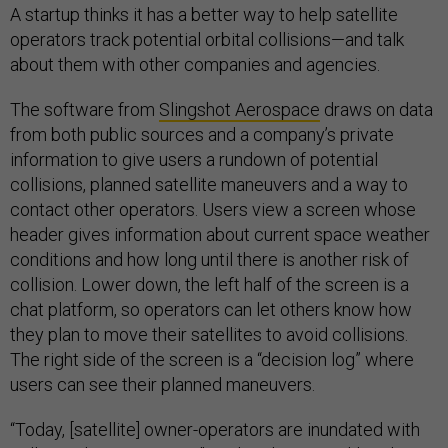
A startup thinks it has a better way to help satellite
operators track potential orbital collisions—and talk
about them with other companies and agencies.
The software from
Slingshot Aerospace
draws on data
from both public sources and a company’s private
information to give users a rundown of potential
collisions, planned satellite maneuvers and a way to
contact other operators. Users view a screen whose
header gives information about current space weather
conditions and how long until there is another risk of
collision. Lower down, the left half of the screen is a
chat platform, so operators can let others know how
they plan to move their satellites to avoid collisions.
The right side of the screen is a “decision log” where
users can see their planned maneuvers.
“Today, [satellite] owner-operators are inundated with