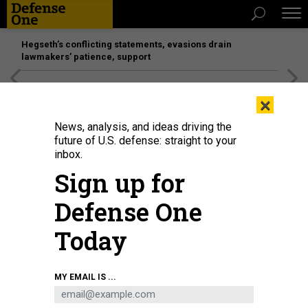
Hegseth’s conflicting statements, evasions drain
lawmakers’ patience, support
[SPONSORED]
Unmatched Performance on the Modern
×
Battlefield
News, analysis, and ideas driving the
future of U.S. defense: straight to your
inbox.
Sign up for
Defense One
Today
Rep. Ro Khanna (D-CA) speaks during a news conference in 2022.
GETTY
MY EMAIL IS ...
IMAGES / CHIP SOMODEVILLA
SCIENCE & TECH