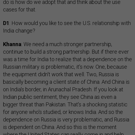
do is how do we adopt that and think about the use
cases for that.
D1
: How would you like to see the U.S. relationship with
India change?
Khanna
: We need a much stronger partnership,
continue to build a strong partnership. But if there ever
was a time for India to realize that a dependence on the
Russian military is problematic, it's now. One, because
the equipment didn't work that well. Two, Russia is
basically becoming a client state of China. And China is
on India's border, in Arunachal Pradesh. If you look at
Indian public sentiment, they see China as even a
bigger threat than Pakistan. That's a shocking statistic
for anyone who's studied, or knows India. And so the
dependence on Russia is very problematic, and Russia
is dependent on China. And so this is the moment
where the United States can really come in and help