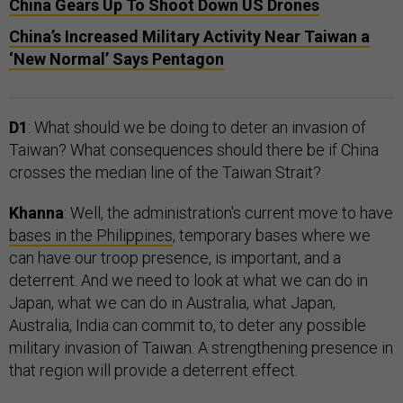
China Gears Up To Shoot Down US Drones
China’s Increased Military Activity Near Taiwan a
‘New Normal’ Says Pentagon
D1
: What should we be doing to deter an invasion of
Taiwan? What consequences should there be if China
crosses the median line of the Taiwan Strait?
Khanna
: Well, the administration's current move to have
bases in the Philippines
, temporary bases where we
can have our troop presence, is important, and a
deterrent. And we need to look at what we can do in
Japan, what we can do in Australia, what Japan,
Australia, India can commit to, to deter any possible
military invasion of Taiwan. A strengthening presence in
that region will provide a deterrent effect.