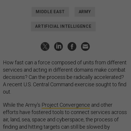
MIDDLE EAST
ARMY
ARTIFICIAL INTELLIGENCE
How fast can a force composed of units from different
services and acting in different domains make combat
decisions? Can the process be radically accelerated?
A recent U.S. Central Command exercise sought to find
out.
While the Army’s
Project Convergence
and other
efforts have fostered tools to connect services across
air, land, sea, space and cyberspace, the process of
finding and hitting targets can still be slowed by