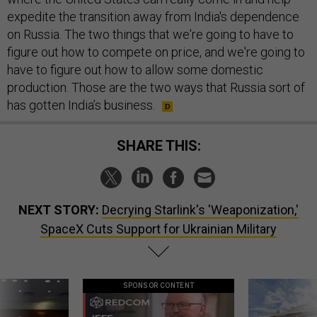
expedite the transition away from India's dependence
on Russia. The two things that we're going to have to
figure out how to compete on price, and we're going to
have to figure out how to allow some domestic
production. Those are the two ways that Russia sort of
has gotten India’s business.
SHARE THIS:
NEXT STORY:
Decrying Starlink's 'Weaponization,'
SpaceX Cuts Support for Ukrainian Military
SPONSOR CONTENT