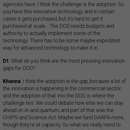
agencies have. I think the challenge is the adoption. So
you have this innovative technology, and in certain
cases it gets purchased, but it's hard to get it
purchased at scale….The DOD needs budgets and
authority to actually implement some of the
technology. There has to be some maybe expedited
way for advanced technology to make it in.
D1
: What do you think are the most pressing innovation
gaps for DOD?
Khanna
: I think the adoption is the gap, because a lot of
the innovation is happening in the commercial sector,
and the adoption of that into the DOD is where the
challenge lies. We could debate how else we can stay
ahead on AI and quantum, and part of that was the
CHIPS and Science Act. Maybe we fund DARPA more,
though they're at capacity. So what we really need to