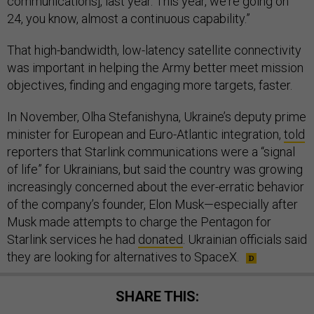
communications], last year. This year, we're going on
24, you know, almost a continuous capability.”
That high-bandwidth, low-latency satellite connectivity
was important in helping the Army better meet mission
objectives, finding and engaging more targets, faster.
In November, Olha Stefanishyna, Ukraine’s deputy prime
minister for European and Euro-Atlantic integration,
told
reporters that Starlink communications were a “signal
of life” for Ukrainians, but said the country was growing
increasingly concerned about the ever-erratic behavior
of the company’s founder, Elon Musk—especially after
Musk made attempts to charge the Pentagon for
Starlink services he had
donated
. Ukrainian officials said
they are looking for alternatives to SpaceX.
SHARE THIS: