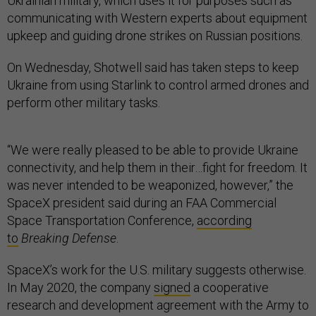
Ukrainian military, which uses it for purposes such as
communicating with Western experts about equipment
upkeep and guiding drone strikes on Russian positions.
On Wednesday, Shotwell said has taken steps to keep
Ukraine from using Starlink to control armed drones and
perform other military tasks.
“We were really pleased to be able to provide Ukraine
connectivity, and help them in their…fight for freedom. It
was never intended to be weaponized, however,” the
SpaceX president said during an FAA Commercial
Space Transportation Conference,
according
to
Breaking Defense
.
SpaceX’s work for the U.S. military suggests otherwise.
In May 2020, the company
signed
a cooperative
research and development agreement with the Army to