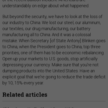
understandably on edge about what happened.
But beyond the security, we have to look at the loss of
our industry to China. We lost our steel, our aluminum,
our textiles, our drug manufacturing, our battery
manufacturing all to China. And it was a colossal
mistake. When Secretary [of State Antony] Blinken goes
to China, when the President goes to China, top three
priorities, one of them has to be economic rebalancing.
Open up your markets to U.S. goods, stop artificially
depressing your currency. Make sure that you're not
dumping products into the United States. Have an
explicit goal that we're going to reduce the trade deficit
by 10, 15% every year.
Related articles