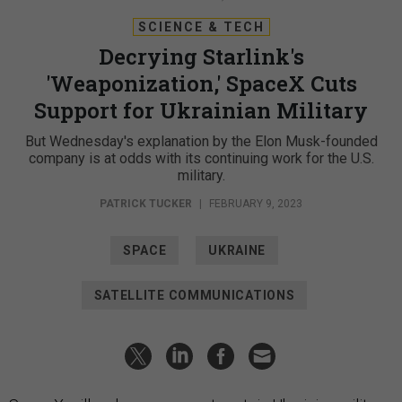
SCIENCE & TECH
Decrying Starlink's
'Weaponization,' SpaceX Cuts
Support for Ukrainian Military
But Wednesday's explanation by the Elon Musk-founded
company is at odds with its continuing work for the U.S.
military.
PATRICK TUCKER
|
FEBRUARY 9, 2023
SPACE
UKRAINE
SATELLITE COMMUNICATIONS