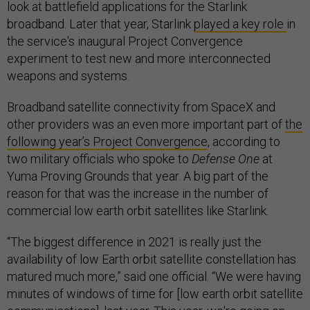
look at battlefield applications for the Starlink
broadband. Later that year, Starlink
played a key role
in
the service's inaugural Project Convergence
experiment to test new and more interconnected
weapons and systems.
Broadband satellite connectivity from SpaceX and
other providers was an even more important part of
the
following year’s Project Convergence
, according to
two military officials who spoke to
Defense One
at
Yuma Proving Grounds that year. A big part of the
reason for that was the increase in the number of
commercial low earth orbit satellites like Starlink.
“The biggest difference in 2021 is really just the
availability of low Earth orbit satellite constellation has
matured much more,” said one official. “We were having
minutes of windows of time for [low earth orbit satellite