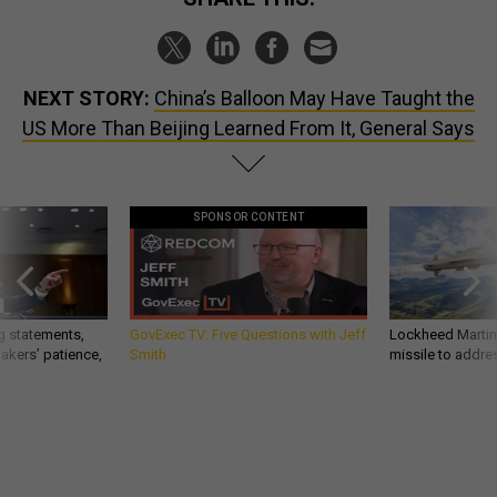
NEXT STORY:
China’s Balloon May Have Taught the
US More Than Beijing Learned From It, General Says
SPONSOR CONTENT
g statements,
GovExec TV: Five Questions with Jeff
Lockheed Martin 
akers’ patience,
Smith
missile to addre