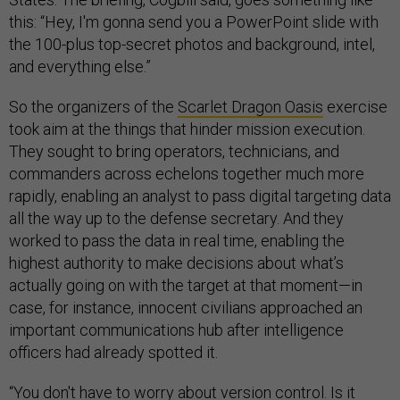
this: “Hey, I'm gonna send you a PowerPoint slide with
the 100-plus top-secret photos and background, intel,
and everything else.”
So the organizers of the
Scarlet Dragon Oasis
exercise
took aim at the things that hinder mission execution.
They sought to bring operators, technicians, and
commanders across echelons together much more
rapidly, enabling an analyst to pass digital targeting data
all the way up to the defense secretary. And they
worked to pass the data in real time, enabling the
highest authority to make decisions about what’s
actually going on with the target at that moment—in
case, for instance, innocent civilians approached an
important communications hub after intelligence
officers had already spotted it.
“You don't have to worry about version control. Is it