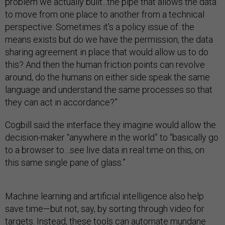
problem we actually built...the pipe that allows the data
to move from one place to another from a technical
perspective. Sometimes it's a policy issue of: the
means exists but do we have the permission, the data
sharing agreement in place that would allow us to do
this? And then the human friction points can revolve
around, do the humans on either side speak the same
language and understand the same processes so that
they can act in accordance?”
Cogbill said the interface they imagine would allow the
decision-maker “anywhere in the world” to “basically go
to a browser to…see live data in real time on this, on
this same single pane of glass.”
Machine learning and artificial intelligence also help
save time—but not, say, by sorting through video for
targets. Instead, these tools can automate mundane