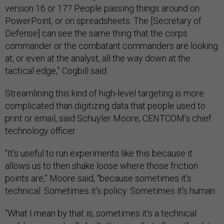
version 16 or 17? People passing things around on
PowerPoint, or on spreadsheets. The [Secretary of
Defense] can see the same thing that the corps
commander or the combatant commanders are looking
at, or even at the analyst, all the way down at the
tactical edge,” Cogbill said.
Streamlining this kind of high-level targeting is more
complicated than digitizing data that people used to
print or email, said Schuyler Moore, CENTCOM’s chief
technology officer.
“It’s useful to run experiments like this because it
allows us to then shake loose where those friction
points are,” Moore said, “because sometimes it's
technical. Sometimes it's policy. Sometimes it's human.
“What I mean by that is, sometimes it's a technical