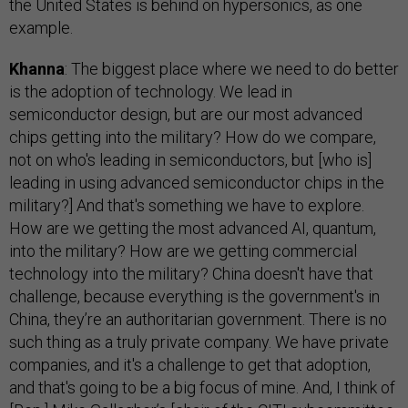
the United States is behind on hypersonics, as one
example.
Khanna
: The biggest place where we need to do better
is the adoption of technology. We lead in
semiconductor design, but are our most advanced
chips getting into the military? How do we compare,
not on who's leading in semiconductors, but [who is]
leading in using advanced semiconductor chips in the
military?] And that's something we have to explore.
How are we getting the most advanced AI, quantum,
into the military? How are we getting commercial
technology into the military? China doesn't have that
challenge, because everything is the government's in
China, they’re an authoritarian government. There is no
such thing as a truly private company. We have private
companies, and it's a challenge to get that adoption,
and that's going to be a big focus of mine. And, I think of