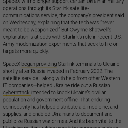
SpaceX will no longer support certain Ukrainian military
operations through its Starlink satellite-
communications service, the company’s president said
on Wednesday, explaining that the tech was “never
meant to be weaponized.” But Gwynne Shotwell’s
explanation is at odds with Starlink’s role in recent U.S.
Army modernization experiments that seek to fire on
targets more quickly.
SpaceX
began providing
Starlink terminals to Ukraine
shortly after Russia invaded in February 2022. The
satellite service—along with help from other Western
IT companies—helped Ukraine ride out a Russian
cyberattack
intended to knock Ukraine’s civilian
population and government offline. That enduring
connectivity has helped distribute aid, medicine, and
supplies, and enabled Ukrainians to document and
publicize Russian war crimes. And it’s been vital to the