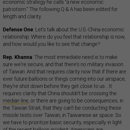
economic strategy he calls “a new economic
patriotism.” The following Q & A has been edited for
length and clarity.
Defense One
: Let’s talk about the U.S.-China economic
relationship. Where do you feel that relationship is now,
and how would you like to see that change?
Rep. Khanna
: The most immediate need is to make
sure we're secure, and that there's no military invasion
of Taiwan. And that requires clarity now that if there are
ever future balloons or things coming into our airspace,
they're shot down before they get close to us.…It
requires clarity that China shouldn't be crossing the
median line
, or there are going to be consequences, in
the Taiwan Strait, that they can't be conducting these
missile tests over Taiwan, in Taiwanese air space. So
we have to prioritize basic security, especially in light
of the recent balloon incident. Americans are