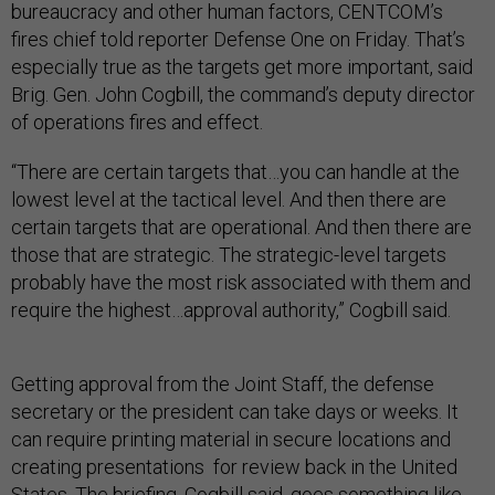
bureaucracy and other human factors, CENTCOM’s
fires chief told reporter Defense One on Friday. That’s
especially true as the targets get more important, said
Brig. Gen. John Cogbill, the command’s deputy director
of operations fires and effect.
“There are certain targets that…you can handle at the
lowest level at the tactical level. And then there are
certain targets that are operational. And then there are
those that are strategic. The strategic-level targets
probably have the most risk associated with them and
require the highest…approval authority,” Cogbill said.
Getting approval from the Joint Staff, the defense
secretary or the president can take days or weeks. It
can require printing material in secure locations and
creating presentations for review back in the United
States. The briefing, Cogbill said, goes something like