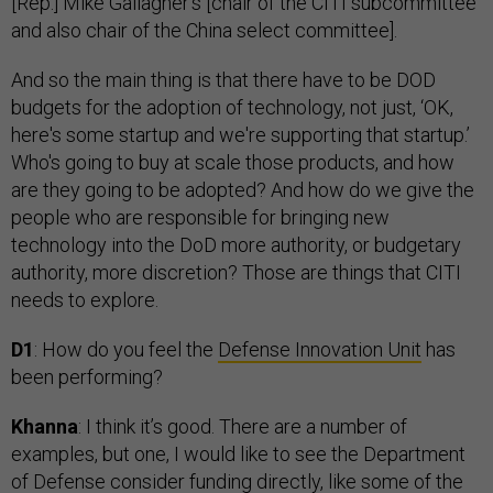
[Rep.] Mike Gallagher’s [chair of the CITI subcommittee
and also chair of the China select committee].
And so the main thing is that there have to be DOD
budgets for the adoption of technology, not just, ‘OK,
here's some startup and we're supporting that startup.’
Who's going to buy at scale those products, and how
are they going to be adopted? And how do we give the
people who are responsible for bringing new
technology into the DoD more authority, or budgetary
authority, more discretion? Those are things that CITI
needs to explore.
D1
: How do you feel the
Defense Innovation Unit
has
been performing?
Khanna
: I think it’s good. There are a number of
examples, but one, I would like to see the Department
of Defense consider funding directly, like some of the