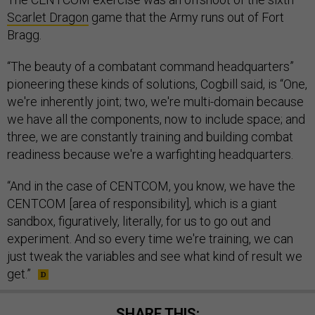
Scarlet Dragon
game that the Army runs out of Fort
Bragg.
“The beauty of a combatant command headquarters”
pioneering these kinds of solutions, Cogbill said, is “One,
we're inherently joint; two, we're multi-domain because
we have all the components, now to include space; and
three, we are constantly training and building combat
readiness because we're a warfighting headquarters.
“And in the case of CENTCOM, you know, we have the
CENTCOM [area of responsibility], which is a giant
sandbox, figuratively, literally, for us to go out and
experiment. And so every time we're training, we can
just tweak the variables and see what kind of result we
get.”
SHARE THIS: