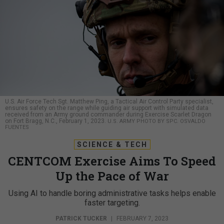
U.S. Air Force Tech Sgt. Matthew Ping, a Tactical Air Control Party specialist,
ensures safety on the range while guiding air support with simulated data
received from an Army ground commander during Exercise Scarlet Dragon
on Fort Bragg, N.C., February 1, 2023.
U.S. ARMY PHOTO BY SPC. OSVALDO
FUENTES
SCIENCE & TECH
CENTCOM Exercise Aims To Speed
Up the Pace of War
Using AI to handle boring administrative tasks helps enable
faster targeting.
PATRICK TUCKER
|
FEBRUARY 7, 2023