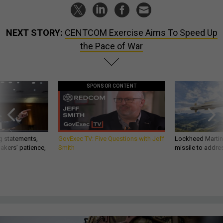
NEXT STORY:
CENTCOM Exercise Aims To Speed Up
the Pace of War
SPONSOR CONTENT
g statements,
GovExec TV: Five Questions with Jeff
Lockheed Martin 
akers’ patience,
Smith
missile to addre