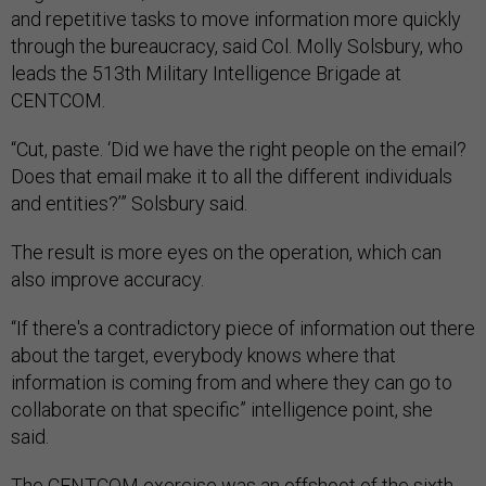
and repetitive tasks to move information more quickly
through the bureaucracy, said Col. Molly Solsbury, who
leads the 513th Military Intelligence Brigade at
CENTCOM.
“Cut, paste. ‘Did we have the right people on the email?
Does that email make it to all the different individuals
and entities?’” Solsbury said.
The result is more eyes on the operation, which can
also improve accuracy.
“If there's a contradictory piece of information out there
about the target, everybody knows where that
information is coming from and where they can go to
collaborate on that specific” intelligence point, she
said.
The CENTCOM exercise was an offshoot of the sixth