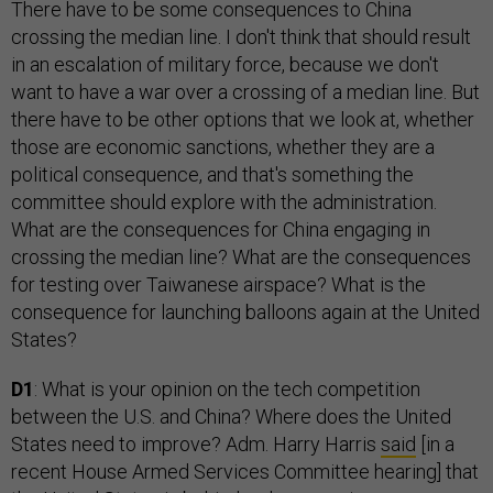
There have to be some consequences to China
crossing the median line. I don't think that should result
in an escalation of military force, because we don't
want to have a war over a crossing of a median line. But
there have to be other options that we look at, whether
those are economic sanctions, whether they are a
political consequence, and that's something the
committee should explore with the administration.
What are the consequences for China engaging in
crossing the median line? What are the consequences
for testing over Taiwanese airspace? What is the
consequence for launching balloons again at the United
States?
D1
: What is your opinion on the tech competition
between the U.S. and China? Where does the United
States need to improve? Adm. Harry Harris
said
[in a
recent House Armed Services Committee hearing] that