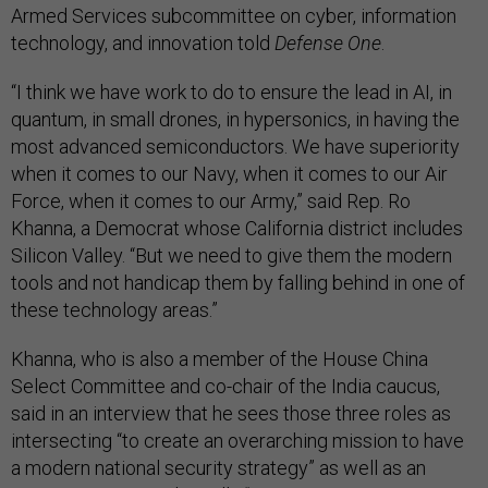
Armed Services subcommittee on cyber, information
technology, and innovation told
Defense One
.
“I think we have work to do to ensure the lead in AI, in
quantum, in small drones, in hypersonics, in having the
most advanced semiconductors. We have superiority
when it comes to our Navy, when it comes to our Air
Force, when it comes to our Army,” said Rep. Ro
Khanna, a Democrat whose California district includes
Silicon Valley. “But we need to give them the modern
tools and not handicap them by falling behind in one of
these technology areas.”
Khanna, who is also a member of the House China
Select Committee and co-chair of the India caucus,
said in an interview that he sees those three roles as
intersecting “to create an overarching mission to have
a modern national security strategy” as well as an