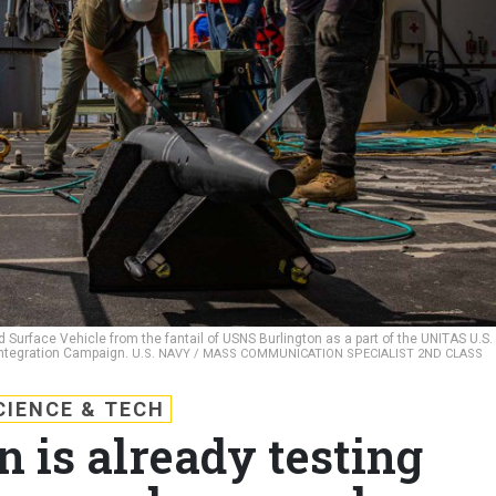
Surface Vehicle from the fantail of USNS Burlington as a part of the UNITAS U.S.
ntegration Campaign.
U.S. NAVY / MASS COMMUNICATION SPECIALIST 2ND CLASS
CIENCE & TECH
 is already testing