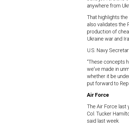
anywhere from Ukra
That highlights the
also validates the
production of chea
Ukraine war and Ir
U.S. Navy Secretary
“These concepts ha
we've made in unman
whether it be unde
put forward to Rep
Air Force
The Air Force last
Col. Tucker Hamilt
said last week.