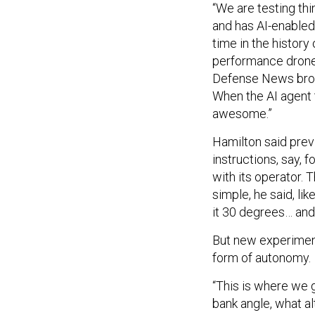
“We are testing thi
and has AI-enabled f
time in the history 
performance drone” 
Defense News broadc
When the AI agent t
awesome.”
Hamilton said prev
instructions, say, 
with its operator. T
simple, he said, like
it 30 degrees… and 
But new experiment
form of autonomy.
“This is where we g
bank angle, what al