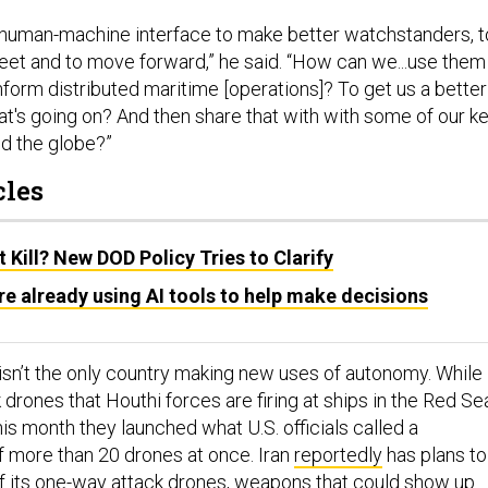
 human-machine interface to make better watchstanders, t
leet and to move forward,” he said. “How can we...use them 
nform distributed maritime [operations]? To get us a better
at's going on? And then share that with with some of our k
d the globe?”
cles
Kill? New DOD Policy Tries to Clarify
are already using AI tools to help make decisions
isn’t the only country making new uses of autonomy. While
drones that Houthi forces are firing at ships in the Red Se
this month they launched what U.S. officials called a
f more than 20 drones at once. Iran
reportedly
has plans to
 of its one-way attack drones, weapons that could show up