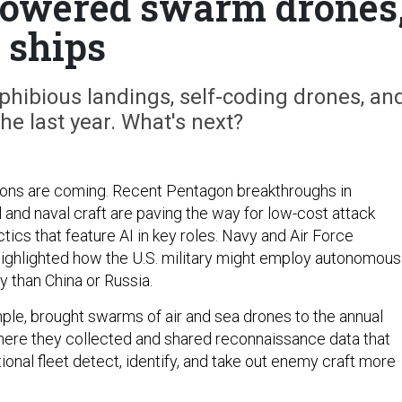
powered swarm drones
ships
ibious landings, self-coding drones, an
the last year. What's next?
s are coming. Recent Pentagon breakthroughs in
 and naval craft are paving the way for low-cost attack
ics that feature AI in key roles. Navy and Air Force
ighlighted how the U.S. military might employ autonomous
y than China or Russia.
ple, brought swarms of air and sea drones to the annual
ere they collected and shared reconnaissance data that
ional fleet detect, identify, and take out enemy craft more