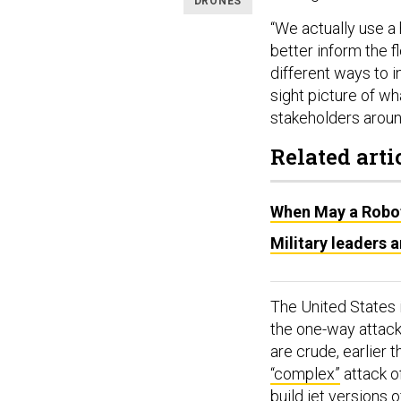
DRONES
“We actually use a
better inform the f
different ways to i
sight picture of wh
stakeholders aroun
Related arti
When May a Robot 
Military leaders 
The United States 
the one-way attack 
are crude, earlier 
“complex”
attack o
build jet versions