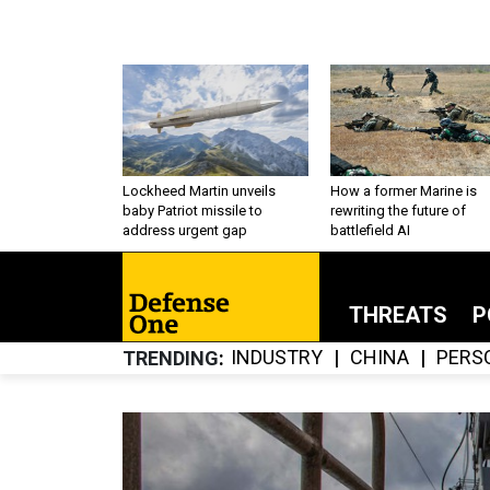
Lockheed Martin unveils
How a former Marine is
baby Patriot missile to
rewriting the future of
address urgent gap
battlefield AI
THREATS
P
INDUSTRY
CHINA
PERS
TRENDING