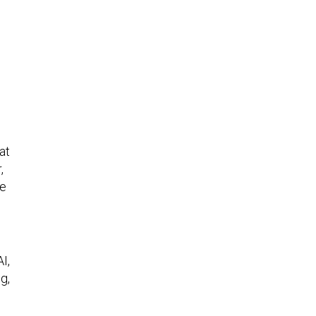
at
,
ve
I,
g,