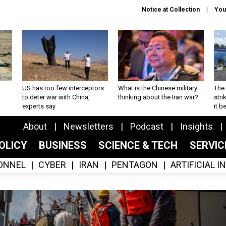
Notice at Collection
You
US has too few interceptors
What is the Chinese military
The 
to deter war with China,
thinking about the Iran war?
stri
experts say
it 
About
Newsletters
Podcast
Insights
OLICY
BUSINESS
SCIENCE & TECH
SERVI
ONNEL
CYBER
IRAN
PENTAGON
ARTIFICIAL 