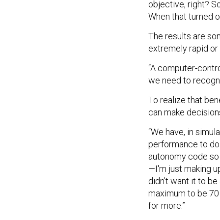
objective, right? S
When that turned on,
The results are so
extremely rapid or 
“A computer-contro
we need to recogniz
To realize that ben
can make decisions
“We have, in simulat
performance to do 
autonomy code so if
—I'm just making up
didn't want it to b
maximum to be 70 de
for more.”