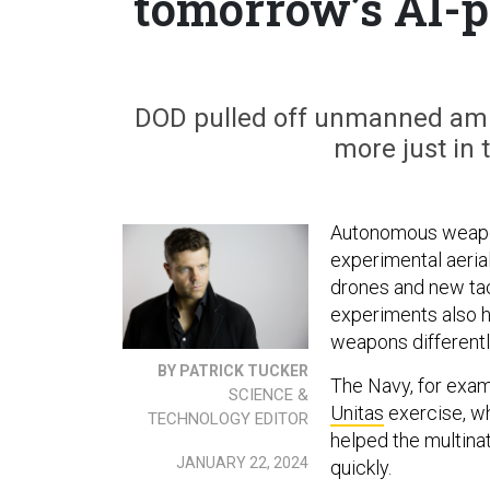
tomorrow’s AI-
DOD pulled off unmanned amph
more just in 
Autonomous weapon
experimental aerial
drones and new tact
experiments also h
weapons differentl
BY PATRICK TUCKER
The Navy, for exam
SCIENCE &
Unitas
exercise, wh
TECHNOLOGY EDITOR
helped the multinat
JANUARY 22, 2024
quickly.