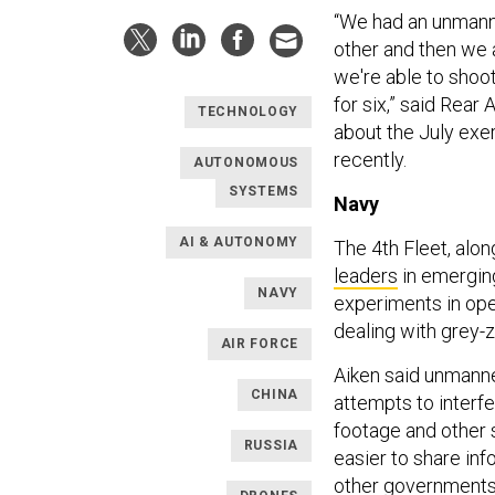
“We had an unmann
other and then we a
we're able to shoo
for six,” said Rea
TECHNOLOGY
about the July exe
recently.
AUTONOMOUS
SYSTEMS
Navy
AI & AUTONOMY
The 4th Fleet, alon
leaders
in emergin
NAVY
experiments in ope
dealing with grey-
AIR FORCE
Aiken said unmanne
CHINA
attempts to interfe
footage and other 
RUSSIA
easier to share in
other government