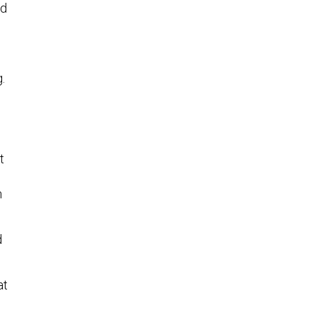
ed
.
t
n
d
at