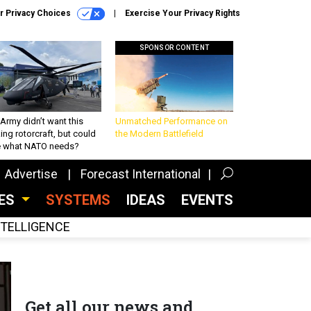
r Privacy Choices
Exercise Your Privacy Rights
SPONSOR CONTENT
Army didn’t want this
Unmatched Performance on
king rotorcraft, but could
the Modern Battlefield
be what NATO needs?
Advertise
Forecast International
CES
SYSTEMS
IDEAS
EVENTS
INTELLIGENCE
Get all our news and