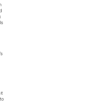
h
nd
x
ls
’s
it
 to