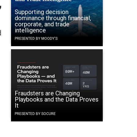
,
Supporting decision
dominance through financial,
corporate, and trade
intelligence
d
PRESENTED BY MOODY'S
Fraudsters are Changing
Playbooks and the Data Proves
It
PRESENTED BY SOCURE