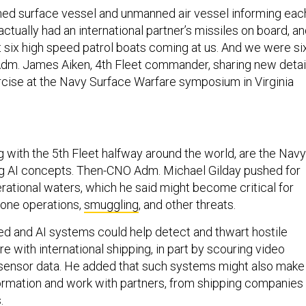
ed surface vessel and unmanned air vessel informing eac
ctually had an international partner’s missiles on board, a
t six high speed patrol boats coming at us. And we were si
r Adm. James Aiken, 4th Fleet commander, sharing new detai
rcise at the Navy Surface Warfare symposium in Virginia
g with the 5th Fleet halfway around the world, are the Navy
g AI concepts. Then-CNO Adm. Michael Gilday pushed for
rational waters, which he said might become critical for
zone operations,
smuggling
, and other threats.
d and AI systems could help detect and thwart hostile
re with international shipping, in part by scouring video
sensor data. He added that such systems might also make 
formation and work with partners, from shipping companies
s.