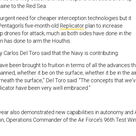
ine to the Red Sea.
 urgent need for cheaper interception technologies but it
 Pentagon’s five-month-old
Replicator
plan to increase
p drones for attack, much as both sides have done in the
an has done to arm the Houthis.
 Carlos Del Toro said that the Navy is contributing.
ve been brought to fruition in terms of all the advances th
ned, whether it be on the surface, whether it be in the air
rneath the surface,” Del Toro said. “The concepts that we'
licator have been very well embraced.”
 year also demonstrated new capabilities in autonomy and A
on, Operations Commander of the Air Force’s 96th Test Win