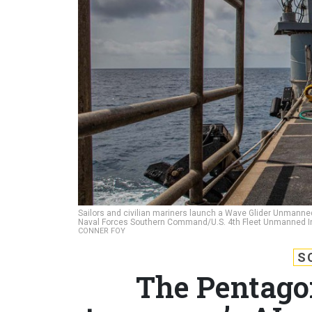
Sailors and civilian mariners launch a Wave Glider Unmanned 
Naval Forces Southern Command/U.S. 4th Fleet Unmanned I
CONNER FOY
S
The Pentagon