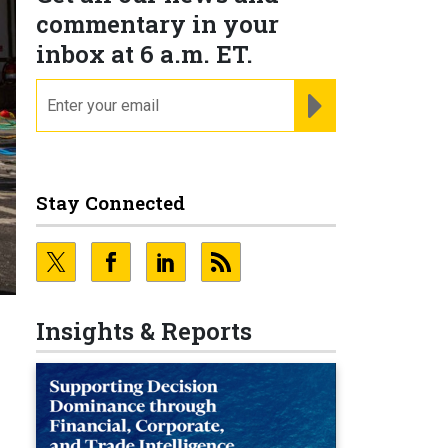
commentary in your
inbox at 6 a.m. ET.
email
REGISTER FOR NE
Stay Connected
Insights & Reports