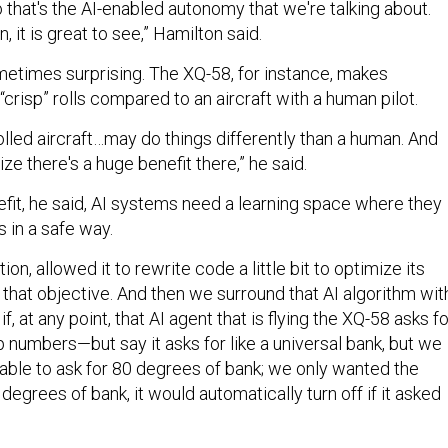
o that's the AI-enabled autonomy that we're talking about.
 it is great to see,” Hamilton said.
metimes surprising. The XQ-58, for instance, makes
“crisp” rolls compared to an aircraft with a human pilot.
lled aircraft…may do things differently than a human. And
e there's a huge benefit there,” he said.
efit, he said, AI systems need a learning space where they
 in a safe way.
ion, allowed it to rewrite code a little bit to optimize its
that objective. And then we surround that AI algorithm wit
, at any point, that AI agent that is flying the XQ-58 asks fo
 numbers—but say it asks for like a universal bank, but we
e able to ask for 80 degrees of bank; we only wanted the
grees of bank, it would automatically turn off if it asked