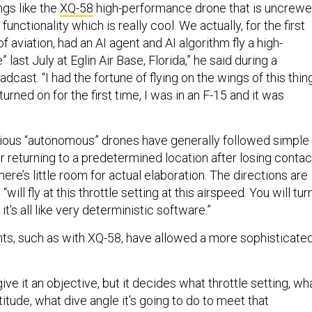
ngs like the
XQ-58
high-performance drone that is uncrew
unctionality which is really cool. We actually, for the first
of aviation, had an AI agent and AI algorithm fly a high-
last July at Eglin Air Base, Florida,” he said during a
ast. “I had the fortune of flying on the wings of this thing
urned on for the first time, I was in an F-15 and it was
ious “autonomous” drones have generally followed simple
for returning to a predetermined location after losing contac
here’s little room for actual elaboration. The directions are
 “will fly at this throttle setting at this airspeed. You will tur
it's all like very deterministic software.”
s, such as with XQ-58, have allowed a more sophisticate
ive it an objective, but it decides what throttle setting, wh
titude, what dive angle it's going to do to meet that