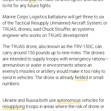
to-hit for any future fights.
Marine Corps Logistics battalions will get three to six
of the Tactical Resupply Unmanned Aircraft System, or
TRUAS, drones, said Chuck Stouffer, an systems
engineer who works on TRUAS development.
The TRUAS drone, also known as the TRV-150C, can
carry around 150 pounds up to nine miles. The drones
are intended to supply troops with emergency rations—
ammunition or water in environments where an
enemy’s missiles or artillery would make it too risky to
send in vehicles. The drone is already
fielded
in small
numbers.
Ukraine and Russia both use
autonomous
vehicles for
resupplying
troops in areas where the risk of drone or
artillery strikes makes it difficult to safely bring supplies