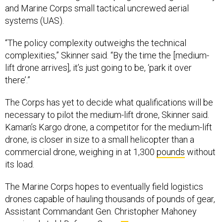
systems (UAS).
“The policy complexity outweighs the technical
complexities,” Skinner said. “By the time the [medium-
lift drone arrives], it’s just going to be, ‘park it over
there’.”
The Corps has yet to decide what qualifications will be
necessary to pilot the medium-lift drone, Skinner said.
Kaman’s Kargo drone, a competitor for the medium-lift
drone, is closer in size to a small helicopter than a
commercial drone, weighing in at 1,300
pounds
without
its load.
The Marine Corps hopes to eventually field logistics
drones capable of hauling thousands of pounds of gear,
Assistant Commandant Gen. Christopher Mahoney
previously
told
Defense One.