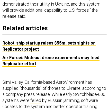
will provide additional capability to U.S. forces,” the
release said.
Related articles
Robot-ship startup raises $55m, sets sights on
Replicator project
Air Force’s Mideast drone experiments may feed
Replicator effort
Simi Valley, California-based AeroVironment has
supplied “thousands” of drones to Ukraine, according to
a company
press
release. While early Switchblade-600
systems were
felled
by Russian jamming, software
updates to the system and better operator training
alleviated the problem, according to Phil Rottenborn,