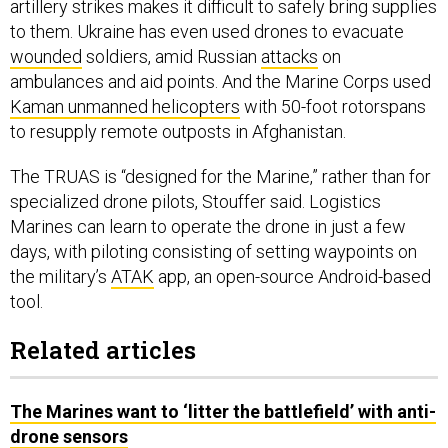
to them. Ukraine has even used drones to evacuate
wounded
soldiers, amid Russian
attacks
on
ambulances and aid points. And the Marine Corps used
Kaman unmanned helicopters
with 50-foot rotorspans
to resupply remote outposts in Afghanistan.
The TRUAS is “designed for the Marine,” rather than for
specialized drone pilots, Stouffer said. Logistics
Marines can learn to operate the drone in just a few
days, with piloting consisting of setting waypoints on
the military’s
ATAK
app, an open-source Android-based
tool.
Related articles
The Marines want to ‘litter the battlefield’ with anti-
drone sensors