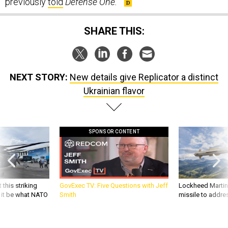
SHARE THIS:
NEXT STORY:
New details give Replicator a distinct
Ukrainian flavor
SPONSOR CONTENT
 this striking
GovExec TV: Five Questions with Jeff
Lockheed Martin 
d it be what NATO
Smith
missile to addre