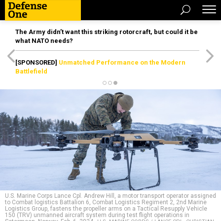
The Army didn’t want this striking rotorcraft, but could it be
what NATO needs?
[SPONSORED]
Unmatched Performance on the Modern
Battlefield
U.S. Marine Corps Lance Cpl. Andrew Hill, a motor transport operator assigned
to Combat logistics Battalion 6, Combat Logistics Regiment 2, 2nd Marine
Logistics Group, fastens the propeller arms on a Tactical Resupply Vehicle
150 (TRV) unmanned aircraft system during test flight operations in