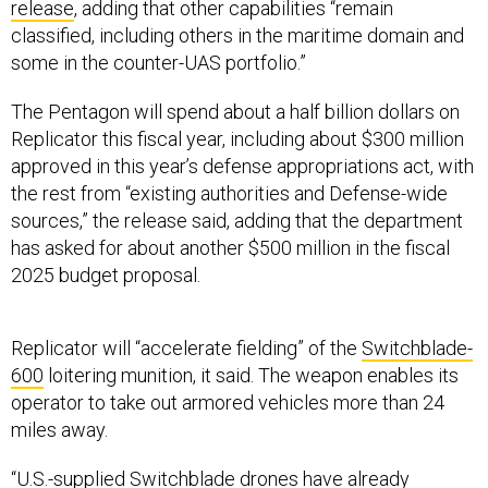
classified, including others in the maritime domain and
some in the counter-UAS portfolio.”
The Pentagon will spend about a half billion dollars on
Replicator this fiscal year, including about $300 million
approved in this year’s defense appropriations act, with
the rest from “existing authorities and Defense-wide
sources,” the release said, adding that the department
has asked for about another $500 million in the fiscal
2025 budget proposal.
Replicator will “accelerate fielding” of the
Switchblade-
600
loitering munition, it said. The weapon enables its
operator to take out armored vehicles more than 24
miles away.
“U.S.-supplied Switchblade drones have already
demonstrated their utility in Ukraine, and this system