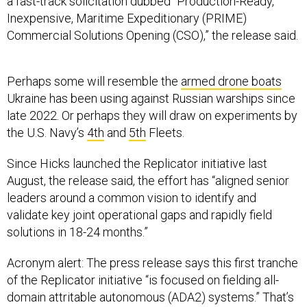
Inexpensive, Maritime Expeditionary (PRIME)
Commercial Solutions Opening (CSO),”
the release said.
Perhaps some will resemble the
armed drone boats
Ukraine has been using against Russian warships since
late 2022. Or perhaps they will draw on experiments by
the U.S. Navy’s
4th
and
5th
Fleets.
Since Hicks launched the Replicator initiative last
August, the release said, the effort has “aligned senior
leaders around a common vision to identify and
validate key joint operational gaps and rapidly field
solutions in 18-24 months.”
Acronym alert: The press release says this first tranche
of the Replicator initiative “is focused on fielding all-
domain attritable autonomous (ADA2) systems.” That’s
different from A2AD, or “anti-access, area-denial,” which