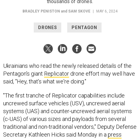
BRADLEY PENISTON
and
SAM SKOVE
|
MAY 6, 2024
DRONES
PENTAGON
Ukrainians who read the newly released details of the
Pentagon's giant
Replicator
drone effort may well have
said, "Hey, that's what we're doing."
"The first tranche of Replicator capabilities include
uncrewed surface vehicles (USV), uncrewed aerial
systems (UAS) and counter-uncrewed aerial systems
(c-UAS) of various sizes and payloads from several
traditional and non-traditional vendors," Deputy Defense
Secretary Kathleen Hicks said Monday in a
press
release
, adding that other capabilities “remain