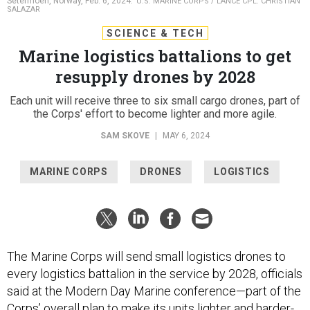
Setermoen, Norway, Feb. 6, 2024.
U.S. MARINE CORPS / LANCE CPL. CHRISTIAN
SALAZAR
SCIENCE & TECH
Marine logistics battalions to get
resupply drones by 2028
Each unit will receive three to six small cargo drones, part of
the Corps' effort to become lighter and more agile.
SAM SKOVE
|
MAY 6, 2024
MARINE CORPS
DRONES
LOGISTICS
The Marine Corps will send small logistics drones to
every logistics battalion in the service by 2028, officials
said at the Modern Day Marine conference—part of the
Corps’ overall
plan
to make its units lighter and harder-