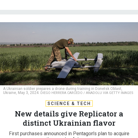
A Ukrainian soldier prepares a drone during training in Donetsk Oblast,
Ukraine, May 3, 2024.
DIEGO HERRERA CARCEDO / ANADOLU VIA GETTY IMAGES
SCIENCE & TECH
New details give Replicator a
distinct Ukrainian flavor
First purchases announced in Pentagon's plan to acquire
thousands of drones.