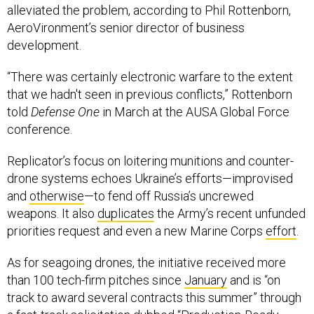
AeroVironment’s senior director of business
development.
“There was certainly electronic warfare to the extent
that we hadn't seen in previous conflicts,” Rottenborn
told
Defense One
in March at the AUSA Global Force
conference.
Replicator’s focus on loitering munitions and counter-
drone systems echoes Ukraine’s efforts—improvised
and
otherwise
—to fend off Russia’s uncrewed
weapons. It also
duplicates
the Army’s recent unfunded
priorities request and even a new Marine Corps
effort
.
As for seagoing drones, the initiative received more
than 100 tech-firm pitches since
January
and is “on
track to award several contracts this summer” through
a fast-track solicitation dubbed “Production-Ready,