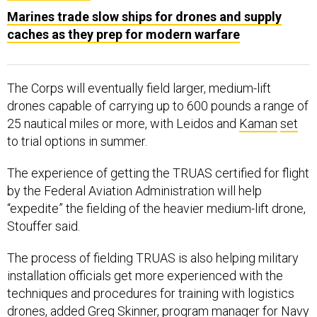
Marines trade slow ships for drones and supply
caches as they prep for modern warfare
The Corps will eventually field larger, medium-lift
drones capable of carrying up to 600 pounds a range of
25 nautical miles or more, with Leidos and
Kaman
set
to trial options in summer.
The experience of getting the TRUAS certified for flight
by the Federal Aviation Administration will help
“expedite” the fielding of the heavier medium-lift drone,
Stouffer said.
The process of fielding TRUAS is also helping military
installation officials get more experienced with the
techniques and procedures for training with logistics
drones, added Greg Skinner, program manager for Navy
and Marine Corps small tactical uncrewed aerial