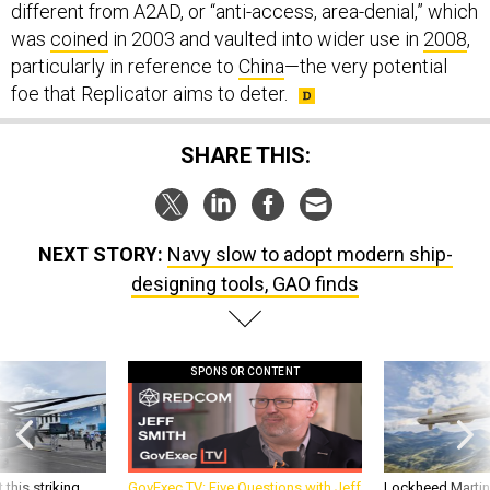
was
coined
in 2003 and vaulted into wider use in
2008
,
particularly in reference to
China
—the very potential
foe that Replicator aims to deter.
SHARE THIS:
NEXT STORY:
Navy slow to adopt modern ship-
designing tools, GAO finds
SPONSOR CONTENT
 this striking
GovExec TV: Five Questions with Jeff
Lockheed Martin 
d it be what NATO
Smith
missile to addre