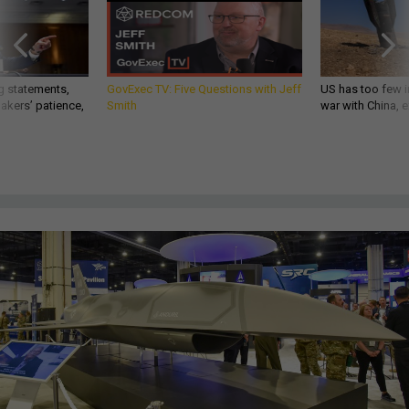
g statements,
GovExec TV: Five Questions with Jeff
US has too few i
akers’ patience,
Smith
war with China, 