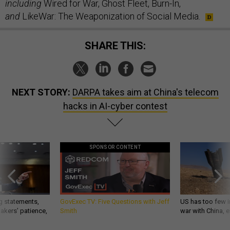
including
Wired for War, Ghost Fleet, Burn-In,
and
LikeWar: The Weaponization of Social Media.
SHARE THIS:
NEXT STORY:
DARPA takes aim at China's telecom
hacks in AI-cyber contest
SPONSOR CONTENT
g statements,
GovExec TV: Five Questions with Jeff
US has too few i
akers’ patience,
Smith
war with China, 