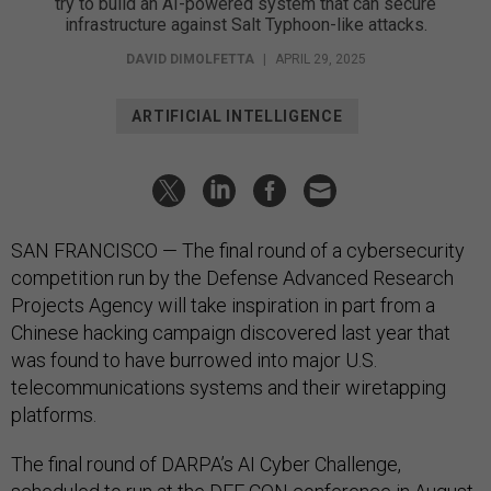
try to build an AI-powered system that can secure
infrastructure against Salt Typhoon-like attacks.
DAVID DIMOLFETTA
|
APRIL 29, 2025
ARTIFICIAL INTELLIGENCE
SAN FRANCISCO — The final round of a cybersecurity
competition run by the Defense Advanced Research
Projects Agency will take inspiration in part from a
Chinese hacking campaign discovered last year that
was found to have burrowed into major U.S.
telecommunications systems and their wiretapping
platforms.
The final round of DARPA’s AI Cyber Challenge,