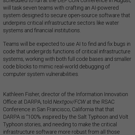
scheduled to run at the DEF CON conference in August,
will task seven teams with crafting an AI-powered
system designed to secure open-source software that
underpins critical infrastructure sectors like water
systems and financial institutions.
Teams will be expected to use AI to find and fix bugs in
code that undergirds functions of critical infrastructure
systems, working with both full code bases and smaller
code blocks to mimic real-world debugging of
computer system vulnerabilities.
Kathleen Fisher, director of the Information Innovation
Office at DARPA, told
Nextgov/FCW
at the RSAC
Conference in San Francisco, California that that
DARPA is “100% inspired by the Salt Typhoon and Volt
Typhoon stories, and needing to make the critical
infrastructure software more robust from all those