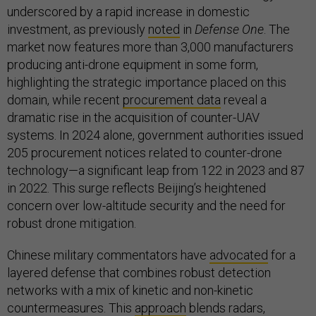
underscored by a rapid increase in domestic
investment, as previously
noted
in
Defense One
. The
market now features more than 3,000 manufacturers
producing anti-drone equipment in some form,
highlighting the strategic importance placed on this
domain, while recent
procurement data
reveal a
dramatic rise in the acquisition of counter-UAV
systems. In 2024 alone, government authorities issued
205 procurement notices related to counter-drone
technology—a significant leap from 122 in 2023 and 87
in 2022. This surge reflects Beijing’s heightened
concern over low-altitude security and the need for
robust drone mitigation.
Chinese military commentators have
advocated
for a
layered defense that combines robust detection
networks with a mix of kinetic and non-kinetic
countermeasures. This
approach
blends radars,