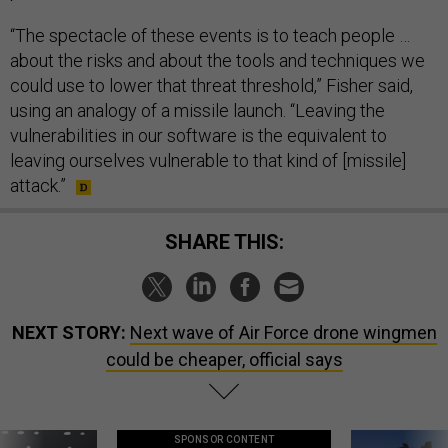
“The spectacle of these events is to teach people …
about the risks and about the tools and techniques we
could use to lower that threat threshold,” Fisher said,
using an analogy of a missile launch. “Leaving the
vulnerabilities in our software is the equivalent to
leaving ourselves vulnerable to that kind of [missile]
attack.”
SHARE THIS:
NEXT STORY:
Next wave of Air Force drone wingmen
could be cheaper, official says
SPONSOR CONTENT