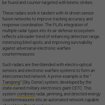
be found and counter-targeted with kinetic strikes.
These radars work in tandem with AI-driven sensor
fusion networks to improve tracking accuracy and
response coordination. The PLA’s integration of
multiple radar types into its air defense ecosystem
reflects a broader trend of enhancing detection range,
minimizing blind spots, and improving survivability
against adversarial electronic warfare
countermeasures.
Such radars are then blended with electro-optical
sensors and electronic warfare systems to form an
interconnected network. A prime example is the “
Tianqiong
” (Sky Dome) system, developed by the
state-owned military electronics giant CETC. This
system
combines
radar, jamming, and directed-energy
countermeasures into an automated network capable