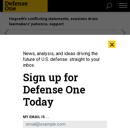
Hegseth’s conflicting statements, evasions drain
lawmakers’ patience, support
[SPONSORED]
Unmatched Performance on the Modern
×
Battlefield
News, analysis, and ideas driving the
future of U.S. defense: straight to your
inbox.
Sign up for
Defense One
Today
Screenshot of a CCTV report on the NORINCO Hurricane-3000, a high-power
MY EMAIL IS ...
microwave counter-UAS system on display at last year's Zhuhai Airshow.
CCTV