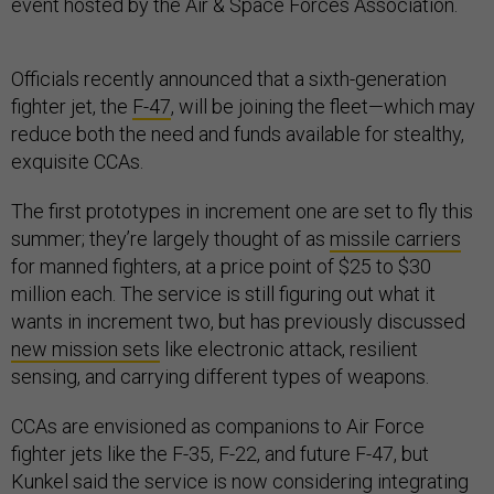
event hosted by the Air & Space Forces Association.
Officials recently announced that a sixth-generation
fighter jet, the
F-47
, will be joining the fleet—which may
reduce both the need and funds available for stealthy,
exquisite CCAs.
The first prototypes in increment one are set to fly this
summer; they’re largely thought of as
missile carriers
for manned fighters, at a price point of $25 to $30
million each. The service is still figuring out what it
wants in increment two, but has previously discussed
new mission sets
like electronic attack, resilient
sensing, and carrying different types of weapons.
CCAs are envisioned as companions to Air Force
fighter jets like the F-35, F-22, and future F-47, but
Kunkel said the service is now considering integrating