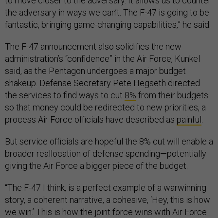
to move closer to the adversary. It allows us to counter
the adversary in ways we can’t. The F-47 is going to be
fantastic, bringing game-changing capabilities,” he said.
The F-47 announcement also solidifies the new
administration’s “confidence” in the Air Force, Kunkel
said, as the Pentagon undergoes a major budget
shakeup. Defense Secretary Pete Hegseth directed
the services to find ways to cut
8%
from their budgets
so that money could be redirected to new priorities, a
process Air Force officials have described as
painful
.
But service officials are hopeful the 8% cut will enable a
broader reallocation of defense spending—potentially
giving the Air Force a bigger piece of the budget.
“The F-47 I think, is a perfect example of a warwinning
story, a coherent narrative, a cohesive, ‘Hey, this is how
we win.’ This is how the joint force wins with Air Force