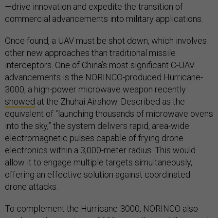
—drive innovation and expedite the transition of
commercial advancements into military applications.
Once found, a UAV must be shot down, which involves
other new approaches than traditional missile
interceptors. One of China’s most significant C-UAV
advancements is the NORINCO-produced Hurricane-
3000, a high-power microwave weapon recently
showed
at the Zhuhai Airshow. Described as the
equivalent of “launching thousands of microwave ovens
into the sky,” the system delivers rapid, area-wide
electromagnetic pulses capable of frying drone
electronics within a 3,000-meter radius. This would
allow it to engage multiple targets simultaneously,
offering an effective solution against coordinated
drone attacks.
To complement the Hurricane-3000, NORINCO also