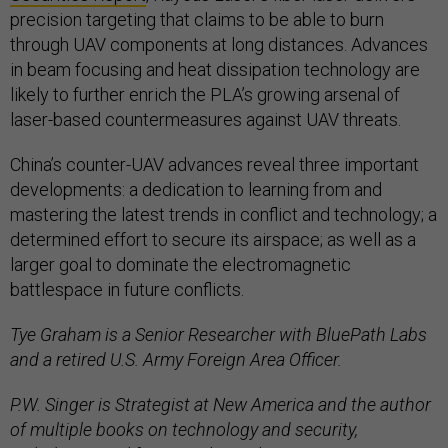
precision targeting that claims to be able to burn
through UAV components at long distances. Advances
in beam focusing and heat dissipation technology are
likely to further enrich the PLA’s growing arsenal of
laser-based countermeasures against UAV threats.
China’s counter-UAV advances reveal three important
developments: a dedication to learning from and
mastering the latest trends in conflict and technology; a
determined effort to secure its airspace; as well as a
larger goal to dominate the electromagnetic
battlespace in future conflicts.
Tye Graham is a Senior Researcher with BluePath Labs
and a retired U.S. Army Foreign Area Officer.
P.W. Singer is Strategist at New America and the author
of multiple books on technology and security,