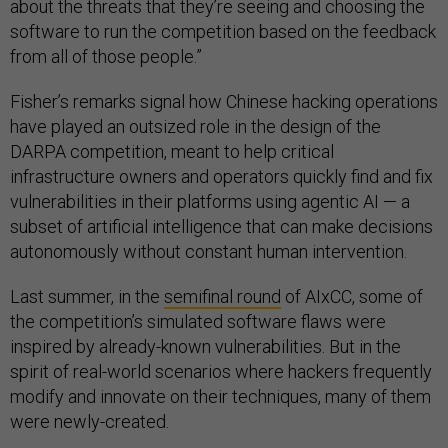
about the threats that they’re seeing and choosing the
software to run the competition based on the feedback
from all of those people.”
Fisher’s remarks signal how Chinese hacking operations
have played an outsized role in the design of the
DARPA competition, meant to help critical
infrastructure owners and operators quickly find and fix
vulnerabilities in their platforms using agentic AI — a
subset of artificial intelligence that can make decisions
autonomously without constant human intervention.
Last summer, in the
semifinal round
of AIxCC, some of
the competition’s simulated software flaws were
inspired by already-known vulnerabilities. But in the
spirit of real-world scenarios where hackers frequently
modify and innovate on their techniques, many of them
were newly-created.