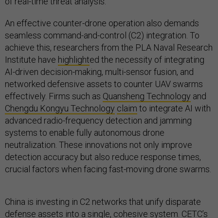
of real-time threat analysis.
An effective counter-drone operation also demands
seamless command-and-control (C2) integration. To
achieve this, researchers from the PLA Naval Research
Institute have
highlight
ed the necessity of integrating
AI-driven decision-making, multi-sensor fusion, and
networked defensive assets to counter UAV swarms
effectively. Firms such as
Quansheng Technology
and
Chengdu Kongyu Technology
claim
to integrate AI with
advanced radio-frequency detection and jamming
systems to enable fully autonomous drone
neutralization. These innovations not only improve
detection accuracy but also reduce response times,
crucial factors when facing fast-moving drone swarms.
China is investing in C2 networks that unify disparate
defense assets into a single, cohesive system. CETC’s