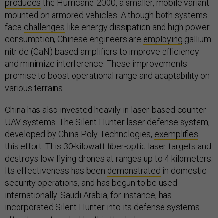
produces
the Hurricane-2000, a smaller, mobile variant
mounted on armored vehicles. Although both systems
face
challenges
like energy dissipation and high power
consumption, Chinese engineers are
employing
gallium
nitride (GaN)-based amplifiers to improve efficiency
and minimize interference. These improvements
promise to boost operational range and adaptability on
various terrains.
China has also invested heavily in laser-based counter-
UAV systems. The Silent Hunter laser defense system,
developed by China Poly Technologies,
exemplifies
this effort. This 30-kilowatt fiber-optic laser targets and
destroys low-flying drones at ranges up to 4 kilometers.
Its effectiveness has been
demonstrated
in domestic
security operations, and has begun to be used
internationally. Saudi Arabia, for instance, has
incorporated Silent Hunter into its defense systems