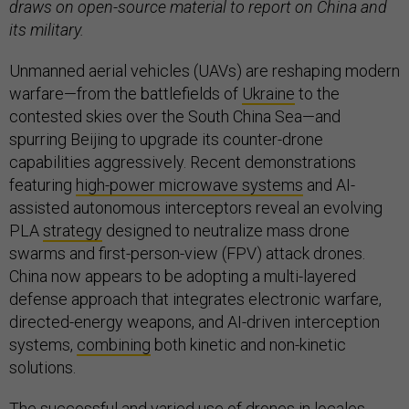
draws on open-source material to report on China and
its military.
Unmanned aerial vehicles (UAVs) are reshaping modern
warfare—from the battlefields of
Ukraine
to the
contested skies over the South China Sea—and
spurring Beijing to upgrade its counter-drone
capabilities aggressively. Recent demonstrations
featuring
high-power microwave systems
and AI-
assisted autonomous interceptors reveal an evolving
PLA
strategy
designed to neutralize mass drone
swarms and first-person-view (FPV) attack drones.
China now appears to be adopting a multi-layered
defense approach that integrates electronic warfare,
directed-energy weapons, and AI-driven interception
systems,
combining
both kinetic and non-kinetic
solutions.
The successful and varied use of drones in locales