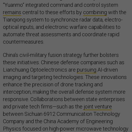
“Yuanmo“ integrated command and control system
remains
central to these efforts by
combining
with the
Tianqiong system to synchronize radar data, electro-
optical inputs, and electronic warfare capabilities to
automate threat assessments and coordinate rapid
countermeasures.
China’s civil-military fusion strategy further bolsters
these initiatives. Chinese defense companies such as
Lianchuang Optoelectronics are
pursuing
AI-driven
imaging and targeting technologies. These innovations
enhance the precision of drone tracking and
interception, making the overall defense system more
responsive. Collaborations between state enterprises
and private tech firms—such as the
joint venture
between Sichuan 6912 Communication Technology
Company and the China Academy of Engineering
Physics focused on high-power microwave technology