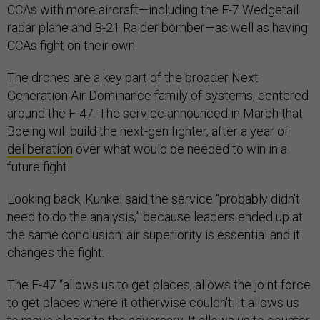
CCAs with more aircraft—including the E-7 Wedgetail
radar plane and B-21 Raider bomber—as well as having
CCAs fight on their own.
The drones are a key part of the broader Next
Generation Air Dominance family of systems, centered
around the F-47. The service announced in March that
Boeing will build the next-gen fighter, after a year of
deliberation
over what would be needed to win in a
future fight.
Looking back, Kunkel said the service “probably didn't
need to do the analysis,” because leaders ended up at
the same conclusion: air superiority is essential and it
changes the fight.
The F-47 “allows us to get places, allows the joint force
to get places where it otherwise couldn't. It allows us