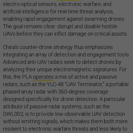
electro-optical sensors, electronic warfare, and
artificial intelligence for real-time threat analysis,
enabling rapid engagement against swarming drones.
The goal remains clear: disrupt and disable hostile
UAVs before they can inflict damage on critical assets.
China’s counter-drone strategy thus emphasizes
integrating an array of detection and engagement tools.
Advanced anti-UAV radars seek to detect drones by
analyzing their unique electromagnetic signatures. For
this, the PLA
operates
a mix of active and passive
radars, such as the YLC-48 “UAV Terminator,” a portable
phased-array radar with 360-degree coverage
designed specifically for drone detection. A particular
attribute of passive radar systems, such as the
DWL002, is to provide low-observable UAV detection
without emitting signals, which makes them both more
resilient to electronic warfare threats and less likely to