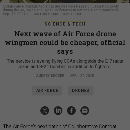
Collaborative Combat Aircraft at the Air Force Research Laboratory booth
during the Air, Space and Cyber Conference in National Harbor, Maryland,
Sept. 18, 2024.
U.S. AIR FORCE / MATTHEW CLOUSE
SCIENCE & TECH
Next wave of Air Force drone
wingmen could be cheaper, official
says
The service is eyeing flying CCAs alongside the E-7 radar
plane and B-21 bomber, in addition to fighters.
AUDREY DECKER
|
APRIL 24, 2025
AIR FORCE
DRONES
The Air Force’s next batch of Collaborative Combat