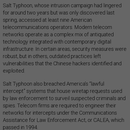
Salt Typhoon, whose intrusion campaign had lingered
for around two years but was only discovered last
spring, accessed at least nine American
telecommunications operators. Modern telecom
networks operate as a complex mix of antiquated
technology integrated with contemporary digital
infrastructure. In certain areas, security measures were
robust, but in others, outdated practices left
vulnerabilities that the Chinese hackers identified and
exploited.
Salt Typhoon also breached America’s “lawful
intercept” systems that house wiretap requests used
by law enforcement to surveil suspected criminals and
spies. Telecom firms are required to engineer their
networks for intercepts under the Communications
Assistance for Law Enforcement Act, or CALEA, which
passed in 1994.