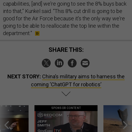
capabilities, [and] we're going to see the 8% buys back
into that,” Kunkel said. “This 8% cut drill is going to be
good for the Air Force because it's the only way we're
going to be able to reallocate the top line within the
department.”
SHARE THIS:
NEXT STORY:
China’s military aims to harness the
coming ‘ChatGPT for robotics’
SPONSOR CONTENT