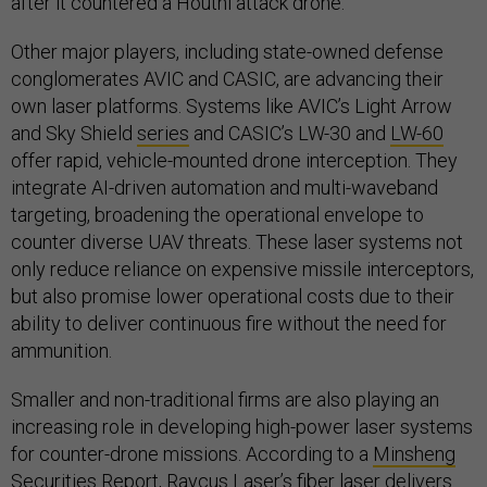
after it countered a Houthi attack drone.
Other major players, including state-owned defense
conglomerates AVIC and CASIC, are advancing their
own laser platforms. Systems like AVIC’s Light Arrow
and Sky Shield
series
and CASIC’s LW-30 and
LW-60
offer rapid, vehicle-mounted drone interception. They
integrate AI-driven automation and multi-waveband
targeting, broadening the operational envelope to
counter diverse UAV threats. These laser systems not
only reduce reliance on expensive missile interceptors,
but also promise lower operational costs due to their
ability to deliver continuous fire without the need for
ammunition.
Smaller and non-traditional firms are also playing an
increasing role in developing high-power laser systems
for counter-drone missions. According to a
Minsheng
Securities Report
, Raycus Laser’s fiber laser delivers