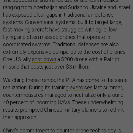
ranging from Azerbaijan and Sudan to Ukraine and Israel
has exposed clear gaps in traditional air defense
systems. Conventional systems, built to target large,
fast-moving aircraft have struggled with agile, low-
flying, and often massed drones that operate in
coordinated swarms. Traditional defenses are also
extremely expensive compared to the cost of drones.
One U.S. ally
shot down
a $200 drone with a Patriot
missile that costs just over $3 million.
Watching these trends, the PLA has come to the same
realization. During its training
exercises
last summer,
countermeasures managed to neutralize only around
40 percent of incoming UAVs. These underwhelming
results prompted Chinese military planners to rethink
their approach.
China’s commitment to counter-drone technology is