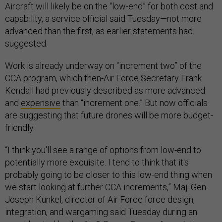
Aircraft will likely be on the “low-end” for both cost and
capability, a service official said Tuesday—not more
advanced than the first, as earlier statements had
suggested.
Work is already underway on “increment two” of the
CCA program, which then-Air Force Secretary Frank
Kendall had previously described as more advanced
and
expensive
than “increment one.” But now officials
are suggesting that future drones will be more budget-
friendly.
“I think you'll see a range of options from low-end to
potentially more exquisite. I tend to think that it's
probably going to be closer to this low-end thing when
we start looking at further CCA increments,” Maj. Gen.
Joseph Kunkel, director of Air Force force design,
integration, and wargaming said Tuesday during an