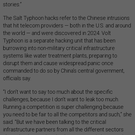
stories.”
The Salt Typhoon hacks refer to the Chinese intrusions
that hit telecom providers — both in the U.S. and around
the world — and were discovered in 2024. Volt
Typhoon is a separate hacking unit that has been
burrowing into non-military critical infrastructure
systems like water treatment plants, preparing to
disrupt them and cause widespread panic once
commanded to do so by China’s central government,
officials say.
“I don’t want to say too much about the specific
challenges, because I don’t want to leak too much.
Running a competition is super challenging because
you need to be fair to all the competitors and such,” she
said. “But we have been talking to the critical
infrastructure partners from all the different sectors