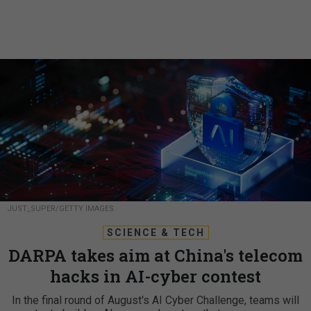
JUST_SUPER/GETTY IMAGES
SCIENCE & TECH
DARPA takes aim at China's telecom
hacks in AI-cyber contest
In the final round of August's AI Cyber Challenge, teams will