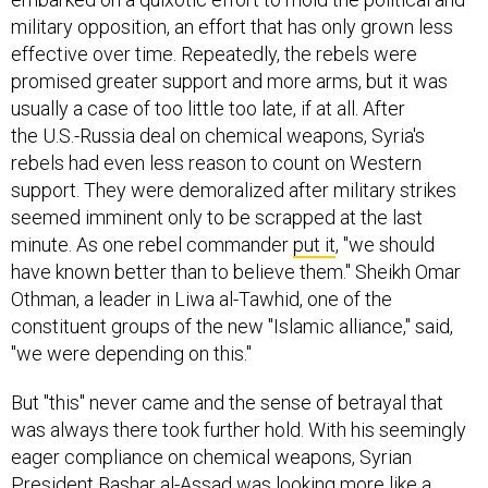
military opposition, an effort that has only grown less
effective over time. Repeatedly, the rebels were
promised greater support and more arms, but it was
usually a case of too little too late, if at all. After
the U.S.-Russia deal on chemical weapons, Syria's
rebels had even less reason to count on Western
support. They were demoralized after military strikes
seemed imminent only to be scrapped at the last
minute. As one rebel commander
put it
, "we should
have known better than to believe them." Sheikh Omar
Othman, a leader in Liwa al-Tawhid, one of the
constituent groups of the new "Islamic alliance," said,
"we were depending on this."
But "this" never came and the sense of betrayal that
was always there took further hold. With his seemingly
eager compliance on chemical weapons, Syrian
President Bashar al-Assad was looking more like a