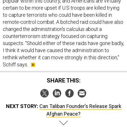
popular within this country, and Americans are virtually
certain to be more upset if U.S troops are killed trying
to capture terrorists who could have been killed in
remote-control combat. A botched raid could have also
changed the administration's calculus about a
counterterrorism strategy focused on capturing
suspects. "Should either of these raids have gone badly,
I think it would have caused the administration to
rethink whether it can move strongly in this direction,"
Schiff says.
SHARE THIS:
NEXT STORY:
Can Taliban Founder’s Release Spark
Afghan Peace?