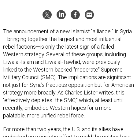
The announcement of a new Islamist "alliance " in Syria
—bringing together the largest and most influential
rebel factions—is only the latest sign of a failed
Western strategy. Several of these groups, including
Liwa al-Islam and Liwa al-Tawhid, were previously
linked to the Western-backed "moderate" Supreme
Military Council (SMC). The implications are significant
not just for Syria's fractious opposition but for American
strategy more broadly. As Charles Lister
writes
, this
"effectively depletes...the SMC," which, at least until
recently, embodied Western hopes for a more
palatable, more unified rebel force.
For more than two years, the U.S. and its allies have
embarked on a quixotic effort to mold the political and