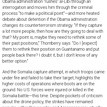
Obama administration "rushes" al-Libi through an
interrogation and moves him through the criminal
process "to make a political point"—and more heated
debate about detention if the Obama administration
changes its counterterrorism strategy. "If they capture
a lot more people, then how are they going to deal with
that? My point is, maybe they need to rethink some of
their past positions," Thornberry says. "Do I [expect]
them to rethink their position on Guantanamo and put
people back there? I doubt it, but I don't know of any
better option."
And the Somalia capture attempt, in which troops came
under fire and failed to take their target, highlights the
higher costs of operations where boots are on the
ground. No U.S. forces were injured or killed in the
Somalia battle—this time. Despite pockets of criticism
about the drone policy, the strikes have remained