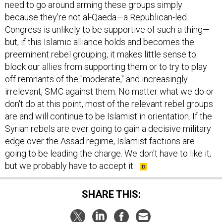
need to go around arming these groups simply
because they're not al-Qaeda—a Republican-led
Congress is unlikely to be supportive of such a thing—
but, if this Islamic alliance holds and becomes the
preeminent rebel grouping, it makes little sense to
block our allies from supporting them or to try to play
off remnants of the "moderate," and increasingly
irrelevant, SMC against them. No matter what we do or
don't do at this point, most of the relevant rebel groups
are and will continue to be Islamist in orientation. If the
Syrian rebels are ever going to gain a decisive military
edge over the Assad regime, Islamist factions are
going to be leading the charge. We don't have to like it,
but we probably have to accept it.
SHARE THIS: