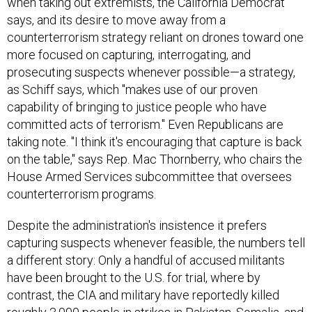
when taking out extremists, the California Democrat
says, and its desire to move away from a
counterterrorism strategy reliant on drones toward one
more focused on capturing, interrogating, and
prosecuting suspects whenever possible—a strategy,
as Schiff says, which "makes use of our proven
capability of bringing to justice people who have
committed acts of terrorism." Even Republicans are
taking note. "I think it's encouraging that capture is back
on the table," says Rep. Mac Thornberry, who chairs the
House Armed Services subcommittee that oversees
counterterrorism programs.
Despite the administration's insistence it prefers
capturing suspects whenever feasible, the numbers tell
a different story: Only a handful of accused militants
have been brought to the U.S. for trial, where by
contrast, the CIA and military have reportedly killed