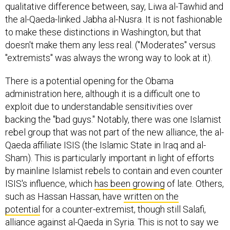
qualitative difference between, say, Liwa al-Tawhid and
the al-Qaeda-linked Jabha al-Nusra. It is not fashionable
to make these distinctions in Washington, but that
doesn't make them any less real. ("Moderates" versus
"extremists" was always the wrong way to look at it).
There is a potential opening for the Obama
administration here, although it is a difficult one to
exploit due to understandable sensitivities over
backing the "bad guys." Notably, there was one Islamist
rebel group that was not part of the new alliance, the al-
Qaeda affiliate ISIS (the Islamic State in Iraq and al-
Sham). This is particularly important in light of efforts
by mainline Islamist rebels to contain and even counter
ISIS's influence, which
has been growing
of late. Others,
such as Hassan Hassan, have
written on the
potential
for a counter-extremist, though still Salafi,
alliance against al-Qaeda in Syria. This is not to say we