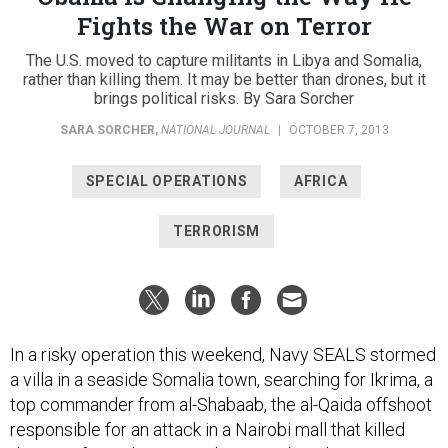
Fights the War on Terror
The U.S. moved to capture militants in Libya and Somalia,
rather than killing them. It may be better than drones, but it
brings political risks. By Sara Sorcher
SARA SORCHER
,
NATIONAL JOURNAL
|
OCTOBER 7, 2013
SPECIAL OPERATIONS
AFRICA
TERRORISM
In a risky operation this weekend, Navy SEALS stormed
a villa in a seaside Somalia town, searching for Ikrima, a
top commander from al-Shabaab, the al-Qaida offshoot
responsible for an attack in a Nairobi mall that killed