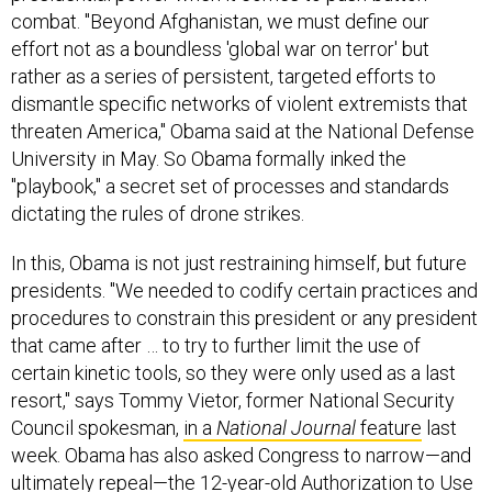
combat. "Beyond Afghanistan, we must define our
effort not as a boundless 'global war on terror' but
rather as a series of persistent, targeted efforts to
dismantle specific networks of violent extremists that
threaten America," Obama said at the National Defense
University in May. So Obama formally inked the
"playbook," a secret set of processes and standards
dictating the rules of drone strikes.
In this, Obama is not just restraining himself, but future
presidents. "We needed to codify certain practices and
procedures to constrain this president or any president
that came after … to try to further limit the use of
certain kinetic tools, so they were only used as a last
resort," says Tommy Vietor, former National Security
Council spokesman,
in a
National Journal
feature
last
week. Obama has also asked Congress to narrow—and
ultimately repeal—the 12-year-old Authorization to Use