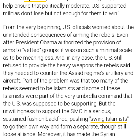
help ensure that politically moderate, U.S.-supported
militias don't lose but not enough for them to win."
From the very beginning, U.S. officials worried about the
unintended consequences of arming the rebels. Even
after President Obama authorized the provision of
arms to "vetted" groups, it was on such a minimal scale
as to be meaningless. And, in any case, the U.S. still
refused to provide the heavy weapons the rebels said
they needed to counter the Assad regime's artillery and
aircraft. Part of the problem was that too many of the
rebels seemed to be Islamists and some of these
Islamists were part of the very umbrella command that
the U.S. was supposed to be supporting. But the
unwillingness to support the SMC in a serious,
sustained fashion backfired, pushing "
swing Islamists
"
to go their own way and form a separate, though still
loose alliance. Moreover, it has made the Syrian