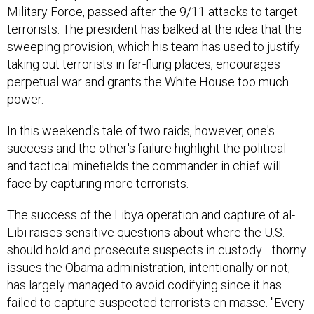
Military Force, passed after the 9/11 attacks to target
terrorists. The president has balked at the idea that the
sweeping provision, which his team has used to justify
taking out terrorists in far-flung places, encourages
perpetual war and grants the White House too much
power.
In this weekend's tale of two raids, however, one's
success and the other's failure highlight the political
and tactical minefields the commander in chief will
face by capturing more terrorists.
The success of the Libya operation and capture of al-
Libi raises sensitive questions about where the U.S.
should hold and prosecute suspects in custody—thorny
issues the Obama administration, intentionally or not,
has largely managed to avoid codifying since it has
failed to capture suspected terrorists en masse. "Every