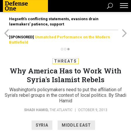
Hegseth’s conflicting statements, evasions drain
lawmakers’ patience, support
[SPONSORED]
Unmatched Performance on the Modern
Battlefield
THREATS
Why America Has to Work With
Syria's Islamist Rebels
Washington's policymakers need to put the affiliation of
Syria's rebel groups in the context of local politics. By Shadi
Hamid
SHADI HAMID
,
THE ATLANTIC
|
OCTOBER 9, 2013
SYRIA
MIDDLE EAST