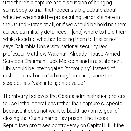
time there's a capture and discussion of bringing
somebody to trial, that reopens a big debate about
whether we should be prosecuting terrorists here in
the United States at all, or if we should be holding them
abroad as military detainees ... [and] where to hold them
while deciding whether to bring them to trial or not,"
says Columbia University national security law
professor Matthew Waxman. Already, House Armed
Services Chairman Buck McKeon said in a statement
Libi should be interrogated "thoroughly" instead of
rushed to trial on an "arbitrary" timeline, since the
suspect has "vast intelligence value."
Thornberry believes the Obama administration prefers
to use lethal operations rather than capture suspects
because it does not want to backtrack on its goal of
closing the Guantanamo Bay prison. The Texas
Republican promises controversy on Capitol Hill if the