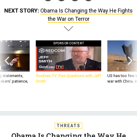
NEXT STORY:
Obama Is Changing the Way He Fights
the War on Terror
SPONSOR CONTENT
g statements,
GovExec TV: Five Questions with Jeff
US has too few i
akers’ patience,
Smith
war with China, 
THREATS
Obama Is Changing the Way He