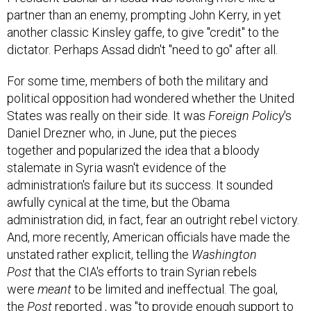
partner than an enemy, prompting John Kerry, in yet
another classic Kinsley gaffe, to give "credit" to the
dictator. Perhaps Assad didn't "need to go" after all.
For some time, members of both the military and
political opposition had wondered whether the United
States was really on their side. It was
Foreign Policy
's
Daniel Drezner who, in June, put the pieces
together and popularized the idea that a bloody
stalemate in Syria wasn't evidence of the
administration's failure but its success. It sounded
awfully cynical at the time, but the Obama
administration did, in fact, fear an outright rebel victory.
And, more recently, American officials have made the
unstated rather explicit, telling the
Washington
Post
that the CIA's efforts to train Syrian rebels
were
meant
to be limited and ineffectual. The goal,
the
Post
reported
, was "to provide enough support to