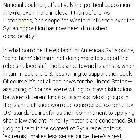
National Coalition, effectively the political opposition-
in-exile, even more irrelevant than before. As
Lister
notes
, "the scope for Western influence over the
Syrian opposition has now been diminished
considerably."
In what could be the epitaph for America's Syria policy,
"do no harm" did harm: not doing more to support the
rebels helped shift the balance toward Islamists, which,
in turn, made the U.S. less willing to support the rebels.
Of course, it's not all bad news for the United States—
assuming, of course, we're willing to draw distinctions
between different kinds of Islamists. Most groups in
the Islamic alliance would be considered "extreme" by
U.S. standards insofar as their commitment to applying
sharia law and anti-minority rhetoric are concerned. But
judging them in the context of Syria rebel politics,
"extremist" makes less sense, since there's a real