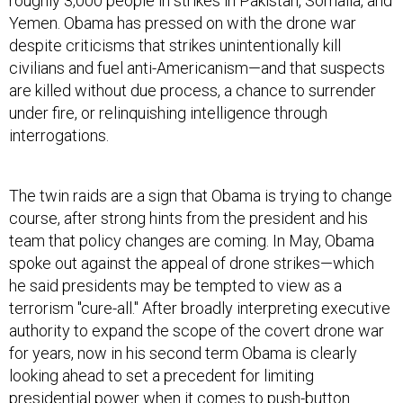
roughly 3,000 people in strikes in Pakistan, Somalia, and
Yemen. Obama has pressed on with the drone war
despite criticisms that strikes unintentionally kill
civilians and fuel anti-Americanism—and that suspects
are killed without due process, a chance to surrender
under fire, or relinquishing intelligence through
interrogations.
The twin raids are a sign that Obama is trying to change
course, after strong hints from the president and his
team that policy changes are coming. In May, Obama
spoke out against the appeal of drone strikes—which
he said presidents may be tempted to view as a
terrorism "cure-all." After broadly interpreting executive
authority to expand the scope of the covert drone war
for years, now in his second term Obama is clearly
looking ahead to set a precedent for limiting
presidential power when it comes to push-button