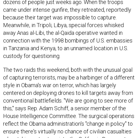
dozens of people just weeks ago. When the troops
came under intense gunfire, they retreated, reportedly
because their target was impossible to capture.
Meanwhile, in Tripoli, Libya, special forces whisked
away Anas al-Libi, the al-Qaida operative wanted in
connection with the 1998 bombings of U.S. embassies
in Tanzania and Kenya, to an unnamed location in U.S.
custody for questioning.
The two raids this weekend, both with the unusual goal
of capturing terrorists, may be a harbinger of a different
style in Obama's war on terror, which has largely
centered on deploying drones to kill targets away from
conventional battlefields. "We are going to see more of
this," says Rep. Adam Schiff, a senior member of the
House Intelligence Committee. The surgical operations
reflect the Obama administration's "change in policy" to
ensure there's virtually no chance of civilian casualties