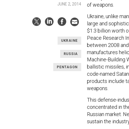
JUNE 2, 2014
of weapons.
Ukraine, unlike man
large and sophisti
$1.3 billion worth 
Peace Research Ins
UKRAINE
between 2008 and 20
manufactures helic
RUSSIA
Machine-Building W
ballistic missiles,
PENTAGON
code-named Satan, s
products include ta
weapons.
This defense-indust
concentrated in th
Russian market. Ne
sustain the industr