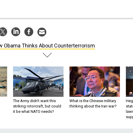
 Obama Thinks About Counterterrorism
The Army didn’t want this
What is the Chinese military
Hegs
striking rotorcraft, but could
thinking about the Iran war?
stat
it be what NATO needs?
law
sup