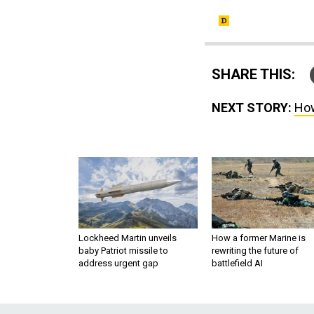
SHARE THIS:
NEXT STORY:
How
Lockheed Martin unveils
How a former Marine is
baby Patriot missile to
rewriting the future of
address urgent gap
battlefield AI