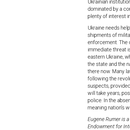
Ukrainian institutio
dominated by a corru
plenty of interest in
Ukraine needs help,
shipments of milita
enforcement. The co
immediate threat is
eastern Ukraine, w
the state and the n
there now. Many l
following the revo
suspects, provided p
will take years, po
police. In the abse
meaning nation’s w
Eugene Rumer is a 
Endowment for Inte