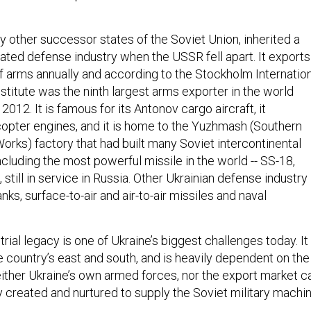
y other successor states of the Soviet Union, inherited a
cated defense industry when the USSR fell apart. It exports
of arms annually and according to the Stockholm Internatio
titute was the ninth largest arms exporter in the world
12. It is famous for its Antonov cargo aircraft, it
opter engines, and it is home to the Yuzhmash (Southern
orks) factory that had built many Soviet intercontinental
 including the most powerful missile in the world -- SS-18,
till in service in Russia. Other Ukrainian defense industry
nks, surface-to-air and air-to-air missiles and naval
rial legacy is one of Ukraine’s biggest challenges today. It 
e country’s east and south, and is heavily dependent on the
ither Ukraine’s own armed forces, nor the export market c
y created and nurtured to supply the Soviet military machin