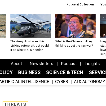
Notice at Collection
You
The Army didn’t want this
What is the Chinese military
Hegs
striking rotorcraft, but could
thinking about the Iran war?
stat
it be what NATO needs?
law
sup
About
Newsletters
Podcast
Insights
OLICY
BUSINESS
SCIENCE & TECH
SERVI
ARTIFICIAL INTELLIGENCE
CYBER
AI & AUTONOMY
THREATS