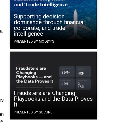
Supporting decision
dominance through financial,
corporate, and trade
nal
intelligence
PRESENTED BY MOODY'S
Fraudsters are Changing
Playbooks and the Data Proves
is
It
PRESENTED BY SOCURE
an
e.