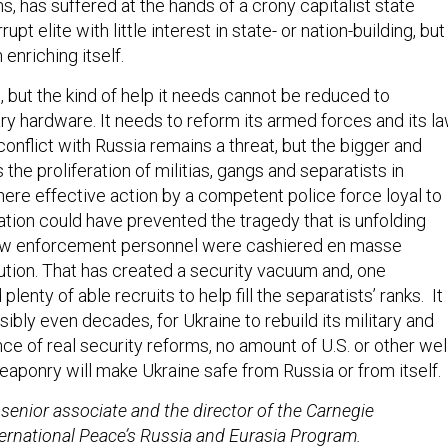
ns, has suffered at the hands of a crony capitalist state
pt elite with little interest in state- or nation-building, but
 enriching itself.
 but the kind of help it needs cannot be reduced to
ry hardware. It needs to reform its armed forces and its l
nflict with Russia remains a threat, but the bigger and
 the proliferation of militias, gangs and separatists in
here effective action by a competent police force loyal to
ation could have prevented the tragedy that is unfolding
aw enforcement personnel were cashiered en masse
lution. That has created a security vacuum and, one
lenty of able recruits to help fill the separatists’ ranks. It
ssibly even decades, for Ukraine to rebuild its military and
nce of real security reforms, no amount of U.S. or other wel
eaponry will make Ukraine safe from Russia or from itself.
senior associate and the director of the Carnegie
rnational Peace’s Russia and Eurasia Program.