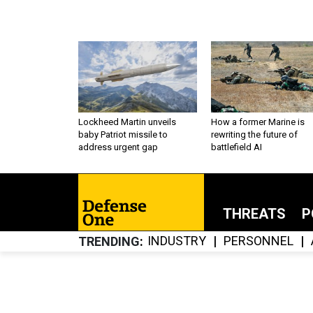
Lockheed Martin unveils
How a former Marine is
baby Patriot missile to
rewriting the future of
address urgent gap
battlefield AI
THREATS
P
INDUSTRY
PERSONNEL
TRENDING