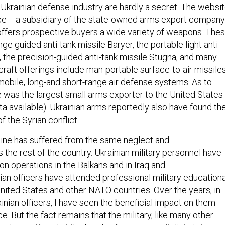
 Ukrainian defense industry are hardly a secret. The websi
e -- a subsidiary of the state-owned arms export company
offers prospective buyers a wide variety of weapons. The
nge guided anti-tank missile Baryer, the portable light anti-
, the precision-guided anti-tank missile Stugna, and many
rcraft offerings include man-portable surface-to-air missiles
mobile, long-and short-range air defense systems. As to
 was the largest small arms exporter to the United States 
ta available). Ukrainian arms reportedly also have found the
f the Syrian conflict.
raine has suffered from the same neglect and
he rest of the country. Ukrainian military personnel have
tion operations in the Balkans and in Iraq and
ian officers have attended professional military educationa
 United States and other NATO countries. Over the years, in
nian officers, I have seen the beneficial impact on them
e. But the fact remains that the military, like many other