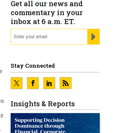
Get all our news and
commentary in your
inbox at 6 a.m. ET.
email
REGISTER FOR NE
Stay Connected
he
o
is
Insights & Reports
it
e