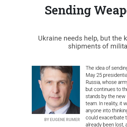
Sending Weapo
Ukraine needs help, but the k
shipments of mili
The idea of sending
May 25 presidential
Russia, whose army
but continues to thr
stands by the new 
team. In reality, i
anyone into thinkin
could exacerbate t
BY EUGENE RUMER
already been lost,