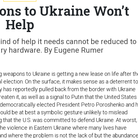
ns to Ukraine Won’t
Help
ind of help it needs cannot be reduced to
tary hardware. By Eugene Rumer
 weapons to Ukraine is getting a new lease on life after t
 election. On the surface, it makes sense as a deterrent t
 has reportedly pulled back from the border with Ukraine
eaten it, as well as a signal to Putin that the United States
democratically elected President Petro Poroshenko and h
t would be at best a symbolic gesture unlikely to mislead
g that the U.S. was committed to defend Ukraine. At worst, 
he violence in Eastern Ukraine where many lives have
 and where the problem is not the lack of but the abundanc