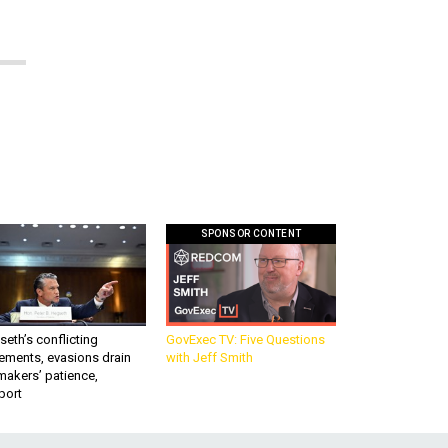
SPONSOR CONTENT
eth’s conflicting
GovExec TV: Five Questions
ements, evasions drain
with Jeff Smith
makers’ patience,
port