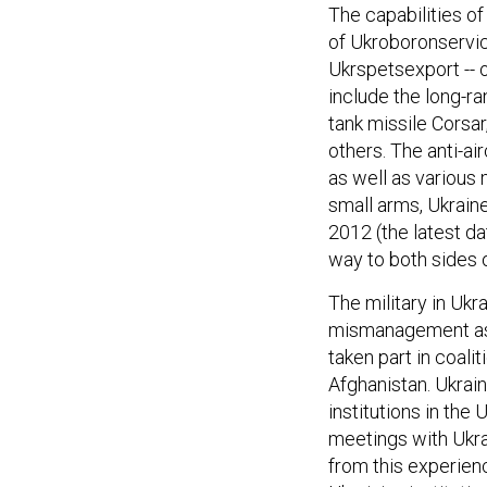
The capabilities of
of Ukroboronservic
Ukrspetsexport -- 
include the long-ra
tank missile Corsar
others. The anti-ai
as well as various 
small arms, Ukraine
2012 (the latest da
way to both sides o
The military in Uk
mismanagement as t
taken part in coali
Afghanistan. Ukrain
institutions in the
meetings with Ukrai
from this experienc