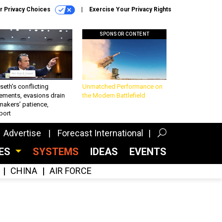
r Privacy Choices
Exercise Your Privacy Rights
SPONSOR CONTENT
eth’s conflicting
Unmatched Performance on
ements, evasions drain
the Modern Battlefield
makers’ patience,
port
Advertise
Forecast International
CES
SYSTEMS
IDEAS
EVENTS
CHINA
AIR FORCE